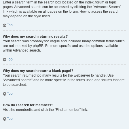
Enter a search term in the search box located on the index, forum or topic
pages. Advanced search can be accessed by clicking the “Advance Search”
link which is available on all pages on the forum. How to access the search
may depend on the style used.
Top
Why does my search return no results?
Your search was probably too vague and included many common terms which
are not indexed by phpBB. Be more specific and use the options available
within Advanced search.
Top
Why does my search return a blank page!?
Your search returned too many results for the webserver to handle. Use
“Advanced search” and be more specific in the terms used and forums that are
to be searched.
Top
How do I search for members?
Visit the memberlist and click the “Find a member” link.
Top