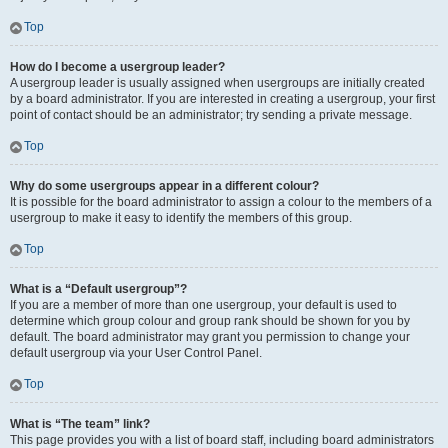
Top
How do I become a usergroup leader?
A usergroup leader is usually assigned when usergroups are initially created
by a board administrator. If you are interested in creating a usergroup, your first
point of contact should be an administrator; try sending a private message.
Top
Why do some usergroups appear in a different colour?
It is possible for the board administrator to assign a colour to the members of a
usergroup to make it easy to identify the members of this group.
Top
What is a “Default usergroup”?
If you are a member of more than one usergroup, your default is used to
determine which group colour and group rank should be shown for you by
default. The board administrator may grant you permission to change your
default usergroup via your User Control Panel.
Top
What is “The team” link?
This page provides you with a list of board staff, including board administrators