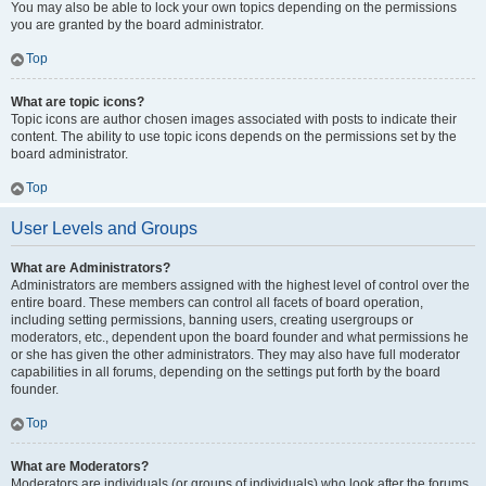
You may also be able to lock your own topics depending on the permissions
you are granted by the board administrator.
Top
What are topic icons?
Topic icons are author chosen images associated with posts to indicate their
content. The ability to use topic icons depends on the permissions set by the
board administrator.
Top
User Levels and Groups
What are Administrators?
Administrators are members assigned with the highest level of control over the
entire board. These members can control all facets of board operation,
including setting permissions, banning users, creating usergroups or
moderators, etc., dependent upon the board founder and what permissions he
or she has given the other administrators. They may also have full moderator
capabilities in all forums, depending on the settings put forth by the board
founder.
Top
What are Moderators?
Moderators are individuals (or groups of individuals) who look after the forums