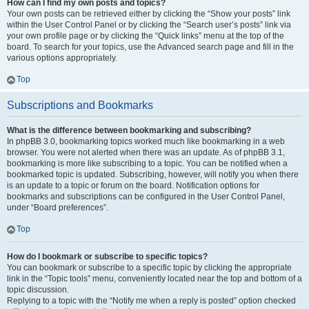
How can I find my own posts and topics?
Your own posts can be retrieved either by clicking the “Show your posts” link
within the User Control Panel or by clicking the “Search user’s posts” link via
your own profile page or by clicking the “Quick links” menu at the top of the
board. To search for your topics, use the Advanced search page and fill in the
various options appropriately.
Top
Subscriptions and Bookmarks
What is the difference between bookmarking and subscribing?
In phpBB 3.0, bookmarking topics worked much like bookmarking in a web
browser. You were not alerted when there was an update. As of phpBB 3.1,
bookmarking is more like subscribing to a topic. You can be notified when a
bookmarked topic is updated. Subscribing, however, will notify you when there
is an update to a topic or forum on the board. Notification options for
bookmarks and subscriptions can be configured in the User Control Panel,
under “Board preferences”.
Top
How do I bookmark or subscribe to specific topics?
You can bookmark or subscribe to a specific topic by clicking the appropriate
link in the “Topic tools” menu, conveniently located near the top and bottom of a
topic discussion.
Replying to a topic with the “Notify me when a reply is posted” option checked