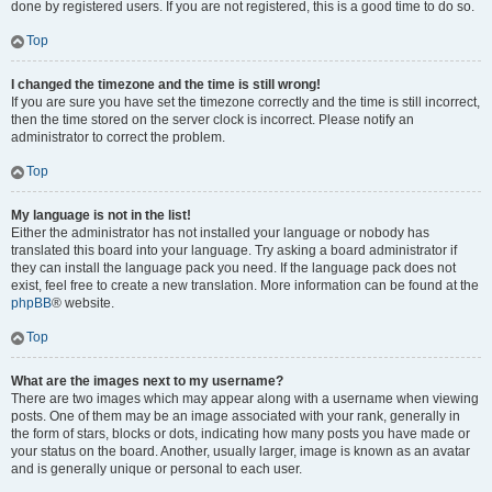
done by registered users. If you are not registered, this is a good time to do so.
Top
I changed the timezone and the time is still wrong!
If you are sure you have set the timezone correctly and the time is still incorrect,
then the time stored on the server clock is incorrect. Please notify an
administrator to correct the problem.
Top
My language is not in the list!
Either the administrator has not installed your language or nobody has
translated this board into your language. Try asking a board administrator if
they can install the language pack you need. If the language pack does not
exist, feel free to create a new translation. More information can be found at the
phpBB
® website.
Top
What are the images next to my username?
There are two images which may appear along with a username when viewing
posts. One of them may be an image associated with your rank, generally in
the form of stars, blocks or dots, indicating how many posts you have made or
your status on the board. Another, usually larger, image is known as an avatar
and is generally unique or personal to each user.