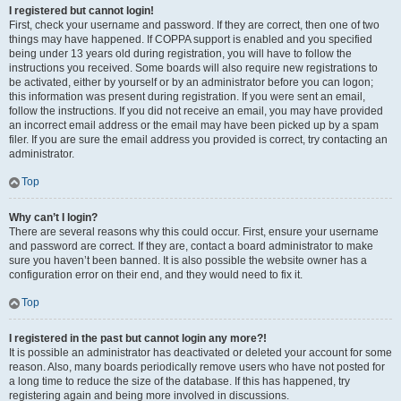
I registered but cannot login!
First, check your username and password. If they are correct, then one of two
things may have happened. If COPPA support is enabled and you specified
being under 13 years old during registration, you will have to follow the
instructions you received. Some boards will also require new registrations to
be activated, either by yourself or by an administrator before you can logon;
this information was present during registration. If you were sent an email,
follow the instructions. If you did not receive an email, you may have provided
an incorrect email address or the email may have been picked up by a spam
filer. If you are sure the email address you provided is correct, try contacting an
administrator.
Top
Why can’t I login?
There are several reasons why this could occur. First, ensure your username
and password are correct. If they are, contact a board administrator to make
sure you haven’t been banned. It is also possible the website owner has a
configuration error on their end, and they would need to fix it.
Top
I registered in the past but cannot login any more?!
It is possible an administrator has deactivated or deleted your account for some
reason. Also, many boards periodically remove users who have not posted for
a long time to reduce the size of the database. If this has happened, try
registering again and being more involved in discussions.