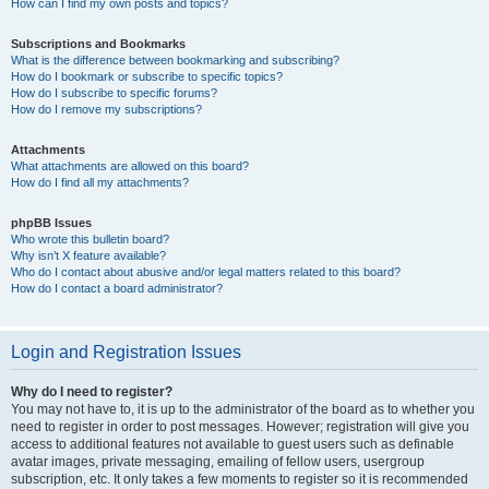
How can I find my own posts and topics?
Subscriptions and Bookmarks
What is the difference between bookmarking and subscribing?
How do I bookmark or subscribe to specific topics?
How do I subscribe to specific forums?
How do I remove my subscriptions?
Attachments
What attachments are allowed on this board?
How do I find all my attachments?
phpBB Issues
Who wrote this bulletin board?
Why isn’t X feature available?
Who do I contact about abusive and/or legal matters related to this board?
How do I contact a board administrator?
Login and Registration Issues
Why do I need to register?
You may not have to, it is up to the administrator of the board as to whether you
need to register in order to post messages. However; registration will give you
access to additional features not available to guest users such as definable
avatar images, private messaging, emailing of fellow users, usergroup
subscription, etc. It only takes a few moments to register so it is recommended