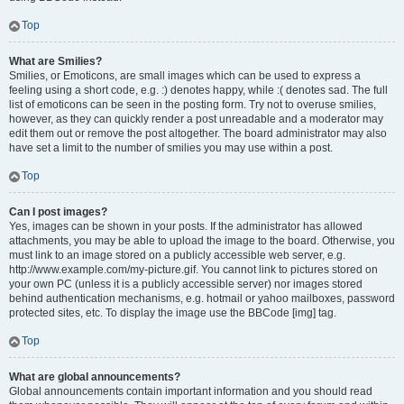
Top
What are Smilies?
Smilies, or Emoticons, are small images which can be used to express a
feeling using a short code, e.g. :) denotes happy, while :( denotes sad. The full
list of emoticons can be seen in the posting form. Try not to overuse smilies,
however, as they can quickly render a post unreadable and a moderator may
edit them out or remove the post altogether. The board administrator may also
have set a limit to the number of smilies you may use within a post.
Top
Can I post images?
Yes, images can be shown in your posts. If the administrator has allowed
attachments, you may be able to upload the image to the board. Otherwise, you
must link to an image stored on a publicly accessible web server, e.g.
http://www.example.com/my-picture.gif. You cannot link to pictures stored on
your own PC (unless it is a publicly accessible server) nor images stored
behind authentication mechanisms, e.g. hotmail or yahoo mailboxes, password
protected sites, etc. To display the image use the BBCode [img] tag.
Top
What are global announcements?
Global announcements contain important information and you should read