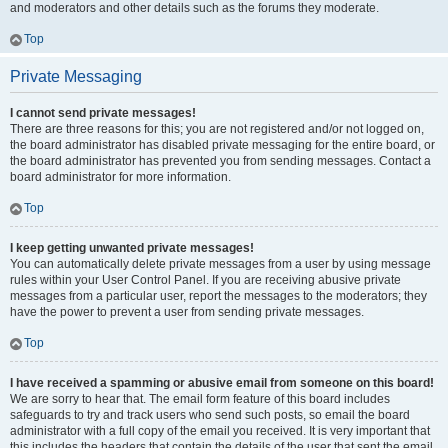
and moderators and other details such as the forums they moderate.
Top
Private Messaging
I cannot send private messages!
There are three reasons for this; you are not registered and/or not logged on,
the board administrator has disabled private messaging for the entire board, or
the board administrator has prevented you from sending messages. Contact a
board administrator for more information.
Top
I keep getting unwanted private messages!
You can automatically delete private messages from a user by using message
rules within your User Control Panel. If you are receiving abusive private
messages from a particular user, report the messages to the moderators; they
have the power to prevent a user from sending private messages.
Top
I have received a spamming or abusive email from someone on this board!
We are sorry to hear that. The email form feature of this board includes
safeguards to try and track users who send such posts, so email the board
administrator with a full copy of the email you received. It is very important that
this includes the headers that contain the details of the user that sent the email.