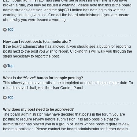
Each board administrator has their own set of rules for their site. If you have
broken a rule, you may be issued a warning. Please note that this is the board
administrator’s decision, and the phpBB Limited has nothing to do with the
warnings on the given site. Contact the board administrator if you are unsure
about why you were issued a warning.
Top
How can I report posts to a moderator?
If the board administrator has allowed it, you should see a button for reporting
posts next to the post you wish to report. Clicking this will walk you through the
steps necessary to report the post.
Top
What is the “Save” button for in topic posting?
This allows you to save drafts to be completed and submitted at a later date. To
reload a saved draft, visit the User Control Panel.
Top
Why does my post need to be approved?
The board administrator may have decided that posts in the forum you are
posting to require review before submission. It is also possible that the
administrator has placed you in a group of users whose posts require review
before submission. Please contact the board administrator for further details.