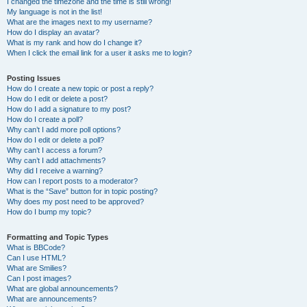
I changed the timezone and the time is still wrong!
My language is not in the list!
What are the images next to my username?
How do I display an avatar?
What is my rank and how do I change it?
When I click the email link for a user it asks me to login?
Posting Issues
How do I create a new topic or post a reply?
How do I edit or delete a post?
How do I add a signature to my post?
How do I create a poll?
Why can’t I add more poll options?
How do I edit or delete a poll?
Why can’t I access a forum?
Why can’t I add attachments?
Why did I receive a warning?
How can I report posts to a moderator?
What is the “Save” button for in topic posting?
Why does my post need to be approved?
How do I bump my topic?
Formatting and Topic Types
What is BBCode?
Can I use HTML?
What are Smilies?
Can I post images?
What are global announcements?
What are announcements?