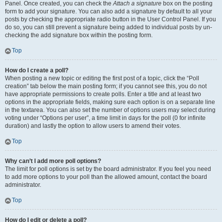
Panel. Once created, you can check the
Attach a signature
box on the posting
form to add your signature. You can also add a signature by default to all your
posts by checking the appropriate radio button in the User Control Panel. If you
do so, you can still prevent a signature being added to individual posts by un-
checking the add signature box within the posting form.
Top
How do I create a poll?
When posting a new topic or editing the first post of a topic, click the “Poll
creation” tab below the main posting form; if you cannot see this, you do not
have appropriate permissions to create polls. Enter a title and at least two
options in the appropriate fields, making sure each option is on a separate line
in the textarea. You can also set the number of options users may select during
voting under “Options per user”, a time limit in days for the poll (0 for infinite
duration) and lastly the option to allow users to amend their votes.
Top
Why can’t I add more poll options?
The limit for poll options is set by the board administrator. If you feel you need
to add more options to your poll than the allowed amount, contact the board
administrator.
Top
How do I edit or delete a poll?