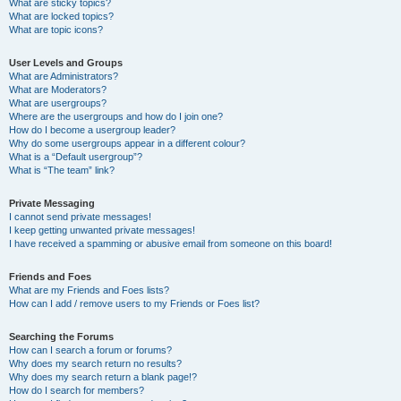
What are sticky topics?
What are locked topics?
What are topic icons?
User Levels and Groups
What are Administrators?
What are Moderators?
What are usergroups?
Where are the usergroups and how do I join one?
How do I become a usergroup leader?
Why do some usergroups appear in a different colour?
What is a “Default usergroup”?
What is “The team” link?
Private Messaging
I cannot send private messages!
I keep getting unwanted private messages!
I have received a spamming or abusive email from someone on this board!
Friends and Foes
What are my Friends and Foes lists?
How can I add / remove users to my Friends or Foes list?
Searching the Forums
How can I search a forum or forums?
Why does my search return no results?
Why does my search return a blank page!?
How do I search for members?