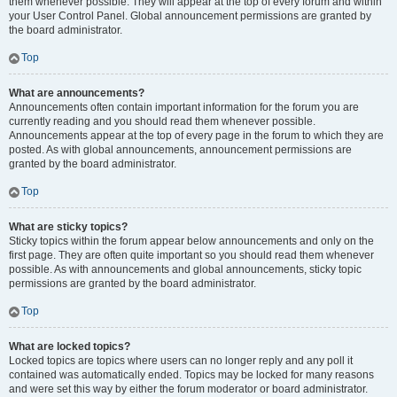
them whenever possible. They will appear at the top of every forum and within
your User Control Panel. Global announcement permissions are granted by
the board administrator.
Top
What are announcements?
Announcements often contain important information for the forum you are
currently reading and you should read them whenever possible.
Announcements appear at the top of every page in the forum to which they are
posted. As with global announcements, announcement permissions are
granted by the board administrator.
Top
What are sticky topics?
Sticky topics within the forum appear below announcements and only on the
first page. They are often quite important so you should read them whenever
possible. As with announcements and global announcements, sticky topic
permissions are granted by the board administrator.
Top
What are locked topics?
Locked topics are topics where users can no longer reply and any poll it
contained was automatically ended. Topics may be locked for many reasons
and were set this way by either the forum moderator or board administrator.