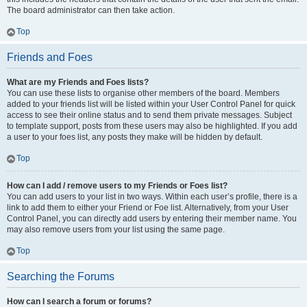
The board administrator can then take action.
Top
Friends and Foes
What are my Friends and Foes lists?
You can use these lists to organise other members of the board. Members
added to your friends list will be listed within your User Control Panel for quick
access to see their online status and to send them private messages. Subject
to template support, posts from these users may also be highlighted. If you add
a user to your foes list, any posts they make will be hidden by default.
Top
How can I add / remove users to my Friends or Foes list?
You can add users to your list in two ways. Within each user’s profile, there is a
link to add them to either your Friend or Foe list. Alternatively, from your User
Control Panel, you can directly add users by entering their member name. You
may also remove users from your list using the same page.
Top
Searching the Forums
How can I search a forum or forums?