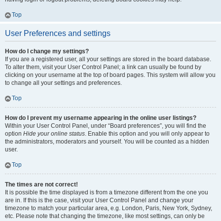
Top
User Preferences and settings
How do I change my settings?
If you are a registered user, all your settings are stored in the board database.
To alter them, visit your User Control Panel; a link can usually be found by
clicking on your username at the top of board pages. This system will allow you
to change all your settings and preferences.
Top
How do I prevent my username appearing in the online user listings?
Within your User Control Panel, under “Board preferences”, you will find the
option
Hide your online status
. Enable this option and you will only appear to
the administrators, moderators and yourself. You will be counted as a hidden
user.
Top
The times are not correct!
It is possible the time displayed is from a timezone different from the one you
are in. If this is the case, visit your User Control Panel and change your
timezone to match your particular area, e.g. London, Paris, New York, Sydney,
etc. Please note that changing the timezone, like most settings, can only be