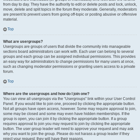
from day to day. They have the authority to edit or delete posts and lock, unlock,
move, delete and split topics in the forum they moderate. Generally, moderators
are present to prevent users from going off-topic or posting abusive or offensive
material.
Top
What are usergroups?
Usergroups are groups of users that divide the community into manageable
sections board administrators can work with. Each user can belong to several
groups and each group can be assigned individual permissions. This provides
an easy way for administrators to change permissions for many users at once,
such as changing moderator permissions or granting users access to a private
forum.
Top
Where are the usergroups and how do I join one?
You can view all usergroups via the “Usergroups” link within your User Control
Panel. If you would like to join one, proceed by clicking the appropriate button.
Not all groups have open access, however. Some may require approval to join,
some may be closed and some may even have hidden memberships. If the
group is open, you can join it by clicking the appropriate button. If a group
requires approval to join you may request to join by clicking the appropriate
button. The user group leader will need to approve your request and may ask
why you want to join the group. Please do not harass a group leader if they
reject your request; they will have their reasons.