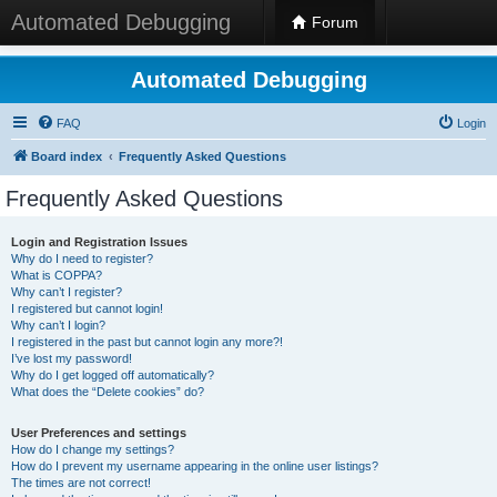
Automated Debugging
Forum
Automated Debugging
FAQ
Login
Board index
Frequently Asked Questions
Frequently Asked Questions
Login and Registration Issues
Why do I need to register?
What is COPPA?
Why can’t I register?
I registered but cannot login!
Why can’t I login?
I registered in the past but cannot login any more?!
I’ve lost my password!
Why do I get logged off automatically?
What does the “Delete cookies” do?
User Preferences and settings
How do I change my settings?
How do I prevent my username appearing in the online user listings?
The times are not correct!