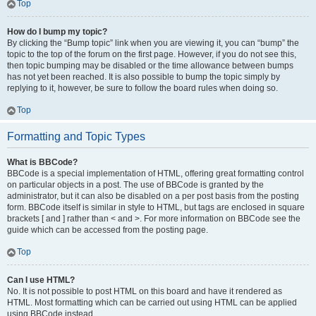
Top
How do I bump my topic?
By clicking the “Bump topic” link when you are viewing it, you can “bump” the
topic to the top of the forum on the first page. However, if you do not see this,
then topic bumping may be disabled or the time allowance between bumps
has not yet been reached. It is also possible to bump the topic simply by
replying to it, however, be sure to follow the board rules when doing so.
Top
Formatting and Topic Types
What is BBCode?
BBCode is a special implementation of HTML, offering great formatting control
on particular objects in a post. The use of BBCode is granted by the
administrator, but it can also be disabled on a per post basis from the posting
form. BBCode itself is similar in style to HTML, but tags are enclosed in square
brackets [ and ] rather than < and >. For more information on BBCode see the
guide which can be accessed from the posting page.
Top
Can I use HTML?
No. It is not possible to post HTML on this board and have it rendered as
HTML. Most formatting which can be carried out using HTML can be applied
using BBCode instead.