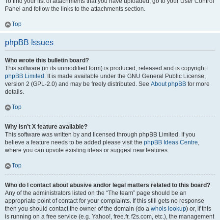
To find your list of attachments that you have uploaded, go to your User Control
Panel and follow the links to the attachments section.
Top
phpBB Issues
Who wrote this bulletin board?
This software (in its unmodified form) is produced, released and is copyright
phpBB Limited
. It is made available under the GNU General Public License,
version 2 (GPL-2.0) and may be freely distributed. See
About phpBB
for more
details.
Top
Why isn’t X feature available?
This software was written by and licensed through phpBB Limited. If you
believe a feature needs to be added please visit the
phpBB Ideas Centre
,
where you can upvote existing ideas or suggest new features.
Top
Who do I contact about abusive and/or legal matters related to this board?
Any of the administrators listed on the “The team” page should be an
appropriate point of contact for your complaints. If this still gets no response
then you should contact the owner of the domain (do a
whois lookup
) or, if this
is running on a free service (e.g. Yahoo!, free.fr, f2s.com, etc.), the management