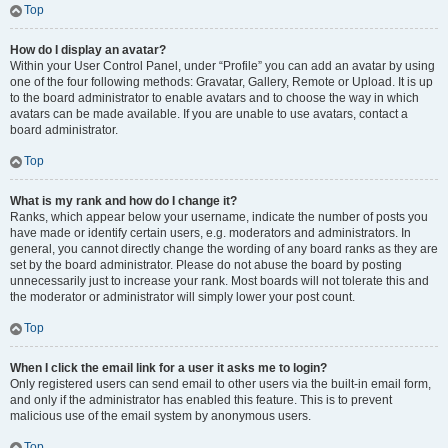
Top
How do I display an avatar?
Within your User Control Panel, under “Profile” you can add an avatar by using
one of the four following methods: Gravatar, Gallery, Remote or Upload. It is up
to the board administrator to enable avatars and to choose the way in which
avatars can be made available. If you are unable to use avatars, contact a
board administrator.
Top
What is my rank and how do I change it?
Ranks, which appear below your username, indicate the number of posts you
have made or identify certain users, e.g. moderators and administrators. In
general, you cannot directly change the wording of any board ranks as they are
set by the board administrator. Please do not abuse the board by posting
unnecessarily just to increase your rank. Most boards will not tolerate this and
the moderator or administrator will simply lower your post count.
Top
When I click the email link for a user it asks me to login?
Only registered users can send email to other users via the built-in email form,
and only if the administrator has enabled this feature. This is to prevent
malicious use of the email system by anonymous users.
Top