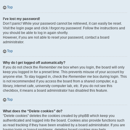
Top
I’ve lost my password!
Don’t panic! While your password cannot be retrieved, it can easily be reset.
Visit the login page and click
I forgot my password
. Follow the instructions and
you should be able to log in again shortly.
However, if you are not able to reset your password, contact a board
administrator.
Top
Why do I get logged off automatically?
If you do not check the
Remember me
box when you login, the board will only
keep you logged in for a preset time. This prevents misuse of your account by
anyone else. To stay logged in, check the
Remember me
box during login. This
is not recommended if you access the board from a shared computer, e.g.
library, internet cafe, university computer lab, etc. If you do not see this
checkbox, it means a board administrator has disabled this feature.
Top
What does the “Delete cookies” do?
“Delete cookies” deletes the cookies created by phpBB which keep you
authenticated and logged into the board. Cookies also provide functions such
as read tracking if they have been enabled by a board administrator. If you are
having login or logout problems, deleting board cookies may help.