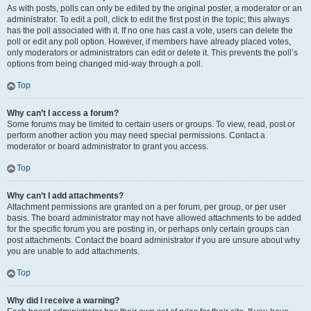
As with posts, polls can only be edited by the original poster, a moderator or an
administrator. To edit a poll, click to edit the first post in the topic; this always
has the poll associated with it. If no one has cast a vote, users can delete the
poll or edit any poll option. However, if members have already placed votes,
only moderators or administrators can edit or delete it. This prevents the poll’s
options from being changed mid-way through a poll.
Top
Why can’t I access a forum?
Some forums may be limited to certain users or groups. To view, read, post or
perform another action you may need special permissions. Contact a
moderator or board administrator to grant you access.
Top
Why can’t I add attachments?
Attachment permissions are granted on a per forum, per group, or per user
basis. The board administrator may not have allowed attachments to be added
for the specific forum you are posting in, or perhaps only certain groups can
post attachments. Contact the board administrator if you are unsure about why
you are unable to add attachments.
Top
Why did I receive a warning?