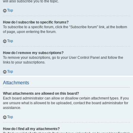
will also subscribe you to the topic.
Top
How do I subscribe to specific forums?
To subscribe to a specific forum, click the “Subscribe forum” link, at the bottom
of page, upon entering the forum.
Top
How do I remove my subscriptions?
To remove your subscriptions, go to your User Control Panel and follow the
links to your subscriptions.
Top
Attachments
What attachments are allowed on this board?
Each board administrator can allow or disallow certain attachment types. If you
are unsure what is allowed to be uploaded, contact the board administrator for
assistance.
Top
How do I find all my attachments?