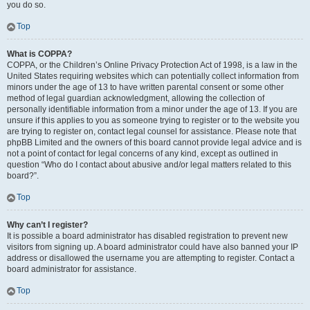
you do so.
Top
What is COPPA?
COPPA, or the Children’s Online Privacy Protection Act of 1998, is a law in the
United States requiring websites which can potentially collect information from
minors under the age of 13 to have written parental consent or some other
method of legal guardian acknowledgment, allowing the collection of
personally identifiable information from a minor under the age of 13. If you are
unsure if this applies to you as someone trying to register or to the website you
are trying to register on, contact legal counsel for assistance. Please note that
phpBB Limited and the owners of this board cannot provide legal advice and is
not a point of contact for legal concerns of any kind, except as outlined in
question “Who do I contact about abusive and/or legal matters related to this
board?”.
Top
Why can’t I register?
It is possible a board administrator has disabled registration to prevent new
visitors from signing up. A board administrator could have also banned your IP
address or disallowed the username you are attempting to register. Contact a
board administrator for assistance.
Top