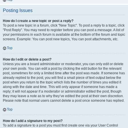
Posting Issues
How do I create a new topic or post a reply?
To post a new topic in a forum, click "New Topic". To post a reply to a topic, click
"Post Reply". You may need to register before you can post a message. A list of
your permissions in each forum is available at the bottom of the forum and topic
screens. Example: You can post new topics, You can post attachments, etc.
Top
How do I edit or delete a post?
Unless you are a board administrator or moderator, you can only edit or delete
your own posts. You can edit a post by clicking the edit button for the relevant
post, sometimes for only a limited time after the post was made. If someone has
already replied to the post, you will find a small piece of text output below the
post when you return to the topic which lists the number of times you edited it
along with the date and time. This will only appear if someone has made a
reply; it will not appear if a moderator or administrator edited the post, though
they may leave a note as to why they’ve edited the post at their own discretion.
Please note that normal users cannot delete a post once someone has replied.
Top
How do I add a signature to my post?
To add a signature to a post you must first create one via your User Control