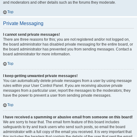
and moderators and other details such as the forums they moderate.
Top
Private Messaging
I cannot send private messages!
There are three reasons for this; you are not registered and/or not logged on,
the board administrator has disabled private messaging for the entire board, or
the board administrator has prevented you from sending messages. Contact a
board administrator for more information.
Top
I keep getting unwanted private messages!
You can automatically delete private messages from a user by using message
rules within your User Control Panel. If you are receiving abusive private
messages from a particular user, report the messages to the moderators; they
have the power to prevent a user from sending private messages.
Top
I have received a spamming or abusive email from someone on this board!
We are sorry to hear that. The email form feature of this board includes
safeguards to try and track users who send such posts, so email the board
administrator with a full copy of the email you received. It is very important that
this includes the headers that contain the details of the user that sent the email.