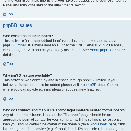
To find your list of attachments that you have uploaded, go to your User Control
Panel and follow the links to the attachments section.
Top
phpBB Issues
Who wrote this bulletin board?
This software (in its unmodified form) is produced, released and is copyright
phpBB Limited
. It is made available under the GNU General Public License,
version 2 (GPL-2.0) and may be freely distributed. See
About phpBB
for more
details.
Top
Why isn’t X feature available?
This software was written by and licensed through phpBB Limited. If you
believe a feature needs to be added please visit the
phpBB Ideas Centre
,
where you can upvote existing ideas or suggest new features.
Top
Who do I contact about abusive and/or legal matters related to this board?
Any of the administrators listed on the “The team” page should be an
appropriate point of contact for your complaints. If this still gets no response
then you should contact the owner of the domain (do a
whois lookup
) or, if this
is running on a free service (e.g. Yahoo!, free.fr, f2s.com, etc.), the management