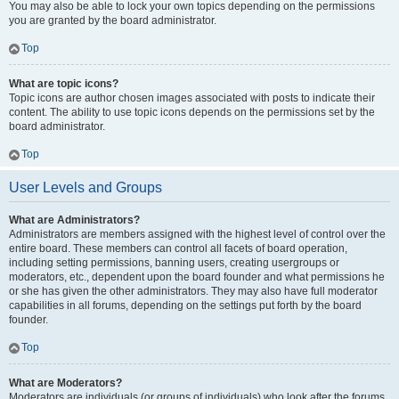
You may also be able to lock your own topics depending on the permissions
you are granted by the board administrator.
Top
What are topic icons?
Topic icons are author chosen images associated with posts to indicate their
content. The ability to use topic icons depends on the permissions set by the
board administrator.
Top
User Levels and Groups
What are Administrators?
Administrators are members assigned with the highest level of control over the
entire board. These members can control all facets of board operation,
including setting permissions, banning users, creating usergroups or
moderators, etc., dependent upon the board founder and what permissions he
or she has given the other administrators. They may also have full moderator
capabilities in all forums, depending on the settings put forth by the board
founder.
Top
What are Moderators?
Moderators are individuals (or groups of individuals) who look after the forums