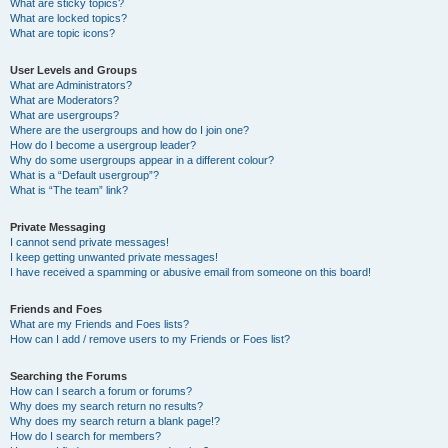
What are sticky topics?
What are locked topics?
What are topic icons?
User Levels and Groups
What are Administrators?
What are Moderators?
What are usergroups?
Where are the usergroups and how do I join one?
How do I become a usergroup leader?
Why do some usergroups appear in a different colour?
What is a “Default usergroup”?
What is “The team” link?
Private Messaging
I cannot send private messages!
I keep getting unwanted private messages!
I have received a spamming or abusive email from someone on this board!
Friends and Foes
What are my Friends and Foes lists?
How can I add / remove users to my Friends or Foes list?
Searching the Forums
How can I search a forum or forums?
Why does my search return no results?
Why does my search return a blank page!?
How do I search for members?