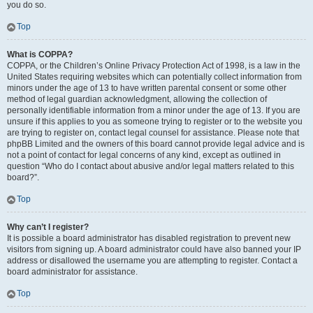
you do so.
Top
What is COPPA?
COPPA, or the Children’s Online Privacy Protection Act of 1998, is a law in the
United States requiring websites which can potentially collect information from
minors under the age of 13 to have written parental consent or some other
method of legal guardian acknowledgment, allowing the collection of
personally identifiable information from a minor under the age of 13. If you are
unsure if this applies to you as someone trying to register or to the website you
are trying to register on, contact legal counsel for assistance. Please note that
phpBB Limited and the owners of this board cannot provide legal advice and is
not a point of contact for legal concerns of any kind, except as outlined in
question “Who do I contact about abusive and/or legal matters related to this
board?”.
Top
Why can’t I register?
It is possible a board administrator has disabled registration to prevent new
visitors from signing up. A board administrator could have also banned your IP
address or disallowed the username you are attempting to register. Contact a
board administrator for assistance.
Top