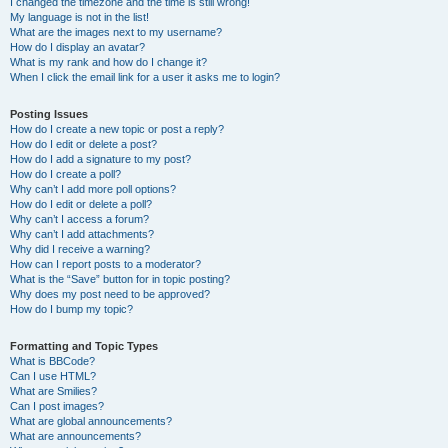
I changed the timezone and the time is still wrong!
My language is not in the list!
What are the images next to my username?
How do I display an avatar?
What is my rank and how do I change it?
When I click the email link for a user it asks me to login?
Posting Issues
How do I create a new topic or post a reply?
How do I edit or delete a post?
How do I add a signature to my post?
How do I create a poll?
Why can’t I add more poll options?
How do I edit or delete a poll?
Why can’t I access a forum?
Why can’t I add attachments?
Why did I receive a warning?
How can I report posts to a moderator?
What is the “Save” button for in topic posting?
Why does my post need to be approved?
How do I bump my topic?
Formatting and Topic Types
What is BBCode?
Can I use HTML?
What are Smilies?
Can I post images?
What are global announcements?
What are announcements?