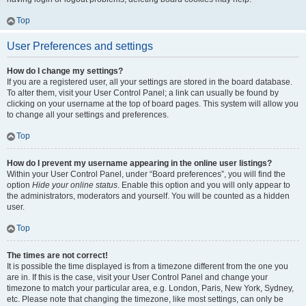
Top
User Preferences and settings
How do I change my settings?
If you are a registered user, all your settings are stored in the board database.
To alter them, visit your User Control Panel; a link can usually be found by
clicking on your username at the top of board pages. This system will allow you
to change all your settings and preferences.
Top
How do I prevent my username appearing in the online user listings?
Within your User Control Panel, under “Board preferences”, you will find the
option
Hide your online status
. Enable this option and you will only appear to
the administrators, moderators and yourself. You will be counted as a hidden
user.
Top
The times are not correct!
It is possible the time displayed is from a timezone different from the one you
are in. If this is the case, visit your User Control Panel and change your
timezone to match your particular area, e.g. London, Paris, New York, Sydney,
etc. Please note that changing the timezone, like most settings, can only be