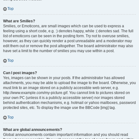
Top
What are Smilies?
Smilies, or Emoticons, are small images which can be used to express a
feeling using a short code, e.g. :) denotes happy, while :( denotes sad. The full
list of emoticons can be seen in the posting form. Try not to overuse smilies,
however, as they can quickly render a post unreadable and a moderator may
edit them out or remove the post altogether. The board administrator may also
have set a limit to the number of smilies you may use within a post.
Top
Can I post images?
Yes, images can be shown in your posts. If the administrator has allowed
attachments, you may be able to upload the image to the board. Otherwise, you
must link to an image stored on a publicly accessible web server, e.g.
http://www.example.com/my-picture.gif. You cannot link to pictures stored on
your own PC (unless it is a publicly accessible server) nor images stored
behind authentication mechanisms, e.g. hotmail or yahoo mailboxes, password
protected sites, etc. To display the image use the BBCode [img] tag.
Top
What are global announcements?
Global announcements contain important information and you should read