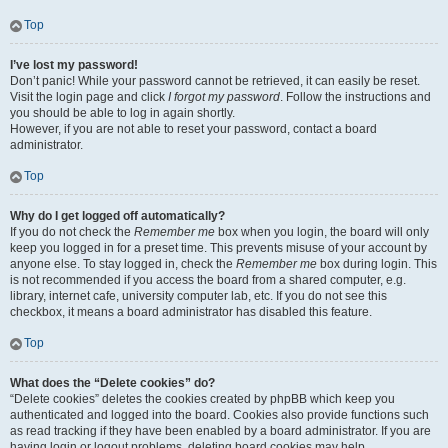
Top
I’ve lost my password!
Don’t panic! While your password cannot be retrieved, it can easily be reset.
Visit the login page and click
I forgot my password
. Follow the instructions and
you should be able to log in again shortly.
However, if you are not able to reset your password, contact a board
administrator.
Top
Why do I get logged off automatically?
If you do not check the
Remember me
box when you login, the board will only
keep you logged in for a preset time. This prevents misuse of your account by
anyone else. To stay logged in, check the
Remember me
box during login. This
is not recommended if you access the board from a shared computer, e.g.
library, internet cafe, university computer lab, etc. If you do not see this
checkbox, it means a board administrator has disabled this feature.
Top
What does the “Delete cookies” do?
“Delete cookies” deletes the cookies created by phpBB which keep you
authenticated and logged into the board. Cookies also provide functions such
as read tracking if they have been enabled by a board administrator. If you are
having login or logout problems, deleting board cookies may help.