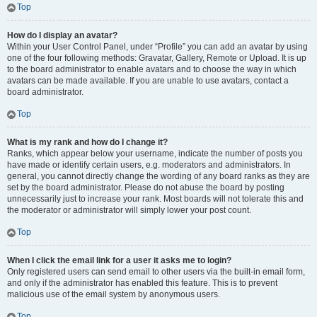
Top
How do I display an avatar?
Within your User Control Panel, under “Profile” you can add an avatar by using
one of the four following methods: Gravatar, Gallery, Remote or Upload. It is up
to the board administrator to enable avatars and to choose the way in which
avatars can be made available. If you are unable to use avatars, contact a
board administrator.
Top
What is my rank and how do I change it?
Ranks, which appear below your username, indicate the number of posts you
have made or identify certain users, e.g. moderators and administrators. In
general, you cannot directly change the wording of any board ranks as they are
set by the board administrator. Please do not abuse the board by posting
unnecessarily just to increase your rank. Most boards will not tolerate this and
the moderator or administrator will simply lower your post count.
Top
When I click the email link for a user it asks me to login?
Only registered users can send email to other users via the built-in email form,
and only if the administrator has enabled this feature. This is to prevent
malicious use of the email system by anonymous users.
Top