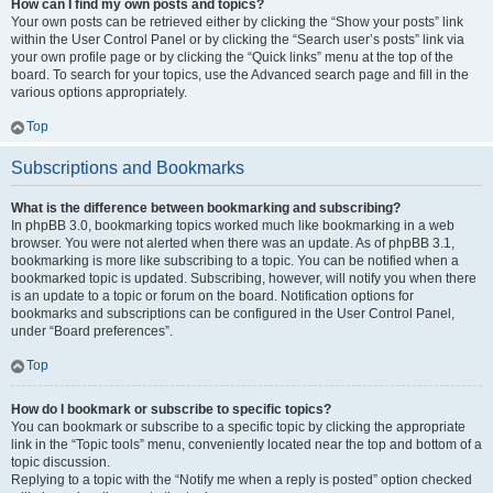
How can I find my own posts and topics?
Your own posts can be retrieved either by clicking the “Show your posts” link
within the User Control Panel or by clicking the “Search user’s posts” link via
your own profile page or by clicking the “Quick links” menu at the top of the
board. To search for your topics, use the Advanced search page and fill in the
various options appropriately.
Top
Subscriptions and Bookmarks
What is the difference between bookmarking and subscribing?
In phpBB 3.0, bookmarking topics worked much like bookmarking in a web
browser. You were not alerted when there was an update. As of phpBB 3.1,
bookmarking is more like subscribing to a topic. You can be notified when a
bookmarked topic is updated. Subscribing, however, will notify you when there
is an update to a topic or forum on the board. Notification options for
bookmarks and subscriptions can be configured in the User Control Panel,
under “Board preferences”.
Top
How do I bookmark or subscribe to specific topics?
You can bookmark or subscribe to a specific topic by clicking the appropriate
link in the “Topic tools” menu, conveniently located near the top and bottom of a
topic discussion.
Replying to a topic with the “Notify me when a reply is posted” option checked