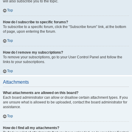
will also subscribe you to the topic.
Top
How do I subscribe to specific forums?
To subscribe to a specific forum, click the “Subscribe forum” link, at the bottom
of page, upon entering the forum.
Top
How do I remove my subscriptions?
To remove your subscriptions, go to your User Control Panel and follow the
links to your subscriptions.
Top
Attachments
What attachments are allowed on this board?
Each board administrator can allow or disallow certain attachment types. If you
are unsure what is allowed to be uploaded, contact the board administrator for
assistance.
Top
How do I find all my attachments?