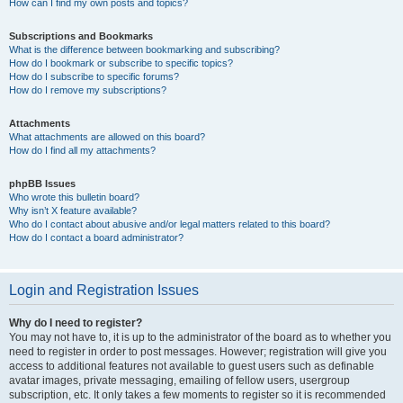
How can I find my own posts and topics?
Subscriptions and Bookmarks
What is the difference between bookmarking and subscribing?
How do I bookmark or subscribe to specific topics?
How do I subscribe to specific forums?
How do I remove my subscriptions?
Attachments
What attachments are allowed on this board?
How do I find all my attachments?
phpBB Issues
Who wrote this bulletin board?
Why isn’t X feature available?
Who do I contact about abusive and/or legal matters related to this board?
How do I contact a board administrator?
Login and Registration Issues
Why do I need to register?
You may not have to, it is up to the administrator of the board as to whether you
need to register in order to post messages. However; registration will give you
access to additional features not available to guest users such as definable
avatar images, private messaging, emailing of fellow users, usergroup
subscription, etc. It only takes a few moments to register so it is recommended