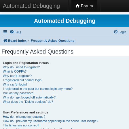
Automated Debugging
Forum
Automated Debugging
FAQ
Login
Board index
Frequently Asked Questions
Frequently Asked Questions
Login and Registration Issues
Why do I need to register?
What is COPPA?
Why can’t I register?
I registered but cannot login!
Why can’t I login?
I registered in the past but cannot login any more?!
I’ve lost my password!
Why do I get logged off automatically?
What does the “Delete cookies” do?
User Preferences and settings
How do I change my settings?
How do I prevent my username appearing in the online user listings?
The times are not correct!