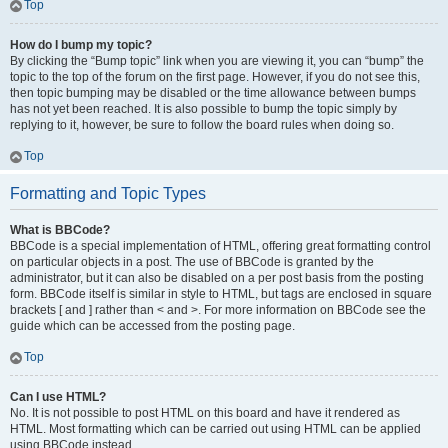
Top
How do I bump my topic?
By clicking the “Bump topic” link when you are viewing it, you can “bump” the
topic to the top of the forum on the first page. However, if you do not see this,
then topic bumping may be disabled or the time allowance between bumps
has not yet been reached. It is also possible to bump the topic simply by
replying to it, however, be sure to follow the board rules when doing so.
Top
Formatting and Topic Types
What is BBCode?
BBCode is a special implementation of HTML, offering great formatting control
on particular objects in a post. The use of BBCode is granted by the
administrator, but it can also be disabled on a per post basis from the posting
form. BBCode itself is similar in style to HTML, but tags are enclosed in square
brackets [ and ] rather than < and >. For more information on BBCode see the
guide which can be accessed from the posting page.
Top
Can I use HTML?
No. It is not possible to post HTML on this board and have it rendered as
HTML. Most formatting which can be carried out using HTML can be applied
using BBCode instead.