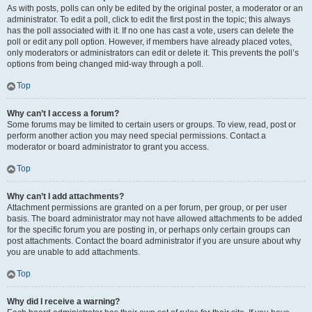
As with posts, polls can only be edited by the original poster, a moderator or an
administrator. To edit a poll, click to edit the first post in the topic; this always
has the poll associated with it. If no one has cast a vote, users can delete the
poll or edit any poll option. However, if members have already placed votes,
only moderators or administrators can edit or delete it. This prevents the poll’s
options from being changed mid-way through a poll.
Top
Why can’t I access a forum?
Some forums may be limited to certain users or groups. To view, read, post or
perform another action you may need special permissions. Contact a
moderator or board administrator to grant you access.
Top
Why can’t I add attachments?
Attachment permissions are granted on a per forum, per group, or per user
basis. The board administrator may not have allowed attachments to be added
for the specific forum you are posting in, or perhaps only certain groups can
post attachments. Contact the board administrator if you are unsure about why
you are unable to add attachments.
Top
Why did I receive a warning?