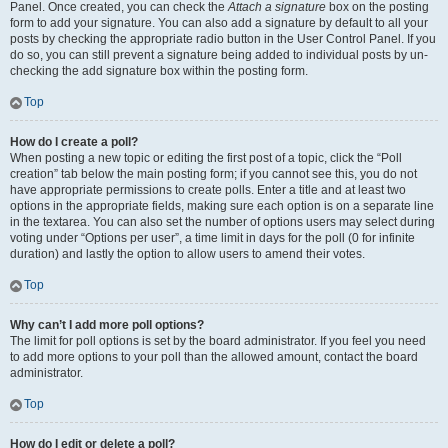
Panel. Once created, you can check the
Attach a signature
box on the posting
form to add your signature. You can also add a signature by default to all your
posts by checking the appropriate radio button in the User Control Panel. If you
do so, you can still prevent a signature being added to individual posts by un-
checking the add signature box within the posting form.
Top
How do I create a poll?
When posting a new topic or editing the first post of a topic, click the “Poll
creation” tab below the main posting form; if you cannot see this, you do not
have appropriate permissions to create polls. Enter a title and at least two
options in the appropriate fields, making sure each option is on a separate line
in the textarea. You can also set the number of options users may select during
voting under “Options per user”, a time limit in days for the poll (0 for infinite
duration) and lastly the option to allow users to amend their votes.
Top
Why can’t I add more poll options?
The limit for poll options is set by the board administrator. If you feel you need
to add more options to your poll than the allowed amount, contact the board
administrator.
Top
How do I edit or delete a poll?