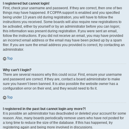
I registered but cannot login!
First, check your username and password. If they are correct, then one of two
things may have happened. If COPPA support is enabled and you specified
being under 13 years old during registration, you will have to follow the
instructions you received. Some boards will also require new registrations to
be activated, either by yourself or by an administrator before you can logon;
this information was present during registration. If you were sent an email,
follow the instructions. If you did not receive an email, you may have provided
an incorrect email address or the email may have been picked up by a spam
filer. If you are sure the email address you provided is correct, try contacting an
administrator.
Top
Why can’t I login?
There are several reasons why this could occur. First, ensure your username
and password are correct. If they are, contact a board administrator to make
sure you haven’t been banned. It is also possible the website owner has a
configuration error on their end, and they would need to fix it.
Top
I registered in the past but cannot login any more?!
It is possible an administrator has deactivated or deleted your account for some
reason. Also, many boards periodically remove users who have not posted for
a long time to reduce the size of the database. If this has happened, try
registering again and being more involved in discussions.