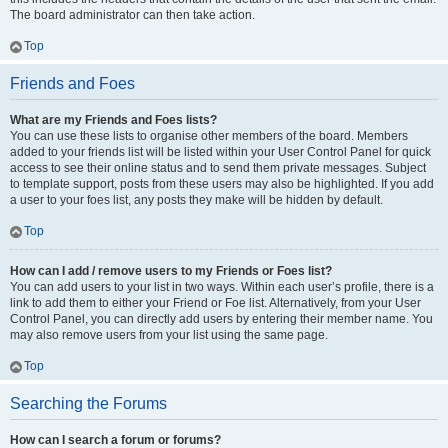
The board administrator can then take action.
Top
Friends and Foes
What are my Friends and Foes lists?
You can use these lists to organise other members of the board. Members
added to your friends list will be listed within your User Control Panel for quick
access to see their online status and to send them private messages. Subject
to template support, posts from these users may also be highlighted. If you add
a user to your foes list, any posts they make will be hidden by default.
Top
How can I add / remove users to my Friends or Foes list?
You can add users to your list in two ways. Within each user’s profile, there is a
link to add them to either your Friend or Foe list. Alternatively, from your User
Control Panel, you can directly add users by entering their member name. You
may also remove users from your list using the same page.
Top
Searching the Forums
How can I search a forum or forums?