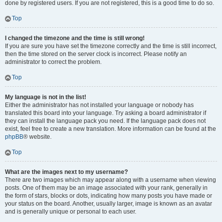
done by registered users. If you are not registered, this is a good time to do so.
Top
I changed the timezone and the time is still wrong!
If you are sure you have set the timezone correctly and the time is still incorrect,
then the time stored on the server clock is incorrect. Please notify an
administrator to correct the problem.
Top
My language is not in the list!
Either the administrator has not installed your language or nobody has
translated this board into your language. Try asking a board administrator if
they can install the language pack you need. If the language pack does not
exist, feel free to create a new translation. More information can be found at the
phpBB
® website.
Top
What are the images next to my username?
There are two images which may appear along with a username when viewing
posts. One of them may be an image associated with your rank, generally in
the form of stars, blocks or dots, indicating how many posts you have made or
your status on the board. Another, usually larger, image is known as an avatar
and is generally unique or personal to each user.