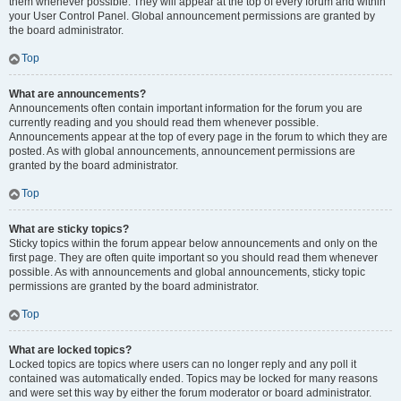
them whenever possible. They will appear at the top of every forum and within
your User Control Panel. Global announcement permissions are granted by
the board administrator.
Top
What are announcements?
Announcements often contain important information for the forum you are
currently reading and you should read them whenever possible.
Announcements appear at the top of every page in the forum to which they are
posted. As with global announcements, announcement permissions are
granted by the board administrator.
Top
What are sticky topics?
Sticky topics within the forum appear below announcements and only on the
first page. They are often quite important so you should read them whenever
possible. As with announcements and global announcements, sticky topic
permissions are granted by the board administrator.
Top
What are locked topics?
Locked topics are topics where users can no longer reply and any poll it
contained was automatically ended. Topics may be locked for many reasons
and were set this way by either the forum moderator or board administrator.