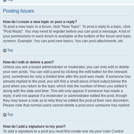
Posting Issues
How do I create a new topic or post a reply?
To post a new topic in a forum, click "New Topic". To post a reply to a topic, click
"Post Reply". You may need to register before you can post a message. A list of
your permissions in each forum is available at the bottom of the forum and topic
screens. Example: You can post new topics, You can post attachments, etc.
Top
How do I edit or delete a post?
Unless you are a board administrator or moderator, you can only edit or delete
your own posts. You can edit a post by clicking the edit button for the relevant
post, sometimes for only a limited time after the post was made. If someone has
already replied to the post, you will find a small piece of text output below the
post when you return to the topic which lists the number of times you edited it
along with the date and time. This will only appear if someone has made a
reply; it will not appear if a moderator or administrator edited the post, though
they may leave a note as to why they’ve edited the post at their own discretion.
Please note that normal users cannot delete a post once someone has replied.
Top
How do I add a signature to my post?
To add a signature to a post you must first create one via your User Control