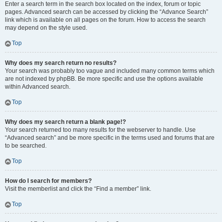
Enter a search term in the search box located on the index, forum or topic
pages. Advanced search can be accessed by clicking the “Advance Search”
link which is available on all pages on the forum. How to access the search
may depend on the style used.
Top
Why does my search return no results?
Your search was probably too vague and included many common terms which
are not indexed by phpBB. Be more specific and use the options available
within Advanced search.
Top
Why does my search return a blank page!?
Your search returned too many results for the webserver to handle. Use
“Advanced search” and be more specific in the terms used and forums that are
to be searched.
Top
How do I search for members?
Visit the memberlist and click the “Find a member” link.
Top