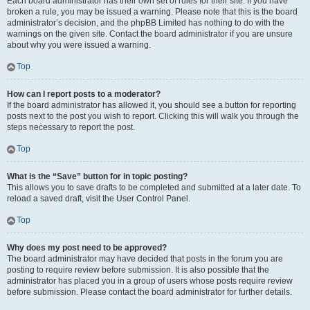
Each board administrator has their own set of rules for their site. If you have
broken a rule, you may be issued a warning. Please note that this is the board
administrator’s decision, and the phpBB Limited has nothing to do with the
warnings on the given site. Contact the board administrator if you are unsure
about why you were issued a warning.
Top
How can I report posts to a moderator?
If the board administrator has allowed it, you should see a button for reporting
posts next to the post you wish to report. Clicking this will walk you through the
steps necessary to report the post.
Top
What is the “Save” button for in topic posting?
This allows you to save drafts to be completed and submitted at a later date. To
reload a saved draft, visit the User Control Panel.
Top
Why does my post need to be approved?
The board administrator may have decided that posts in the forum you are
posting to require review before submission. It is also possible that the
administrator has placed you in a group of users whose posts require review
before submission. Please contact the board administrator for further details.