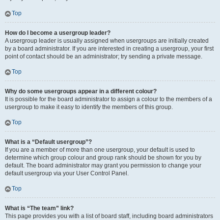
Top
How do I become a usergroup leader?
A usergroup leader is usually assigned when usergroups are initially created
by a board administrator. If you are interested in creating a usergroup, your first
point of contact should be an administrator; try sending a private message.
Top
Why do some usergroups appear in a different colour?
It is possible for the board administrator to assign a colour to the members of a
usergroup to make it easy to identify the members of this group.
Top
What is a “Default usergroup”?
If you are a member of more than one usergroup, your default is used to
determine which group colour and group rank should be shown for you by
default. The board administrator may grant you permission to change your
default usergroup via your User Control Panel.
Top
What is “The team” link?
This page provides you with a list of board staff, including board administrators