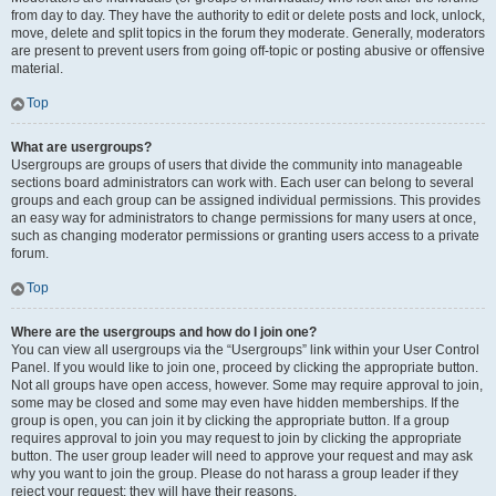
from day to day. They have the authority to edit or delete posts and lock, unlock,
move, delete and split topics in the forum they moderate. Generally, moderators
are present to prevent users from going off-topic or posting abusive or offensive
material.
Top
What are usergroups?
Usergroups are groups of users that divide the community into manageable
sections board administrators can work with. Each user can belong to several
groups and each group can be assigned individual permissions. This provides
an easy way for administrators to change permissions for many users at once,
such as changing moderator permissions or granting users access to a private
forum.
Top
Where are the usergroups and how do I join one?
You can view all usergroups via the “Usergroups” link within your User Control
Panel. If you would like to join one, proceed by clicking the appropriate button.
Not all groups have open access, however. Some may require approval to join,
some may be closed and some may even have hidden memberships. If the
group is open, you can join it by clicking the appropriate button. If a group
requires approval to join you may request to join by clicking the appropriate
button. The user group leader will need to approve your request and may ask
why you want to join the group. Please do not harass a group leader if they
reject your request; they will have their reasons.