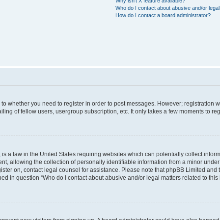
Why isn’t X feature available?
Who do I contact about abusive and/or legal 
How do I contact a board administrator?
s to whether you need to register in order to post messages. However; registration wi
ing of fellow users, usergroup subscription, etc. It only takes a few moments to re
is a law in the United States requiring websites which can potentially collect infor
allowing the collection of personally identifiable information from a minor under th
egister on, contact legal counsel for assistance. Please note that phpBB Limited and
ined in question “Who do I contact about abusive and/or legal matters related to this