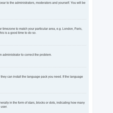
ppear to the administrators, moderators and yourself. You will be
our timezone to match your particular area, e.g. London, Paris,
his is a good time to do so.
an administrator to correct the problem.
f they can install the language pack you need. If the language
lly in the form of stars, blocks or dots, indicating how many
 user.