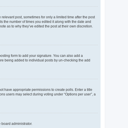
 relevant post, sometimes for only a limited time after the post
sts the number of times you edited it along with the date and
ote as to why they’ve edited the post at their own discretion.
osting form to add your signature. You can also add a
ature being added to individual posts by un-checking the add
not have appropriate permissions to create polls. Enter a title
tions users may select during voting under “Options per user”, a
e board administrator.