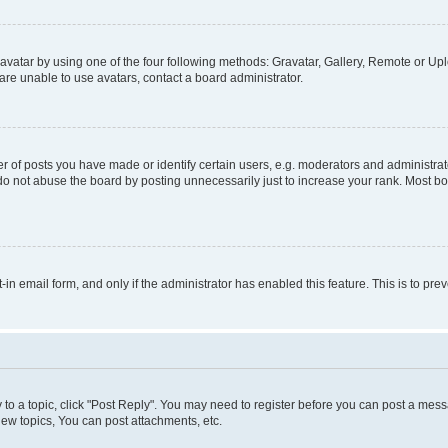
vatar by using one of the four following methods: Gravatar, Gallery, Remote or Uplo
re unable to use avatars, contact a board administrator.
f posts you have made or identify certain users, e.g. moderators and administrato
do not abuse the board by posting unnecessarily just to increase your rank. Most boa
t-in email form, and only if the administrator has enabled this feature. This is to 
y to a topic, click "Post Reply". You may need to register before you can post a messa
ew topics, You can post attachments, etc.