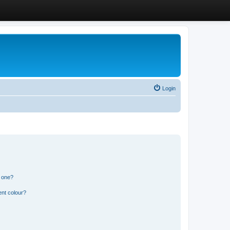
Login
n one?
ent colour?