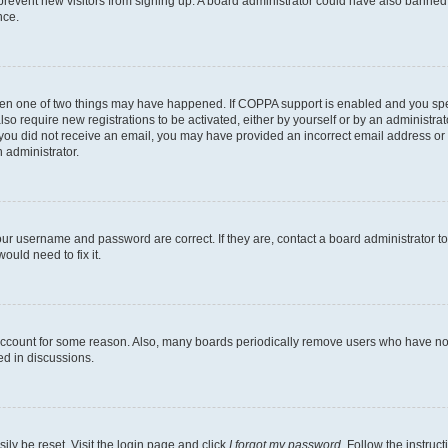
to prevent new visitors from signing up. A board administrator could have also bann
nce.
then one of two things may have happened. If COPPA support is enabled and you speci
lso require new registrations to be activated, either by yourself or by an administra
. If you did not receive an email, you may have provided an incorrect email address o
n administrator.
our username and password are correct. If they are, contact a board administrator t
ould need to fix it.
 account for some reason. Also, many boards periodically remove users who have not p
ed in discussions.
ily be reset. Visit the login page and click
I forgot my password
. Follow the instruc