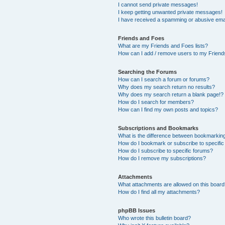
I cannot send private messages!
I keep getting unwanted private messages!
I have received a spamming or abusive ema
Friends and Foes
What are my Friends and Foes lists?
How can I add / remove users to my Friends
Searching the Forums
How can I search a forum or forums?
Why does my search return no results?
Why does my search return a blank page!?
How do I search for members?
How can I find my own posts and topics?
Subscriptions and Bookmarks
What is the difference between bookmarkin
How do I bookmark or subscribe to specific
How do I subscribe to specific forums?
How do I remove my subscriptions?
Attachments
What attachments are allowed on this boar
How do I find all my attachments?
phpBB Issues
Who wrote this bulletin board?