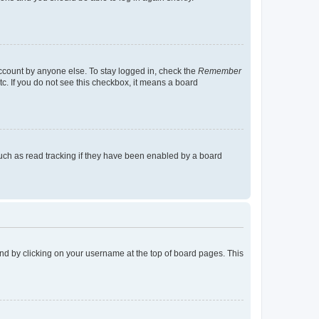
account by anyone else. To stay logged in, check the
Remember
tc. If you do not see this checkbox, it means a board
uch as read tracking if they have been enabled by a board
found by clicking on your username at the top of board pages. This