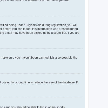
ed your IP address or disallowed the username you are
fied being under 13 years old during registration, you will
tor before you can logon; this information was present during
r the email may have been picked up by a spam filer. If you are
o make sure you haven’t been banned. It is also possible the
osted for a long time to reduce the size of the database. If
tions and you should be able to log in again shortly.