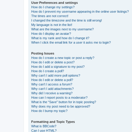
User Preferences and settings
How do I change my settings?
How do I prevent my username appearing in the online user listings?
The times are not correct!
I changed the timezone and the time is still wrong!
My language is not in the list!
What are the images next to my username?
How do I display an avatar?
What is my rank and how do I change it?
When I click the email link for a user it asks me to login?
Posting Issues
How do I create a new topic or post a reply?
How do I edit or delete a post?
How do I add a signature to my post?
How do I create a poll?
Why can’t I add more poll options?
How do I edit or delete a poll?
Why can’t I access a forum?
Why can’t I add attachments?
Why did I receive a warning?
How can I report posts to a moderator?
What is the “Save” button for in topic posting?
Why does my post need to be approved?
How do I bump my topic?
Formatting and Topic Types
What is BBCode?
Can I use HTML?