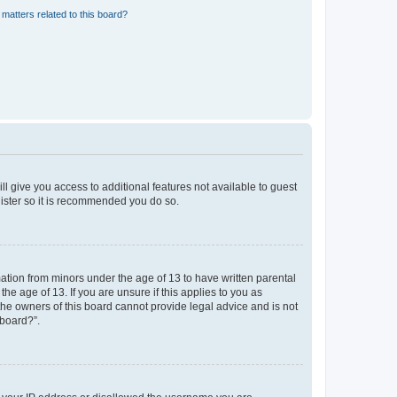
matters related to this board?
ll give you access to additional features not available to guest
gister so it is recommended you do so.
mation from minors under the age of 13 to have written parental
e age of 13. If you are unsure if this applies to you as
 the owners of this board cannot provide legal advice and is not
 board?”.