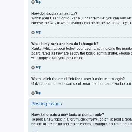
Top
How do I display an avatar?
Within your User Control Panel, under “Profile” you can add an a
choose the way in which avatars can be made available. If you a
Top
What is my rank and how do I change it?
Ranks, which appear below your username, indicate the number o
board ranks as they are set by the board administrator. Please 
will simply lower your post count.
Top
When I click the email link for a user it asks me to login?
Only registered users can send email to other users via the buil
Top
Posting Issues
How do I create a new topic or post a reply?
To post a new topic in a forum, click "New Topic". To post a repl
bottom of the forum and topic screens. Example: You can post n