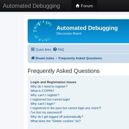
Automated Debugging
Forum
Automated Debugging
Discussion Board
Quick links
FAQ
Board index
Frequently Asked Questions
Frequently Asked Questions
Login and Registration Issues
Why do I need to register?
What is COPPA?
Why can’t I register?
I registered but cannot login!
Why can’t I login?
I registered in the past but cannot login any more?!
I’ve lost my password!
Why do I get logged off automatically?
What does the “Delete cookies” do?