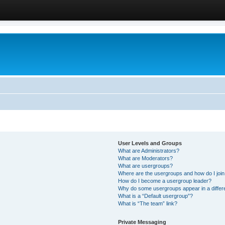
User Levels and Groups
What are Administrators?
What are Moderators?
What are usergroups?
Where are the usergroups and how do I joi
How do I become a usergroup leader?
Why do some usergroups appear in a differ
What is a “Default usergroup”?
What is “The team” link?
Private Messaging