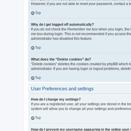
However, if you are not able to reset your password, contact a b
Top
Why do I get logged off automatically?
If you do not check the
Remember me
box when you login, the b
me
box during login. This is not recommended if you access the b
administrator has disabled this feature.
Top
What does the “Delete cookies” do?
“Delete cookies” deletes the cookies created by phpBB which k
administrator. If you are having login or logout problems, dele
Top
User Preferences and settings
How do I change my settings?
If you are a registered user, all your settings are stored in the
system will allow you to change all your settings and preferenc
Top
How do I prevent my username appearing in the online user l