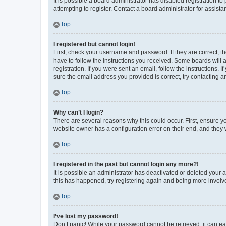
It is possible a board administrator has disabled registration 
attempting to register. Contact a board administrator for assista
Top
I registered but cannot login!
First, check your username and password. If they are correct, 
have to follow the instructions you received. Some boards will a
registration. If you were sent an email, follow the instructions
sure the email address you provided is correct, try contacting a
Top
Why can’t I login?
There are several reasons why this could occur. First, ensure y
website owner has a configuration error on their end, and they w
Top
I registered in the past but cannot login any more?!
It is possible an administrator has deactivated or deleted your
this has happened, try registering again and being more involv
Top
I’ve lost my password!
Don’t panic! While your password cannot be retrieved, it can eas