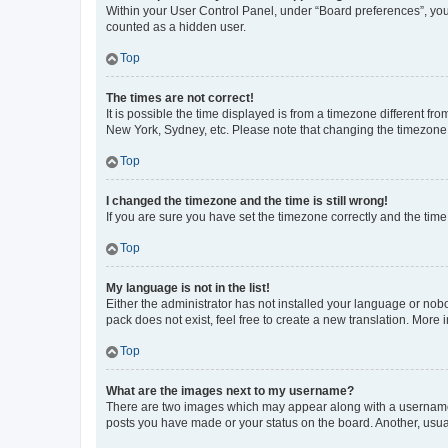
Within your User Control Panel, under “Board preferences”, you 
counted as a hidden user.
Top
The times are not correct!
It is possible the time displayed is from a timezone different fr
New York, Sydney, etc. Please note that changing the timezone, l
Top
I changed the timezone and the time is still wrong!
If you are sure you have set the timezone correctly and the time i
Top
My language is not in the list!
Either the administrator has not installed your language or nob
pack does not exist, feel free to create a new translation. More
Top
What are the images next to my username?
There are two images which may appear along with a username w
posts you have made or your status on the board. Another, usual