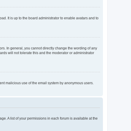
ad. It is up to the board administrator to enable avatars and to
rs. In general, you cannot directly change the wording of any
rds will not tolerate this and the moderator or administrator
prevent malicious use of the email system by anonymous users.
ge. A list of your permissions in each forum is available at the