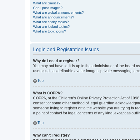
What are Smilies?
Can I post images?
What are global announcements?
What are announcements?
What are sticky topics?
What are locked topics?
What are topic icons?
Login and Registration Issues
Why do I need to register?
You may not have to, it is up to the administrator of the board a
users such as definable avatar images, private messaging, email
Top
What is COPPA?
COPPA, or the Children’s Online Privacy Protection Act of 1998, 
consent or some other method of legal guardian acknowledgment, 
someone trying to register or to the website you are trying to r
a point of contact for legal concerns of any kind, except as outl
Top
Why can’t I register?