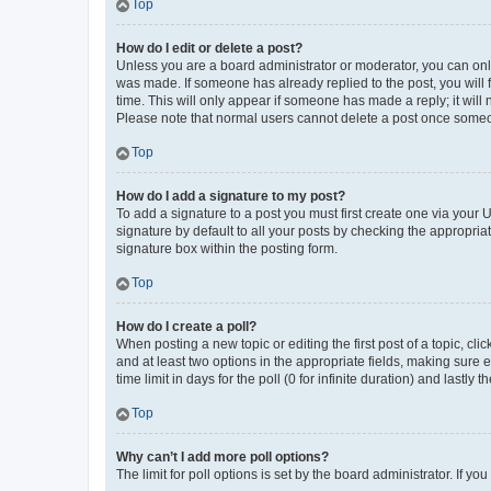
Top
How do I edit or delete a post?
Unless you are a board administrator or moderator, you can only e
was made. If someone has already replied to the post, you will f
time. This will only appear if someone has made a reply; it will 
Please note that normal users cannot delete a post once someo
Top
How do I add a signature to my post?
To add a signature to a post you must first create one via your
signature by default to all your posts by checking the appropria
signature box within the posting form.
Top
How do I create a poll?
When posting a new topic or editing the first post of a topic, cli
and at least two options in the appropriate fields, making sure 
time limit in days for the poll (0 for infinite duration) and lastly
Top
Why can’t I add more poll options?
The limit for poll options is set by the board administrator. If 