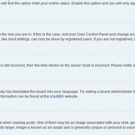
will find the option
Hide your online status
. Enable this option and you will only a
om the one you are in. If this is the case, visit your User Control Panel and change y
ike most settings, can only be done by registered users. If you are not registered, t
s still incorrect, then the time stored on the server clock is incorrect. Please notify 
ody has translated this board into your language. Try asking a board administrator i
 information can be found at the
phpBB
® website.
hen viewing posts. One of them may be an image associated with your rank, genera
ly larger, image is known as an avatar and is generally unique or personal to each