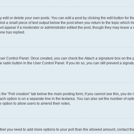
dit or delete your own posts. You can edit a post by clicking the edit button for the
ind a small piece of text output below the post when you return to the topic which li
not appear if a moderator or administrator edited the post, though they may leave a n
ne has replied.
 User Control Panel. Once created, you can check the
Attach a signature
box on the p
te radio button in the User Control Panel. If you do so, you can still prevent a sign
ck the “Poll creation” tab below the main posting form; if you cannot see this, you do 
each option is on a separate line in the textarea. You can also set the number of op
 the option to allow users to amend their votes.
you feel you need to add more options to your poll than the allowed amount, contact th