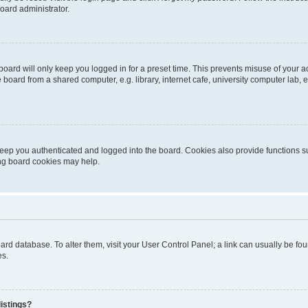
oard administrator.
oard will only keep you logged in for a preset time. This prevents misuse of your 
oard from a shared computer, e.g. library, internet cafe, university computer lab, e
eep you authenticated and logged into the board. Cookies also provide functions s
ting board cookies may help.
 board database. To alter them, visit your User Control Panel; a link can usually be 
es.
istings?