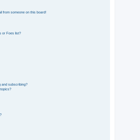
il from someone on this board!
 or Foes list?
g and subscribing?
 topics?
d?