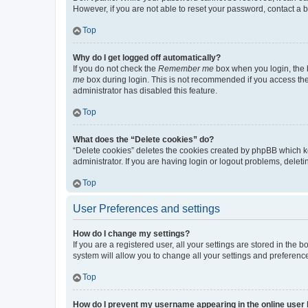
However, if you are not able to reset your password, contact a b
Top
Why do I get logged off automatically?
If you do not check the
Remember me
box when you login, the b
me
box during login. This is not recommended if you access the b
administrator has disabled this feature.
Top
What does the “Delete cookies” do?
“Delete cookies” deletes the cookies created by phpBB which k
administrator. If you are having login or logout problems, dele
Top
User Preferences and settings
How do I change my settings?
If you are a registered user, all your settings are stored in the
system will allow you to change all your settings and preferenc
Top
How do I prevent my username appearing in the online user l