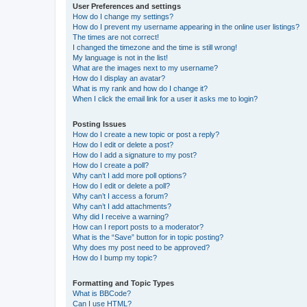
User Preferences and settings
How do I change my settings?
How do I prevent my username appearing in the online user listings?
The times are not correct!
I changed the timezone and the time is still wrong!
My language is not in the list!
What are the images next to my username?
How do I display an avatar?
What is my rank and how do I change it?
When I click the email link for a user it asks me to login?
Posting Issues
How do I create a new topic or post a reply?
How do I edit or delete a post?
How do I add a signature to my post?
How do I create a poll?
Why can’t I add more poll options?
How do I edit or delete a poll?
Why can’t I access a forum?
Why can’t I add attachments?
Why did I receive a warning?
How can I report posts to a moderator?
What is the “Save” button for in topic posting?
Why does my post need to be approved?
How do I bump my topic?
Formatting and Topic Types
What is BBCode?
Can I use HTML?