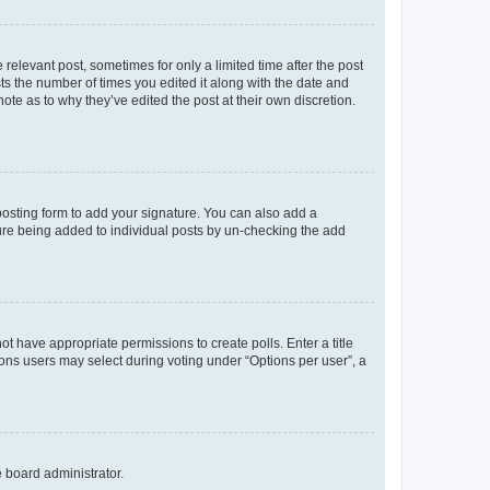
 relevant post, sometimes for only a limited time after the post
sts the number of times you edited it along with the date and
ote as to why they’ve edited the post at their own discretion.
osting form to add your signature. You can also add a
ature being added to individual posts by un-checking the add
not have appropriate permissions to create polls. Enter a title
tions users may select during voting under “Options per user”, a
e board administrator.