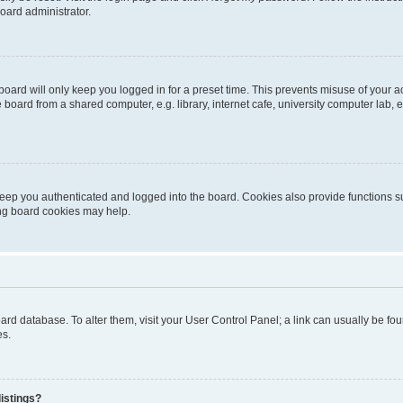
oard administrator.
oard will only keep you logged in for a preset time. This prevents misuse of your 
oard from a shared computer, e.g. library, internet cafe, university computer lab, e
eep you authenticated and logged into the board. Cookies also provide functions s
ting board cookies may help.
 board database. To alter them, visit your User Control Panel; a link can usually be 
es.
istings?