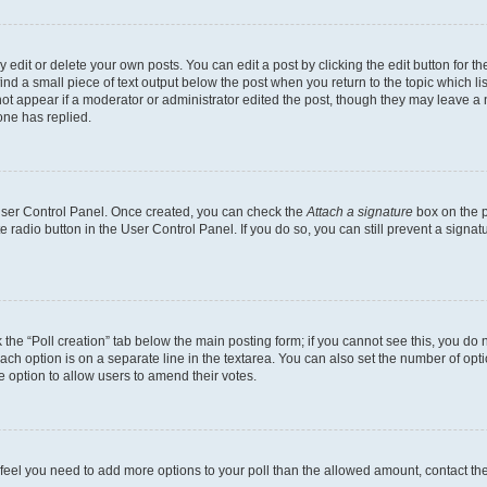
dit or delete your own posts. You can edit a post by clicking the edit button for the
ind a small piece of text output below the post when you return to the topic which li
not appear if a moderator or administrator edited the post, though they may leave a n
ne has replied.
 User Control Panel. Once created, you can check the
Attach a signature
box on the p
te radio button in the User Control Panel. If you do so, you can still prevent a sign
ck the “Poll creation” tab below the main posting form; if you cannot see this, you do 
each option is on a separate line in the textarea. You can also set the number of op
 the option to allow users to amend their votes.
you feel you need to add more options to your poll than the allowed amount, contact th