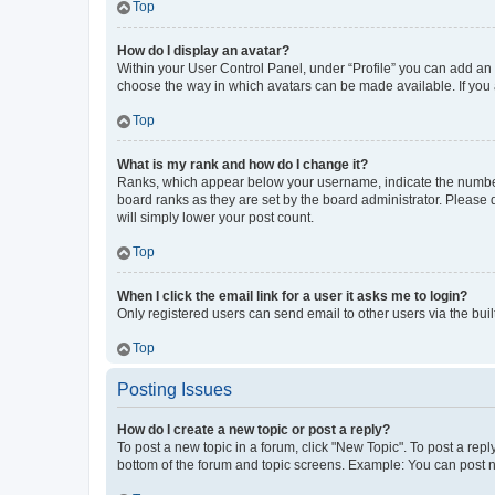
Top
How do I display an avatar?
Within your User Control Panel, under “Profile” you can add an a
choose the way in which avatars can be made available. If you a
Top
What is my rank and how do I change it?
Ranks, which appear below your username, indicate the number o
board ranks as they are set by the board administrator. Please 
will simply lower your post count.
Top
When I click the email link for a user it asks me to login?
Only registered users can send email to other users via the buil
Top
Posting Issues
How do I create a new topic or post a reply?
To post a new topic in a forum, click "New Topic". To post a repl
bottom of the forum and topic screens. Example: You can post n