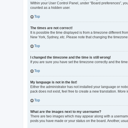
Within your User Control Panel, under “Board preferences”, you 
counted as a hidden user.
Top
The times are not correct!
It is possible the time displayed is from a timezone different fr
New York, Sydney, etc. Please note that changing the timezone, l
Top
I changed the timezone and the time is still wrong!
If you are sure you have set the timezone correctly and the time i
Top
My language is not in the list!
Either the administrator has not installed your language or nob
pack does not exist, feel free to create a new translation. More
Top
What are the images next to my username?
There are two images which may appear along with a username w
posts you have made or your status on the board. Another, usual