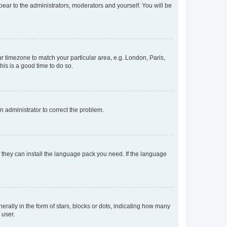
ppear to the administrators, moderators and yourself. You will be
our timezone to match your particular area, e.g. London, Paris,
his is a good time to do so.
an administrator to correct the problem.
f they can install the language pack you need. If the language
lly in the form of stars, blocks or dots, indicating how many
 user.