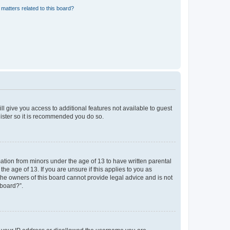
matters related to this board?
ll give you access to additional features not available to guest
gister so it is recommended you do so.
mation from minors under the age of 13 to have written parental
e age of 13. If you are unsure if this applies to you as
 the owners of this board cannot provide legal advice and is not
 board?”.