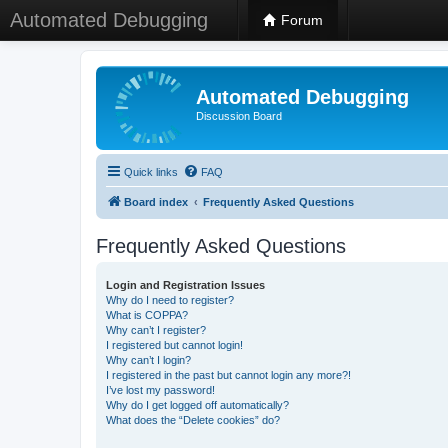
Automated Debugging
Forum
Automated Debugging
Discussion Board
Quick links
FAQ
Board index
Frequently Asked Questions
Frequently Asked Questions
Login and Registration Issues
Why do I need to register?
What is COPPA?
Why can’t I register?
I registered but cannot login!
Why can’t I login?
I registered in the past but cannot login any more?!
I’ve lost my password!
Why do I get logged off automatically?
What does the “Delete cookies” do?