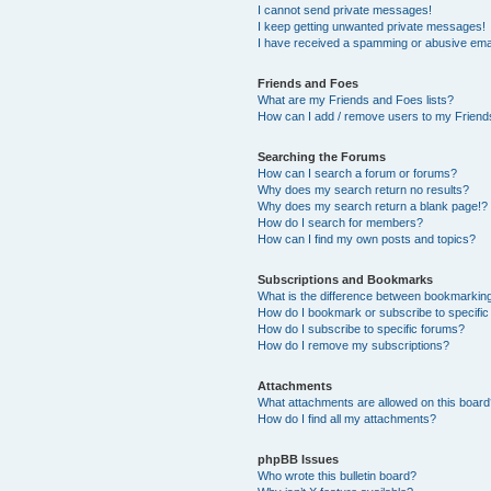
I cannot send private messages!
I keep getting unwanted private messages!
I have received a spamming or abusive ema
Friends and Foes
What are my Friends and Foes lists?
How can I add / remove users to my Friends
Searching the Forums
How can I search a forum or forums?
Why does my search return no results?
Why does my search return a blank page!?
How do I search for members?
How can I find my own posts and topics?
Subscriptions and Bookmarks
What is the difference between bookmarkin
How do I bookmark or subscribe to specific
How do I subscribe to specific forums?
How do I remove my subscriptions?
Attachments
What attachments are allowed on this boar
How do I find all my attachments?
phpBB Issues
Who wrote this bulletin board?