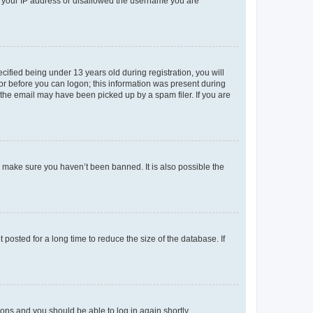
ed your IP address or disallowed the username you are
fied being under 13 years old during registration, you will
tor before you can logon; this information was present during
r the email may have been picked up by a spam filer. If you are
o make sure you haven’t been banned. It is also possible the
osted for a long time to reduce the size of the database. If
tions and you should be able to log in again shortly.