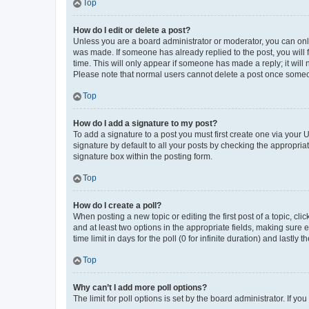
Top
How do I edit or delete a post?
Unless you are a board administrator or moderator, you can only e
was made. If someone has already replied to the post, you will f
time. This will only appear if someone has made a reply; it will 
Please note that normal users cannot delete a post once someo
Top
How do I add a signature to my post?
To add a signature to a post you must first create one via your
signature by default to all your posts by checking the appropria
signature box within the posting form.
Top
How do I create a poll?
When posting a new topic or editing the first post of a topic, cli
and at least two options in the appropriate fields, making sure 
time limit in days for the poll (0 for infinite duration) and lastly
Top
Why can’t I add more poll options?
The limit for poll options is set by the board administrator. If 