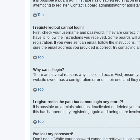
It is possible a board administrator has disabled registration 
attempting to register. Contact a board administrator for assista
Top
I registered but cannot login!
First, check your username and password. If they are correct, 
have to follow the instructions you received. Some boards will a
registration. If you were sent an email, follow the instructions
sure the email address you provided is correct, try contacting a
Top
Why can’t I login?
There are several reasons why this could occur. First, ensure y
website owner has a configuration error on their end, and they w
Top
I registered in the past but cannot login any more?!
It is possible an administrator has deactivated or deleted your
this has happened, try registering again and being more involv
Top
I’ve lost my password!
Don’t panic! While your password cannot be retrieved, it can eas