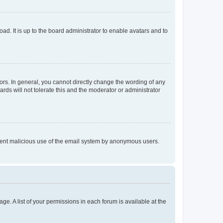
ad. It is up to the board administrator to enable avatars and to
rs. In general, you cannot directly change the wording of any
rds will not tolerate this and the moderator or administrator
prevent malicious use of the email system by anonymous users.
ge. A list of your permissions in each forum is available at the