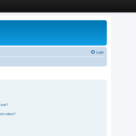
Login
n one?
ent colour?