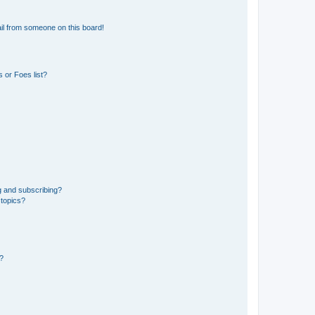
il from someone on this board!
 or Foes list?
g and subscribing?
 topics?
d?