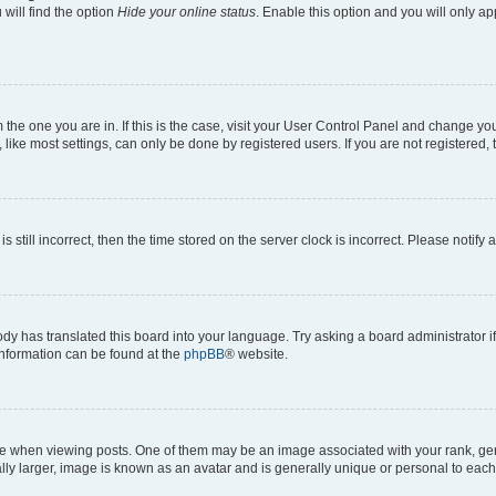
will find the option
Hide your online status
. Enable this option and you will only a
om the one you are in. If this is the case, visit your User Control Panel and change y
ike most settings, can only be done by registered users. If you are not registered, t
s still incorrect, then the time stored on the server clock is incorrect. Please notify 
ody has translated this board into your language. Try asking a board administrator i
 information can be found at the
phpBB
® website.
hen viewing posts. One of them may be an image associated with your rank, genera
ly larger, image is known as an avatar and is generally unique or personal to each