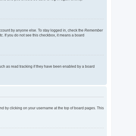
account by anyone else. To stay logged in, check the
Remember
tc. If you do not see this checkbox, it means a board
uch as read tracking if they have been enabled by a board
found by clicking on your username at the top of board pages. This