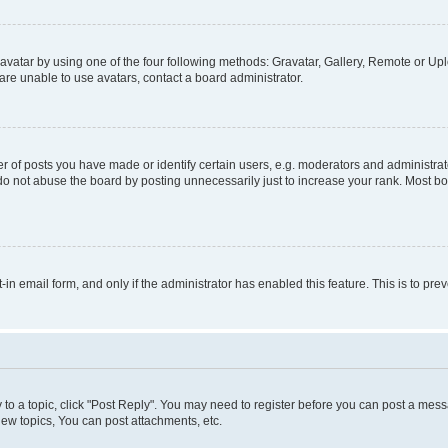
vatar by using one of the four following methods: Gravatar, Gallery, Remote or Uplo
re unable to use avatars, contact a board administrator.
f posts you have made or identify certain users, e.g. moderators and administrato
do not abuse the board by posting unnecessarily just to increase your rank. Most boa
t-in email form, and only if the administrator has enabled this feature. This is to 
y to a topic, click "Post Reply". You may need to register before you can post a messa
ew topics, You can post attachments, etc.