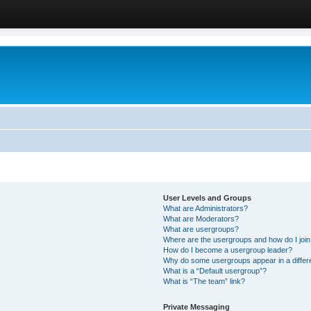
User Levels and Groups
What are Administrators?
What are Moderators?
What are usergroups?
Where are the usergroups and how do I joi
How do I become a usergroup leader?
Why do some usergroups appear in a differ
What is a “Default usergroup”?
What is “The team” link?
Private Messaging