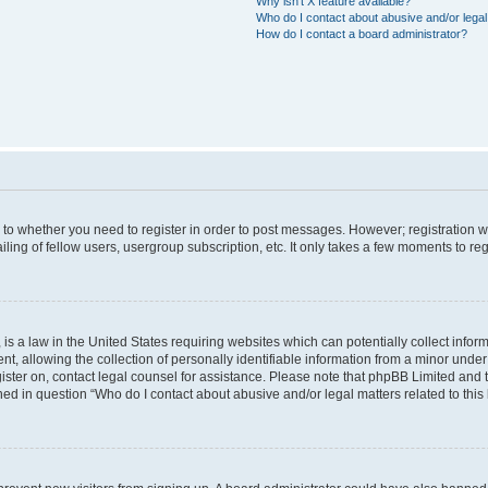
Why isn’t X feature available?
Who do I contact about abusive and/or legal 
How do I contact a board administrator?
s to whether you need to register in order to post messages. However; registration wi
ing of fellow users, usergroup subscription, etc. It only takes a few moments to re
is a law in the United States requiring websites which can potentially collect infor
allowing the collection of personally identifiable information from a minor under th
egister on, contact legal counsel for assistance. Please note that phpBB Limited and
ined in question “Who do I contact about abusive and/or legal matters related to this