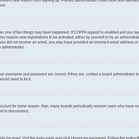
to prevent new visitors from signing up. A board administrator could have also bann
nce.
then one of two things may have happened. If COPPA support is enabled and you speci
lso require new registrations to be activated, either by yourself or by an administra
. If you did not receive an email, you may have provided an incorrect email address o
n administrator.
our username and password are correct. If they are, contact a board administrator t
ould need to fix it.
 account for some reason. Also, many boards periodically remove users who have not p
ed in discussions.
ily be reset. Visit the login page and click
I forgot my password
. Follow the instruc