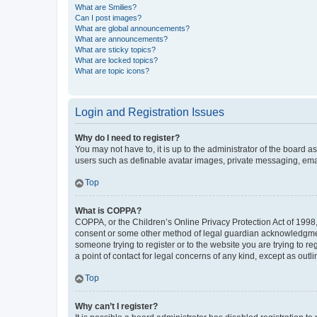
What are Smilies?
Can I post images?
What are global announcements?
What are announcements?
What are sticky topics?
What are locked topics?
What are topic icons?
Login and Registration Issues
Why do I need to register?
You may not have to, it is up to the administrator of the board a
users such as definable avatar images, private messaging, email
Top
What is COPPA?
COPPA, or the Children’s Online Privacy Protection Act of 1998, 
consent or some other method of legal guardian acknowledgment, 
someone trying to register or to the website you are trying to r
a point of contact for legal concerns of any kind, except as outl
Top
Why can’t I register?