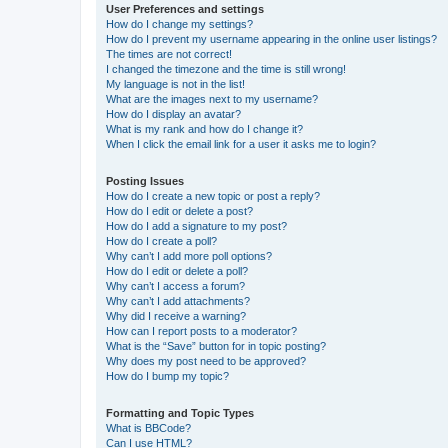
User Preferences and settings
How do I change my settings?
How do I prevent my username appearing in the online user listings?
The times are not correct!
I changed the timezone and the time is still wrong!
My language is not in the list!
What are the images next to my username?
How do I display an avatar?
What is my rank and how do I change it?
When I click the email link for a user it asks me to login?
Posting Issues
How do I create a new topic or post a reply?
How do I edit or delete a post?
How do I add a signature to my post?
How do I create a poll?
Why can’t I add more poll options?
How do I edit or delete a poll?
Why can’t I access a forum?
Why can’t I add attachments?
Why did I receive a warning?
How can I report posts to a moderator?
What is the “Save” button for in topic posting?
Why does my post need to be approved?
How do I bump my topic?
Formatting and Topic Types
What is BBCode?
Can I use HTML?