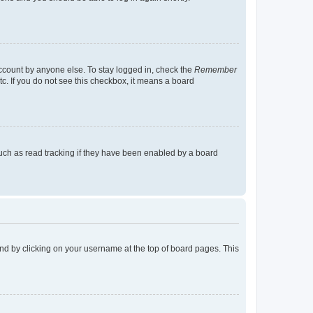
account by anyone else. To stay logged in, check the
Remember
tc. If you do not see this checkbox, it means a board
uch as read tracking if they have been enabled by a board
found by clicking on your username at the top of board pages. This