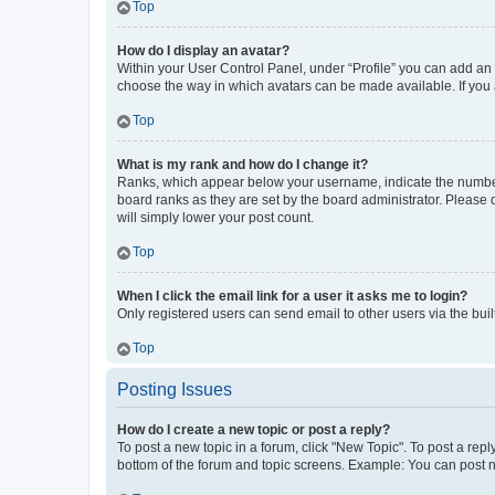
Top
How do I display an avatar?
Within your User Control Panel, under “Profile” you can add an a
choose the way in which avatars can be made available. If you a
Top
What is my rank and how do I change it?
Ranks, which appear below your username, indicate the number o
board ranks as they are set by the board administrator. Please 
will simply lower your post count.
Top
When I click the email link for a user it asks me to login?
Only registered users can send email to other users via the buil
Top
Posting Issues
How do I create a new topic or post a reply?
To post a new topic in a forum, click "New Topic". To post a repl
bottom of the forum and topic screens. Example: You can post n