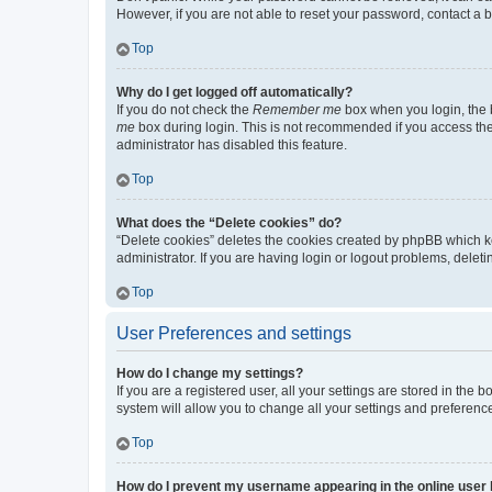
However, if you are not able to reset your password, contact a b
Top
Why do I get logged off automatically?
If you do not check the
Remember me
box when you login, the b
me
box during login. This is not recommended if you access the b
administrator has disabled this feature.
Top
What does the “Delete cookies” do?
“Delete cookies” deletes the cookies created by phpBB which k
administrator. If you are having login or logout problems, dele
Top
User Preferences and settings
How do I change my settings?
If you are a registered user, all your settings are stored in the
system will allow you to change all your settings and preferenc
Top
How do I prevent my username appearing in the online user l