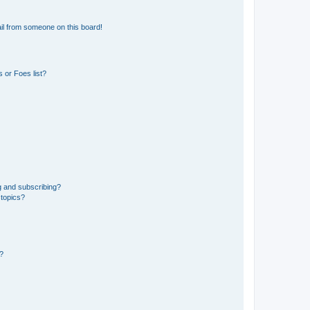
il from someone on this board!
 or Foes list?
g and subscribing?
 topics?
d?