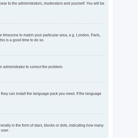
ppear to the administrators, moderators and yourself. You will be
our timezone to match your particular area, e.g. London, Paris,
his is a good time to do so.
an administrator to correct the problem.
f they can install the language pack you need. If the language
lly in the form of stars, blocks or dots, indicating how many
 user.