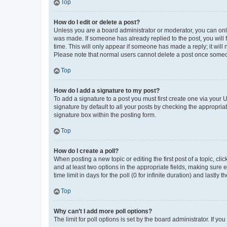
Top
How do I edit or delete a post?
Unless you are a board administrator or moderator, you can only e
was made. If someone has already replied to the post, you will f
time. This will only appear if someone has made a reply; it will 
Please note that normal users cannot delete a post once someo
Top
How do I add a signature to my post?
To add a signature to a post you must first create one via your
signature by default to all your posts by checking the appropria
signature box within the posting form.
Top
How do I create a poll?
When posting a new topic or editing the first post of a topic, cli
and at least two options in the appropriate fields, making sure 
time limit in days for the poll (0 for infinite duration) and lastly
Top
Why can’t I add more poll options?
The limit for poll options is set by the board administrator. If 