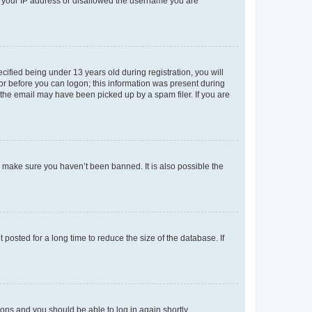
ed your IP address or disallowed the username you are
fied being under 13 years old during registration, you will
tor before you can logon; this information was present during
r the email may have been picked up by a spam filer. If you are
o make sure you haven’t been banned. It is also possible the
osted for a long time to reduce the size of the database. If
tions and you should be able to log in again shortly.