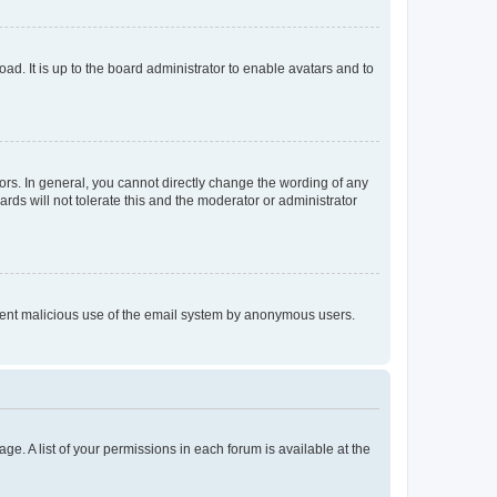
ad. It is up to the board administrator to enable avatars and to
rs. In general, you cannot directly change the wording of any
rds will not tolerate this and the moderator or administrator
prevent malicious use of the email system by anonymous users.
ge. A list of your permissions in each forum is available at the