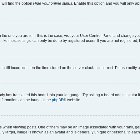
will find the option
Hide your online status
. Enable this option and you will only a
om the one you are in. If this is the case, visit your User Control Panel and change y
ike most settings, can only be done by registered users. If you are not registered, t
s still incorrect, then the time stored on the server clock is incorrect. Please notify 
ody has translated this board into your language. Try asking a board administrator i
 information can be found at the
phpBB
® website.
hen viewing posts. One of them may be an image associated with your rank, genera
ly larger, image is known as an avatar and is generally unique or personal to each