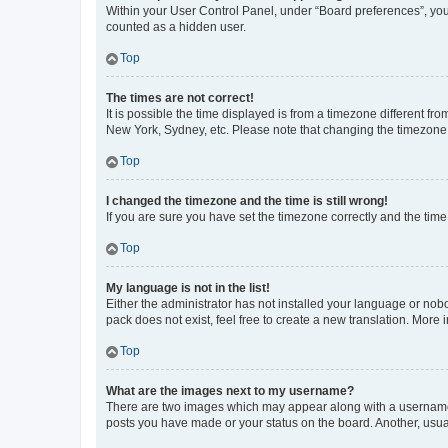
Within your User Control Panel, under “Board preferences”, you 
counted as a hidden user.
Top
The times are not correct!
It is possible the time displayed is from a timezone different fr
New York, Sydney, etc. Please note that changing the timezone, l
Top
I changed the timezone and the time is still wrong!
If you are sure you have set the timezone correctly and the time i
Top
My language is not in the list!
Either the administrator has not installed your language or nob
pack does not exist, feel free to create a new translation. More
Top
What are the images next to my username?
There are two images which may appear along with a username w
posts you have made or your status on the board. Another, usual