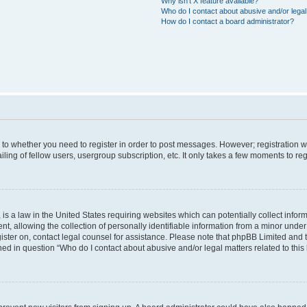
Why isn’t X feature available?
Who do I contact about abusive and/or legal 
How do I contact a board administrator?
s to whether you need to register in order to post messages. However; registration wi
ing of fellow users, usergroup subscription, etc. It only takes a few moments to re
is a law in the United States requiring websites which can potentially collect infor
allowing the collection of personally identifiable information from a minor under th
egister on, contact legal counsel for assistance. Please note that phpBB Limited and
ined in question “Who do I contact about abusive and/or legal matters related to this