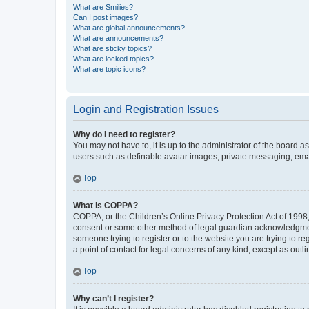
What are Smilies?
Can I post images?
What are global announcements?
What are announcements?
What are sticky topics?
What are locked topics?
What are topic icons?
Login and Registration Issues
Why do I need to register?
You may not have to, it is up to the administrator of the board a
users such as definable avatar images, private messaging, email
Top
What is COPPA?
COPPA, or the Children’s Online Privacy Protection Act of 1998, 
consent or some other method of legal guardian acknowledgment, 
someone trying to register or to the website you are trying to r
a point of contact for legal concerns of any kind, except as outl
Top
Why can’t I register?