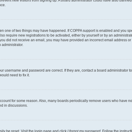
to prevent new visitors from signing up. A board administrator could have also bann
nce.
then one of two things may have happened. If COPPA support is enabled and you speci
lso require new registrations to be activated, either by yourself or by an administra
. If you did not receive an email, you may have provided an incorrect email address o
n administrator.
our username and password are correct. If they are, contact a board administrator t
ould need to fix it.
 account for some reason. Also, many boards periodically remove users who have not p
ed in discussions.
ily be reset. Visit the login page and click
I forgot my password
. Follow the instruc