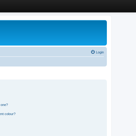
Login
n one?
ent colour?