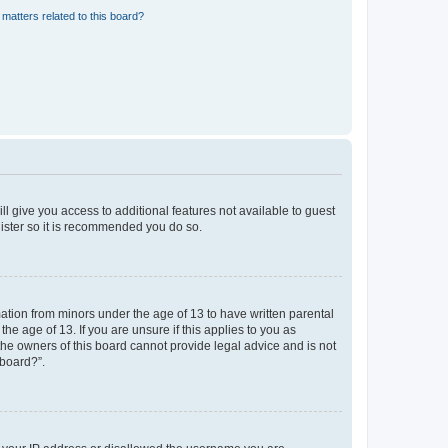
matters related to this board?
ll give you access to additional features not available to guest
gister so it is recommended you do so.
mation from minors under the age of 13 to have written parental
e age of 13. If you are unsure if this applies to you as
 the owners of this board cannot provide legal advice and is not
 board?”.