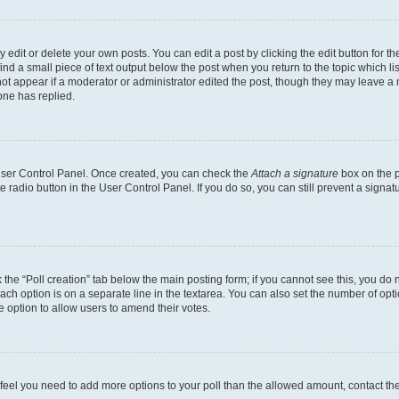
dit or delete your own posts. You can edit a post by clicking the edit button for the
ind a small piece of text output below the post when you return to the topic which li
not appear if a moderator or administrator edited the post, though they may leave a n
ne has replied.
 User Control Panel. Once created, you can check the
Attach a signature
box on the p
te radio button in the User Control Panel. If you do so, you can still prevent a sign
ck the “Poll creation” tab below the main posting form; if you cannot see this, you do 
each option is on a separate line in the textarea. You can also set the number of op
 the option to allow users to amend their votes.
you feel you need to add more options to your poll than the allowed amount, contact th