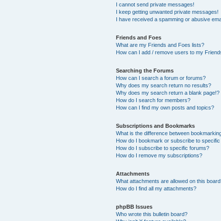
I cannot send private messages!
I keep getting unwanted private messages!
I have received a spamming or abusive ema
Friends and Foes
What are my Friends and Foes lists?
How can I add / remove users to my Friends
Searching the Forums
How can I search a forum or forums?
Why does my search return no results?
Why does my search return a blank page!?
How do I search for members?
How can I find my own posts and topics?
Subscriptions and Bookmarks
What is the difference between bookmarkin
How do I bookmark or subscribe to specific
How do I subscribe to specific forums?
How do I remove my subscriptions?
Attachments
What attachments are allowed on this boar
How do I find all my attachments?
phpBB Issues
Who wrote this bulletin board?