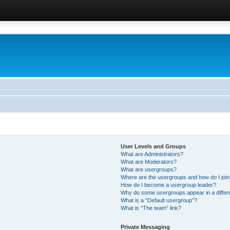
User Levels and Groups
What are Administrators?
What are Moderators?
What are usergroups?
Where are the usergroups and how do I joi
How do I become a usergroup leader?
Why do some usergroups appear in a differ
What is a “Default usergroup”?
What is “The team” link?
Private Messaging