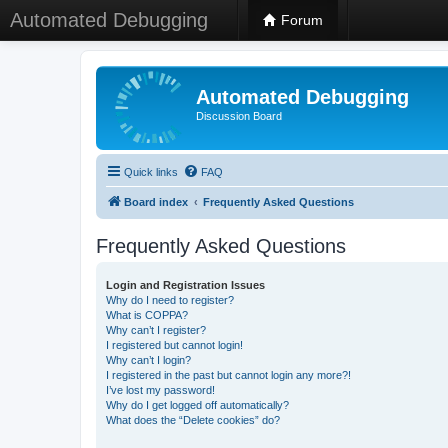
Automated Debugging
Forum
Automated Debugging
Discussion Board
Quick links
FAQ
Board index
Frequently Asked Questions
Frequently Asked Questions
Login and Registration Issues
Why do I need to register?
What is COPPA?
Why can’t I register?
I registered but cannot login!
Why can’t I login?
I registered in the past but cannot login any more?!
I’ve lost my password!
Why do I get logged off automatically?
What does the “Delete cookies” do?