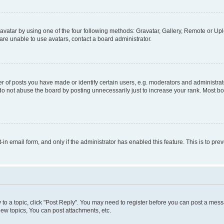
vatar by using one of the four following methods: Gravatar, Gallery, Remote or Uplo
re unable to use avatars, contact a board administrator.
f posts you have made or identify certain users, e.g. moderators and administrato
do not abuse the board by posting unnecessarily just to increase your rank. Most boa
t-in email form, and only if the administrator has enabled this feature. This is to 
y to a topic, click "Post Reply". You may need to register before you can post a messa
ew topics, You can post attachments, etc.