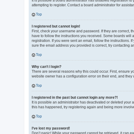
It is possible a board administrator has disabled registration 
attempting to register. Contact a board administrator for assista
Top
I registered but cannot login!
First, check your username and password. If they are correct, 
have to follow the instructions you received. Some boards will a
registration. If you were sent an email, follow the instructions
sure the email address you provided is correct, try contacting a
Top
Why can’t I login?
There are several reasons why this could occur. First, ensure y
website owner has a configuration error on their end, and they w
Top
I registered in the past but cannot login any more?!
It is possible an administrator has deactivated or deleted your
this has happened, try registering again and being more involv
Top
I’ve lost my password!
Don’t panic! While your password cannot be retrieved, it can eas