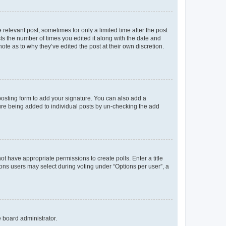
 relevant post, sometimes for only a limited time after the post
sts the number of times you edited it along with the date and
ote as to why they’ve edited the post at their own discretion.
osting form to add your signature. You can also add a
ature being added to individual posts by un-checking the add
not have appropriate permissions to create polls. Enter a title
tions users may select during voting under “Options per user”, a
e board administrator.