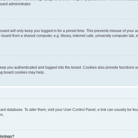
oard administrator.
oard will only keep you logged in for a preset time. This prevents misuse of your 
oard from a shared computer, e.g. library, internet cafe, university computer lab, e
eep you authenticated and logged into the board. Cookies also provide functions s
ting board cookies may help.
 board database. To alter them, visit your User Control Panel; a link can usually be 
es.
istings?