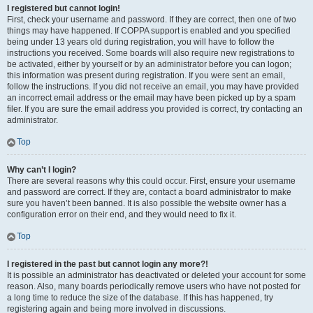
I registered but cannot login!
First, check your username and password. If they are correct, then one of two
things may have happened. If COPPA support is enabled and you specified
being under 13 years old during registration, you will have to follow the
instructions you received. Some boards will also require new registrations to
be activated, either by yourself or by an administrator before you can logon;
this information was present during registration. If you were sent an email,
follow the instructions. If you did not receive an email, you may have provided
an incorrect email address or the email may have been picked up by a spam
filer. If you are sure the email address you provided is correct, try contacting an
administrator.
Top
Why can’t I login?
There are several reasons why this could occur. First, ensure your username
and password are correct. If they are, contact a board administrator to make
sure you haven’t been banned. It is also possible the website owner has a
configuration error on their end, and they would need to fix it.
Top
I registered in the past but cannot login any more?!
It is possible an administrator has deactivated or deleted your account for some
reason. Also, many boards periodically remove users who have not posted for
a long time to reduce the size of the database. If this has happened, try
registering again and being more involved in discussions.