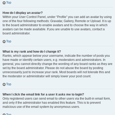
Top
How do I display an avatar?
Within your User Control Panel, under “Profile” you can add an avatar by using
one of the four following methods: Gravatar, Gallery, Remote or Upload. It is up
to the board administrator to enable avatars and to choose the way in which
avatars can be made available. If you are unable to use avatars, contact a
board administrator.
Top
What is my rank and how do I change it?
Ranks, which appear below your username, indicate the number of posts you
have made or identify certain users, e.g. moderators and administrators. In
general, you cannot directly change the wording of any board ranks as they are
set by the board administrator. Please do not abuse the board by posting
unnecessarily just to increase your rank. Most boards will not tolerate this and
the moderator or administrator will simply lower your post count.
Top
When I click the email link for a user it asks me to login?
Only registered users can send email to other users via the built-in email form,
and only if the administrator has enabled this feature. This is to prevent
malicious use of the email system by anonymous users.
Top