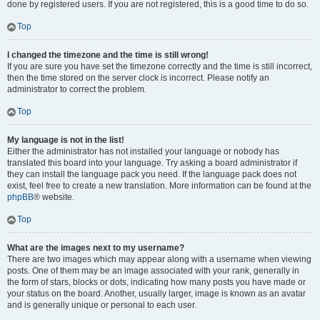
done by registered users. If you are not registered, this is a good time to do so.
Top
I changed the timezone and the time is still wrong!
If you are sure you have set the timezone correctly and the time is still incorrect,
then the time stored on the server clock is incorrect. Please notify an
administrator to correct the problem.
Top
My language is not in the list!
Either the administrator has not installed your language or nobody has
translated this board into your language. Try asking a board administrator if
they can install the language pack you need. If the language pack does not
exist, feel free to create a new translation. More information can be found at the
phpBB
® website.
Top
What are the images next to my username?
There are two images which may appear along with a username when viewing
posts. One of them may be an image associated with your rank, generally in
the form of stars, blocks or dots, indicating how many posts you have made or
your status on the board. Another, usually larger, image is known as an avatar
and is generally unique or personal to each user.