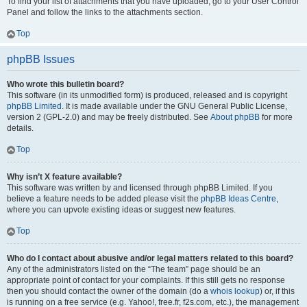
To find your list of attachments that you have uploaded, go to your User Control
Panel and follow the links to the attachments section.
Top
phpBB Issues
Who wrote this bulletin board?
This software (in its unmodified form) is produced, released and is copyright
phpBB Limited
. It is made available under the GNU General Public License,
version 2 (GPL-2.0) and may be freely distributed. See
About phpBB
for more
details.
Top
Why isn’t X feature available?
This software was written by and licensed through phpBB Limited. If you
believe a feature needs to be added please visit the
phpBB Ideas Centre
,
where you can upvote existing ideas or suggest new features.
Top
Who do I contact about abusive and/or legal matters related to this board?
Any of the administrators listed on the “The team” page should be an
appropriate point of contact for your complaints. If this still gets no response
then you should contact the owner of the domain (do a
whois lookup
) or, if this
is running on a free service (e.g. Yahoo!, free.fr, f2s.com, etc.), the management