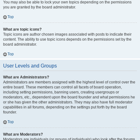
You may also be able to lock your own topics depending on the permissions
you are granted by the board administrator.
Top
What are topic icons?
Topic icons are author chosen images associated with posts to indicate their
content. The ability to use topic icons depends on the permissions set by the
board administrator.
Top
User Levels and Groups
What are Administrators?
Administrators are members assigned with the highest level of control over the
entire board. These members can control all facets of board operation,
including setting permissions, banning users, creating usergroups or
moderators, etc., dependent upon the board founder and what permissions he
or she has given the other administrators. They may also have full moderator
capabilities in all forums, depending on the settings put forth by the board
founder.
Top
What are Moderators?
Moderators are individuals (or groups of individuals) who look after the forums