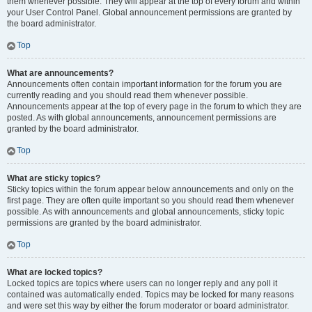
them whenever possible. They will appear at the top of every forum and within
your User Control Panel. Global announcement permissions are granted by
the board administrator.
Top
What are announcements?
Announcements often contain important information for the forum you are
currently reading and you should read them whenever possible.
Announcements appear at the top of every page in the forum to which they are
posted. As with global announcements, announcement permissions are
granted by the board administrator.
Top
What are sticky topics?
Sticky topics within the forum appear below announcements and only on the
first page. They are often quite important so you should read them whenever
possible. As with announcements and global announcements, sticky topic
permissions are granted by the board administrator.
Top
What are locked topics?
Locked topics are topics where users can no longer reply and any poll it
contained was automatically ended. Topics may be locked for many reasons
and were set this way by either the forum moderator or board administrator.