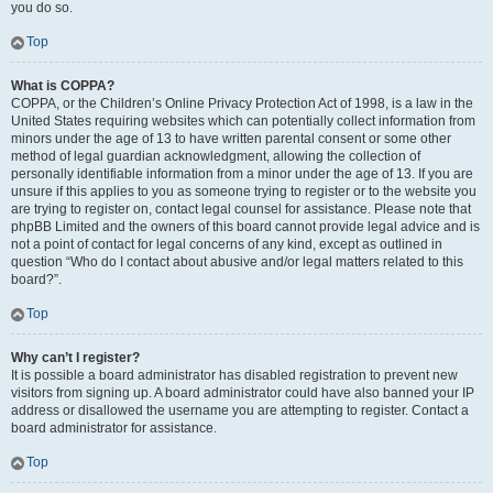
you do so.
Top
What is COPPA?
COPPA, or the Children’s Online Privacy Protection Act of 1998, is a law in the
United States requiring websites which can potentially collect information from
minors under the age of 13 to have written parental consent or some other
method of legal guardian acknowledgment, allowing the collection of
personally identifiable information from a minor under the age of 13. If you are
unsure if this applies to you as someone trying to register or to the website you
are trying to register on, contact legal counsel for assistance. Please note that
phpBB Limited and the owners of this board cannot provide legal advice and is
not a point of contact for legal concerns of any kind, except as outlined in
question “Who do I contact about abusive and/or legal matters related to this
board?”.
Top
Why can’t I register?
It is possible a board administrator has disabled registration to prevent new
visitors from signing up. A board administrator could have also banned your IP
address or disallowed the username you are attempting to register. Contact a
board administrator for assistance.
Top