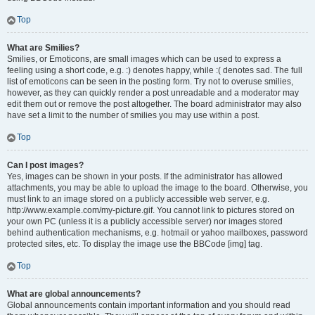
Top
What are Smilies?
Smilies, or Emoticons, are small images which can be used to express a
feeling using a short code, e.g. :) denotes happy, while :( denotes sad. The full
list of emoticons can be seen in the posting form. Try not to overuse smilies,
however, as they can quickly render a post unreadable and a moderator may
edit them out or remove the post altogether. The board administrator may also
have set a limit to the number of smilies you may use within a post.
Top
Can I post images?
Yes, images can be shown in your posts. If the administrator has allowed
attachments, you may be able to upload the image to the board. Otherwise, you
must link to an image stored on a publicly accessible web server, e.g.
http://www.example.com/my-picture.gif. You cannot link to pictures stored on
your own PC (unless it is a publicly accessible server) nor images stored
behind authentication mechanisms, e.g. hotmail or yahoo mailboxes, password
protected sites, etc. To display the image use the BBCode [img] tag.
Top
What are global announcements?
Global announcements contain important information and you should read