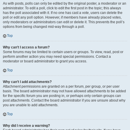
As with posts, polls can only be edited by the original poster, a moderator or an
administrator. To edit a poll, click to edit the first post in the topic; this always
has the poll associated with it. If no one has cast a vote, users can delete the
poll or edit any poll option. However, if members have already placed votes,
only moderators or administrators can edit or delete it. This prevents the poll’s
options from being changed mid-way through a poll.
Top
Why can’t I access a forum?
Some forums may be limited to certain users or groups. To view, read, post or
perform another action you may need special permissions. Contact a
moderator or board administrator to grant you access.
Top
Why can’t I add attachments?
Attachment permissions are granted on a per forum, per group, or per user
basis. The board administrator may not have allowed attachments to be added
for the specific forum you are posting in, or perhaps only certain groups can
post attachments. Contact the board administrator if you are unsure about why
you are unable to add attachments.
Top
Why did I receive a warning?