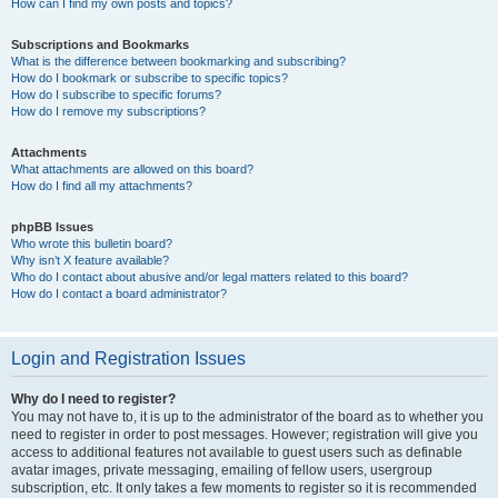
How can I find my own posts and topics?
Subscriptions and Bookmarks
What is the difference between bookmarking and subscribing?
How do I bookmark or subscribe to specific topics?
How do I subscribe to specific forums?
How do I remove my subscriptions?
Attachments
What attachments are allowed on this board?
How do I find all my attachments?
phpBB Issues
Who wrote this bulletin board?
Why isn’t X feature available?
Who do I contact about abusive and/or legal matters related to this board?
How do I contact a board administrator?
Login and Registration Issues
Why do I need to register?
You may not have to, it is up to the administrator of the board as to whether you
need to register in order to post messages. However; registration will give you
access to additional features not available to guest users such as definable
avatar images, private messaging, emailing of fellow users, usergroup
subscription, etc. It only takes a few moments to register so it is recommended