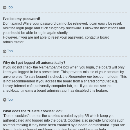
Top
I’ve lost my password!
Don’t panic! While your password cannot be retrieved, it can easily be reset.
Visit the login page and click
I forgot my password
. Follow the instructions and
you should be able to log in again shortly.
However, if you are not able to reset your password, contact a board
administrator.
Top
Why do I get logged off automatically?
If you do not check the
Remember me
box when you login, the board will only
keep you logged in for a preset time. This prevents misuse of your account by
anyone else. To stay logged in, check the
Remember me
box during login. This
is not recommended if you access the board from a shared computer, e.g.
library, internet cafe, university computer lab, etc. If you do not see this
checkbox, it means a board administrator has disabled this feature.
Top
What does the “Delete cookies” do?
“Delete cookies” deletes the cookies created by phpBB which keep you
authenticated and logged into the board. Cookies also provide functions such
as read tracking if they have been enabled by a board administrator. If you are
having login or logout problems, deleting board cookies may help.