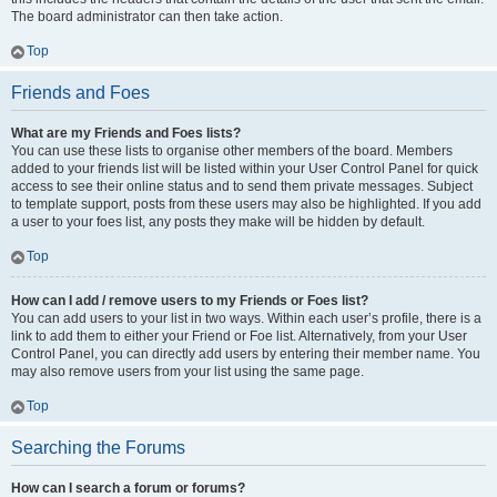
The board administrator can then take action.
Top
Friends and Foes
What are my Friends and Foes lists?
You can use these lists to organise other members of the board. Members
added to your friends list will be listed within your User Control Panel for quick
access to see their online status and to send them private messages. Subject
to template support, posts from these users may also be highlighted. If you add
a user to your foes list, any posts they make will be hidden by default.
Top
How can I add / remove users to my Friends or Foes list?
You can add users to your list in two ways. Within each user’s profile, there is a
link to add them to either your Friend or Foe list. Alternatively, from your User
Control Panel, you can directly add users by entering their member name. You
may also remove users from your list using the same page.
Top
Searching the Forums
How can I search a forum or forums?