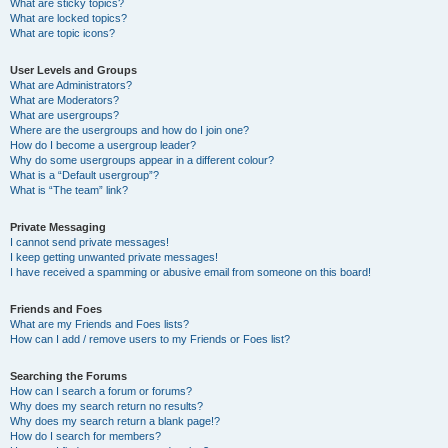
What are sticky topics?
What are locked topics?
What are topic icons?
User Levels and Groups
What are Administrators?
What are Moderators?
What are usergroups?
Where are the usergroups and how do I join one?
How do I become a usergroup leader?
Why do some usergroups appear in a different colour?
What is a “Default usergroup”?
What is “The team” link?
Private Messaging
I cannot send private messages!
I keep getting unwanted private messages!
I have received a spamming or abusive email from someone on this board!
Friends and Foes
What are my Friends and Foes lists?
How can I add / remove users to my Friends or Foes list?
Searching the Forums
How can I search a forum or forums?
Why does my search return no results?
Why does my search return a blank page!?
How do I search for members?