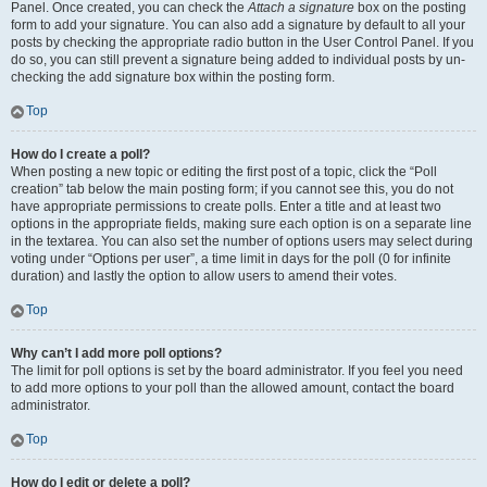
Panel. Once created, you can check the
Attach a signature
box on the posting
form to add your signature. You can also add a signature by default to all your
posts by checking the appropriate radio button in the User Control Panel. If you
do so, you can still prevent a signature being added to individual posts by un-
checking the add signature box within the posting form.
Top
How do I create a poll?
When posting a new topic or editing the first post of a topic, click the “Poll
creation” tab below the main posting form; if you cannot see this, you do not
have appropriate permissions to create polls. Enter a title and at least two
options in the appropriate fields, making sure each option is on a separate line
in the textarea. You can also set the number of options users may select during
voting under “Options per user”, a time limit in days for the poll (0 for infinite
duration) and lastly the option to allow users to amend their votes.
Top
Why can’t I add more poll options?
The limit for poll options is set by the board administrator. If you feel you need
to add more options to your poll than the allowed amount, contact the board
administrator.
Top
How do I edit or delete a poll?