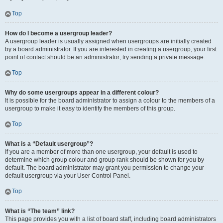
Top
How do I become a usergroup leader?
A usergroup leader is usually assigned when usergroups are initially created
by a board administrator. If you are interested in creating a usergroup, your first
point of contact should be an administrator; try sending a private message.
Top
Why do some usergroups appear in a different colour?
It is possible for the board administrator to assign a colour to the members of a
usergroup to make it easy to identify the members of this group.
Top
What is a “Default usergroup”?
If you are a member of more than one usergroup, your default is used to
determine which group colour and group rank should be shown for you by
default. The board administrator may grant you permission to change your
default usergroup via your User Control Panel.
Top
What is “The team” link?
This page provides you with a list of board staff, including board administrators