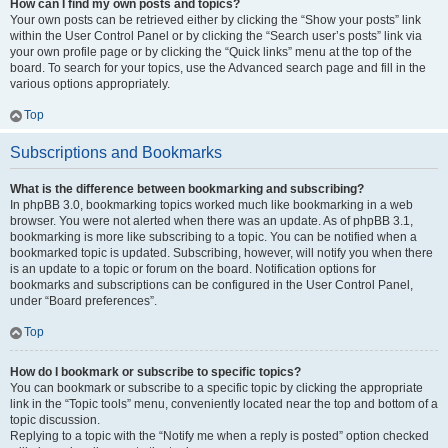
How can I find my own posts and topics?
Your own posts can be retrieved either by clicking the “Show your posts” link
within the User Control Panel or by clicking the “Search user’s posts” link via
your own profile page or by clicking the “Quick links” menu at the top of the
board. To search for your topics, use the Advanced search page and fill in the
various options appropriately.
Top
Subscriptions and Bookmarks
What is the difference between bookmarking and subscribing?
In phpBB 3.0, bookmarking topics worked much like bookmarking in a web
browser. You were not alerted when there was an update. As of phpBB 3.1,
bookmarking is more like subscribing to a topic. You can be notified when a
bookmarked topic is updated. Subscribing, however, will notify you when there
is an update to a topic or forum on the board. Notification options for
bookmarks and subscriptions can be configured in the User Control Panel,
under “Board preferences”.
Top
How do I bookmark or subscribe to specific topics?
You can bookmark or subscribe to a specific topic by clicking the appropriate
link in the “Topic tools” menu, conveniently located near the top and bottom of a
topic discussion.
Replying to a topic with the “Notify me when a reply is posted” option checked