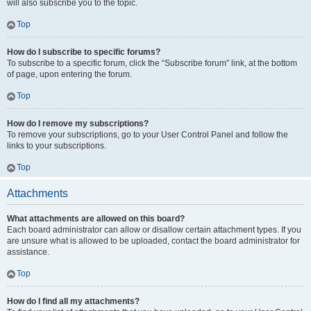
will also subscribe you to the topic.
Top
How do I subscribe to specific forums?
To subscribe to a specific forum, click the “Subscribe forum” link, at the bottom
of page, upon entering the forum.
Top
How do I remove my subscriptions?
To remove your subscriptions, go to your User Control Panel and follow the
links to your subscriptions.
Top
Attachments
What attachments are allowed on this board?
Each board administrator can allow or disallow certain attachment types. If you
are unsure what is allowed to be uploaded, contact the board administrator for
assistance.
Top
How do I find all my attachments?