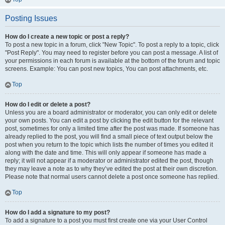
Posting Issues
How do I create a new topic or post a reply?
To post a new topic in a forum, click "New Topic". To post a reply to a topic, click
"Post Reply". You may need to register before you can post a message. A list of
your permissions in each forum is available at the bottom of the forum and topic
screens. Example: You can post new topics, You can post attachments, etc.
Top
How do I edit or delete a post?
Unless you are a board administrator or moderator, you can only edit or delete
your own posts. You can edit a post by clicking the edit button for the relevant
post, sometimes for only a limited time after the post was made. If someone has
already replied to the post, you will find a small piece of text output below the
post when you return to the topic which lists the number of times you edited it
along with the date and time. This will only appear if someone has made a
reply; it will not appear if a moderator or administrator edited the post, though
they may leave a note as to why they’ve edited the post at their own discretion.
Please note that normal users cannot delete a post once someone has replied.
Top
How do I add a signature to my post?
To add a signature to a post you must first create one via your User Control