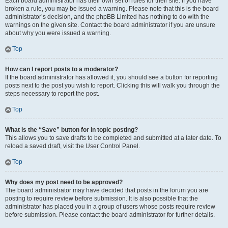
Each board administrator has their own set of rules for their site. If you have
broken a rule, you may be issued a warning. Please note that this is the board
administrator’s decision, and the phpBB Limited has nothing to do with the
warnings on the given site. Contact the board administrator if you are unsure
about why you were issued a warning.
Top
How can I report posts to a moderator?
If the board administrator has allowed it, you should see a button for reporting
posts next to the post you wish to report. Clicking this will walk you through the
steps necessary to report the post.
Top
What is the “Save” button for in topic posting?
This allows you to save drafts to be completed and submitted at a later date. To
reload a saved draft, visit the User Control Panel.
Top
Why does my post need to be approved?
The board administrator may have decided that posts in the forum you are
posting to require review before submission. It is also possible that the
administrator has placed you in a group of users whose posts require review
before submission. Please contact the board administrator for further details.