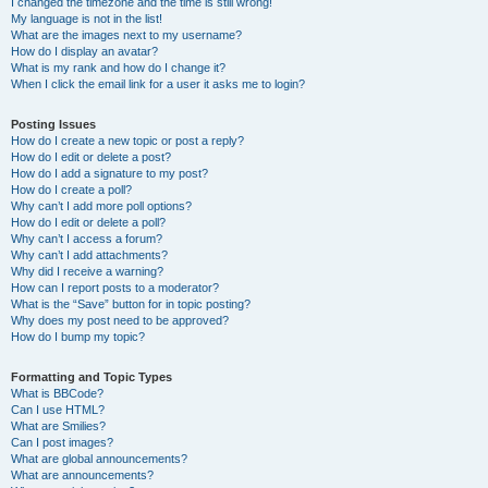
I changed the timezone and the time is still wrong!
My language is not in the list!
What are the images next to my username?
How do I display an avatar?
What is my rank and how do I change it?
When I click the email link for a user it asks me to login?
Posting Issues
How do I create a new topic or post a reply?
How do I edit or delete a post?
How do I add a signature to my post?
How do I create a poll?
Why can’t I add more poll options?
How do I edit or delete a poll?
Why can’t I access a forum?
Why can’t I add attachments?
Why did I receive a warning?
How can I report posts to a moderator?
What is the “Save” button for in topic posting?
Why does my post need to be approved?
How do I bump my topic?
Formatting and Topic Types
What is BBCode?
Can I use HTML?
What are Smilies?
Can I post images?
What are global announcements?
What are announcements?