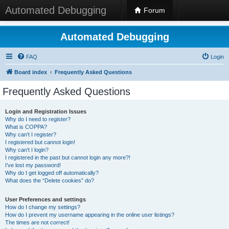
Automated Debugging
Forum
Automated Debugging
FAQ
Login
Board index
Frequently Asked Questions
Frequently Asked Questions
Login and Registration Issues
Why do I need to register?
What is COPPA?
Why can’t I register?
I registered but cannot login!
Why can’t I login?
I registered in the past but cannot login any more?!
I’ve lost my password!
Why do I get logged off automatically?
What does the “Delete cookies” do?
User Preferences and settings
How do I change my settings?
How do I prevent my username appearing in the online user listings?
The times are not correct!