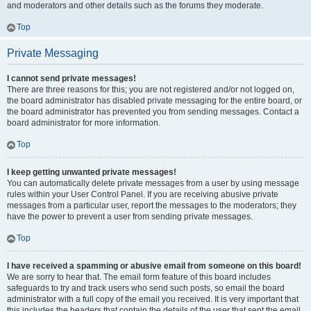
and moderators and other details such as the forums they moderate.
Top
Private Messaging
I cannot send private messages!
There are three reasons for this; you are not registered and/or not logged on,
the board administrator has disabled private messaging for the entire board, or
the board administrator has prevented you from sending messages. Contact a
board administrator for more information.
Top
I keep getting unwanted private messages!
You can automatically delete private messages from a user by using message
rules within your User Control Panel. If you are receiving abusive private
messages from a particular user, report the messages to the moderators; they
have the power to prevent a user from sending private messages.
Top
I have received a spamming or abusive email from someone on this board!
We are sorry to hear that. The email form feature of this board includes
safeguards to try and track users who send such posts, so email the board
administrator with a full copy of the email you received. It is very important that
this includes the headers that contain the details of the user that sent the email.