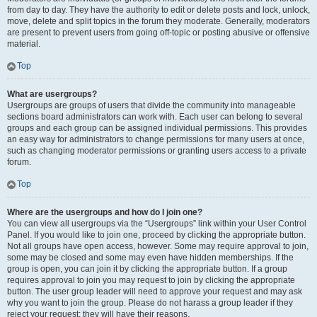
from day to day. They have the authority to edit or delete posts and lock, unlock,
move, delete and split topics in the forum they moderate. Generally, moderators
are present to prevent users from going off-topic or posting abusive or offensive
material.
Top
What are usergroups?
Usergroups are groups of users that divide the community into manageable
sections board administrators can work with. Each user can belong to several
groups and each group can be assigned individual permissions. This provides
an easy way for administrators to change permissions for many users at once,
such as changing moderator permissions or granting users access to a private
forum.
Top
Where are the usergroups and how do I join one?
You can view all usergroups via the “Usergroups” link within your User Control
Panel. If you would like to join one, proceed by clicking the appropriate button.
Not all groups have open access, however. Some may require approval to join,
some may be closed and some may even have hidden memberships. If the
group is open, you can join it by clicking the appropriate button. If a group
requires approval to join you may request to join by clicking the appropriate
button. The user group leader will need to approve your request and may ask
why you want to join the group. Please do not harass a group leader if they
reject your request; they will have their reasons.