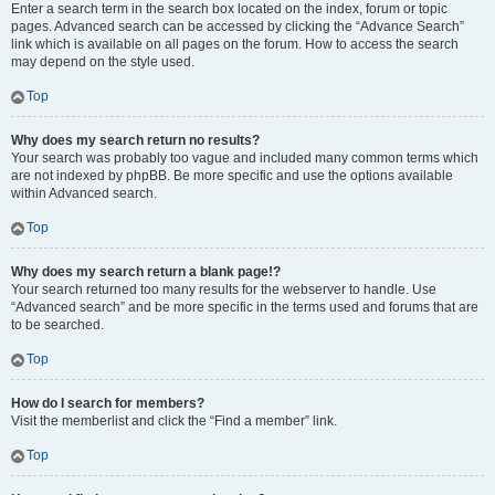
Enter a search term in the search box located on the index, forum or topic
pages. Advanced search can be accessed by clicking the “Advance Search”
link which is available on all pages on the forum. How to access the search
may depend on the style used.
Top
Why does my search return no results?
Your search was probably too vague and included many common terms which
are not indexed by phpBB. Be more specific and use the options available
within Advanced search.
Top
Why does my search return a blank page!?
Your search returned too many results for the webserver to handle. Use
“Advanced search” and be more specific in the terms used and forums that are
to be searched.
Top
How do I search for members?
Visit the memberlist and click the “Find a member” link.
Top