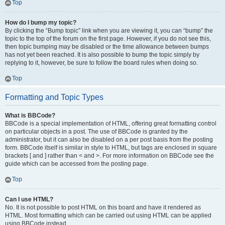
Top
How do I bump my topic?
By clicking the “Bump topic” link when you are viewing it, you can “bump” the
topic to the top of the forum on the first page. However, if you do not see this,
then topic bumping may be disabled or the time allowance between bumps
has not yet been reached. It is also possible to bump the topic simply by
replying to it, however, be sure to follow the board rules when doing so.
Top
Formatting and Topic Types
What is BBCode?
BBCode is a special implementation of HTML, offering great formatting control
on particular objects in a post. The use of BBCode is granted by the
administrator, but it can also be disabled on a per post basis from the posting
form. BBCode itself is similar in style to HTML, but tags are enclosed in square
brackets [ and ] rather than < and >. For more information on BBCode see the
guide which can be accessed from the posting page.
Top
Can I use HTML?
No. It is not possible to post HTML on this board and have it rendered as
HTML. Most formatting which can be carried out using HTML can be applied
using BBCode instead.