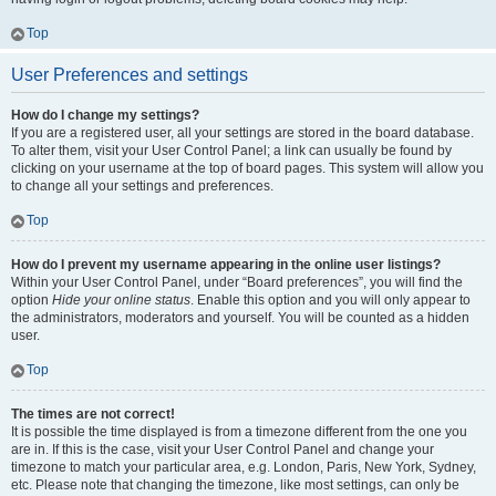
Top
User Preferences and settings
How do I change my settings?
If you are a registered user, all your settings are stored in the board database.
To alter them, visit your User Control Panel; a link can usually be found by
clicking on your username at the top of board pages. This system will allow you
to change all your settings and preferences.
Top
How do I prevent my username appearing in the online user listings?
Within your User Control Panel, under “Board preferences”, you will find the
option
Hide your online status
. Enable this option and you will only appear to
the administrators, moderators and yourself. You will be counted as a hidden
user.
Top
The times are not correct!
It is possible the time displayed is from a timezone different from the one you
are in. If this is the case, visit your User Control Panel and change your
timezone to match your particular area, e.g. London, Paris, New York, Sydney,
etc. Please note that changing the timezone, like most settings, can only be