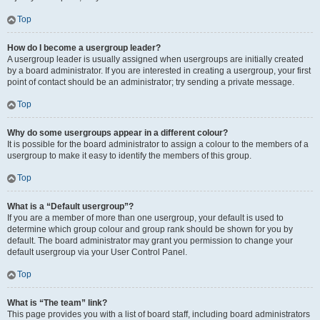
Top
How do I become a usergroup leader?
A usergroup leader is usually assigned when usergroups are initially created
by a board administrator. If you are interested in creating a usergroup, your first
point of contact should be an administrator; try sending a private message.
Top
Why do some usergroups appear in a different colour?
It is possible for the board administrator to assign a colour to the members of a
usergroup to make it easy to identify the members of this group.
Top
What is a “Default usergroup”?
If you are a member of more than one usergroup, your default is used to
determine which group colour and group rank should be shown for you by
default. The board administrator may grant you permission to change your
default usergroup via your User Control Panel.
Top
What is “The team” link?
This page provides you with a list of board staff, including board administrators