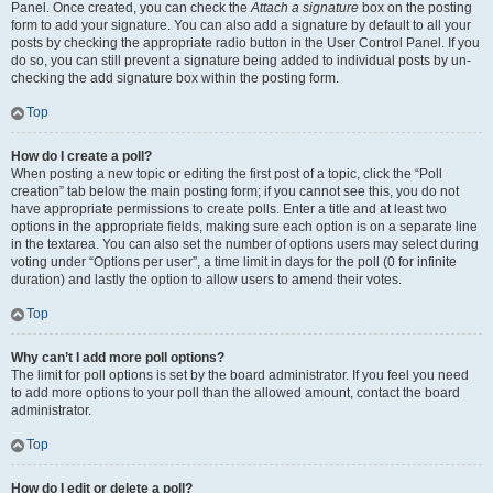
Panel. Once created, you can check the
Attach a signature
box on the posting
form to add your signature. You can also add a signature by default to all your
posts by checking the appropriate radio button in the User Control Panel. If you
do so, you can still prevent a signature being added to individual posts by un-
checking the add signature box within the posting form.
Top
How do I create a poll?
When posting a new topic or editing the first post of a topic, click the “Poll
creation” tab below the main posting form; if you cannot see this, you do not
have appropriate permissions to create polls. Enter a title and at least two
options in the appropriate fields, making sure each option is on a separate line
in the textarea. You can also set the number of options users may select during
voting under “Options per user”, a time limit in days for the poll (0 for infinite
duration) and lastly the option to allow users to amend their votes.
Top
Why can’t I add more poll options?
The limit for poll options is set by the board administrator. If you feel you need
to add more options to your poll than the allowed amount, contact the board
administrator.
Top
How do I edit or delete a poll?