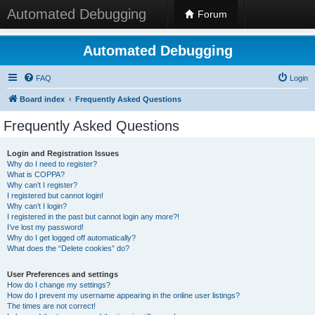
Automated Debugging
Forum
Automated Debugging
FAQ
Login
Board index
Frequently Asked Questions
Frequently Asked Questions
Login and Registration Issues
Why do I need to register?
What is COPPA?
Why can’t I register?
I registered but cannot login!
Why can’t I login?
I registered in the past but cannot login any more?!
I’ve lost my password!
Why do I get logged off automatically?
What does the “Delete cookies” do?
User Preferences and settings
How do I change my settings?
How do I prevent my username appearing in the online user listings?
The times are not correct!