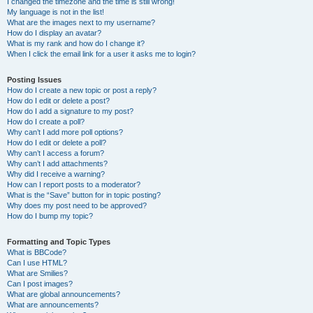
I changed the timezone and the time is still wrong!
My language is not in the list!
What are the images next to my username?
How do I display an avatar?
What is my rank and how do I change it?
When I click the email link for a user it asks me to login?
Posting Issues
How do I create a new topic or post a reply?
How do I edit or delete a post?
How do I add a signature to my post?
How do I create a poll?
Why can’t I add more poll options?
How do I edit or delete a poll?
Why can’t I access a forum?
Why can’t I add attachments?
Why did I receive a warning?
How can I report posts to a moderator?
What is the “Save” button for in topic posting?
Why does my post need to be approved?
How do I bump my topic?
Formatting and Topic Types
What is BBCode?
Can I use HTML?
What are Smilies?
Can I post images?
What are global announcements?
What are announcements?