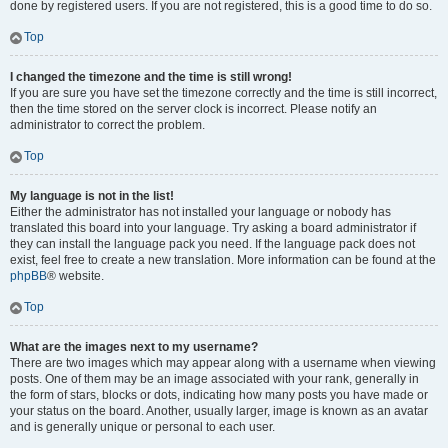
done by registered users. If you are not registered, this is a good time to do so.
Top
I changed the timezone and the time is still wrong!
If you are sure you have set the timezone correctly and the time is still incorrect,
then the time stored on the server clock is incorrect. Please notify an
administrator to correct the problem.
Top
My language is not in the list!
Either the administrator has not installed your language or nobody has
translated this board into your language. Try asking a board administrator if
they can install the language pack you need. If the language pack does not
exist, feel free to create a new translation. More information can be found at the
phpBB
® website.
Top
What are the images next to my username?
There are two images which may appear along with a username when viewing
posts. One of them may be an image associated with your rank, generally in
the form of stars, blocks or dots, indicating how many posts you have made or
your status on the board. Another, usually larger, image is known as an avatar
and is generally unique or personal to each user.