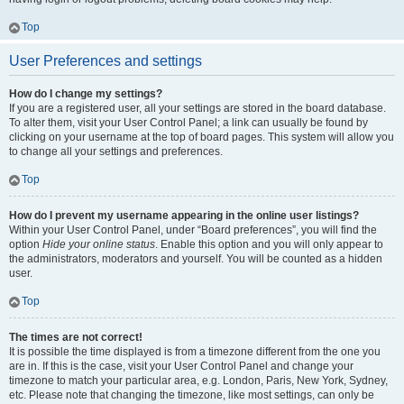
Top
User Preferences and settings
How do I change my settings?
If you are a registered user, all your settings are stored in the board database.
To alter them, visit your User Control Panel; a link can usually be found by
clicking on your username at the top of board pages. This system will allow you
to change all your settings and preferences.
Top
How do I prevent my username appearing in the online user listings?
Within your User Control Panel, under “Board preferences”, you will find the
option
Hide your online status
. Enable this option and you will only appear to
the administrators, moderators and yourself. You will be counted as a hidden
user.
Top
The times are not correct!
It is possible the time displayed is from a timezone different from the one you
are in. If this is the case, visit your User Control Panel and change your
timezone to match your particular area, e.g. London, Paris, New York, Sydney,
etc. Please note that changing the timezone, like most settings, can only be