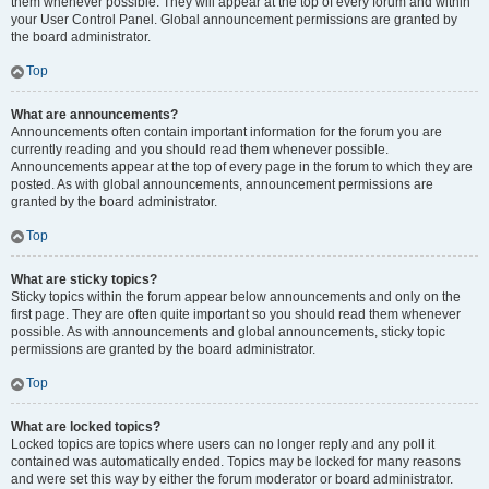
them whenever possible. They will appear at the top of every forum and within
your User Control Panel. Global announcement permissions are granted by
the board administrator.
Top
What are announcements?
Announcements often contain important information for the forum you are
currently reading and you should read them whenever possible.
Announcements appear at the top of every page in the forum to which they are
posted. As with global announcements, announcement permissions are
granted by the board administrator.
Top
What are sticky topics?
Sticky topics within the forum appear below announcements and only on the
first page. They are often quite important so you should read them whenever
possible. As with announcements and global announcements, sticky topic
permissions are granted by the board administrator.
Top
What are locked topics?
Locked topics are topics where users can no longer reply and any poll it
contained was automatically ended. Topics may be locked for many reasons
and were set this way by either the forum moderator or board administrator.