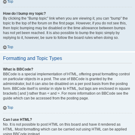
Top
How do I bump my topic?
By clicking the “Bump topic” link when you are viewing it, you can “bump” the
topic to the top of the forum on the first page. However, if you do not see this,
then topic bumping may be disabled or the time allowance between bumps
has not yet been reached. It is also possible to bump the topic simply by
replying to it, however, be sure to follow the board rules when doing so.
Top
Formatting and Topic Types
What is BBCode?
BBCode is a special implementation of HTML, offering great formatting control
on particular objects in a post. The use of BBCode is granted by the
administrator, but it can also be disabled on a per post basis from the posting
form. BBCode itself is similar in style to HTML, but tags are enclosed in square
brackets [ and ] rather than < and >. For more information on BBCode see the
guide which can be accessed from the posting page.
Top
Can I use HTML?
No. It is not possible to post HTML on this board and have it rendered as
HTML. Most formatting which can be carried out using HTML can be applied
using BBCode instead.