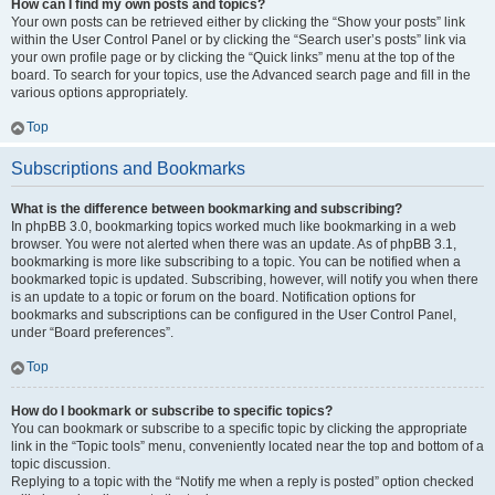
How can I find my own posts and topics?
Your own posts can be retrieved either by clicking the “Show your posts” link
within the User Control Panel or by clicking the “Search user’s posts” link via
your own profile page or by clicking the “Quick links” menu at the top of the
board. To search for your topics, use the Advanced search page and fill in the
various options appropriately.
Top
Subscriptions and Bookmarks
What is the difference between bookmarking and subscribing?
In phpBB 3.0, bookmarking topics worked much like bookmarking in a web
browser. You were not alerted when there was an update. As of phpBB 3.1,
bookmarking is more like subscribing to a topic. You can be notified when a
bookmarked topic is updated. Subscribing, however, will notify you when there
is an update to a topic or forum on the board. Notification options for
bookmarks and subscriptions can be configured in the User Control Panel,
under “Board preferences”.
Top
How do I bookmark or subscribe to specific topics?
You can bookmark or subscribe to a specific topic by clicking the appropriate
link in the “Topic tools” menu, conveniently located near the top and bottom of a
topic discussion.
Replying to a topic with the “Notify me when a reply is posted” option checked