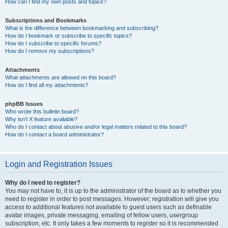
How can I find my own posts and topics?
Subscriptions and Bookmarks
What is the difference between bookmarking and subscribing?
How do I bookmark or subscribe to specific topics?
How do I subscribe to specific forums?
How do I remove my subscriptions?
Attachments
What attachments are allowed on this board?
How do I find all my attachments?
phpBB Issues
Who wrote this bulletin board?
Why isn’t X feature available?
Who do I contact about abusive and/or legal matters related to this board?
How do I contact a board administrator?
Login and Registration Issues
Why do I need to register?
You may not have to, it is up to the administrator of the board as to whether you
need to register in order to post messages. However; registration will give you
access to additional features not available to guest users such as definable
avatar images, private messaging, emailing of fellow users, usergroup
subscription, etc. It only takes a few moments to register so it is recommended