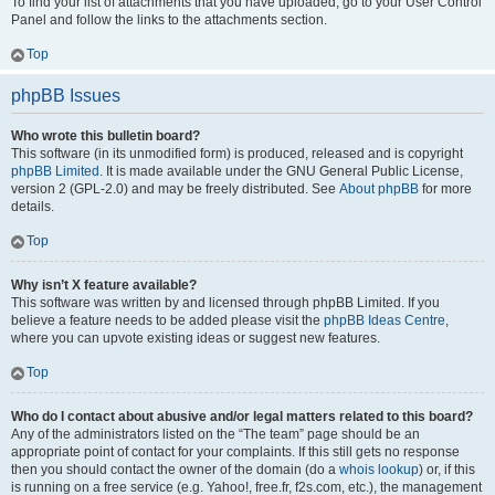
To find your list of attachments that you have uploaded, go to your User Control
Panel and follow the links to the attachments section.
Top
phpBB Issues
Who wrote this bulletin board?
This software (in its unmodified form) is produced, released and is copyright
phpBB Limited
. It is made available under the GNU General Public License,
version 2 (GPL-2.0) and may be freely distributed. See
About phpBB
for more
details.
Top
Why isn’t X feature available?
This software was written by and licensed through phpBB Limited. If you
believe a feature needs to be added please visit the
phpBB Ideas Centre
,
where you can upvote existing ideas or suggest new features.
Top
Who do I contact about abusive and/or legal matters related to this board?
Any of the administrators listed on the “The team” page should be an
appropriate point of contact for your complaints. If this still gets no response
then you should contact the owner of the domain (do a
whois lookup
) or, if this
is running on a free service (e.g. Yahoo!, free.fr, f2s.com, etc.), the management