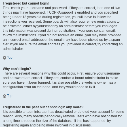
I registered but cannot login!
First, check your username and password. If they are correct, then one of two
things may have happened. If COPPA support is enabled and you specified
being under 13 years old during registration, you will have to follow the
instructions you received. Some boards will also require new registrations to
be activated, either by yourself or by an administrator before you can logon;
this information was present during registration. If you were sent an email,
follow the instructions. If you did not receive an email, you may have provided
an incorrect email address or the email may have been picked up by a spam
filer. If you are sure the email address you provided is correct, try contacting an
administrator.
Top
Why can’t I login?
There are several reasons why this could occur. First, ensure your username
and password are correct. If they are, contact a board administrator to make
sure you haven’t been banned. It is also possible the website owner has a
configuration error on their end, and they would need to fix it.
Top
I registered in the past but cannot login any more?!
It is possible an administrator has deactivated or deleted your account for some
reason. Also, many boards periodically remove users who have not posted for
a long time to reduce the size of the database. If this has happened, try
registering again and being more involved in discussions.