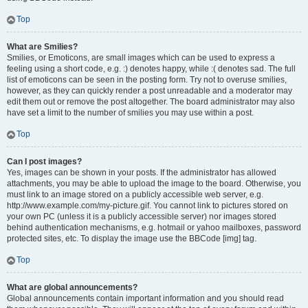
Top
What are Smilies?
Smilies, or Emoticons, are small images which can be used to express a
feeling using a short code, e.g. :) denotes happy, while :( denotes sad. The full
list of emoticons can be seen in the posting form. Try not to overuse smilies,
however, as they can quickly render a post unreadable and a moderator may
edit them out or remove the post altogether. The board administrator may also
have set a limit to the number of smilies you may use within a post.
Top
Can I post images?
Yes, images can be shown in your posts. If the administrator has allowed
attachments, you may be able to upload the image to the board. Otherwise, you
must link to an image stored on a publicly accessible web server, e.g.
http://www.example.com/my-picture.gif. You cannot link to pictures stored on
your own PC (unless it is a publicly accessible server) nor images stored
behind authentication mechanisms, e.g. hotmail or yahoo mailboxes, password
protected sites, etc. To display the image use the BBCode [img] tag.
Top
What are global announcements?
Global announcements contain important information and you should read