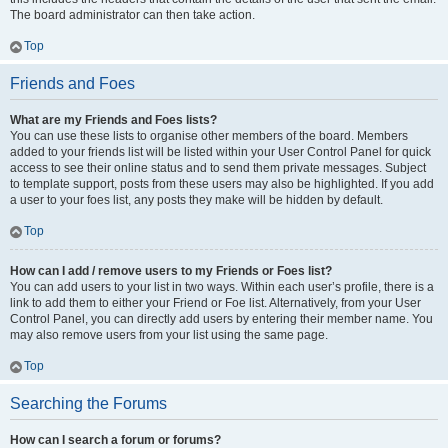
The board administrator can then take action.
Top
Friends and Foes
What are my Friends and Foes lists?
You can use these lists to organise other members of the board. Members
added to your friends list will be listed within your User Control Panel for quick
access to see their online status and to send them private messages. Subject
to template support, posts from these users may also be highlighted. If you add
a user to your foes list, any posts they make will be hidden by default.
Top
How can I add / remove users to my Friends or Foes list?
You can add users to your list in two ways. Within each user’s profile, there is a
link to add them to either your Friend or Foe list. Alternatively, from your User
Control Panel, you can directly add users by entering their member name. You
may also remove users from your list using the same page.
Top
Searching the Forums
How can I search a forum or forums?