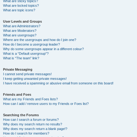
What are sticky topics?
What are locked topics?
What are topic icons?
User Levels and Groups
What are Administrators?
What are Moderators?
What are usergroups?
Where are the usergroups and how do I join one?
How do I become a usergroup leader?
Why do some usergroups appear in a different colour?
What is a “Default usergroup”?
What is “The team” link?
Private Messaging
I cannot send private messages!
I keep getting unwanted private messages!
I have received a spamming or abusive email from someone on this board!
Friends and Foes
What are my Friends and Foes lists?
How can I add / remove users to my Friends or Foes list?
Searching the Forums
How can I search a forum or forums?
Why does my search return no results?
Why does my search return a blank page!?
How do I search for members?