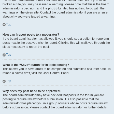
Each board administrator has their own set of rules for their site. If you have
broken a rule, you may be issued a warning. Please note that this is the board
administrator’s decision, and the phpBB Limited has nothing to do with the
warnings on the given site. Contact the board administrator if you are unsure
about why you were issued a warning.
Top
How can I report posts to a moderator?
If the board administrator has allowed it, you should see a button for reporting
posts next to the post you wish to report. Clicking this will walk you through the
steps necessary to report the post.
Top
What is the “Save” button for in topic posting?
This allows you to save drafts to be completed and submitted at a later date. To
reload a saved draft, visit the User Control Panel.
Top
Why does my post need to be approved?
The board administrator may have decided that posts in the forum you are
posting to require review before submission. It is also possible that the
administrator has placed you in a group of users whose posts require review
before submission. Please contact the board administrator for further details.