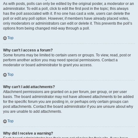
As with posts, polls can only be edited by the original poster, a moderator or an
administrator. To edit a poll, click to edit the first post in the topic; this always
has the poll associated with it. If no one has cast a vote, users can delete the
poll or edit any poll option. However, if members have already placed votes,
only moderators or administrators can edit or delete it. This prevents the poll’s
options from being changed mid-way through a poll.
Top
Why can’t I access a forum?
Some forums may be limited to certain users or groups. To view, read, post or
perform another action you may need special permissions. Contact a
moderator or board administrator to grant you access.
Top
Why can’t I add attachments?
Attachment permissions are granted on a per forum, per group, or per user
basis. The board administrator may not have allowed attachments to be added
for the specific forum you are posting in, or perhaps only certain groups can
post attachments. Contact the board administrator if you are unsure about why
you are unable to add attachments.
Top
Why did I receive a warning?