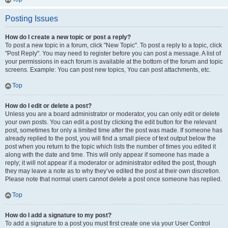
Posting Issues
How do I create a new topic or post a reply?
To post a new topic in a forum, click "New Topic". To post a reply to a topic, click
"Post Reply". You may need to register before you can post a message. A list of
your permissions in each forum is available at the bottom of the forum and topic
screens. Example: You can post new topics, You can post attachments, etc.
Top
How do I edit or delete a post?
Unless you are a board administrator or moderator, you can only edit or delete
your own posts. You can edit a post by clicking the edit button for the relevant
post, sometimes for only a limited time after the post was made. If someone has
already replied to the post, you will find a small piece of text output below the
post when you return to the topic which lists the number of times you edited it
along with the date and time. This will only appear if someone has made a
reply; it will not appear if a moderator or administrator edited the post, though
they may leave a note as to why they’ve edited the post at their own discretion.
Please note that normal users cannot delete a post once someone has replied.
Top
How do I add a signature to my post?
To add a signature to a post you must first create one via your User Control