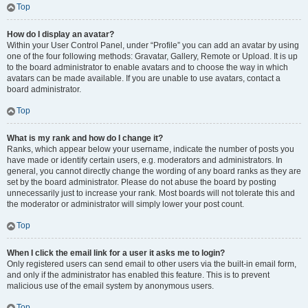
Top
How do I display an avatar?
Within your User Control Panel, under “Profile” you can add an avatar by using
one of the four following methods: Gravatar, Gallery, Remote or Upload. It is up
to the board administrator to enable avatars and to choose the way in which
avatars can be made available. If you are unable to use avatars, contact a
board administrator.
Top
What is my rank and how do I change it?
Ranks, which appear below your username, indicate the number of posts you
have made or identify certain users, e.g. moderators and administrators. In
general, you cannot directly change the wording of any board ranks as they are
set by the board administrator. Please do not abuse the board by posting
unnecessarily just to increase your rank. Most boards will not tolerate this and
the moderator or administrator will simply lower your post count.
Top
When I click the email link for a user it asks me to login?
Only registered users can send email to other users via the built-in email form,
and only if the administrator has enabled this feature. This is to prevent
malicious use of the email system by anonymous users.
Top