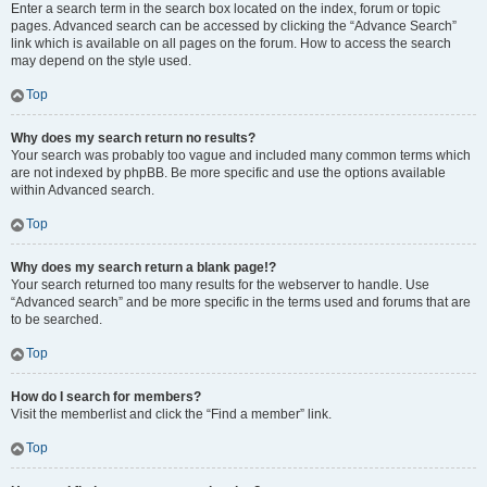
Enter a search term in the search box located on the index, forum or topic
pages. Advanced search can be accessed by clicking the “Advance Search”
link which is available on all pages on the forum. How to access the search
may depend on the style used.
Top
Why does my search return no results?
Your search was probably too vague and included many common terms which
are not indexed by phpBB. Be more specific and use the options available
within Advanced search.
Top
Why does my search return a blank page!?
Your search returned too many results for the webserver to handle. Use
“Advanced search” and be more specific in the terms used and forums that are
to be searched.
Top
How do I search for members?
Visit the memberlist and click the “Find a member” link.
Top