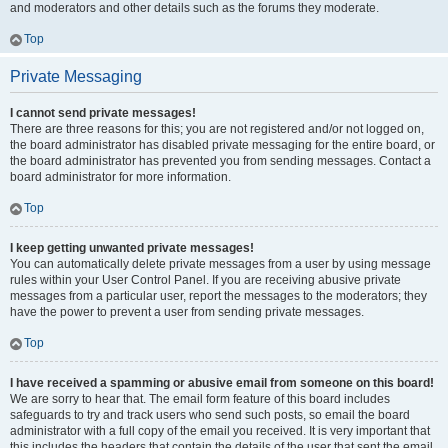
and moderators and other details such as the forums they moderate.
Top
Private Messaging
I cannot send private messages!
There are three reasons for this; you are not registered and/or not logged on,
the board administrator has disabled private messaging for the entire board, or
the board administrator has prevented you from sending messages. Contact a
board administrator for more information.
Top
I keep getting unwanted private messages!
You can automatically delete private messages from a user by using message
rules within your User Control Panel. If you are receiving abusive private
messages from a particular user, report the messages to the moderators; they
have the power to prevent a user from sending private messages.
Top
I have received a spamming or abusive email from someone on this board!
We are sorry to hear that. The email form feature of this board includes
safeguards to try and track users who send such posts, so email the board
administrator with a full copy of the email you received. It is very important that
this includes the headers that contain the details of the user that sent the email.