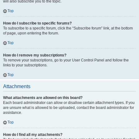
will also subscribe you to the topic.
Top
How do I subscribe to specific forums?
To subscribe to a specific forum, click the “Subscribe forum” link, at the bottom
of page, upon entering the forum.
Top
How do I remove my subscriptions?
To remove your subscriptions, go to your User Control Panel and follow the
links to your subscriptions.
Top
Attachments
What attachments are allowed on this board?
Each board administrator can allow or disallow certain attachment types. If you
are unsure what is allowed to be uploaded, contact the board administrator for
assistance.
Top
How do I find all my attachments?