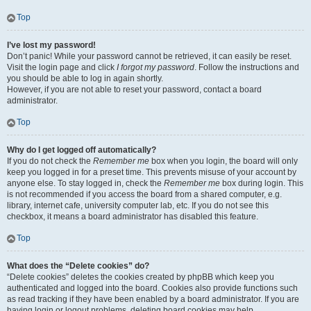
Top
I’ve lost my password!
Don’t panic! While your password cannot be retrieved, it can easily be reset.
Visit the login page and click
I forgot my password
. Follow the instructions and
you should be able to log in again shortly.
However, if you are not able to reset your password, contact a board
administrator.
Top
Why do I get logged off automatically?
If you do not check the
Remember me
box when you login, the board will only
keep you logged in for a preset time. This prevents misuse of your account by
anyone else. To stay logged in, check the
Remember me
box during login. This
is not recommended if you access the board from a shared computer, e.g.
library, internet cafe, university computer lab, etc. If you do not see this
checkbox, it means a board administrator has disabled this feature.
Top
What does the “Delete cookies” do?
“Delete cookies” deletes the cookies created by phpBB which keep you
authenticated and logged into the board. Cookies also provide functions such
as read tracking if they have been enabled by a board administrator. If you are
having login or logout problems, deleting board cookies may help.