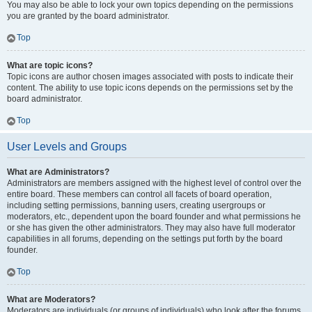
You may also be able to lock your own topics depending on the permissions
you are granted by the board administrator.
Top
What are topic icons?
Topic icons are author chosen images associated with posts to indicate their
content. The ability to use topic icons depends on the permissions set by the
board administrator.
Top
User Levels and Groups
What are Administrators?
Administrators are members assigned with the highest level of control over the
entire board. These members can control all facets of board operation,
including setting permissions, banning users, creating usergroups or
moderators, etc., dependent upon the board founder and what permissions he
or she has given the other administrators. They may also have full moderator
capabilities in all forums, depending on the settings put forth by the board
founder.
Top
What are Moderators?
Moderators are individuals (or groups of individuals) who look after the forums