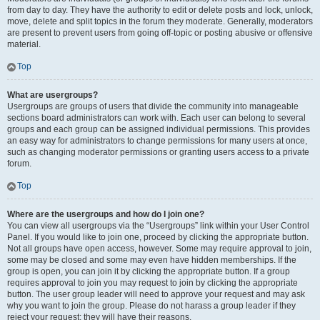
from day to day. They have the authority to edit or delete posts and lock, unlock,
move, delete and split topics in the forum they moderate. Generally, moderators
are present to prevent users from going off-topic or posting abusive or offensive
material.
Top
What are usergroups?
Usergroups are groups of users that divide the community into manageable
sections board administrators can work with. Each user can belong to several
groups and each group can be assigned individual permissions. This provides
an easy way for administrators to change permissions for many users at once,
such as changing moderator permissions or granting users access to a private
forum.
Top
Where are the usergroups and how do I join one?
You can view all usergroups via the “Usergroups” link within your User Control
Panel. If you would like to join one, proceed by clicking the appropriate button.
Not all groups have open access, however. Some may require approval to join,
some may be closed and some may even have hidden memberships. If the
group is open, you can join it by clicking the appropriate button. If a group
requires approval to join you may request to join by clicking the appropriate
button. The user group leader will need to approve your request and may ask
why you want to join the group. Please do not harass a group leader if they
reject your request; they will have their reasons.