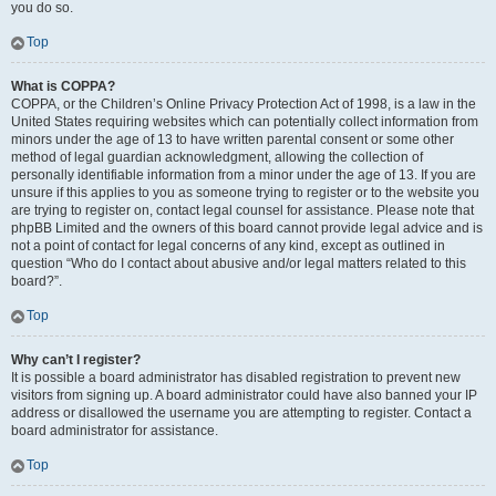
you do so.
Top
What is COPPA?
COPPA, or the Children’s Online Privacy Protection Act of 1998, is a law in the
United States requiring websites which can potentially collect information from
minors under the age of 13 to have written parental consent or some other
method of legal guardian acknowledgment, allowing the collection of
personally identifiable information from a minor under the age of 13. If you are
unsure if this applies to you as someone trying to register or to the website you
are trying to register on, contact legal counsel for assistance. Please note that
phpBB Limited and the owners of this board cannot provide legal advice and is
not a point of contact for legal concerns of any kind, except as outlined in
question “Who do I contact about abusive and/or legal matters related to this
board?”.
Top
Why can’t I register?
It is possible a board administrator has disabled registration to prevent new
visitors from signing up. A board administrator could have also banned your IP
address or disallowed the username you are attempting to register. Contact a
board administrator for assistance.
Top