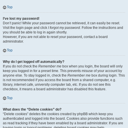
Top
I’ve lost my password!
Don’t panic! While your password cannot be retrieved, it can easily be reset.
Visit the login page and click
I forgot my password
. Follow the instructions and
you should be able to log in again shortly.
However, if you are not able to reset your password, contact a board
administrator.
Top
Why do I get logged off automatically?
If you do not check the
Remember me
box when you login, the board will only
keep you logged in for a preset time. This prevents misuse of your account by
anyone else. To stay logged in, check the
Remember me
box during login. This
is not recommended if you access the board from a shared computer, e.g.
library, internet cafe, university computer lab, etc. If you do not see this
checkbox, it means a board administrator has disabled this feature.
Top
What does the “Delete cookies” do?
“Delete cookies” deletes the cookies created by phpBB which keep you
authenticated and logged into the board. Cookies also provide functions such
as read tracking if they have been enabled by a board administrator. If you are
having login or logout problems, deleting board cookies may help.