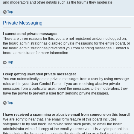
and moderators and other details such as the forums they moderate.
Top
Private Messaging
I cannot send private messages!
There are three reasons for this; you are not registered and/or not logged on,
the board administrator has disabled private messaging for the entire board, or
the board administrator has prevented you from sending messages. Contact a
board administrator for more information.
Top
I keep getting unwanted private messages!
You can automatically delete private messages from a user by using message
rules within your User Control Panel. If you are receiving abusive private
messages from a particular user, report the messages to the moderators; they
have the power to prevent a user from sending private messages.
Top
I have received a spamming or abusive email from someone on this board!
We are sorry to hear that. The email form feature of this board includes
safeguards to try and track users who send such posts, so email the board
administrator with a full copy of the email you received. It is very important that
this includes the headers that contain the details of the user that sent the email.