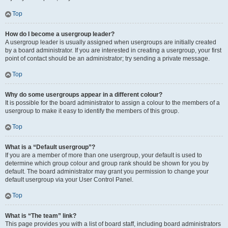
Top
How do I become a usergroup leader?
A usergroup leader is usually assigned when usergroups are initially created
by a board administrator. If you are interested in creating a usergroup, your first
point of contact should be an administrator; try sending a private message.
Top
Why do some usergroups appear in a different colour?
It is possible for the board administrator to assign a colour to the members of a
usergroup to make it easy to identify the members of this group.
Top
What is a “Default usergroup”?
If you are a member of more than one usergroup, your default is used to
determine which group colour and group rank should be shown for you by
default. The board administrator may grant you permission to change your
default usergroup via your User Control Panel.
Top
What is “The team” link?
This page provides you with a list of board staff, including board administrators