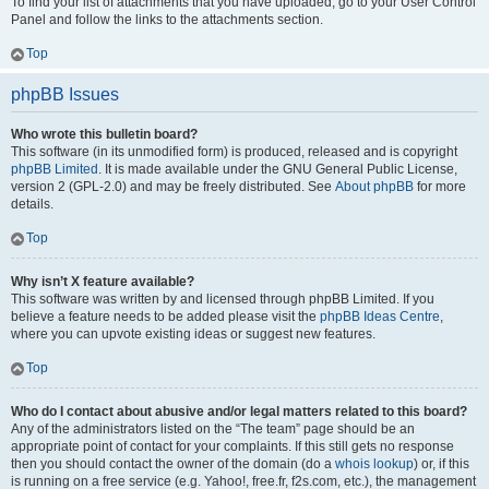
To find your list of attachments that you have uploaded, go to your User Control
Panel and follow the links to the attachments section.
Top
phpBB Issues
Who wrote this bulletin board?
This software (in its unmodified form) is produced, released and is copyright
phpBB Limited
. It is made available under the GNU General Public License,
version 2 (GPL-2.0) and may be freely distributed. See
About phpBB
for more
details.
Top
Why isn’t X feature available?
This software was written by and licensed through phpBB Limited. If you
believe a feature needs to be added please visit the
phpBB Ideas Centre
,
where you can upvote existing ideas or suggest new features.
Top
Who do I contact about abusive and/or legal matters related to this board?
Any of the administrators listed on the “The team” page should be an
appropriate point of contact for your complaints. If this still gets no response
then you should contact the owner of the domain (do a
whois lookup
) or, if this
is running on a free service (e.g. Yahoo!, free.fr, f2s.com, etc.), the management