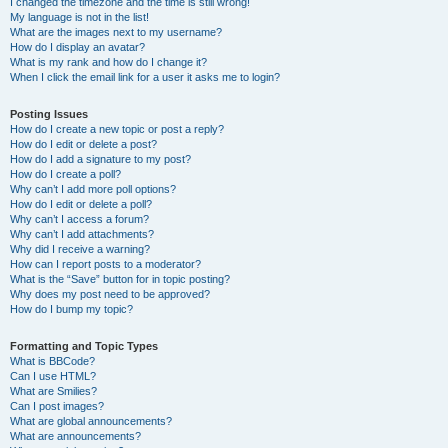
I changed the timezone and the time is still wrong!
My language is not in the list!
What are the images next to my username?
How do I display an avatar?
What is my rank and how do I change it?
When I click the email link for a user it asks me to login?
Posting Issues
How do I create a new topic or post a reply?
How do I edit or delete a post?
How do I add a signature to my post?
How do I create a poll?
Why can’t I add more poll options?
How do I edit or delete a poll?
Why can’t I access a forum?
Why can’t I add attachments?
Why did I receive a warning?
How can I report posts to a moderator?
What is the “Save” button for in topic posting?
Why does my post need to be approved?
How do I bump my topic?
Formatting and Topic Types
What is BBCode?
Can I use HTML?
What are Smilies?
Can I post images?
What are global announcements?
What are announcements?