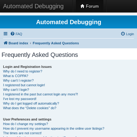
Automated Debugging
Forum
Automated Debugging
FAQ
Login
Board index
Frequently Asked Questions
Frequently Asked Questions
Login and Registration Issues
Why do I need to register?
What is COPPA?
Why can’t I register?
I registered but cannot login!
Why can’t I login?
I registered in the past but cannot login any more?!
I’ve lost my password!
Why do I get logged off automatically?
What does the “Delete cookies” do?
User Preferences and settings
How do I change my settings?
How do I prevent my username appearing in the online user listings?
The times are not correct!