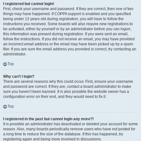
I registered but cannot login!
First, check your username and password. If they are correct, then one of two
things may have happened. If COPPA support is enabled and you specified
being under 13 years old during registration, you will have to follow the
instructions you received. Some boards will also require new registrations to
be activated, either by yourself or by an administrator before you can logon;
this information was present during registration. If you were sent an email,
follow the instructions. If you did not receive an email, you may have provided
an incorrect email address or the email may have been picked up by a spam
filer. If you are sure the email address you provided is correct, try contacting an
administrator.
Top
Why can’t I login?
There are several reasons why this could occur. First, ensure your username
and password are correct. If they are, contact a board administrator to make
sure you haven’t been banned. It is also possible the website owner has a
configuration error on their end, and they would need to fix it.
Top
I registered in the past but cannot login any more?!
It is possible an administrator has deactivated or deleted your account for some
reason. Also, many boards periodically remove users who have not posted for
a long time to reduce the size of the database. If this has happened, try
registering again and being more involved in discussions.