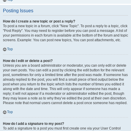
Posting Issues
How do I create a new topic or post a reply?
To post a new topic in a forum, click "New Topic". To post a reply to a topic, click
"Post Reply". You may need to register before you can post a message. A list of
your permissions in each forum is available at the bottom of the forum and topic
screens. Example: You can post new topics, You can post attachments, etc.
Top
How do I edit or delete a post?
Unless you are a board administrator or moderator, you can only edit or delete
your own posts. You can edit a post by clicking the edit button for the relevant
post, sometimes for only a limited time after the post was made. If someone has
already replied to the post, you will find a small piece of text output below the
post when you return to the topic which lists the number of times you edited it
along with the date and time. This will only appear if someone has made a
reply; it will not appear if a moderator or administrator edited the post, though
they may leave a note as to why they’ve edited the post at their own discretion.
Please note that normal users cannot delete a post once someone has replied.
Top
How do I add a signature to my post?
To add a signature to a post you must first create one via your User Control