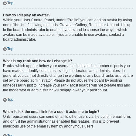
Top
How do I display an avatar?
Within your User Control Panel, under “Profile” you can add an avatar by using
one of the four following methods: Gravatar, Gallery, Remote or Upload. It is up
to the board administrator to enable avatars and to choose the way in which
avatars can be made available. If you are unable to use avatars, contact a
board administrator.
Top
What is my rank and how do I change it?
Ranks, which appear below your username, indicate the number of posts you
have made or identify certain users, e.g. moderators and administrators. In
general, you cannot directly change the wording of any board ranks as they are
set by the board administrator. Please do not abuse the board by posting
unnecessarily just to increase your rank. Most boards will not tolerate this and
the moderator or administrator will simply lower your post count.
Top
When I click the email link for a user it asks me to login?
Only registered users can send email to other users via the built-in email form,
and only if the administrator has enabled this feature. This is to prevent
malicious use of the email system by anonymous users.
Top