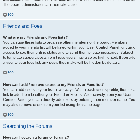
The board administrator can then take action.
Top
Friends and Foes
What are my Friends and Foes lists?
You can use these lists to organise other members of the board. Members
added to your friends list will be listed within your User Control Panel for quick
access to see their online status and to send them private messages. Subject
to template support, posts from these users may also be highlighted. If you add
a user to your foes list, any posts they make will be hidden by default.
Top
How can I add / remove users to my Friends or Foes list?
You can add users to your list in two ways. Within each user’s profile, there is a
link to add them to either your Friend or Foe list. Alternatively, from your User
Control Panel, you can directly add users by entering their member name. You
may also remove users from your list using the same page.
Top
Searching the Forums
How can I search a forum or forums?