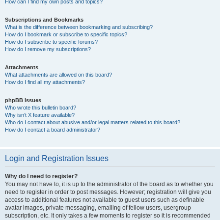
How can I find my own posts and topics?
Subscriptions and Bookmarks
What is the difference between bookmarking and subscribing?
How do I bookmark or subscribe to specific topics?
How do I subscribe to specific forums?
How do I remove my subscriptions?
Attachments
What attachments are allowed on this board?
How do I find all my attachments?
phpBB Issues
Who wrote this bulletin board?
Why isn’t X feature available?
Who do I contact about abusive and/or legal matters related to this board?
How do I contact a board administrator?
Login and Registration Issues
Why do I need to register?
You may not have to, it is up to the administrator of the board as to whether you
need to register in order to post messages. However; registration will give you
access to additional features not available to guest users such as definable
avatar images, private messaging, emailing of fellow users, usergroup
subscription, etc. It only takes a few moments to register so it is recommended