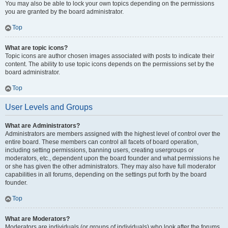
You may also be able to lock your own topics depending on the permissions
you are granted by the board administrator.
Top
What are topic icons?
Topic icons are author chosen images associated with posts to indicate their
content. The ability to use topic icons depends on the permissions set by the
board administrator.
Top
User Levels and Groups
What are Administrators?
Administrators are members assigned with the highest level of control over the
entire board. These members can control all facets of board operation,
including setting permissions, banning users, creating usergroups or
moderators, etc., dependent upon the board founder and what permissions he
or she has given the other administrators. They may also have full moderator
capabilities in all forums, depending on the settings put forth by the board
founder.
Top
What are Moderators?
Moderators are individuals (or groups of individuals) who look after the forums