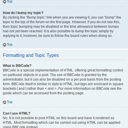
Top
How do I bump my topic?
By clicking the “Bump topic” link when you are viewing it, you can “bump” the
topic to the top of the forum on the first page. However, if you do not see this,
then topic bumping may be disabled or the time allowance between bumps
has not yet been reached. It is also possible to bump the topic simply by
replying to it, however, be sure to follow the board rules when doing so.
Top
Formatting and Topic Types
What is BBCode?
BBCode is a special implementation of HTML, offering great formatting control
on particular objects in a post. The use of BBCode is granted by the
administrator, but it can also be disabled on a per post basis from the posting
form. BBCode itself is similar in style to HTML, but tags are enclosed in square
brackets [ and ] rather than < and >. For more information on BBCode see the
guide which can be accessed from the posting page.
Top
Can I use HTML?
No. It is not possible to post HTML on this board and have it rendered as
HTML. Most formatting which can be carried out using HTML can be applied
using BBCode instead.