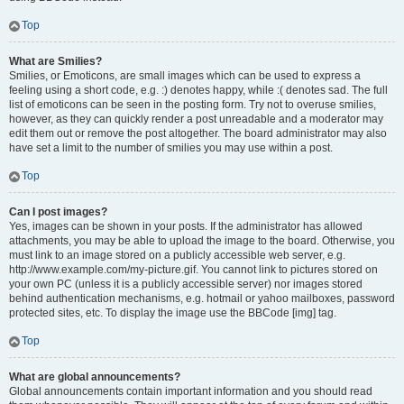
Top
What are Smilies?
Smilies, or Emoticons, are small images which can be used to express a
feeling using a short code, e.g. :) denotes happy, while :( denotes sad. The full
list of emoticons can be seen in the posting form. Try not to overuse smilies,
however, as they can quickly render a post unreadable and a moderator may
edit them out or remove the post altogether. The board administrator may also
have set a limit to the number of smilies you may use within a post.
Top
Can I post images?
Yes, images can be shown in your posts. If the administrator has allowed
attachments, you may be able to upload the image to the board. Otherwise, you
must link to an image stored on a publicly accessible web server, e.g.
http://www.example.com/my-picture.gif. You cannot link to pictures stored on
your own PC (unless it is a publicly accessible server) nor images stored
behind authentication mechanisms, e.g. hotmail or yahoo mailboxes, password
protected sites, etc. To display the image use the BBCode [img] tag.
Top
What are global announcements?
Global announcements contain important information and you should read