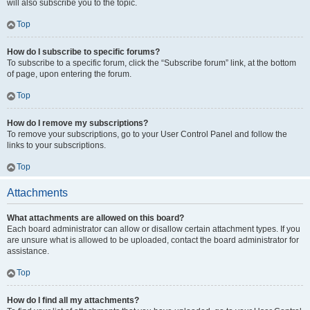
will also subscribe you to the topic.
Top
How do I subscribe to specific forums?
To subscribe to a specific forum, click the “Subscribe forum” link, at the bottom
of page, upon entering the forum.
Top
How do I remove my subscriptions?
To remove your subscriptions, go to your User Control Panel and follow the
links to your subscriptions.
Top
Attachments
What attachments are allowed on this board?
Each board administrator can allow or disallow certain attachment types. If you
are unsure what is allowed to be uploaded, contact the board administrator for
assistance.
Top
How do I find all my attachments?