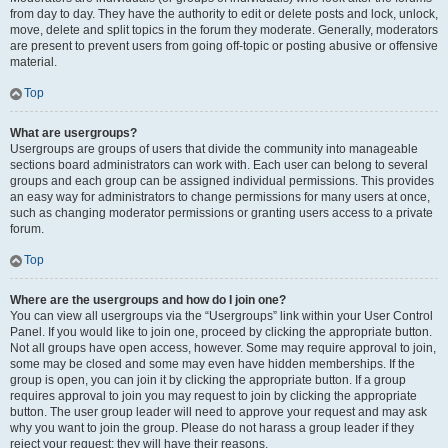
from day to day. They have the authority to edit or delete posts and lock, unlock,
move, delete and split topics in the forum they moderate. Generally, moderators
are present to prevent users from going off-topic or posting abusive or offensive
material.
Top
What are usergroups?
Usergroups are groups of users that divide the community into manageable
sections board administrators can work with. Each user can belong to several
groups and each group can be assigned individual permissions. This provides
an easy way for administrators to change permissions for many users at once,
such as changing moderator permissions or granting users access to a private
forum.
Top
Where are the usergroups and how do I join one?
You can view all usergroups via the “Usergroups” link within your User Control
Panel. If you would like to join one, proceed by clicking the appropriate button.
Not all groups have open access, however. Some may require approval to join,
some may be closed and some may even have hidden memberships. If the
group is open, you can join it by clicking the appropriate button. If a group
requires approval to join you may request to join by clicking the appropriate
button. The user group leader will need to approve your request and may ask
why you want to join the group. Please do not harass a group leader if they
reject your request; they will have their reasons.