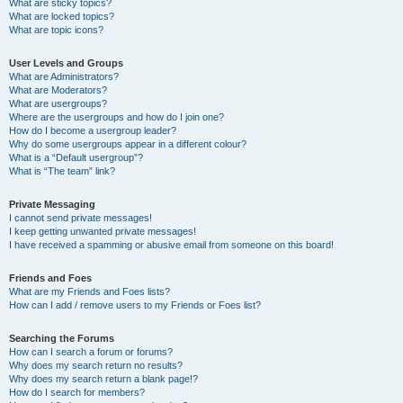
What are sticky topics?
What are locked topics?
What are topic icons?
User Levels and Groups
What are Administrators?
What are Moderators?
What are usergroups?
Where are the usergroups and how do I join one?
How do I become a usergroup leader?
Why do some usergroups appear in a different colour?
What is a “Default usergroup”?
What is “The team” link?
Private Messaging
I cannot send private messages!
I keep getting unwanted private messages!
I have received a spamming or abusive email from someone on this board!
Friends and Foes
What are my Friends and Foes lists?
How can I add / remove users to my Friends or Foes list?
Searching the Forums
How can I search a forum or forums?
Why does my search return no results?
Why does my search return a blank page!?
How do I search for members?