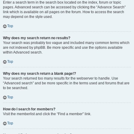
Enter a search term in the search box located on the index, forum or topic
pages. Advanced search can be accessed by clicking the “Advance Search”
link which is available on all pages on the forum. How to access the search
may depend on the style used.
Top
Why does my search return no results?
Your search was probably too vague and included many common terms which
are not indexed by phpBB. Be more specific and use the options available
within Advanced search.
Top
Why does my search return a blank page!?
Your search returned too many results for the webserver to handle. Use
“Advanced search” and be more specific in the terms used and forums that are
to be searched.
Top
How do I search for members?
Visit the memberlist and click the “Find a member” link.
Top