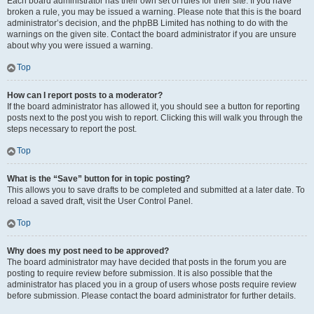
Each board administrator has their own set of rules for their site. If you have
broken a rule, you may be issued a warning. Please note that this is the board
administrator’s decision, and the phpBB Limited has nothing to do with the
warnings on the given site. Contact the board administrator if you are unsure
about why you were issued a warning.
Top
How can I report posts to a moderator?
If the board administrator has allowed it, you should see a button for reporting
posts next to the post you wish to report. Clicking this will walk you through the
steps necessary to report the post.
Top
What is the “Save” button for in topic posting?
This allows you to save drafts to be completed and submitted at a later date. To
reload a saved draft, visit the User Control Panel.
Top
Why does my post need to be approved?
The board administrator may have decided that posts in the forum you are
posting to require review before submission. It is also possible that the
administrator has placed you in a group of users whose posts require review
before submission. Please contact the board administrator for further details.