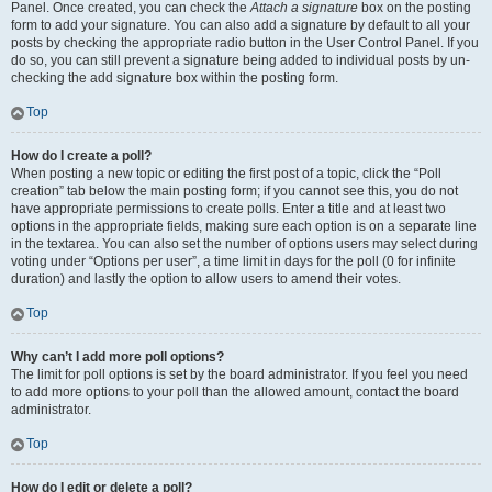
Panel. Once created, you can check the
Attach a signature
box on the posting
form to add your signature. You can also add a signature by default to all your
posts by checking the appropriate radio button in the User Control Panel. If you
do so, you can still prevent a signature being added to individual posts by un-
checking the add signature box within the posting form.
Top
How do I create a poll?
When posting a new topic or editing the first post of a topic, click the “Poll
creation” tab below the main posting form; if you cannot see this, you do not
have appropriate permissions to create polls. Enter a title and at least two
options in the appropriate fields, making sure each option is on a separate line
in the textarea. You can also set the number of options users may select during
voting under “Options per user”, a time limit in days for the poll (0 for infinite
duration) and lastly the option to allow users to amend their votes.
Top
Why can’t I add more poll options?
The limit for poll options is set by the board administrator. If you feel you need
to add more options to your poll than the allowed amount, contact the board
administrator.
Top
How do I edit or delete a poll?