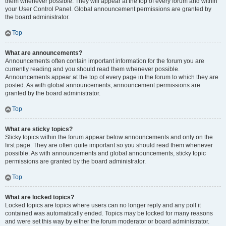
them whenever possible. They will appear at the top of every forum and within
your User Control Panel. Global announcement permissions are granted by
the board administrator.
Top
What are announcements?
Announcements often contain important information for the forum you are
currently reading and you should read them whenever possible.
Announcements appear at the top of every page in the forum to which they are
posted. As with global announcements, announcement permissions are
granted by the board administrator.
Top
What are sticky topics?
Sticky topics within the forum appear below announcements and only on the
first page. They are often quite important so you should read them whenever
possible. As with announcements and global announcements, sticky topic
permissions are granted by the board administrator.
Top
What are locked topics?
Locked topics are topics where users can no longer reply and any poll it
contained was automatically ended. Topics may be locked for many reasons
and were set this way by either the forum moderator or board administrator.