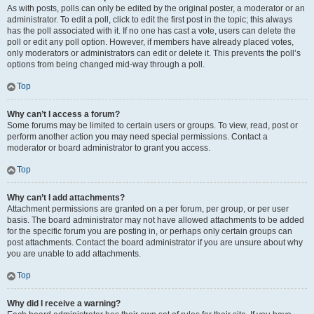
As with posts, polls can only be edited by the original poster, a moderator or an
administrator. To edit a poll, click to edit the first post in the topic; this always
has the poll associated with it. If no one has cast a vote, users can delete the
poll or edit any poll option. However, if members have already placed votes,
only moderators or administrators can edit or delete it. This prevents the poll’s
options from being changed mid-way through a poll.
Top
Why can’t I access a forum?
Some forums may be limited to certain users or groups. To view, read, post or
perform another action you may need special permissions. Contact a
moderator or board administrator to grant you access.
Top
Why can’t I add attachments?
Attachment permissions are granted on a per forum, per group, or per user
basis. The board administrator may not have allowed attachments to be added
for the specific forum you are posting in, or perhaps only certain groups can
post attachments. Contact the board administrator if you are unsure about why
you are unable to add attachments.
Top
Why did I receive a warning?