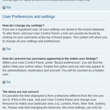
Top
User Preferences and settings
How do I change my settings?
If you are a registered user, all your settings are stored in the board database.
To alter them, visit your User Control Panel; a link can usually be found by
clicking on your username at the top of board pages. This system will allow you
to change all your settings and preferences.
Top
How do I prevent my username appearing in the online user listings?
Within your User Control Panel, under “Board preferences”, you will find the
option
Hide your online status
. Enable this option and you will only appear to
the administrators, moderators and yourself. You will be counted as a hidden
user.
Top
The times are not correct!
It is possible the time displayed is from a timezone different from the one you
are in. If this is the case, visit your User Control Panel and change your
timezone to match your particular area, e.g. London, Paris, New York, Sydney,
etc. Please note that changing the timezone, like most settings, can only be