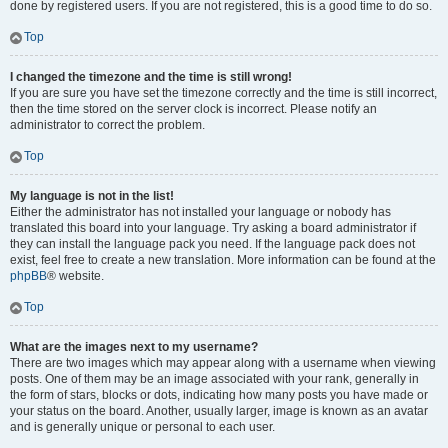
done by registered users. If you are not registered, this is a good time to do so.
Top
I changed the timezone and the time is still wrong!
If you are sure you have set the timezone correctly and the time is still incorrect,
then the time stored on the server clock is incorrect. Please notify an
administrator to correct the problem.
Top
My language is not in the list!
Either the administrator has not installed your language or nobody has
translated this board into your language. Try asking a board administrator if
they can install the language pack you need. If the language pack does not
exist, feel free to create a new translation. More information can be found at the
phpBB
® website.
Top
What are the images next to my username?
There are two images which may appear along with a username when viewing
posts. One of them may be an image associated with your rank, generally in
the form of stars, blocks or dots, indicating how many posts you have made or
your status on the board. Another, usually larger, image is known as an avatar
and is generally unique or personal to each user.