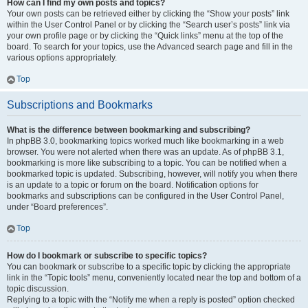
How can I find my own posts and topics?
Your own posts can be retrieved either by clicking the “Show your posts” link
within the User Control Panel or by clicking the “Search user’s posts” link via
your own profile page or by clicking the “Quick links” menu at the top of the
board. To search for your topics, use the Advanced search page and fill in the
various options appropriately.
Top
Subscriptions and Bookmarks
What is the difference between bookmarking and subscribing?
In phpBB 3.0, bookmarking topics worked much like bookmarking in a web
browser. You were not alerted when there was an update. As of phpBB 3.1,
bookmarking is more like subscribing to a topic. You can be notified when a
bookmarked topic is updated. Subscribing, however, will notify you when there
is an update to a topic or forum on the board. Notification options for
bookmarks and subscriptions can be configured in the User Control Panel,
under “Board preferences”.
Top
How do I bookmark or subscribe to specific topics?
You can bookmark or subscribe to a specific topic by clicking the appropriate
link in the “Topic tools” menu, conveniently located near the top and bottom of a
topic discussion.
Replying to a topic with the “Notify me when a reply is posted” option checked