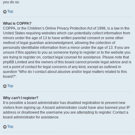
you do so.
Top
What is COPPA?
COPPA, or the Children’s Online Privacy Protection Act of 1998, is a law in the
United States requiring websites which can potentially collect information from
minors under the age of 13 to have written parental consent or some other
method of legal guardian acknowledgment, allowing the collection of
personally identifiable information from a minor under the age of 13. If you are
unsure if this applies to you as someone trying to register or to the website you
are trying to register on, contact legal counsel for assistance. Please note that
phpBB Limited and the owners of this board cannot provide legal advice and is
not a point of contact for legal concerns of any kind, except as outlined in
question “Who do I contact about abusive and/or legal matters related to this
board?”.
Top
Why can’t I register?
It is possible a board administrator has disabled registration to prevent new
visitors from signing up. A board administrator could have also banned your IP
address or disallowed the username you are attempting to register. Contact a
board administrator for assistance.
Top