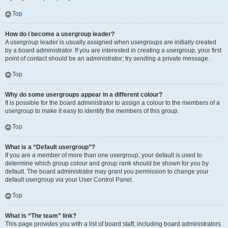
Top
How do I become a usergroup leader?
A usergroup leader is usually assigned when usergroups are initially created
by a board administrator. If you are interested in creating a usergroup, your first
point of contact should be an administrator; try sending a private message.
Top
Why do some usergroups appear in a different colour?
It is possible for the board administrator to assign a colour to the members of a
usergroup to make it easy to identify the members of this group.
Top
What is a “Default usergroup”?
If you are a member of more than one usergroup, your default is used to
determine which group colour and group rank should be shown for you by
default. The board administrator may grant you permission to change your
default usergroup via your User Control Panel.
Top
What is “The team” link?
This page provides you with a list of board staff, including board administrators