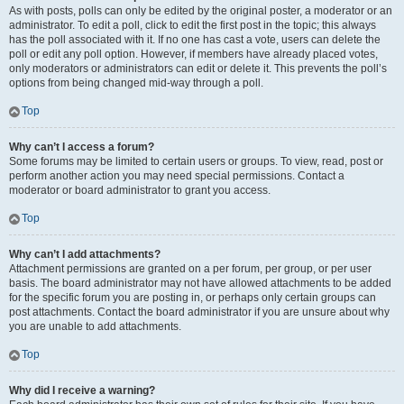
As with posts, polls can only be edited by the original poster, a moderator or an
administrator. To edit a poll, click to edit the first post in the topic; this always
has the poll associated with it. If no one has cast a vote, users can delete the
poll or edit any poll option. However, if members have already placed votes,
only moderators or administrators can edit or delete it. This prevents the poll’s
options from being changed mid-way through a poll.
Top
Why can’t I access a forum?
Some forums may be limited to certain users or groups. To view, read, post or
perform another action you may need special permissions. Contact a
moderator or board administrator to grant you access.
Top
Why can’t I add attachments?
Attachment permissions are granted on a per forum, per group, or per user
basis. The board administrator may not have allowed attachments to be added
for the specific forum you are posting in, or perhaps only certain groups can
post attachments. Contact the board administrator if you are unsure about why
you are unable to add attachments.
Top
Why did I receive a warning?