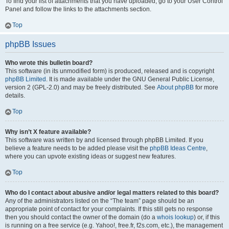
To find your list of attachments that you have uploaded, go to your User Control
Panel and follow the links to the attachments section.
Top
phpBB Issues
Who wrote this bulletin board?
This software (in its unmodified form) is produced, released and is copyright
phpBB Limited
. It is made available under the GNU General Public License,
version 2 (GPL-2.0) and may be freely distributed. See
About phpBB
for more
details.
Top
Why isn’t X feature available?
This software was written by and licensed through phpBB Limited. If you
believe a feature needs to be added please visit the
phpBB Ideas Centre
,
where you can upvote existing ideas or suggest new features.
Top
Who do I contact about abusive and/or legal matters related to this board?
Any of the administrators listed on the “The team” page should be an
appropriate point of contact for your complaints. If this still gets no response
then you should contact the owner of the domain (do a
whois lookup
) or, if this
is running on a free service (e.g. Yahoo!, free.fr, f2s.com, etc.), the management