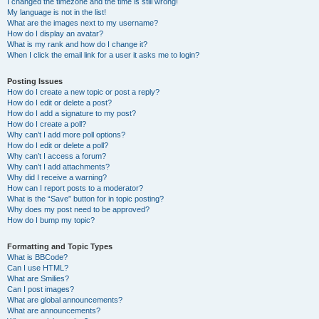
I changed the timezone and the time is still wrong!
My language is not in the list!
What are the images next to my username?
How do I display an avatar?
What is my rank and how do I change it?
When I click the email link for a user it asks me to login?
Posting Issues
How do I create a new topic or post a reply?
How do I edit or delete a post?
How do I add a signature to my post?
How do I create a poll?
Why can’t I add more poll options?
How do I edit or delete a poll?
Why can’t I access a forum?
Why can’t I add attachments?
Why did I receive a warning?
How can I report posts to a moderator?
What is the “Save” button for in topic posting?
Why does my post need to be approved?
How do I bump my topic?
Formatting and Topic Types
What is BBCode?
Can I use HTML?
What are Smilies?
Can I post images?
What are global announcements?
What are announcements?