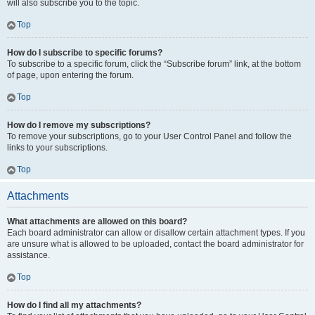
will also subscribe you to the topic.
Top
How do I subscribe to specific forums?
To subscribe to a specific forum, click the “Subscribe forum” link, at the bottom
of page, upon entering the forum.
Top
How do I remove my subscriptions?
To remove your subscriptions, go to your User Control Panel and follow the
links to your subscriptions.
Top
Attachments
What attachments are allowed on this board?
Each board administrator can allow or disallow certain attachment types. If you
are unsure what is allowed to be uploaded, contact the board administrator for
assistance.
Top
How do I find all my attachments?