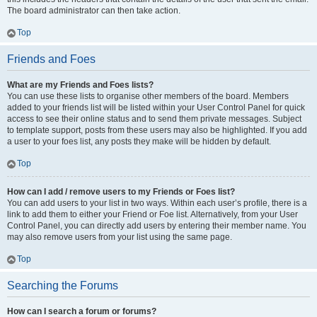
The board administrator can then take action.
Top
Friends and Foes
What are my Friends and Foes lists?
You can use these lists to organise other members of the board. Members
added to your friends list will be listed within your User Control Panel for quick
access to see their online status and to send them private messages. Subject
to template support, posts from these users may also be highlighted. If you add
a user to your foes list, any posts they make will be hidden by default.
Top
How can I add / remove users to my Friends or Foes list?
You can add users to your list in two ways. Within each user’s profile, there is a
link to add them to either your Friend or Foe list. Alternatively, from your User
Control Panel, you can directly add users by entering their member name. You
may also remove users from your list using the same page.
Top
Searching the Forums
How can I search a forum or forums?