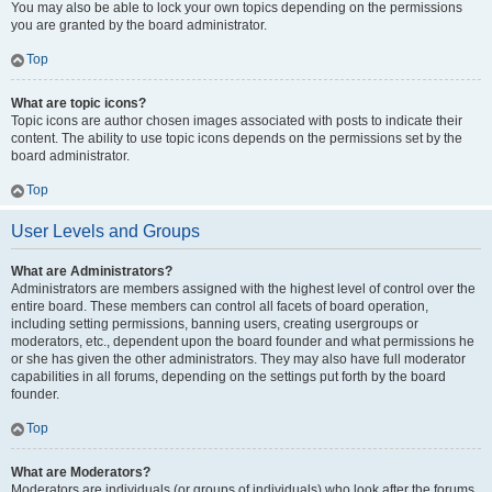
You may also be able to lock your own topics depending on the permissions
you are granted by the board administrator.
Top
What are topic icons?
Topic icons are author chosen images associated with posts to indicate their
content. The ability to use topic icons depends on the permissions set by the
board administrator.
Top
User Levels and Groups
What are Administrators?
Administrators are members assigned with the highest level of control over the
entire board. These members can control all facets of board operation,
including setting permissions, banning users, creating usergroups or
moderators, etc., dependent upon the board founder and what permissions he
or she has given the other administrators. They may also have full moderator
capabilities in all forums, depending on the settings put forth by the board
founder.
Top
What are Moderators?
Moderators are individuals (or groups of individuals) who look after the forums