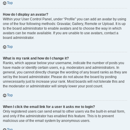
Top
How do I display an avatar?
Within your User Control Panel, under “Profile” you can add an avatar by using
one of the four following methods: Gravatar, Gallery, Remote or Upload. It is up
to the board administrator to enable avatars and to choose the way in which
avatars can be made available. If you are unable to use avatars, contact a
board administrator.
Top
What is my rank and how do I change it?
Ranks, which appear below your username, indicate the number of posts you
have made or identify certain users, e.g. moderators and administrators. In
general, you cannot directly change the wording of any board ranks as they are
set by the board administrator. Please do not abuse the board by posting
unnecessarily just to increase your rank. Most boards will not tolerate this and
the moderator or administrator will simply lower your post count.
Top
When I click the email link for a user it asks me to login?
Only registered users can send email to other users via the built-in email form,
and only if the administrator has enabled this feature. This is to prevent
malicious use of the email system by anonymous users.
Top