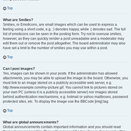
Top
What are Smilies?
Smilies, or Emoticons, are small images which can be used to express a
feeling using a short code, e.g. :) denotes happy, while :( denotes sad. The full
list of emoticons can be seen in the posting form. Try not to overuse smilies,
however, as they can quickly render a post unreadable and a moderator may
edit them out or remove the post altogether. The board administrator may also
have set a limit to the number of smilies you may use within a post.
Top
Can I post images?
Yes, images can be shown in your posts. If the administrator has allowed
attachments, you may be able to upload the image to the board. Otherwise, you
must link to an image stored on a publicly accessible web server, e.g.
http://www.example.com/my-picture.gif. You cannot link to pictures stored on
your own PC (unless it is a publicly accessible server) nor images stored
behind authentication mechanisms, e.g. hotmail or yahoo mailboxes, password
protected sites, etc. To display the image use the BBCode [img] tag.
Top
What are global announcements?
Global announcements contain important information and you should read