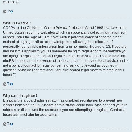
you do so.
Top
What is COPPA?
COPPA, or the Children’s Online Privacy Protection Act of 1998, is a law in the
United States requiring websites which can potentially collect information from
minors under the age of 13 to have written parental consent or some other
method of legal guardian acknowledgment, allowing the collection of
personally identifiable information from a minor under the age of 13. If you are
unsure if this applies to you as someone trying to register or to the website you
are trying to register on, contact legal counsel for assistance. Please note that
phpBB Limited and the owners of this board cannot provide legal advice and is
not a point of contact for legal concerns of any kind, except as outlined in
question “Who do I contact about abusive and/or legal matters related to this
board?”.
Top
Why can’t I register?
It is possible a board administrator has disabled registration to prevent new
visitors from signing up. A board administrator could have also banned your IP
address or disallowed the username you are attempting to register. Contact a
board administrator for assistance.
Top