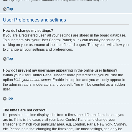
Top
User Preferences and settings
How do I change my settings?
If you are a registered user, all your settings are stored in the board database.
To alter them, visit your User Control Panel; a link can usually be found by
clicking on your username at the top of board pages. This system will allow you
to change all your settings and preferences.
Top
How do I prevent my username appearing in the online user listings?
Within your User Control Panel, under “Board preferences”, you will find the
option
Hide your online status
. Enable this option and you will only appear to
the administrators, moderators and yourself. You will be counted as a hidden
user.
Top
The times are not correct!
It is possible the time displayed is from a timezone different from the one you
are in. If this is the case, visit your User Control Panel and change your
timezone to match your particular area, e.g. London, Paris, New York, Sydney,
etc. Please note that changing the timezone, like most settings, can only be