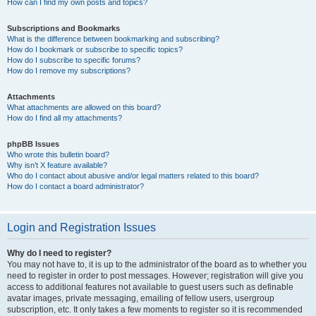
How can I find my own posts and topics?
Subscriptions and Bookmarks
What is the difference between bookmarking and subscribing?
How do I bookmark or subscribe to specific topics?
How do I subscribe to specific forums?
How do I remove my subscriptions?
Attachments
What attachments are allowed on this board?
How do I find all my attachments?
phpBB Issues
Who wrote this bulletin board?
Why isn’t X feature available?
Who do I contact about abusive and/or legal matters related to this board?
How do I contact a board administrator?
Login and Registration Issues
Why do I need to register?
You may not have to, it is up to the administrator of the board as to whether you
need to register in order to post messages. However; registration will give you
access to additional features not available to guest users such as definable
avatar images, private messaging, emailing of fellow users, usergroup
subscription, etc. It only takes a few moments to register so it is recommended