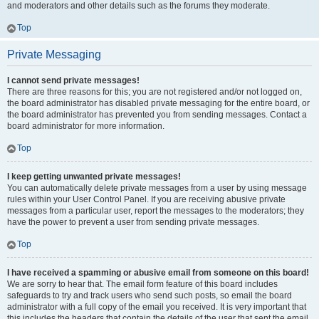
and moderators and other details such as the forums they moderate.
Top
Private Messaging
I cannot send private messages!
There are three reasons for this; you are not registered and/or not logged on,
the board administrator has disabled private messaging for the entire board, or
the board administrator has prevented you from sending messages. Contact a
board administrator for more information.
Top
I keep getting unwanted private messages!
You can automatically delete private messages from a user by using message
rules within your User Control Panel. If you are receiving abusive private
messages from a particular user, report the messages to the moderators; they
have the power to prevent a user from sending private messages.
Top
I have received a spamming or abusive email from someone on this board!
We are sorry to hear that. The email form feature of this board includes
safeguards to try and track users who send such posts, so email the board
administrator with a full copy of the email you received. It is very important that
this includes the headers that contain the details of the user that sent the email.