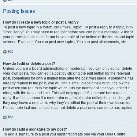
Posting Issues
How do I create a new topic or post a reply?
To post a new topic in a forum, click "New Topic". To post a reply to a topic, click
"Post Reply". You may need to register before you can post a message. A list of
your permissions in each forum is available at the bottom of the forum and topic
screens. Example: You can post new topics, You can post attachments, etc.
Top
How do I edit or delete a post?
Unless you are a board administrator or moderator, you can only edit or delete
your own posts. You can edit a post by clicking the edit button for the relevant
post, sometimes for only a limited time after the post was made. If someone has
already replied to the post, you will find a small piece of text output below the
post when you return to the topic which lists the number of times you edited it
along with the date and time. This will only appear if someone has made a
reply; it will not appear if a moderator or administrator edited the post, though
they may leave a note as to why they’ve edited the post at their own discretion.
Please note that normal users cannot delete a post once someone has replied.
Top
How do I add a signature to my post?
To add a signature to a post you must first create one via your User Control