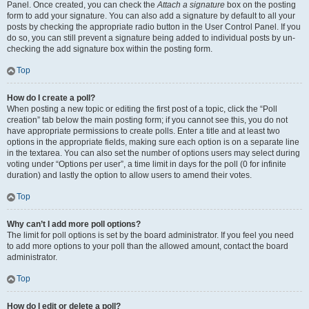
Panel. Once created, you can check the
Attach a signature
box on the posting
form to add your signature. You can also add a signature by default to all your
posts by checking the appropriate radio button in the User Control Panel. If you
do so, you can still prevent a signature being added to individual posts by un-
checking the add signature box within the posting form.
Top
How do I create a poll?
When posting a new topic or editing the first post of a topic, click the “Poll
creation” tab below the main posting form; if you cannot see this, you do not
have appropriate permissions to create polls. Enter a title and at least two
options in the appropriate fields, making sure each option is on a separate line
in the textarea. You can also set the number of options users may select during
voting under “Options per user”, a time limit in days for the poll (0 for infinite
duration) and lastly the option to allow users to amend their votes.
Top
Why can’t I add more poll options?
The limit for poll options is set by the board administrator. If you feel you need
to add more options to your poll than the allowed amount, contact the board
administrator.
Top
How do I edit or delete a poll?