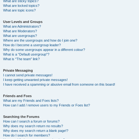
What are sticky topics?
What are locked topics?
What are topic icons?
User Levels and Groups
What are Administrators?
What are Moderators?
What are usergroups?
Where are the usergroups and how do I join one?
How do I become a usergroup leader?
Why do some usergroups appear in a different colour?
What is a “Default usergroup”?
What is “The team” link?
Private Messaging
I cannot send private messages!
I keep getting unwanted private messages!
I have received a spamming or abusive email from someone on this board!
Friends and Foes
What are my Friends and Foes lists?
How can I add / remove users to my Friends or Foes list?
Searching the Forums
How can I search a forum or forums?
Why does my search return no results?
Why does my search return a blank page!?
How do I search for members?