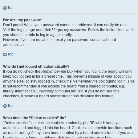
Top
I’ve lost my password!
Don’t panic! While your password cannot be retrieved, it can easily be reset.
Visit the login page and click
I forgot my password
. Follow the instructions and
you should be able to log in again shortly.
However, if you are not able to reset your password, contact a board
administrator.
Top
Why do I get logged off automatically?
If you do not check the
Remember me
box when you login, the board will only
keep you logged in for a preset time. This prevents misuse of your account by
anyone else. To stay logged in, check the
Remember me
box during login. This
is not recommended if you access the board from a shared computer, e.g.
library, internet cafe, university computer lab, etc. If you do not see this
checkbox, it means a board administrator has disabled this feature.
Top
What does the “Delete cookies” do?
“Delete cookies” deletes the cookies created by phpBB which keep you
authenticated and logged into the board. Cookies also provide functions such
as read tracking if they have been enabled by a board administrator. If you are
having login or logout problems, deleting board cookies may help.