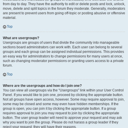
from day to day. They have the authority to edit or delete posts and lock, unlock,
move, delete and split topics in the forum they moderate. Generally, moderators
are present to prevent users from going off-topic or posting abusive or offensive
material.
Top
What are usergroups?
Usergroups are groups of users that divide the community into manageable
sections board administrators can work with. Each user can belong to several
groups and each group can be assigned individual permissions. This provides
an easy way for administrators to change permissions for many users at once,
such as changing moderator permissions or granting users access to a private
forum.
Top
Where are the usergroups and how do I join one?
You can view all usergroups via the “Usergroups” link within your User Control
Panel. If you would like to join one, proceed by clicking the appropriate button.
Not all groups have open access, however. Some may require approval to join,
some may be closed and some may even have hidden memberships. If the
group is open, you can join it by clicking the appropriate button. If a group
requires approval to join you may request to join by clicking the appropriate
button. The user group leader will need to approve your request and may ask
why you want to join the group. Please do not harass a group leader if they
reject your request; they will have their reasons.