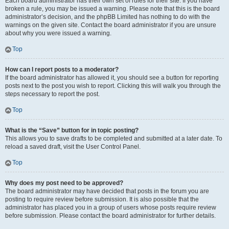
Each board administrator has their own set of rules for their site. If you have
broken a rule, you may be issued a warning. Please note that this is the board
administrator’s decision, and the phpBB Limited has nothing to do with the
warnings on the given site. Contact the board administrator if you are unsure
about why you were issued a warning.
Top
How can I report posts to a moderator?
If the board administrator has allowed it, you should see a button for reporting
posts next to the post you wish to report. Clicking this will walk you through the
steps necessary to report the post.
Top
What is the “Save” button for in topic posting?
This allows you to save drafts to be completed and submitted at a later date. To
reload a saved draft, visit the User Control Panel.
Top
Why does my post need to be approved?
The board administrator may have decided that posts in the forum you are
posting to require review before submission. It is also possible that the
administrator has placed you in a group of users whose posts require review
before submission. Please contact the board administrator for further details.