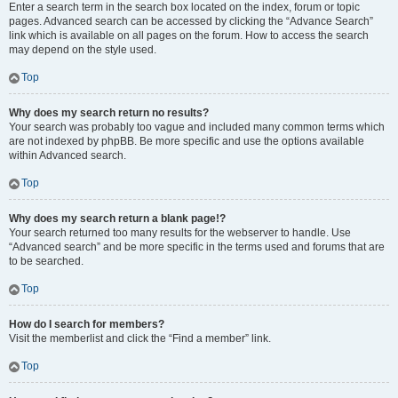
Enter a search term in the search box located on the index, forum or topic
pages. Advanced search can be accessed by clicking the “Advance Search”
link which is available on all pages on the forum. How to access the search
may depend on the style used.
Top
Why does my search return no results?
Your search was probably too vague and included many common terms which
are not indexed by phpBB. Be more specific and use the options available
within Advanced search.
Top
Why does my search return a blank page!?
Your search returned too many results for the webserver to handle. Use
“Advanced search” and be more specific in the terms used and forums that are
to be searched.
Top
How do I search for members?
Visit the memberlist and click the “Find a member” link.
Top