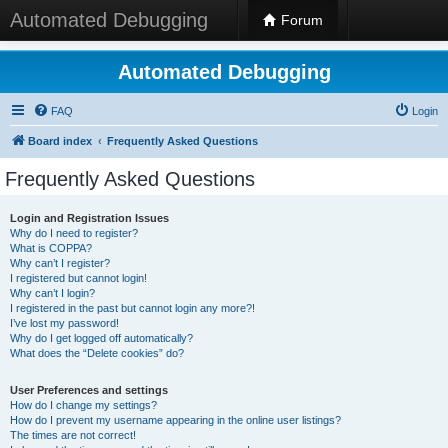
Automated Debugging
Forum
Automated Debugging
FAQ
Login
Board index
Frequently Asked Questions
Frequently Asked Questions
Login and Registration Issues
Why do I need to register?
What is COPPA?
Why can’t I register?
I registered but cannot login!
Why can’t I login?
I registered in the past but cannot login any more?!
I’ve lost my password!
Why do I get logged off automatically?
What does the “Delete cookies” do?
User Preferences and settings
How do I change my settings?
How do I prevent my username appearing in the online user listings?
The times are not correct!