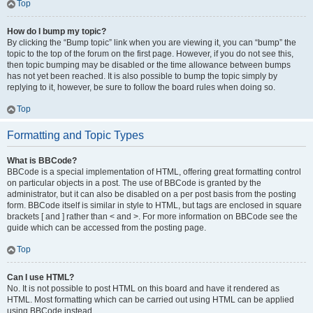
Top
How do I bump my topic?
By clicking the “Bump topic” link when you are viewing it, you can “bump” the
topic to the top of the forum on the first page. However, if you do not see this,
then topic bumping may be disabled or the time allowance between bumps
has not yet been reached. It is also possible to bump the topic simply by
replying to it, however, be sure to follow the board rules when doing so.
Top
Formatting and Topic Types
What is BBCode?
BBCode is a special implementation of HTML, offering great formatting control
on particular objects in a post. The use of BBCode is granted by the
administrator, but it can also be disabled on a per post basis from the posting
form. BBCode itself is similar in style to HTML, but tags are enclosed in square
brackets [ and ] rather than < and >. For more information on BBCode see the
guide which can be accessed from the posting page.
Top
Can I use HTML?
No. It is not possible to post HTML on this board and have it rendered as
HTML. Most formatting which can be carried out using HTML can be applied
using BBCode instead.