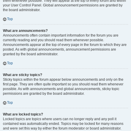
them whenever possible. They will appear at the top of every forum and within
your User Control Panel. Global announcement permissions are granted by
the board administrator.
Top
What are announcements?
Announcements often contain important information for the forum you are
currently reading and you should read them whenever possible.
Announcements appear at the top of every page in the forum to which they are
posted. As with global announcements, announcement permissions are
granted by the board administrator.
Top
What are sticky topics?
Sticky topics within the forum appear below announcements and only on the
first page. They are often quite important so you should read them whenever
possible. As with announcements and global announcements, sticky topic
permissions are granted by the board administrator.
Top
What are locked topics?
Locked topics are topics where users can no longer reply and any poll it
contained was automatically ended. Topics may be locked for many reasons
and were set this way by either the forum moderator or board administrator.