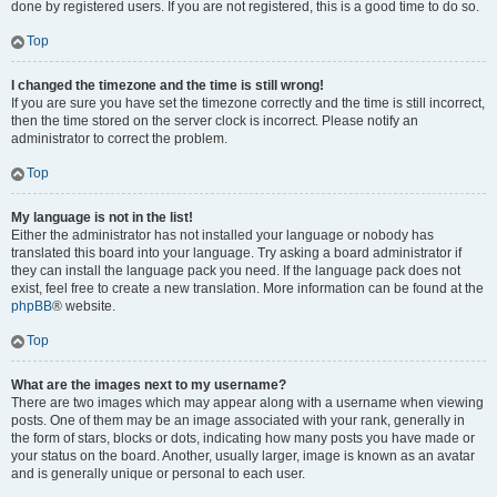
done by registered users. If you are not registered, this is a good time to do so.
Top
I changed the timezone and the time is still wrong!
If you are sure you have set the timezone correctly and the time is still incorrect,
then the time stored on the server clock is incorrect. Please notify an
administrator to correct the problem.
Top
My language is not in the list!
Either the administrator has not installed your language or nobody has
translated this board into your language. Try asking a board administrator if
they can install the language pack you need. If the language pack does not
exist, feel free to create a new translation. More information can be found at the
phpBB
® website.
Top
What are the images next to my username?
There are two images which may appear along with a username when viewing
posts. One of them may be an image associated with your rank, generally in
the form of stars, blocks or dots, indicating how many posts you have made or
your status on the board. Another, usually larger, image is known as an avatar
and is generally unique or personal to each user.