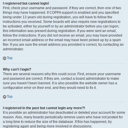
I registered but cannot login!
First, check your username and password. If they are correct, then one of two
things may have happened. If COPPA support is enabled and you specified
being under 13 years old during registration, you will have to follow the
instructions you received. Some boards will also require new registrations to
be activated, either by yourself or by an administrator before you can logon;
this information was present during registration. If you were sent an email,
follow the instructions. If you did not receive an email, you may have provided
an incorrect email address or the email may have been picked up by a spam
filer. If you are sure the email address you provided is correct, try contacting an
administrator.
Top
Why can’t I login?
There are several reasons why this could occur. First, ensure your username
and password are correct. If they are, contact a board administrator to make
sure you haven’t been banned. It is also possible the website owner has a
configuration error on their end, and they would need to fix it.
Top
I registered in the past but cannot login any more?!
It is possible an administrator has deactivated or deleted your account for some
reason. Also, many boards periodically remove users who have not posted for
a long time to reduce the size of the database. If this has happened, try
registering again and being more involved in discussions.