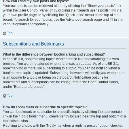
How can I find my own posts and topics?
Your own posts can be retrieved either by clicking the “Show your posts” link
within the User Control Panel or by clicking the “Search user’s posts” link via
your own profile page or by clicking the “Quick links” menu at the top of the
board. To search for your topics, use the Advanced search page and fill in the
various options appropriately.
Top
Subscriptions and Bookmarks
What is the difference between bookmarking and subscribing?
In phpBB 3.0, bookmarking topics worked much like bookmarking in a web
browser. You were not alerted when there was an update. As of phpBB 3.1,
bookmarking is more like subscribing to a topic. You can be notified when a
bookmarked topic is updated. Subscribing, however, will notify you when there
is an update to a topic or forum on the board. Notification options for
bookmarks and subscriptions can be configured in the User Control Panel,
under “Board preferences”.
Top
How do I bookmark or subscribe to specific topics?
You can bookmark or subscribe to a specific topic by clicking the appropriate
link in the “Topic tools” menu, conveniently located near the top and bottom of a
topic discussion.
Replying to a topic with the “Notify me when a reply is posted” option checked