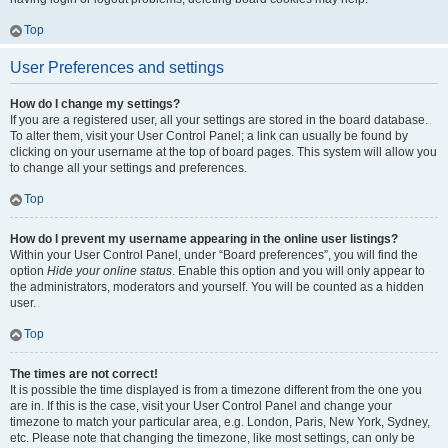
Top
User Preferences and settings
How do I change my settings?
If you are a registered user, all your settings are stored in the board database.
To alter them, visit your User Control Panel; a link can usually be found by
clicking on your username at the top of board pages. This system will allow you
to change all your settings and preferences.
Top
How do I prevent my username appearing in the online user listings?
Within your User Control Panel, under “Board preferences”, you will find the
option
Hide your online status
. Enable this option and you will only appear to
the administrators, moderators and yourself. You will be counted as a hidden
user.
Top
The times are not correct!
It is possible the time displayed is from a timezone different from the one you
are in. If this is the case, visit your User Control Panel and change your
timezone to match your particular area, e.g. London, Paris, New York, Sydney,
etc. Please note that changing the timezone, like most settings, can only be