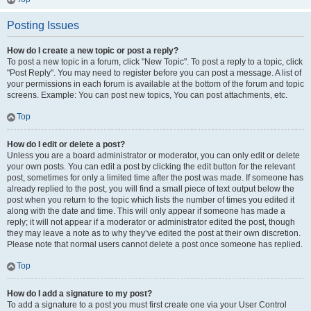
Posting Issues
How do I create a new topic or post a reply?
To post a new topic in a forum, click "New Topic". To post a reply to a topic, click
"Post Reply". You may need to register before you can post a message. A list of
your permissions in each forum is available at the bottom of the forum and topic
screens. Example: You can post new topics, You can post attachments, etc.
Top
How do I edit or delete a post?
Unless you are a board administrator or moderator, you can only edit or delete
your own posts. You can edit a post by clicking the edit button for the relevant
post, sometimes for only a limited time after the post was made. If someone has
already replied to the post, you will find a small piece of text output below the
post when you return to the topic which lists the number of times you edited it
along with the date and time. This will only appear if someone has made a
reply; it will not appear if a moderator or administrator edited the post, though
they may leave a note as to why they’ve edited the post at their own discretion.
Please note that normal users cannot delete a post once someone has replied.
Top
How do I add a signature to my post?
To add a signature to a post you must first create one via your User Control