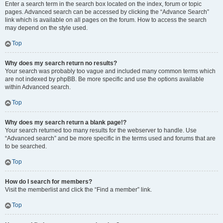
Enter a search term in the search box located on the index, forum or topic
pages. Advanced search can be accessed by clicking the “Advance Search”
link which is available on all pages on the forum. How to access the search
may depend on the style used.
Top
Why does my search return no results?
Your search was probably too vague and included many common terms which
are not indexed by phpBB. Be more specific and use the options available
within Advanced search.
Top
Why does my search return a blank page!?
Your search returned too many results for the webserver to handle. Use
“Advanced search” and be more specific in the terms used and forums that are
to be searched.
Top
How do I search for members?
Visit the memberlist and click the “Find a member” link.
Top