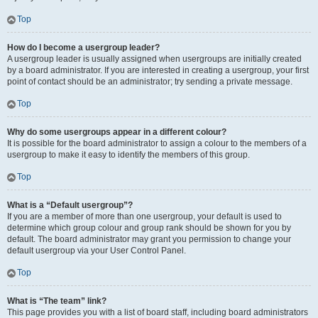
Top
How do I become a usergroup leader?
A usergroup leader is usually assigned when usergroups are initially created
by a board administrator. If you are interested in creating a usergroup, your first
point of contact should be an administrator; try sending a private message.
Top
Why do some usergroups appear in a different colour?
It is possible for the board administrator to assign a colour to the members of a
usergroup to make it easy to identify the members of this group.
Top
What is a “Default usergroup”?
If you are a member of more than one usergroup, your default is used to
determine which group colour and group rank should be shown for you by
default. The board administrator may grant you permission to change your
default usergroup via your User Control Panel.
Top
What is “The team” link?
This page provides you with a list of board staff, including board administrators