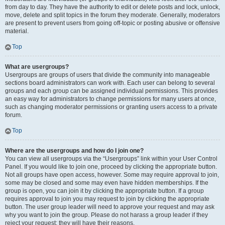
from day to day. They have the authority to edit or delete posts and lock, unlock,
move, delete and split topics in the forum they moderate. Generally, moderators
are present to prevent users from going off-topic or posting abusive or offensive
material.
Top
What are usergroups?
Usergroups are groups of users that divide the community into manageable
sections board administrators can work with. Each user can belong to several
groups and each group can be assigned individual permissions. This provides
an easy way for administrators to change permissions for many users at once,
such as changing moderator permissions or granting users access to a private
forum.
Top
Where are the usergroups and how do I join one?
You can view all usergroups via the “Usergroups” link within your User Control
Panel. If you would like to join one, proceed by clicking the appropriate button.
Not all groups have open access, however. Some may require approval to join,
some may be closed and some may even have hidden memberships. If the
group is open, you can join it by clicking the appropriate button. If a group
requires approval to join you may request to join by clicking the appropriate
button. The user group leader will need to approve your request and may ask
why you want to join the group. Please do not harass a group leader if they
reject your request; they will have their reasons.