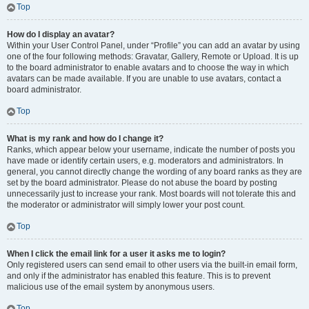
Top
How do I display an avatar?
Within your User Control Panel, under “Profile” you can add an avatar by using
one of the four following methods: Gravatar, Gallery, Remote or Upload. It is up
to the board administrator to enable avatars and to choose the way in which
avatars can be made available. If you are unable to use avatars, contact a
board administrator.
Top
What is my rank and how do I change it?
Ranks, which appear below your username, indicate the number of posts you
have made or identify certain users, e.g. moderators and administrators. In
general, you cannot directly change the wording of any board ranks as they are
set by the board administrator. Please do not abuse the board by posting
unnecessarily just to increase your rank. Most boards will not tolerate this and
the moderator or administrator will simply lower your post count.
Top
When I click the email link for a user it asks me to login?
Only registered users can send email to other users via the built-in email form,
and only if the administrator has enabled this feature. This is to prevent
malicious use of the email system by anonymous users.
Top