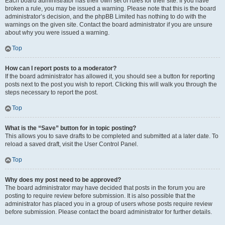
Each board administrator has their own set of rules for their site. If you have
broken a rule, you may be issued a warning. Please note that this is the board
administrator’s decision, and the phpBB Limited has nothing to do with the
warnings on the given site. Contact the board administrator if you are unsure
about why you were issued a warning.
Top
How can I report posts to a moderator?
If the board administrator has allowed it, you should see a button for reporting
posts next to the post you wish to report. Clicking this will walk you through the
steps necessary to report the post.
Top
What is the “Save” button for in topic posting?
This allows you to save drafts to be completed and submitted at a later date. To
reload a saved draft, visit the User Control Panel.
Top
Why does my post need to be approved?
The board administrator may have decided that posts in the forum you are
posting to require review before submission. It is also possible that the
administrator has placed you in a group of users whose posts require review
before submission. Please contact the board administrator for further details.