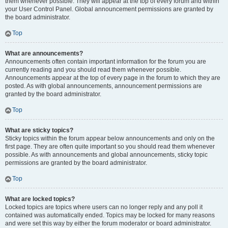
them whenever possible. They will appear at the top of every forum and within
your User Control Panel. Global announcement permissions are granted by
the board administrator.
Top
What are announcements?
Announcements often contain important information for the forum you are
currently reading and you should read them whenever possible.
Announcements appear at the top of every page in the forum to which they are
posted. As with global announcements, announcement permissions are
granted by the board administrator.
Top
What are sticky topics?
Sticky topics within the forum appear below announcements and only on the
first page. They are often quite important so you should read them whenever
possible. As with announcements and global announcements, sticky topic
permissions are granted by the board administrator.
Top
What are locked topics?
Locked topics are topics where users can no longer reply and any poll it
contained was automatically ended. Topics may be locked for many reasons
and were set this way by either the forum moderator or board administrator.