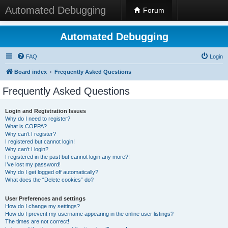
Automated Debugging
Forum
Automated Debugging
FAQ
Login
Board index
Frequently Asked Questions
Frequently Asked Questions
Login and Registration Issues
Why do I need to register?
What is COPPA?
Why can’t I register?
I registered but cannot login!
Why can’t I login?
I registered in the past but cannot login any more?!
I’ve lost my password!
Why do I get logged off automatically?
What does the “Delete cookies” do?
User Preferences and settings
How do I change my settings?
How do I prevent my username appearing in the online user listings?
The times are not correct!