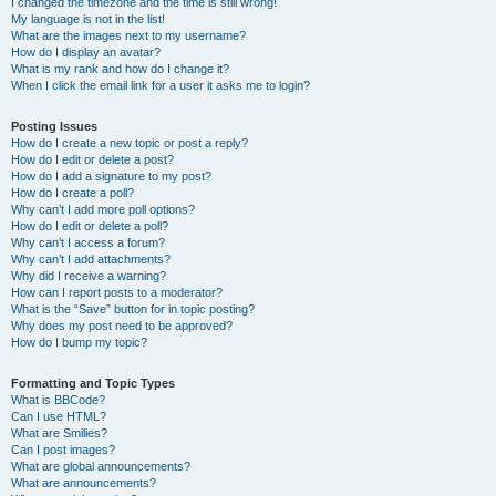
I changed the timezone and the time is still wrong!
My language is not in the list!
What are the images next to my username?
How do I display an avatar?
What is my rank and how do I change it?
When I click the email link for a user it asks me to login?
Posting Issues
How do I create a new topic or post a reply?
How do I edit or delete a post?
How do I add a signature to my post?
How do I create a poll?
Why can’t I add more poll options?
How do I edit or delete a poll?
Why can’t I access a forum?
Why can’t I add attachments?
Why did I receive a warning?
How can I report posts to a moderator?
What is the “Save” button for in topic posting?
Why does my post need to be approved?
How do I bump my topic?
Formatting and Topic Types
What is BBCode?
Can I use HTML?
What are Smilies?
Can I post images?
What are global announcements?
What are announcements?