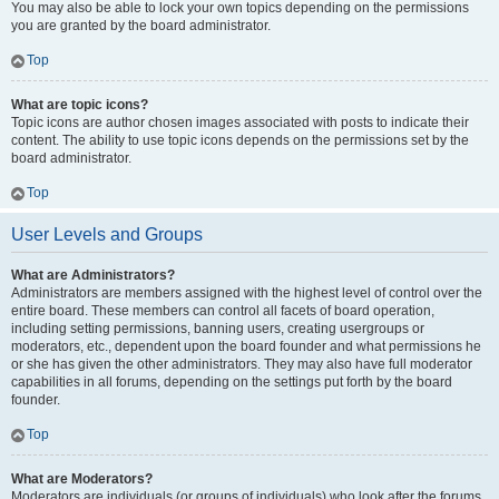
You may also be able to lock your own topics depending on the permissions
you are granted by the board administrator.
Top
What are topic icons?
Topic icons are author chosen images associated with posts to indicate their
content. The ability to use topic icons depends on the permissions set by the
board administrator.
Top
User Levels and Groups
What are Administrators?
Administrators are members assigned with the highest level of control over the
entire board. These members can control all facets of board operation,
including setting permissions, banning users, creating usergroups or
moderators, etc., dependent upon the board founder and what permissions he
or she has given the other administrators. They may also have full moderator
capabilities in all forums, depending on the settings put forth by the board
founder.
Top
What are Moderators?
Moderators are individuals (or groups of individuals) who look after the forums