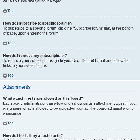
will also subscribe you to the topic.
Top
How do I subscribe to specific forums?
To subscribe to a specific forum, click the “Subscribe forum” link, at the bottom
of page, upon entering the forum.
Top
How do I remove my subscriptions?
To remove your subscriptions, go to your User Control Panel and follow the
links to your subscriptions.
Top
Attachments
What attachments are allowed on this board?
Each board administrator can allow or disallow certain attachment types. If you
are unsure what is allowed to be uploaded, contact the board administrator for
assistance.
Top
How do I find all my attachments?