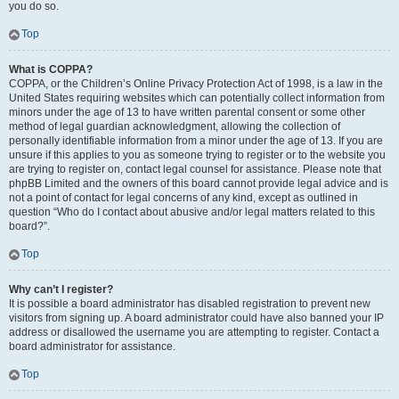
you do so.
Top
What is COPPA?
COPPA, or the Children’s Online Privacy Protection Act of 1998, is a law in the
United States requiring websites which can potentially collect information from
minors under the age of 13 to have written parental consent or some other
method of legal guardian acknowledgment, allowing the collection of
personally identifiable information from a minor under the age of 13. If you are
unsure if this applies to you as someone trying to register or to the website you
are trying to register on, contact legal counsel for assistance. Please note that
phpBB Limited and the owners of this board cannot provide legal advice and is
not a point of contact for legal concerns of any kind, except as outlined in
question “Who do I contact about abusive and/or legal matters related to this
board?”.
Top
Why can’t I register?
It is possible a board administrator has disabled registration to prevent new
visitors from signing up. A board administrator could have also banned your IP
address or disallowed the username you are attempting to register. Contact a
board administrator for assistance.
Top