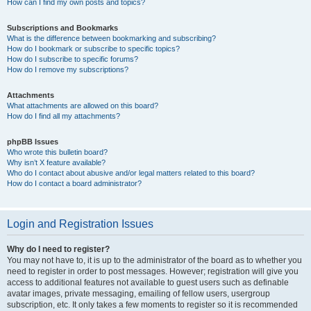
How can I find my own posts and topics?
Subscriptions and Bookmarks
What is the difference between bookmarking and subscribing?
How do I bookmark or subscribe to specific topics?
How do I subscribe to specific forums?
How do I remove my subscriptions?
Attachments
What attachments are allowed on this board?
How do I find all my attachments?
phpBB Issues
Who wrote this bulletin board?
Why isn’t X feature available?
Who do I contact about abusive and/or legal matters related to this board?
How do I contact a board administrator?
Login and Registration Issues
Why do I need to register?
You may not have to, it is up to the administrator of the board as to whether you
need to register in order to post messages. However; registration will give you
access to additional features not available to guest users such as definable
avatar images, private messaging, emailing of fellow users, usergroup
subscription, etc. It only takes a few moments to register so it is recommended