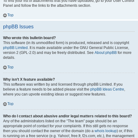
To find your list of attachments that you have uploaded, go to your User Control
Panel and follow the links to the attachments section.
Top
phpBB Issues
Who wrote this bulletin board?
This software (in its unmodified form) is produced, released and is copyright
phpBB Limited
. It is made available under the GNU General Public License,
version 2 (GPL-2.0) and may be freely distributed. See
About phpBB
for more
details.
Top
Why isn’t X feature available?
This software was written by and licensed through phpBB Limited. If you
believe a feature needs to be added please visit the
phpBB Ideas Centre
,
where you can upvote existing ideas or suggest new features.
Top
Who do I contact about abusive and/or legal matters related to this board?
Any of the administrators listed on the “The team” page should be an
appropriate point of contact for your complaints. If this still gets no response
then you should contact the owner of the domain (do a
whois lookup
) or, if this
is running on a free service (e.g. Yahoo!, free.fr, f2s.com, etc.), the management