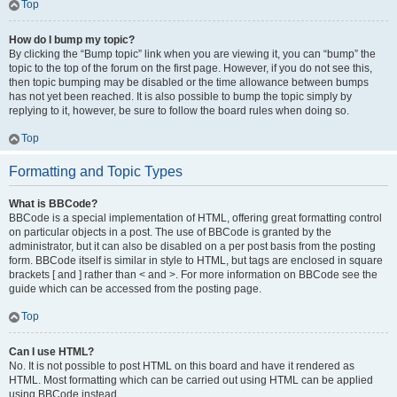
Top
How do I bump my topic?
By clicking the “Bump topic” link when you are viewing it, you can “bump” the
topic to the top of the forum on the first page. However, if you do not see this,
then topic bumping may be disabled or the time allowance between bumps
has not yet been reached. It is also possible to bump the topic simply by
replying to it, however, be sure to follow the board rules when doing so.
Top
Formatting and Topic Types
What is BBCode?
BBCode is a special implementation of HTML, offering great formatting control
on particular objects in a post. The use of BBCode is granted by the
administrator, but it can also be disabled on a per post basis from the posting
form. BBCode itself is similar in style to HTML, but tags are enclosed in square
brackets [ and ] rather than < and >. For more information on BBCode see the
guide which can be accessed from the posting page.
Top
Can I use HTML?
No. It is not possible to post HTML on this board and have it rendered as
HTML. Most formatting which can be carried out using HTML can be applied
using BBCode instead.