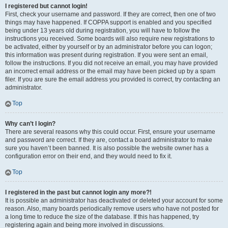
I registered but cannot login!
First, check your username and password. If they are correct, then one of two
things may have happened. If COPPA support is enabled and you specified
being under 13 years old during registration, you will have to follow the
instructions you received. Some boards will also require new registrations to
be activated, either by yourself or by an administrator before you can logon;
this information was present during registration. If you were sent an email,
follow the instructions. If you did not receive an email, you may have provided
an incorrect email address or the email may have been picked up by a spam
filer. If you are sure the email address you provided is correct, try contacting an
administrator.
Top
Why can’t I login?
There are several reasons why this could occur. First, ensure your username
and password are correct. If they are, contact a board administrator to make
sure you haven’t been banned. It is also possible the website owner has a
configuration error on their end, and they would need to fix it.
Top
I registered in the past but cannot login any more?!
It is possible an administrator has deactivated or deleted your account for some
reason. Also, many boards periodically remove users who have not posted for
a long time to reduce the size of the database. If this has happened, try
registering again and being more involved in discussions.