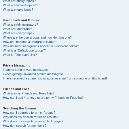
What are sticky topics?
What are locked topics?
What are topic icons?
User Levels and Groups
What are Administrators?
What are Moderators?
What are usergroups?
Where are the usergroups and how do I join one?
How do I become a usergroup leader?
Why do some usergroups appear in a different colour?
What is a “Default usergroup”?
What is “The team” link?
Private Messaging
I cannot send private messages!
I keep getting unwanted private messages!
I have received a spamming or abusive email from someone on this board!
Friends and Foes
What are my Friends and Foes lists?
How can I add / remove users to my Friends or Foes list?
Searching the Forums
How can I search a forum or forums?
Why does my search return no results?
Why does my search return a blank page!?
How do I search for members?