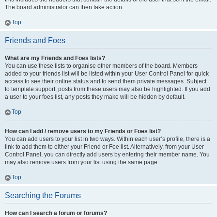
The board administrator can then take action.
Top
Friends and Foes
What are my Friends and Foes lists?
You can use these lists to organise other members of the board. Members
added to your friends list will be listed within your User Control Panel for quick
access to see their online status and to send them private messages. Subject
to template support, posts from these users may also be highlighted. If you add
a user to your foes list, any posts they make will be hidden by default.
Top
How can I add / remove users to my Friends or Foes list?
You can add users to your list in two ways. Within each user’s profile, there is a
link to add them to either your Friend or Foe list. Alternatively, from your User
Control Panel, you can directly add users by entering their member name. You
may also remove users from your list using the same page.
Top
Searching the Forums
How can I search a forum or forums?