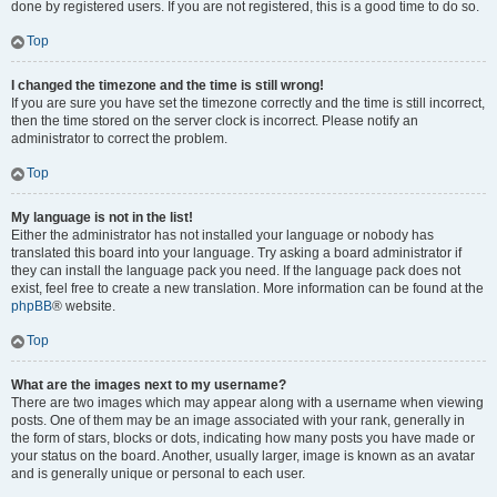
done by registered users. If you are not registered, this is a good time to do so.
Top
I changed the timezone and the time is still wrong!
If you are sure you have set the timezone correctly and the time is still incorrect,
then the time stored on the server clock is incorrect. Please notify an
administrator to correct the problem.
Top
My language is not in the list!
Either the administrator has not installed your language or nobody has
translated this board into your language. Try asking a board administrator if
they can install the language pack you need. If the language pack does not
exist, feel free to create a new translation. More information can be found at the
phpBB
® website.
Top
What are the images next to my username?
There are two images which may appear along with a username when viewing
posts. One of them may be an image associated with your rank, generally in
the form of stars, blocks or dots, indicating how many posts you have made or
your status on the board. Another, usually larger, image is known as an avatar
and is generally unique or personal to each user.