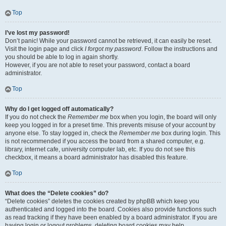
Top
I’ve lost my password!
Don’t panic! While your password cannot be retrieved, it can easily be reset.
Visit the login page and click
I forgot my password
. Follow the instructions and
you should be able to log in again shortly.
However, if you are not able to reset your password, contact a board
administrator.
Top
Why do I get logged off automatically?
If you do not check the
Remember me
box when you login, the board will only
keep you logged in for a preset time. This prevents misuse of your account by
anyone else. To stay logged in, check the
Remember me
box during login. This
is not recommended if you access the board from a shared computer, e.g.
library, internet cafe, university computer lab, etc. If you do not see this
checkbox, it means a board administrator has disabled this feature.
Top
What does the “Delete cookies” do?
“Delete cookies” deletes the cookies created by phpBB which keep you
authenticated and logged into the board. Cookies also provide functions such
as read tracking if they have been enabled by a board administrator. If you are
having login or logout problems, deleting board cookies may help.