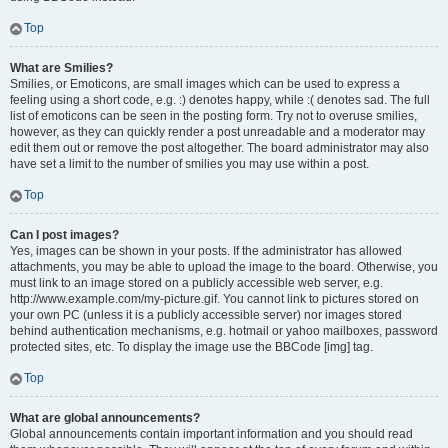
Top
What are Smilies?
Smilies, or Emoticons, are small images which can be used to express a
feeling using a short code, e.g. :) denotes happy, while :( denotes sad. The full
list of emoticons can be seen in the posting form. Try not to overuse smilies,
however, as they can quickly render a post unreadable and a moderator may
edit them out or remove the post altogether. The board administrator may also
have set a limit to the number of smilies you may use within a post.
Top
Can I post images?
Yes, images can be shown in your posts. If the administrator has allowed
attachments, you may be able to upload the image to the board. Otherwise, you
must link to an image stored on a publicly accessible web server, e.g.
http://www.example.com/my-picture.gif. You cannot link to pictures stored on
your own PC (unless it is a publicly accessible server) nor images stored
behind authentication mechanisms, e.g. hotmail or yahoo mailboxes, password
protected sites, etc. To display the image use the BBCode [img] tag.
Top
What are global announcements?
Global announcements contain important information and you should read