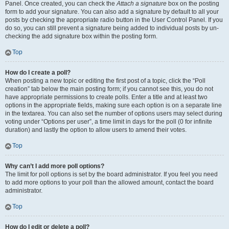
Panel. Once created, you can check the
Attach a signature
box on the posting
form to add your signature. You can also add a signature by default to all your
posts by checking the appropriate radio button in the User Control Panel. If you
do so, you can still prevent a signature being added to individual posts by un-
checking the add signature box within the posting form.
Top
How do I create a poll?
When posting a new topic or editing the first post of a topic, click the “Poll
creation” tab below the main posting form; if you cannot see this, you do not
have appropriate permissions to create polls. Enter a title and at least two
options in the appropriate fields, making sure each option is on a separate line
in the textarea. You can also set the number of options users may select during
voting under “Options per user”, a time limit in days for the poll (0 for infinite
duration) and lastly the option to allow users to amend their votes.
Top
Why can’t I add more poll options?
The limit for poll options is set by the board administrator. If you feel you need
to add more options to your poll than the allowed amount, contact the board
administrator.
Top
How do I edit or delete a poll?