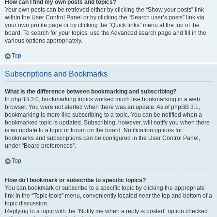
How can I find my own posts and topics?
Your own posts can be retrieved either by clicking the “Show your posts” link
within the User Control Panel or by clicking the “Search user’s posts” link via
your own profile page or by clicking the “Quick links” menu at the top of the
board. To search for your topics, use the Advanced search page and fill in the
various options appropriately.
Top
Subscriptions and Bookmarks
What is the difference between bookmarking and subscribing?
In phpBB 3.0, bookmarking topics worked much like bookmarking in a web
browser. You were not alerted when there was an update. As of phpBB 3.1,
bookmarking is more like subscribing to a topic. You can be notified when a
bookmarked topic is updated. Subscribing, however, will notify you when there
is an update to a topic or forum on the board. Notification options for
bookmarks and subscriptions can be configured in the User Control Panel,
under “Board preferences”.
Top
How do I bookmark or subscribe to specific topics?
You can bookmark or subscribe to a specific topic by clicking the appropriate
link in the “Topic tools” menu, conveniently located near the top and bottom of a
topic discussion.
Replying to a topic with the “Notify me when a reply is posted” option checked