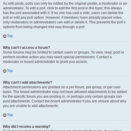
As with posts, polls can only be edited by the original poster, a moderator or an
administrator. To edit a poll, click to edit the first post in the topic; this always
has the poll associated with it. If no one has cast a vote, users can delete the
poll or edit any poll option. However, if members have already placed votes,
only moderators or administrators can edit or delete it. This prevents the poll’s
options from being changed mid-way through a poll.
Top
Why can’t I access a forum?
Some forums may be limited to certain users or groups. To view, read, post or
perform another action you may need special permissions. Contact a
moderator or board administrator to grant you access.
Top
Why can’t I add attachments?
Attachment permissions are granted on a per forum, per group, or per user
basis. The board administrator may not have allowed attachments to be added
for the specific forum you are posting in, or perhaps only certain groups can
post attachments. Contact the board administrator if you are unsure about why
you are unable to add attachments.
Top
Why did I receive a warning?