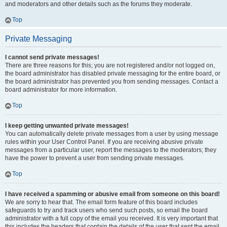
and moderators and other details such as the forums they moderate.
Top
Private Messaging
I cannot send private messages!
There are three reasons for this; you are not registered and/or not logged on,
the board administrator has disabled private messaging for the entire board, or
the board administrator has prevented you from sending messages. Contact a
board administrator for more information.
Top
I keep getting unwanted private messages!
You can automatically delete private messages from a user by using message
rules within your User Control Panel. If you are receiving abusive private
messages from a particular user, report the messages to the moderators; they
have the power to prevent a user from sending private messages.
Top
I have received a spamming or abusive email from someone on this board!
We are sorry to hear that. The email form feature of this board includes
safeguards to try and track users who send such posts, so email the board
administrator with a full copy of the email you received. It is very important that
this includes the headers that contain the details of the user that sent the email.