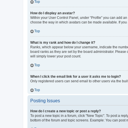
Top
How do I display an avatar?
Within your User Control Panel, under “Profile” you can add an a
choose the way in which avatars can be made available. If you a
Top
What is my rank and how do I change it?
Ranks, which appear below your username, indicate the number o
board ranks as they are set by the board administrator. Please 
will simply lower your post count.
Top
When I click the email link for a user it asks me to login?
Only registered users can send email to other users via the buil
Top
Posting Issues
How do I create a new topic or post a reply?
To post a new topic in a forum, click "New Topic". To post a repl
bottom of the forum and topic screens. Example: You can post n