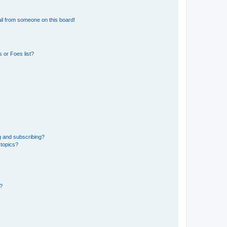
il from someone on this board!
 or Foes list?
g and subscribing?
 topics?
d?