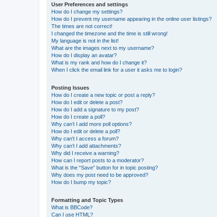
User Preferences and settings
How do I change my settings?
How do I prevent my username appearing in the online user listings?
The times are not correct!
I changed the timezone and the time is still wrong!
My language is not in the list!
What are the images next to my username?
How do I display an avatar?
What is my rank and how do I change it?
When I click the email link for a user it asks me to login?
Posting Issues
How do I create a new topic or post a reply?
How do I edit or delete a post?
How do I add a signature to my post?
How do I create a poll?
Why can’t I add more poll options?
How do I edit or delete a poll?
Why can’t I access a forum?
Why can’t I add attachments?
Why did I receive a warning?
How can I report posts to a moderator?
What is the “Save” button for in topic posting?
Why does my post need to be approved?
How do I bump my topic?
Formatting and Topic Types
What is BBCode?
Can I use HTML?