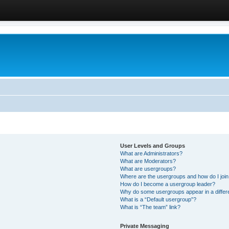
User Levels and Groups
What are Administrators?
What are Moderators?
What are usergroups?
Where are the usergroups and how do I joi
How do I become a usergroup leader?
Why do some usergroups appear in a differ
What is a “Default usergroup”?
What is “The team” link?
Private Messaging