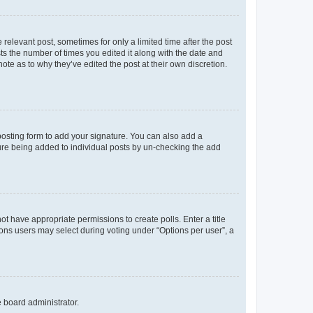
 relevant post, sometimes for only a limited time after the post
sts the number of times you edited it along with the date and
ote as to why they’ve edited the post at their own discretion.
osting form to add your signature. You can also add a
ature being added to individual posts by un-checking the add
not have appropriate permissions to create polls. Enter a title
tions users may select during voting under “Options per user”, a
e board administrator.