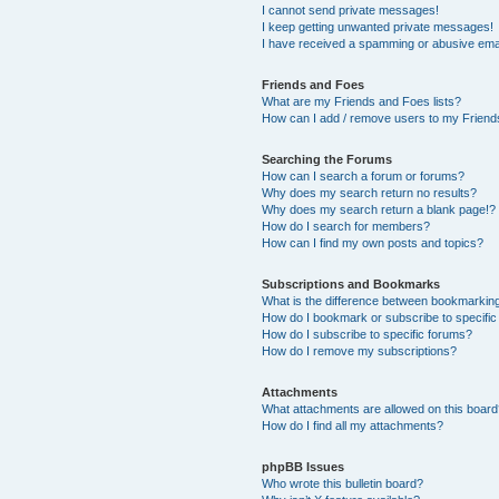
I cannot send private messages!
I keep getting unwanted private messages!
I have received a spamming or abusive ema
Friends and Foes
What are my Friends and Foes lists?
How can I add / remove users to my Friends
Searching the Forums
How can I search a forum or forums?
Why does my search return no results?
Why does my search return a blank page!?
How do I search for members?
How can I find my own posts and topics?
Subscriptions and Bookmarks
What is the difference between bookmarkin
How do I bookmark or subscribe to specific
How do I subscribe to specific forums?
How do I remove my subscriptions?
Attachments
What attachments are allowed on this boar
How do I find all my attachments?
phpBB Issues
Who wrote this bulletin board?