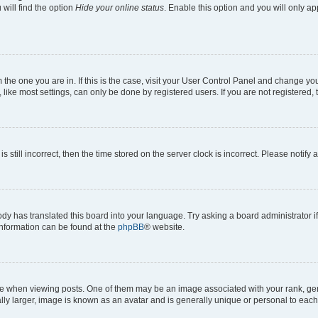
will find the option
Hide your online status
. Enable this option and you will only a
om the one you are in. If this is the case, visit your User Control Panel and change y
ike most settings, can only be done by registered users. If you are not registered, t
s still incorrect, then the time stored on the server clock is incorrect. Please notify 
ody has translated this board into your language. Try asking a board administrator i
 information can be found at the
phpBB
® website.
hen viewing posts. One of them may be an image associated with your rank, genera
ly larger, image is known as an avatar and is generally unique or personal to each