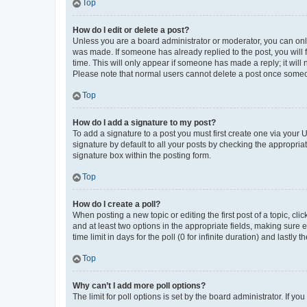
Top
How do I edit or delete a post?
Unless you are a board administrator or moderator, you can only e
was made. If someone has already replied to the post, you will f
time. This will only appear if someone has made a reply; it will 
Please note that normal users cannot delete a post once someo
Top
How do I add a signature to my post?
To add a signature to a post you must first create one via your
signature by default to all your posts by checking the appropria
signature box within the posting form.
Top
How do I create a poll?
When posting a new topic or editing the first post of a topic, cli
and at least two options in the appropriate fields, making sure 
time limit in days for the poll (0 for infinite duration) and lastly
Top
Why can’t I add more poll options?
The limit for poll options is set by the board administrator. If 