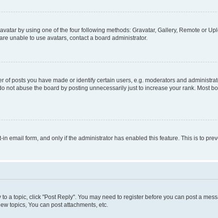
vatar by using one of the four following methods: Gravatar, Gallery, Remote or Uplo
re unable to use avatars, contact a board administrator.
f posts you have made or identify certain users, e.g. moderators and administrato
do not abuse the board by posting unnecessarily just to increase your rank. Most boa
t-in email form, and only if the administrator has enabled this feature. This is to 
y to a topic, click "Post Reply". You may need to register before you can post a messa
ew topics, You can post attachments, etc.