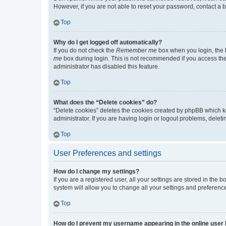
However, if you are not able to reset your password, contact a b
Top
Why do I get logged off automatically?
If you do not check the
Remember me
box when you login, the b
me
box during login. This is not recommended if you access the b
administrator has disabled this feature.
Top
What does the “Delete cookies” do?
“Delete cookies” deletes the cookies created by phpBB which k
administrator. If you are having login or logout problems, dele
Top
User Preferences and settings
How do I change my settings?
If you are a registered user, all your settings are stored in the
system will allow you to change all your settings and preferenc
Top
How do I prevent my username appearing in the online user l