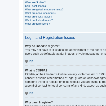
What are Smilies?
Can I post images?
What are global announcements?
What are announcements?
What are sticky topics?
What are locked topics?
What are topic icons?
Login and Registration Issues
Why do I need to register?
You may not have to, it is up to the administrator of the board a
users such as definable avatar images, private messaging, email
Top
What is COPPA?
COPPA, or the Children’s Online Privacy Protection Act of 1998, 
consent or some other method of legal guardian acknowledgment, 
someone trying to register or to the website you are trying to r
a point of contact for legal concerns of any kind, except as outl
Top
Why can’t I register?