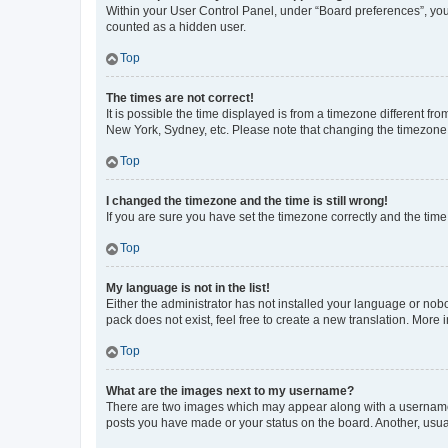
Within your User Control Panel, under “Board preferences”, you 
counted as a hidden user.
Top
The times are not correct!
It is possible the time displayed is from a timezone different fr
New York, Sydney, etc. Please note that changing the timezone, l
Top
I changed the timezone and the time is still wrong!
If you are sure you have set the timezone correctly and the time i
Top
My language is not in the list!
Either the administrator has not installed your language or nob
pack does not exist, feel free to create a new translation. More
Top
What are the images next to my username?
There are two images which may appear along with a username w
posts you have made or your status on the board. Another, usual