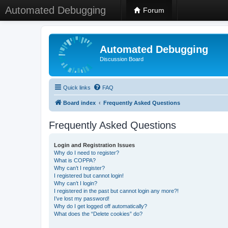
Automated Debugging
Forum
Automated Debugging
Discussion Board
Quick links
FAQ
Board index
Frequently Asked Questions
Frequently Asked Questions
Login and Registration Issues
Why do I need to register?
What is COPPA?
Why can’t I register?
I registered but cannot login!
Why can’t I login?
I registered in the past but cannot login any more?!
I’ve lost my password!
Why do I get logged off automatically?
What does the “Delete cookies” do?