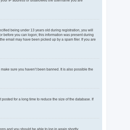
ed your IP address or disallowed the username you are
fied being under 13 years old during registration, you will
tor before you can logon; this information was present during
r the email may have been picked up by a spam filer. If you are
o make sure you haven’t been banned. It is also possible the
osted for a long time to reduce the size of the database. If
tions and you should be able to log in again shortly.