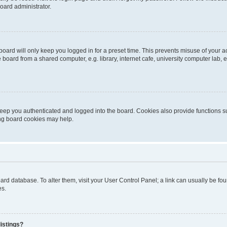
oard administrator.
oard will only keep you logged in for a preset time. This prevents misuse of your 
oard from a shared computer, e.g. library, internet cafe, university computer lab, e
eep you authenticated and logged into the board. Cookies also provide functions s
ting board cookies may help.
 board database. To alter them, visit your User Control Panel; a link can usually be 
es.
istings?