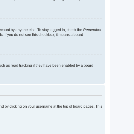
account by anyone else. To stay logged in, check the
Remember
tc. If you do not see this checkbox, it means a board
uch as read tracking if they have been enabled by a board
found by clicking on your username at the top of board pages. This