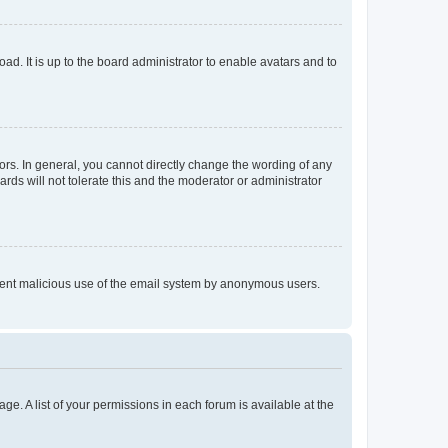
ad. It is up to the board administrator to enable avatars and to
rs. In general, you cannot directly change the wording of any
rds will not tolerate this and the moderator or administrator
prevent malicious use of the email system by anonymous users.
ge. A list of your permissions in each forum is available at the