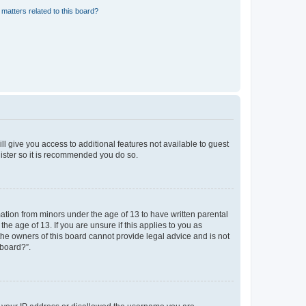
matters related to this board?
ll give you access to additional features not available to guest
gister so it is recommended you do so.
mation from minors under the age of 13 to have written parental
e age of 13. If you are unsure if this applies to you as
 the owners of this board cannot provide legal advice and is not
 board?”.