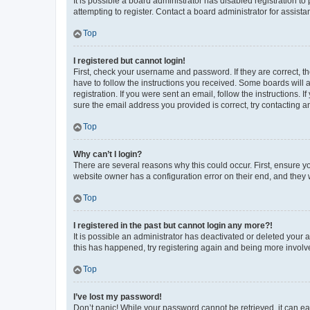
It is possible a board administrator has disabled registration 
attempting to register. Contact a board administrator for assista
Top
I registered but cannot login!
First, check your username and password. If they are correct, 
have to follow the instructions you received. Some boards will a
registration. If you were sent an email, follow the instructions
sure the email address you provided is correct, try contacting a
Top
Why can’t I login?
There are several reasons why this could occur. First, ensure y
website owner has a configuration error on their end, and they w
Top
I registered in the past but cannot login any more?!
It is possible an administrator has deactivated or deleted your
this has happened, try registering again and being more involv
Top
I’ve lost my password!
Don’t panic! While your password cannot be retrieved, it can eas