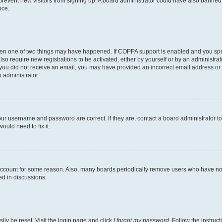
to prevent new visitors from signing up. A board administrator could have also bann
nce.
then one of two things may have happened. If COPPA support is enabled and you speci
lso require new registrations to be activated, either by yourself or by an administra
. If you did not receive an email, you may have provided an incorrect email address o
n administrator.
our username and password are correct. If they are, contact a board administrator t
ould need to fix it.
 account for some reason. Also, many boards periodically remove users who have not p
ed in discussions.
ily be reset. Visit the login page and click
I forgot my password
. Follow the instruc