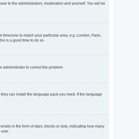
ppear to the administrators, moderators and yourself. You will be
our timezone to match your particular area, e.g. London, Paris,
his is a good time to do so.
an administrator to correct the problem.
f they can install the language pack you need. If the language
lly in the form of stars, blocks or dots, indicating how many
 user.