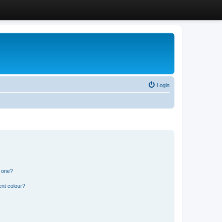
Login
n one?
ent colour?