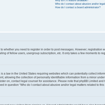
Why isn’t X feature available?
Who do I contact about abusive and/or legal 
How do I contact a board administrator?
s to whether you need to register in order to post messages. However; registration wi
ing of fellow users, usergroup subscription, etc. It only takes a few moments to re
is a law in the United States requiring websites which can potentially collect infor
allowing the collection of personally identifiable information from a minor under th
egister on, contact legal counsel for assistance. Please note that phpBB Limited and
ined in question “Who do I contact about abusive and/or legal matters related to this