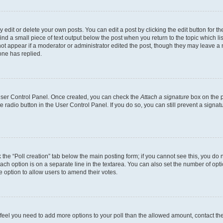
dit or delete your own posts. You can edit a post by clicking the edit button for the
ind a small piece of text output below the post when you return to the topic which li
not appear if a moderator or administrator edited the post, though they may leave a n
ne has replied.
 User Control Panel. Once created, you can check the
Attach a signature
box on the p
te radio button in the User Control Panel. If you do so, you can still prevent a sign
ck the “Poll creation” tab below the main posting form; if you cannot see this, you do 
each option is on a separate line in the textarea. You can also set the number of op
 the option to allow users to amend their votes.
you feel you need to add more options to your poll than the allowed amount, contact th