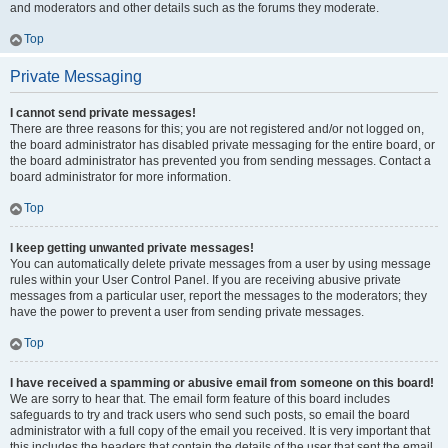
and moderators and other details such as the forums they moderate.
Top
Private Messaging
I cannot send private messages!
There are three reasons for this; you are not registered and/or not logged on,
the board administrator has disabled private messaging for the entire board, or
the board administrator has prevented you from sending messages. Contact a
board administrator for more information.
Top
I keep getting unwanted private messages!
You can automatically delete private messages from a user by using message
rules within your User Control Panel. If you are receiving abusive private
messages from a particular user, report the messages to the moderators; they
have the power to prevent a user from sending private messages.
Top
I have received a spamming or abusive email from someone on this board!
We are sorry to hear that. The email form feature of this board includes
safeguards to try and track users who send such posts, so email the board
administrator with a full copy of the email you received. It is very important that
this includes the headers that contain the details of the user that sent the email.