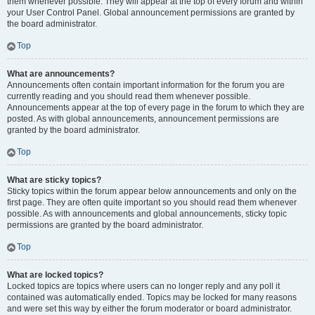
them whenever possible. They will appear at the top of every forum and within
your User Control Panel. Global announcement permissions are granted by
the board administrator.
Top
What are announcements?
Announcements often contain important information for the forum you are
currently reading and you should read them whenever possible.
Announcements appear at the top of every page in the forum to which they are
posted. As with global announcements, announcement permissions are
granted by the board administrator.
Top
What are sticky topics?
Sticky topics within the forum appear below announcements and only on the
first page. They are often quite important so you should read them whenever
possible. As with announcements and global announcements, sticky topic
permissions are granted by the board administrator.
Top
What are locked topics?
Locked topics are topics where users can no longer reply and any poll it
contained was automatically ended. Topics may be locked for many reasons
and were set this way by either the forum moderator or board administrator.