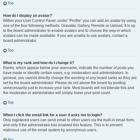
Top
How do I display an avatar?
Within your User Control Panel, under “Profile” you can add an avatar by using
one of the four following methods: Gravatar, Gallery, Remote or Upload. It is up
to the board administrator to enable avatars and to choose the way in which
avatars can be made available. If you are unable to use avatars, contact a
board administrator.
Top
What is my rank and how do I change it?
Ranks, which appear below your username, indicate the number of posts you
have made or identify certain users, e.g. moderators and administrators. In
general, you cannot directly change the wording of any board ranks as they are
set by the board administrator. Please do not abuse the board by posting
unnecessarily just to increase your rank. Most boards will not tolerate this and
the moderator or administrator will simply lower your post count.
Top
When I click the email link for a user it asks me to login?
Only registered users can send email to other users via the built-in email form,
and only if the administrator has enabled this feature. This is to prevent
malicious use of the email system by anonymous users.
Top