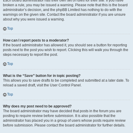
Each board administrator has their own set of rules for their site. If you have
broken a rule, you may be issued a warning. Please note that this is the board
administrator’s decision, and the phpBB Limited has nothing to do with the
warnings on the given site. Contact the board administrator if you are unsure
about why you were issued a warning.
Top
How can I report posts to a moderator?
If the board administrator has allowed it, you should see a button for reporting
posts next to the post you wish to report. Clicking this will walk you through the
steps necessary to report the post.
Top
What is the “Save” button for in topic posting?
This allows you to save drafts to be completed and submitted at a later date. To
reload a saved draft, visit the User Control Panel.
Top
Why does my post need to be approved?
The board administrator may have decided that posts in the forum you are
posting to require review before submission. It is also possible that the
administrator has placed you in a group of users whose posts require review
before submission. Please contact the board administrator for further details.