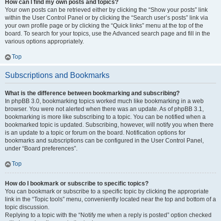
How can I find my own posts and topics?
Your own posts can be retrieved either by clicking the “Show your posts” link
within the User Control Panel or by clicking the “Search user’s posts” link via
your own profile page or by clicking the “Quick links” menu at the top of the
board. To search for your topics, use the Advanced search page and fill in the
various options appropriately.
Top
Subscriptions and Bookmarks
What is the difference between bookmarking and subscribing?
In phpBB 3.0, bookmarking topics worked much like bookmarking in a web
browser. You were not alerted when there was an update. As of phpBB 3.1,
bookmarking is more like subscribing to a topic. You can be notified when a
bookmarked topic is updated. Subscribing, however, will notify you when there
is an update to a topic or forum on the board. Notification options for
bookmarks and subscriptions can be configured in the User Control Panel,
under “Board preferences”.
Top
How do I bookmark or subscribe to specific topics?
You can bookmark or subscribe to a specific topic by clicking the appropriate
link in the “Topic tools” menu, conveniently located near the top and bottom of a
topic discussion.
Replying to a topic with the “Notify me when a reply is posted” option checked