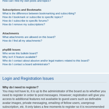
How can I find my own posts and topics?
Subscriptions and Bookmarks
What is the difference between bookmarking and subscribing?
How do I bookmark or subscribe to specific topics?
How do I subscribe to specific forums?
How do I remove my subscriptions?
Attachments
What attachments are allowed on this board?
How do I find all my attachments?
phpBB Issues
Who wrote this bulletin board?
Why isn’t X feature available?
Who do I contact about abusive and/or legal matters related to this board?
How do I contact a board administrator?
Login and Registration Issues
Why do I need to register?
You may not have to, it is up to the administrator of the board as to whether you
need to register in order to post messages. However; registration will give you
access to additional features not available to guest users such as definable
avatar images, private messaging, emailing of fellow users, usergroup
subscription, etc. It only takes a few moments to register so it is recommended