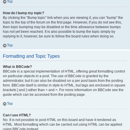
Top
How do I bump my topic?
By clicking the “Bump topic” link when you are viewing it, you can “bump” the
topic to the top of the forum on the first page. However, if you do not see this,
then topic bumping may be disabled or the time allowance between bumps
has not yet been reached. It is also possible to bump the topic simply by
replying to it, however, be sure to follow the board rules when doing so.
Top
Formatting and Topic Types
What is BBCode?
BBCode is a special implementation of HTML, offering great formatting control
on particular objects in a post. The use of BBCode is granted by the
administrator, but it can also be disabled on a per post basis from the posting
form. BBCode itself is similar in style to HTML, but tags are enclosed in square
brackets [ and ] rather than < and >. For more information on BBCode see the
guide which can be accessed from the posting page.
Top
Can I use HTML?
No. It is not possible to post HTML on this board and have it rendered as
HTML. Most formatting which can be carried out using HTML can be applied
using BBCode instead.