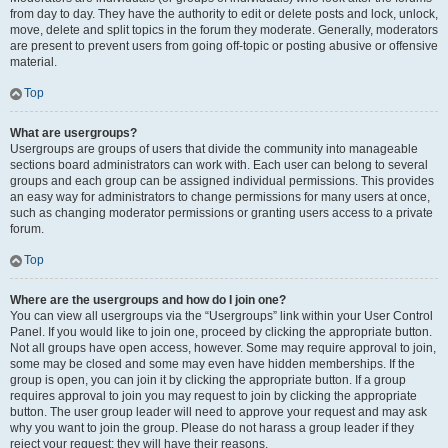
from day to day. They have the authority to edit or delete posts and lock, unlock,
move, delete and split topics in the forum they moderate. Generally, moderators
are present to prevent users from going off-topic or posting abusive or offensive
material.
Top
What are usergroups?
Usergroups are groups of users that divide the community into manageable
sections board administrators can work with. Each user can belong to several
groups and each group can be assigned individual permissions. This provides
an easy way for administrators to change permissions for many users at once,
such as changing moderator permissions or granting users access to a private
forum.
Top
Where are the usergroups and how do I join one?
You can view all usergroups via the “Usergroups” link within your User Control
Panel. If you would like to join one, proceed by clicking the appropriate button.
Not all groups have open access, however. Some may require approval to join,
some may be closed and some may even have hidden memberships. If the
group is open, you can join it by clicking the appropriate button. If a group
requires approval to join you may request to join by clicking the appropriate
button. The user group leader will need to approve your request and may ask
why you want to join the group. Please do not harass a group leader if they
reject your request; they will have their reasons.