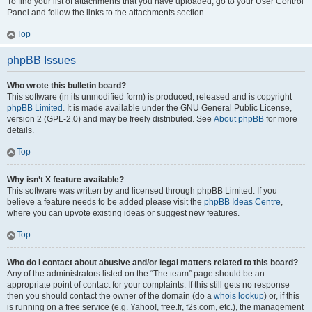
To find your list of attachments that you have uploaded, go to your User Control
Panel and follow the links to the attachments section.
Top
phpBB Issues
Who wrote this bulletin board?
This software (in its unmodified form) is produced, released and is copyright
phpBB Limited
. It is made available under the GNU General Public License,
version 2 (GPL-2.0) and may be freely distributed. See
About phpBB
for more
details.
Top
Why isn’t X feature available?
This software was written by and licensed through phpBB Limited. If you
believe a feature needs to be added please visit the
phpBB Ideas Centre
,
where you can upvote existing ideas or suggest new features.
Top
Who do I contact about abusive and/or legal matters related to this board?
Any of the administrators listed on the “The team” page should be an
appropriate point of contact for your complaints. If this still gets no response
then you should contact the owner of the domain (do a
whois lookup
) or, if this
is running on a free service (e.g. Yahoo!, free.fr, f2s.com, etc.), the management