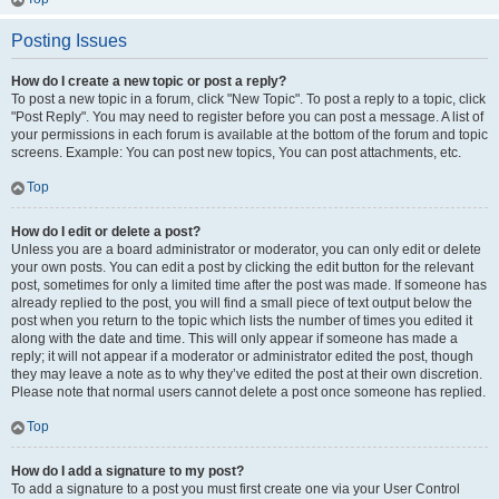
Posting Issues
How do I create a new topic or post a reply?
To post a new topic in a forum, click "New Topic". To post a reply to a topic, click
"Post Reply". You may need to register before you can post a message. A list of
your permissions in each forum is available at the bottom of the forum and topic
screens. Example: You can post new topics, You can post attachments, etc.
Top
How do I edit or delete a post?
Unless you are a board administrator or moderator, you can only edit or delete
your own posts. You can edit a post by clicking the edit button for the relevant
post, sometimes for only a limited time after the post was made. If someone has
already replied to the post, you will find a small piece of text output below the
post when you return to the topic which lists the number of times you edited it
along with the date and time. This will only appear if someone has made a
reply; it will not appear if a moderator or administrator edited the post, though
they may leave a note as to why they’ve edited the post at their own discretion.
Please note that normal users cannot delete a post once someone has replied.
Top
How do I add a signature to my post?
To add a signature to a post you must first create one via your User Control