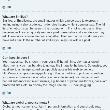
Top
What are Smilies?
Smilies, or Emoticons, are small images which can be used to express a
feeling using a short code, e.g. :) denotes happy, while :( denotes sad. The full
list of emoticons can be seen in the posting form. Try not to overuse smilies,
however, as they can quickly render a post unreadable and a moderator may
edit them out or remove the post altogether. The board administrator may also
have set a limit to the number of smilies you may use within a post.
Top
Can I post images?
Yes, images can be shown in your posts. If the administrator has allowed
attachments, you may be able to upload the image to the board. Otherwise, you
must link to an image stored on a publicly accessible web server, e.g.
http://www.example.com/my-picture.gif. You cannot link to pictures stored on
your own PC (unless it is a publicly accessible server) nor images stored
behind authentication mechanisms, e.g. hotmail or yahoo mailboxes, password
protected sites, etc. To display the image use the BBCode [img] tag.
Top
What are global announcements?
Global announcements contain important information and you should read