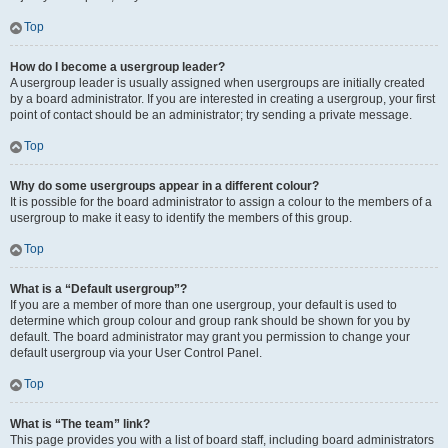
Top
How do I become a usergroup leader?
A usergroup leader is usually assigned when usergroups are initially created
by a board administrator. If you are interested in creating a usergroup, your first
point of contact should be an administrator; try sending a private message.
Top
Why do some usergroups appear in a different colour?
It is possible for the board administrator to assign a colour to the members of a
usergroup to make it easy to identify the members of this group.
Top
What is a “Default usergroup”?
If you are a member of more than one usergroup, your default is used to
determine which group colour and group rank should be shown for you by
default. The board administrator may grant you permission to change your
default usergroup via your User Control Panel.
Top
What is “The team” link?
This page provides you with a list of board staff, including board administrators