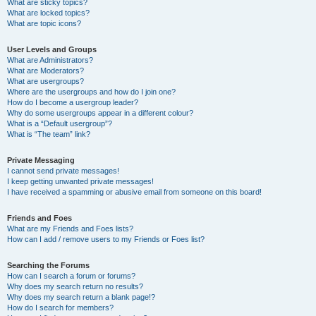
What are sticky topics?
What are locked topics?
What are topic icons?
User Levels and Groups
What are Administrators?
What are Moderators?
What are usergroups?
Where are the usergroups and how do I join one?
How do I become a usergroup leader?
Why do some usergroups appear in a different colour?
What is a “Default usergroup”?
What is “The team” link?
Private Messaging
I cannot send private messages!
I keep getting unwanted private messages!
I have received a spamming or abusive email from someone on this board!
Friends and Foes
What are my Friends and Foes lists?
How can I add / remove users to my Friends or Foes list?
Searching the Forums
How can I search a forum or forums?
Why does my search return no results?
Why does my search return a blank page!?
How do I search for members?