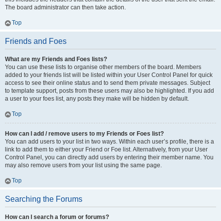
The board administrator can then take action.
Top
Friends and Foes
What are my Friends and Foes lists?
You can use these lists to organise other members of the board. Members
added to your friends list will be listed within your User Control Panel for quick
access to see their online status and to send them private messages. Subject
to template support, posts from these users may also be highlighted. If you add
a user to your foes list, any posts they make will be hidden by default.
Top
How can I add / remove users to my Friends or Foes list?
You can add users to your list in two ways. Within each user’s profile, there is a
link to add them to either your Friend or Foe list. Alternatively, from your User
Control Panel, you can directly add users by entering their member name. You
may also remove users from your list using the same page.
Top
Searching the Forums
How can I search a forum or forums?