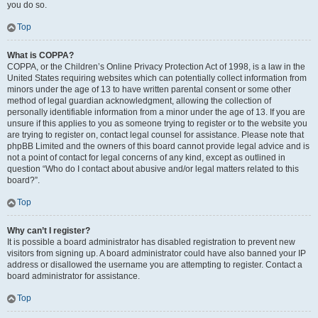
you do so.
Top
What is COPPA?
COPPA, or the Children’s Online Privacy Protection Act of 1998, is a law in the
United States requiring websites which can potentially collect information from
minors under the age of 13 to have written parental consent or some other
method of legal guardian acknowledgment, allowing the collection of
personally identifiable information from a minor under the age of 13. If you are
unsure if this applies to you as someone trying to register or to the website you
are trying to register on, contact legal counsel for assistance. Please note that
phpBB Limited and the owners of this board cannot provide legal advice and is
not a point of contact for legal concerns of any kind, except as outlined in
question “Who do I contact about abusive and/or legal matters related to this
board?”.
Top
Why can’t I register?
It is possible a board administrator has disabled registration to prevent new
visitors from signing up. A board administrator could have also banned your IP
address or disallowed the username you are attempting to register. Contact a
board administrator for assistance.
Top