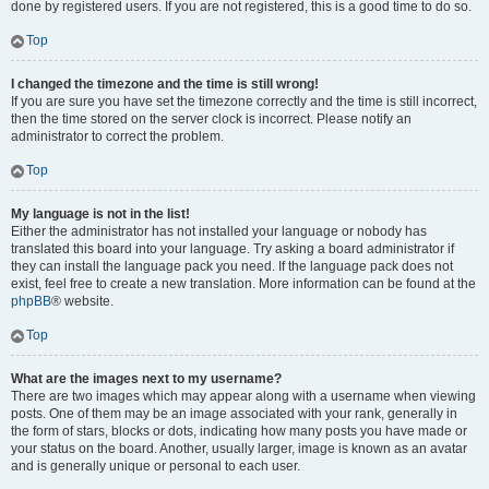
done by registered users. If you are not registered, this is a good time to do so.
Top
I changed the timezone and the time is still wrong!
If you are sure you have set the timezone correctly and the time is still incorrect,
then the time stored on the server clock is incorrect. Please notify an
administrator to correct the problem.
Top
My language is not in the list!
Either the administrator has not installed your language or nobody has
translated this board into your language. Try asking a board administrator if
they can install the language pack you need. If the language pack does not
exist, feel free to create a new translation. More information can be found at the
phpBB
® website.
Top
What are the images next to my username?
There are two images which may appear along with a username when viewing
posts. One of them may be an image associated with your rank, generally in
the form of stars, blocks or dots, indicating how many posts you have made or
your status on the board. Another, usually larger, image is known as an avatar
and is generally unique or personal to each user.