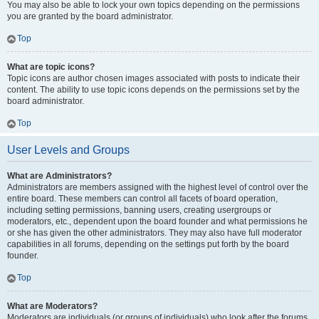
You may also be able to lock your own topics depending on the permissions
you are granted by the board administrator.
Top
What are topic icons?
Topic icons are author chosen images associated with posts to indicate their
content. The ability to use topic icons depends on the permissions set by the
board administrator.
Top
User Levels and Groups
What are Administrators?
Administrators are members assigned with the highest level of control over the
entire board. These members can control all facets of board operation,
including setting permissions, banning users, creating usergroups or
moderators, etc., dependent upon the board founder and what permissions he
or she has given the other administrators. They may also have full moderator
capabilities in all forums, depending on the settings put forth by the board
founder.
Top
What are Moderators?
Moderators are individuals (or groups of individuals) who look after the forums