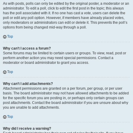
As with posts, polls can only be edited by the original poster, a moderator or an
administrator. To edit a poll, click to edit the first post in the topic; this always
has the poll associated with it. If no one has cast a vote, users can delete the
poll or edit any poll option. However, if members have already placed votes,
only moderators or administrators can edit or delete it. This prevents the poll’s
options from being changed mid-way through a poll.
Top
Why can’t I access a forum?
Some forums may be limited to certain users or groups. To view, read, post or
perform another action you may need special permissions. Contact a
moderator or board administrator to grant you access.
Top
Why can’t I add attachments?
Attachment permissions are granted on a per forum, per group, or per user
basis. The board administrator may not have allowed attachments to be added
for the specific forum you are posting in, or perhaps only certain groups can
post attachments. Contact the board administrator if you are unsure about why
you are unable to add attachments.
Top
Why did I receive a warning?