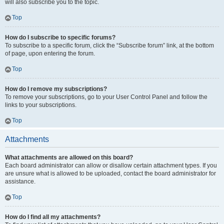
will also subscribe you to the topic.
Top
How do I subscribe to specific forums?
To subscribe to a specific forum, click the “Subscribe forum” link, at the bottom
of page, upon entering the forum.
Top
How do I remove my subscriptions?
To remove your subscriptions, go to your User Control Panel and follow the
links to your subscriptions.
Top
Attachments
What attachments are allowed on this board?
Each board administrator can allow or disallow certain attachment types. If you
are unsure what is allowed to be uploaded, contact the board administrator for
assistance.
Top
How do I find all my attachments?