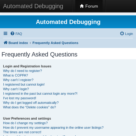
Automated Debugging
Forum
Automated Debugging
FAQ
Login
Board index
Frequently Asked Questions
Frequently Asked Questions
Login and Registration Issues
Why do I need to register?
What is COPPA?
Why can’t I register?
I registered but cannot login!
Why can’t I login?
I registered in the past but cannot login any more?!
I’ve lost my password!
Why do I get logged off automatically?
What does the “Delete cookies” do?
User Preferences and settings
How do I change my settings?
How do I prevent my username appearing in the online user listings?
The times are not correct!