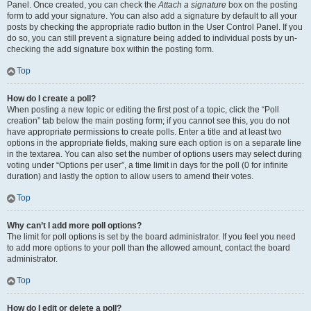
Panel. Once created, you can check the
Attach a signature
box on the posting
form to add your signature. You can also add a signature by default to all your
posts by checking the appropriate radio button in the User Control Panel. If you
do so, you can still prevent a signature being added to individual posts by un-
checking the add signature box within the posting form.
Top
How do I create a poll?
When posting a new topic or editing the first post of a topic, click the “Poll
creation” tab below the main posting form; if you cannot see this, you do not
have appropriate permissions to create polls. Enter a title and at least two
options in the appropriate fields, making sure each option is on a separate line
in the textarea. You can also set the number of options users may select during
voting under “Options per user”, a time limit in days for the poll (0 for infinite
duration) and lastly the option to allow users to amend their votes.
Top
Why can’t I add more poll options?
The limit for poll options is set by the board administrator. If you feel you need
to add more options to your poll than the allowed amount, contact the board
administrator.
Top
How do I edit or delete a poll?