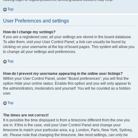
Top
User Preferences and settings
How do I change my settings?
If you are a registered user, all your settings are stored in the board database.
To alter them, visit your User Control Panel; a link can usually be found by
clicking on your username at the top of board pages. This system will allow you
to change all your settings and preferences.
Top
How do I prevent my username appearing in the online user listings?
Within your User Control Panel, under “Board preferences”, you will find the
option
Hide your online status
. Enable this option and you will only appear to
the administrators, moderators and yourself. You will be counted as a hidden
user.
Top
The times are not correct!
It is possible the time displayed is from a timezone different from the one you
are in. If this is the case, visit your User Control Panel and change your
timezone to match your particular area, e.g. London, Paris, New York, Sydney,
etc. Please note that changing the timezone, like most settings, can only be