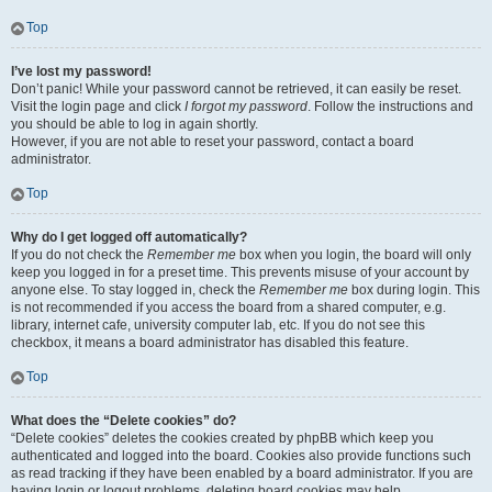
Top
I’ve lost my password!
Don’t panic! While your password cannot be retrieved, it can easily be reset.
Visit the login page and click
I forgot my password
. Follow the instructions and
you should be able to log in again shortly.
However, if you are not able to reset your password, contact a board
administrator.
Top
Why do I get logged off automatically?
If you do not check the
Remember me
box when you login, the board will only
keep you logged in for a preset time. This prevents misuse of your account by
anyone else. To stay logged in, check the
Remember me
box during login. This
is not recommended if you access the board from a shared computer, e.g.
library, internet cafe, university computer lab, etc. If you do not see this
checkbox, it means a board administrator has disabled this feature.
Top
What does the “Delete cookies” do?
“Delete cookies” deletes the cookies created by phpBB which keep you
authenticated and logged into the board. Cookies also provide functions such
as read tracking if they have been enabled by a board administrator. If you are
having login or logout problems, deleting board cookies may help.