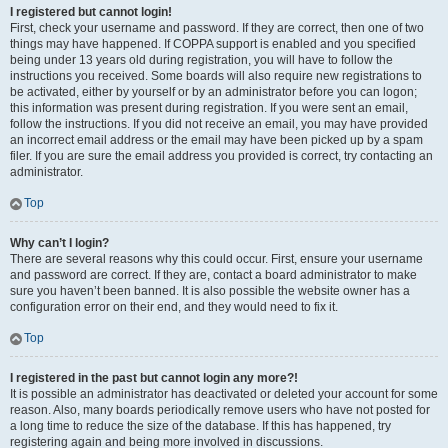
I registered but cannot login!
First, check your username and password. If they are correct, then one of two
things may have happened. If COPPA support is enabled and you specified
being under 13 years old during registration, you will have to follow the
instructions you received. Some boards will also require new registrations to
be activated, either by yourself or by an administrator before you can logon;
this information was present during registration. If you were sent an email,
follow the instructions. If you did not receive an email, you may have provided
an incorrect email address or the email may have been picked up by a spam
filer. If you are sure the email address you provided is correct, try contacting an
administrator.
Top
Why can’t I login?
There are several reasons why this could occur. First, ensure your username
and password are correct. If they are, contact a board administrator to make
sure you haven’t been banned. It is also possible the website owner has a
configuration error on their end, and they would need to fix it.
Top
I registered in the past but cannot login any more?!
It is possible an administrator has deactivated or deleted your account for some
reason. Also, many boards periodically remove users who have not posted for
a long time to reduce the size of the database. If this has happened, try
registering again and being more involved in discussions.