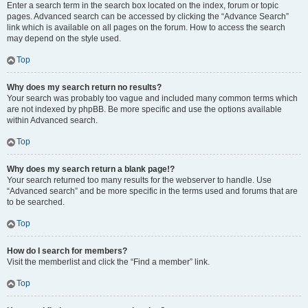
Enter a search term in the search box located on the index, forum or topic
pages. Advanced search can be accessed by clicking the “Advance Search”
link which is available on all pages on the forum. How to access the search
may depend on the style used.
Top
Why does my search return no results?
Your search was probably too vague and included many common terms which
are not indexed by phpBB. Be more specific and use the options available
within Advanced search.
Top
Why does my search return a blank page!?
Your search returned too many results for the webserver to handle. Use
“Advanced search” and be more specific in the terms used and forums that are
to be searched.
Top
How do I search for members?
Visit the memberlist and click the “Find a member” link.
Top