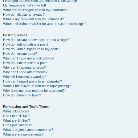
I changed the timezone and the time is still wrong!
My language is not in the list!
What are the images next to my username?
How do I display an avatar?
What is my rank and how do I change it?
When I click the email link for a user it asks me to login?
Posting Issues
How do I create a new topic or post a reply?
How do I edit or delete a post?
How do I add a signature to my post?
How do I create a poll?
Why can’t I add more poll options?
How do I edit or delete a poll?
Why can’t I access a forum?
Why can’t I add attachments?
Why did I receive a warning?
How can I report posts to a moderator?
What is the “Save” button for in topic posting?
Why does my post need to be approved?
How do I bump my topic?
Formatting and Topic Types
What is BBCode?
Can I use HTML?
What are Smilies?
Can I post images?
What are global announcements?
What are announcements?