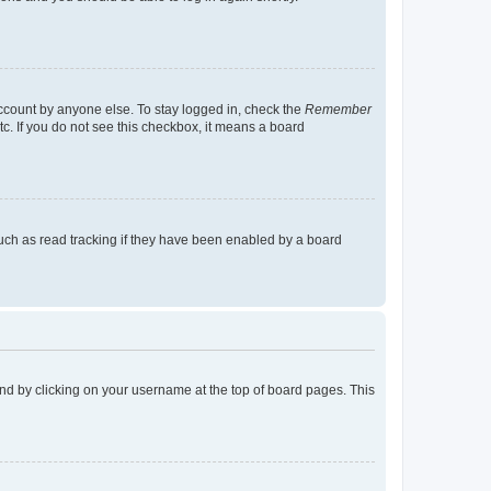
account by anyone else. To stay logged in, check the
Remember
tc. If you do not see this checkbox, it means a board
uch as read tracking if they have been enabled by a board
found by clicking on your username at the top of board pages. This