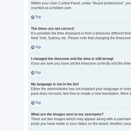
Within your User Control Panel, under “Board preferences”, you 
counted as a hidden user.
Top
The times are not correct!
It is possible the time displayed is from a timezone different fr
New York, Sydney, etc. Please note that changing the timezone, l
Top
I changed the timezone and the time is still wrong!
If you are sure you have set the timezone correctly and the time i
Top
My language is not in the list!
Either the administrator has not installed your language or nob
pack does not exist, feel free to create a new translation. More
Top
What are the images next to my username?
There are two images which may appear along with a username w
posts you have made or your status on the board. Another, usual