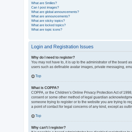
What are Smilies?
Can I post images?
What are global announcements?
What are announcements?
What are sticky topics?
What are locked topics?
What are topic icons?
Login and Registration Issues
Why do I need to register?
You may not have to, it is up to the administrator of the board a
users such as definable avatar images, private messaging, email
Top
What is COPPA?
COPPA, or the Children’s Online Privacy Protection Act of 1998, 
consent or some other method of legal guardian acknowledgment, 
someone trying to register or to the website you are trying to r
a point of contact for legal concerns of any kind, except as outl
Top
Why can’t I register?