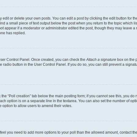
dit or delete your own posts. You can edit a post by clicking the edit button for the
ind a small piece of text output below the post when you return to the topic which li
not appear if a moderator or administrator edited the post, though they may leave a n
ne has replied.
 User Control Panel. Once created, you can check the
Attach a signature
box on the p
te radio button in the User Control Panel. If you do so, you can still prevent a sign
ck the “Poll creation” tab below the main posting form; if you cannot see this, you do 
each option is on a separate line in the textarea. You can also set the number of op
 the option to allow users to amend their votes.
you feel you need to add more options to your poll than the allowed amount, contact th