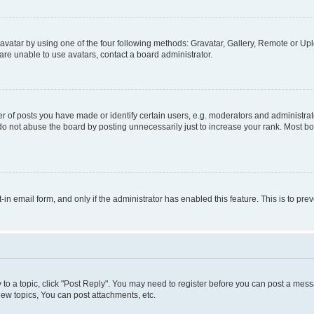
vatar by using one of the four following methods: Gravatar, Gallery, Remote or Uplo
re unable to use avatars, contact a board administrator.
f posts you have made or identify certain users, e.g. moderators and administrato
do not abuse the board by posting unnecessarily just to increase your rank. Most boa
t-in email form, and only if the administrator has enabled this feature. This is to 
y to a topic, click "Post Reply". You may need to register before you can post a messa
ew topics, You can post attachments, etc.