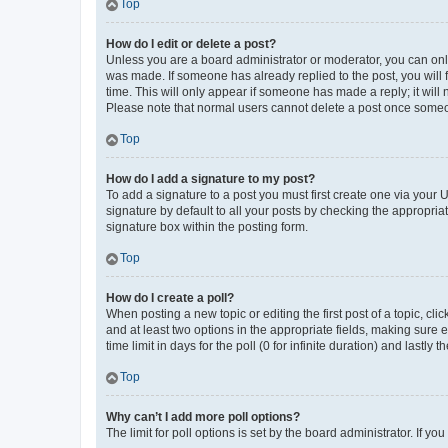
Top
How do I edit or delete a post?
Unless you are a board administrator or moderator, you can only e
was made. If someone has already replied to the post, you will f
time. This will only appear if someone has made a reply; it will 
Please note that normal users cannot delete a post once someo
Top
How do I add a signature to my post?
To add a signature to a post you must first create one via your
signature by default to all your posts by checking the appropria
signature box within the posting form.
Top
How do I create a poll?
When posting a new topic or editing the first post of a topic, cli
and at least two options in the appropriate fields, making sure 
time limit in days for the poll (0 for infinite duration) and lastly
Top
Why can’t I add more poll options?
The limit for poll options is set by the board administrator. If 