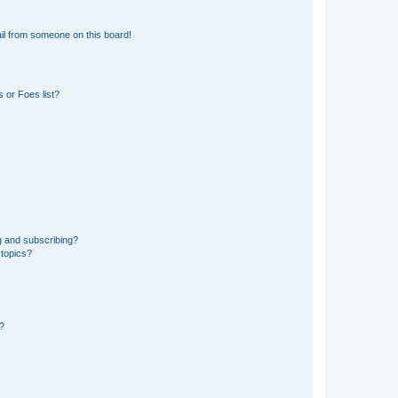
il from someone on this board!
 or Foes list?
g and subscribing?
 topics?
d?