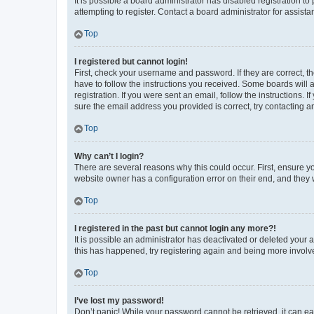
It is possible a board administrator has disabled registration 
attempting to register. Contact a board administrator for assista
Top
I registered but cannot login!
First, check your username and password. If they are correct, 
have to follow the instructions you received. Some boards will a
registration. If you were sent an email, follow the instructions
sure the email address you provided is correct, try contacting a
Top
Why can’t I login?
There are several reasons why this could occur. First, ensure y
website owner has a configuration error on their end, and they w
Top
I registered in the past but cannot login any more?!
It is possible an administrator has deactivated or deleted your
this has happened, try registering again and being more involv
Top
I’ve lost my password!
Don’t panic! While your password cannot be retrieved, it can eas