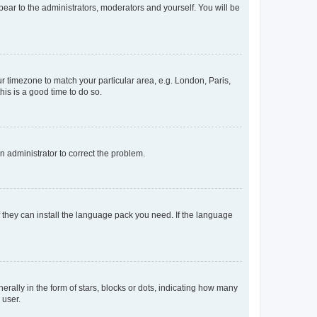
ppear to the administrators, moderators and yourself. You will be
our timezone to match your particular area, e.g. London, Paris,
his is a good time to do so.
an administrator to correct the problem.
f they can install the language pack you need. If the language
lly in the form of stars, blocks or dots, indicating how many
 user.