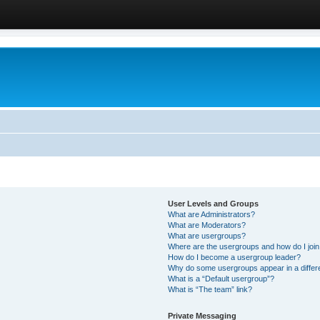
User Levels and Groups
What are Administrators?
What are Moderators?
What are usergroups?
Where are the usergroups and how do I joi
How do I become a usergroup leader?
Why do some usergroups appear in a differ
What is a “Default usergroup”?
What is “The team” link?
Private Messaging