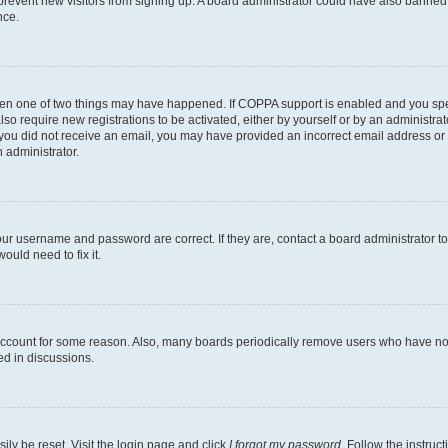
to prevent new visitors from signing up. A board administrator could have also bann
nce.
then one of two things may have happened. If COPPA support is enabled and you speci
lso require new registrations to be activated, either by yourself or by an administra
. If you did not receive an email, you may have provided an incorrect email address o
n administrator.
our username and password are correct. If they are, contact a board administrator t
ould need to fix it.
 account for some reason. Also, many boards periodically remove users who have not p
ed in discussions.
ily be reset. Visit the login page and click
I forgot my password
. Follow the instruc