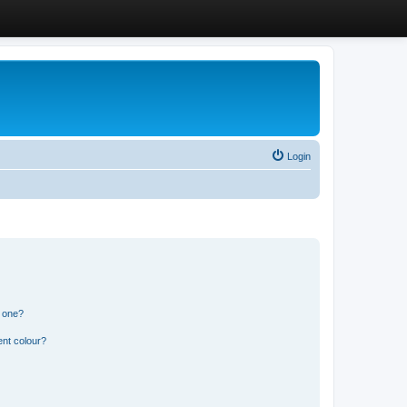
Login
n one?
ent colour?