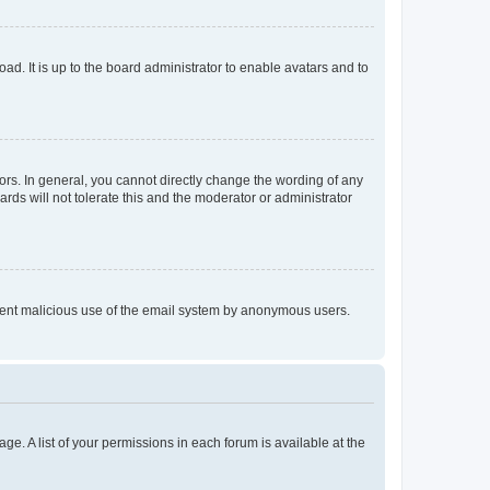
ad. It is up to the board administrator to enable avatars and to
rs. In general, you cannot directly change the wording of any
rds will not tolerate this and the moderator or administrator
prevent malicious use of the email system by anonymous users.
ge. A list of your permissions in each forum is available at the