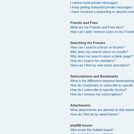
I cannot send private messages!
I keep getting unwanted private messages!
I have received a spamming or abusive ema
Friends and Foes
What are my Friends and Foes lists?
How can I add / remove users to my Friends
Searching the Forums
How can I search a forum or forums?
Why does my search return no results?
Why does my search return a blank page!?
How do I search for members?
How can I find my own posts and topics?
Subscriptions and Bookmarks
What is the difference between bookmarkin
How do I bookmark or subscribe to specific
How do I subscribe to specific forums?
How do I remove my subscriptions?
Attachments
What attachments are allowed on this boar
How do I find all my attachments?
phpBB Issues
Who wrote this bulletin board?