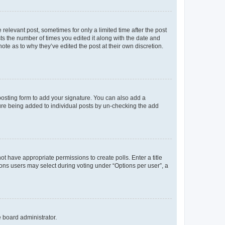
 relevant post, sometimes for only a limited time after the post
sts the number of times you edited it along with the date and
ote as to why they’ve edited the post at their own discretion.
osting form to add your signature. You can also add a
ature being added to individual posts by un-checking the add
not have appropriate permissions to create polls. Enter a title
tions users may select during voting under “Options per user”, a
e board administrator.