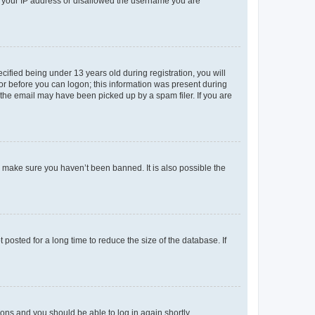
ed your IP address or disallowed the username you are
fied being under 13 years old during registration, you will
tor before you can logon; this information was present during
r the email may have been picked up by a spam filer. If you are
o make sure you haven’t been banned. It is also possible the
osted for a long time to reduce the size of the database. If
tions and you should be able to log in again shortly.