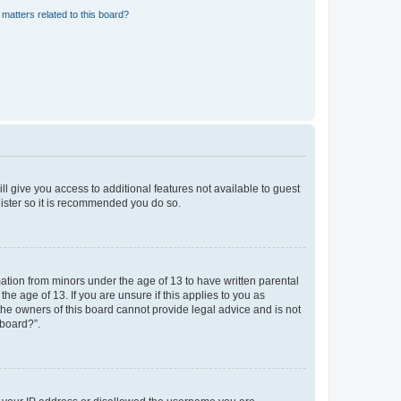
matters related to this board?
ll give you access to additional features not available to guest
gister so it is recommended you do so.
mation from minors under the age of 13 to have written parental
e age of 13. If you are unsure if this applies to you as
 the owners of this board cannot provide legal advice and is not
 board?”.