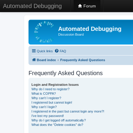
Automated Debugging
Forum
Automated Debugging
Discussion Board
Quick links
FAQ
Board index
Frequently Asked Questions
Frequently Asked Questions
Login and Registration Issues
Why do I need to register?
What is COPPA?
Why can’t I register?
I registered but cannot login!
Why can’t I login?
I registered in the past but cannot login any more?!
I’ve lost my password!
Why do I get logged off automatically?
What does the “Delete cookies” do?