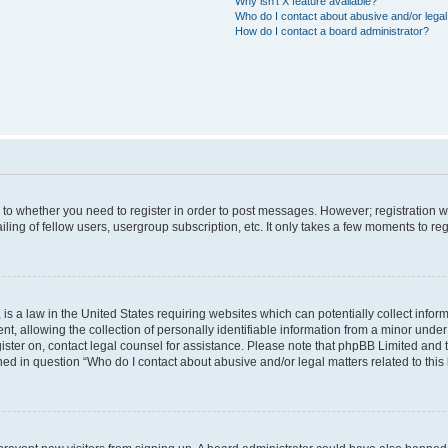
Why isn’t X feature available?
Who do I contact about abusive and/or legal 
How do I contact a board administrator?
s to whether you need to register in order to post messages. However; registration wi
ing of fellow users, usergroup subscription, etc. It only takes a few moments to re
is a law in the United States requiring websites which can potentially collect infor
allowing the collection of personally identifiable information from a minor under th
egister on, contact legal counsel for assistance. Please note that phpBB Limited and
ined in question “Who do I contact about abusive and/or legal matters related to this