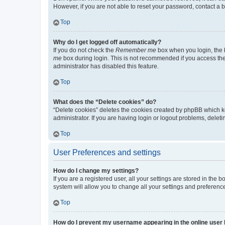
However, if you are not able to reset your password, contact a b
Top
Why do I get logged off automatically?
If you do not check the
Remember me
box when you login, the b
me
box during login. This is not recommended if you access the b
administrator has disabled this feature.
Top
What does the “Delete cookies” do?
“Delete cookies” deletes the cookies created by phpBB which k
administrator. If you are having login or logout problems, dele
Top
User Preferences and settings
How do I change my settings?
If you are a registered user, all your settings are stored in the
system will allow you to change all your settings and preferenc
Top
How do I prevent my username appearing in the online user l