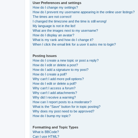
User Preferences and settings
How do I change my settings?
How do I prevent my username appearing in the online user listings?
The times are not correct!
I changed the timezone and the time is still wrong!
My language is not in the list!
What are the images next to my username?
How do I display an avatar?
What is my rank and how do I change it?
When I click the email link for a user it asks me to login?
Posting Issues
How do I create a new topic or post a reply?
How do I edit or delete a post?
How do I add a signature to my post?
How do I create a poll?
Why can’t I add more poll options?
How do I edit or delete a poll?
Why can’t I access a forum?
Why can’t I add attachments?
Why did I receive a warning?
How can I report posts to a moderator?
What is the “Save” button for in topic posting?
Why does my post need to be approved?
How do I bump my topic?
Formatting and Topic Types
What is BBCode?
Can I use HTML?