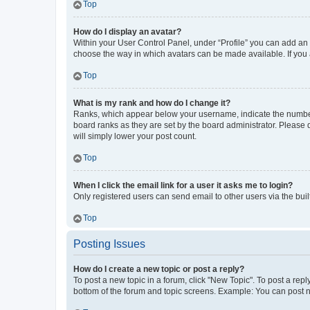
Top
How do I display an avatar?
Within your User Control Panel, under “Profile” you can add an a
choose the way in which avatars can be made available. If you a
Top
What is my rank and how do I change it?
Ranks, which appear below your username, indicate the number o
board ranks as they are set by the board administrator. Please 
will simply lower your post count.
Top
When I click the email link for a user it asks me to login?
Only registered users can send email to other users via the buil
Top
Posting Issues
How do I create a new topic or post a reply?
To post a new topic in a forum, click "New Topic". To post a repl
bottom of the forum and topic screens. Example: You can post n