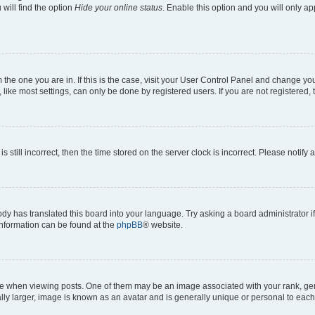
will find the option
Hide your online status
. Enable this option and you will only a
om the one you are in. If this is the case, visit your User Control Panel and change y
ike most settings, can only be done by registered users. If you are not registered, t
s still incorrect, then the time stored on the server clock is incorrect. Please notify 
ody has translated this board into your language. Try asking a board administrator i
 information can be found at the
phpBB
® website.
hen viewing posts. One of them may be an image associated with your rank, genera
ly larger, image is known as an avatar and is generally unique or personal to each