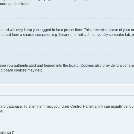
oard administrator.
oard will only keep you logged in for a preset time. This prevents misuse of your 
oard from a shared computer, e.g. library, internet cafe, university computer lab, e
eep you authenticated and logged into the board. Cookies also provide functions s
ting board cookies may help.
 board database. To alter them, visit your User Control Panel; a link can usually be 
es.
istings?