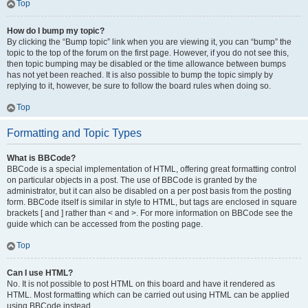
Top
How do I bump my topic?
By clicking the “Bump topic” link when you are viewing it, you can “bump” the
topic to the top of the forum on the first page. However, if you do not see this,
then topic bumping may be disabled or the time allowance between bumps
has not yet been reached. It is also possible to bump the topic simply by
replying to it, however, be sure to follow the board rules when doing so.
Top
Formatting and Topic Types
What is BBCode?
BBCode is a special implementation of HTML, offering great formatting control
on particular objects in a post. The use of BBCode is granted by the
administrator, but it can also be disabled on a per post basis from the posting
form. BBCode itself is similar in style to HTML, but tags are enclosed in square
brackets [ and ] rather than < and >. For more information on BBCode see the
guide which can be accessed from the posting page.
Top
Can I use HTML?
No. It is not possible to post HTML on this board and have it rendered as
HTML. Most formatting which can be carried out using HTML can be applied
using BBCode instead.