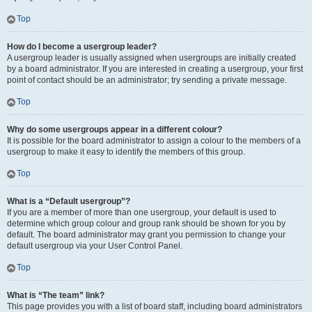
Top
How do I become a usergroup leader?
A usergroup leader is usually assigned when usergroups are initially created
by a board administrator. If you are interested in creating a usergroup, your first
point of contact should be an administrator; try sending a private message.
Top
Why do some usergroups appear in a different colour?
It is possible for the board administrator to assign a colour to the members of a
usergroup to make it easy to identify the members of this group.
Top
What is a “Default usergroup”?
If you are a member of more than one usergroup, your default is used to
determine which group colour and group rank should be shown for you by
default. The board administrator may grant you permission to change your
default usergroup via your User Control Panel.
Top
What is “The team” link?
This page provides you with a list of board staff, including board administrators