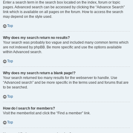
Enter a search term in the search box located on the index, forum or topic
pages. Advanced search can be accessed by clicking the “Advance Search”
link which is available on all pages on the forum. How to access the search
may depend on the style used.
Top
Why does my search return no results?
Your search was probably too vague and included many common terms which
are not indexed by phpBB. Be more specific and use the options available
within Advanced search.
Top
Why does my search return a blank page!?
Your search returned too many results for the webserver to handle. Use
“Advanced search” and be more specific in the terms used and forums that are
to be searched.
Top
How do I search for members?
Visit the memberlist and click the “Find a member” link.
Top