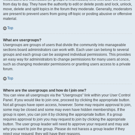
from day to day. They have the authority to edit or delete posts and lock, unlock,
move, delete and split topics in the forum they moderate. Generally, moderators
are present to prevent users from going off-topic or posting abusive or offensive
material.
Top
What are usergroups?
Usergroups are groups of users that divide the community into manageable
sections board administrators can work with. Each user can belong to several
groups and each group can be assigned individual permissions. This provides
an easy way for administrators to change permissions for many users at once,
such as changing moderator permissions or granting users access to a private
forum.
Top
Where are the usergroups and how do I join one?
You can view all usergroups via the “Usergroups” link within your User Control
Panel. If you would like to join one, proceed by clicking the appropriate button.
Not all groups have open access, however. Some may require approval to join,
some may be closed and some may even have hidden memberships. If the
group is open, you can join it by clicking the appropriate button. If a group
requires approval to join you may request to join by clicking the appropriate
button. The user group leader will need to approve your request and may ask
why you want to join the group. Please do not harass a group leader if they
reject your request; they will have their reasons.