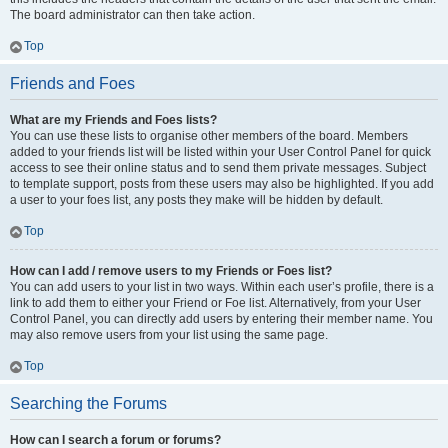
The board administrator can then take action.
Top
Friends and Foes
What are my Friends and Foes lists?
You can use these lists to organise other members of the board. Members
added to your friends list will be listed within your User Control Panel for quick
access to see their online status and to send them private messages. Subject
to template support, posts from these users may also be highlighted. If you add
a user to your foes list, any posts they make will be hidden by default.
Top
How can I add / remove users to my Friends or Foes list?
You can add users to your list in two ways. Within each user’s profile, there is a
link to add them to either your Friend or Foe list. Alternatively, from your User
Control Panel, you can directly add users by entering their member name. You
may also remove users from your list using the same page.
Top
Searching the Forums
How can I search a forum or forums?