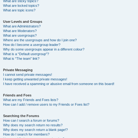
What are sticky topics?
What are locked topics?
What are topic icons?
User Levels and Groups
What are Administrators?
What are Moderators?
What are usergroups?
Where are the usergroups and how do I join one?
How do I become a usergroup leader?
Why do some usergroups appear in a different colour?
What is a “Default usergroup”?
What is “The team” link?
Private Messaging
I cannot send private messages!
I keep getting unwanted private messages!
I have received a spamming or abusive email from someone on this board!
Friends and Foes
What are my Friends and Foes lists?
How can I add / remove users to my Friends or Foes list?
Searching the Forums
How can I search a forum or forums?
Why does my search return no results?
Why does my search return a blank page!?
How do I search for members?