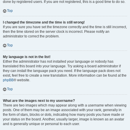
done by registered users. If you are not registered, this is a good time to do so.
Top
I changed the timezone and the time is still wrong!
If you are sure you have set the timezone correctly and the time is still incorrect,
then the time stored on the server clock is incorrect. Please notify an
administrator to correct the problem.
Top
My language is not in the list!
Either the administrator has not installed your language or nobody has
translated this board into your language. Try asking a board administrator if
they can install the language pack you need. If the language pack does not
exist, feel free to create a new translation. More information can be found at the
phpBB
® website.
Top
What are the images next to my username?
There are two images which may appear along with a username when viewing
posts. One of them may be an image associated with your rank, generally in
the form of stars, blocks or dots, indicating how many posts you have made or
your status on the board. Another, usually larger, image is known as an avatar
and is generally unique or personal to each user.