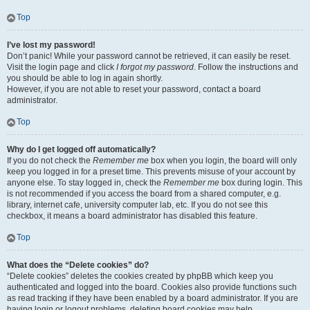
Top
I’ve lost my password!
Don’t panic! While your password cannot be retrieved, it can easily be reset.
Visit the login page and click
I forgot my password
. Follow the instructions and
you should be able to log in again shortly.
However, if you are not able to reset your password, contact a board
administrator.
Top
Why do I get logged off automatically?
If you do not check the
Remember me
box when you login, the board will only
keep you logged in for a preset time. This prevents misuse of your account by
anyone else. To stay logged in, check the
Remember me
box during login. This
is not recommended if you access the board from a shared computer, e.g.
library, internet cafe, university computer lab, etc. If you do not see this
checkbox, it means a board administrator has disabled this feature.
Top
What does the “Delete cookies” do?
“Delete cookies” deletes the cookies created by phpBB which keep you
authenticated and logged into the board. Cookies also provide functions such
as read tracking if they have been enabled by a board administrator. If you are
having login or logout problems, deleting board cookies may help.