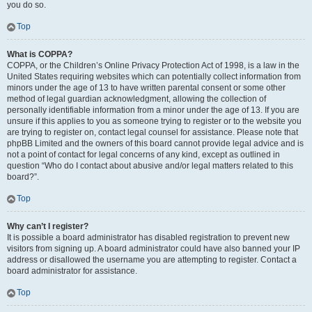
you do so.
Top
What is COPPA?
COPPA, or the Children’s Online Privacy Protection Act of 1998, is a law in the
United States requiring websites which can potentially collect information from
minors under the age of 13 to have written parental consent or some other
method of legal guardian acknowledgment, allowing the collection of
personally identifiable information from a minor under the age of 13. If you are
unsure if this applies to you as someone trying to register or to the website you
are trying to register on, contact legal counsel for assistance. Please note that
phpBB Limited and the owners of this board cannot provide legal advice and is
not a point of contact for legal concerns of any kind, except as outlined in
question “Who do I contact about abusive and/or legal matters related to this
board?”.
Top
Why can’t I register?
It is possible a board administrator has disabled registration to prevent new
visitors from signing up. A board administrator could have also banned your IP
address or disallowed the username you are attempting to register. Contact a
board administrator for assistance.
Top