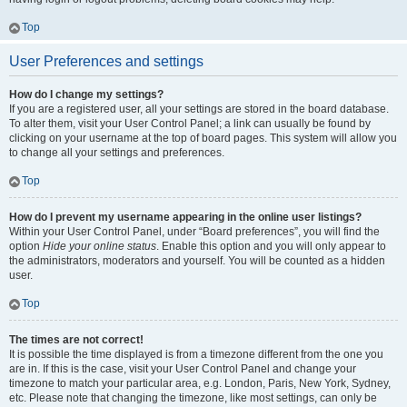
Top
User Preferences and settings
How do I change my settings?
If you are a registered user, all your settings are stored in the board database.
To alter them, visit your User Control Panel; a link can usually be found by
clicking on your username at the top of board pages. This system will allow you
to change all your settings and preferences.
Top
How do I prevent my username appearing in the online user listings?
Within your User Control Panel, under “Board preferences”, you will find the
option
Hide your online status
. Enable this option and you will only appear to
the administrators, moderators and yourself. You will be counted as a hidden
user.
Top
The times are not correct!
It is possible the time displayed is from a timezone different from the one you
are in. If this is the case, visit your User Control Panel and change your
timezone to match your particular area, e.g. London, Paris, New York, Sydney,
etc. Please note that changing the timezone, like most settings, can only be