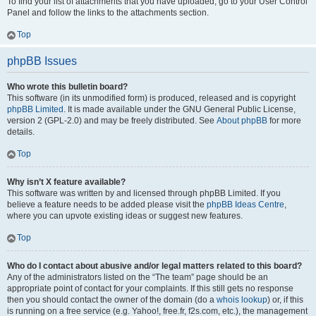
To find your list of attachments that you have uploaded, go to your User Control
Panel and follow the links to the attachments section.
Top
phpBB Issues
Who wrote this bulletin board?
This software (in its unmodified form) is produced, released and is copyright
phpBB Limited
. It is made available under the GNU General Public License,
version 2 (GPL-2.0) and may be freely distributed. See
About phpBB
for more
details.
Top
Why isn’t X feature available?
This software was written by and licensed through phpBB Limited. If you
believe a feature needs to be added please visit the
phpBB Ideas Centre
,
where you can upvote existing ideas or suggest new features.
Top
Who do I contact about abusive and/or legal matters related to this board?
Any of the administrators listed on the “The team” page should be an
appropriate point of contact for your complaints. If this still gets no response
then you should contact the owner of the domain (do a
whois lookup
) or, if this
is running on a free service (e.g. Yahoo!, free.fr, f2s.com, etc.), the management