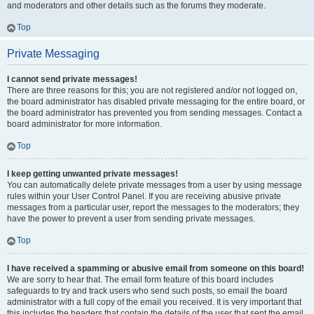
and moderators and other details such as the forums they moderate.
Top
Private Messaging
I cannot send private messages!
There are three reasons for this; you are not registered and/or not logged on,
the board administrator has disabled private messaging for the entire board, or
the board administrator has prevented you from sending messages. Contact a
board administrator for more information.
Top
I keep getting unwanted private messages!
You can automatically delete private messages from a user by using message
rules within your User Control Panel. If you are receiving abusive private
messages from a particular user, report the messages to the moderators; they
have the power to prevent a user from sending private messages.
Top
I have received a spamming or abusive email from someone on this board!
We are sorry to hear that. The email form feature of this board includes
safeguards to try and track users who send such posts, so email the board
administrator with a full copy of the email you received. It is very important that
this includes the headers that contain the details of the user that sent the email.