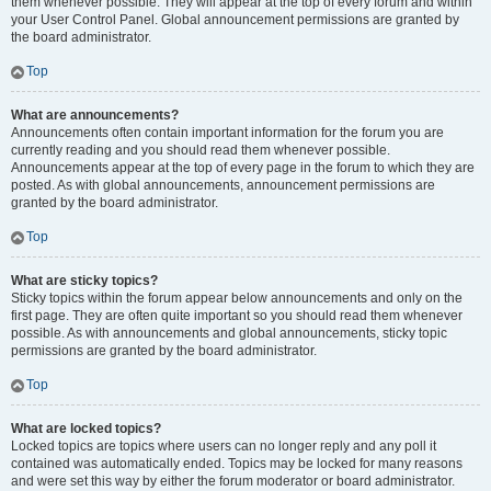
them whenever possible. They will appear at the top of every forum and within
your User Control Panel. Global announcement permissions are granted by
the board administrator.
Top
What are announcements?
Announcements often contain important information for the forum you are
currently reading and you should read them whenever possible.
Announcements appear at the top of every page in the forum to which they are
posted. As with global announcements, announcement permissions are
granted by the board administrator.
Top
What are sticky topics?
Sticky topics within the forum appear below announcements and only on the
first page. They are often quite important so you should read them whenever
possible. As with announcements and global announcements, sticky topic
permissions are granted by the board administrator.
Top
What are locked topics?
Locked topics are topics where users can no longer reply and any poll it
contained was automatically ended. Topics may be locked for many reasons
and were set this way by either the forum moderator or board administrator.