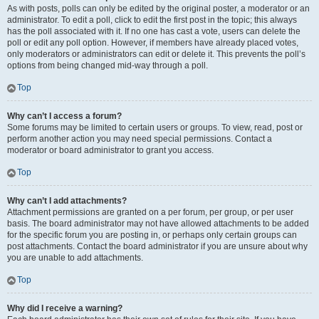
As with posts, polls can only be edited by the original poster, a moderator or an
administrator. To edit a poll, click to edit the first post in the topic; this always
has the poll associated with it. If no one has cast a vote, users can delete the
poll or edit any poll option. However, if members have already placed votes,
only moderators or administrators can edit or delete it. This prevents the poll’s
options from being changed mid-way through a poll.
Top
Why can’t I access a forum?
Some forums may be limited to certain users or groups. To view, read, post or
perform another action you may need special permissions. Contact a
moderator or board administrator to grant you access.
Top
Why can’t I add attachments?
Attachment permissions are granted on a per forum, per group, or per user
basis. The board administrator may not have allowed attachments to be added
for the specific forum you are posting in, or perhaps only certain groups can
post attachments. Contact the board administrator if you are unsure about why
you are unable to add attachments.
Top
Why did I receive a warning?