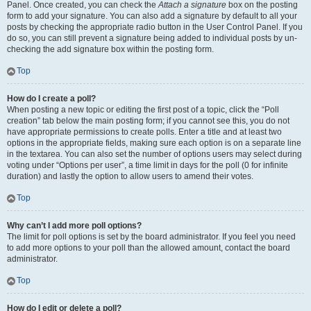
Panel. Once created, you can check the
Attach a signature
box on the posting
form to add your signature. You can also add a signature by default to all your
posts by checking the appropriate radio button in the User Control Panel. If you
do so, you can still prevent a signature being added to individual posts by un-
checking the add signature box within the posting form.
Top
How do I create a poll?
When posting a new topic or editing the first post of a topic, click the “Poll
creation” tab below the main posting form; if you cannot see this, you do not
have appropriate permissions to create polls. Enter a title and at least two
options in the appropriate fields, making sure each option is on a separate line
in the textarea. You can also set the number of options users may select during
voting under “Options per user”, a time limit in days for the poll (0 for infinite
duration) and lastly the option to allow users to amend their votes.
Top
Why can’t I add more poll options?
The limit for poll options is set by the board administrator. If you feel you need
to add more options to your poll than the allowed amount, contact the board
administrator.
Top
How do I edit or delete a poll?