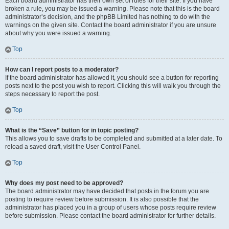
Each board administrator has their own set of rules for their site. If you have
broken a rule, you may be issued a warning. Please note that this is the board
administrator’s decision, and the phpBB Limited has nothing to do with the
warnings on the given site. Contact the board administrator if you are unsure
about why you were issued a warning.
Top
How can I report posts to a moderator?
If the board administrator has allowed it, you should see a button for reporting
posts next to the post you wish to report. Clicking this will walk you through the
steps necessary to report the post.
Top
What is the “Save” button for in topic posting?
This allows you to save drafts to be completed and submitted at a later date. To
reload a saved draft, visit the User Control Panel.
Top
Why does my post need to be approved?
The board administrator may have decided that posts in the forum you are
posting to require review before submission. It is also possible that the
administrator has placed you in a group of users whose posts require review
before submission. Please contact the board administrator for further details.