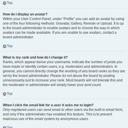
Top
How do I display an avatar?
Within your User Control Panel, under “Profile” you can add an avatar by using
one of the four following methods: Gravatar, Gallery, Remote or Upload. It is up
to the board administrator to enable avatars and to choose the way in which
avatars can be made available. If you are unable to use avatars, contact a
board administrator.
Top
What is my rank and how do I change it?
Ranks, which appear below your username, indicate the number of posts you
have made or identify certain users, e.g. moderators and administrators. In
general, you cannot directly change the wording of any board ranks as they are
set by the board administrator. Please do not abuse the board by posting
unnecessarily just to increase your rank. Most boards will not tolerate this and
the moderator or administrator will simply lower your post count.
Top
When I click the email link for a user it asks me to login?
Only registered users can send email to other users via the built-in email form,
and only if the administrator has enabled this feature. This is to prevent
malicious use of the email system by anonymous users.
Top