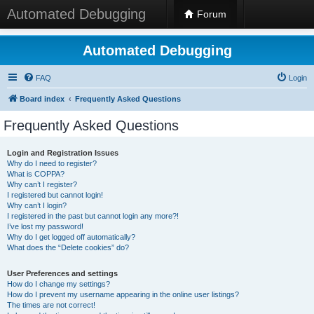
Automated Debugging
Forum
Automated Debugging
FAQ
Login
Board index
Frequently Asked Questions
Frequently Asked Questions
Login and Registration Issues
Why do I need to register?
What is COPPA?
Why can’t I register?
I registered but cannot login!
Why can’t I login?
I registered in the past but cannot login any more?!
I’ve lost my password!
Why do I get logged off automatically?
What does the “Delete cookies” do?
User Preferences and settings
How do I change my settings?
How do I prevent my username appearing in the online user listings?
The times are not correct!