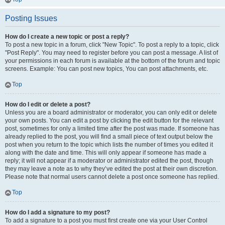
Posting Issues
How do I create a new topic or post a reply?
To post a new topic in a forum, click "New Topic". To post a reply to a topic, click
"Post Reply". You may need to register before you can post a message. A list of
your permissions in each forum is available at the bottom of the forum and topic
screens. Example: You can post new topics, You can post attachments, etc.
Top
How do I edit or delete a post?
Unless you are a board administrator or moderator, you can only edit or delete
your own posts. You can edit a post by clicking the edit button for the relevant
post, sometimes for only a limited time after the post was made. If someone has
already replied to the post, you will find a small piece of text output below the
post when you return to the topic which lists the number of times you edited it
along with the date and time. This will only appear if someone has made a
reply; it will not appear if a moderator or administrator edited the post, though
they may leave a note as to why they’ve edited the post at their own discretion.
Please note that normal users cannot delete a post once someone has replied.
Top
How do I add a signature to my post?
To add a signature to a post you must first create one via your User Control