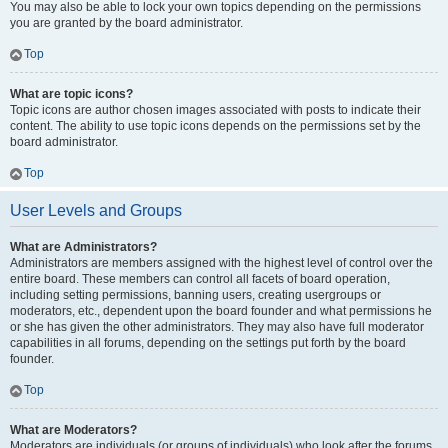
You may also be able to lock your own topics depending on the permissions
you are granted by the board administrator.
Top
What are topic icons?
Topic icons are author chosen images associated with posts to indicate their
content. The ability to use topic icons depends on the permissions set by the
board administrator.
Top
User Levels and Groups
What are Administrators?
Administrators are members assigned with the highest level of control over the
entire board. These members can control all facets of board operation,
including setting permissions, banning users, creating usergroups or
moderators, etc., dependent upon the board founder and what permissions he
or she has given the other administrators. They may also have full moderator
capabilities in all forums, depending on the settings put forth by the board
founder.
Top
What are Moderators?
Moderators are individuals (or groups of individuals) who look after the forums