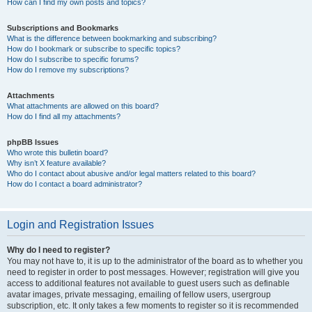
How can I find my own posts and topics?
Subscriptions and Bookmarks
What is the difference between bookmarking and subscribing?
How do I bookmark or subscribe to specific topics?
How do I subscribe to specific forums?
How do I remove my subscriptions?
Attachments
What attachments are allowed on this board?
How do I find all my attachments?
phpBB Issues
Who wrote this bulletin board?
Why isn’t X feature available?
Who do I contact about abusive and/or legal matters related to this board?
How do I contact a board administrator?
Login and Registration Issues
Why do I need to register?
You may not have to, it is up to the administrator of the board as to whether you
need to register in order to post messages. However; registration will give you
access to additional features not available to guest users such as definable
avatar images, private messaging, emailing of fellow users, usergroup
subscription, etc. It only takes a few moments to register so it is recommended