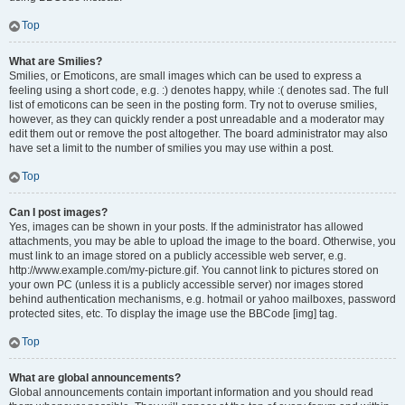
Top
What are Smilies?
Smilies, or Emoticons, are small images which can be used to express a
feeling using a short code, e.g. :) denotes happy, while :( denotes sad. The full
list of emoticons can be seen in the posting form. Try not to overuse smilies,
however, as they can quickly render a post unreadable and a moderator may
edit them out or remove the post altogether. The board administrator may also
have set a limit to the number of smilies you may use within a post.
Top
Can I post images?
Yes, images can be shown in your posts. If the administrator has allowed
attachments, you may be able to upload the image to the board. Otherwise, you
must link to an image stored on a publicly accessible web server, e.g.
http://www.example.com/my-picture.gif. You cannot link to pictures stored on
your own PC (unless it is a publicly accessible server) nor images stored
behind authentication mechanisms, e.g. hotmail or yahoo mailboxes, password
protected sites, etc. To display the image use the BBCode [img] tag.
Top
What are global announcements?
Global announcements contain important information and you should read