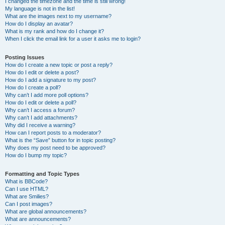
I changed the timezone and the time is still wrong!
My language is not in the list!
What are the images next to my username?
How do I display an avatar?
What is my rank and how do I change it?
When I click the email link for a user it asks me to login?
Posting Issues
How do I create a new topic or post a reply?
How do I edit or delete a post?
How do I add a signature to my post?
How do I create a poll?
Why can’t I add more poll options?
How do I edit or delete a poll?
Why can’t I access a forum?
Why can’t I add attachments?
Why did I receive a warning?
How can I report posts to a moderator?
What is the “Save” button for in topic posting?
Why does my post need to be approved?
How do I bump my topic?
Formatting and Topic Types
What is BBCode?
Can I use HTML?
What are Smilies?
Can I post images?
What are global announcements?
What are announcements?