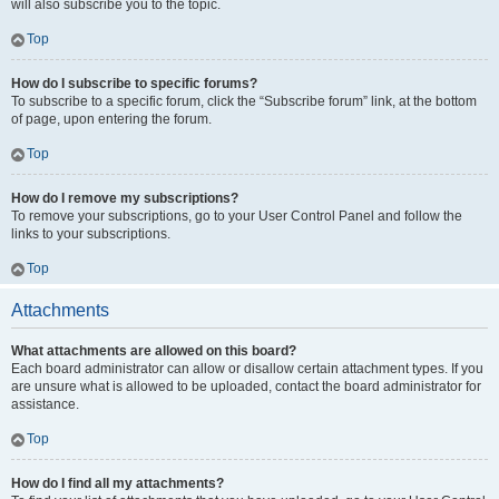
will also subscribe you to the topic.
Top
How do I subscribe to specific forums?
To subscribe to a specific forum, click the “Subscribe forum” link, at the bottom
of page, upon entering the forum.
Top
How do I remove my subscriptions?
To remove your subscriptions, go to your User Control Panel and follow the
links to your subscriptions.
Top
Attachments
What attachments are allowed on this board?
Each board administrator can allow or disallow certain attachment types. If you
are unsure what is allowed to be uploaded, contact the board administrator for
assistance.
Top
How do I find all my attachments?