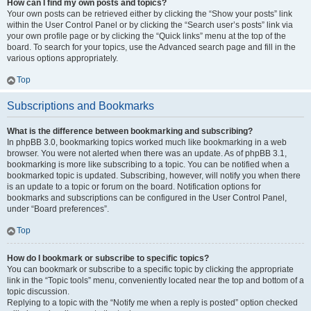
How can I find my own posts and topics?
Your own posts can be retrieved either by clicking the “Show your posts” link
within the User Control Panel or by clicking the “Search user’s posts” link via
your own profile page or by clicking the “Quick links” menu at the top of the
board. To search for your topics, use the Advanced search page and fill in the
various options appropriately.
Top
Subscriptions and Bookmarks
What is the difference between bookmarking and subscribing?
In phpBB 3.0, bookmarking topics worked much like bookmarking in a web
browser. You were not alerted when there was an update. As of phpBB 3.1,
bookmarking is more like subscribing to a topic. You can be notified when a
bookmarked topic is updated. Subscribing, however, will notify you when there
is an update to a topic or forum on the board. Notification options for
bookmarks and subscriptions can be configured in the User Control Panel,
under “Board preferences”.
Top
How do I bookmark or subscribe to specific topics?
You can bookmark or subscribe to a specific topic by clicking the appropriate
link in the “Topic tools” menu, conveniently located near the top and bottom of a
topic discussion.
Replying to a topic with the “Notify me when a reply is posted” option checked