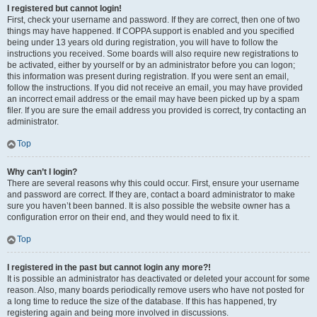
I registered but cannot login!
First, check your username and password. If they are correct, then one of two
things may have happened. If COPPA support is enabled and you specified
being under 13 years old during registration, you will have to follow the
instructions you received. Some boards will also require new registrations to
be activated, either by yourself or by an administrator before you can logon;
this information was present during registration. If you were sent an email,
follow the instructions. If you did not receive an email, you may have provided
an incorrect email address or the email may have been picked up by a spam
filer. If you are sure the email address you provided is correct, try contacting an
administrator.
Top
Why can’t I login?
There are several reasons why this could occur. First, ensure your username
and password are correct. If they are, contact a board administrator to make
sure you haven’t been banned. It is also possible the website owner has a
configuration error on their end, and they would need to fix it.
Top
I registered in the past but cannot login any more?!
It is possible an administrator has deactivated or deleted your account for some
reason. Also, many boards periodically remove users who have not posted for
a long time to reduce the size of the database. If this has happened, try
registering again and being more involved in discussions.