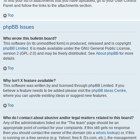
To find your list of attachments that you have uploaded, go to your User Control
Panel and follow the links to the attachments section.
Top
phpBB Issues
Who wrote this bulletin board?
This software (in its unmodified form) is produced, released and is copyright
phpBB Limited
. It is made available under the GNU General Public License,
version 2 (GPL-2.0) and may be freely distributed. See
About phpBB
for more
details.
Top
Why isn’t X feature available?
This software was written by and licensed through phpBB Limited. If you
believe a feature needs to be added please visit the
phpBB Ideas Centre
,
where you can upvote existing ideas or suggest new features.
Top
Who do I contact about abusive and/or legal matters related to this board?
Any of the administrators listed on the “The team” page should be an
appropriate point of contact for your complaints. If this still gets no response
then you should contact the owner of the domain (do a
whois lookup
) or, if this
is running on a free service (e.g. Yahoo!, free.fr, f2s.com, etc.), the management