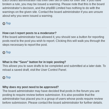
Each board administrator has their own set of rules for their site. If you have
broken a rule, you may be issued a warning. Please note that this is the board
administrator’s decision, and the phpBB Limited has nothing to do with the
warnings on the given site. Contact the board administrator if you are unsure
about why you were issued a warning.
Top
How can I report posts to a moderator?
If the board administrator has allowed it, you should see a button for reporting
posts next to the post you wish to report. Clicking this will walk you through the
steps necessary to report the post.
Top
What is the “Save” button for in topic posting?
This allows you to save drafts to be completed and submitted at a later date. To
reload a saved draft, visit the User Control Panel.
Top
Why does my post need to be approved?
The board administrator may have decided that posts in the forum you are
posting to require review before submission. It is also possible that the
administrator has placed you in a group of users whose posts require review
before submission. Please contact the board administrator for further details.