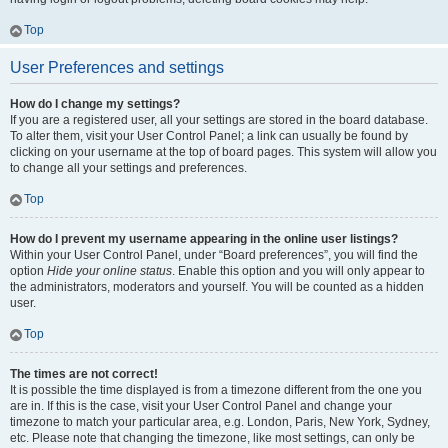
Top
User Preferences and settings
How do I change my settings?
If you are a registered user, all your settings are stored in the board database.
To alter them, visit your User Control Panel; a link can usually be found by
clicking on your username at the top of board pages. This system will allow you
to change all your settings and preferences.
Top
How do I prevent my username appearing in the online user listings?
Within your User Control Panel, under “Board preferences”, you will find the
option
Hide your online status
. Enable this option and you will only appear to
the administrators, moderators and yourself. You will be counted as a hidden
user.
Top
The times are not correct!
It is possible the time displayed is from a timezone different from the one you
are in. If this is the case, visit your User Control Panel and change your
timezone to match your particular area, e.g. London, Paris, New York, Sydney,
etc. Please note that changing the timezone, like most settings, can only be