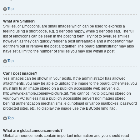
Top
What are Smilies?
Smilies, or Emoticons, are small images which can be used to express a
feeling using a short code, e.g. :) denotes happy, while :( denotes sad. The full
list of emoticons can be seen in the posting form. Try not to overuse smilies,
however, as they can quickly render a post unreadable and a moderator may
edit them out or remove the post altogether. The board administrator may also
have set a limit to the number of smilies you may use within a post.
Top
Can I post images?
Yes, images can be shown in your posts. If the administrator has allowed
attachments, you may be able to upload the image to the board. Otherwise, you
must link to an image stored on a publicly accessible web server, e.g.
http://www.example.com/my-picture.gif. You cannot link to pictures stored on
your own PC (unless it is a publicly accessible server) nor images stored
behind authentication mechanisms, e.g. hotmail or yahoo mailboxes, password
protected sites, etc. To display the image use the BBCode [img] tag.
Top
What are global announcements?
Global announcements contain important information and you should read