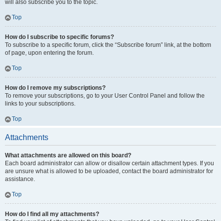
will also subscribe you to the topic.
Top
How do I subscribe to specific forums?
To subscribe to a specific forum, click the “Subscribe forum” link, at the bottom
of page, upon entering the forum.
Top
How do I remove my subscriptions?
To remove your subscriptions, go to your User Control Panel and follow the
links to your subscriptions.
Top
Attachments
What attachments are allowed on this board?
Each board administrator can allow or disallow certain attachment types. If you
are unsure what is allowed to be uploaded, contact the board administrator for
assistance.
Top
How do I find all my attachments?