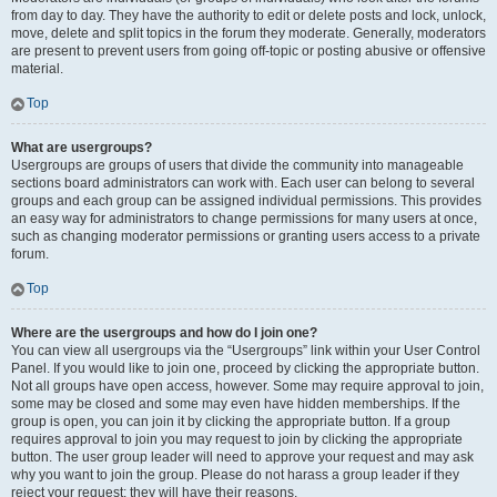
from day to day. They have the authority to edit or delete posts and lock, unlock,
move, delete and split topics in the forum they moderate. Generally, moderators
are present to prevent users from going off-topic or posting abusive or offensive
material.
Top
What are usergroups?
Usergroups are groups of users that divide the community into manageable
sections board administrators can work with. Each user can belong to several
groups and each group can be assigned individual permissions. This provides
an easy way for administrators to change permissions for many users at once,
such as changing moderator permissions or granting users access to a private
forum.
Top
Where are the usergroups and how do I join one?
You can view all usergroups via the “Usergroups” link within your User Control
Panel. If you would like to join one, proceed by clicking the appropriate button.
Not all groups have open access, however. Some may require approval to join,
some may be closed and some may even have hidden memberships. If the
group is open, you can join it by clicking the appropriate button. If a group
requires approval to join you may request to join by clicking the appropriate
button. The user group leader will need to approve your request and may ask
why you want to join the group. Please do not harass a group leader if they
reject your request; they will have their reasons.