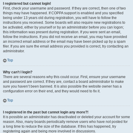
I registered but cannot login!
First, check your username and password. If they are correct, then one of two
things may have happened. If COPPA support is enabled and you specified
being under 13 years old during registration, you will have to follow the
instructions you received. Some boards will also require new registrations to
be activated, either by yourself or by an administrator before you can logon;
this information was present during registration. If you were sent an email,
follow the instructions. If you did not receive an email, you may have provided
an incorrect email address or the email may have been picked up by a spam
filer. If you are sure the email address you provided is correct, try contacting an
administrator.
Top
Why can’t I login?
There are several reasons why this could occur. First, ensure your username
and password are correct. If they are, contact a board administrator to make
sure you haven’t been banned. It is also possible the website owner has a
configuration error on their end, and they would need to fix it.
Top
I registered in the past but cannot login any more?!
It is possible an administrator has deactivated or deleted your account for some
reason. Also, many boards periodically remove users who have not posted for
a long time to reduce the size of the database. If this has happened, try
registering again and being more involved in discussions.