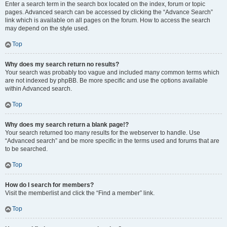
Enter a search term in the search box located on the index, forum or topic
pages. Advanced search can be accessed by clicking the “Advance Search”
link which is available on all pages on the forum. How to access the search
may depend on the style used.
Top
Why does my search return no results?
Your search was probably too vague and included many common terms which
are not indexed by phpBB. Be more specific and use the options available
within Advanced search.
Top
Why does my search return a blank page!?
Your search returned too many results for the webserver to handle. Use
“Advanced search” and be more specific in the terms used and forums that are
to be searched.
Top
How do I search for members?
Visit the memberlist and click the “Find a member” link.
Top