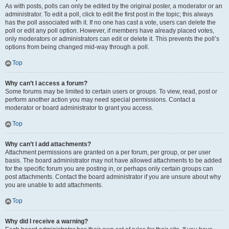
As with posts, polls can only be edited by the original poster, a moderator or an
administrator. To edit a poll, click to edit the first post in the topic; this always
has the poll associated with it. If no one has cast a vote, users can delete the
poll or edit any poll option. However, if members have already placed votes,
only moderators or administrators can edit or delete it. This prevents the poll’s
options from being changed mid-way through a poll.
Top
Why can’t I access a forum?
Some forums may be limited to certain users or groups. To view, read, post or
perform another action you may need special permissions. Contact a
moderator or board administrator to grant you access.
Top
Why can’t I add attachments?
Attachment permissions are granted on a per forum, per group, or per user
basis. The board administrator may not have allowed attachments to be added
for the specific forum you are posting in, or perhaps only certain groups can
post attachments. Contact the board administrator if you are unsure about why
you are unable to add attachments.
Top
Why did I receive a warning?