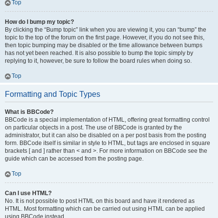
Top
How do I bump my topic?
By clicking the “Bump topic” link when you are viewing it, you can “bump” the
topic to the top of the forum on the first page. However, if you do not see this,
then topic bumping may be disabled or the time allowance between bumps
has not yet been reached. It is also possible to bump the topic simply by
replying to it, however, be sure to follow the board rules when doing so.
Top
Formatting and Topic Types
What is BBCode?
BBCode is a special implementation of HTML, offering great formatting control
on particular objects in a post. The use of BBCode is granted by the
administrator, but it can also be disabled on a per post basis from the posting
form. BBCode itself is similar in style to HTML, but tags are enclosed in square
brackets [ and ] rather than < and >. For more information on BBCode see the
guide which can be accessed from the posting page.
Top
Can I use HTML?
No. It is not possible to post HTML on this board and have it rendered as
HTML. Most formatting which can be carried out using HTML can be applied
using BBCode instead.