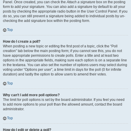
Panel. Once created, you can check the
Attach a signature
box on the posting
form to add your signature. You can also add a signature by default to all your
posts by checking the appropriate radio button in the User Control Panel. If you
do so, you can still prevent a signature being added to individual posts by un-
checking the add signature box within the posting form.
Top
How do I create a poll?
When posting a new topic or editing the first post of a topic, click the “Poll
creation” tab below the main posting form; if you cannot see this, you do not
have appropriate permissions to create polls. Enter a title and at least two
options in the appropriate fields, making sure each option is on a separate line
in the textarea. You can also set the number of options users may select during
voting under “Options per user”, a time limit in days for the poll (0 for infinite
duration) and lastly the option to allow users to amend their votes.
Top
Why can’t I add more poll options?
The limit for poll options is set by the board administrator. If you feel you need
to add more options to your poll than the allowed amount, contact the board
administrator.
Top
How do I edit or delete a poll?