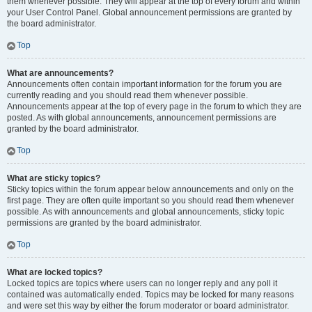
them whenever possible. They will appear at the top of every forum and within
your User Control Panel. Global announcement permissions are granted by
the board administrator.
Top
What are announcements?
Announcements often contain important information for the forum you are
currently reading and you should read them whenever possible.
Announcements appear at the top of every page in the forum to which they are
posted. As with global announcements, announcement permissions are
granted by the board administrator.
Top
What are sticky topics?
Sticky topics within the forum appear below announcements and only on the
first page. They are often quite important so you should read them whenever
possible. As with announcements and global announcements, sticky topic
permissions are granted by the board administrator.
Top
What are locked topics?
Locked topics are topics where users can no longer reply and any poll it
contained was automatically ended. Topics may be locked for many reasons
and were set this way by either the forum moderator or board administrator.