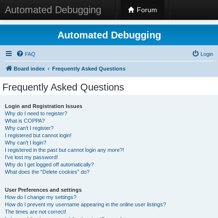
Automated Debugging
Forum
Automated Debugging
FAQ
Login
Board index
Frequently Asked Questions
Frequently Asked Questions
Login and Registration Issues
Why do I need to register?
What is COPPA?
Why can’t I register?
I registered but cannot login!
Why can’t I login?
I registered in the past but cannot login any more?!
I’ve lost my password!
Why do I get logged off automatically?
What does the “Delete cookies” do?
User Preferences and settings
How do I change my settings?
How do I prevent my username appearing in the online user listings?
The times are not correct!