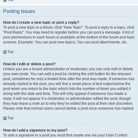
Posting Issues
How do I create a new topic or post a reply?
To post a new topic in a forum, click "New Topic". To post a reply to a topic, click
"Post Reply". You may need to register before you can post a message. A list of
your permissions in each forum is available at the bottom of the forum and topic
screens. Example: You can post new topics, You can post attachments, etc.
Top
How do I edit or delete a post?
Unless you are a board administrator or moderator, you can only edit or delete
your own posts. You can edit a post by clicking the edit button for the relevant
post, sometimes for only a limited time after the post was made. If someone has
already replied to the post, you will find a small piece of text output below the
post when you return to the topic which lists the number of times you edited it
along with the date and time. This will only appear if someone has made a
reply; it will not appear if a moderator or administrator edited the post, though
they may leave a note as to why they’ve edited the post at their own discretion.
Please note that normal users cannot delete a post once someone has replied.
Top
How do I add a signature to my post?
To add a signature to a post you must first create one via your User Control