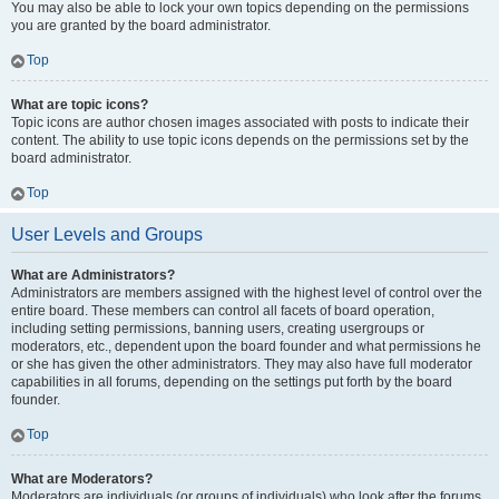
You may also be able to lock your own topics depending on the permissions
you are granted by the board administrator.
Top
What are topic icons?
Topic icons are author chosen images associated with posts to indicate their
content. The ability to use topic icons depends on the permissions set by the
board administrator.
Top
User Levels and Groups
What are Administrators?
Administrators are members assigned with the highest level of control over the
entire board. These members can control all facets of board operation,
including setting permissions, banning users, creating usergroups or
moderators, etc., dependent upon the board founder and what permissions he
or she has given the other administrators. They may also have full moderator
capabilities in all forums, depending on the settings put forth by the board
founder.
Top
What are Moderators?
Moderators are individuals (or groups of individuals) who look after the forums