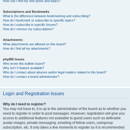
How can I find my own posts and topics?
Subscriptions and Bookmarks
What is the difference between bookmarking and subscribing?
How do I bookmark or subscribe to specific topics?
How do I subscribe to specific forums?
How do I remove my subscriptions?
Attachments
What attachments are allowed on this board?
How do I find all my attachments?
phpBB Issues
Who wrote this bulletin board?
Why isn’t X feature available?
Who do I contact about abusive and/or legal matters related to this board?
How do I contact a board administrator?
Login and Registration Issues
Why do I need to register?
You may not have to, it is up to the administrator of the board as to whether you
need to register in order to post messages. However; registration will give you
access to additional features not available to guest users such as definable
avatar images, private messaging, emailing of fellow users, usergroup
subscription, etc. It only takes a few moments to register so it is recommended