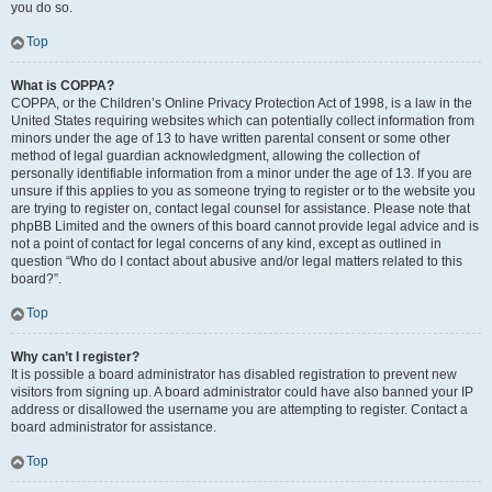
you do so.
Top
What is COPPA?
COPPA, or the Children’s Online Privacy Protection Act of 1998, is a law in the
United States requiring websites which can potentially collect information from
minors under the age of 13 to have written parental consent or some other
method of legal guardian acknowledgment, allowing the collection of
personally identifiable information from a minor under the age of 13. If you are
unsure if this applies to you as someone trying to register or to the website you
are trying to register on, contact legal counsel for assistance. Please note that
phpBB Limited and the owners of this board cannot provide legal advice and is
not a point of contact for legal concerns of any kind, except as outlined in
question “Who do I contact about abusive and/or legal matters related to this
board?”.
Top
Why can’t I register?
It is possible a board administrator has disabled registration to prevent new
visitors from signing up. A board administrator could have also banned your IP
address or disallowed the username you are attempting to register. Contact a
board administrator for assistance.
Top