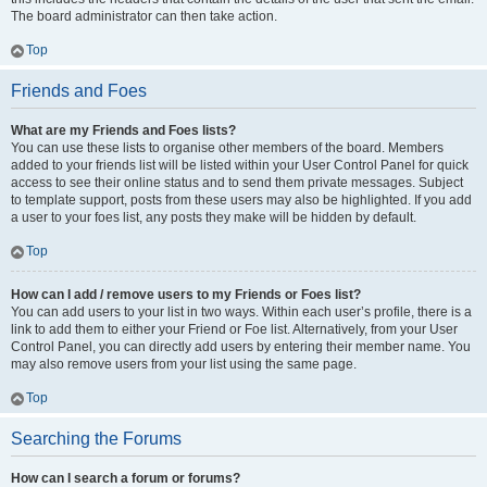
The board administrator can then take action.
Top
Friends and Foes
What are my Friends and Foes lists?
You can use these lists to organise other members of the board. Members
added to your friends list will be listed within your User Control Panel for quick
access to see their online status and to send them private messages. Subject
to template support, posts from these users may also be highlighted. If you add
a user to your foes list, any posts they make will be hidden by default.
Top
How can I add / remove users to my Friends or Foes list?
You can add users to your list in two ways. Within each user’s profile, there is a
link to add them to either your Friend or Foe list. Alternatively, from your User
Control Panel, you can directly add users by entering their member name. You
may also remove users from your list using the same page.
Top
Searching the Forums
How can I search a forum or forums?