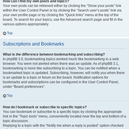
How can I find my own posts and topics?
Your own posts can be retrieved either by clicking the “Show your posts” link
within the User Control Panel or by clicking the “Search user’s posts” link via
your own profile page or by clicking the “Quick links” menu at the top of the
board. To search for your topics, use the Advanced search page and fill in the
various options appropriately.
Top
Subscriptions and Bookmarks
What is the difference between bookmarking and subscribing?
In phpBB 3.0, bookmarking topics worked much like bookmarking in a web
browser. You were not alerted when there was an update. As of phpBB 3.1,
bookmarking is more like subscribing to a topic. You can be notified when a
bookmarked topic is updated. Subscribing, however, will notify you when there
is an update to a topic or forum on the board. Notification options for
bookmarks and subscriptions can be configured in the User Control Panel,
under “Board preferences”.
Top
How do I bookmark or subscribe to specific topics?
You can bookmark or subscribe to a specific topic by clicking the appropriate
link in the “Topic tools” menu, conveniently located near the top and bottom of a
topic discussion.
Replying to a topic with the “Notify me when a reply is posted” option checked