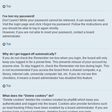
Top
I’ve lost my password!
Don’t panic! While your password cannot be retrieved, it can easily be reset.
Visit the login page and click
I forgot my password
. Follow the instructions and
you should be able to log in again shortly.
However, if you are not able to reset your password, contact a board
administrator.
Top
Why do I get logged off automatically?
If you do not check the
Remember me
box when you login, the board will only
keep you logged in for a preset time. This prevents misuse of your account by
anyone else. To stay logged in, check the
Remember me
box during login. This
is not recommended if you access the board from a shared computer, e.g.
library, internet cafe, university computer lab, etc. If you do not see this
checkbox, it means a board administrator has disabled this feature.
Top
What does the “Delete cookies” do?
“Delete cookies” deletes the cookies created by phpBB which keep you
authenticated and logged into the board. Cookies also provide functions such
as read tracking if they have been enabled by a board administrator. If you are
having login or logout problems, deleting board cookies may help.