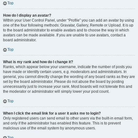
Top
How do I display an avatar?
Within your User Control Panel, under “Profile” you can add an avatar by using
one of the four following methods: Gravatar, Gallery, Remote or Upload. It is up
to the board administrator to enable avatars and to choose the way in which
avatars can be made available. If you are unable to use avatars, contact a
board administrator.
Top
What is my rank and how do I change it?
Ranks, which appear below your username, indicate the number of posts you
have made or identify certain users, e.g. moderators and administrators. In
general, you cannot directly change the wording of any board ranks as they are
set by the board administrator. Please do not abuse the board by posting
unnecessarily just to increase your rank. Most boards will not tolerate this and
the moderator or administrator will simply lower your post count.
Top
When I click the email link for a user it asks me to login?
Only registered users can send email to other users via the built-in email form,
and only if the administrator has enabled this feature. This is to prevent
malicious use of the email system by anonymous users.
Top