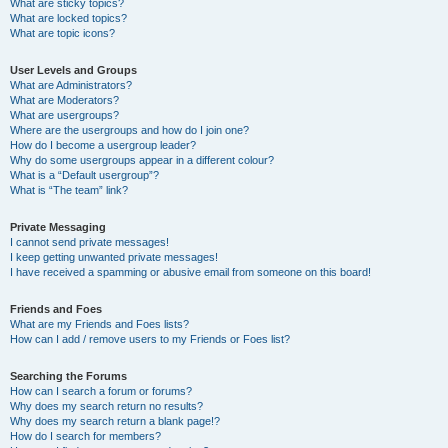
What are sticky topics?
What are locked topics?
What are topic icons?
User Levels and Groups
What are Administrators?
What are Moderators?
What are usergroups?
Where are the usergroups and how do I join one?
How do I become a usergroup leader?
Why do some usergroups appear in a different colour?
What is a “Default usergroup”?
What is “The team” link?
Private Messaging
I cannot send private messages!
I keep getting unwanted private messages!
I have received a spamming or abusive email from someone on this board!
Friends and Foes
What are my Friends and Foes lists?
How can I add / remove users to my Friends or Foes list?
Searching the Forums
How can I search a forum or forums?
Why does my search return no results?
Why does my search return a blank page!?
How do I search for members?