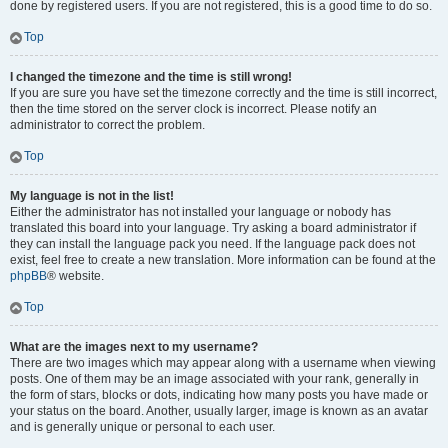
done by registered users. If you are not registered, this is a good time to do so.
Top
I changed the timezone and the time is still wrong!
If you are sure you have set the timezone correctly and the time is still incorrect,
then the time stored on the server clock is incorrect. Please notify an
administrator to correct the problem.
Top
My language is not in the list!
Either the administrator has not installed your language or nobody has
translated this board into your language. Try asking a board administrator if
they can install the language pack you need. If the language pack does not
exist, feel free to create a new translation. More information can be found at the
phpBB
® website.
Top
What are the images next to my username?
There are two images which may appear along with a username when viewing
posts. One of them may be an image associated with your rank, generally in
the form of stars, blocks or dots, indicating how many posts you have made or
your status on the board. Another, usually larger, image is known as an avatar
and is generally unique or personal to each user.