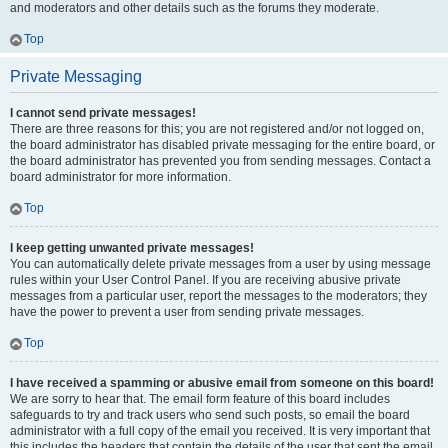
and moderators and other details such as the forums they moderate.
Top
Private Messaging
I cannot send private messages!
There are three reasons for this; you are not registered and/or not logged on,
the board administrator has disabled private messaging for the entire board, or
the board administrator has prevented you from sending messages. Contact a
board administrator for more information.
Top
I keep getting unwanted private messages!
You can automatically delete private messages from a user by using message
rules within your User Control Panel. If you are receiving abusive private
messages from a particular user, report the messages to the moderators; they
have the power to prevent a user from sending private messages.
Top
I have received a spamming or abusive email from someone on this board!
We are sorry to hear that. The email form feature of this board includes
safeguards to try and track users who send such posts, so email the board
administrator with a full copy of the email you received. It is very important that
this includes the headers that contain the details of the user that sent the email.