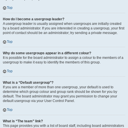
Top
How do I become a usergroup leader?
A usergroup leader is usually assigned when usergroups are initially created
by a board administrator. If you are interested in creating a usergroup, your first
point of contact should be an administrator; try sending a private message.
Top
Why do some usergroups appear in a different colour?
It is possible for the board administrator to assign a colour to the members of a
usergroup to make it easy to identify the members of this group.
Top
What is a “Default usergroup”?
If you are a member of more than one usergroup, your default is used to
determine which group colour and group rank should be shown for you by
default. The board administrator may grant you permission to change your
default usergroup via your User Control Panel.
Top
What is “The team” link?
This page provides you with a list of board staff, including board administrators