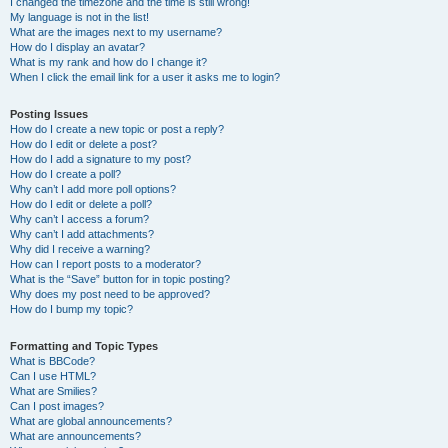
I changed the timezone and the time is still wrong!
My language is not in the list!
What are the images next to my username?
How do I display an avatar?
What is my rank and how do I change it?
When I click the email link for a user it asks me to login?
Posting Issues
How do I create a new topic or post a reply?
How do I edit or delete a post?
How do I add a signature to my post?
How do I create a poll?
Why can’t I add more poll options?
How do I edit or delete a poll?
Why can’t I access a forum?
Why can’t I add attachments?
Why did I receive a warning?
How can I report posts to a moderator?
What is the “Save” button for in topic posting?
Why does my post need to be approved?
How do I bump my topic?
Formatting and Topic Types
What is BBCode?
Can I use HTML?
What are Smilies?
Can I post images?
What are global announcements?
What are announcements?