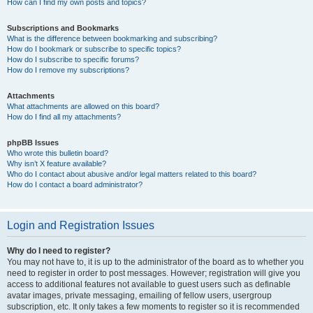
How can I find my own posts and topics?
Subscriptions and Bookmarks
What is the difference between bookmarking and subscribing?
How do I bookmark or subscribe to specific topics?
How do I subscribe to specific forums?
How do I remove my subscriptions?
Attachments
What attachments are allowed on this board?
How do I find all my attachments?
phpBB Issues
Who wrote this bulletin board?
Why isn’t X feature available?
Who do I contact about abusive and/or legal matters related to this board?
How do I contact a board administrator?
Login and Registration Issues
Why do I need to register?
You may not have to, it is up to the administrator of the board as to whether you
need to register in order to post messages. However; registration will give you
access to additional features not available to guest users such as definable
avatar images, private messaging, emailing of fellow users, usergroup
subscription, etc. It only takes a few moments to register so it is recommended