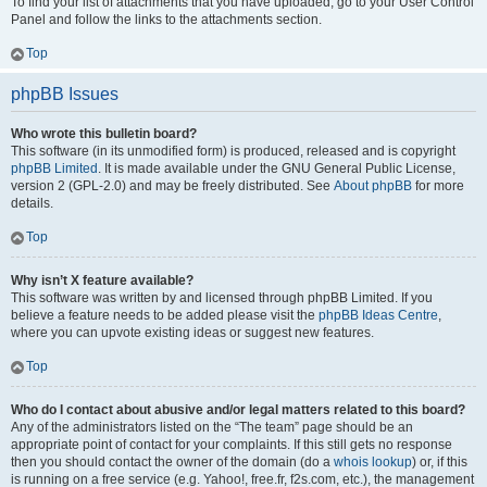
To find your list of attachments that you have uploaded, go to your User Control
Panel and follow the links to the attachments section.
Top
phpBB Issues
Who wrote this bulletin board?
This software (in its unmodified form) is produced, released and is copyright
phpBB Limited
. It is made available under the GNU General Public License,
version 2 (GPL-2.0) and may be freely distributed. See
About phpBB
for more
details.
Top
Why isn’t X feature available?
This software was written by and licensed through phpBB Limited. If you
believe a feature needs to be added please visit the
phpBB Ideas Centre
,
where you can upvote existing ideas or suggest new features.
Top
Who do I contact about abusive and/or legal matters related to this board?
Any of the administrators listed on the “The team” page should be an
appropriate point of contact for your complaints. If this still gets no response
then you should contact the owner of the domain (do a
whois lookup
) or, if this
is running on a free service (e.g. Yahoo!, free.fr, f2s.com, etc.), the management