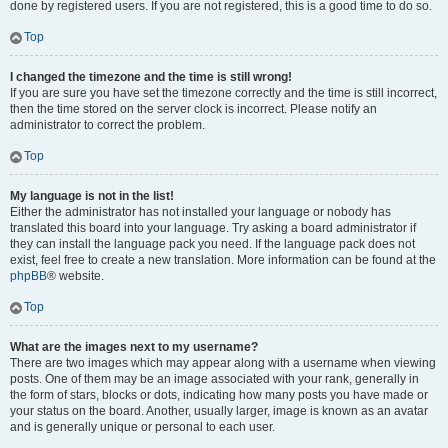
done by registered users. If you are not registered, this is a good time to do so.
Top
I changed the timezone and the time is still wrong!
If you are sure you have set the timezone correctly and the time is still incorrect,
then the time stored on the server clock is incorrect. Please notify an
administrator to correct the problem.
Top
My language is not in the list!
Either the administrator has not installed your language or nobody has
translated this board into your language. Try asking a board administrator if
they can install the language pack you need. If the language pack does not
exist, feel free to create a new translation. More information can be found at the
phpBB
® website.
Top
What are the images next to my username?
There are two images which may appear along with a username when viewing
posts. One of them may be an image associated with your rank, generally in
the form of stars, blocks or dots, indicating how many posts you have made or
your status on the board. Another, usually larger, image is known as an avatar
and is generally unique or personal to each user.