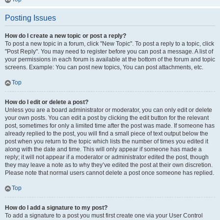
Posting Issues
How do I create a new topic or post a reply?
To post a new topic in a forum, click "New Topic". To post a reply to a topic, click
"Post Reply". You may need to register before you can post a message. A list of
your permissions in each forum is available at the bottom of the forum and topic
screens. Example: You can post new topics, You can post attachments, etc.
Top
How do I edit or delete a post?
Unless you are a board administrator or moderator, you can only edit or delete
your own posts. You can edit a post by clicking the edit button for the relevant
post, sometimes for only a limited time after the post was made. If someone has
already replied to the post, you will find a small piece of text output below the
post when you return to the topic which lists the number of times you edited it
along with the date and time. This will only appear if someone has made a
reply; it will not appear if a moderator or administrator edited the post, though
they may leave a note as to why they’ve edited the post at their own discretion.
Please note that normal users cannot delete a post once someone has replied.
Top
How do I add a signature to my post?
To add a signature to a post you must first create one via your User Control