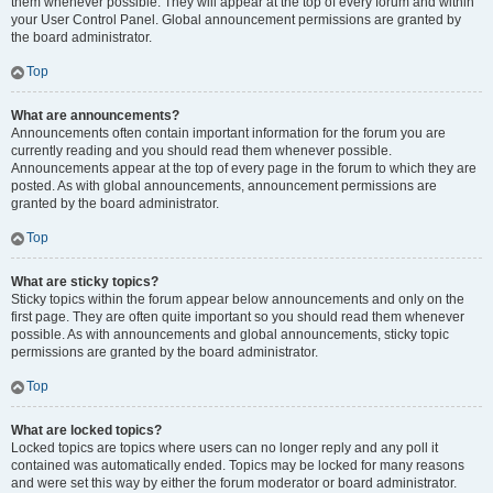
them whenever possible. They will appear at the top of every forum and within
your User Control Panel. Global announcement permissions are granted by
the board administrator.
Top
What are announcements?
Announcements often contain important information for the forum you are
currently reading and you should read them whenever possible.
Announcements appear at the top of every page in the forum to which they are
posted. As with global announcements, announcement permissions are
granted by the board administrator.
Top
What are sticky topics?
Sticky topics within the forum appear below announcements and only on the
first page. They are often quite important so you should read them whenever
possible. As with announcements and global announcements, sticky topic
permissions are granted by the board administrator.
Top
What are locked topics?
Locked topics are topics where users can no longer reply and any poll it
contained was automatically ended. Topics may be locked for many reasons
and were set this way by either the forum moderator or board administrator.