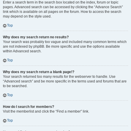
Enter a search term in the search box located on the index, forum or topic
pages. Advanced search can be accessed by clicking the “Advance Search”
link which is available on all pages on the forum. How to access the search
may depend on the style used.
Top
Why does my search return no results?
Your search was probably too vague and included many common terms which
are not indexed by phpBB. Be more specific and use the options available
within Advanced search.
Top
Why does my search return a blank page!?
Your search returned too many results for the webserver to handle. Use
“Advanced search” and be more specific in the terms used and forums that are
to be searched.
Top
How do I search for members?
Visit the memberlist and click the “Find a member” link.
Top