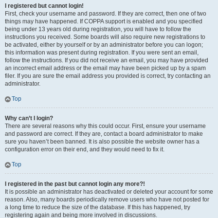
I registered but cannot login!
First, check your username and password. If they are correct, then one of two
things may have happened. If COPPA support is enabled and you specified
being under 13 years old during registration, you will have to follow the
instructions you received. Some boards will also require new registrations to
be activated, either by yourself or by an administrator before you can logon;
this information was present during registration. If you were sent an email,
follow the instructions. If you did not receive an email, you may have provided
an incorrect email address or the email may have been picked up by a spam
filer. If you are sure the email address you provided is correct, try contacting an
administrator.
Top
Why can’t I login?
There are several reasons why this could occur. First, ensure your username
and password are correct. If they are, contact a board administrator to make
sure you haven’t been banned. It is also possible the website owner has a
configuration error on their end, and they would need to fix it.
Top
I registered in the past but cannot login any more?!
It is possible an administrator has deactivated or deleted your account for some
reason. Also, many boards periodically remove users who have not posted for
a long time to reduce the size of the database. If this has happened, try
registering again and being more involved in discussions.