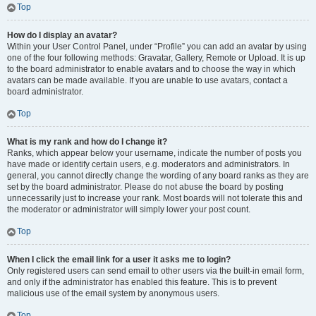
Top
How do I display an avatar?
Within your User Control Panel, under “Profile” you can add an avatar by using
one of the four following methods: Gravatar, Gallery, Remote or Upload. It is up
to the board administrator to enable avatars and to choose the way in which
avatars can be made available. If you are unable to use avatars, contact a
board administrator.
Top
What is my rank and how do I change it?
Ranks, which appear below your username, indicate the number of posts you
have made or identify certain users, e.g. moderators and administrators. In
general, you cannot directly change the wording of any board ranks as they are
set by the board administrator. Please do not abuse the board by posting
unnecessarily just to increase your rank. Most boards will not tolerate this and
the moderator or administrator will simply lower your post count.
Top
When I click the email link for a user it asks me to login?
Only registered users can send email to other users via the built-in email form,
and only if the administrator has enabled this feature. This is to prevent
malicious use of the email system by anonymous users.
Top