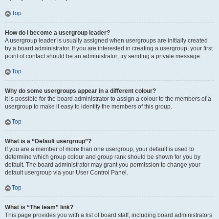
Top
How do I become a usergroup leader?
A usergroup leader is usually assigned when usergroups are initially created
by a board administrator. If you are interested in creating a usergroup, your first
point of contact should be an administrator; try sending a private message.
Top
Why do some usergroups appear in a different colour?
It is possible for the board administrator to assign a colour to the members of a
usergroup to make it easy to identify the members of this group.
Top
What is a “Default usergroup”?
If you are a member of more than one usergroup, your default is used to
determine which group colour and group rank should be shown for you by
default. The board administrator may grant you permission to change your
default usergroup via your User Control Panel.
Top
What is “The team” link?
This page provides you with a list of board staff, including board administrators