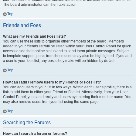
The board administrator can then take action.
Top
Friends and Foes
What are my Friends and Foes lists?
You can use these lists to organise other members of the board. Members
added to your friends list will be listed within your User Control Panel for quick
access to see their online status and to send them private messages. Subject
to template support, posts from these users may also be highlighted. If you add
a user to your foes list, any posts they make will be hidden by default.
Top
How can I add / remove users to my Friends or Foes list?
You can add users to your list in two ways. Within each user’s profile, there is a
link to add them to either your Friend or Foe list. Alternatively, from your User
Control Panel, you can directly add users by entering their member name. You
may also remove users from your list using the same page.
Top
Searching the Forums
How can I search a forum or forums?