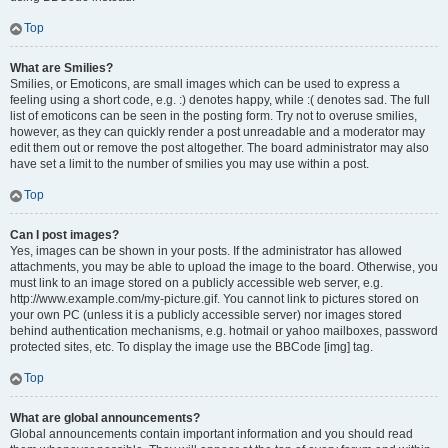
Top
What are Smilies?
Smilies, or Emoticons, are small images which can be used to express a
feeling using a short code, e.g. :) denotes happy, while :( denotes sad. The full
list of emoticons can be seen in the posting form. Try not to overuse smilies,
however, as they can quickly render a post unreadable and a moderator may
edit them out or remove the post altogether. The board administrator may also
have set a limit to the number of smilies you may use within a post.
Top
Can I post images?
Yes, images can be shown in your posts. If the administrator has allowed
attachments, you may be able to upload the image to the board. Otherwise, you
must link to an image stored on a publicly accessible web server, e.g.
http://www.example.com/my-picture.gif. You cannot link to pictures stored on
your own PC (unless it is a publicly accessible server) nor images stored
behind authentication mechanisms, e.g. hotmail or yahoo mailboxes, password
protected sites, etc. To display the image use the BBCode [img] tag.
Top
What are global announcements?
Global announcements contain important information and you should read