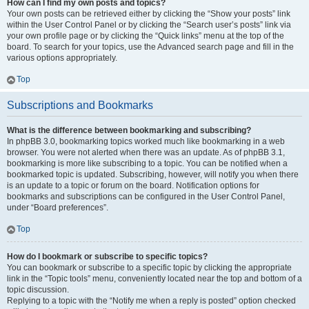
How can I find my own posts and topics?
Your own posts can be retrieved either by clicking the “Show your posts” link
within the User Control Panel or by clicking the “Search user’s posts” link via
your own profile page or by clicking the “Quick links” menu at the top of the
board. To search for your topics, use the Advanced search page and fill in the
various options appropriately.
Top
Subscriptions and Bookmarks
What is the difference between bookmarking and subscribing?
In phpBB 3.0, bookmarking topics worked much like bookmarking in a web
browser. You were not alerted when there was an update. As of phpBB 3.1,
bookmarking is more like subscribing to a topic. You can be notified when a
bookmarked topic is updated. Subscribing, however, will notify you when there
is an update to a topic or forum on the board. Notification options for
bookmarks and subscriptions can be configured in the User Control Panel,
under “Board preferences”.
Top
How do I bookmark or subscribe to specific topics?
You can bookmark or subscribe to a specific topic by clicking the appropriate
link in the “Topic tools” menu, conveniently located near the top and bottom of a
topic discussion.
Replying to a topic with the “Notify me when a reply is posted” option checked