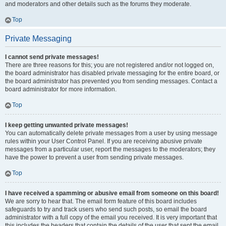
and moderators and other details such as the forums they moderate.
Top
Private Messaging
I cannot send private messages!
There are three reasons for this; you are not registered and/or not logged on,
the board administrator has disabled private messaging for the entire board, or
the board administrator has prevented you from sending messages. Contact a
board administrator for more information.
Top
I keep getting unwanted private messages!
You can automatically delete private messages from a user by using message
rules within your User Control Panel. If you are receiving abusive private
messages from a particular user, report the messages to the moderators; they
have the power to prevent a user from sending private messages.
Top
I have received a spamming or abusive email from someone on this board!
We are sorry to hear that. The email form feature of this board includes
safeguards to try and track users who send such posts, so email the board
administrator with a full copy of the email you received. It is very important that
this includes the headers that contain the details of the user that sent the email.