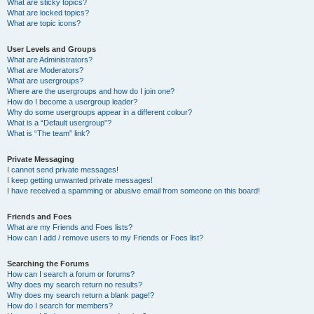
What are sticky topics?
What are locked topics?
What are topic icons?
User Levels and Groups
What are Administrators?
What are Moderators?
What are usergroups?
Where are the usergroups and how do I join one?
How do I become a usergroup leader?
Why do some usergroups appear in a different colour?
What is a “Default usergroup”?
What is “The team” link?
Private Messaging
I cannot send private messages!
I keep getting unwanted private messages!
I have received a spamming or abusive email from someone on this board!
Friends and Foes
What are my Friends and Foes lists?
How can I add / remove users to my Friends or Foes list?
Searching the Forums
How can I search a forum or forums?
Why does my search return no results?
Why does my search return a blank page!?
How do I search for members?