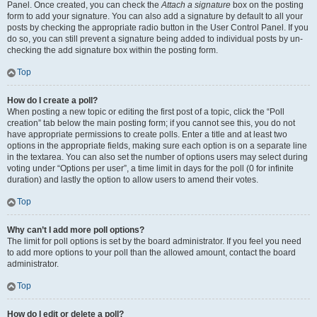
Panel. Once created, you can check the
Attach a signature
box on the posting
form to add your signature. You can also add a signature by default to all your
posts by checking the appropriate radio button in the User Control Panel. If you
do so, you can still prevent a signature being added to individual posts by un-
checking the add signature box within the posting form.
Top
How do I create a poll?
When posting a new topic or editing the first post of a topic, click the “Poll
creation” tab below the main posting form; if you cannot see this, you do not
have appropriate permissions to create polls. Enter a title and at least two
options in the appropriate fields, making sure each option is on a separate line
in the textarea. You can also set the number of options users may select during
voting under “Options per user”, a time limit in days for the poll (0 for infinite
duration) and lastly the option to allow users to amend their votes.
Top
Why can’t I add more poll options?
The limit for poll options is set by the board administrator. If you feel you need
to add more options to your poll than the allowed amount, contact the board
administrator.
Top
How do I edit or delete a poll?