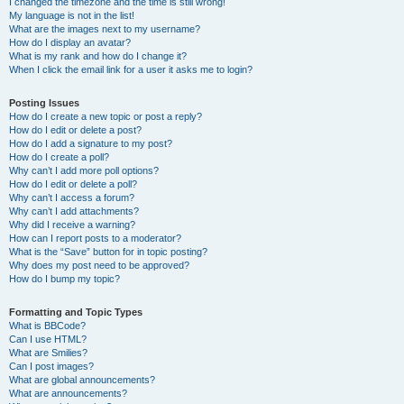
I changed the timezone and the time is still wrong!
My language is not in the list!
What are the images next to my username?
How do I display an avatar?
What is my rank and how do I change it?
When I click the email link for a user it asks me to login?
Posting Issues
How do I create a new topic or post a reply?
How do I edit or delete a post?
How do I add a signature to my post?
How do I create a poll?
Why can’t I add more poll options?
How do I edit or delete a poll?
Why can’t I access a forum?
Why can’t I add attachments?
Why did I receive a warning?
How can I report posts to a moderator?
What is the “Save” button for in topic posting?
Why does my post need to be approved?
How do I bump my topic?
Formatting and Topic Types
What is BBCode?
Can I use HTML?
What are Smilies?
Can I post images?
What are global announcements?
What are announcements?