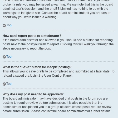
Each board administrator has their own set of rules for their site. If you have
broken a rule, you may be issued a warning. Please note that this is the board
administrator’s decision, and the phpBB Limited has nothing to do with the
warnings on the given site. Contact the board administrator if you are unsure
about why you were issued a warning.
Top
How can I report posts to a moderator?
If the board administrator has allowed it, you should see a button for reporting
posts next to the post you wish to report. Clicking this will walk you through the
steps necessary to report the post.
Top
What is the “Save” button for in topic posting?
This allows you to save drafts to be completed and submitted at a later date. To
reload a saved draft, visit the User Control Panel.
Top
Why does my post need to be approved?
The board administrator may have decided that posts in the forum you are
posting to require review before submission. It is also possible that the
administrator has placed you in a group of users whose posts require review
before submission. Please contact the board administrator for further details.