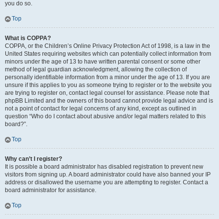
you do so.
Top
What is COPPA?
COPPA, or the Children’s Online Privacy Protection Act of 1998, is a law in the
United States requiring websites which can potentially collect information from
minors under the age of 13 to have written parental consent or some other
method of legal guardian acknowledgment, allowing the collection of
personally identifiable information from a minor under the age of 13. If you are
unsure if this applies to you as someone trying to register or to the website you
are trying to register on, contact legal counsel for assistance. Please note that
phpBB Limited and the owners of this board cannot provide legal advice and is
not a point of contact for legal concerns of any kind, except as outlined in
question “Who do I contact about abusive and/or legal matters related to this
board?”.
Top
Why can’t I register?
It is possible a board administrator has disabled registration to prevent new
visitors from signing up. A board administrator could have also banned your IP
address or disallowed the username you are attempting to register. Contact a
board administrator for assistance.
Top