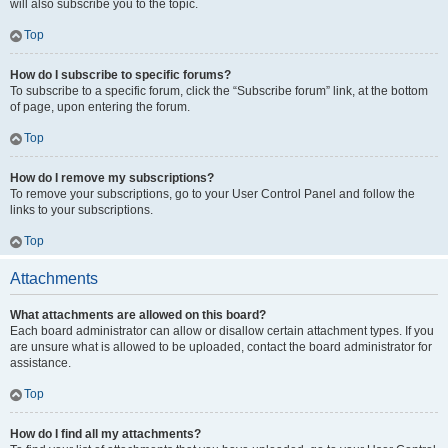
will also subscribe you to the topic.
Top
How do I subscribe to specific forums?
To subscribe to a specific forum, click the “Subscribe forum” link, at the bottom
of page, upon entering the forum.
Top
How do I remove my subscriptions?
To remove your subscriptions, go to your User Control Panel and follow the
links to your subscriptions.
Top
Attachments
What attachments are allowed on this board?
Each board administrator can allow or disallow certain attachment types. If you
are unsure what is allowed to be uploaded, contact the board administrator for
assistance.
Top
How do I find all my attachments?