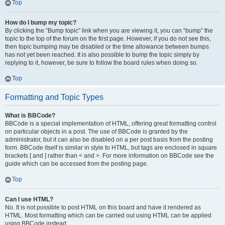
Top
How do I bump my topic?
By clicking the “Bump topic” link when you are viewing it, you can “bump” the
topic to the top of the forum on the first page. However, if you do not see this,
then topic bumping may be disabled or the time allowance between bumps
has not yet been reached. It is also possible to bump the topic simply by
replying to it, however, be sure to follow the board rules when doing so.
Top
Formatting and Topic Types
What is BBCode?
BBCode is a special implementation of HTML, offering great formatting control
on particular objects in a post. The use of BBCode is granted by the
administrator, but it can also be disabled on a per post basis from the posting
form. BBCode itself is similar in style to HTML, but tags are enclosed in square
brackets [ and ] rather than < and >. For more information on BBCode see the
guide which can be accessed from the posting page.
Top
Can I use HTML?
No. It is not possible to post HTML on this board and have it rendered as
HTML. Most formatting which can be carried out using HTML can be applied
using BBCode instead.