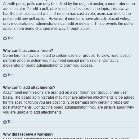
As with posts, polls can only be edited by the original poster, a moderator or an
administrator. To edit a poll, click to edit the first post in the topic; this always
has the poll associated with it. If no one has cast a vote, users can delete the
poll or edit any poll option. However, if members have already placed votes,
only moderators or administrators can edit or delete it. This prevents the poll’s
options from being changed mid-way through a poll.
Top
Why can’t I access a forum?
Some forums may be limited to certain users or groups. To view, read, post or
perform another action you may need special permissions. Contact a
moderator or board administrator to grant you access.
Top
Why can’t I add attachments?
Attachment permissions are granted on a per forum, per group, or per user
basis. The board administrator may not have allowed attachments to be added
for the specific forum you are posting in, or perhaps only certain groups can
post attachments. Contact the board administrator if you are unsure about why
you are unable to add attachments.
Top
Why did I receive a warning?