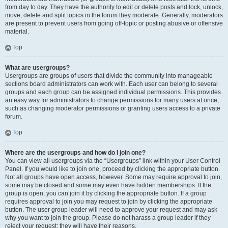
from day to day. They have the authority to edit or delete posts and lock, unlock,
move, delete and split topics in the forum they moderate. Generally, moderators
are present to prevent users from going off-topic or posting abusive or offensive
material.
Top
What are usergroups?
Usergroups are groups of users that divide the community into manageable
sections board administrators can work with. Each user can belong to several
groups and each group can be assigned individual permissions. This provides
an easy way for administrators to change permissions for many users at once,
such as changing moderator permissions or granting users access to a private
forum.
Top
Where are the usergroups and how do I join one?
You can view all usergroups via the “Usergroups” link within your User Control
Panel. If you would like to join one, proceed by clicking the appropriate button.
Not all groups have open access, however. Some may require approval to join,
some may be closed and some may even have hidden memberships. If the
group is open, you can join it by clicking the appropriate button. If a group
requires approval to join you may request to join by clicking the appropriate
button. The user group leader will need to approve your request and may ask
why you want to join the group. Please do not harass a group leader if they
reject your request; they will have their reasons.