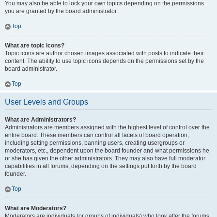
You may also be able to lock your own topics depending on the permissions
you are granted by the board administrator.
Top
What are topic icons?
Topic icons are author chosen images associated with posts to indicate their
content. The ability to use topic icons depends on the permissions set by the
board administrator.
Top
User Levels and Groups
What are Administrators?
Administrators are members assigned with the highest level of control over the
entire board. These members can control all facets of board operation,
including setting permissions, banning users, creating usergroups or
moderators, etc., dependent upon the board founder and what permissions he
or she has given the other administrators. They may also have full moderator
capabilities in all forums, depending on the settings put forth by the board
founder.
Top
What are Moderators?
Moderators are individuals (or groups of individuals) who look after the forums