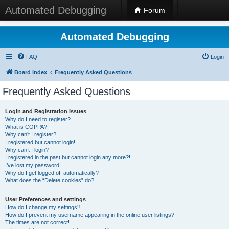
Automated Debugging
Forum
Automated Debugging
FAQ
Login
Board index
Frequently Asked Questions
Frequently Asked Questions
Login and Registration Issues
Why do I need to register?
What is COPPA?
Why can’t I register?
I registered but cannot login!
Why can’t I login?
I registered in the past but cannot login any more?!
I’ve lost my password!
Why do I get logged off automatically?
What does the “Delete cookies” do?
User Preferences and settings
How do I change my settings?
How do I prevent my username appearing in the online user listings?
The times are not correct!