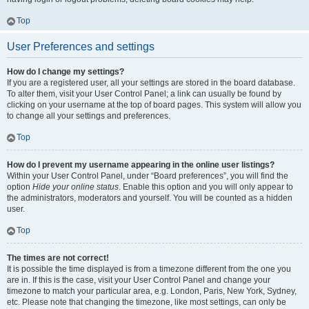
Top
User Preferences and settings
How do I change my settings?
If you are a registered user, all your settings are stored in the board database.
To alter them, visit your User Control Panel; a link can usually be found by
clicking on your username at the top of board pages. This system will allow you
to change all your settings and preferences.
Top
How do I prevent my username appearing in the online user listings?
Within your User Control Panel, under “Board preferences”, you will find the
option
Hide your online status
. Enable this option and you will only appear to
the administrators, moderators and yourself. You will be counted as a hidden
user.
Top
The times are not correct!
It is possible the time displayed is from a timezone different from the one you
are in. If this is the case, visit your User Control Panel and change your
timezone to match your particular area, e.g. London, Paris, New York, Sydney,
etc. Please note that changing the timezone, like most settings, can only be