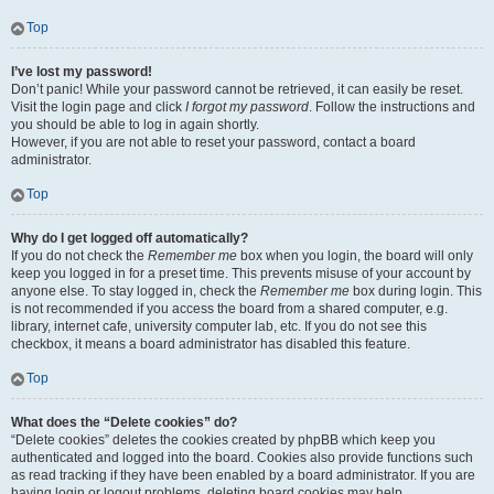
Top
I’ve lost my password!
Don’t panic! While your password cannot be retrieved, it can easily be reset.
Visit the login page and click
I forgot my password
. Follow the instructions and
you should be able to log in again shortly.
However, if you are not able to reset your password, contact a board
administrator.
Top
Why do I get logged off automatically?
If you do not check the
Remember me
box when you login, the board will only
keep you logged in for a preset time. This prevents misuse of your account by
anyone else. To stay logged in, check the
Remember me
box during login. This
is not recommended if you access the board from a shared computer, e.g.
library, internet cafe, university computer lab, etc. If you do not see this
checkbox, it means a board administrator has disabled this feature.
Top
What does the “Delete cookies” do?
“Delete cookies” deletes the cookies created by phpBB which keep you
authenticated and logged into the board. Cookies also provide functions such
as read tracking if they have been enabled by a board administrator. If you are
having login or logout problems, deleting board cookies may help.