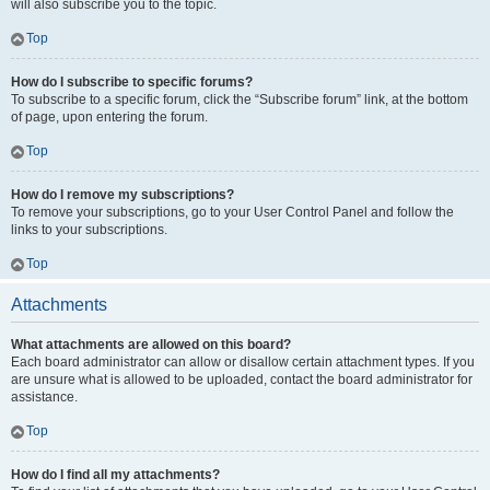
will also subscribe you to the topic.
Top
How do I subscribe to specific forums?
To subscribe to a specific forum, click the “Subscribe forum” link, at the bottom
of page, upon entering the forum.
Top
How do I remove my subscriptions?
To remove your subscriptions, go to your User Control Panel and follow the
links to your subscriptions.
Top
Attachments
What attachments are allowed on this board?
Each board administrator can allow or disallow certain attachment types. If you
are unsure what is allowed to be uploaded, contact the board administrator for
assistance.
Top
How do I find all my attachments?