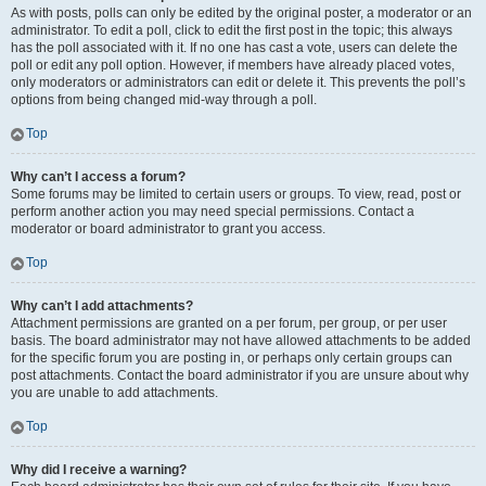
As with posts, polls can only be edited by the original poster, a moderator or an
administrator. To edit a poll, click to edit the first post in the topic; this always
has the poll associated with it. If no one has cast a vote, users can delete the
poll or edit any poll option. However, if members have already placed votes,
only moderators or administrators can edit or delete it. This prevents the poll’s
options from being changed mid-way through a poll.
Top
Why can’t I access a forum?
Some forums may be limited to certain users or groups. To view, read, post or
perform another action you may need special permissions. Contact a
moderator or board administrator to grant you access.
Top
Why can’t I add attachments?
Attachment permissions are granted on a per forum, per group, or per user
basis. The board administrator may not have allowed attachments to be added
for the specific forum you are posting in, or perhaps only certain groups can
post attachments. Contact the board administrator if you are unsure about why
you are unable to add attachments.
Top
Why did I receive a warning?