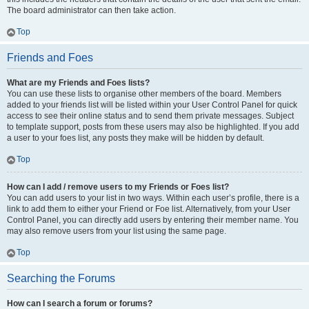
The board administrator can then take action.
Top
Friends and Foes
What are my Friends and Foes lists?
You can use these lists to organise other members of the board. Members
added to your friends list will be listed within your User Control Panel for quick
access to see their online status and to send them private messages. Subject
to template support, posts from these users may also be highlighted. If you add
a user to your foes list, any posts they make will be hidden by default.
Top
How can I add / remove users to my Friends or Foes list?
You can add users to your list in two ways. Within each user’s profile, there is a
link to add them to either your Friend or Foe list. Alternatively, from your User
Control Panel, you can directly add users by entering their member name. You
may also remove users from your list using the same page.
Top
Searching the Forums
How can I search a forum or forums?