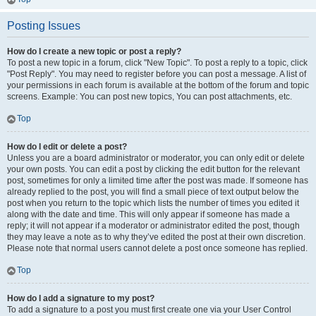
Posting Issues
How do I create a new topic or post a reply?
To post a new topic in a forum, click "New Topic". To post a reply to a topic, click
"Post Reply". You may need to register before you can post a message. A list of
your permissions in each forum is available at the bottom of the forum and topic
screens. Example: You can post new topics, You can post attachments, etc.
Top
How do I edit or delete a post?
Unless you are a board administrator or moderator, you can only edit or delete
your own posts. You can edit a post by clicking the edit button for the relevant
post, sometimes for only a limited time after the post was made. If someone has
already replied to the post, you will find a small piece of text output below the
post when you return to the topic which lists the number of times you edited it
along with the date and time. This will only appear if someone has made a
reply; it will not appear if a moderator or administrator edited the post, though
they may leave a note as to why they’ve edited the post at their own discretion.
Please note that normal users cannot delete a post once someone has replied.
Top
How do I add a signature to my post?
To add a signature to a post you must first create one via your User Control