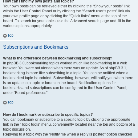
How can I find my own posts and topics?
Your own posts can be retrieved either by clicking the “Show your posts” link
within the User Control Panel or by clicking the “Search user’s posts” link via
your own profile page or by clicking the “Quick links” menu at the top of the
board. To search for your topics, use the Advanced search page and fill in the
various options appropriately.
Top
Subscriptions and Bookmarks
What is the difference between bookmarking and subscribing?
In phpBB 3.0, bookmarking topics worked much like bookmarking in a web
browser. You were not alerted when there was an update. As of phpBB 3.1,
bookmarking is more like subscribing to a topic. You can be notified when a
bookmarked topic is updated. Subscribing, however, will notify you when there
is an update to a topic or forum on the board. Notification options for
bookmarks and subscriptions can be configured in the User Control Panel,
under “Board preferences”.
Top
How do I bookmark or subscribe to specific topics?
You can bookmark or subscribe to a specific topic by clicking the appropriate
link in the “Topic tools” menu, conveniently located near the top and bottom of a
topic discussion.
Replying to a topic with the “Notify me when a reply is posted” option checked