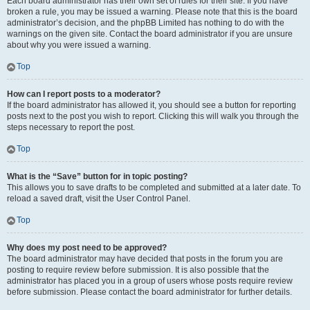
Each board administrator has their own set of rules for their site. If you have
broken a rule, you may be issued a warning. Please note that this is the board
administrator’s decision, and the phpBB Limited has nothing to do with the
warnings on the given site. Contact the board administrator if you are unsure
about why you were issued a warning.
Top
How can I report posts to a moderator?
If the board administrator has allowed it, you should see a button for reporting
posts next to the post you wish to report. Clicking this will walk you through the
steps necessary to report the post.
Top
What is the “Save” button for in topic posting?
This allows you to save drafts to be completed and submitted at a later date. To
reload a saved draft, visit the User Control Panel.
Top
Why does my post need to be approved?
The board administrator may have decided that posts in the forum you are
posting to require review before submission. It is also possible that the
administrator has placed you in a group of users whose posts require review
before submission. Please contact the board administrator for further details.