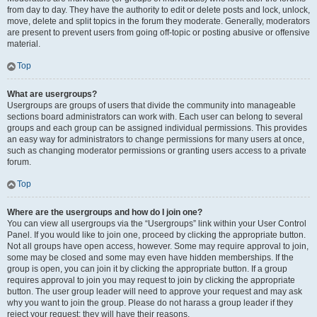
from day to day. They have the authority to edit or delete posts and lock, unlock,
move, delete and split topics in the forum they moderate. Generally, moderators
are present to prevent users from going off-topic or posting abusive or offensive
material.
Top
What are usergroups?
Usergroups are groups of users that divide the community into manageable
sections board administrators can work with. Each user can belong to several
groups and each group can be assigned individual permissions. This provides
an easy way for administrators to change permissions for many users at once,
such as changing moderator permissions or granting users access to a private
forum.
Top
Where are the usergroups and how do I join one?
You can view all usergroups via the “Usergroups” link within your User Control
Panel. If you would like to join one, proceed by clicking the appropriate button.
Not all groups have open access, however. Some may require approval to join,
some may be closed and some may even have hidden memberships. If the
group is open, you can join it by clicking the appropriate button. If a group
requires approval to join you may request to join by clicking the appropriate
button. The user group leader will need to approve your request and may ask
why you want to join the group. Please do not harass a group leader if they
reject your request; they will have their reasons.