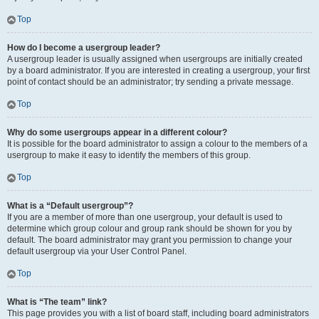
Top
How do I become a usergroup leader?
A usergroup leader is usually assigned when usergroups are initially created
by a board administrator. If you are interested in creating a usergroup, your first
point of contact should be an administrator; try sending a private message.
Top
Why do some usergroups appear in a different colour?
It is possible for the board administrator to assign a colour to the members of a
usergroup to make it easy to identify the members of this group.
Top
What is a “Default usergroup”?
If you are a member of more than one usergroup, your default is used to
determine which group colour and group rank should be shown for you by
default. The board administrator may grant you permission to change your
default usergroup via your User Control Panel.
Top
What is “The team” link?
This page provides you with a list of board staff, including board administrators