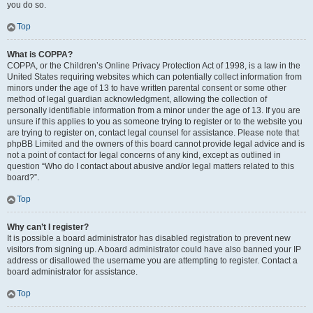
you do so.
Top
What is COPPA?
COPPA, or the Children’s Online Privacy Protection Act of 1998, is a law in the
United States requiring websites which can potentially collect information from
minors under the age of 13 to have written parental consent or some other
method of legal guardian acknowledgment, allowing the collection of
personally identifiable information from a minor under the age of 13. If you are
unsure if this applies to you as someone trying to register or to the website you
are trying to register on, contact legal counsel for assistance. Please note that
phpBB Limited and the owners of this board cannot provide legal advice and is
not a point of contact for legal concerns of any kind, except as outlined in
question “Who do I contact about abusive and/or legal matters related to this
board?”.
Top
Why can’t I register?
It is possible a board administrator has disabled registration to prevent new
visitors from signing up. A board administrator could have also banned your IP
address or disallowed the username you are attempting to register. Contact a
board administrator for assistance.
Top