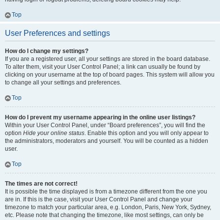
Top
User Preferences and settings
How do I change my settings?
If you are a registered user, all your settings are stored in the board database.
To alter them, visit your User Control Panel; a link can usually be found by
clicking on your username at the top of board pages. This system will allow you
to change all your settings and preferences.
Top
How do I prevent my username appearing in the online user listings?
Within your User Control Panel, under “Board preferences”, you will find the
option
Hide your online status
. Enable this option and you will only appear to
the administrators, moderators and yourself. You will be counted as a hidden
user.
Top
The times are not correct!
It is possible the time displayed is from a timezone different from the one you
are in. If this is the case, visit your User Control Panel and change your
timezone to match your particular area, e.g. London, Paris, New York, Sydney,
etc. Please note that changing the timezone, like most settings, can only be