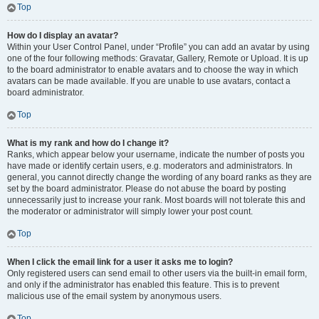
Top
How do I display an avatar?
Within your User Control Panel, under “Profile” you can add an avatar by using
one of the four following methods: Gravatar, Gallery, Remote or Upload. It is up
to the board administrator to enable avatars and to choose the way in which
avatars can be made available. If you are unable to use avatars, contact a
board administrator.
Top
What is my rank and how do I change it?
Ranks, which appear below your username, indicate the number of posts you
have made or identify certain users, e.g. moderators and administrators. In
general, you cannot directly change the wording of any board ranks as they are
set by the board administrator. Please do not abuse the board by posting
unnecessarily just to increase your rank. Most boards will not tolerate this and
the moderator or administrator will simply lower your post count.
Top
When I click the email link for a user it asks me to login?
Only registered users can send email to other users via the built-in email form,
and only if the administrator has enabled this feature. This is to prevent
malicious use of the email system by anonymous users.
Top