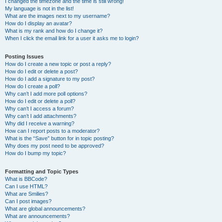
I changed the timezone and the time is still wrong!
My language is not in the list!
What are the images next to my username?
How do I display an avatar?
What is my rank and how do I change it?
When I click the email link for a user it asks me to login?
Posting Issues
How do I create a new topic or post a reply?
How do I edit or delete a post?
How do I add a signature to my post?
How do I create a poll?
Why can’t I add more poll options?
How do I edit or delete a poll?
Why can’t I access a forum?
Why can’t I add attachments?
Why did I receive a warning?
How can I report posts to a moderator?
What is the “Save” button for in topic posting?
Why does my post need to be approved?
How do I bump my topic?
Formatting and Topic Types
What is BBCode?
Can I use HTML?
What are Smilies?
Can I post images?
What are global announcements?
What are announcements?