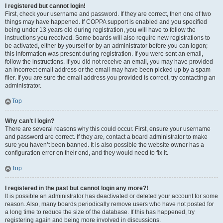
I registered but cannot login!
First, check your username and password. If they are correct, then one of two
things may have happened. If COPPA support is enabled and you specified
being under 13 years old during registration, you will have to follow the
instructions you received. Some boards will also require new registrations to
be activated, either by yourself or by an administrator before you can logon;
this information was present during registration. If you were sent an email,
follow the instructions. If you did not receive an email, you may have provided
an incorrect email address or the email may have been picked up by a spam
filer. If you are sure the email address you provided is correct, try contacting an
administrator.
Top
Why can’t I login?
There are several reasons why this could occur. First, ensure your username
and password are correct. If they are, contact a board administrator to make
sure you haven’t been banned. It is also possible the website owner has a
configuration error on their end, and they would need to fix it.
Top
I registered in the past but cannot login any more?!
It is possible an administrator has deactivated or deleted your account for some
reason. Also, many boards periodically remove users who have not posted for
a long time to reduce the size of the database. If this has happened, try
registering again and being more involved in discussions.