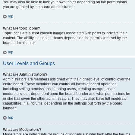
You may also be able to lock your own topics depending on the permissions
you are granted by the board administrator.
Top
What are topic icons?
Topic icons are author chosen images associated with posts to indicate their
content. The ability to use topic icons depends on the permissions set by the
board administrator.
Top
User Levels and Groups
What are Administrators?
Administrators are members assigned with the highest level of control over the
entire board. These members can control all facets of board operation,
including setting permissions, banning users, creating usergroups or
moderators, etc., dependent upon the board founder and what permissions he
or she has given the other administrators. They may also have full moderator
capabilities in all forums, depending on the settings put forth by the board
founder.
Top
What are Moderators?
Moderators are individuals (or groups of individuals) who look after the forums