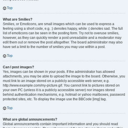
Top
What are Smilies?
Smilies, or Emoticons, are small images which can be used to express a
feeling using a short code, e.g. :) denotes happy, while :( denotes sad. The full
list of emoticons can be seen in the posting form. Try not to overuse smilies,
however, as they can quickly render a post unreadable and a moderator may
edit them out or remove the post altogether. The board administrator may also
have set a limit to the number of smilies you may use within a post.
Top
Can I post images?
Yes, images can be shown in your posts. If the administrator has allowed
attachments, you may be able to upload the image to the board. Otherwise, you
must link to an image stored on a publicly accessible web server, e.g.
http://www.example.com/my-picture.gif. You cannot link to pictures stored on
your own PC (unless it is a publicly accessible server) nor images stored
behind authentication mechanisms, e.g. hotmail or yahoo mailboxes, password
protected sites, etc. To display the image use the BBCode [img] tag.
Top
What are global announcements?
Global announcements contain important information and you should read