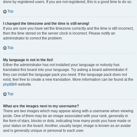
done by registered users. If you are not registered, this is a good time to do so.
Top
I changed the timezone and the time is still wrong!
If you are sure you have set the timezone correctly and the time is still incorrect,
then the time stored on the server clock is incorrect. Please notify an
administrator to correct the problem.
Top
My language is not in the list!
Either the administrator has not installed your language or nobody has
translated this board into your language. Try asking a board administrator if
they can install the language pack you need. If the language pack does not
exist, feel free to create a new translation. More information can be found at the
phpBB
® website.
Top
What are the images next to my username?
There are two images which may appear along with a username when viewing
posts. One of them may be an image associated with your rank, generally in
the form of stars, blocks or dots, indicating how many posts you have made or
your status on the board. Another, usually larger, image is known as an avatar
and is generally unique or personal to each user.