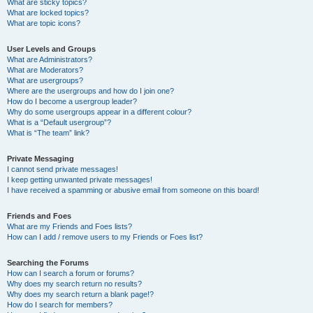
What are sticky topics?
What are locked topics?
What are topic icons?
User Levels and Groups
What are Administrators?
What are Moderators?
What are usergroups?
Where are the usergroups and how do I join one?
How do I become a usergroup leader?
Why do some usergroups appear in a different colour?
What is a “Default usergroup”?
What is “The team” link?
Private Messaging
I cannot send private messages!
I keep getting unwanted private messages!
I have received a spamming or abusive email from someone on this board!
Friends and Foes
What are my Friends and Foes lists?
How can I add / remove users to my Friends or Foes list?
Searching the Forums
How can I search a forum or forums?
Why does my search return no results?
Why does my search return a blank page!?
How do I search for members?