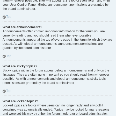
them whenever possible. They will appear at the top of every forum and within
your User Control Panel. Global announcement permissions are granted by
the board administrator.
Top
What are announcements?
Announcements often contain important information for the forum you are
currently reading and you should read them whenever possible.
Announcements appear at the top of every page in the forum to which they are
posted. As with global announcements, announcement permissions are
granted by the board administrator.
Top
What are sticky topics?
Sticky topics within the forum appear below announcements and only on the
first page. They are often quite important so you should read them whenever
possible. As with announcements and global announcements, sticky topic
permissions are granted by the board administrator.
Top
What are locked topics?
Locked topics are topics where users can no longer reply and any poll it
contained was automatically ended. Topics may be locked for many reasons
and were set this way by either the forum moderator or board administrator.