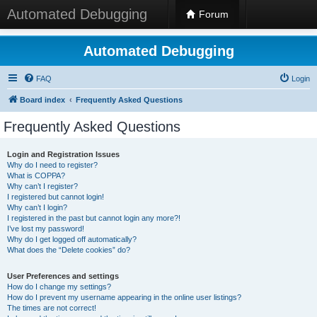
Automated Debugging
Forum
Automated Debugging
FAQ
Login
Board index
Frequently Asked Questions
Frequently Asked Questions
Login and Registration Issues
Why do I need to register?
What is COPPA?
Why can’t I register?
I registered but cannot login!
Why can’t I login?
I registered in the past but cannot login any more?!
I’ve lost my password!
Why do I get logged off automatically?
What does the “Delete cookies” do?
User Preferences and settings
How do I change my settings?
How do I prevent my username appearing in the online user listings?
The times are not correct!