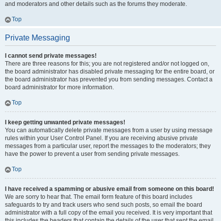
and moderators and other details such as the forums they moderate.
Top
Private Messaging
I cannot send private messages!
There are three reasons for this; you are not registered and/or not logged on,
the board administrator has disabled private messaging for the entire board, or
the board administrator has prevented you from sending messages. Contact a
board administrator for more information.
Top
I keep getting unwanted private messages!
You can automatically delete private messages from a user by using message
rules within your User Control Panel. If you are receiving abusive private
messages from a particular user, report the messages to the moderators; they
have the power to prevent a user from sending private messages.
Top
I have received a spamming or abusive email from someone on this board!
We are sorry to hear that. The email form feature of this board includes
safeguards to try and track users who send such posts, so email the board
administrator with a full copy of the email you received. It is very important that
this includes the headers that contain the details of the user that sent the email.