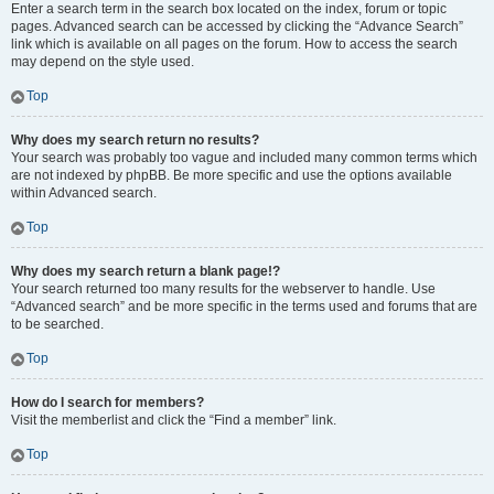
Enter a search term in the search box located on the index, forum or topic
pages. Advanced search can be accessed by clicking the “Advance Search”
link which is available on all pages on the forum. How to access the search
may depend on the style used.
Top
Why does my search return no results?
Your search was probably too vague and included many common terms which
are not indexed by phpBB. Be more specific and use the options available
within Advanced search.
Top
Why does my search return a blank page!?
Your search returned too many results for the webserver to handle. Use
“Advanced search” and be more specific in the terms used and forums that are
to be searched.
Top
How do I search for members?
Visit the memberlist and click the “Find a member” link.
Top