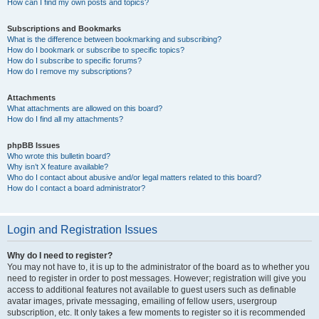
How can I find my own posts and topics?
Subscriptions and Bookmarks
What is the difference between bookmarking and subscribing?
How do I bookmark or subscribe to specific topics?
How do I subscribe to specific forums?
How do I remove my subscriptions?
Attachments
What attachments are allowed on this board?
How do I find all my attachments?
phpBB Issues
Who wrote this bulletin board?
Why isn’t X feature available?
Who do I contact about abusive and/or legal matters related to this board?
How do I contact a board administrator?
Login and Registration Issues
Why do I need to register?
You may not have to, it is up to the administrator of the board as to whether you
need to register in order to post messages. However; registration will give you
access to additional features not available to guest users such as definable
avatar images, private messaging, emailing of fellow users, usergroup
subscription, etc. It only takes a few moments to register so it is recommended