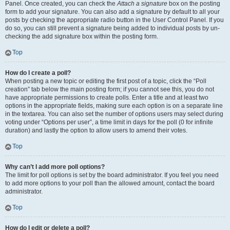
Panel. Once created, you can check the
Attach a signature
box on the posting
form to add your signature. You can also add a signature by default to all your
posts by checking the appropriate radio button in the User Control Panel. If you
do so, you can still prevent a signature being added to individual posts by un-
checking the add signature box within the posting form.
Top
How do I create a poll?
When posting a new topic or editing the first post of a topic, click the “Poll
creation” tab below the main posting form; if you cannot see this, you do not
have appropriate permissions to create polls. Enter a title and at least two
options in the appropriate fields, making sure each option is on a separate line
in the textarea. You can also set the number of options users may select during
voting under “Options per user”, a time limit in days for the poll (0 for infinite
duration) and lastly the option to allow users to amend their votes.
Top
Why can’t I add more poll options?
The limit for poll options is set by the board administrator. If you feel you need
to add more options to your poll than the allowed amount, contact the board
administrator.
Top
How do I edit or delete a poll?