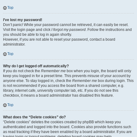
Top
I’ve lost my password!
Don’t panic! While your password cannot be retrieved, it can easily be reset.
Visit the login page and click
I forgot my password
. Follow the instructions and
you should be able to log in again shortly.
However, if you are not able to reset your password, contact a board
administrator.
Top
Why do I get logged off automatically?
If you do not check the
Remember me
box when you login, the board will only
keep you logged in for a preset time. This prevents misuse of your account by
anyone else. To stay logged in, check the
Remember me
box during login. This
is not recommended if you access the board from a shared computer, e.g.
library, internet cafe, university computer lab, etc. If you do not see this
checkbox, it means a board administrator has disabled this feature.
Top
What does the “Delete cookies” do?
“Delete cookies” deletes the cookies created by phpBB which keep you
authenticated and logged into the board. Cookies also provide functions such
as read tracking if they have been enabled by a board administrator. If you are
having login or logout problems, deleting board cookies may help.