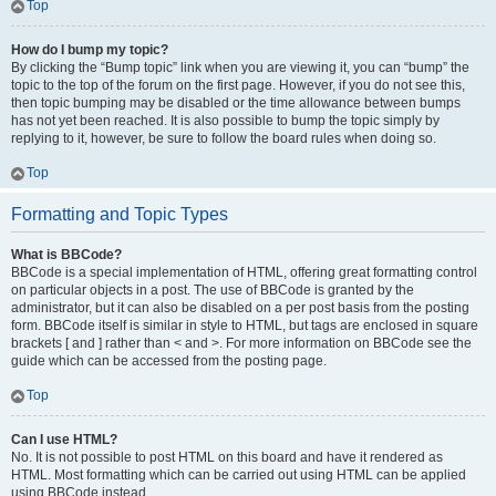
Top
How do I bump my topic?
By clicking the “Bump topic” link when you are viewing it, you can “bump” the
topic to the top of the forum on the first page. However, if you do not see this,
then topic bumping may be disabled or the time allowance between bumps
has not yet been reached. It is also possible to bump the topic simply by
replying to it, however, be sure to follow the board rules when doing so.
Top
Formatting and Topic Types
What is BBCode?
BBCode is a special implementation of HTML, offering great formatting control
on particular objects in a post. The use of BBCode is granted by the
administrator, but it can also be disabled on a per post basis from the posting
form. BBCode itself is similar in style to HTML, but tags are enclosed in square
brackets [ and ] rather than < and >. For more information on BBCode see the
guide which can be accessed from the posting page.
Top
Can I use HTML?
No. It is not possible to post HTML on this board and have it rendered as
HTML. Most formatting which can be carried out using HTML can be applied
using BBCode instead.