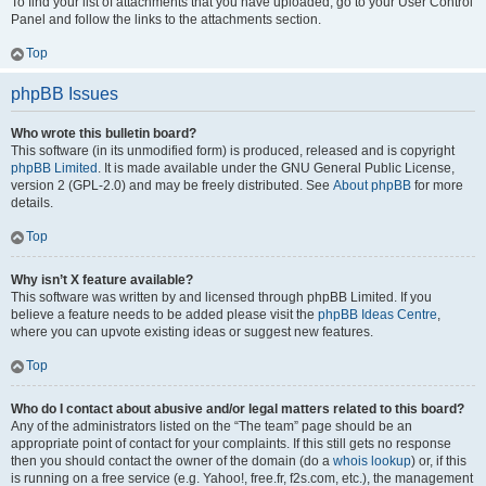
To find your list of attachments that you have uploaded, go to your User Control
Panel and follow the links to the attachments section.
Top
phpBB Issues
Who wrote this bulletin board?
This software (in its unmodified form) is produced, released and is copyright
phpBB Limited
. It is made available under the GNU General Public License,
version 2 (GPL-2.0) and may be freely distributed. See
About phpBB
for more
details.
Top
Why isn’t X feature available?
This software was written by and licensed through phpBB Limited. If you
believe a feature needs to be added please visit the
phpBB Ideas Centre
,
where you can upvote existing ideas or suggest new features.
Top
Who do I contact about abusive and/or legal matters related to this board?
Any of the administrators listed on the “The team” page should be an
appropriate point of contact for your complaints. If this still gets no response
then you should contact the owner of the domain (do a
whois lookup
) or, if this
is running on a free service (e.g. Yahoo!, free.fr, f2s.com, etc.), the management