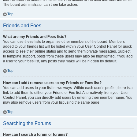
The board administrator can then take action.
Top
Friends and Foes
What are my Friends and Foes lists?
You can use these lists to organise other members of the board. Members
added to your friends list will be listed within your User Control Panel for quick
access to see their online status and to send them private messages. Subject
to template support, posts from these users may also be highlighted. If you add
a user to your foes list, any posts they make will be hidden by default.
Top
How can I add / remove users to my Friends or Foes list?
You can add users to your list in two ways. Within each user’s profile, there is a
link to add them to either your Friend or Foe list. Alternatively, from your User
Control Panel, you can directly add users by entering their member name. You
may also remove users from your list using the same page.
Top
Searching the Forums
How can I search a forum or forums?