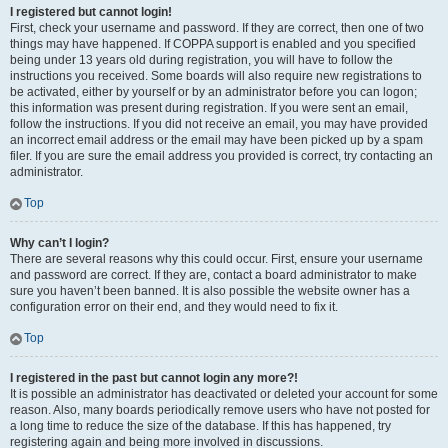
I registered but cannot login!
First, check your username and password. If they are correct, then one of two
things may have happened. If COPPA support is enabled and you specified
being under 13 years old during registration, you will have to follow the
instructions you received. Some boards will also require new registrations to
be activated, either by yourself or by an administrator before you can logon;
this information was present during registration. If you were sent an email,
follow the instructions. If you did not receive an email, you may have provided
an incorrect email address or the email may have been picked up by a spam
filer. If you are sure the email address you provided is correct, try contacting an
administrator.
Top
Why can’t I login?
There are several reasons why this could occur. First, ensure your username
and password are correct. If they are, contact a board administrator to make
sure you haven’t been banned. It is also possible the website owner has a
configuration error on their end, and they would need to fix it.
Top
I registered in the past but cannot login any more?!
It is possible an administrator has deactivated or deleted your account for some
reason. Also, many boards periodically remove users who have not posted for
a long time to reduce the size of the database. If this has happened, try
registering again and being more involved in discussions.