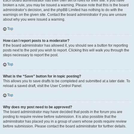
Each board administrator has their own set of rules for their site. If you have
broken a rule, you may be issued a warning. Please note that this is the board
administrator’s decision, and the phpBB Limited has nothing to do with the
warnings on the given site. Contact the board administrator if you are unsure
about why you were issued a warning.
Top
How can I report posts to a moderator?
If the board administrator has allowed it, you should see a button for reporting
posts next to the post you wish to report. Clicking this will walk you through the
steps necessary to report the post.
Top
What is the “Save” button for in topic posting?
This allows you to save drafts to be completed and submitted at a later date. To
reload a saved draft, visit the User Control Panel.
Top
Why does my post need to be approved?
The board administrator may have decided that posts in the forum you are
posting to require review before submission. It is also possible that the
administrator has placed you in a group of users whose posts require review
before submission. Please contact the board administrator for further details.