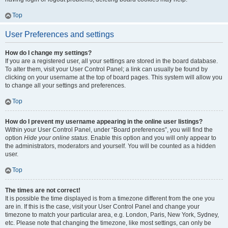
Top
User Preferences and settings
How do I change my settings?
If you are a registered user, all your settings are stored in the board database.
To alter them, visit your User Control Panel; a link can usually be found by
clicking on your username at the top of board pages. This system will allow you
to change all your settings and preferences.
Top
How do I prevent my username appearing in the online user listings?
Within your User Control Panel, under “Board preferences”, you will find the
option
Hide your online status
. Enable this option and you will only appear to
the administrators, moderators and yourself. You will be counted as a hidden
user.
Top
The times are not correct!
It is possible the time displayed is from a timezone different from the one you
are in. If this is the case, visit your User Control Panel and change your
timezone to match your particular area, e.g. London, Paris, New York, Sydney,
etc. Please note that changing the timezone, like most settings, can only be