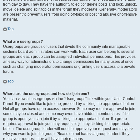
from day to day. They have the authority to edit or delete posts and lock, unlock,
move, delete and split topics in the forum they moderate. Generally, moderators
are present to prevent users from going off-topic or posting abusive or offensive
material.
Top
What are usergroups?
Usergroups are groups of users that divide the community into manageable
sections board administrators can work with. Each user can belong to several
groups and each group can be assigned individual permissions. This provides
an easy way for administrators to change permissions for many users at once,
such as changing moderator permissions or granting users access to a private
forum.
Top
Where are the usergroups and how do I join one?
You can view all usergroups via the “Usergroups” link within your User Control
Panel. If you would like to join one, proceed by clicking the appropriate button.
Not all groups have open access, however. Some may require approval to join,
some may be closed and some may even have hidden memberships. If the
group is open, you can join it by clicking the appropriate button. If a group
requires approval to join you may request to join by clicking the appropriate
button. The user group leader will need to approve your request and may ask
why you want to join the group. Please do not harass a group leader if they
reject your request; they will have their reasons.