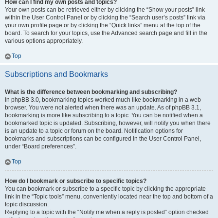
How can I find my own posts and topics?
Your own posts can be retrieved either by clicking the “Show your posts” link
within the User Control Panel or by clicking the “Search user’s posts” link via
your own profile page or by clicking the “Quick links” menu at the top of the
board. To search for your topics, use the Advanced search page and fill in the
various options appropriately.
Top
Subscriptions and Bookmarks
What is the difference between bookmarking and subscribing?
In phpBB 3.0, bookmarking topics worked much like bookmarking in a web
browser. You were not alerted when there was an update. As of phpBB 3.1,
bookmarking is more like subscribing to a topic. You can be notified when a
bookmarked topic is updated. Subscribing, however, will notify you when there
is an update to a topic or forum on the board. Notification options for
bookmarks and subscriptions can be configured in the User Control Panel,
under “Board preferences”.
Top
How do I bookmark or subscribe to specific topics?
You can bookmark or subscribe to a specific topic by clicking the appropriate
link in the “Topic tools” menu, conveniently located near the top and bottom of a
topic discussion.
Replying to a topic with the “Notify me when a reply is posted” option checked