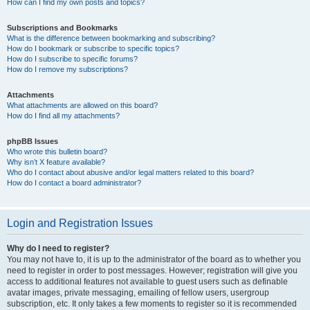
How can I find my own posts and topics?
Subscriptions and Bookmarks
What is the difference between bookmarking and subscribing?
How do I bookmark or subscribe to specific topics?
How do I subscribe to specific forums?
How do I remove my subscriptions?
Attachments
What attachments are allowed on this board?
How do I find all my attachments?
phpBB Issues
Who wrote this bulletin board?
Why isn’t X feature available?
Who do I contact about abusive and/or legal matters related to this board?
How do I contact a board administrator?
Login and Registration Issues
Why do I need to register?
You may not have to, it is up to the administrator of the board as to whether you
need to register in order to post messages. However; registration will give you
access to additional features not available to guest users such as definable
avatar images, private messaging, emailing of fellow users, usergroup
subscription, etc. It only takes a few moments to register so it is recommended