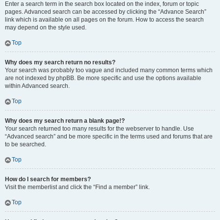
Enter a search term in the search box located on the index, forum or topic
pages. Advanced search can be accessed by clicking the “Advance Search”
link which is available on all pages on the forum. How to access the search
may depend on the style used.
Top
Why does my search return no results?
Your search was probably too vague and included many common terms which
are not indexed by phpBB. Be more specific and use the options available
within Advanced search.
Top
Why does my search return a blank page!?
Your search returned too many results for the webserver to handle. Use
“Advanced search” and be more specific in the terms used and forums that are
to be searched.
Top
How do I search for members?
Visit the memberlist and click the “Find a member” link.
Top