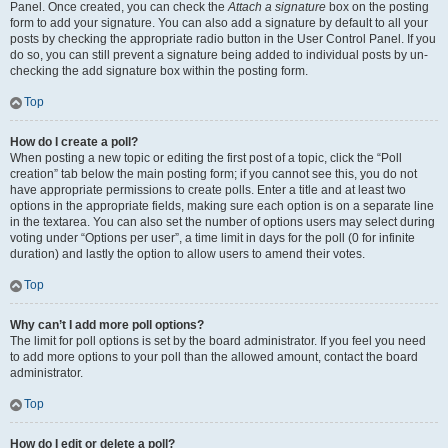
Panel. Once created, you can check the
Attach a signature
box on the posting
form to add your signature. You can also add a signature by default to all your
posts by checking the appropriate radio button in the User Control Panel. If you
do so, you can still prevent a signature being added to individual posts by un-
checking the add signature box within the posting form.
Top
How do I create a poll?
When posting a new topic or editing the first post of a topic, click the “Poll
creation” tab below the main posting form; if you cannot see this, you do not
have appropriate permissions to create polls. Enter a title and at least two
options in the appropriate fields, making sure each option is on a separate line
in the textarea. You can also set the number of options users may select during
voting under “Options per user”, a time limit in days for the poll (0 for infinite
duration) and lastly the option to allow users to amend their votes.
Top
Why can’t I add more poll options?
The limit for poll options is set by the board administrator. If you feel you need
to add more options to your poll than the allowed amount, contact the board
administrator.
Top
How do I edit or delete a poll?