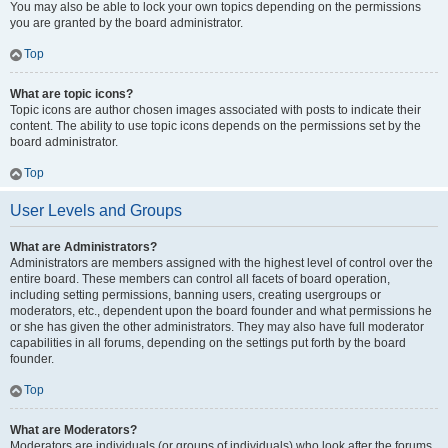
You may also be able to lock your own topics depending on the permissions
you are granted by the board administrator.
Top
What are topic icons?
Topic icons are author chosen images associated with posts to indicate their
content. The ability to use topic icons depends on the permissions set by the
board administrator.
Top
User Levels and Groups
What are Administrators?
Administrators are members assigned with the highest level of control over the
entire board. These members can control all facets of board operation,
including setting permissions, banning users, creating usergroups or
moderators, etc., dependent upon the board founder and what permissions he
or she has given the other administrators. They may also have full moderator
capabilities in all forums, depending on the settings put forth by the board
founder.
Top
What are Moderators?
Moderators are individuals (or groups of individuals) who look after the forums