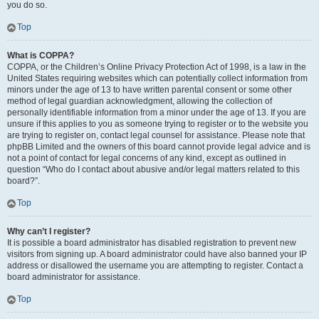
you do so.
Top
What is COPPA?
COPPA, or the Children’s Online Privacy Protection Act of 1998, is a law in the
United States requiring websites which can potentially collect information from
minors under the age of 13 to have written parental consent or some other
method of legal guardian acknowledgment, allowing the collection of
personally identifiable information from a minor under the age of 13. If you are
unsure if this applies to you as someone trying to register or to the website you
are trying to register on, contact legal counsel for assistance. Please note that
phpBB Limited and the owners of this board cannot provide legal advice and is
not a point of contact for legal concerns of any kind, except as outlined in
question “Who do I contact about abusive and/or legal matters related to this
board?”.
Top
Why can’t I register?
It is possible a board administrator has disabled registration to prevent new
visitors from signing up. A board administrator could have also banned your IP
address or disallowed the username you are attempting to register. Contact a
board administrator for assistance.
Top