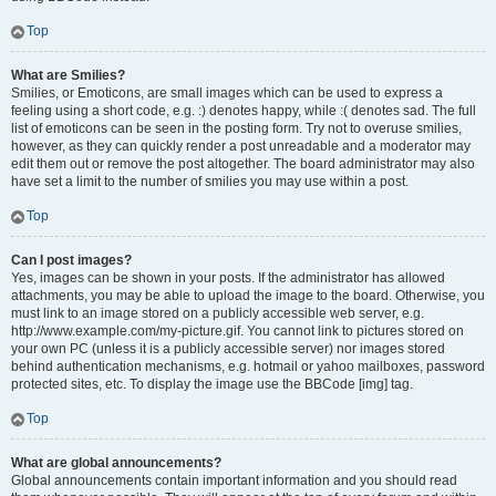
Top
What are Smilies?
Smilies, or Emoticons, are small images which can be used to express a
feeling using a short code, e.g. :) denotes happy, while :( denotes sad. The full
list of emoticons can be seen in the posting form. Try not to overuse smilies,
however, as they can quickly render a post unreadable and a moderator may
edit them out or remove the post altogether. The board administrator may also
have set a limit to the number of smilies you may use within a post.
Top
Can I post images?
Yes, images can be shown in your posts. If the administrator has allowed
attachments, you may be able to upload the image to the board. Otherwise, you
must link to an image stored on a publicly accessible web server, e.g.
http://www.example.com/my-picture.gif. You cannot link to pictures stored on
your own PC (unless it is a publicly accessible server) nor images stored
behind authentication mechanisms, e.g. hotmail or yahoo mailboxes, password
protected sites, etc. To display the image use the BBCode [img] tag.
Top
What are global announcements?
Global announcements contain important information and you should read