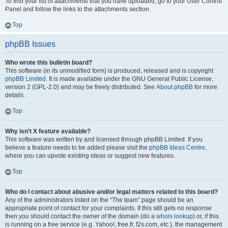
To find your list of attachments that you have uploaded, go to your User Control
Panel and follow the links to the attachments section.
Top
phpBB Issues
Who wrote this bulletin board?
This software (in its unmodified form) is produced, released and is copyright
phpBB Limited
. It is made available under the GNU General Public License,
version 2 (GPL-2.0) and may be freely distributed. See
About phpBB
for more
details.
Top
Why isn’t X feature available?
This software was written by and licensed through phpBB Limited. If you
believe a feature needs to be added please visit the
phpBB Ideas Centre
,
where you can upvote existing ideas or suggest new features.
Top
Who do I contact about abusive and/or legal matters related to this board?
Any of the administrators listed on the “The team” page should be an
appropriate point of contact for your complaints. If this still gets no response
then you should contact the owner of the domain (do a
whois lookup
) or, if this
is running on a free service (e.g. Yahoo!, free.fr, f2s.com, etc.), the management