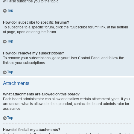
will also subscribe you to the topic.
Top
How do I subscribe to specific forums?
To subscribe to a specific forum, click the “Subscribe forum” link, at the bottom
of page, upon entering the forum.
Top
How do I remove my subscriptions?
To remove your subscriptions, go to your User Control Panel and follow the
links to your subscriptions.
Top
Attachments
What attachments are allowed on this board?
Each board administrator can allow or disallow certain attachment types. If you
are unsure what is allowed to be uploaded, contact the board administrator for
assistance.
Top
How do I find all my attachments?