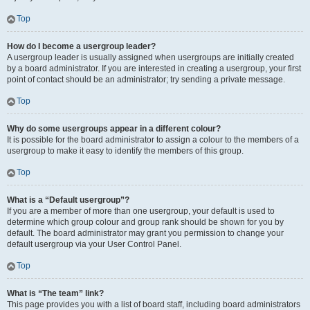
Top
How do I become a usergroup leader?
A usergroup leader is usually assigned when usergroups are initially created
by a board administrator. If you are interested in creating a usergroup, your first
point of contact should be an administrator; try sending a private message.
Top
Why do some usergroups appear in a different colour?
It is possible for the board administrator to assign a colour to the members of a
usergroup to make it easy to identify the members of this group.
Top
What is a “Default usergroup”?
If you are a member of more than one usergroup, your default is used to
determine which group colour and group rank should be shown for you by
default. The board administrator may grant you permission to change your
default usergroup via your User Control Panel.
Top
What is “The team” link?
This page provides you with a list of board staff, including board administrators