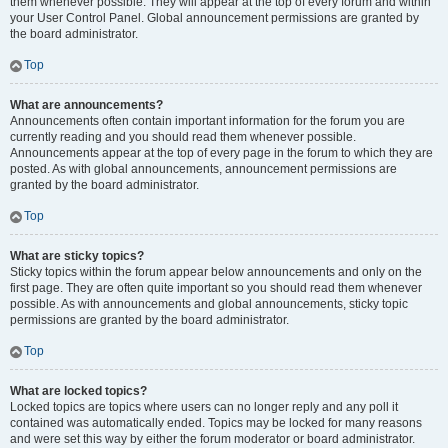
them whenever possible. They will appear at the top of every forum and within
your User Control Panel. Global announcement permissions are granted by
the board administrator.
Top
What are announcements?
Announcements often contain important information for the forum you are
currently reading and you should read them whenever possible.
Announcements appear at the top of every page in the forum to which they are
posted. As with global announcements, announcement permissions are
granted by the board administrator.
Top
What are sticky topics?
Sticky topics within the forum appear below announcements and only on the
first page. They are often quite important so you should read them whenever
possible. As with announcements and global announcements, sticky topic
permissions are granted by the board administrator.
Top
What are locked topics?
Locked topics are topics where users can no longer reply and any poll it
contained was automatically ended. Topics may be locked for many reasons
and were set this way by either the forum moderator or board administrator.