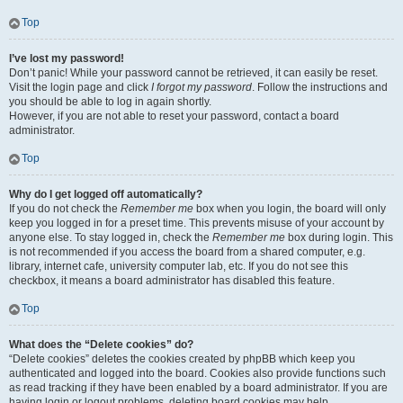
Top
I’ve lost my password!
Don’t panic! While your password cannot be retrieved, it can easily be reset.
Visit the login page and click
I forgot my password
. Follow the instructions and
you should be able to log in again shortly.
However, if you are not able to reset your password, contact a board
administrator.
Top
Why do I get logged off automatically?
If you do not check the
Remember me
box when you login, the board will only
keep you logged in for a preset time. This prevents misuse of your account by
anyone else. To stay logged in, check the
Remember me
box during login. This
is not recommended if you access the board from a shared computer, e.g.
library, internet cafe, university computer lab, etc. If you do not see this
checkbox, it means a board administrator has disabled this feature.
Top
What does the “Delete cookies” do?
“Delete cookies” deletes the cookies created by phpBB which keep you
authenticated and logged into the board. Cookies also provide functions such
as read tracking if they have been enabled by a board administrator. If you are
having login or logout problems, deleting board cookies may help.