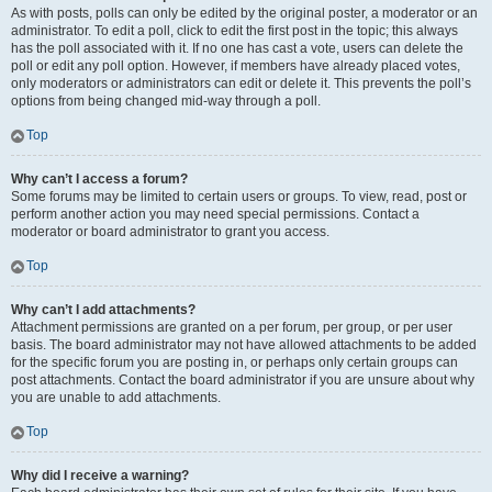
As with posts, polls can only be edited by the original poster, a moderator or an
administrator. To edit a poll, click to edit the first post in the topic; this always
has the poll associated with it. If no one has cast a vote, users can delete the
poll or edit any poll option. However, if members have already placed votes,
only moderators or administrators can edit or delete it. This prevents the poll’s
options from being changed mid-way through a poll.
Top
Why can’t I access a forum?
Some forums may be limited to certain users or groups. To view, read, post or
perform another action you may need special permissions. Contact a
moderator or board administrator to grant you access.
Top
Why can’t I add attachments?
Attachment permissions are granted on a per forum, per group, or per user
basis. The board administrator may not have allowed attachments to be added
for the specific forum you are posting in, or perhaps only certain groups can
post attachments. Contact the board administrator if you are unsure about why
you are unable to add attachments.
Top
Why did I receive a warning?