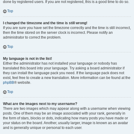
done by registered users. If you are not registered, this is a good time to do so.
Top
I changed the timezone and the time is still wrong!
If you are sure you have set the timezone correctly and the time is still incorrect,
then the time stored on the server clock is incorrect. Please notify an
administrator to correct the problem.
Top
My language is not in the list!
Either the administrator has not installed your language or nobody has
translated this board into your language. Try asking a board administrator if
they can install the language pack you need. If the language pack does not
exist, feel free to create a new translation. More information can be found at the
phpBB
® website.
Top
What are the images next to my username?
There are two images which may appear along with a username when viewing
posts. One of them may be an image associated with your rank, generally in
the form of stars, blocks or dots, indicating how many posts you have made or
your status on the board. Another, usually larger, image is known as an avatar
and is generally unique or personal to each user.