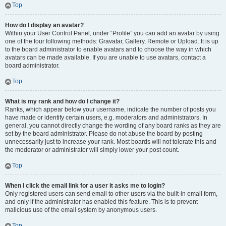
Top
How do I display an avatar?
Within your User Control Panel, under “Profile” you can add an avatar by using
one of the four following methods: Gravatar, Gallery, Remote or Upload. It is up
to the board administrator to enable avatars and to choose the way in which
avatars can be made available. If you are unable to use avatars, contact a
board administrator.
Top
What is my rank and how do I change it?
Ranks, which appear below your username, indicate the number of posts you
have made or identify certain users, e.g. moderators and administrators. In
general, you cannot directly change the wording of any board ranks as they are
set by the board administrator. Please do not abuse the board by posting
unnecessarily just to increase your rank. Most boards will not tolerate this and
the moderator or administrator will simply lower your post count.
Top
When I click the email link for a user it asks me to login?
Only registered users can send email to other users via the built-in email form,
and only if the administrator has enabled this feature. This is to prevent
malicious use of the email system by anonymous users.
Top