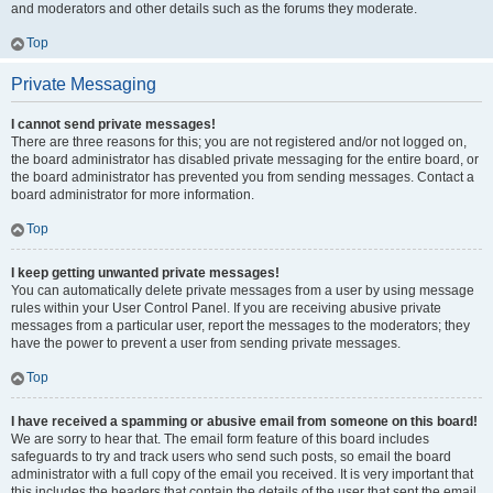
and moderators and other details such as the forums they moderate.
Top
Private Messaging
I cannot send private messages!
There are three reasons for this; you are not registered and/or not logged on,
the board administrator has disabled private messaging for the entire board, or
the board administrator has prevented you from sending messages. Contact a
board administrator for more information.
Top
I keep getting unwanted private messages!
You can automatically delete private messages from a user by using message
rules within your User Control Panel. If you are receiving abusive private
messages from a particular user, report the messages to the moderators; they
have the power to prevent a user from sending private messages.
Top
I have received a spamming or abusive email from someone on this board!
We are sorry to hear that. The email form feature of this board includes
safeguards to try and track users who send such posts, so email the board
administrator with a full copy of the email you received. It is very important that
this includes the headers that contain the details of the user that sent the email.