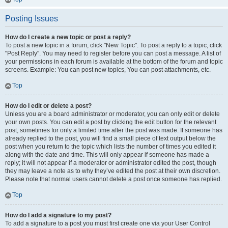
Posting Issues
How do I create a new topic or post a reply?
To post a new topic in a forum, click "New Topic". To post a reply to a topic, click
"Post Reply". You may need to register before you can post a message. A list of
your permissions in each forum is available at the bottom of the forum and topic
screens. Example: You can post new topics, You can post attachments, etc.
Top
How do I edit or delete a post?
Unless you are a board administrator or moderator, you can only edit or delete
your own posts. You can edit a post by clicking the edit button for the relevant
post, sometimes for only a limited time after the post was made. If someone has
already replied to the post, you will find a small piece of text output below the
post when you return to the topic which lists the number of times you edited it
along with the date and time. This will only appear if someone has made a
reply; it will not appear if a moderator or administrator edited the post, though
they may leave a note as to why they’ve edited the post at their own discretion.
Please note that normal users cannot delete a post once someone has replied.
Top
How do I add a signature to my post?
To add a signature to a post you must first create one via your User Control