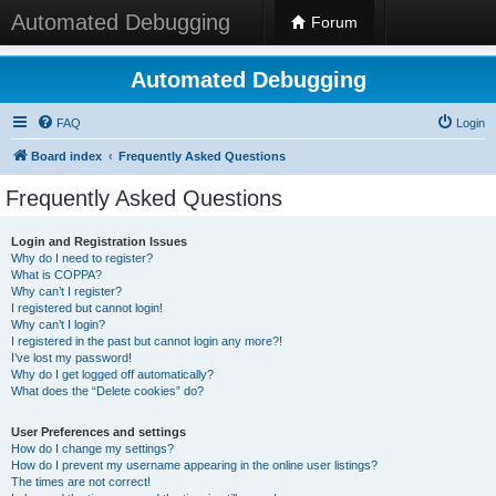
Automated Debugging
Forum
Automated Debugging
FAQ
Login
Board index
Frequently Asked Questions
Frequently Asked Questions
Login and Registration Issues
Why do I need to register?
What is COPPA?
Why can’t I register?
I registered but cannot login!
Why can’t I login?
I registered in the past but cannot login any more?!
I’ve lost my password!
Why do I get logged off automatically?
What does the “Delete cookies” do?
User Preferences and settings
How do I change my settings?
How do I prevent my username appearing in the online user listings?
The times are not correct!