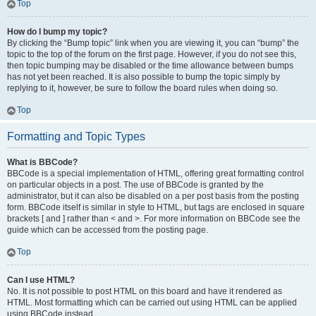
Top
How do I bump my topic?
By clicking the “Bump topic” link when you are viewing it, you can “bump” the
topic to the top of the forum on the first page. However, if you do not see this,
then topic bumping may be disabled or the time allowance between bumps
has not yet been reached. It is also possible to bump the topic simply by
replying to it, however, be sure to follow the board rules when doing so.
Top
Formatting and Topic Types
What is BBCode?
BBCode is a special implementation of HTML, offering great formatting control
on particular objects in a post. The use of BBCode is granted by the
administrator, but it can also be disabled on a per post basis from the posting
form. BBCode itself is similar in style to HTML, but tags are enclosed in square
brackets [ and ] rather than < and >. For more information on BBCode see the
guide which can be accessed from the posting page.
Top
Can I use HTML?
No. It is not possible to post HTML on this board and have it rendered as
HTML. Most formatting which can be carried out using HTML can be applied
using BBCode instead.