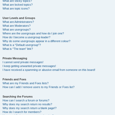
What are sticky topics?
What are locked topics?
What are topic icons?
User Levels and Groups
What are Administrators?
What are Moderators?
What are usergroups?
Where are the usergroups and how do I join one?
How do I become a usergroup leader?
Why do some usergroups appear in a different colour?
What is a “Default usergroup”?
What is “The team” link?
Private Messaging
I cannot send private messages!
I keep getting unwanted private messages!
I have received a spamming or abusive email from someone on this board!
Friends and Foes
What are my Friends and Foes lists?
How can I add / remove users to my Friends or Foes list?
Searching the Forums
How can I search a forum or forums?
Why does my search return no results?
Why does my search return a blank page!?
How do I search for members?