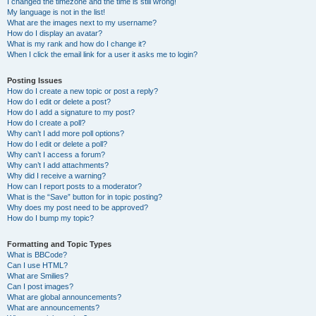
I changed the timezone and the time is still wrong!
My language is not in the list!
What are the images next to my username?
How do I display an avatar?
What is my rank and how do I change it?
When I click the email link for a user it asks me to login?
Posting Issues
How do I create a new topic or post a reply?
How do I edit or delete a post?
How do I add a signature to my post?
How do I create a poll?
Why can’t I add more poll options?
How do I edit or delete a poll?
Why can’t I access a forum?
Why can’t I add attachments?
Why did I receive a warning?
How can I report posts to a moderator?
What is the “Save” button for in topic posting?
Why does my post need to be approved?
How do I bump my topic?
Formatting and Topic Types
What is BBCode?
Can I use HTML?
What are Smilies?
Can I post images?
What are global announcements?
What are announcements?