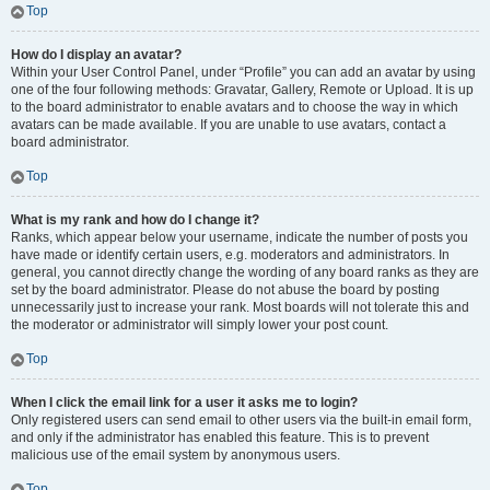
Top
How do I display an avatar?
Within your User Control Panel, under “Profile” you can add an avatar by using
one of the four following methods: Gravatar, Gallery, Remote or Upload. It is up
to the board administrator to enable avatars and to choose the way in which
avatars can be made available. If you are unable to use avatars, contact a
board administrator.
Top
What is my rank and how do I change it?
Ranks, which appear below your username, indicate the number of posts you
have made or identify certain users, e.g. moderators and administrators. In
general, you cannot directly change the wording of any board ranks as they are
set by the board administrator. Please do not abuse the board by posting
unnecessarily just to increase your rank. Most boards will not tolerate this and
the moderator or administrator will simply lower your post count.
Top
When I click the email link for a user it asks me to login?
Only registered users can send email to other users via the built-in email form,
and only if the administrator has enabled this feature. This is to prevent
malicious use of the email system by anonymous users.
Top