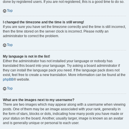
done by registered users. If you are not registered, this is a good time to do so.
Top
I changed the timezone and the time is still wrong!
If you are sure you have set the timezone correctly and the time is still incorrect,
then the time stored on the server clock is incorrect. Please notify an
administrator to correct the problem.
Top
My language is not in the list!
Either the administrator has not installed your language or nobody has
translated this board into your language. Try asking a board administrator if
they can install the language pack you need. If the language pack does not
exist, feel free to create a new translation. More information can be found at the
phpBB
® website.
Top
What are the images next to my username?
There are two images which may appear along with a username when viewing
posts. One of them may be an image associated with your rank, generally in
the form of stars, blocks or dots, indicating how many posts you have made or
your status on the board. Another, usually larger, image is known as an avatar
and is generally unique or personal to each user.