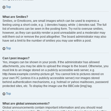
Top
What are Smilies?
Smilies, or Emoticons, are small images which can be used to express a
feeling using a short code, e.g. :) denotes happy, while :( denotes sad. The full
list of emoticons can be seen in the posting form. Try not to overuse smilies,
however, as they can quickly render a post unreadable and a moderator may
edit them out or remove the post altogether. The board administrator may also
have set a limit to the number of smilies you may use within a post.
Top
Can I post images?
Yes, images can be shown in your posts. If the administrator has allowed
attachments, you may be able to upload the image to the board. Otherwise, you
must link to an image stored on a publicly accessible web server, e.g.
http://www.example.com/my-picture.gif. You cannot link to pictures stored on
your own PC (unless it is a publicly accessible server) nor images stored
behind authentication mechanisms, e.g. hotmail or yahoo mailboxes, password
protected sites, etc. To display the image use the BBCode [img] tag.
Top
What are global announcements?
Global announcements contain important information and you should read