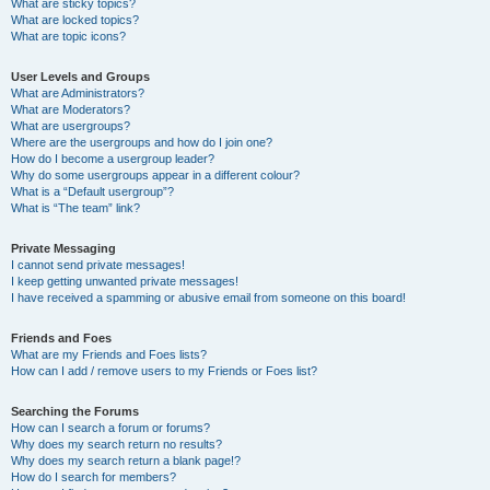
What are sticky topics?
What are locked topics?
What are topic icons?
User Levels and Groups
What are Administrators?
What are Moderators?
What are usergroups?
Where are the usergroups and how do I join one?
How do I become a usergroup leader?
Why do some usergroups appear in a different colour?
What is a “Default usergroup”?
What is “The team” link?
Private Messaging
I cannot send private messages!
I keep getting unwanted private messages!
I have received a spamming or abusive email from someone on this board!
Friends and Foes
What are my Friends and Foes lists?
How can I add / remove users to my Friends or Foes list?
Searching the Forums
How can I search a forum or forums?
Why does my search return no results?
Why does my search return a blank page!?
How do I search for members?