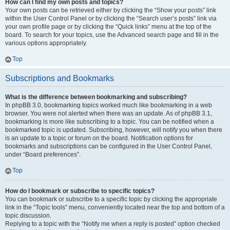
How can I find my own posts and topics?
Your own posts can be retrieved either by clicking the “Show your posts” link
within the User Control Panel or by clicking the “Search user’s posts” link via
your own profile page or by clicking the “Quick links” menu at the top of the
board. To search for your topics, use the Advanced search page and fill in the
various options appropriately.
Top
Subscriptions and Bookmarks
What is the difference between bookmarking and subscribing?
In phpBB 3.0, bookmarking topics worked much like bookmarking in a web
browser. You were not alerted when there was an update. As of phpBB 3.1,
bookmarking is more like subscribing to a topic. You can be notified when a
bookmarked topic is updated. Subscribing, however, will notify you when there
is an update to a topic or forum on the board. Notification options for
bookmarks and subscriptions can be configured in the User Control Panel,
under “Board preferences”.
Top
How do I bookmark or subscribe to specific topics?
You can bookmark or subscribe to a specific topic by clicking the appropriate
link in the “Topic tools” menu, conveniently located near the top and bottom of a
topic discussion.
Replying to a topic with the “Notify me when a reply is posted” option checked