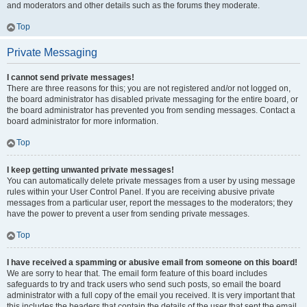
and moderators and other details such as the forums they moderate.
Top
Private Messaging
I cannot send private messages!
There are three reasons for this; you are not registered and/or not logged on,
the board administrator has disabled private messaging for the entire board, or
the board administrator has prevented you from sending messages. Contact a
board administrator for more information.
Top
I keep getting unwanted private messages!
You can automatically delete private messages from a user by using message
rules within your User Control Panel. If you are receiving abusive private
messages from a particular user, report the messages to the moderators; they
have the power to prevent a user from sending private messages.
Top
I have received a spamming or abusive email from someone on this board!
We are sorry to hear that. The email form feature of this board includes
safeguards to try and track users who send such posts, so email the board
administrator with a full copy of the email you received. It is very important that
this includes the headers that contain the details of the user that sent the email.