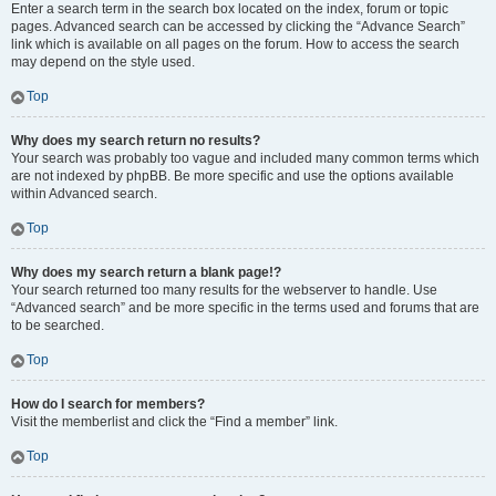
Enter a search term in the search box located on the index, forum or topic
pages. Advanced search can be accessed by clicking the “Advance Search”
link which is available on all pages on the forum. How to access the search
may depend on the style used.
Top
Why does my search return no results?
Your search was probably too vague and included many common terms which
are not indexed by phpBB. Be more specific and use the options available
within Advanced search.
Top
Why does my search return a blank page!?
Your search returned too many results for the webserver to handle. Use
“Advanced search” and be more specific in the terms used and forums that are
to be searched.
Top
How do I search for members?
Visit the memberlist and click the “Find a member” link.
Top