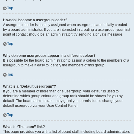
Top
How do I become a usergroup leader?
A usergroup leader is usually assigned when usergroups are initially created
by a board administrator. If you are interested in creating a usergroup, your first
point of contact should be an administrator; try sending a private message.
Top
Why do some usergroups appear in a different colour?
It is possible for the board administrator to assign a colour to the members of a
usergroup to make it easy to identify the members of this group.
Top
What is a “Default usergroup”?
If you are a member of more than one usergroup, your default is used to
determine which group colour and group rank should be shown for you by
default. The board administrator may grant you permission to change your
default usergroup via your User Control Panel.
Top
What is “The team” link?
This page provides you with a list of board staff, including board administrators