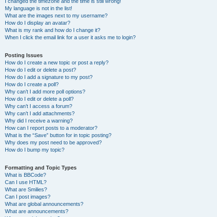
I changed the timezone and the time is still wrong!
My language is not in the list!
What are the images next to my username?
How do I display an avatar?
What is my rank and how do I change it?
When I click the email link for a user it asks me to login?
Posting Issues
How do I create a new topic or post a reply?
How do I edit or delete a post?
How do I add a signature to my post?
How do I create a poll?
Why can’t I add more poll options?
How do I edit or delete a poll?
Why can’t I access a forum?
Why can’t I add attachments?
Why did I receive a warning?
How can I report posts to a moderator?
What is the “Save” button for in topic posting?
Why does my post need to be approved?
How do I bump my topic?
Formatting and Topic Types
What is BBCode?
Can I use HTML?
What are Smilies?
Can I post images?
What are global announcements?
What are announcements?