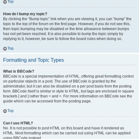
Top
How do I bump my topic?
By clicking the “Bump topic” link when you are viewing it, you can “bump” the
topic to the top of the forum on the first page. However, if you do not see this,
then topic bumping may be disabled or the time allowance between bumps
has not yet been reached. It is also possible to bump the topic simply by
replying to it, however, be sure to follow the board rules when doing so.
Top
Formatting and Topic Types
What is BBCode?
BBCode is a special implementation of HTML, offering great formatting control
on particular objects in a post. The use of BBCode is granted by the
administrator, but it can also be disabled on a per post basis from the posting
form. BBCode itself is similar in style to HTML, but tags are enclosed in square
brackets [ and ] rather than < and >. For more information on BBCode see the
guide which can be accessed from the posting page.
Top
Can I use HTML?
No. It is not possible to post HTML on this board and have it rendered as
HTML. Most formatting which can be carried out using HTML can be applied
using BBCode instead.