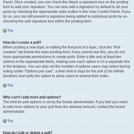
Panel. Once created, you can check the
Attach a signature
box on the posting
form to add your signature. You can also add a signature by default to all your
posts by checking the appropriate radio button in the User Control Panel. If you
do so, you can still prevent a signature being added to individual posts by un-
checking the add signature box within the posting form.
Top
How do I create a poll?
When posting a new topic or editing the first post of a topic, click the “Poll
creation” tab below the main posting form; if you cannot see this, you do not
have appropriate permissions to create polls. Enter a title and at least two
options in the appropriate fields, making sure each option is on a separate line
in the textarea. You can also set the number of options users may select during
voting under “Options per user”, a time limit in days for the poll (0 for infinite
duration) and lastly the option to allow users to amend their votes.
Top
Why can’t I add more poll options?
The limit for poll options is set by the board administrator. If you feel you need
to add more options to your poll than the allowed amount, contact the board
administrator.
Top
How do I edit or delete a poll?