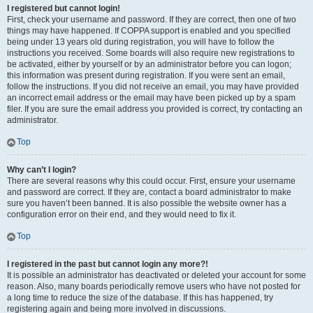
I registered but cannot login!
First, check your username and password. If they are correct, then one of two
things may have happened. If COPPA support is enabled and you specified
being under 13 years old during registration, you will have to follow the
instructions you received. Some boards will also require new registrations to
be activated, either by yourself or by an administrator before you can logon;
this information was present during registration. If you were sent an email,
follow the instructions. If you did not receive an email, you may have provided
an incorrect email address or the email may have been picked up by a spam
filer. If you are sure the email address you provided is correct, try contacting an
administrator.
Top
Why can’t I login?
There are several reasons why this could occur. First, ensure your username
and password are correct. If they are, contact a board administrator to make
sure you haven’t been banned. It is also possible the website owner has a
configuration error on their end, and they would need to fix it.
Top
I registered in the past but cannot login any more?!
It is possible an administrator has deactivated or deleted your account for some
reason. Also, many boards periodically remove users who have not posted for
a long time to reduce the size of the database. If this has happened, try
registering again and being more involved in discussions.