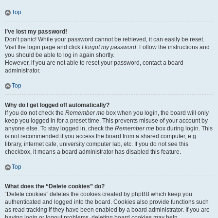
Top
I’ve lost my password!
Don’t panic! While your password cannot be retrieved, it can easily be reset.
Visit the login page and click
I forgot my password
. Follow the instructions and
you should be able to log in again shortly.
However, if you are not able to reset your password, contact a board
administrator.
Top
Why do I get logged off automatically?
If you do not check the
Remember me
box when you login, the board will only
keep you logged in for a preset time. This prevents misuse of your account by
anyone else. To stay logged in, check the
Remember me
box during login. This
is not recommended if you access the board from a shared computer, e.g.
library, internet cafe, university computer lab, etc. If you do not see this
checkbox, it means a board administrator has disabled this feature.
Top
What does the “Delete cookies” do?
“Delete cookies” deletes the cookies created by phpBB which keep you
authenticated and logged into the board. Cookies also provide functions such
as read tracking if they have been enabled by a board administrator. If you are
having login or logout problems, deleting board cookies may help.