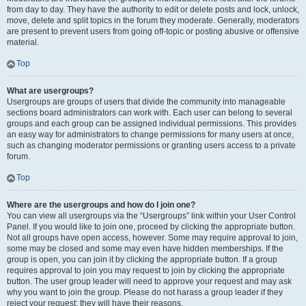
from day to day. They have the authority to edit or delete posts and lock, unlock,
move, delete and split topics in the forum they moderate. Generally, moderators
are present to prevent users from going off-topic or posting abusive or offensive
material.
Top
What are usergroups?
Usergroups are groups of users that divide the community into manageable
sections board administrators can work with. Each user can belong to several
groups and each group can be assigned individual permissions. This provides
an easy way for administrators to change permissions for many users at once,
such as changing moderator permissions or granting users access to a private
forum.
Top
Where are the usergroups and how do I join one?
You can view all usergroups via the “Usergroups” link within your User Control
Panel. If you would like to join one, proceed by clicking the appropriate button.
Not all groups have open access, however. Some may require approval to join,
some may be closed and some may even have hidden memberships. If the
group is open, you can join it by clicking the appropriate button. If a group
requires approval to join you may request to join by clicking the appropriate
button. The user group leader will need to approve your request and may ask
why you want to join the group. Please do not harass a group leader if they
reject your request; they will have their reasons.