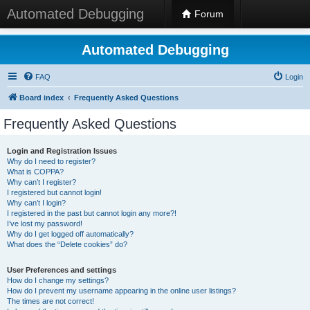
Automated Debugging
Forum
Automated Debugging
FAQ
Login
Board index
Frequently Asked Questions
Frequently Asked Questions
Login and Registration Issues
Why do I need to register?
What is COPPA?
Why can’t I register?
I registered but cannot login!
Why can’t I login?
I registered in the past but cannot login any more?!
I’ve lost my password!
Why do I get logged off automatically?
What does the “Delete cookies” do?
User Preferences and settings
How do I change my settings?
How do I prevent my username appearing in the online user listings?
The times are not correct!