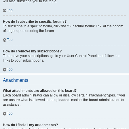
will also subscribe you to the topic.
Top
How do I subscribe to specific forums?
To subscribe to a specific forum, click the “Subscribe forum” link, at the bottom
of page, upon entering the forum.
Top
How do I remove my subscriptions?
To remove your subscriptions, go to your User Control Panel and follow the
links to your subscriptions.
Top
Attachments
What attachments are allowed on this board?
Each board administrator can allow or disallow certain attachment types. If you
are unsure what is allowed to be uploaded, contact the board administrator for
assistance.
Top
How do I find all my attachments?