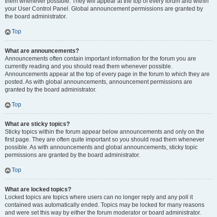
them whenever possible. They will appear at the top of every forum and within
your User Control Panel. Global announcement permissions are granted by
the board administrator.
Top
What are announcements?
Announcements often contain important information for the forum you are
currently reading and you should read them whenever possible.
Announcements appear at the top of every page in the forum to which they are
posted. As with global announcements, announcement permissions are
granted by the board administrator.
Top
What are sticky topics?
Sticky topics within the forum appear below announcements and only on the
first page. They are often quite important so you should read them whenever
possible. As with announcements and global announcements, sticky topic
permissions are granted by the board administrator.
Top
What are locked topics?
Locked topics are topics where users can no longer reply and any poll it
contained was automatically ended. Topics may be locked for many reasons
and were set this way by either the forum moderator or board administrator.