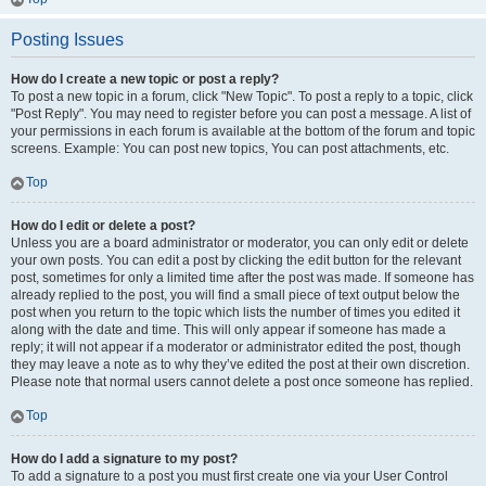
Posting Issues
How do I create a new topic or post a reply?
To post a new topic in a forum, click "New Topic". To post a reply to a topic, click
"Post Reply". You may need to register before you can post a message. A list of
your permissions in each forum is available at the bottom of the forum and topic
screens. Example: You can post new topics, You can post attachments, etc.
Top
How do I edit or delete a post?
Unless you are a board administrator or moderator, you can only edit or delete
your own posts. You can edit a post by clicking the edit button for the relevant
post, sometimes for only a limited time after the post was made. If someone has
already replied to the post, you will find a small piece of text output below the
post when you return to the topic which lists the number of times you edited it
along with the date and time. This will only appear if someone has made a
reply; it will not appear if a moderator or administrator edited the post, though
they may leave a note as to why they’ve edited the post at their own discretion.
Please note that normal users cannot delete a post once someone has replied.
Top
How do I add a signature to my post?
To add a signature to a post you must first create one via your User Control