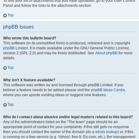
To find your list of attachments that you have uploaded, go to your User Control
Panel and follow the links to the attachments section.
Top
phpBB Issues
Who wrote this bulletin board?
This software (in its unmodified form) is produced, released and is copyright
phpBB Limited
. It is made available under the GNU General Public License,
version 2 (GPL-2.0) and may be freely distributed. See
About phpBB
for more
details.
Top
Why isn’t X feature available?
This software was written by and licensed through phpBB Limited. If you
believe a feature needs to be added please visit the
phpBB Ideas Centre
,
where you can upvote existing ideas or suggest new features.
Top
Who do I contact about abusive and/or legal matters related to this board?
Any of the administrators listed on the “The team” page should be an
appropriate point of contact for your complaints. If this still gets no response
then you should contact the owner of the domain (do a
whois lookup
) or, if this
is running on a free service (e.g. Yahoo!, free.fr, f2s.com, etc.), the management