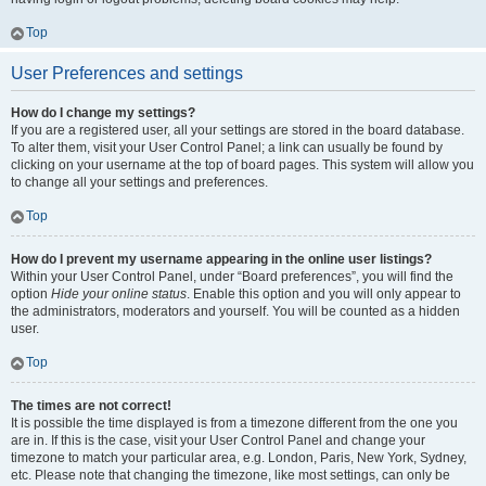
Top
User Preferences and settings
How do I change my settings?
If you are a registered user, all your settings are stored in the board database.
To alter them, visit your User Control Panel; a link can usually be found by
clicking on your username at the top of board pages. This system will allow you
to change all your settings and preferences.
Top
How do I prevent my username appearing in the online user listings?
Within your User Control Panel, under “Board preferences”, you will find the
option
Hide your online status
. Enable this option and you will only appear to
the administrators, moderators and yourself. You will be counted as a hidden
user.
Top
The times are not correct!
It is possible the time displayed is from a timezone different from the one you
are in. If this is the case, visit your User Control Panel and change your
timezone to match your particular area, e.g. London, Paris, New York, Sydney,
etc. Please note that changing the timezone, like most settings, can only be