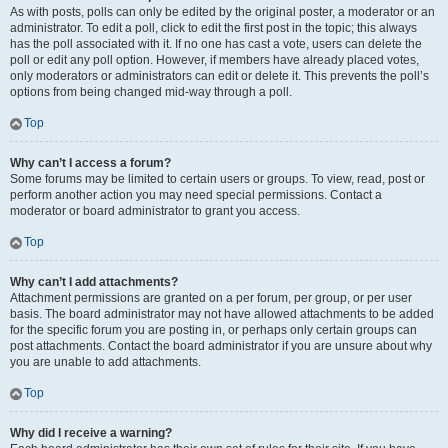
As with posts, polls can only be edited by the original poster, a moderator or an
administrator. To edit a poll, click to edit the first post in the topic; this always
has the poll associated with it. If no one has cast a vote, users can delete the
poll or edit any poll option. However, if members have already placed votes,
only moderators or administrators can edit or delete it. This prevents the poll’s
options from being changed mid-way through a poll.
Top
Why can’t I access a forum?
Some forums may be limited to certain users or groups. To view, read, post or
perform another action you may need special permissions. Contact a
moderator or board administrator to grant you access.
Top
Why can’t I add attachments?
Attachment permissions are granted on a per forum, per group, or per user
basis. The board administrator may not have allowed attachments to be added
for the specific forum you are posting in, or perhaps only certain groups can
post attachments. Contact the board administrator if you are unsure about why
you are unable to add attachments.
Top
Why did I receive a warning?