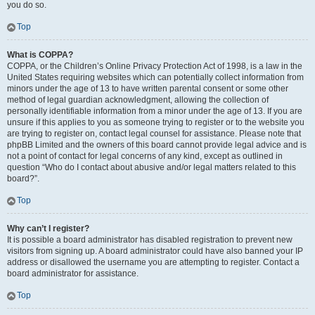
you do so.
Top
What is COPPA?
COPPA, or the Children’s Online Privacy Protection Act of 1998, is a law in the
United States requiring websites which can potentially collect information from
minors under the age of 13 to have written parental consent or some other
method of legal guardian acknowledgment, allowing the collection of
personally identifiable information from a minor under the age of 13. If you are
unsure if this applies to you as someone trying to register or to the website you
are trying to register on, contact legal counsel for assistance. Please note that
phpBB Limited and the owners of this board cannot provide legal advice and is
not a point of contact for legal concerns of any kind, except as outlined in
question “Who do I contact about abusive and/or legal matters related to this
board?”.
Top
Why can’t I register?
It is possible a board administrator has disabled registration to prevent new
visitors from signing up. A board administrator could have also banned your IP
address or disallowed the username you are attempting to register. Contact a
board administrator for assistance.
Top