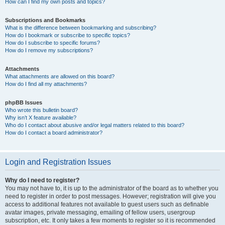
How can I find my own posts and topics?
Subscriptions and Bookmarks
What is the difference between bookmarking and subscribing?
How do I bookmark or subscribe to specific topics?
How do I subscribe to specific forums?
How do I remove my subscriptions?
Attachments
What attachments are allowed on this board?
How do I find all my attachments?
phpBB Issues
Who wrote this bulletin board?
Why isn’t X feature available?
Who do I contact about abusive and/or legal matters related to this board?
How do I contact a board administrator?
Login and Registration Issues
Why do I need to register?
You may not have to, it is up to the administrator of the board as to whether you
need to register in order to post messages. However; registration will give you
access to additional features not available to guest users such as definable
avatar images, private messaging, emailing of fellow users, usergroup
subscription, etc. It only takes a few moments to register so it is recommended