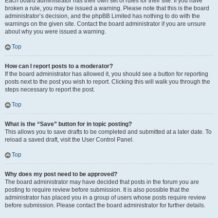
Each board administrator has their own set of rules for their site. If you have
broken a rule, you may be issued a warning. Please note that this is the board
administrator’s decision, and the phpBB Limited has nothing to do with the
warnings on the given site. Contact the board administrator if you are unsure
about why you were issued a warning.
Top
How can I report posts to a moderator?
If the board administrator has allowed it, you should see a button for reporting
posts next to the post you wish to report. Clicking this will walk you through the
steps necessary to report the post.
Top
What is the “Save” button for in topic posting?
This allows you to save drafts to be completed and submitted at a later date. To
reload a saved draft, visit the User Control Panel.
Top
Why does my post need to be approved?
The board administrator may have decided that posts in the forum you are
posting to require review before submission. It is also possible that the
administrator has placed you in a group of users whose posts require review
before submission. Please contact the board administrator for further details.