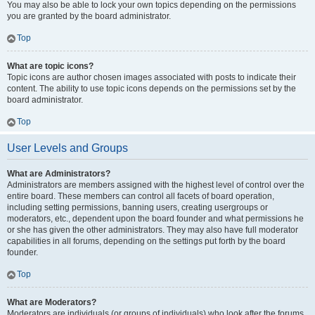
You may also be able to lock your own topics depending on the permissions
you are granted by the board administrator.
Top
What are topic icons?
Topic icons are author chosen images associated with posts to indicate their
content. The ability to use topic icons depends on the permissions set by the
board administrator.
Top
User Levels and Groups
What are Administrators?
Administrators are members assigned with the highest level of control over the
entire board. These members can control all facets of board operation,
including setting permissions, banning users, creating usergroups or
moderators, etc., dependent upon the board founder and what permissions he
or she has given the other administrators. They may also have full moderator
capabilities in all forums, depending on the settings put forth by the board
founder.
Top
What are Moderators?
Moderators are individuals (or groups of individuals) who look after the forums