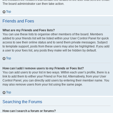
The board administrator can then take action.
Top
Friends and Foes
What are my Friends and Foes lists?
You can use these lists to organise other members of the board. Members
added to your friends list will be listed within your User Control Panel for quick
access to see their online status and to send them private messages. Subject
to template support, posts from these users may also be highlighted. If you add
a user to your foes list, any posts they make will be hidden by default.
Top
How can I add / remove users to my Friends or Foes list?
You can add users to your list in two ways. Within each user’s profile, there is a
link to add them to either your Friend or Foe list. Alternatively, from your User
Control Panel, you can directly add users by entering their member name. You
may also remove users from your list using the same page.
Top
Searching the Forums
How can I search a forum or forums?