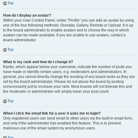
Top
How do I display an avatar?
Within your User Control Panel, under “Profile” you can add an avatar by using
one of the four following methods: Gravatar, Gallery, Remote or Upload. It is up
to the board administrator to enable avatars and to choose the way in which
avatars can be made available. If you are unable to use avatars, contact a
board administrator.
Top
What is my rank and how do I change it?
Ranks, which appear below your username, indicate the number of posts you
have made or identify certain users, e.g. moderators and administrators. In
general, you cannot directly change the wording of any board ranks as they are
set by the board administrator. Please do not abuse the board by posting
unnecessarily just to increase your rank. Most boards will not tolerate this and
the moderator or administrator will simply lower your post count.
Top
When I click the email link for a user it asks me to login?
Only registered users can send email to other users via the built-in email form,
and only if the administrator has enabled this feature. This is to prevent
malicious use of the email system by anonymous users.
Top