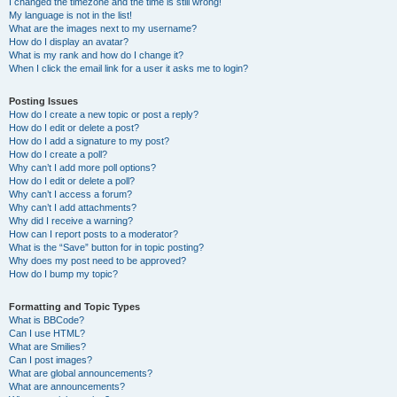
I changed the timezone and the time is still wrong!
My language is not in the list!
What are the images next to my username?
How do I display an avatar?
What is my rank and how do I change it?
When I click the email link for a user it asks me to login?
Posting Issues
How do I create a new topic or post a reply?
How do I edit or delete a post?
How do I add a signature to my post?
How do I create a poll?
Why can’t I add more poll options?
How do I edit or delete a poll?
Why can’t I access a forum?
Why can’t I add attachments?
Why did I receive a warning?
How can I report posts to a moderator?
What is the “Save” button for in topic posting?
Why does my post need to be approved?
How do I bump my topic?
Formatting and Topic Types
What is BBCode?
Can I use HTML?
What are Smilies?
Can I post images?
What are global announcements?
What are announcements?