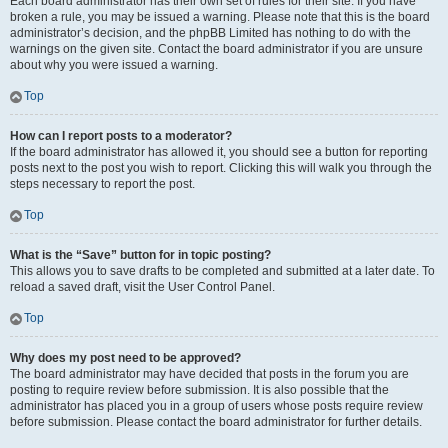
Each board administrator has their own set of rules for their site. If you have
broken a rule, you may be issued a warning. Please note that this is the board
administrator’s decision, and the phpBB Limited has nothing to do with the
warnings on the given site. Contact the board administrator if you are unsure
about why you were issued a warning.
Top
How can I report posts to a moderator?
If the board administrator has allowed it, you should see a button for reporting
posts next to the post you wish to report. Clicking this will walk you through the
steps necessary to report the post.
Top
What is the “Save” button for in topic posting?
This allows you to save drafts to be completed and submitted at a later date. To
reload a saved draft, visit the User Control Panel.
Top
Why does my post need to be approved?
The board administrator may have decided that posts in the forum you are
posting to require review before submission. It is also possible that the
administrator has placed you in a group of users whose posts require review
before submission. Please contact the board administrator for further details.