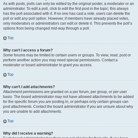
As with posts, polls can only be edited by the original poster, a moderator or an
administrator. To edit a poll, click to edit the first post in the topic; this always
has the poll associated with it. If no one has cast a vote, users can delete the
poll or edit any poll option. However, if members have already placed votes,
only moderators or administrators can edit or delete it. This prevents the poll’s
options from being changed mid-way through a poll.
Top
Why can’t I access a forum?
Some forums may be limited to certain users or groups. To view, read, post or
perform another action you may need special permissions. Contact a
moderator or board administrator to grant you access.
Top
Why can’t I add attachments?
Attachment permissions are granted on a per forum, per group, or per user
basis. The board administrator may not have allowed attachments to be added
for the specific forum you are posting in, or perhaps only certain groups can
post attachments. Contact the board administrator if you are unsure about why
you are unable to add attachments.
Top
Why did I receive a warning?