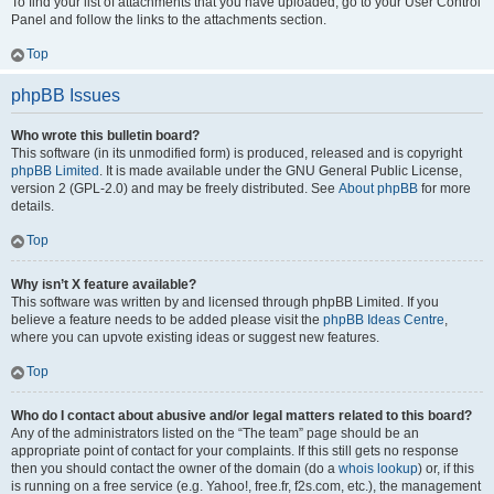
To find your list of attachments that you have uploaded, go to your User Control
Panel and follow the links to the attachments section.
Top
phpBB Issues
Who wrote this bulletin board?
This software (in its unmodified form) is produced, released and is copyright
phpBB Limited
. It is made available under the GNU General Public License,
version 2 (GPL-2.0) and may be freely distributed. See
About phpBB
for more
details.
Top
Why isn’t X feature available?
This software was written by and licensed through phpBB Limited. If you
believe a feature needs to be added please visit the
phpBB Ideas Centre
,
where you can upvote existing ideas or suggest new features.
Top
Who do I contact about abusive and/or legal matters related to this board?
Any of the administrators listed on the “The team” page should be an
appropriate point of contact for your complaints. If this still gets no response
then you should contact the owner of the domain (do a
whois lookup
) or, if this
is running on a free service (e.g. Yahoo!, free.fr, f2s.com, etc.), the management