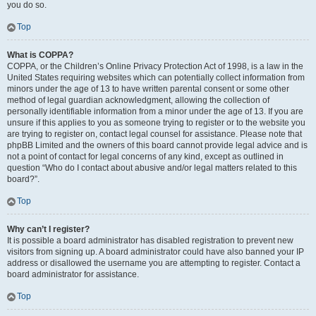
you do so.
Top
What is COPPA?
COPPA, or the Children’s Online Privacy Protection Act of 1998, is a law in the
United States requiring websites which can potentially collect information from
minors under the age of 13 to have written parental consent or some other
method of legal guardian acknowledgment, allowing the collection of
personally identifiable information from a minor under the age of 13. If you are
unsure if this applies to you as someone trying to register or to the website you
are trying to register on, contact legal counsel for assistance. Please note that
phpBB Limited and the owners of this board cannot provide legal advice and is
not a point of contact for legal concerns of any kind, except as outlined in
question “Who do I contact about abusive and/or legal matters related to this
board?”.
Top
Why can’t I register?
It is possible a board administrator has disabled registration to prevent new
visitors from signing up. A board administrator could have also banned your IP
address or disallowed the username you are attempting to register. Contact a
board administrator for assistance.
Top