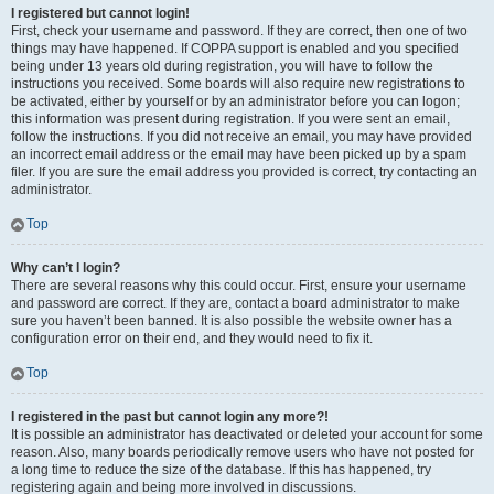
I registered but cannot login!
First, check your username and password. If they are correct, then one of two
things may have happened. If COPPA support is enabled and you specified
being under 13 years old during registration, you will have to follow the
instructions you received. Some boards will also require new registrations to
be activated, either by yourself or by an administrator before you can logon;
this information was present during registration. If you were sent an email,
follow the instructions. If you did not receive an email, you may have provided
an incorrect email address or the email may have been picked up by a spam
filer. If you are sure the email address you provided is correct, try contacting an
administrator.
Top
Why can’t I login?
There are several reasons why this could occur. First, ensure your username
and password are correct. If they are, contact a board administrator to make
sure you haven’t been banned. It is also possible the website owner has a
configuration error on their end, and they would need to fix it.
Top
I registered in the past but cannot login any more?!
It is possible an administrator has deactivated or deleted your account for some
reason. Also, many boards periodically remove users who have not posted for
a long time to reduce the size of the database. If this has happened, try
registering again and being more involved in discussions.