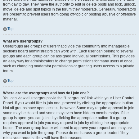
from day to day. They have the authority to edit or delete posts and lock, unlock,
move, delete and split topics in the forum they moderate. Generally, moderators
are present to prevent users from going off-topic or posting abusive or offensive
material.
Top
What are usergroups?
Usergroups are groups of users that divide the community into manageable
sections board administrators can work with. Each user can belong to several
groups and each group can be assigned individual permissions. This provides
an easy way for administrators to change permissions for many users at once,
such as changing moderator permissions or granting users access to a private
forum.
Top
Where are the usergroups and how do I join one?
You can view all usergroups via the “Usergroups” link within your User Control
Panel. If you would like to join one, proceed by clicking the appropriate button.
Not all groups have open access, however. Some may require approval to join,
some may be closed and some may even have hidden memberships. If the
group is open, you can join it by clicking the appropriate button. If a group
requires approval to join you may request to join by clicking the appropriate
button. The user group leader will need to approve your request and may ask
why you want to join the group. Please do not harass a group leader if they
reject your request; they will have their reasons.