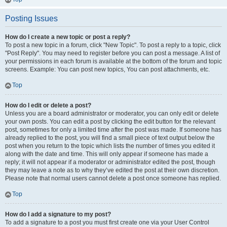
Posting Issues
How do I create a new topic or post a reply?
To post a new topic in a forum, click "New Topic". To post a reply to a topic, click
"Post Reply". You may need to register before you can post a message. A list of
your permissions in each forum is available at the bottom of the forum and topic
screens. Example: You can post new topics, You can post attachments, etc.
Top
How do I edit or delete a post?
Unless you are a board administrator or moderator, you can only edit or delete
your own posts. You can edit a post by clicking the edit button for the relevant
post, sometimes for only a limited time after the post was made. If someone has
already replied to the post, you will find a small piece of text output below the
post when you return to the topic which lists the number of times you edited it
along with the date and time. This will only appear if someone has made a
reply; it will not appear if a moderator or administrator edited the post, though
they may leave a note as to why they’ve edited the post at their own discretion.
Please note that normal users cannot delete a post once someone has replied.
Top
How do I add a signature to my post?
To add a signature to a post you must first create one via your User Control