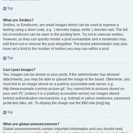
Top
What are Smilies?
Smilies, or Emoticons, are small images which can be used to express a
feeling using a short code, e.g. :) denotes happy, while :( denotes sad. The full
list of emoticons can be seen in the posting form. Try not to overuse smilies,
however, as they can quickly render a post unreadable and a moderator may
edit them out or remove the post altogether. The board administrator may also
have set a limit to the number of smilies you may use within a post.
Top
Can I post images?
Yes, images can be shown in your posts. If the administrator has allowed
attachments, you may be able to upload the image to the board. Otherwise, you
must link to an image stored on a publicly accessible web server, e.g.
http://www.example.com/my-picture.gif. You cannot link to pictures stored on
your own PC (unless it is a publicly accessible server) nor images stored
behind authentication mechanisms, e.g. hotmail or yahoo mailboxes, password
protected sites, etc. To display the image use the BBCode [img] tag.
Top
What are global announcements?
Global announcements contain important information and you should read