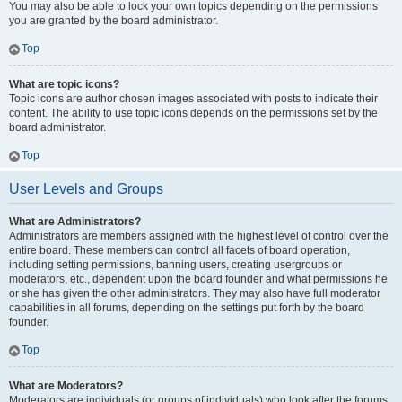
You may also be able to lock your own topics depending on the permissions
you are granted by the board administrator.
Top
What are topic icons?
Topic icons are author chosen images associated with posts to indicate their
content. The ability to use topic icons depends on the permissions set by the
board administrator.
Top
User Levels and Groups
What are Administrators?
Administrators are members assigned with the highest level of control over the
entire board. These members can control all facets of board operation,
including setting permissions, banning users, creating usergroups or
moderators, etc., dependent upon the board founder and what permissions he
or she has given the other administrators. They may also have full moderator
capabilities in all forums, depending on the settings put forth by the board
founder.
Top
What are Moderators?
Moderators are individuals (or groups of individuals) who look after the forums