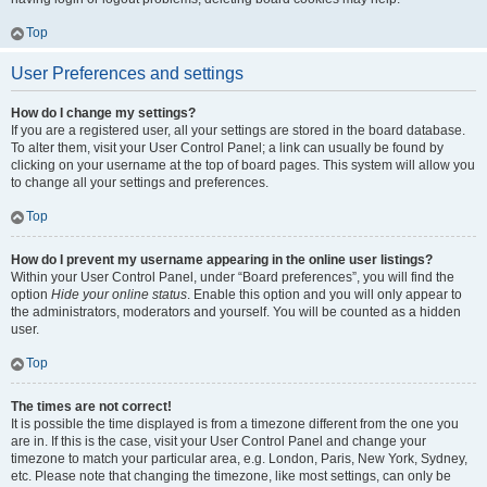
Top
User Preferences and settings
How do I change my settings?
If you are a registered user, all your settings are stored in the board database.
To alter them, visit your User Control Panel; a link can usually be found by
clicking on your username at the top of board pages. This system will allow you
to change all your settings and preferences.
Top
How do I prevent my username appearing in the online user listings?
Within your User Control Panel, under “Board preferences”, you will find the
option
Hide your online status
. Enable this option and you will only appear to
the administrators, moderators and yourself. You will be counted as a hidden
user.
Top
The times are not correct!
It is possible the time displayed is from a timezone different from the one you
are in. If this is the case, visit your User Control Panel and change your
timezone to match your particular area, e.g. London, Paris, New York, Sydney,
etc. Please note that changing the timezone, like most settings, can only be