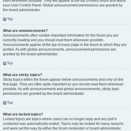
them whenever possible. They will appear at the top of every forum and within
your User Control Panel. Global announcement permissions are granted by
the board administrator.
Top
What are announcements?
Announcements often contain important information for the forum you are
currently reading and you should read them whenever possible.
Announcements appear at the top of every page in the forum to which they are
posted. As with global announcements, announcement permissions are
granted by the board administrator.
Top
What are sticky topics?
Sticky topics within the forum appear below announcements and only on the
first page. They are often quite important so you should read them whenever
possible. As with announcements and global announcements, sticky topic
permissions are granted by the board administrator.
Top
What are locked topics?
Locked topics are topics where users can no longer reply and any poll it
contained was automatically ended. Topics may be locked for many reasons
and were set this way by either the forum moderator or board administrator.