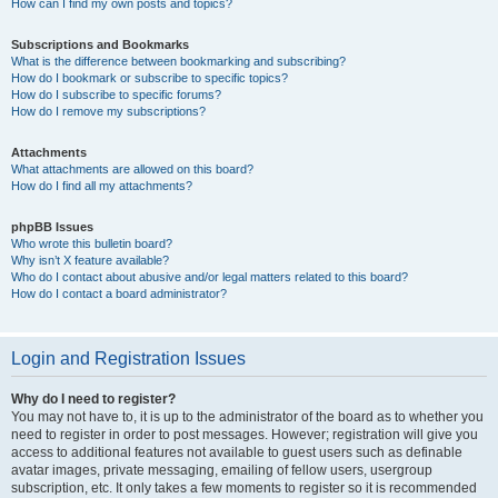
How can I find my own posts and topics?
Subscriptions and Bookmarks
What is the difference between bookmarking and subscribing?
How do I bookmark or subscribe to specific topics?
How do I subscribe to specific forums?
How do I remove my subscriptions?
Attachments
What attachments are allowed on this board?
How do I find all my attachments?
phpBB Issues
Who wrote this bulletin board?
Why isn’t X feature available?
Who do I contact about abusive and/or legal matters related to this board?
How do I contact a board administrator?
Login and Registration Issues
Why do I need to register?
You may not have to, it is up to the administrator of the board as to whether you
need to register in order to post messages. However; registration will give you
access to additional features not available to guest users such as definable
avatar images, private messaging, emailing of fellow users, usergroup
subscription, etc. It only takes a few moments to register so it is recommended