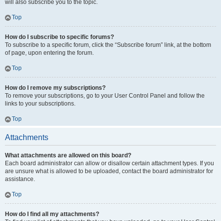
will also subscribe you to the topic.
Top
How do I subscribe to specific forums?
To subscribe to a specific forum, click the “Subscribe forum” link, at the bottom
of page, upon entering the forum.
Top
How do I remove my subscriptions?
To remove your subscriptions, go to your User Control Panel and follow the
links to your subscriptions.
Top
Attachments
What attachments are allowed on this board?
Each board administrator can allow or disallow certain attachment types. If you
are unsure what is allowed to be uploaded, contact the board administrator for
assistance.
Top
How do I find all my attachments?