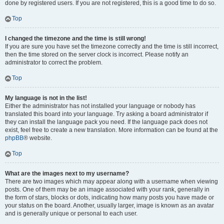
done by registered users. If you are not registered, this is a good time to do so.
Top
I changed the timezone and the time is still wrong!
If you are sure you have set the timezone correctly and the time is still incorrect,
then the time stored on the server clock is incorrect. Please notify an
administrator to correct the problem.
Top
My language is not in the list!
Either the administrator has not installed your language or nobody has
translated this board into your language. Try asking a board administrator if
they can install the language pack you need. If the language pack does not
exist, feel free to create a new translation. More information can be found at the
phpBB
® website.
Top
What are the images next to my username?
There are two images which may appear along with a username when viewing
posts. One of them may be an image associated with your rank, generally in
the form of stars, blocks or dots, indicating how many posts you have made or
your status on the board. Another, usually larger, image is known as an avatar
and is generally unique or personal to each user.