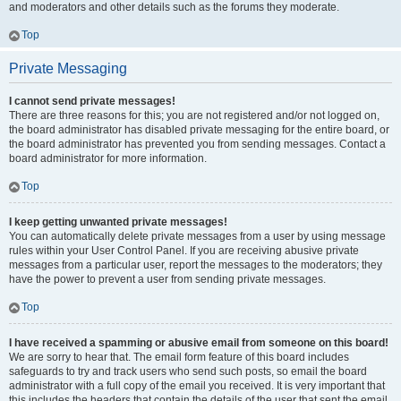
and moderators and other details such as the forums they moderate.
Top
Private Messaging
I cannot send private messages!
There are three reasons for this; you are not registered and/or not logged on,
the board administrator has disabled private messaging for the entire board, or
the board administrator has prevented you from sending messages. Contact a
board administrator for more information.
Top
I keep getting unwanted private messages!
You can automatically delete private messages from a user by using message
rules within your User Control Panel. If you are receiving abusive private
messages from a particular user, report the messages to the moderators; they
have the power to prevent a user from sending private messages.
Top
I have received a spamming or abusive email from someone on this board!
We are sorry to hear that. The email form feature of this board includes
safeguards to try and track users who send such posts, so email the board
administrator with a full copy of the email you received. It is very important that
this includes the headers that contain the details of the user that sent the email.