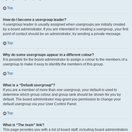
Top
How do I become a usergroup leader?
A usergroup leader is usually assigned when usergroups are initially created
by a board administrator. If you are interested in creating a usergroup, your first
point of contact should be an administrator; try sending a private message.
Top
Why do some usergroups appear in a different colour?
It is possible for the board administrator to assign a colour to the members of a
usergroup to make it easy to identify the members of this group.
Top
What is a “Default usergroup”?
If you are a member of more than one usergroup, your default is used to
determine which group colour and group rank should be shown for you by
default. The board administrator may grant you permission to change your
default usergroup via your User Control Panel.
Top
What is “The team” link?
This page provides you with a list of board staff, including board administrators