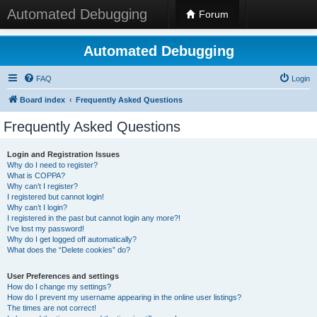
Automated Debugging
Forum
Automated Debugging
FAQ
Login
Board index
Frequently Asked Questions
Frequently Asked Questions
Login and Registration Issues
Why do I need to register?
What is COPPA?
Why can’t I register?
I registered but cannot login!
Why can’t I login?
I registered in the past but cannot login any more?!
I’ve lost my password!
Why do I get logged off automatically?
What does the “Delete cookies” do?
User Preferences and settings
How do I change my settings?
How do I prevent my username appearing in the online user listings?
The times are not correct!