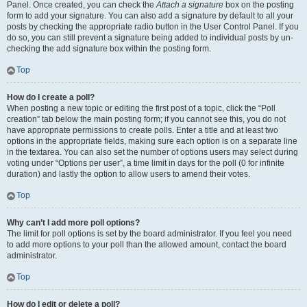
Panel. Once created, you can check the
Attach a signature
box on the posting
form to add your signature. You can also add a signature by default to all your
posts by checking the appropriate radio button in the User Control Panel. If you
do so, you can still prevent a signature being added to individual posts by un-
checking the add signature box within the posting form.
Top
How do I create a poll?
When posting a new topic or editing the first post of a topic, click the “Poll
creation” tab below the main posting form; if you cannot see this, you do not
have appropriate permissions to create polls. Enter a title and at least two
options in the appropriate fields, making sure each option is on a separate line
in the textarea. You can also set the number of options users may select during
voting under “Options per user”, a time limit in days for the poll (0 for infinite
duration) and lastly the option to allow users to amend their votes.
Top
Why can’t I add more poll options?
The limit for poll options is set by the board administrator. If you feel you need
to add more options to your poll than the allowed amount, contact the board
administrator.
Top
How do I edit or delete a poll?