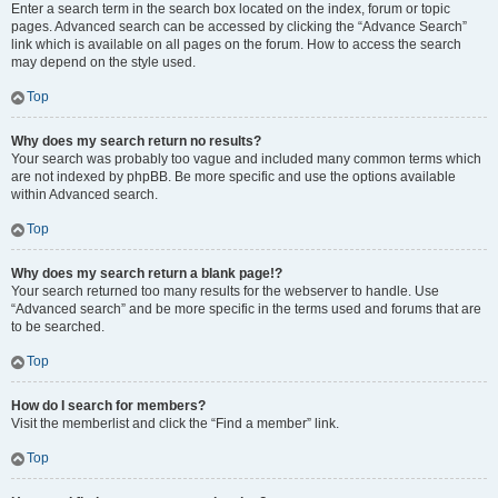
Enter a search term in the search box located on the index, forum or topic
pages. Advanced search can be accessed by clicking the “Advance Search”
link which is available on all pages on the forum. How to access the search
may depend on the style used.
Top
Why does my search return no results?
Your search was probably too vague and included many common terms which
are not indexed by phpBB. Be more specific and use the options available
within Advanced search.
Top
Why does my search return a blank page!?
Your search returned too many results for the webserver to handle. Use
“Advanced search” and be more specific in the terms used and forums that are
to be searched.
Top
How do I search for members?
Visit the memberlist and click the “Find a member” link.
Top