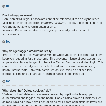
Top
I’ve lost my password!
Don’t panic! While your password cannot be retrieved, it can easily be reset.
Visit the login page and click
I forgot my password
. Follow the instructions and
you should be able to log in again shortly.
However, if you are not able to reset your password, contact a board
administrator.
Top
Why do I get logged off automatically?
If you do not check the
Remember me
box when you login, the board will only
keep you logged in for a preset time. This prevents misuse of your account by
anyone else. To stay logged in, check the
Remember me
box during login. This
is not recommended if you access the board from a shared computer, e.g.
library, internet cafe, university computer lab, etc. If you do not see this
checkbox, it means a board administrator has disabled this feature.
Top
What does the “Delete cookies” do?
“Delete cookies” deletes the cookies created by phpBB which keep you
authenticated and logged into the board. Cookies also provide functions such
as read tracking if they have been enabled by a board administrator. If you are
having login or logout problems, deleting board cookies may help.