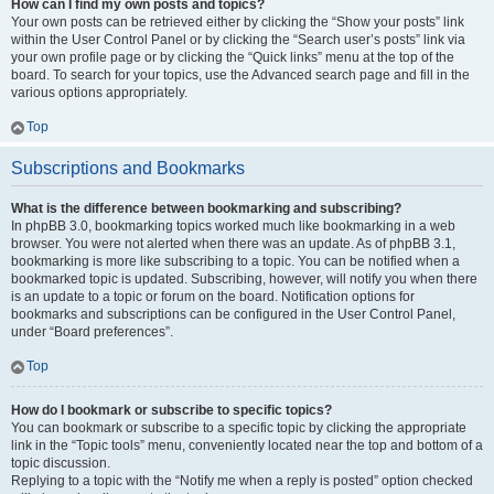
How can I find my own posts and topics?
Your own posts can be retrieved either by clicking the “Show your posts” link
within the User Control Panel or by clicking the “Search user’s posts” link via
your own profile page or by clicking the “Quick links” menu at the top of the
board. To search for your topics, use the Advanced search page and fill in the
various options appropriately.
Top
Subscriptions and Bookmarks
What is the difference between bookmarking and subscribing?
In phpBB 3.0, bookmarking topics worked much like bookmarking in a web
browser. You were not alerted when there was an update. As of phpBB 3.1,
bookmarking is more like subscribing to a topic. You can be notified when a
bookmarked topic is updated. Subscribing, however, will notify you when there
is an update to a topic or forum on the board. Notification options for
bookmarks and subscriptions can be configured in the User Control Panel,
under “Board preferences”.
Top
How do I bookmark or subscribe to specific topics?
You can bookmark or subscribe to a specific topic by clicking the appropriate
link in the “Topic tools” menu, conveniently located near the top and bottom of a
topic discussion.
Replying to a topic with the “Notify me when a reply is posted” option checked