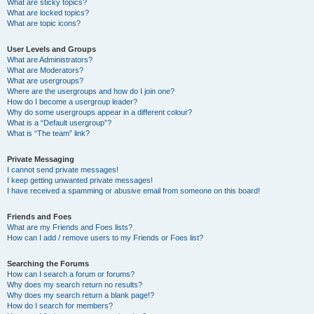
What are sticky topics?
What are locked topics?
What are topic icons?
User Levels and Groups
What are Administrators?
What are Moderators?
What are usergroups?
Where are the usergroups and how do I join one?
How do I become a usergroup leader?
Why do some usergroups appear in a different colour?
What is a “Default usergroup”?
What is “The team” link?
Private Messaging
I cannot send private messages!
I keep getting unwanted private messages!
I have received a spamming or abusive email from someone on this board!
Friends and Foes
What are my Friends and Foes lists?
How can I add / remove users to my Friends or Foes list?
Searching the Forums
How can I search a forum or forums?
Why does my search return no results?
Why does my search return a blank page!?
How do I search for members?