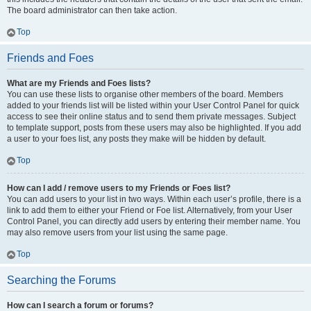
The board administrator can then take action.
Top
Friends and Foes
What are my Friends and Foes lists?
You can use these lists to organise other members of the board. Members
added to your friends list will be listed within your User Control Panel for quick
access to see their online status and to send them private messages. Subject
to template support, posts from these users may also be highlighted. If you add
a user to your foes list, any posts they make will be hidden by default.
Top
How can I add / remove users to my Friends or Foes list?
You can add users to your list in two ways. Within each user’s profile, there is a
link to add them to either your Friend or Foe list. Alternatively, from your User
Control Panel, you can directly add users by entering their member name. You
may also remove users from your list using the same page.
Top
Searching the Forums
How can I search a forum or forums?