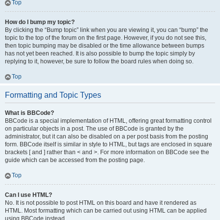
Top
How do I bump my topic?
By clicking the “Bump topic” link when you are viewing it, you can “bump” the
topic to the top of the forum on the first page. However, if you do not see this,
then topic bumping may be disabled or the time allowance between bumps
has not yet been reached. It is also possible to bump the topic simply by
replying to it, however, be sure to follow the board rules when doing so.
Top
Formatting and Topic Types
What is BBCode?
BBCode is a special implementation of HTML, offering great formatting control
on particular objects in a post. The use of BBCode is granted by the
administrator, but it can also be disabled on a per post basis from the posting
form. BBCode itself is similar in style to HTML, but tags are enclosed in square
brackets [ and ] rather than < and >. For more information on BBCode see the
guide which can be accessed from the posting page.
Top
Can I use HTML?
No. It is not possible to post HTML on this board and have it rendered as
HTML. Most formatting which can be carried out using HTML can be applied
using BBCode instead.