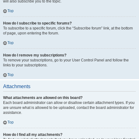
will also subscribe you to the topic.
Top
How do I subscribe to specific forums?
To subscribe to a specific forum, click the “Subscribe forum” link, at the bottom
of page, upon entering the forum.
Top
How do I remove my subscriptions?
To remove your subscriptions, go to your User Control Panel and follow the
links to your subscriptions.
Top
Attachments
What attachments are allowed on this board?
Each board administrator can allow or disallow certain attachment types. If you
are unsure what is allowed to be uploaded, contact the board administrator for
assistance.
Top
How do I find all my attachments?