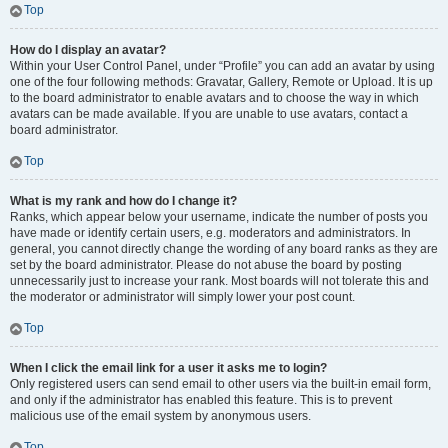
Top
How do I display an avatar?
Within your User Control Panel, under “Profile” you can add an avatar by using
one of the four following methods: Gravatar, Gallery, Remote or Upload. It is up
to the board administrator to enable avatars and to choose the way in which
avatars can be made available. If you are unable to use avatars, contact a
board administrator.
Top
What is my rank and how do I change it?
Ranks, which appear below your username, indicate the number of posts you
have made or identify certain users, e.g. moderators and administrators. In
general, you cannot directly change the wording of any board ranks as they are
set by the board administrator. Please do not abuse the board by posting
unnecessarily just to increase your rank. Most boards will not tolerate this and
the moderator or administrator will simply lower your post count.
Top
When I click the email link for a user it asks me to login?
Only registered users can send email to other users via the built-in email form,
and only if the administrator has enabled this feature. This is to prevent
malicious use of the email system by anonymous users.
Top