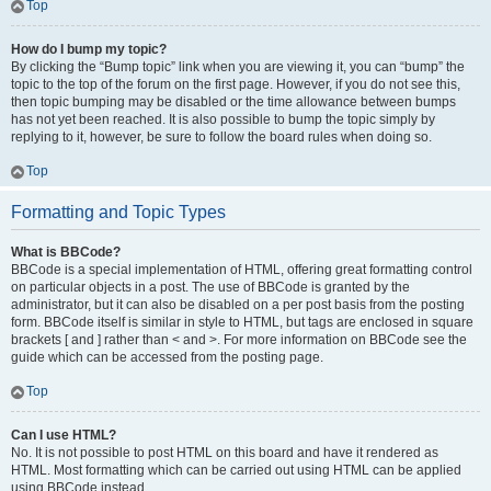
Top
How do I bump my topic?
By clicking the “Bump topic” link when you are viewing it, you can “bump” the
topic to the top of the forum on the first page. However, if you do not see this,
then topic bumping may be disabled or the time allowance between bumps
has not yet been reached. It is also possible to bump the topic simply by
replying to it, however, be sure to follow the board rules when doing so.
Top
Formatting and Topic Types
What is BBCode?
BBCode is a special implementation of HTML, offering great formatting control
on particular objects in a post. The use of BBCode is granted by the
administrator, but it can also be disabled on a per post basis from the posting
form. BBCode itself is similar in style to HTML, but tags are enclosed in square
brackets [ and ] rather than < and >. For more information on BBCode see the
guide which can be accessed from the posting page.
Top
Can I use HTML?
No. It is not possible to post HTML on this board and have it rendered as
HTML. Most formatting which can be carried out using HTML can be applied
using BBCode instead.