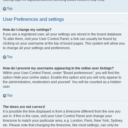
Top
User Preferences and settings
How do I change my settings?
If you are a registered user, all your settings are stored in the board database.
To alter them, visit your User Control Panel; a link can usually be found by
clicking on your username at the top of board pages. This system will allow you
to change all your settings and preferences.
Top
How do I prevent my username appearing in the online user listings?
Within your User Control Panel, under “Board preferences”, you will find the
option
Hide your online status
. Enable this option and you will only appear to
the administrators, moderators and yourself. You will be counted as a hidden
user.
Top
The times are not correct!
It is possible the time displayed is from a timezone different from the one you
are in. If this is the case, visit your User Control Panel and change your
timezone to match your particular area, e.g. London, Paris, New York, Sydney,
etc. Please note that changing the timezone, like most settings, can only be