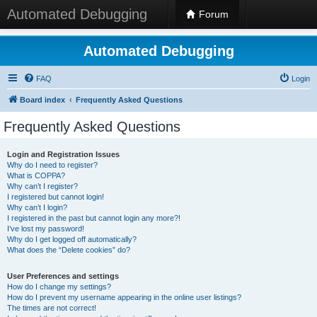
Automated Debugging
Forum
Automated Debugging
FAQ
Login
Board index
Frequently Asked Questions
Frequently Asked Questions
Login and Registration Issues
Why do I need to register?
What is COPPA?
Why can’t I register?
I registered but cannot login!
Why can’t I login?
I registered in the past but cannot login any more?!
I’ve lost my password!
Why do I get logged off automatically?
What does the “Delete cookies” do?
User Preferences and settings
How do I change my settings?
How do I prevent my username appearing in the online user listings?
The times are not correct!