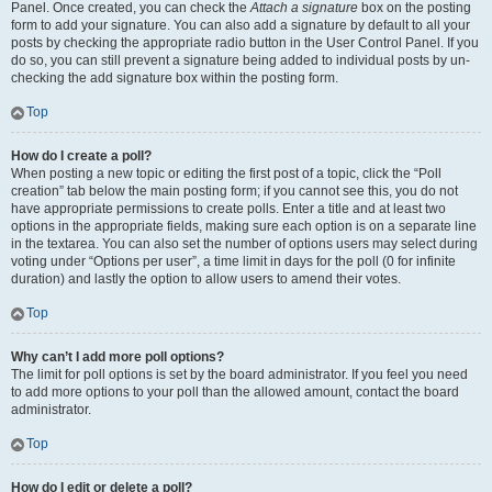
Panel. Once created, you can check the
Attach a signature
box on the posting
form to add your signature. You can also add a signature by default to all your
posts by checking the appropriate radio button in the User Control Panel. If you
do so, you can still prevent a signature being added to individual posts by un-
checking the add signature box within the posting form.
Top
How do I create a poll?
When posting a new topic or editing the first post of a topic, click the “Poll
creation” tab below the main posting form; if you cannot see this, you do not
have appropriate permissions to create polls. Enter a title and at least two
options in the appropriate fields, making sure each option is on a separate line
in the textarea. You can also set the number of options users may select during
voting under “Options per user”, a time limit in days for the poll (0 for infinite
duration) and lastly the option to allow users to amend their votes.
Top
Why can’t I add more poll options?
The limit for poll options is set by the board administrator. If you feel you need
to add more options to your poll than the allowed amount, contact the board
administrator.
Top
How do I edit or delete a poll?