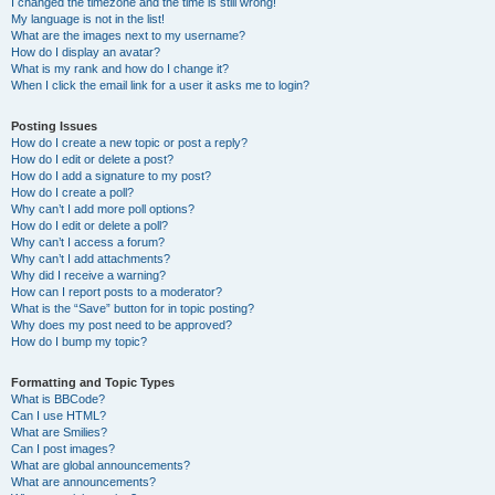
I changed the timezone and the time is still wrong!
My language is not in the list!
What are the images next to my username?
How do I display an avatar?
What is my rank and how do I change it?
When I click the email link for a user it asks me to login?
Posting Issues
How do I create a new topic or post a reply?
How do I edit or delete a post?
How do I add a signature to my post?
How do I create a poll?
Why can’t I add more poll options?
How do I edit or delete a poll?
Why can’t I access a forum?
Why can’t I add attachments?
Why did I receive a warning?
How can I report posts to a moderator?
What is the “Save” button for in topic posting?
Why does my post need to be approved?
How do I bump my topic?
Formatting and Topic Types
What is BBCode?
Can I use HTML?
What are Smilies?
Can I post images?
What are global announcements?
What are announcements?