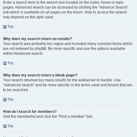
Enter a search term in the search box located on the index, forum or topic
pages. Advanced search can be accessed by clicking the “Advance Search”
link which is available on all pages on the forum. How to access the search
may depend on the style used.
Top
Why does my search return no results?
Your search was probably too vague and included many common terms which
are not indexed by phpBB. Be more specific and use the options available
within Advanced search.
Top
Why does my search return a blank page!?
Your search returned too many results for the webserver to handle. Use
“Advanced search” and be more specific in the terms used and forums that are
to be searched.
Top
How do I search for members?
Visit the memberlist and click the “Find a member” link.
Top