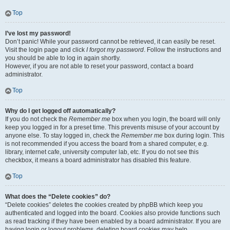
Top
I’ve lost my password!
Don’t panic! While your password cannot be retrieved, it can easily be reset.
Visit the login page and click
I forgot my password
. Follow the instructions and
you should be able to log in again shortly.
However, if you are not able to reset your password, contact a board
administrator.
Top
Why do I get logged off automatically?
If you do not check the
Remember me
box when you login, the board will only
keep you logged in for a preset time. This prevents misuse of your account by
anyone else. To stay logged in, check the
Remember me
box during login. This
is not recommended if you access the board from a shared computer, e.g.
library, internet cafe, university computer lab, etc. If you do not see this
checkbox, it means a board administrator has disabled this feature.
Top
What does the “Delete cookies” do?
“Delete cookies” deletes the cookies created by phpBB which keep you
authenticated and logged into the board. Cookies also provide functions such
as read tracking if they have been enabled by a board administrator. If you are
having login or logout problems, deleting board cookies may help.