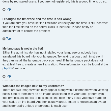
done by registered users. If you are not registered, this is a good time to do so.
Top
I changed the timezone and the time is still wrong!
If you are sure you have set the timezone correctly and the time is still incorrect,
then the time stored on the server clock is incorrect. Please notify an
administrator to correct the problem.
Top
My language is not in the list!
Either the administrator has not installed your language or nobody has
translated this board into your language. Try asking a board administrator if
they can install the language pack you need. If the language pack does not
exist, feel free to create a new translation. More information can be found at the
phpBB
® website.
Top
What are the images next to my username?
There are two images which may appear along with a username when viewing
posts. One of them may be an image associated with your rank, generally in
the form of stars, blocks or dots, indicating how many posts you have made or
your status on the board. Another, usually larger, image is known as an avatar
and is generally unique or personal to each user.