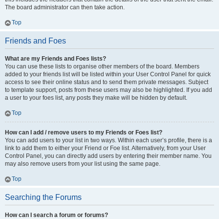
The board administrator can then take action.
Top
Friends and Foes
What are my Friends and Foes lists?
You can use these lists to organise other members of the board. Members
added to your friends list will be listed within your User Control Panel for quick
access to see their online status and to send them private messages. Subject
to template support, posts from these users may also be highlighted. If you add
a user to your foes list, any posts they make will be hidden by default.
Top
How can I add / remove users to my Friends or Foes list?
You can add users to your list in two ways. Within each user’s profile, there is a
link to add them to either your Friend or Foe list. Alternatively, from your User
Control Panel, you can directly add users by entering their member name. You
may also remove users from your list using the same page.
Top
Searching the Forums
How can I search a forum or forums?