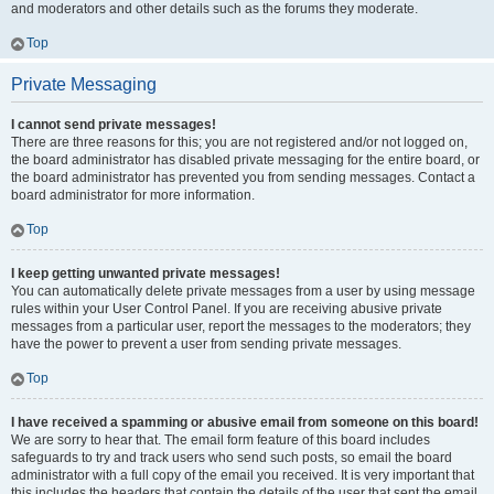
and moderators and other details such as the forums they moderate.
Top
Private Messaging
I cannot send private messages!
There are three reasons for this; you are not registered and/or not logged on,
the board administrator has disabled private messaging for the entire board, or
the board administrator has prevented you from sending messages. Contact a
board administrator for more information.
Top
I keep getting unwanted private messages!
You can automatically delete private messages from a user by using message
rules within your User Control Panel. If you are receiving abusive private
messages from a particular user, report the messages to the moderators; they
have the power to prevent a user from sending private messages.
Top
I have received a spamming or abusive email from someone on this board!
We are sorry to hear that. The email form feature of this board includes
safeguards to try and track users who send such posts, so email the board
administrator with a full copy of the email you received. It is very important that
this includes the headers that contain the details of the user that sent the email.