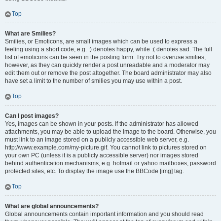
Top
What are Smilies?
Smilies, or Emoticons, are small images which can be used to express a
feeling using a short code, e.g. :) denotes happy, while :( denotes sad. The full
list of emoticons can be seen in the posting form. Try not to overuse smilies,
however, as they can quickly render a post unreadable and a moderator may
edit them out or remove the post altogether. The board administrator may also
have set a limit to the number of smilies you may use within a post.
Top
Can I post images?
Yes, images can be shown in your posts. If the administrator has allowed
attachments, you may be able to upload the image to the board. Otherwise, you
must link to an image stored on a publicly accessible web server, e.g.
http://www.example.com/my-picture.gif. You cannot link to pictures stored on
your own PC (unless it is a publicly accessible server) nor images stored
behind authentication mechanisms, e.g. hotmail or yahoo mailboxes, password
protected sites, etc. To display the image use the BBCode [img] tag.
Top
What are global announcements?
Global announcements contain important information and you should read