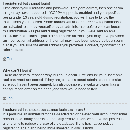
I registered but cannot login!
First, check your username and password. If they are correct, then one of two
things may have happened. If COPPA support is enabled and you specified
being under 13 years old during registration, you will have to follow the
instructions you received. Some boards will also require new registrations to
be activated, either by yourself or by an administrator before you can logon;
this information was present during registration. If you were sent an email,
follow the instructions. If you did not receive an email, you may have provided
an incorrect email address or the email may have been picked up by a spam
filer. If you are sure the email address you provided is correct, try contacting an
administrator.
Top
Why can’t I login?
There are several reasons why this could occur. First, ensure your username
and password are correct. If they are, contact a board administrator to make
sure you haven’t been banned. It is also possible the website owner has a
configuration error on their end, and they would need to fix it.
Top
I registered in the past but cannot login any more?!
It is possible an administrator has deactivated or deleted your account for some
reason. Also, many boards periodically remove users who have not posted for
a long time to reduce the size of the database. If this has happened, try
registering again and being more involved in discussions.