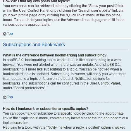
How can I find my own posts and topics?
Your own posts can be retrieved either by clicking the “Show your posts” link
within the User Control Panel or by clicking the “Search user’s posts” link via
your own profile page or by clicking the “Quick links” menu at the top of the
board. To search for your topics, use the Advanced search page and fill in the
various options appropriately.
Top
Subscriptions and Bookmarks
What is the difference between bookmarking and subscribing?
In phpBB 3.0, bookmarking topics worked much like bookmarking in a web
browser. You were not alerted when there was an update. As of phpBB 3.1,
bookmarking is more like subscribing to a topic. You can be notified when a
bookmarked topic is updated. Subscribing, however, will notify you when there
is an update to a topic or forum on the board. Notification options for
bookmarks and subscriptions can be configured in the User Control Panel,
under “Board preferences”.
Top
How do I bookmark or subscribe to specific topics?
You can bookmark or subscribe to a specific topic by clicking the appropriate
link in the “Topic tools” menu, conveniently located near the top and bottom of a
topic discussion.
Replying to a topic with the “Notify me when a reply is posted” option checked