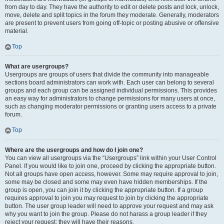
from day to day. They have the authority to edit or delete posts and lock, unlock,
move, delete and split topics in the forum they moderate. Generally, moderators
are present to prevent users from going off-topic or posting abusive or offensive
material.
Top
What are usergroups?
Usergroups are groups of users that divide the community into manageable
sections board administrators can work with. Each user can belong to several
groups and each group can be assigned individual permissions. This provides
an easy way for administrators to change permissions for many users at once,
such as changing moderator permissions or granting users access to a private
forum.
Top
Where are the usergroups and how do I join one?
You can view all usergroups via the “Usergroups” link within your User Control
Panel. If you would like to join one, proceed by clicking the appropriate button.
Not all groups have open access, however. Some may require approval to join,
some may be closed and some may even have hidden memberships. If the
group is open, you can join it by clicking the appropriate button. If a group
requires approval to join you may request to join by clicking the appropriate
button. The user group leader will need to approve your request and may ask
why you want to join the group. Please do not harass a group leader if they
reject your request; they will have their reasons.