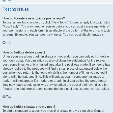
Posting Issues
How do I create a new topic or post a reply?
To post a new topic in a forum, click "New Topic". To post a reply to a topic, click
"Post Reply". You may need to register before you can post a message. A list of
your permissions in each forum is available at the bottom of the forum and topic
screens. Example: You can post new topics, You can post attachments, etc.
Top
How do I edit or delete a post?
Unless you are a board administrator or moderator, you can only edit or delete
your own posts. You can edit a post by clicking the edit button for the relevant
post, sometimes for only a limited time after the post was made. If someone has
already replied to the post, you will find a small piece of text output below the
post when you return to the topic which lists the number of times you edited it
along with the date and time. This will only appear if someone has made a
reply; it will not appear if a moderator or administrator edited the post, though
they may leave a note as to why they’ve edited the post at their own discretion.
Please note that normal users cannot delete a post once someone has replied.
Top
How do I add a signature to my post?
To add a signature to a post you must first create one via your User Control