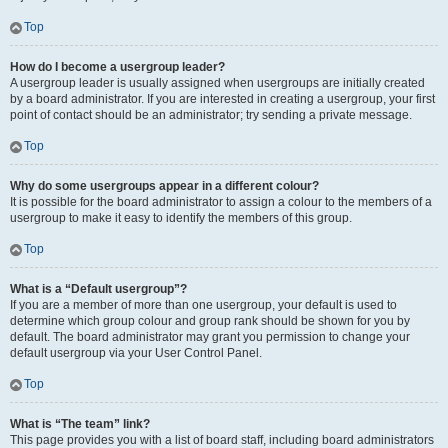
Top
How do I become a usergroup leader?
A usergroup leader is usually assigned when usergroups are initially created
by a board administrator. If you are interested in creating a usergroup, your first
point of contact should be an administrator; try sending a private message.
Top
Why do some usergroups appear in a different colour?
It is possible for the board administrator to assign a colour to the members of a
usergroup to make it easy to identify the members of this group.
Top
What is a “Default usergroup”?
If you are a member of more than one usergroup, your default is used to
determine which group colour and group rank should be shown for you by
default. The board administrator may grant you permission to change your
default usergroup via your User Control Panel.
Top
What is “The team” link?
This page provides you with a list of board staff, including board administrators