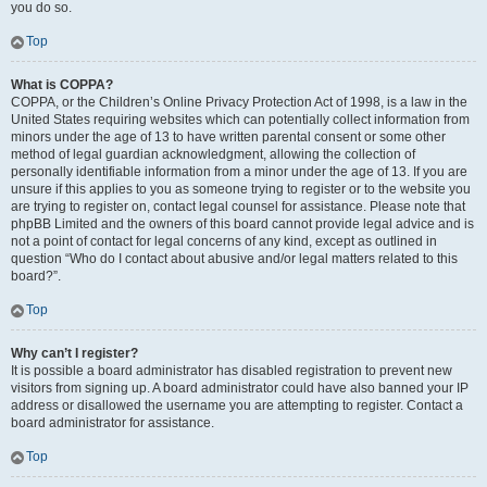
you do so.
Top
What is COPPA?
COPPA, or the Children’s Online Privacy Protection Act of 1998, is a law in the
United States requiring websites which can potentially collect information from
minors under the age of 13 to have written parental consent or some other
method of legal guardian acknowledgment, allowing the collection of
personally identifiable information from a minor under the age of 13. If you are
unsure if this applies to you as someone trying to register or to the website you
are trying to register on, contact legal counsel for assistance. Please note that
phpBB Limited and the owners of this board cannot provide legal advice and is
not a point of contact for legal concerns of any kind, except as outlined in
question “Who do I contact about abusive and/or legal matters related to this
board?”.
Top
Why can’t I register?
It is possible a board administrator has disabled registration to prevent new
visitors from signing up. A board administrator could have also banned your IP
address or disallowed the username you are attempting to register. Contact a
board administrator for assistance.
Top