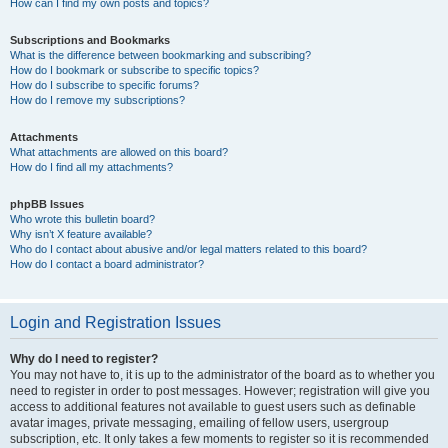
How can I find my own posts and topics?
Subscriptions and Bookmarks
What is the difference between bookmarking and subscribing?
How do I bookmark or subscribe to specific topics?
How do I subscribe to specific forums?
How do I remove my subscriptions?
Attachments
What attachments are allowed on this board?
How do I find all my attachments?
phpBB Issues
Who wrote this bulletin board?
Why isn’t X feature available?
Who do I contact about abusive and/or legal matters related to this board?
How do I contact a board administrator?
Login and Registration Issues
Why do I need to register?
You may not have to, it is up to the administrator of the board as to whether you
need to register in order to post messages. However; registration will give you
access to additional features not available to guest users such as definable
avatar images, private messaging, emailing of fellow users, usergroup
subscription, etc. It only takes a few moments to register so it is recommended