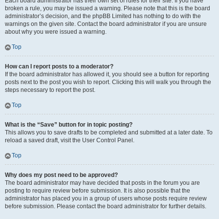
Each board administrator has their own set of rules for their site. If you have
broken a rule, you may be issued a warning. Please note that this is the board
administrator’s decision, and the phpBB Limited has nothing to do with the
warnings on the given site. Contact the board administrator if you are unsure
about why you were issued a warning.
Top
How can I report posts to a moderator?
If the board administrator has allowed it, you should see a button for reporting
posts next to the post you wish to report. Clicking this will walk you through the
steps necessary to report the post.
Top
What is the “Save” button for in topic posting?
This allows you to save drafts to be completed and submitted at a later date. To
reload a saved draft, visit the User Control Panel.
Top
Why does my post need to be approved?
The board administrator may have decided that posts in the forum you are
posting to require review before submission. It is also possible that the
administrator has placed you in a group of users whose posts require review
before submission. Please contact the board administrator for further details.