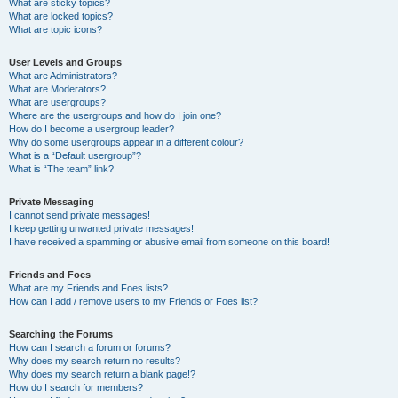
What are sticky topics?
What are locked topics?
What are topic icons?
User Levels and Groups
What are Administrators?
What are Moderators?
What are usergroups?
Where are the usergroups and how do I join one?
How do I become a usergroup leader?
Why do some usergroups appear in a different colour?
What is a “Default usergroup”?
What is “The team” link?
Private Messaging
I cannot send private messages!
I keep getting unwanted private messages!
I have received a spamming or abusive email from someone on this board!
Friends and Foes
What are my Friends and Foes lists?
How can I add / remove users to my Friends or Foes list?
Searching the Forums
How can I search a forum or forums?
Why does my search return no results?
Why does my search return a blank page!?
How do I search for members?