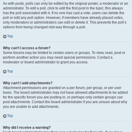
As with posts, polls can only be edited by the original poster, a moderator or an
administrator. To edit a poll, click to edit the first post in the topic; this always
has the poll associated with it. If no one has cast a vote, users can delete the
poll or edit any poll option. However, if members have already placed votes,
only moderators or administrators can edit or delete it. This prevents the poll’s
options from being changed mid-way through a poll.
Top
Why can’t I access a forum?
Some forums may be limited to certain users or groups. To view, read, post or
perform another action you may need special permissions. Contact a
moderator or board administrator to grant you access.
Top
Why can’t I add attachments?
Attachment permissions are granted on a per forum, per group, or per user
basis. The board administrator may not have allowed attachments to be added
for the specific forum you are posting in, or perhaps only certain groups can
post attachments. Contact the board administrator if you are unsure about why
you are unable to add attachments.
Top
Why did I receive a warning?