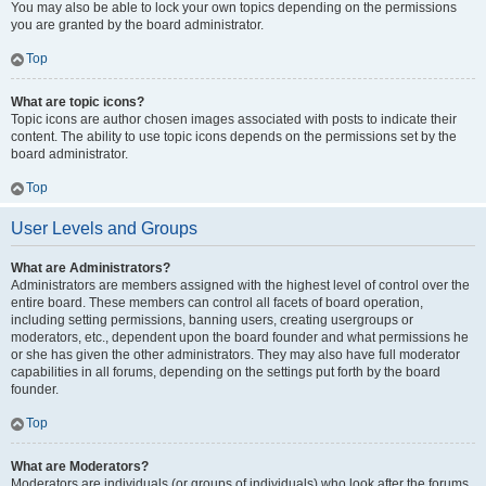
You may also be able to lock your own topics depending on the permissions
you are granted by the board administrator.
Top
What are topic icons?
Topic icons are author chosen images associated with posts to indicate their
content. The ability to use topic icons depends on the permissions set by the
board administrator.
Top
User Levels and Groups
What are Administrators?
Administrators are members assigned with the highest level of control over the
entire board. These members can control all facets of board operation,
including setting permissions, banning users, creating usergroups or
moderators, etc., dependent upon the board founder and what permissions he
or she has given the other administrators. They may also have full moderator
capabilities in all forums, depending on the settings put forth by the board
founder.
Top
What are Moderators?
Moderators are individuals (or groups of individuals) who look after the forums