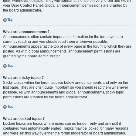
them whenever possible. They will appear at the top of every forum and within
your User Control Panel. Global announcement permissions are granted by
the board administrator.
Top
What are announcements?
Announcements often contain important information for the forum you are
currently reading and you should read them whenever possible.
Announcements appear at the top of every page in the forum to which they are
posted. As with global announcements, announcement permissions are
granted by the board administrator.
Top
What are sticky topics?
Sticky topics within the forum appear below announcements and only on the
first page. They are often quite important so you should read them whenever
possible. As with announcements and global announcements, sticky topic
permissions are granted by the board administrator.
Top
What are locked topics?
Locked topics are topics where users can no longer reply and any poll it
contained was automatically ended. Topics may be locked for many reasons
and were set this way by either the forum moderator or board administrator.