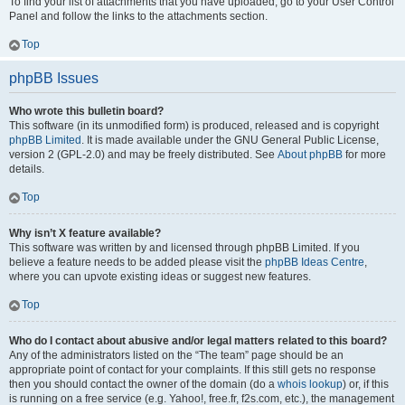
To find your list of attachments that you have uploaded, go to your User Control
Panel and follow the links to the attachments section.
Top
phpBB Issues
Who wrote this bulletin board?
This software (in its unmodified form) is produced, released and is copyright
phpBB Limited
. It is made available under the GNU General Public License,
version 2 (GPL-2.0) and may be freely distributed. See
About phpBB
for more
details.
Top
Why isn’t X feature available?
This software was written by and licensed through phpBB Limited. If you
believe a feature needs to be added please visit the
phpBB Ideas Centre
,
where you can upvote existing ideas or suggest new features.
Top
Who do I contact about abusive and/or legal matters related to this board?
Any of the administrators listed on the “The team” page should be an
appropriate point of contact for your complaints. If this still gets no response
then you should contact the owner of the domain (do a
whois lookup
) or, if this
is running on a free service (e.g. Yahoo!, free.fr, f2s.com, etc.), the management