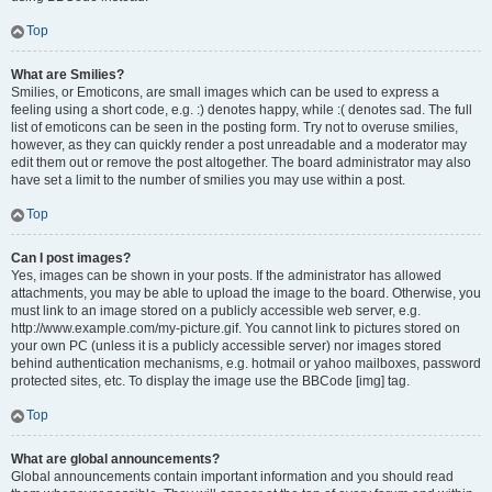
Top
What are Smilies?
Smilies, or Emoticons, are small images which can be used to express a
feeling using a short code, e.g. :) denotes happy, while :( denotes sad. The full
list of emoticons can be seen in the posting form. Try not to overuse smilies,
however, as they can quickly render a post unreadable and a moderator may
edit them out or remove the post altogether. The board administrator may also
have set a limit to the number of smilies you may use within a post.
Top
Can I post images?
Yes, images can be shown in your posts. If the administrator has allowed
attachments, you may be able to upload the image to the board. Otherwise, you
must link to an image stored on a publicly accessible web server, e.g.
http://www.example.com/my-picture.gif. You cannot link to pictures stored on
your own PC (unless it is a publicly accessible server) nor images stored
behind authentication mechanisms, e.g. hotmail or yahoo mailboxes, password
protected sites, etc. To display the image use the BBCode [img] tag.
Top
What are global announcements?
Global announcements contain important information and you should read