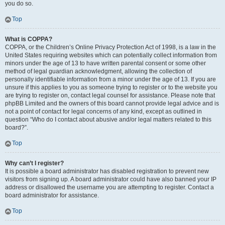
you do so.
Top
What is COPPA?
COPPA, or the Children’s Online Privacy Protection Act of 1998, is a law in the
United States requiring websites which can potentially collect information from
minors under the age of 13 to have written parental consent or some other
method of legal guardian acknowledgment, allowing the collection of
personally identifiable information from a minor under the age of 13. If you are
unsure if this applies to you as someone trying to register or to the website you
are trying to register on, contact legal counsel for assistance. Please note that
phpBB Limited and the owners of this board cannot provide legal advice and is
not a point of contact for legal concerns of any kind, except as outlined in
question “Who do I contact about abusive and/or legal matters related to this
board?”.
Top
Why can’t I register?
It is possible a board administrator has disabled registration to prevent new
visitors from signing up. A board administrator could have also banned your IP
address or disallowed the username you are attempting to register. Contact a
board administrator for assistance.
Top