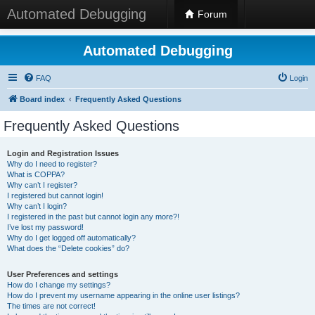
Automated Debugging
Forum
Automated Debugging
FAQ
Login
Board index
Frequently Asked Questions
Frequently Asked Questions
Login and Registration Issues
Why do I need to register?
What is COPPA?
Why can’t I register?
I registered but cannot login!
Why can’t I login?
I registered in the past but cannot login any more?!
I’ve lost my password!
Why do I get logged off automatically?
What does the “Delete cookies” do?
User Preferences and settings
How do I change my settings?
How do I prevent my username appearing in the online user listings?
The times are not correct!