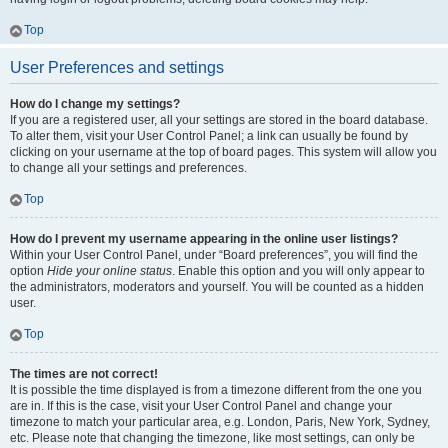
Top
User Preferences and settings
How do I change my settings?
If you are a registered user, all your settings are stored in the board database.
To alter them, visit your User Control Panel; a link can usually be found by
clicking on your username at the top of board pages. This system will allow you
to change all your settings and preferences.
Top
How do I prevent my username appearing in the online user listings?
Within your User Control Panel, under “Board preferences”, you will find the
option
Hide your online status
. Enable this option and you will only appear to
the administrators, moderators and yourself. You will be counted as a hidden
user.
Top
The times are not correct!
It is possible the time displayed is from a timezone different from the one you
are in. If this is the case, visit your User Control Panel and change your
timezone to match your particular area, e.g. London, Paris, New York, Sydney,
etc. Please note that changing the timezone, like most settings, can only be