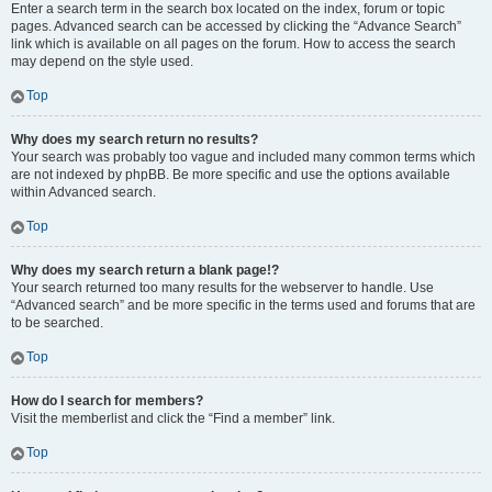
Enter a search term in the search box located on the index, forum or topic
pages. Advanced search can be accessed by clicking the “Advance Search”
link which is available on all pages on the forum. How to access the search
may depend on the style used.
Top
Why does my search return no results?
Your search was probably too vague and included many common terms which
are not indexed by phpBB. Be more specific and use the options available
within Advanced search.
Top
Why does my search return a blank page!?
Your search returned too many results for the webserver to handle. Use
“Advanced search” and be more specific in the terms used and forums that are
to be searched.
Top
How do I search for members?
Visit the memberlist and click the “Find a member” link.
Top