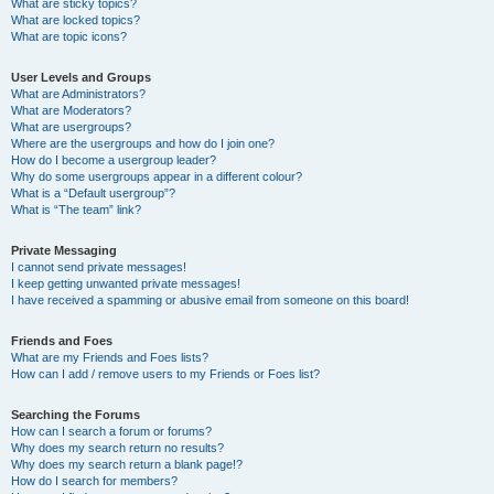
What are sticky topics?
What are locked topics?
What are topic icons?
User Levels and Groups
What are Administrators?
What are Moderators?
What are usergroups?
Where are the usergroups and how do I join one?
How do I become a usergroup leader?
Why do some usergroups appear in a different colour?
What is a “Default usergroup”?
What is “The team” link?
Private Messaging
I cannot send private messages!
I keep getting unwanted private messages!
I have received a spamming or abusive email from someone on this board!
Friends and Foes
What are my Friends and Foes lists?
How can I add / remove users to my Friends or Foes list?
Searching the Forums
How can I search a forum or forums?
Why does my search return no results?
Why does my search return a blank page!?
How do I search for members?