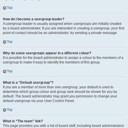
Top
How do I become a usergroup leader?
A usergroup leader is usually assigned when usergroups are initially created
by a board administrator. If you are interested in creating a usergroup, your first
point of contact should be an administrator; try sending a private message.
Top
Why do some usergroups appear in a different colour?
It is possible for the board administrator to assign a colour to the members of a
usergroup to make it easy to identify the members of this group.
Top
What is a “Default usergroup”?
If you are a member of more than one usergroup, your default is used to
determine which group colour and group rank should be shown for you by
default. The board administrator may grant you permission to change your
default usergroup via your User Control Panel.
Top
What is “The team” link?
This page provides you with a list of board staff, including board administrators