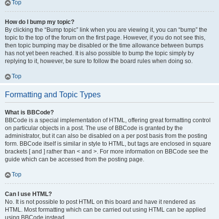
Top
How do I bump my topic?
By clicking the “Bump topic” link when you are viewing it, you can “bump” the
topic to the top of the forum on the first page. However, if you do not see this,
then topic bumping may be disabled or the time allowance between bumps
has not yet been reached. It is also possible to bump the topic simply by
replying to it, however, be sure to follow the board rules when doing so.
Top
Formatting and Topic Types
What is BBCode?
BBCode is a special implementation of HTML, offering great formatting control
on particular objects in a post. The use of BBCode is granted by the
administrator, but it can also be disabled on a per post basis from the posting
form. BBCode itself is similar in style to HTML, but tags are enclosed in square
brackets [ and ] rather than < and >. For more information on BBCode see the
guide which can be accessed from the posting page.
Top
Can I use HTML?
No. It is not possible to post HTML on this board and have it rendered as
HTML. Most formatting which can be carried out using HTML can be applied
using BBCode instead.