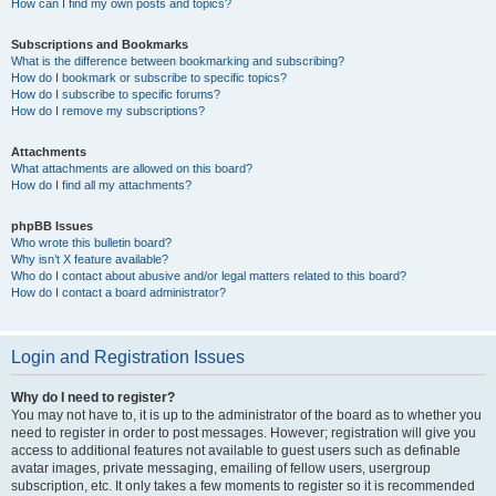
How can I find my own posts and topics?
Subscriptions and Bookmarks
What is the difference between bookmarking and subscribing?
How do I bookmark or subscribe to specific topics?
How do I subscribe to specific forums?
How do I remove my subscriptions?
Attachments
What attachments are allowed on this board?
How do I find all my attachments?
phpBB Issues
Who wrote this bulletin board?
Why isn’t X feature available?
Who do I contact about abusive and/or legal matters related to this board?
How do I contact a board administrator?
Login and Registration Issues
Why do I need to register?
You may not have to, it is up to the administrator of the board as to whether you
need to register in order to post messages. However; registration will give you
access to additional features not available to guest users such as definable
avatar images, private messaging, emailing of fellow users, usergroup
subscription, etc. It only takes a few moments to register so it is recommended