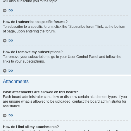
will also subscribe you to the topic.
Top
How do I subscribe to specific forums?
To subscribe to a specific forum, click the “Subscribe forum” link, at the bottom
of page, upon entering the forum.
Top
How do I remove my subscriptions?
To remove your subscriptions, go to your User Control Panel and follow the
links to your subscriptions.
Top
Attachments
What attachments are allowed on this board?
Each board administrator can allow or disallow certain attachment types. If you
are unsure what is allowed to be uploaded, contact the board administrator for
assistance.
Top
How do I find all my attachments?