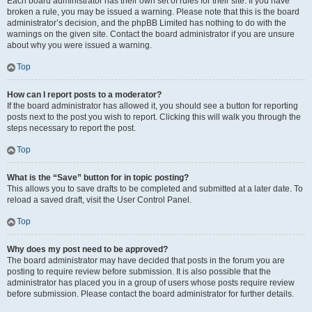
Each board administrator has their own set of rules for their site. If you have
broken a rule, you may be issued a warning. Please note that this is the board
administrator’s decision, and the phpBB Limited has nothing to do with the
warnings on the given site. Contact the board administrator if you are unsure
about why you were issued a warning.
Top
How can I report posts to a moderator?
If the board administrator has allowed it, you should see a button for reporting
posts next to the post you wish to report. Clicking this will walk you through the
steps necessary to report the post.
Top
What is the “Save” button for in topic posting?
This allows you to save drafts to be completed and submitted at a later date. To
reload a saved draft, visit the User Control Panel.
Top
Why does my post need to be approved?
The board administrator may have decided that posts in the forum you are
posting to require review before submission. It is also possible that the
administrator has placed you in a group of users whose posts require review
before submission. Please contact the board administrator for further details.