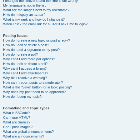
I changed the timezone and the time is still wrong!
My language is not in the list!
What are the images next to my username?
How do I display an avatar?
What is my rank and how do I change it?
When I click the email link for a user it asks me to login?
Posting Issues
How do I create a new topic or post a reply?
How do I edit or delete a post?
How do I add a signature to my post?
How do I create a poll?
Why can’t I add more poll options?
How do I edit or delete a poll?
Why can’t I access a forum?
Why can’t I add attachments?
Why did I receive a warning?
How can I report posts to a moderator?
What is the “Save” button for in topic posting?
Why does my post need to be approved?
How do I bump my topic?
Formatting and Topic Types
What is BBCode?
Can I use HTML?
What are Smilies?
Can I post images?
What are global announcements?
What are announcements?