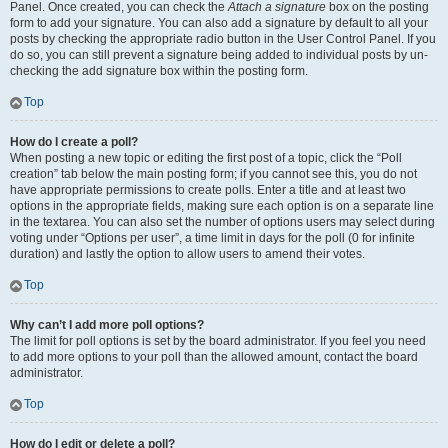
Panel. Once created, you can check the
Attach a signature
box on the posting
form to add your signature. You can also add a signature by default to all your
posts by checking the appropriate radio button in the User Control Panel. If you
do so, you can still prevent a signature being added to individual posts by un-
checking the add signature box within the posting form.
Top
How do I create a poll?
When posting a new topic or editing the first post of a topic, click the “Poll
creation” tab below the main posting form; if you cannot see this, you do not
have appropriate permissions to create polls. Enter a title and at least two
options in the appropriate fields, making sure each option is on a separate line
in the textarea. You can also set the number of options users may select during
voting under “Options per user”, a time limit in days for the poll (0 for infinite
duration) and lastly the option to allow users to amend their votes.
Top
Why can’t I add more poll options?
The limit for poll options is set by the board administrator. If you feel you need
to add more options to your poll than the allowed amount, contact the board
administrator.
Top
How do I edit or delete a poll?