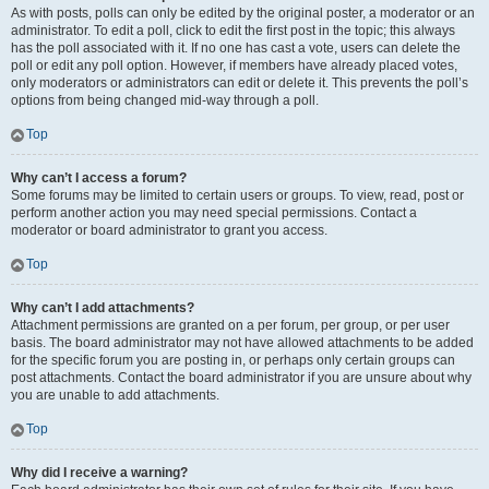
As with posts, polls can only be edited by the original poster, a moderator or an
administrator. To edit a poll, click to edit the first post in the topic; this always
has the poll associated with it. If no one has cast a vote, users can delete the
poll or edit any poll option. However, if members have already placed votes,
only moderators or administrators can edit or delete it. This prevents the poll’s
options from being changed mid-way through a poll.
Top
Why can’t I access a forum?
Some forums may be limited to certain users or groups. To view, read, post or
perform another action you may need special permissions. Contact a
moderator or board administrator to grant you access.
Top
Why can’t I add attachments?
Attachment permissions are granted on a per forum, per group, or per user
basis. The board administrator may not have allowed attachments to be added
for the specific forum you are posting in, or perhaps only certain groups can
post attachments. Contact the board administrator if you are unsure about why
you are unable to add attachments.
Top
Why did I receive a warning?