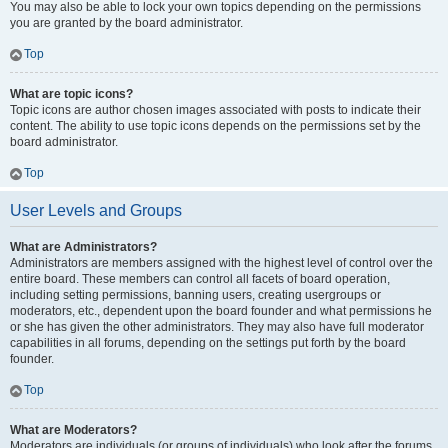
You may also be able to lock your own topics depending on the permissions
you are granted by the board administrator.
Top
What are topic icons?
Topic icons are author chosen images associated with posts to indicate their
content. The ability to use topic icons depends on the permissions set by the
board administrator.
Top
User Levels and Groups
What are Administrators?
Administrators are members assigned with the highest level of control over the
entire board. These members can control all facets of board operation,
including setting permissions, banning users, creating usergroups or
moderators, etc., dependent upon the board founder and what permissions he
or she has given the other administrators. They may also have full moderator
capabilities in all forums, depending on the settings put forth by the board
founder.
Top
What are Moderators?
Moderators are individuals (or groups of individuals) who look after the forums