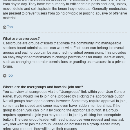
from day to day. They have the authority to edit or delete posts and lock, unlock,
move, delete and split topics in the forum they moderate. Generally, moderators
are present to prevent users from going off-topic or posting abusive or offensive
material.
Top
What are usergroups?
Usergroups are groups of users that divide the community into manageable
sections board administrators can work with. Each user can belong to several
groups and each group can be assigned individual permissions. This provides
an easy way for administrators to change permissions for many users at once,
such as changing moderator permissions or granting users access to a private
forum.
Top
Where are the usergroups and how do I join one?
You can view all usergroups via the “Usergroups” link within your User Control
Panel. If you would like to join one, proceed by clicking the appropriate button.
Not all groups have open access, however. Some may require approval to join,
some may be closed and some may even have hidden memberships. If the
group is open, you can join it by clicking the appropriate button. If a group
requires approval to join you may request to join by clicking the appropriate
button. The user group leader will need to approve your request and may ask
why you want to join the group. Please do not harass a group leader if they
reject your request; they will have their reasons.