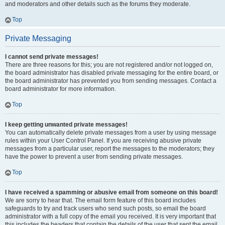
and moderators and other details such as the forums they moderate.
Top
Private Messaging
I cannot send private messages!
There are three reasons for this; you are not registered and/or not logged on,
the board administrator has disabled private messaging for the entire board, or
the board administrator has prevented you from sending messages. Contact a
board administrator for more information.
Top
I keep getting unwanted private messages!
You can automatically delete private messages from a user by using message
rules within your User Control Panel. If you are receiving abusive private
messages from a particular user, report the messages to the moderators; they
have the power to prevent a user from sending private messages.
Top
I have received a spamming or abusive email from someone on this board!
We are sorry to hear that. The email form feature of this board includes
safeguards to try and track users who send such posts, so email the board
administrator with a full copy of the email you received. It is very important that
this includes the headers that contain the details of the user that sent the email.