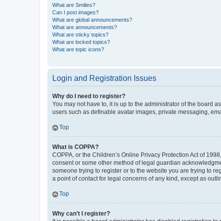
What are Smilies?
Can I post images?
What are global announcements?
What are announcements?
What are sticky topics?
What are locked topics?
What are topic icons?
Login and Registration Issues
Why do I need to register?
You may not have to, it is up to the administrator of the board a
users such as definable avatar images, private messaging, email
Top
What is COPPA?
COPPA, or the Children’s Online Privacy Protection Act of 1998, 
consent or some other method of legal guardian acknowledgment, 
someone trying to register or to the website you are trying to r
a point of contact for legal concerns of any kind, except as outl
Top
Why can’t I register?