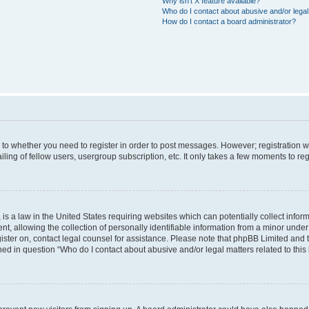
Why isn’t X feature available?
Who do I contact about abusive and/or legal 
How do I contact a board administrator?
s to whether you need to register in order to post messages. However; registration wi
ing of fellow users, usergroup subscription, etc. It only takes a few moments to re
is a law in the United States requiring websites which can potentially collect infor
allowing the collection of personally identifiable information from a minor under th
egister on, contact legal counsel for assistance. Please note that phpBB Limited and
ined in question “Who do I contact about abusive and/or legal matters related to this