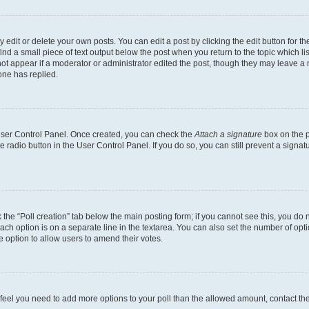
dit or delete your own posts. You can edit a post by clicking the edit button for the
ind a small piece of text output below the post when you return to the topic which li
not appear if a moderator or administrator edited the post, though they may leave a n
ne has replied.
 User Control Panel. Once created, you can check the
Attach a signature
box on the p
te radio button in the User Control Panel. If you do so, you can still prevent a sign
ck the “Poll creation” tab below the main posting form; if you cannot see this, you do 
each option is on a separate line in the textarea. You can also set the number of op
 the option to allow users to amend their votes.
you feel you need to add more options to your poll than the allowed amount, contact th