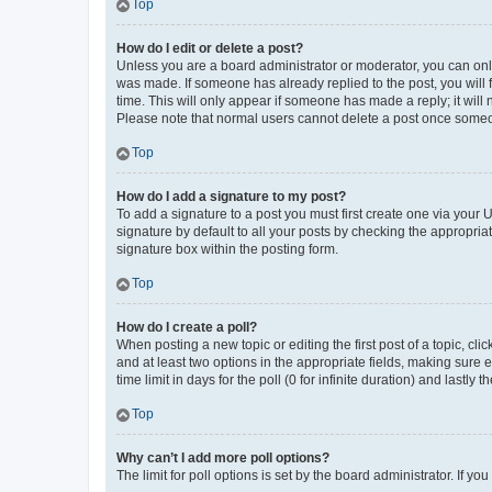
Top
How do I edit or delete a post?
Unless you are a board administrator or moderator, you can only e
was made. If someone has already replied to the post, you will f
time. This will only appear if someone has made a reply; it will 
Please note that normal users cannot delete a post once someo
Top
How do I add a signature to my post?
To add a signature to a post you must first create one via your
signature by default to all your posts by checking the appropria
signature box within the posting form.
Top
How do I create a poll?
When posting a new topic or editing the first post of a topic, cli
and at least two options in the appropriate fields, making sure 
time limit in days for the poll (0 for infinite duration) and lastly
Top
Why can’t I add more poll options?
The limit for poll options is set by the board administrator. If 