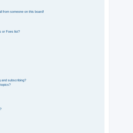
il from someone on this board!
 or Foes list?
g and subscribing?
 topics?
d?