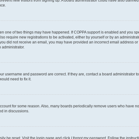
to prevent new visitors from signing up. A board administrator could have also bann
nce.
then one of two things may have happened. If COPPA support is enabled and you speci
lso require new registrations to be activated, either by yourself or by an administra
. If you did not receive an email, you may have provided an incorrect email address o
n administrator.
our username and password are correct. If they are, contact a board administrator t
ould need to fix it.
 account for some reason. Also, many boards periodically remove users who have not p
ed in discussions.
ily be reset. Visit the login page and click
I forgot my password
. Follow the instruc