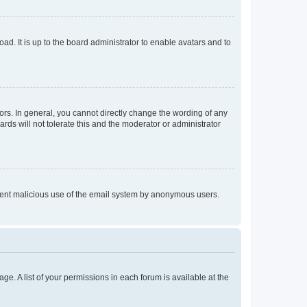
ad. It is up to the board administrator to enable avatars and to
rs. In general, you cannot directly change the wording of any
rds will not tolerate this and the moderator or administrator
prevent malicious use of the email system by anonymous users.
ge. A list of your permissions in each forum is available at the