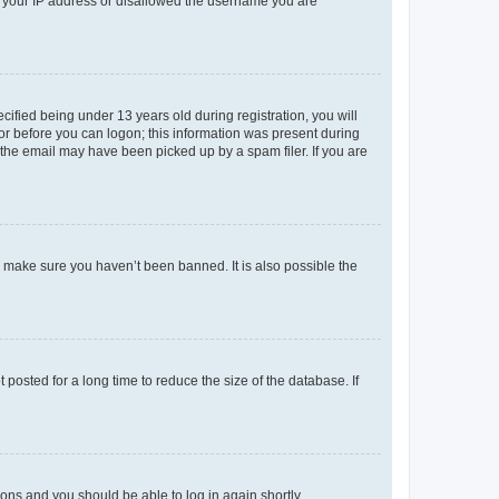
ed your IP address or disallowed the username you are
fied being under 13 years old during registration, you will
tor before you can logon; this information was present during
r the email may have been picked up by a spam filer. If you are
o make sure you haven’t been banned. It is also possible the
osted for a long time to reduce the size of the database. If
tions and you should be able to log in again shortly.