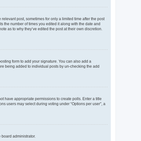
 relevant post, sometimes for only a limited time after the post
sts the number of times you edited it along with the date and
ote as to why they’ve edited the post at their own discretion.
osting form to add your signature. You can also add a
ature being added to individual posts by un-checking the add
not have appropriate permissions to create polls. Enter a title
tions users may select during voting under “Options per user”, a
e board administrator.