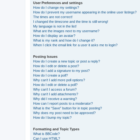
User Preferences and settings
How do I change my settings?
How do I prevent my username appearing in the online user listings?
The times are not correct!
I changed the timezone and the time is still wrong!
My language is not in the list!
What are the images next to my username?
How do I display an avatar?
What is my rank and how do I change it?
When I click the email link for a user it asks me to login?
Posting Issues
How do I create a new topic or post a reply?
How do I edit or delete a post?
How do I add a signature to my post?
How do I create a poll?
Why can’t I add more poll options?
How do I edit or delete a poll?
Why can’t I access a forum?
Why can’t I add attachments?
Why did I receive a warning?
How can I report posts to a moderator?
What is the “Save” button for in topic posting?
Why does my post need to be approved?
How do I bump my topic?
Formatting and Topic Types
What is BBCode?
Can I use HTML?