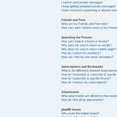
I cannot send private messages!
I keep getting unwanted private messages!
I have received a spamming or abusive ema
Friends and Foes
What are my Friends and Foes lists?
How can I add / remove users to my Friends
Searching the Forums
How can I search a forum or forums?
Why does my search return no results?
Why does my search return a blank page!?
How do I search for members?
How can I find my own posts and topics?
Subscriptions and Bookmarks
What is the difference between bookmarkin
How do I bookmark or subscribe to specific
How do I subscribe to specific forums?
How do I remove my subscriptions?
Attachments
What attachments are allowed on this boar
How do I find all my attachments?
phpBB Issues
Who wrote this bulletin board?