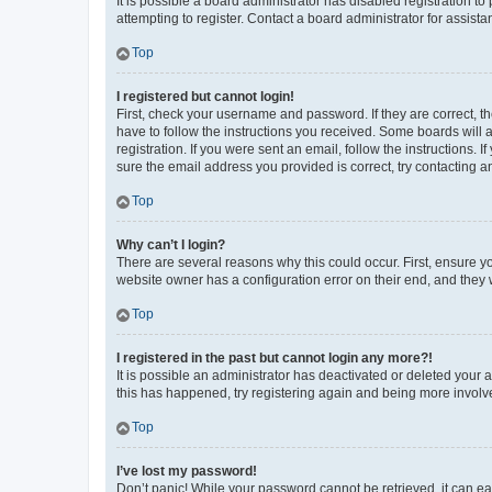
It is possible a board administrator has disabled registration 
attempting to register. Contact a board administrator for assista
Top
I registered but cannot login!
First, check your username and password. If they are correct, 
have to follow the instructions you received. Some boards will a
registration. If you were sent an email, follow the instructions
sure the email address you provided is correct, try contacting a
Top
Why can’t I login?
There are several reasons why this could occur. First, ensure y
website owner has a configuration error on their end, and they w
Top
I registered in the past but cannot login any more?!
It is possible an administrator has deactivated or deleted your
this has happened, try registering again and being more involv
Top
I’ve lost my password!
Don’t panic! While your password cannot be retrieved, it can eas