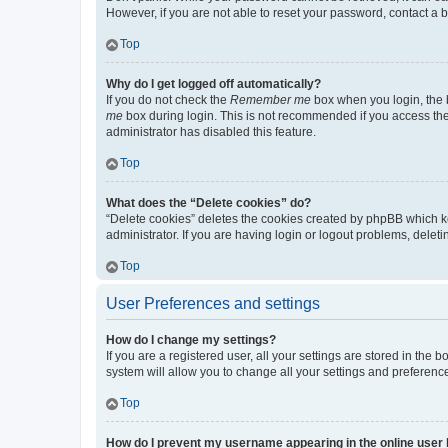
However, if you are not able to reset your password, contact a b
Top
Why do I get logged off automatically?
If you do not check the
Remember me
box when you login, the b
me
box during login. This is not recommended if you access the b
administrator has disabled this feature.
Top
What does the “Delete cookies” do?
“Delete cookies” deletes the cookies created by phpBB which k
administrator. If you are having login or logout problems, dele
Top
User Preferences and settings
How do I change my settings?
If you are a registered user, all your settings are stored in the
system will allow you to change all your settings and preferenc
Top
How do I prevent my username appearing in the online user l