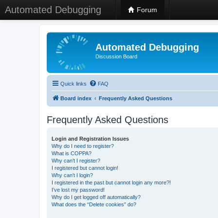
Automated Debugging
Forum
Automated Debugging
Discussion Board
Quick links
FAQ
Board index
Frequently Asked Questions
Frequently Asked Questions
Login and Registration Issues
Why do I need to register?
What is COPPA?
Why can’t I register?
I registered but cannot login!
Why can’t I login?
I registered in the past but cannot login any more?!
I’ve lost my password!
Why do I get logged off automatically?
What does the “Delete cookies” do?