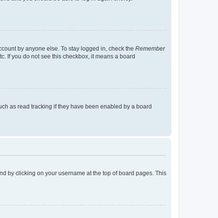
account by anyone else. To stay logged in, check the
Remember
tc. If you do not see this checkbox, it means a board
uch as read tracking if they have been enabled by a board
found by clicking on your username at the top of board pages. This