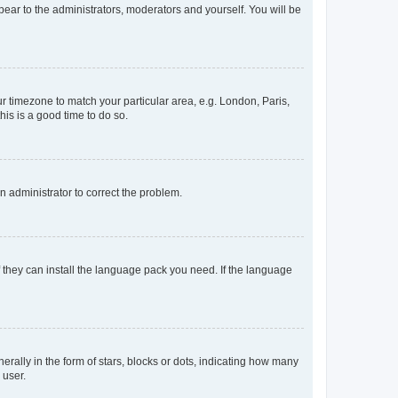
ppear to the administrators, moderators and yourself. You will be
our timezone to match your particular area, e.g. London, Paris,
his is a good time to do so.
an administrator to correct the problem.
f they can install the language pack you need. If the language
lly in the form of stars, blocks or dots, indicating how many
 user.