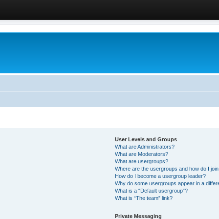
User Levels and Groups
What are Administrators?
What are Moderators?
What are usergroups?
Where are the usergroups and how do I joi
How do I become a usergroup leader?
Why do some usergroups appear in a differ
What is a “Default usergroup”?
What is “The team” link?
Private Messaging