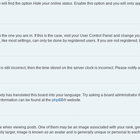
will find the option
Hide your online status
. Enable this option and you will only a
om the one you are in. If this is the case, visit your User Control Panel and change y
ike most settings, can only be done by registered users. If you are not registered, t
s still incorrect, then the time stored on the server clock is incorrect. Please notify 
ody has translated this board into your language. Try asking a board administrator i
 information can be found at the
phpBB
® website.
hen viewing posts. One of them may be an image associated with your rank, genera
ly larger, image is known as an avatar and is generally unique or personal to each