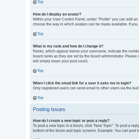
Top
How do I display an avatar?
Within your User Control Panel, under “Profile” you can add an a
choose the way in which avatars can be made available. If you a
Top
What is my rank and how do I change it?
Ranks, which appear below your username, indicate the number o
board ranks as they are set by the board administrator. Please 
will simply lower your post count.
Top
When I click the email link for a user it asks me to login?
Only registered users can send email to other users via the buil
Top
Posting Issues
How do I create a new topic or post a reply?
To post a new topic in a forum, click "New Topic". To post a repl
bottom of the forum and topic screens. Example: You can post n