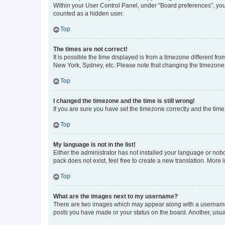
Within your User Control Panel, under “Board preferences”, you 
counted as a hidden user.
Top
The times are not correct!
It is possible the time displayed is from a timezone different fr
New York, Sydney, etc. Please note that changing the timezone, l
Top
I changed the timezone and the time is still wrong!
If you are sure you have set the timezone correctly and the time i
Top
My language is not in the list!
Either the administrator has not installed your language or nob
pack does not exist, feel free to create a new translation. More
Top
What are the images next to my username?
There are two images which may appear along with a username w
posts you have made or your status on the board. Another, usual