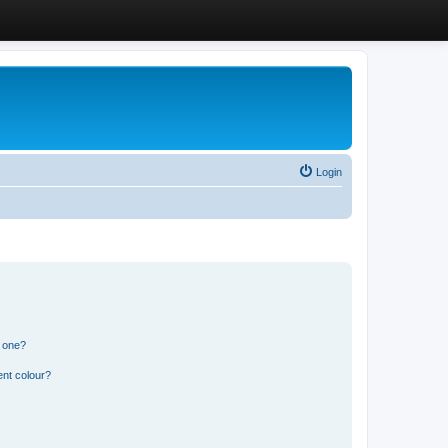
Login
n one?
ent colour?