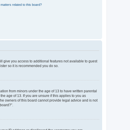
matters related to this board?
ll give you access to additional features not available to guest
gister so it is recommended you do so.
mation from minors under the age of 13 to have written parental
e age of 13. If you are unsure if this applies to you as
 the owners of this board cannot provide legal advice and is not
 board?”.