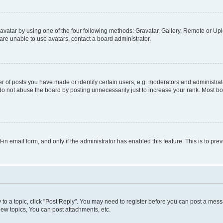
vatar by using one of the four following methods: Gravatar, Gallery, Remote or Uplo
re unable to use avatars, contact a board administrator.
f posts you have made or identify certain users, e.g. moderators and administrato
do not abuse the board by posting unnecessarily just to increase your rank. Most boa
t-in email form, and only if the administrator has enabled this feature. This is to 
y to a topic, click "Post Reply". You may need to register before you can post a messa
ew topics, You can post attachments, etc.