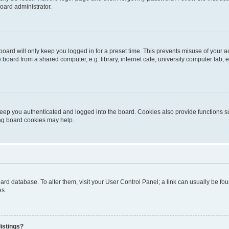
oard administrator.
oard will only keep you logged in for a preset time. This prevents misuse of your 
oard from a shared computer, e.g. library, internet cafe, university computer lab, e
eep you authenticated and logged into the board. Cookies also provide functions s
ting board cookies may help.
 board database. To alter them, visit your User Control Panel; a link can usually be 
es.
istings?