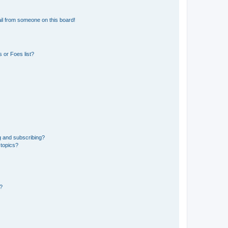
il from someone on this board!
 or Foes list?
g and subscribing?
 topics?
d?