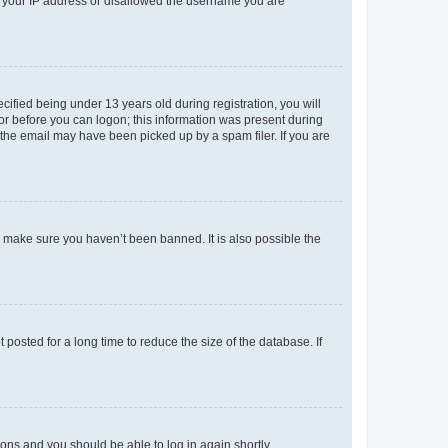
ed your IP address or disallowed the username you are
fied being under 13 years old during registration, you will
tor before you can logon; this information was present during
r the email may have been picked up by a spam filer. If you are
o make sure you haven’t been banned. It is also possible the
osted for a long time to reduce the size of the database. If
tions and you should be able to log in again shortly.