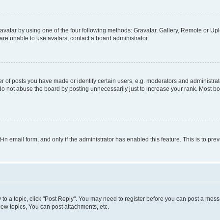
vatar by using one of the four following methods: Gravatar, Gallery, Remote or Uplo
re unable to use avatars, contact a board administrator.
f posts you have made or identify certain users, e.g. moderators and administrato
do not abuse the board by posting unnecessarily just to increase your rank. Most boa
t-in email form, and only if the administrator has enabled this feature. This is to 
y to a topic, click "Post Reply". You may need to register before you can post a messa
ew topics, You can post attachments, etc.