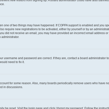
to prevent new visitors from signing up. A board administrator could have also bann
nce.
then one of two things may have happened. If COPPA support is enabled and you speci
lso require new registrations to be activated, either by yourself or by an administra
. If you did not receive an email, you may have provided an incorrect email address o
n administrator.
our username and password are correct. If they are, contact a board administrator t
ould need to fix it.
 account for some reason. Also, many boards periodically remove users who have not p
ed in discussions.
ily be reset. Visit the login page and click
I forgot my password
. Follow the instruc