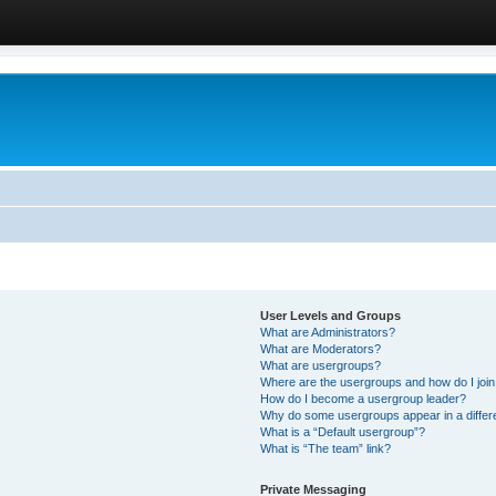
User Levels and Groups
What are Administrators?
What are Moderators?
What are usergroups?
Where are the usergroups and how do I joi
How do I become a usergroup leader?
Why do some usergroups appear in a differ
What is a “Default usergroup”?
What is “The team” link?
Private Messaging