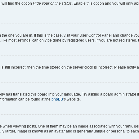
will find the option
Hide your online status
. Enable this option and you will only a
om the one you are in. If this is the case, visit your User Control Panel and change y
ike most settings, can only be done by registered users. If you are not registered, t
s still incorrect, then the time stored on the server clock is incorrect. Please notify 
ody has translated this board into your language. Try asking a board administrator i
 information can be found at the
phpBB
® website.
hen viewing posts. One of them may be an image associated with your rank, genera
ly larger, image is known as an avatar and is generally unique or personal to each