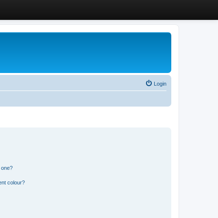
Login
n one?
ent colour?