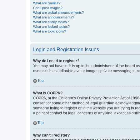
What are Smilies?
Can I post images?
What are global announcements?
What are announcements?
What are sticky topics?
What are locked topics?
What are topic icons?
Login and Registration Issues
Why do I need to register?
You may not have to, it is up to the administrator of the board a
users such as definable avatar images, private messaging, email
Top
What is COPPA?
COPPA, or the Children’s Online Privacy Protection Act of 1998, 
consent or some other method of legal guardian acknowledgment, 
someone trying to register or to the website you are trying to r
a point of contact for legal concerns of any kind, except as outl
Top
Why can’t I register?