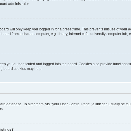
oard administrator.
oard will only keep you logged in for a preset time. This prevents misuse of your 
oard from a shared computer, e.g. library, internet cafe, university computer lab, e
eep you authenticated and logged into the board. Cookies also provide functions s
ting board cookies may help.
 board database. To alter them, visit your User Control Panel; a link can usually be 
es.
istings?