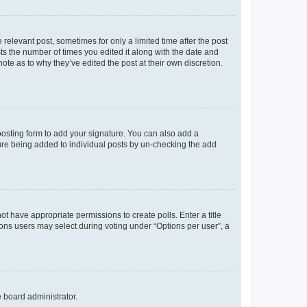
 relevant post, sometimes for only a limited time after the post
sts the number of times you edited it along with the date and
ote as to why they’ve edited the post at their own discretion.
osting form to add your signature. You can also add a
ature being added to individual posts by un-checking the add
not have appropriate permissions to create polls. Enter a title
tions users may select during voting under “Options per user”, a
e board administrator.