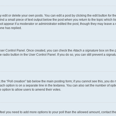
dit or delete your own posts. You can edit a post by clicking the edit button for the
ind a small piece of text output below the post when you return to the topic which li
not appear if a moderator or administrator edited the post, though they may leave a n
ne has replied.
 User Control Panel. Once created, you can check the
Attach a signature
box on the p
te radio button in the User Control Panel. If you do so, you can still prevent a sign
ck the “Poll creation” tab below the main posting form; if you cannot see this, you do 
each option is on a separate line in the textarea. You can also set the number of op
 the option to allow users to amend their votes.
you feel you need to add more options to your poll than the allowed amount, contact th