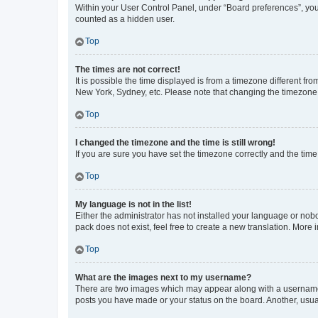
Within your User Control Panel, under “Board preferences”, you 
counted as a hidden user.
Top
The times are not correct!
It is possible the time displayed is from a timezone different fr
New York, Sydney, etc. Please note that changing the timezone, l
Top
I changed the timezone and the time is still wrong!
If you are sure you have set the timezone correctly and the time i
Top
My language is not in the list!
Either the administrator has not installed your language or nob
pack does not exist, feel free to create a new translation. More
Top
What are the images next to my username?
There are two images which may appear along with a username w
posts you have made or your status on the board. Another, usual