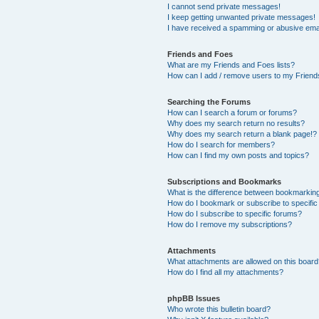
I cannot send private messages!
I keep getting unwanted private messages!
I have received a spamming or abusive ema
Friends and Foes
What are my Friends and Foes lists?
How can I add / remove users to my Friends
Searching the Forums
How can I search a forum or forums?
Why does my search return no results?
Why does my search return a blank page!?
How do I search for members?
How can I find my own posts and topics?
Subscriptions and Bookmarks
What is the difference between bookmarkin
How do I bookmark or subscribe to specific
How do I subscribe to specific forums?
How do I remove my subscriptions?
Attachments
What attachments are allowed on this boar
How do I find all my attachments?
phpBB Issues
Who wrote this bulletin board?