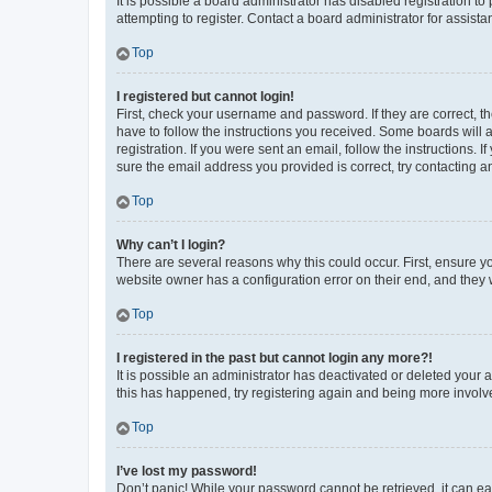
It is possible a board administrator has disabled registration 
attempting to register. Contact a board administrator for assista
Top
I registered but cannot login!
First, check your username and password. If they are correct, 
have to follow the instructions you received. Some boards will a
registration. If you were sent an email, follow the instructions
sure the email address you provided is correct, try contacting a
Top
Why can’t I login?
There are several reasons why this could occur. First, ensure y
website owner has a configuration error on their end, and they w
Top
I registered in the past but cannot login any more?!
It is possible an administrator has deactivated or deleted your
this has happened, try registering again and being more involv
Top
I’ve lost my password!
Don’t panic! While your password cannot be retrieved, it can eas