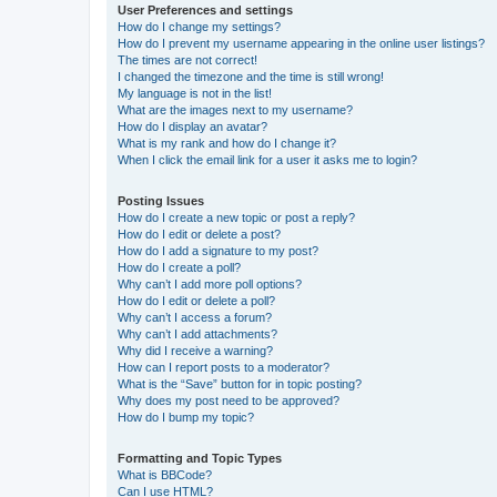
User Preferences and settings
How do I change my settings?
How do I prevent my username appearing in the online user listings?
The times are not correct!
I changed the timezone and the time is still wrong!
My language is not in the list!
What are the images next to my username?
How do I display an avatar?
What is my rank and how do I change it?
When I click the email link for a user it asks me to login?
Posting Issues
How do I create a new topic or post a reply?
How do I edit or delete a post?
How do I add a signature to my post?
How do I create a poll?
Why can’t I add more poll options?
How do I edit or delete a poll?
Why can’t I access a forum?
Why can’t I add attachments?
Why did I receive a warning?
How can I report posts to a moderator?
What is the “Save” button for in topic posting?
Why does my post need to be approved?
How do I bump my topic?
Formatting and Topic Types
What is BBCode?
Can I use HTML?