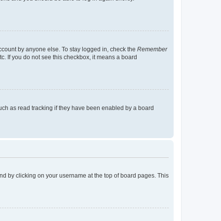
account by anyone else. To stay logged in, check the
Remember
tc. If you do not see this checkbox, it means a board
uch as read tracking if they have been enabled by a board
found by clicking on your username at the top of board pages. This