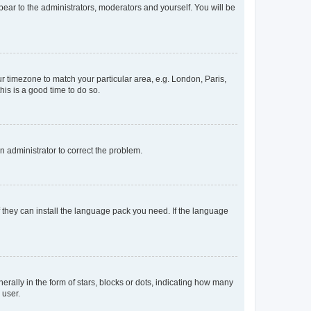
ppear to the administrators, moderators and yourself. You will be
our timezone to match your particular area, e.g. London, Paris,
his is a good time to do so.
an administrator to correct the problem.
f they can install the language pack you need. If the language
lly in the form of stars, blocks or dots, indicating how many
 user.