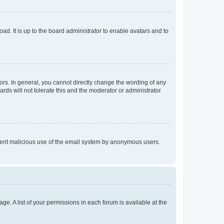
ad. It is up to the board administrator to enable avatars and to
rs. In general, you cannot directly change the wording of any
rds will not tolerate this and the moderator or administrator
prevent malicious use of the email system by anonymous users.
ge. A list of your permissions in each forum is available at the