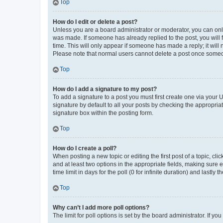
Top
How do I edit or delete a post?
Unless you are a board administrator or moderator, you can only e
was made. If someone has already replied to the post, you will f
time. This will only appear if someone has made a reply; it will 
Please note that normal users cannot delete a post once someo
Top
How do I add a signature to my post?
To add a signature to a post you must first create one via your
signature by default to all your posts by checking the appropria
signature box within the posting form.
Top
How do I create a poll?
When posting a new topic or editing the first post of a topic, cli
and at least two options in the appropriate fields, making sure 
time limit in days for the poll (0 for infinite duration) and lastly
Top
Why can’t I add more poll options?
The limit for poll options is set by the board administrator. If 