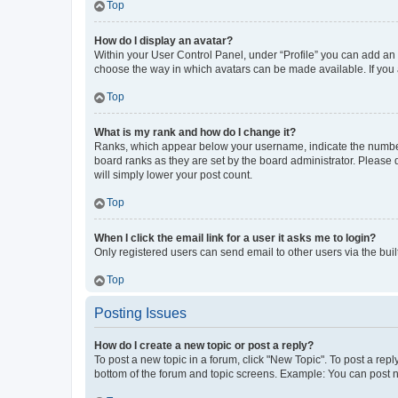
Top
How do I display an avatar?
Within your User Control Panel, under “Profile” you can add an a
choose the way in which avatars can be made available. If you a
Top
What is my rank and how do I change it?
Ranks, which appear below your username, indicate the number o
board ranks as they are set by the board administrator. Please 
will simply lower your post count.
Top
When I click the email link for a user it asks me to login?
Only registered users can send email to other users via the buil
Top
Posting Issues
How do I create a new topic or post a reply?
To post a new topic in a forum, click "New Topic". To post a repl
bottom of the forum and topic screens. Example: You can post n