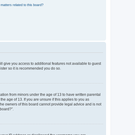
matters related to this board?
ll give you access to additional features not available to guest
gister so it is recommended you do so.
mation from minors under the age of 13 to have written parental
e age of 13. If you are unsure if this applies to you as
 the owners of this board cannot provide legal advice and is not
 board?”.