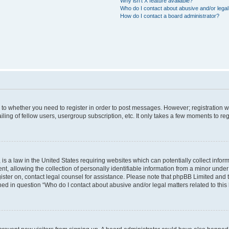
Why isn’t X feature available?
Who do I contact about abusive and/or legal 
How do I contact a board administrator?
s to whether you need to register in order to post messages. However; registration wi
ing of fellow users, usergroup subscription, etc. It only takes a few moments to re
is a law in the United States requiring websites which can potentially collect infor
allowing the collection of personally identifiable information from a minor under th
egister on, contact legal counsel for assistance. Please note that phpBB Limited and
ined in question “Who do I contact about abusive and/or legal matters related to this