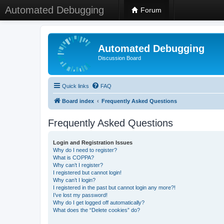
Automated Debugging
Forum
Automated Debugging
Discussion Board
Quick links
FAQ
Board index
Frequently Asked Questions
Frequently Asked Questions
Login and Registration Issues
Why do I need to register?
What is COPPA?
Why can’t I register?
I registered but cannot login!
Why can’t I login?
I registered in the past but cannot login any more?!
I’ve lost my password!
Why do I get logged off automatically?
What does the “Delete cookies” do?