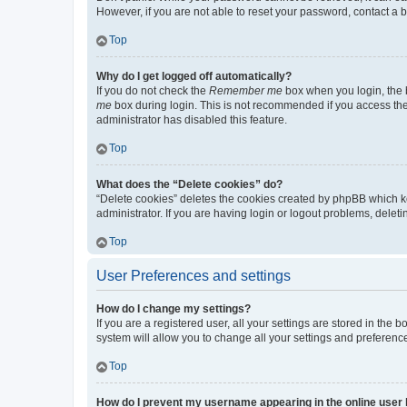
However, if you are not able to reset your password, contact a b
Top
Why do I get logged off automatically?
If you do not check the
Remember me
box when you login, the b
me
box during login. This is not recommended if you access the b
administrator has disabled this feature.
Top
What does the “Delete cookies” do?
“Delete cookies” deletes the cookies created by phpBB which k
administrator. If you are having login or logout problems, dele
Top
User Preferences and settings
How do I change my settings?
If you are a registered user, all your settings are stored in the
system will allow you to change all your settings and preferenc
Top
How do I prevent my username appearing in the online user l