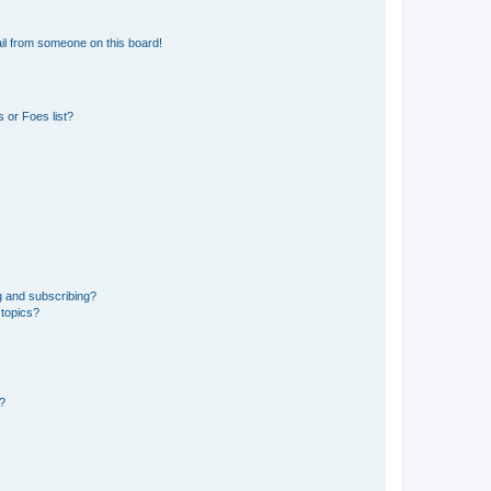
il from someone on this board!
 or Foes list?
g and subscribing?
 topics?
d?