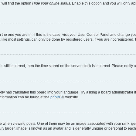
will find the option
Hide your online status
. Enable this option and you will only a
om the one you are in. If this is the case, visit your User Control Panel and change y
ike most settings, can only be done by registered users. If you are not registered, t
s still incorrect, then the time stored on the server clock is incorrect. Please notify 
ody has translated this board into your language. Try asking a board administrator i
 information can be found at the
phpBB
® website.
hen viewing posts. One of them may be an image associated with your rank, genera
ly larger, image is known as an avatar and is generally unique or personal to each