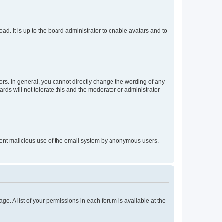
ad. It is up to the board administrator to enable avatars and to
rs. In general, you cannot directly change the wording of any
rds will not tolerate this and the moderator or administrator
prevent malicious use of the email system by anonymous users.
ge. A list of your permissions in each forum is available at the