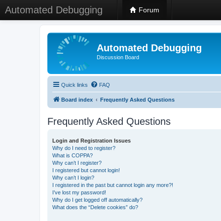
Automated Debugging
Forum
Automated Debugging
Discussion Board
Quick links
FAQ
Board index
Frequently Asked Questions
Frequently Asked Questions
Login and Registration Issues
Why do I need to register?
What is COPPA?
Why can’t I register?
I registered but cannot login!
Why can’t I login?
I registered in the past but cannot login any more?!
I’ve lost my password!
Why do I get logged off automatically?
What does the “Delete cookies” do?