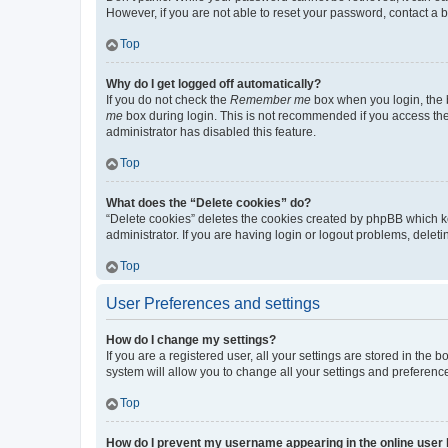
However, if you are not able to reset your password, contact a b
Top
Why do I get logged off automatically?
If you do not check the
Remember me
box when you login, the b
me
box during login. This is not recommended if you access the b
administrator has disabled this feature.
Top
What does the “Delete cookies” do?
“Delete cookies” deletes the cookies created by phpBB which k
administrator. If you are having login or logout problems, dele
Top
User Preferences and settings
How do I change my settings?
If you are a registered user, all your settings are stored in the
system will allow you to change all your settings and preferenc
Top
How do I prevent my username appearing in the online user l