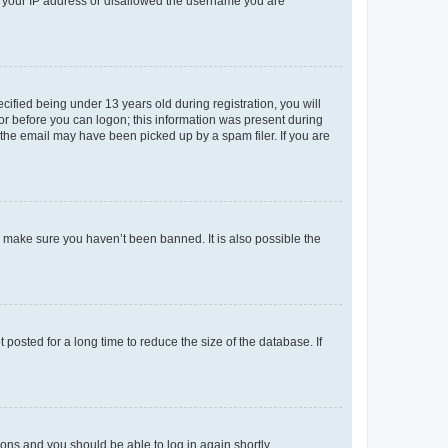
ed your IP address or disallowed the username you are
fied being under 13 years old during registration, you will
tor before you can logon; this information was present during
r the email may have been picked up by a spam filer. If you are
o make sure you haven’t been banned. It is also possible the
osted for a long time to reduce the size of the database. If
tions and you should be able to log in again shortly.