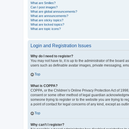
What are Smilies?
Can I post images?
What are global announcements?
What are announcements?
What are sticky topics?
What are locked topics?
What are topic icons?
Login and Registration Issues
Why do I need to register?
You may not have to, it is up to the administrator of the board a
users such as definable avatar images, private messaging, email
Top
What is COPPA?
COPPA, or the Children’s Online Privacy Protection Act of 1998, 
consent or some other method of legal guardian acknowledgment, 
someone trying to register or to the website you are trying to r
a point of contact for legal concerns of any kind, except as outl
Top
Why can’t I register?