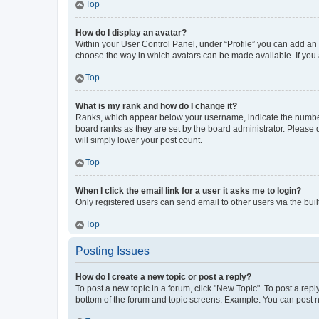
Top
How do I display an avatar?
Within your User Control Panel, under “Profile” you can add an a
choose the way in which avatars can be made available. If you a
Top
What is my rank and how do I change it?
Ranks, which appear below your username, indicate the number o
board ranks as they are set by the board administrator. Please 
will simply lower your post count.
Top
When I click the email link for a user it asks me to login?
Only registered users can send email to other users via the buil
Top
Posting Issues
How do I create a new topic or post a reply?
To post a new topic in a forum, click "New Topic". To post a repl
bottom of the forum and topic screens. Example: You can post n