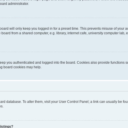
oard administrator.
oard will only keep you logged in for a preset time. This prevents misuse of your 
oard from a shared computer, e.g. library, internet cafe, university computer lab, e
eep you authenticated and logged into the board. Cookies also provide functions s
ting board cookies may help.
 board database. To alter them, visit your User Control Panel; a link can usually be 
es.
istings?