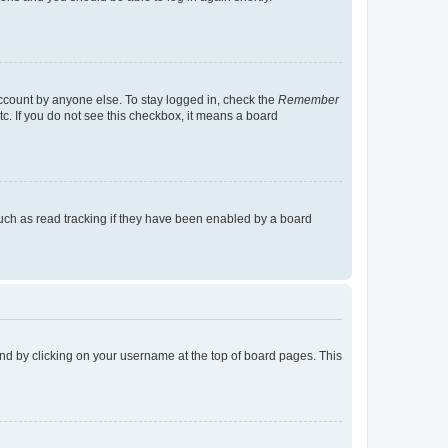
account by anyone else. To stay logged in, check the
Remember
tc. If you do not see this checkbox, it means a board
uch as read tracking if they have been enabled by a board
found by clicking on your username at the top of board pages. This