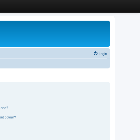
Login
n one?
ent colour?