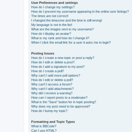
User Preferences and settings
How do I change my settings?
How do I prevent my username appearing in the online user listings?
The times are not correct!
I changed the timezone and the time is still wrong!
My language is not in the list!
What are the images next to my username?
How do I display an avatar?
What is my rank and how do I change it?
When I click the email link for a user it asks me to login?
Posting Issues
How do I create a new topic or post a reply?
How do I edit or delete a post?
How do I add a signature to my post?
How do I create a poll?
Why can’t I add more poll options?
How do I edit or delete a poll?
Why can’t I access a forum?
Why can’t I add attachments?
Why did I receive a warning?
How can I report posts to a moderator?
What is the “Save” button for in topic posting?
Why does my post need to be approved?
How do I bump my topic?
Formatting and Topic Types
What is BBCode?
Can I use HTML?