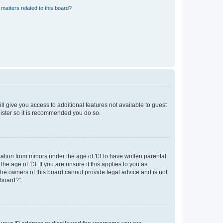
matters related to this board?
ll give you access to additional features not available to guest
gister so it is recommended you do so.
mation from minors under the age of 13 to have written parental
e age of 13. If you are unsure if this applies to you as
 the owners of this board cannot provide legal advice and is not
 board?”.