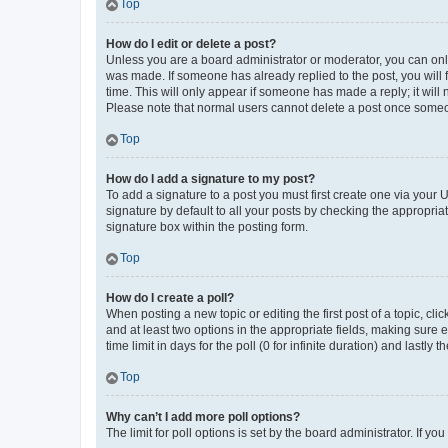
Top
How do I edit or delete a post?
Unless you are a board administrator or moderator, you can only e
was made. If someone has already replied to the post, you will f
time. This will only appear if someone has made a reply; it will 
Please note that normal users cannot delete a post once someo
Top
How do I add a signature to my post?
To add a signature to a post you must first create one via your
signature by default to all your posts by checking the appropria
signature box within the posting form.
Top
How do I create a poll?
When posting a new topic or editing the first post of a topic, cli
and at least two options in the appropriate fields, making sure 
time limit in days for the poll (0 for infinite duration) and lastly
Top
Why can’t I add more poll options?
The limit for poll options is set by the board administrator. If 