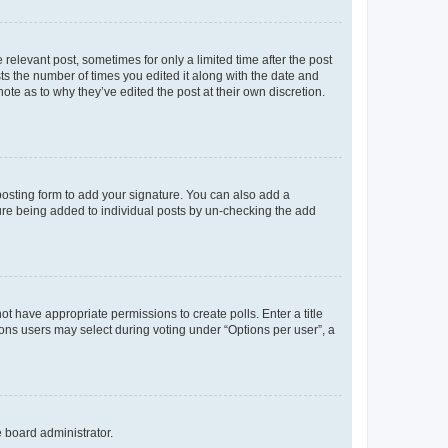
 relevant post, sometimes for only a limited time after the post
sts the number of times you edited it along with the date and
ote as to why they’ve edited the post at their own discretion.
osting form to add your signature. You can also add a
ature being added to individual posts by un-checking the add
not have appropriate permissions to create polls. Enter a title
tions users may select during voting under “Options per user”, a
e board administrator.