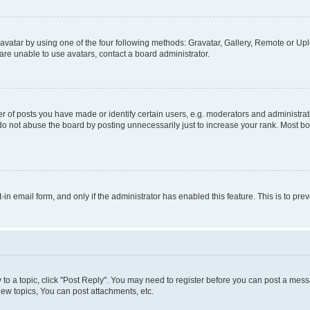
vatar by using one of the four following methods: Gravatar, Gallery, Remote or Uplo
re unable to use avatars, contact a board administrator.
f posts you have made or identify certain users, e.g. moderators and administrato
do not abuse the board by posting unnecessarily just to increase your rank. Most boa
t-in email form, and only if the administrator has enabled this feature. This is to 
y to a topic, click "Post Reply". You may need to register before you can post a messa
ew topics, You can post attachments, etc.