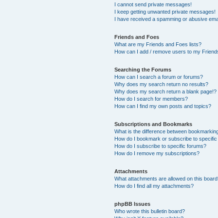
I cannot send private messages!
I keep getting unwanted private messages!
I have received a spamming or abusive ema
Friends and Foes
What are my Friends and Foes lists?
How can I add / remove users to my Friends
Searching the Forums
How can I search a forum or forums?
Why does my search return no results?
Why does my search return a blank page!?
How do I search for members?
How can I find my own posts and topics?
Subscriptions and Bookmarks
What is the difference between bookmarkin
How do I bookmark or subscribe to specific
How do I subscribe to specific forums?
How do I remove my subscriptions?
Attachments
What attachments are allowed on this boar
How do I find all my attachments?
phpBB Issues
Who wrote this bulletin board?