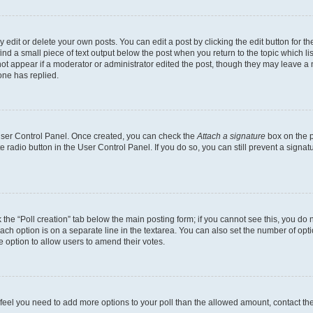
dit or delete your own posts. You can edit a post by clicking the edit button for the
ind a small piece of text output below the post when you return to the topic which li
not appear if a moderator or administrator edited the post, though they may leave a n
ne has replied.
 User Control Panel. Once created, you can check the
Attach a signature
box on the p
te radio button in the User Control Panel. If you do so, you can still prevent a sign
ck the “Poll creation” tab below the main posting form; if you cannot see this, you do 
each option is on a separate line in the textarea. You can also set the number of op
 the option to allow users to amend their votes.
you feel you need to add more options to your poll than the allowed amount, contact th