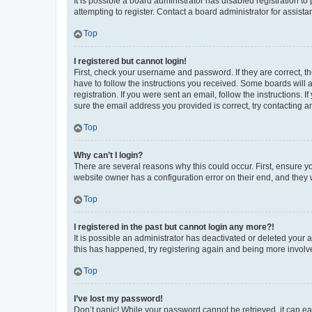
It is possible a board administrator has disabled registration 
attempting to register. Contact a board administrator for assista
Top
I registered but cannot login!
First, check your username and password. If they are correct, 
have to follow the instructions you received. Some boards will a
registration. If you were sent an email, follow the instructions
sure the email address you provided is correct, try contacting a
Top
Why can’t I login?
There are several reasons why this could occur. First, ensure y
website owner has a configuration error on their end, and they w
Top
I registered in the past but cannot login any more?!
It is possible an administrator has deactivated or deleted your
this has happened, try registering again and being more involv
Top
I’ve lost my password!
Don’t panic! While your password cannot be retrieved, it can eas