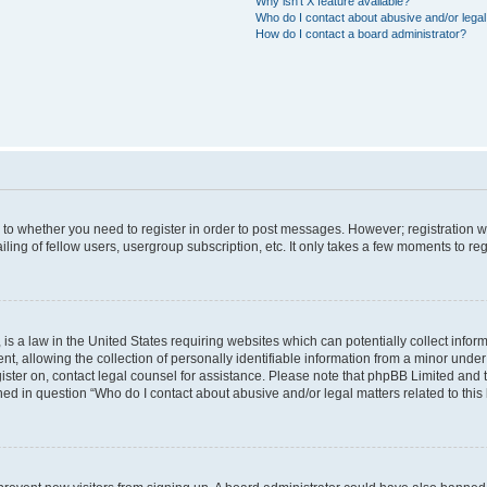
Why isn’t X feature available?
Who do I contact about abusive and/or legal 
How do I contact a board administrator?
s to whether you need to register in order to post messages. However; registration wi
ing of fellow users, usergroup subscription, etc. It only takes a few moments to re
is a law in the United States requiring websites which can potentially collect infor
allowing the collection of personally identifiable information from a minor under th
egister on, contact legal counsel for assistance. Please note that phpBB Limited and
ined in question “Who do I contact about abusive and/or legal matters related to this