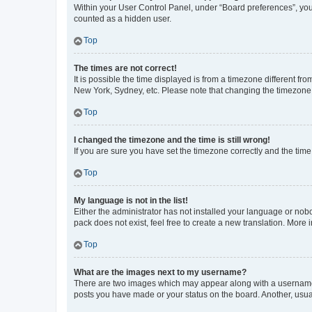
Within your User Control Panel, under “Board preferences”, you 
counted as a hidden user.
Top
The times are not correct!
It is possible the time displayed is from a timezone different fr
New York, Sydney, etc. Please note that changing the timezone, l
Top
I changed the timezone and the time is still wrong!
If you are sure you have set the timezone correctly and the time i
Top
My language is not in the list!
Either the administrator has not installed your language or nob
pack does not exist, feel free to create a new translation. More
Top
What are the images next to my username?
There are two images which may appear along with a username w
posts you have made or your status on the board. Another, usual