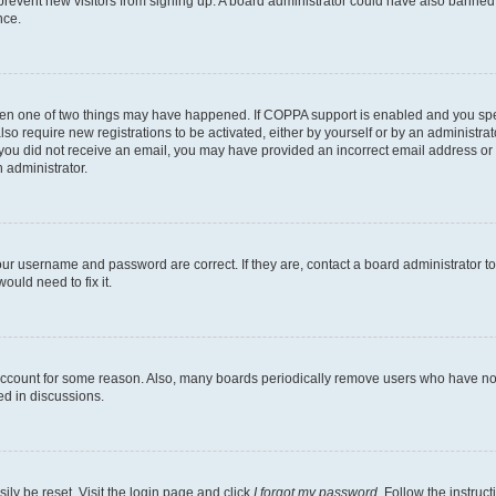
to prevent new visitors from signing up. A board administrator could have also bann
nce.
then one of two things may have happened. If COPPA support is enabled and you speci
lso require new registrations to be activated, either by yourself or by an administra
. If you did not receive an email, you may have provided an incorrect email address o
n administrator.
our username and password are correct. If they are, contact a board administrator t
ould need to fix it.
 account for some reason. Also, many boards periodically remove users who have not p
ed in discussions.
ily be reset. Visit the login page and click
I forgot my password
. Follow the instruc