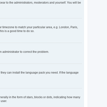
ppear to the administrators, moderators and yourself. You will be
our timezone to match your particular area, e.g. London, Paris,
his is a good time to do so.
an administrator to correct the problem.
f they can install the language pack you need. If the language
lly in the form of stars, blocks or dots, indicating how many
 user.