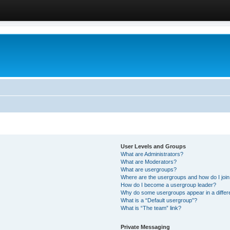
User Levels and Groups
What are Administrators?
What are Moderators?
What are usergroups?
Where are the usergroups and how do I joi
How do I become a usergroup leader?
Why do some usergroups appear in a differ
What is a “Default usergroup”?
What is “The team” link?
Private Messaging