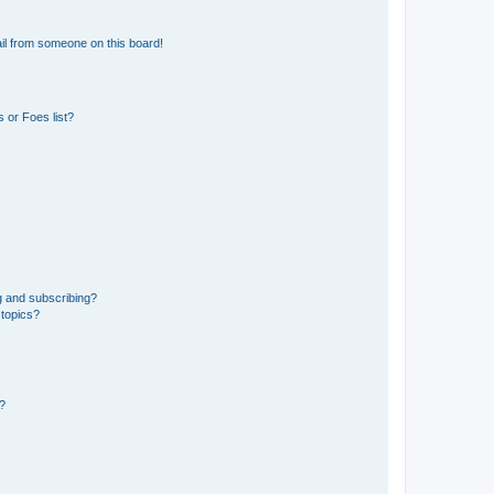
il from someone on this board!
 or Foes list?
g and subscribing?
 topics?
d?