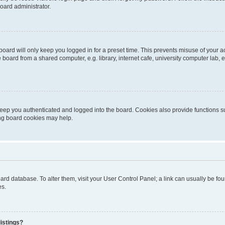
oard administrator.
oard will only keep you logged in for a preset time. This prevents misuse of your 
oard from a shared computer, e.g. library, internet cafe, university computer lab, e
eep you authenticated and logged into the board. Cookies also provide functions s
ting board cookies may help.
 board database. To alter them, visit your User Control Panel; a link can usually be 
es.
istings?