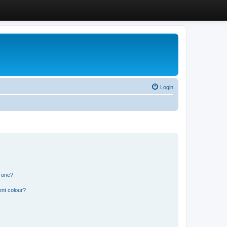
Login
n one?
ent colour?