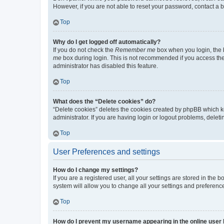
However, if you are not able to reset your password, contact a b
Top
Why do I get logged off automatically?
If you do not check the
Remember me
box when you login, the b
me
box during login. This is not recommended if you access the b
administrator has disabled this feature.
Top
What does the “Delete cookies” do?
“Delete cookies” deletes the cookies created by phpBB which k
administrator. If you are having login or logout problems, dele
Top
User Preferences and settings
How do I change my settings?
If you are a registered user, all your settings are stored in the
system will allow you to change all your settings and preferenc
Top
How do I prevent my username appearing in the online user l