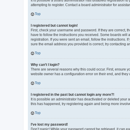
It is possible a board administrator has disabled registration 
attempting to register. Contact a board administrator for assista
Top
I registered but cannot login!
First, check your username and password. If they are correct, 
have to follow the instructions you received. Some boards will a
registration. If you were sent an email, follow the instructions
sure the email address you provided is correct, try contacting a
Top
Why can’t I login?
There are several reasons why this could occur. First, ensure y
website owner has a configuration error on their end, and they w
Top
I registered in the past but cannot login any more?!
It is possible an administrator has deactivated or deleted your
this has happened, try registering again and being more involv
Top
I’ve lost my password!
Don’t panic! While your password cannot be retrieved, it can eas