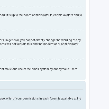
ad. It is up to the board administrator to enable avatars and to
rs. In general, you cannot directly change the wording of any
rds will not tolerate this and the moderator or administrator
prevent malicious use of the email system by anonymous users.
ge. A list of your permissions in each forum is available at the