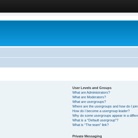
User Levels and Groups
What are Administrators?
What are Moderators?
What are usergroups?
Where are the usergroups and how do I joi
How do I become a usergroup leader?
Why do some usergroups appear in a differ
What is a “Default usergroup”?
What is “The team” link?
Private Messaging