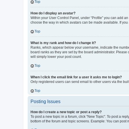
Top
How do I display an avatar?
Within your User Control Panel, under “Profile” you can add an a
choose the way in which avatars can be made available. If you a
Top
What is my rank and how do I change it?
Ranks, which appear below your username, indicate the number o
board ranks as they are set by the board administrator. Please 
will simply lower your post count.
Top
When I click the email link for a user it asks me to login?
Only registered users can send email to other users via the buil
Top
Posting Issues
How do I create a new topic or post a reply?
To post a new topic in a forum, click "New Topic". To post a repl
bottom of the forum and topic screens. Example: You can post n