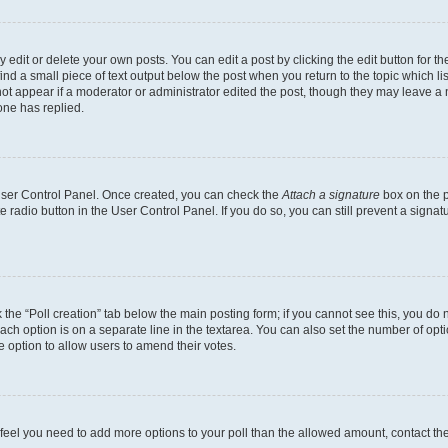
dit or delete your own posts. You can edit a post by clicking the edit button for the
ind a small piece of text output below the post when you return to the topic which li
not appear if a moderator or administrator edited the post, though they may leave a n
ne has replied.
 User Control Panel. Once created, you can check the
Attach a signature
box on the p
te radio button in the User Control Panel. If you do so, you can still prevent a sign
ck the “Poll creation” tab below the main posting form; if you cannot see this, you do 
each option is on a separate line in the textarea. You can also set the number of op
 the option to allow users to amend their votes.
you feel you need to add more options to your poll than the allowed amount, contact th