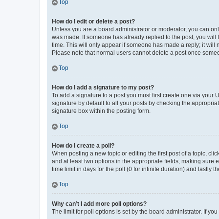
Top
How do I edit or delete a post?
Unless you are a board administrator or moderator, you can only e
was made. If someone has already replied to the post, you will f
time. This will only appear if someone has made a reply; it will 
Please note that normal users cannot delete a post once someo
Top
How do I add a signature to my post?
To add a signature to a post you must first create one via your
signature by default to all your posts by checking the appropria
signature box within the posting form.
Top
How do I create a poll?
When posting a new topic or editing the first post of a topic, cli
and at least two options in the appropriate fields, making sure 
time limit in days for the poll (0 for infinite duration) and lastly
Top
Why can’t I add more poll options?
The limit for poll options is set by the board administrator. If 