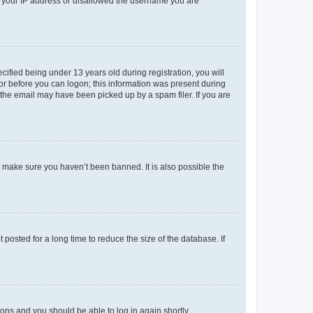
ed your IP address or disallowed the username you are
fied being under 13 years old during registration, you will
tor before you can logon; this information was present during
r the email may have been picked up by a spam filer. If you are
o make sure you haven’t been banned. It is also possible the
osted for a long time to reduce the size of the database. If
tions and you should be able to log in again shortly.