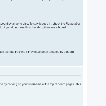
account by anyone else. To stay logged in, check the
Remember
tc. If you do not see this checkbox, it means a board
uch as read tracking if they have been enabled by a board
found by clicking on your username at the top of board pages. This