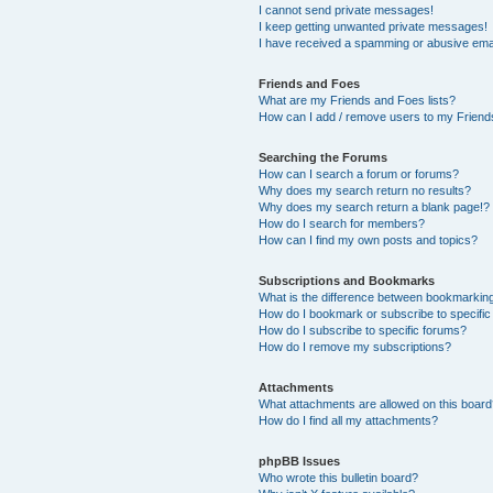
I cannot send private messages!
I keep getting unwanted private messages!
I have received a spamming or abusive ema
Friends and Foes
What are my Friends and Foes lists?
How can I add / remove users to my Friends
Searching the Forums
How can I search a forum or forums?
Why does my search return no results?
Why does my search return a blank page!?
How do I search for members?
How can I find my own posts and topics?
Subscriptions and Bookmarks
What is the difference between bookmarkin
How do I bookmark or subscribe to specific
How do I subscribe to specific forums?
How do I remove my subscriptions?
Attachments
What attachments are allowed on this boar
How do I find all my attachments?
phpBB Issues
Who wrote this bulletin board?