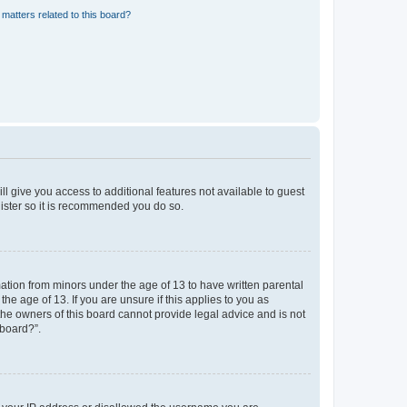
matters related to this board?
ll give you access to additional features not available to guest
gister so it is recommended you do so.
mation from minors under the age of 13 to have written parental
e age of 13. If you are unsure if this applies to you as
 the owners of this board cannot provide legal advice and is not
 board?”.