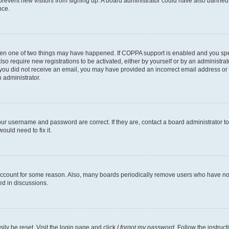
to prevent new visitors from signing up. A board administrator could have also bann
nce.
then one of two things may have happened. If COPPA support is enabled and you speci
lso require new registrations to be activated, either by yourself or by an administra
. If you did not receive an email, you may have provided an incorrect email address o
n administrator.
our username and password are correct. If they are, contact a board administrator t
ould need to fix it.
 account for some reason. Also, many boards periodically remove users who have not p
ed in discussions.
ily be reset. Visit the login page and click
I forgot my password
. Follow the instruc