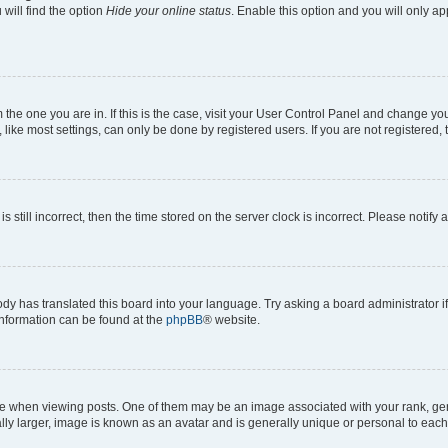
will find the option
Hide your online status
. Enable this option and you will only a
om the one you are in. If this is the case, visit your User Control Panel and change y
ike most settings, can only be done by registered users. If you are not registered, t
s still incorrect, then the time stored on the server clock is incorrect. Please notify 
ody has translated this board into your language. Try asking a board administrator i
 information can be found at the
phpBB
® website.
hen viewing posts. One of them may be an image associated with your rank, genera
ly larger, image is known as an avatar and is generally unique or personal to each