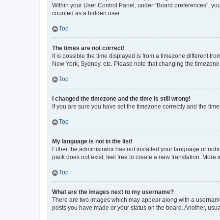
Within your User Control Panel, under “Board preferences”, you 
counted as a hidden user.
Top
The times are not correct!
It is possible the time displayed is from a timezone different fr
New York, Sydney, etc. Please note that changing the timezone, l
Top
I changed the timezone and the time is still wrong!
If you are sure you have set the timezone correctly and the time i
Top
My language is not in the list!
Either the administrator has not installed your language or nob
pack does not exist, feel free to create a new translation. More
Top
What are the images next to my username?
There are two images which may appear along with a username w
posts you have made or your status on the board. Another, usual