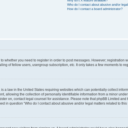
Why isn’t X feature available?
Who do I contact about abusive and/or legal 
How do I contact a board administrator?
s to whether you need to register in order to post messages. However; registration wi
ing of fellow users, usergroup subscription, etc. It only takes a few moments to re
is a law in the United States requiring websites which can potentially collect infor
allowing the collection of personally identifiable information from a minor under th
egister on, contact legal counsel for assistance. Please note that phpBB Limited and
ined in question “Who do I contact about abusive and/or legal matters related to this