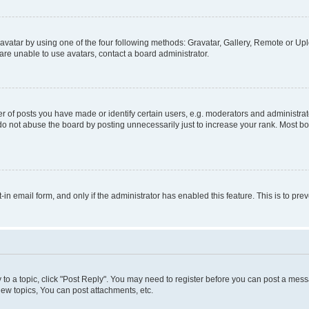
vatar by using one of the four following methods: Gravatar, Gallery, Remote or Uplo
re unable to use avatars, contact a board administrator.
f posts you have made or identify certain users, e.g. moderators and administrato
do not abuse the board by posting unnecessarily just to increase your rank. Most boa
t-in email form, and only if the administrator has enabled this feature. This is to 
y to a topic, click "Post Reply". You may need to register before you can post a messa
ew topics, You can post attachments, etc.