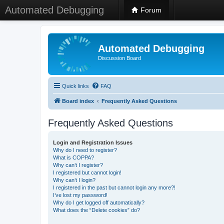
Automated Debugging
Forum
Automated Debugging
Discussion Board
Quick links
FAQ
Board index
Frequently Asked Questions
Frequently Asked Questions
Login and Registration Issues
Why do I need to register?
What is COPPA?
Why can’t I register?
I registered but cannot login!
Why can’t I login?
I registered in the past but cannot login any more?!
I’ve lost my password!
Why do I get logged off automatically?
What does the “Delete cookies” do?