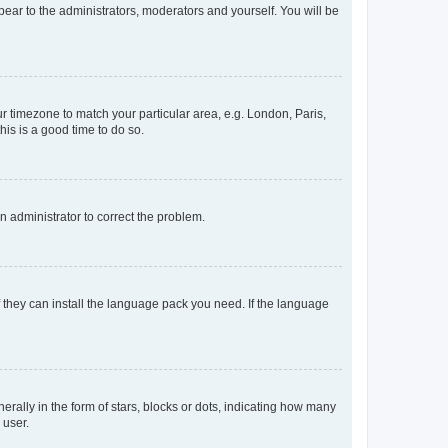
ppear to the administrators, moderators and yourself. You will be
our timezone to match your particular area, e.g. London, Paris,
his is a good time to do so.
an administrator to correct the problem.
f they can install the language pack you need. If the language
lly in the form of stars, blocks or dots, indicating how many
 user.