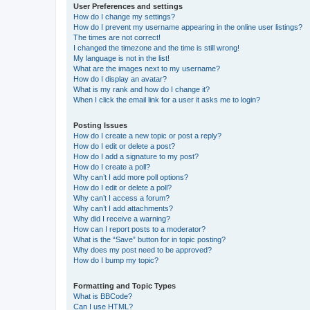
User Preferences and settings
How do I change my settings?
How do I prevent my username appearing in the online user listings?
The times are not correct!
I changed the timezone and the time is still wrong!
My language is not in the list!
What are the images next to my username?
How do I display an avatar?
What is my rank and how do I change it?
When I click the email link for a user it asks me to login?
Posting Issues
How do I create a new topic or post a reply?
How do I edit or delete a post?
How do I add a signature to my post?
How do I create a poll?
Why can’t I add more poll options?
How do I edit or delete a poll?
Why can’t I access a forum?
Why can’t I add attachments?
Why did I receive a warning?
How can I report posts to a moderator?
What is the “Save” button for in topic posting?
Why does my post need to be approved?
How do I bump my topic?
Formatting and Topic Types
What is BBCode?
Can I use HTML?