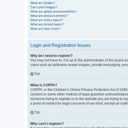
What are Smilies?
Can I post images?
What are global announcements?
What are announcements?
What are sticky topics?
What are locked topics?
What are topic icons?
Login and Registration Issues
Why do I need to register?
You may not have to, it is up to the administrator of the board a
users such as definable avatar images, private messaging, email
Top
What is COPPA?
COPPA, or the Children’s Online Privacy Protection Act of 1998, 
consent or some other method of legal guardian acknowledgment, 
someone trying to register or to the website you are trying to r
a point of contact for legal concerns of any kind, except as outl
Top
Why can’t I register?