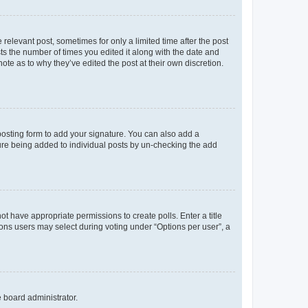
 relevant post, sometimes for only a limited time after the post
sts the number of times you edited it along with the date and
ote as to why they’ve edited the post at their own discretion.
osting form to add your signature. You can also add a
ature being added to individual posts by un-checking the add
not have appropriate permissions to create polls. Enter a title
tions users may select during voting under “Options per user”, a
e board administrator.