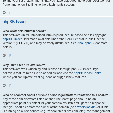
To find your list of attachments that you have uploaded, go to your User Control
Panel and follow the links to the attachments section.
Top
phpBB Issues
Who wrote this bulletin board?
This software (in its unmodified form) is produced, released and is copyright
phpBB Limited
. It is made available under the GNU General Public License,
version 2 (GPL-2.0) and may be freely distributed. See
About phpBB
for more
details.
Top
Why isn’t X feature available?
This software was written by and licensed through phpBB Limited. If you
believe a feature needs to be added please visit the
phpBB Ideas Centre
,
where you can upvote existing ideas or suggest new features.
Top
Who do I contact about abusive and/or legal matters related to this board?
Any of the administrators listed on the “The team” page should be an
appropriate point of contact for your complaints. If this still gets no response
then you should contact the owner of the domain (do a
whois lookup
) or, if this
is running on a free service (e.g. Yahoo!, free.fr, f2s.com, etc.), the management