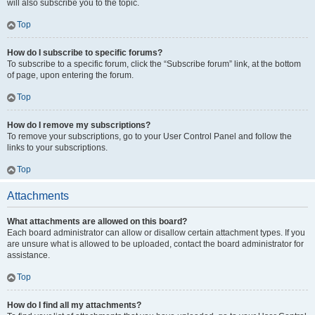
will also subscribe you to the topic.
Top
How do I subscribe to specific forums?
To subscribe to a specific forum, click the “Subscribe forum” link, at the bottom
of page, upon entering the forum.
Top
How do I remove my subscriptions?
To remove your subscriptions, go to your User Control Panel and follow the
links to your subscriptions.
Top
Attachments
What attachments are allowed on this board?
Each board administrator can allow or disallow certain attachment types. If you
are unsure what is allowed to be uploaded, contact the board administrator for
assistance.
Top
How do I find all my attachments?