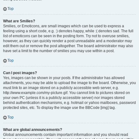
Top
What are Smilies?
Smilies, or Emoticons, are small images which can be used to express a
feeling using a short code, e.g. :) denotes happy, while :( denotes sad. The full
list of emoticons can be seen in the posting form. Try not to overuse smilies,
however, as they can quickly render a post unreadable and a moderator may
edit them out or remove the post altogether. The board administrator may also
have set a limit to the number of smilies you may use within a post.
Top
Can I post images?
Yes, images can be shown in your posts. If the administrator has allowed
attachments, you may be able to upload the image to the board. Otherwise, you
must link to an image stored on a publicly accessible web server, e.g.
http://www.example.com/my-picture.gif. You cannot link to pictures stored on
your own PC (unless it is a publicly accessible server) nor images stored
behind authentication mechanisms, e.g. hotmail or yahoo mailboxes, password
protected sites, etc. To display the image use the BBCode [img] tag.
Top
What are global announcements?
Global announcements contain important information and you should read