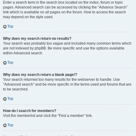
Enter a search term in the search box located on the index, forum or topic
pages. Advanced search can be accessed by clicking the “Advance Search”
link which is available on all pages on the forum. How to access the search
may depend on the style used.
Top
Why does my search return no results?
Your search was probably too vague and included many common terms which
are not indexed by phpBB. Be more specific and use the options available
within Advanced search.
Top
Why does my search return a blank page!?
Your search returned too many results for the webserver to handle. Use
“Advanced search” and be more specific in the terms used and forums that are
to be searched.
Top
How do I search for members?
Visit the memberlist and click the “Find a member” link.
Top