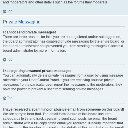
and moderators and other details such as the forums they moderate.
Top
Private Messaging
I cannot send private messages!
There are three reasons for this; you are not registered and/or not logged on,
the board administrator has disabled private messaging for the entire board, or
the board administrator has prevented you from sending messages. Contact a
board administrator for more information.
Top
I keep getting unwanted private messages!
You can automatically delete private messages from a user by using message
rules within your User Control Panel. If you are receiving abusive private
messages from a particular user, report the messages to the moderators; they
have the power to prevent a user from sending private messages.
Top
I have received a spamming or abusive email from someone on this board!
We are sorry to hear that. The email form feature of this board includes
safeguards to try and track users who send such posts, so email the board
administrator with a full copy of the email you received. It is very important that
this includes the headers that contain the details of the user that sent the email.