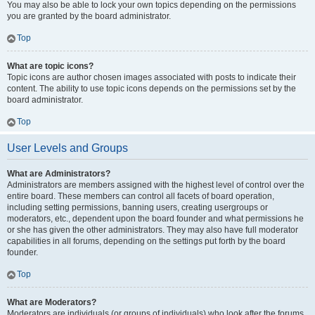
You may also be able to lock your own topics depending on the permissions
you are granted by the board administrator.
Top
What are topic icons?
Topic icons are author chosen images associated with posts to indicate their
content. The ability to use topic icons depends on the permissions set by the
board administrator.
Top
User Levels and Groups
What are Administrators?
Administrators are members assigned with the highest level of control over the
entire board. These members can control all facets of board operation,
including setting permissions, banning users, creating usergroups or
moderators, etc., dependent upon the board founder and what permissions he
or she has given the other administrators. They may also have full moderator
capabilities in all forums, depending on the settings put forth by the board
founder.
Top
What are Moderators?
Moderators are individuals (or groups of individuals) who look after the forums