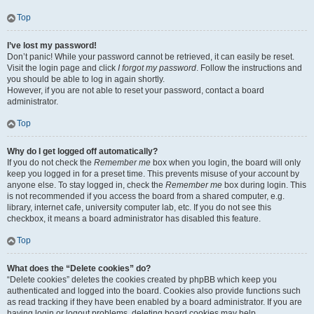
Top
I’ve lost my password!
Don’t panic! While your password cannot be retrieved, it can easily be reset.
Visit the login page and click
I forgot my password
. Follow the instructions and
you should be able to log in again shortly.
However, if you are not able to reset your password, contact a board
administrator.
Top
Why do I get logged off automatically?
If you do not check the
Remember me
box when you login, the board will only
keep you logged in for a preset time. This prevents misuse of your account by
anyone else. To stay logged in, check the
Remember me
box during login. This
is not recommended if you access the board from a shared computer, e.g.
library, internet cafe, university computer lab, etc. If you do not see this
checkbox, it means a board administrator has disabled this feature.
Top
What does the “Delete cookies” do?
“Delete cookies” deletes the cookies created by phpBB which keep you
authenticated and logged into the board. Cookies also provide functions such
as read tracking if they have been enabled by a board administrator. If you are
having login or logout problems, deleting board cookies may help.