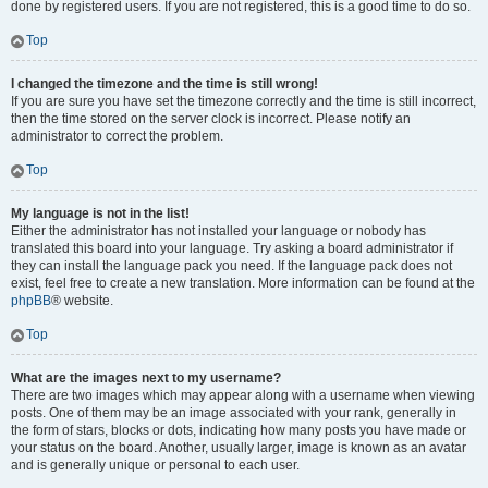
done by registered users. If you are not registered, this is a good time to do so.
Top
I changed the timezone and the time is still wrong!
If you are sure you have set the timezone correctly and the time is still incorrect,
then the time stored on the server clock is incorrect. Please notify an
administrator to correct the problem.
Top
My language is not in the list!
Either the administrator has not installed your language or nobody has
translated this board into your language. Try asking a board administrator if
they can install the language pack you need. If the language pack does not
exist, feel free to create a new translation. More information can be found at the
phpBB
® website.
Top
What are the images next to my username?
There are two images which may appear along with a username when viewing
posts. One of them may be an image associated with your rank, generally in
the form of stars, blocks or dots, indicating how many posts you have made or
your status on the board. Another, usually larger, image is known as an avatar
and is generally unique or personal to each user.