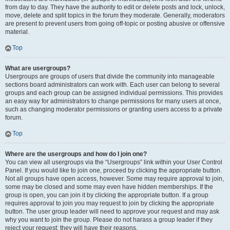
from day to day. They have the authority to edit or delete posts and lock, unlock,
move, delete and split topics in the forum they moderate. Generally, moderators
are present to prevent users from going off-topic or posting abusive or offensive
material.
Top
What are usergroups?
Usergroups are groups of users that divide the community into manageable
sections board administrators can work with. Each user can belong to several
groups and each group can be assigned individual permissions. This provides
an easy way for administrators to change permissions for many users at once,
such as changing moderator permissions or granting users access to a private
forum.
Top
Where are the usergroups and how do I join one?
You can view all usergroups via the “Usergroups” link within your User Control
Panel. If you would like to join one, proceed by clicking the appropriate button.
Not all groups have open access, however. Some may require approval to join,
some may be closed and some may even have hidden memberships. If the
group is open, you can join it by clicking the appropriate button. If a group
requires approval to join you may request to join by clicking the appropriate
button. The user group leader will need to approve your request and may ask
why you want to join the group. Please do not harass a group leader if they
reject your request; they will have their reasons.