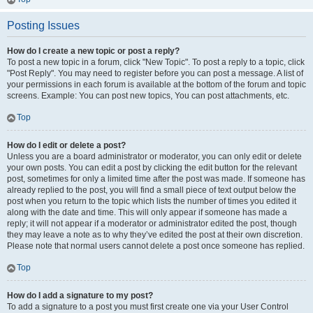
Posting Issues
How do I create a new topic or post a reply?
To post a new topic in a forum, click "New Topic". To post a reply to a topic, click
"Post Reply". You may need to register before you can post a message. A list of
your permissions in each forum is available at the bottom of the forum and topic
screens. Example: You can post new topics, You can post attachments, etc.
Top
How do I edit or delete a post?
Unless you are a board administrator or moderator, you can only edit or delete
your own posts. You can edit a post by clicking the edit button for the relevant
post, sometimes for only a limited time after the post was made. If someone has
already replied to the post, you will find a small piece of text output below the
post when you return to the topic which lists the number of times you edited it
along with the date and time. This will only appear if someone has made a
reply; it will not appear if a moderator or administrator edited the post, though
they may leave a note as to why they’ve edited the post at their own discretion.
Please note that normal users cannot delete a post once someone has replied.
Top
How do I add a signature to my post?
To add a signature to a post you must first create one via your User Control