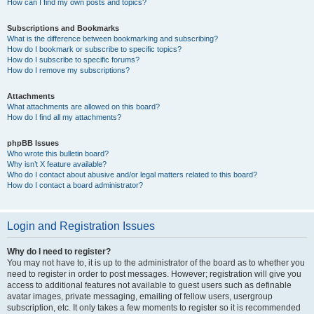
How can I find my own posts and topics?
Subscriptions and Bookmarks
What is the difference between bookmarking and subscribing?
How do I bookmark or subscribe to specific topics?
How do I subscribe to specific forums?
How do I remove my subscriptions?
Attachments
What attachments are allowed on this board?
How do I find all my attachments?
phpBB Issues
Who wrote this bulletin board?
Why isn’t X feature available?
Who do I contact about abusive and/or legal matters related to this board?
How do I contact a board administrator?
Login and Registration Issues
Why do I need to register?
You may not have to, it is up to the administrator of the board as to whether you
need to register in order to post messages. However; registration will give you
access to additional features not available to guest users such as definable
avatar images, private messaging, emailing of fellow users, usergroup
subscription, etc. It only takes a few moments to register so it is recommended