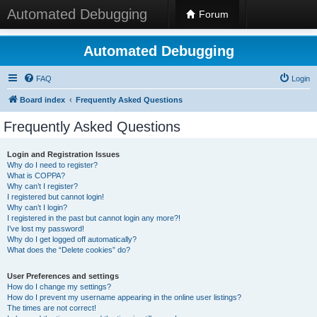
Automated Debugging
Forum
Automated Debugging
FAQ
Login
Board index
Frequently Asked Questions
Frequently Asked Questions
Login and Registration Issues
Why do I need to register?
What is COPPA?
Why can’t I register?
I registered but cannot login!
Why can’t I login?
I registered in the past but cannot login any more?!
I’ve lost my password!
Why do I get logged off automatically?
What does the “Delete cookies” do?
User Preferences and settings
How do I change my settings?
How do I prevent my username appearing in the online user listings?
The times are not correct!