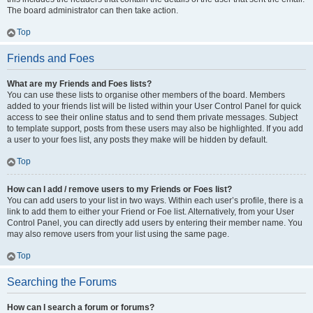
The board administrator can then take action.
Top
Friends and Foes
What are my Friends and Foes lists?
You can use these lists to organise other members of the board. Members
added to your friends list will be listed within your User Control Panel for quick
access to see their online status and to send them private messages. Subject
to template support, posts from these users may also be highlighted. If you add
a user to your foes list, any posts they make will be hidden by default.
Top
How can I add / remove users to my Friends or Foes list?
You can add users to your list in two ways. Within each user’s profile, there is a
link to add them to either your Friend or Foe list. Alternatively, from your User
Control Panel, you can directly add users by entering their member name. You
may also remove users from your list using the same page.
Top
Searching the Forums
How can I search a forum or forums?