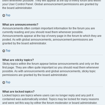
them whenever possible. They will appear at the top of every forum and within
your User Control Panel. Global announcement permissions are granted by
the board administrator.
Top
What are announcements?
Announcements often contain important information for the forum you are
currently reading and you should read them whenever possible.
Announcements appear at the top of every page in the forum to which they are
posted. As with global announcements, announcement permissions are
granted by the board administrator.
Top
What are sticky topics?
Sticky topics within the forum appear below announcements and only on the
first page. They are often quite important so you should read them whenever
possible. As with announcements and global announcements, sticky topic
permissions are granted by the board administrator.
Top
What are locked topics?
Locked topics are topics where users can no longer reply and any poll it
contained was automatically ended. Topics may be locked for many reasons
and were set this way by either the forum moderator or board administrator.