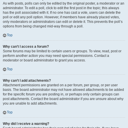
As with posts, polls can only be edited by the original poster, a moderator or an
administrator. To edit a poll, click to edit the first post in the topic; this always
has the poll associated with it. If no one has cast a vote, users can delete the
poll or edit any poll option. However, if members have already placed votes,
only moderators or administrators can edit or delete it. This prevents the poll’s
options from being changed mid-way through a poll.
Top
Why can’t I access a forum?
Some forums may be limited to certain users or groups. To view, read, post or
perform another action you may need special permissions. Contact a
moderator or board administrator to grant you access.
Top
Why can’t I add attachments?
Attachment permissions are granted on a per forum, per group, or per user
basis. The board administrator may not have allowed attachments to be added
for the specific forum you are posting in, or perhaps only certain groups can
post attachments. Contact the board administrator if you are unsure about why
you are unable to add attachments.
Top
Why did I receive a warning?