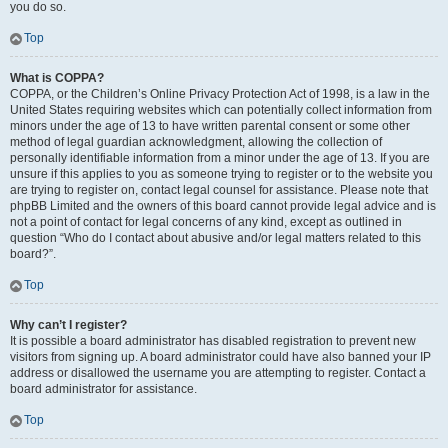
you do so.
Top
What is COPPA?
COPPA, or the Children’s Online Privacy Protection Act of 1998, is a law in the
United States requiring websites which can potentially collect information from
minors under the age of 13 to have written parental consent or some other
method of legal guardian acknowledgment, allowing the collection of
personally identifiable information from a minor under the age of 13. If you are
unsure if this applies to you as someone trying to register or to the website you
are trying to register on, contact legal counsel for assistance. Please note that
phpBB Limited and the owners of this board cannot provide legal advice and is
not a point of contact for legal concerns of any kind, except as outlined in
question “Who do I contact about abusive and/or legal matters related to this
board?”.
Top
Why can’t I register?
It is possible a board administrator has disabled registration to prevent new
visitors from signing up. A board administrator could have also banned your IP
address or disallowed the username you are attempting to register. Contact a
board administrator for assistance.
Top