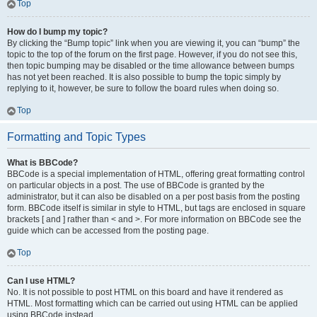
Top
How do I bump my topic?
By clicking the “Bump topic” link when you are viewing it, you can “bump” the
topic to the top of the forum on the first page. However, if you do not see this,
then topic bumping may be disabled or the time allowance between bumps
has not yet been reached. It is also possible to bump the topic simply by
replying to it, however, be sure to follow the board rules when doing so.
Top
Formatting and Topic Types
What is BBCode?
BBCode is a special implementation of HTML, offering great formatting control
on particular objects in a post. The use of BBCode is granted by the
administrator, but it can also be disabled on a per post basis from the posting
form. BBCode itself is similar in style to HTML, but tags are enclosed in square
brackets [ and ] rather than < and >. For more information on BBCode see the
guide which can be accessed from the posting page.
Top
Can I use HTML?
No. It is not possible to post HTML on this board and have it rendered as
HTML. Most formatting which can be carried out using HTML can be applied
using BBCode instead.