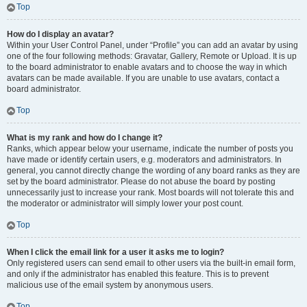
Top
How do I display an avatar?
Within your User Control Panel, under “Profile” you can add an avatar by using
one of the four following methods: Gravatar, Gallery, Remote or Upload. It is up
to the board administrator to enable avatars and to choose the way in which
avatars can be made available. If you are unable to use avatars, contact a
board administrator.
Top
What is my rank and how do I change it?
Ranks, which appear below your username, indicate the number of posts you
have made or identify certain users, e.g. moderators and administrators. In
general, you cannot directly change the wording of any board ranks as they are
set by the board administrator. Please do not abuse the board by posting
unnecessarily just to increase your rank. Most boards will not tolerate this and
the moderator or administrator will simply lower your post count.
Top
When I click the email link for a user it asks me to login?
Only registered users can send email to other users via the built-in email form,
and only if the administrator has enabled this feature. This is to prevent
malicious use of the email system by anonymous users.
Top