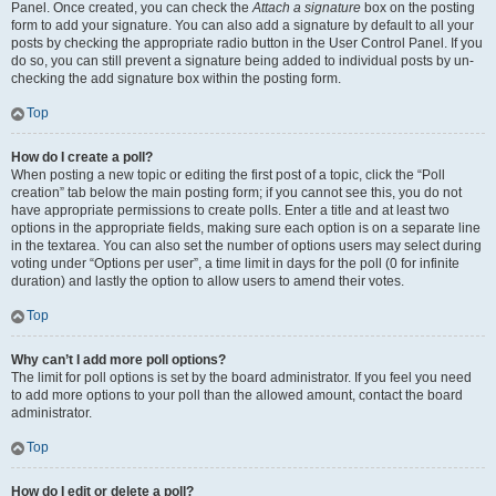
Panel. Once created, you can check the
Attach a signature
box on the posting
form to add your signature. You can also add a signature by default to all your
posts by checking the appropriate radio button in the User Control Panel. If you
do so, you can still prevent a signature being added to individual posts by un-
checking the add signature box within the posting form.
Top
How do I create a poll?
When posting a new topic or editing the first post of a topic, click the “Poll
creation” tab below the main posting form; if you cannot see this, you do not
have appropriate permissions to create polls. Enter a title and at least two
options in the appropriate fields, making sure each option is on a separate line
in the textarea. You can also set the number of options users may select during
voting under “Options per user”, a time limit in days for the poll (0 for infinite
duration) and lastly the option to allow users to amend their votes.
Top
Why can’t I add more poll options?
The limit for poll options is set by the board administrator. If you feel you need
to add more options to your poll than the allowed amount, contact the board
administrator.
Top
How do I edit or delete a poll?