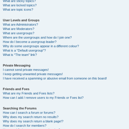
What are sticky topics?
What are locked topics?
What are topic icons?
User Levels and Groups
What are Administrators?
What are Moderators?
What are usergroups?
Where are the usergroups and how do I join one?
How do I become a usergroup leader?
Why do some usergroups appear in a different colour?
What is a “Default usergroup”?
What is “The team” link?
Private Messaging
I cannot send private messages!
I keep getting unwanted private messages!
I have received a spamming or abusive email from someone on this board!
Friends and Foes
What are my Friends and Foes lists?
How can I add / remove users to my Friends or Foes list?
Searching the Forums
How can I search a forum or forums?
Why does my search return no results?
Why does my search return a blank page!?
How do I search for members?