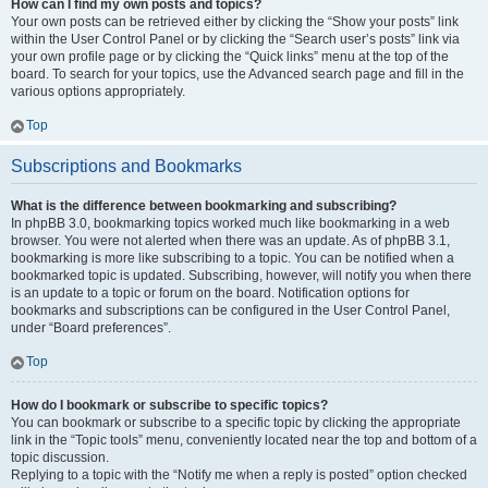
How can I find my own posts and topics?
Your own posts can be retrieved either by clicking the “Show your posts” link
within the User Control Panel or by clicking the “Search user’s posts” link via
your own profile page or by clicking the “Quick links” menu at the top of the
board. To search for your topics, use the Advanced search page and fill in the
various options appropriately.
Top
Subscriptions and Bookmarks
What is the difference between bookmarking and subscribing?
In phpBB 3.0, bookmarking topics worked much like bookmarking in a web
browser. You were not alerted when there was an update. As of phpBB 3.1,
bookmarking is more like subscribing to a topic. You can be notified when a
bookmarked topic is updated. Subscribing, however, will notify you when there
is an update to a topic or forum on the board. Notification options for
bookmarks and subscriptions can be configured in the User Control Panel,
under “Board preferences”.
Top
How do I bookmark or subscribe to specific topics?
You can bookmark or subscribe to a specific topic by clicking the appropriate
link in the “Topic tools” menu, conveniently located near the top and bottom of a
topic discussion.
Replying to a topic with the “Notify me when a reply is posted” option checked