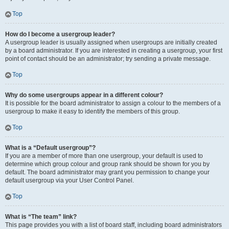
Top
How do I become a usergroup leader?
A usergroup leader is usually assigned when usergroups are initially created
by a board administrator. If you are interested in creating a usergroup, your first
point of contact should be an administrator; try sending a private message.
Top
Why do some usergroups appear in a different colour?
It is possible for the board administrator to assign a colour to the members of a
usergroup to make it easy to identify the members of this group.
Top
What is a “Default usergroup”?
If you are a member of more than one usergroup, your default is used to
determine which group colour and group rank should be shown for you by
default. The board administrator may grant you permission to change your
default usergroup via your User Control Panel.
Top
What is “The team” link?
This page provides you with a list of board staff, including board administrators