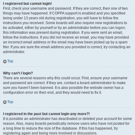
I registered but cannot login!
First, check your username and password. If they are correct, then one of two
things may have happened. If COPPA support is enabled and you specified
being under 13 years old during registration, you will have to follow the
instructions you received. Some boards will also require new registrations to
be activated, either by yourself or by an administrator before you can logon;
this information was present during registration. If you were sent an email,
follow the instructions. If you did not receive an email, you may have provided
an incorrect email address or the email may have been picked up by a spam
filer. If you are sure the email address you provided is correct, try contacting an
administrator.
Top
Why can’t I login?
There are several reasons why this could occur. First, ensure your username
and password are correct. If they are, contact a board administrator to make
sure you haven’t been banned. It is also possible the website owner has a
configuration error on their end, and they would need to fix it.
Top
I registered in the past but cannot login any more?!
It is possible an administrator has deactivated or deleted your account for some
reason. Also, many boards periodically remove users who have not posted for
a long time to reduce the size of the database. If this has happened, try
registering again and being more involved in discussions.