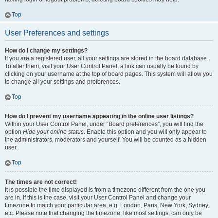
Top
User Preferences and settings
How do I change my settings?
If you are a registered user, all your settings are stored in the board database.
To alter them, visit your User Control Panel; a link can usually be found by
clicking on your username at the top of board pages. This system will allow you
to change all your settings and preferences.
Top
How do I prevent my username appearing in the online user listings?
Within your User Control Panel, under “Board preferences”, you will find the
option
Hide your online status
. Enable this option and you will only appear to
the administrators, moderators and yourself. You will be counted as a hidden
user.
Top
The times are not correct!
It is possible the time displayed is from a timezone different from the one you
are in. If this is the case, visit your User Control Panel and change your
timezone to match your particular area, e.g. London, Paris, New York, Sydney,
etc. Please note that changing the timezone, like most settings, can only be