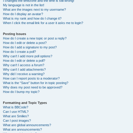
I changed the timezone and the time is still wrong!
My language is not in the list!
What are the images next to my username?
How do I display an avatar?
What is my rank and how do I change it?
When I click the email link for a user it asks me to login?
Posting Issues
How do I create a new topic or post a reply?
How do I edit or delete a post?
How do I add a signature to my post?
How do I create a poll?
Why can’t I add more poll options?
How do I edit or delete a poll?
Why can’t I access a forum?
Why can’t I add attachments?
Why did I receive a warning?
How can I report posts to a moderator?
What is the “Save” button for in topic posting?
Why does my post need to be approved?
How do I bump my topic?
Formatting and Topic Types
What is BBCode?
Can I use HTML?
What are Smilies?
Can I post images?
What are global announcements?
What are announcements?