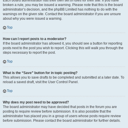
Each board administrator has their own set of rules for their site. If you have
broken a rule, you may be issued a warning. Please note that this is the board
administrator’s decision, and the phpBB Limited has nothing to do with the
warnings on the given site. Contact the board administrator if you are unsure
about why you were issued a warning.
Top
How can I report posts to a moderator?
If the board administrator has allowed it, you should see a button for reporting
posts next to the post you wish to report. Clicking this will walk you through the
steps necessary to report the post.
Top
What is the “Save” button for in topic posting?
This allows you to save drafts to be completed and submitted at a later date. To
reload a saved draft, visit the User Control Panel.
Top
Why does my post need to be approved?
The board administrator may have decided that posts in the forum you are
posting to require review before submission. It is also possible that the
administrator has placed you in a group of users whose posts require review
before submission. Please contact the board administrator for further details.