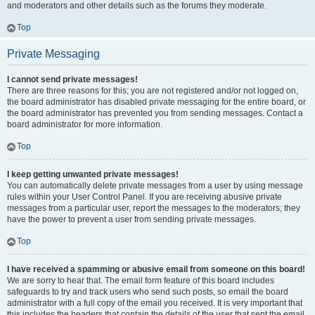
and moderators and other details such as the forums they moderate.
Top
Private Messaging
I cannot send private messages!
There are three reasons for this; you are not registered and/or not logged on,
the board administrator has disabled private messaging for the entire board, or
the board administrator has prevented you from sending messages. Contact a
board administrator for more information.
Top
I keep getting unwanted private messages!
You can automatically delete private messages from a user by using message
rules within your User Control Panel. If you are receiving abusive private
messages from a particular user, report the messages to the moderators; they
have the power to prevent a user from sending private messages.
Top
I have received a spamming or abusive email from someone on this board!
We are sorry to hear that. The email form feature of this board includes
safeguards to try and track users who send such posts, so email the board
administrator with a full copy of the email you received. It is very important that
this includes the headers that contain the details of the user that sent the email.