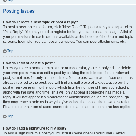
Posting Issues
How do I create a new topic or post a reply?
To post a new topic in a forum, click "New Topic". To post a reply to a topic, click
"Post Reply". You may need to register before you can post a message. A list of
your permissions in each forum is available at the bottom of the forum and topic
screens. Example: You can post new topics, You can post attachments, etc.
Top
How do I edit or delete a post?
Unless you are a board administrator or moderator, you can only edit or delete
your own posts. You can edit a post by clicking the edit button for the relevant
post, sometimes for only a limited time after the post was made. If someone has
already replied to the post, you will find a small piece of text output below the
post when you return to the topic which lists the number of times you edited it
along with the date and time. This will only appear if someone has made a
reply; it will not appear if a moderator or administrator edited the post, though
they may leave a note as to why they’ve edited the post at their own discretion.
Please note that normal users cannot delete a post once someone has replied.
Top
How do I add a signature to my post?
To add a signature to a post you must first create one via your User Control