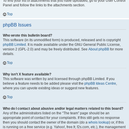
To find your list of attachments that you have uploaded, go to your User Control
Panel and follow the links to the attachments section.
Top
phpBB Issues
Who wrote this bulletin board?
This software (in its unmodified form) is produced, released and is copyright
phpBB Limited
. It is made available under the GNU General Public License,
version 2 (GPL-2.0) and may be freely distributed. See
About phpBB
for more
details.
Top
Why isn’t X feature available?
This software was written by and licensed through phpBB Limited. If you
believe a feature needs to be added please visit the
phpBB Ideas Centre
,
where you can upvote existing ideas or suggest new features.
Top
Who do I contact about abusive and/or legal matters related to this board?
Any of the administrators listed on the “The team” page should be an
appropriate point of contact for your complaints. If this still gets no response
then you should contact the owner of the domain (do a
whois lookup
) or, if this
is running on a free service (e.g. Yahoo!, free.fr, f2s.com, etc.), the management