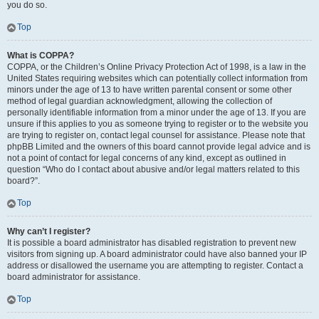
you do so.
Top
What is COPPA?
COPPA, or the Children’s Online Privacy Protection Act of 1998, is a law in the
United States requiring websites which can potentially collect information from
minors under the age of 13 to have written parental consent or some other
method of legal guardian acknowledgment, allowing the collection of
personally identifiable information from a minor under the age of 13. If you are
unsure if this applies to you as someone trying to register or to the website you
are trying to register on, contact legal counsel for assistance. Please note that
phpBB Limited and the owners of this board cannot provide legal advice and is
not a point of contact for legal concerns of any kind, except as outlined in
question “Who do I contact about abusive and/or legal matters related to this
board?”.
Top
Why can’t I register?
It is possible a board administrator has disabled registration to prevent new
visitors from signing up. A board administrator could have also banned your IP
address or disallowed the username you are attempting to register. Contact a
board administrator for assistance.
Top