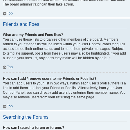
The board administrator can then take action.
Top
Friends and Foes
What are my Friends and Foes lists?
You can use these lists to organise other members of the board. Members
added to your friends list will be listed within your User Control Panel for quick
access to see their online status and to send them private messages. Subject
to template support, posts from these users may also be highlighted. If you add
a user to your foes list, any posts they make will be hidden by default.
Top
How can I add / remove users to my Friends or Foes list?
You can add users to your list in two ways. Within each user’s profile, there is a
link to add them to either your Friend or Foe list. Alternatively, from your User
Control Panel, you can directly add users by entering their member name. You
may also remove users from your list using the same page.
Top
Searching the Forums
How can I search a forum or forums?