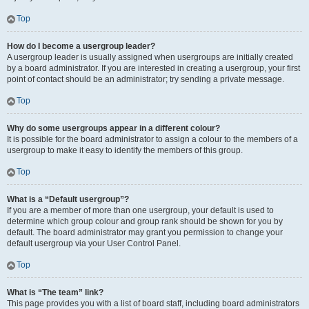
Top
How do I become a usergroup leader?
A usergroup leader is usually assigned when usergroups are initially created
by a board administrator. If you are interested in creating a usergroup, your first
point of contact should be an administrator; try sending a private message.
Top
Why do some usergroups appear in a different colour?
It is possible for the board administrator to assign a colour to the members of a
usergroup to make it easy to identify the members of this group.
Top
What is a “Default usergroup”?
If you are a member of more than one usergroup, your default is used to
determine which group colour and group rank should be shown for you by
default. The board administrator may grant you permission to change your
default usergroup via your User Control Panel.
Top
What is “The team” link?
This page provides you with a list of board staff, including board administrators