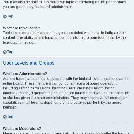
You may also be able to lock your own topics depending on the permissions
you are granted by the board administrator.
Top
What are topic icons?
Topic icons are author chosen images associated with posts to indicate their
content. The ability to use topic icons depends on the permissions set by the
board administrator.
Top
User Levels and Groups
What are Administrators?
Administrators are members assigned with the highest level of control over the
entire board. These members can control all facets of board operation,
including setting permissions, banning users, creating usergroups or
moderators, etc., dependent upon the board founder and what permissions he
or she has given the other administrators. They may also have full moderator
capabilities in all forums, depending on the settings put forth by the board
founder.
Top
What are Moderators?
Moderators are individuals (or groups of individuals) who look after the forums