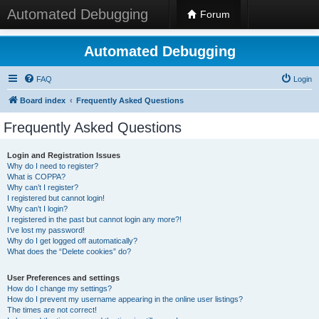
Automated Debugging
Forum
Automated Debugging
FAQ
Login
Board index
Frequently Asked Questions
Frequently Asked Questions
Login and Registration Issues
Why do I need to register?
What is COPPA?
Why can’t I register?
I registered but cannot login!
Why can’t I login?
I registered in the past but cannot login any more?!
I’ve lost my password!
Why do I get logged off automatically?
What does the “Delete cookies” do?
User Preferences and settings
How do I change my settings?
How do I prevent my username appearing in the online user listings?
The times are not correct!