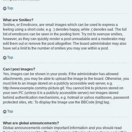
Top
What are Smilies?
Smilies, or Emoticons, are small images which can be used to express a
feeling using a short code, e.g. :) denotes happy, while :( denotes sad. The full
list of emoticons can be seen in the posting form. Try not to overuse smilies,
however, as they can quickly render a post unreadable and a moderator may
edit them out or remove the post altogether. The board administrator may also
have set a limit to the number of smilies you may use within a post.
Top
Can I post images?
Yes, images can be shown in your posts. If the administrator has allowed
attachments, you may be able to upload the image to the board. Otherwise, you
must link to an image stored on a publicly accessible web server, e.g.
http://www.example.com/my-picture.gif. You cannot link to pictures stored on
your own PC (unless it is a publicly accessible server) nor images stored
behind authentication mechanisms, e.g. hotmail or yahoo mailboxes, password
protected sites, etc. To display the image use the BBCode [img] tag.
Top
What are global announcements?
Global announcements contain important information and you should read