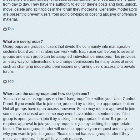
from day to day. They have the authority to edit or delete posts and lock, unlock,
move, delete and split topics in the forum they moderate. Generally, moderators
are present to prevent users from going off-topic or posting abusive or offensive
material.
Top
What are usergroups?
Usergroups are groups of users that divide the community into manageable
sections board administrators can work with. Each user can belong to several
groups and each group can be assigned individual permissions. This provides
an easy way for administrators to change permissions for many users at once,
such as changing moderator permissions or granting users access to a private
forum.
Top
Where are the usergroups and how do I join one?
You can view all usergroups via the “Usergroups” link within your User Control
Panel. If you would like to join one, proceed by clicking the appropriate button.
Not all groups have open access, however. Some may require approval to join,
some may be closed and some may even have hidden memberships. If the
group is open, you can join it by clicking the appropriate button. If a group
requires approval to join you may request to join by clicking the appropriate
button. The user group leader will need to approve your request and may ask
why you want to join the group. Please do not harass a group leader if they
reject your request; they will have their reasons.