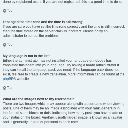
done by registered users. If you are not registered, this is a good time to do so.
Top
I changed the timezone and the time is still wrong!
If you are sure you have set the timezone correctly and the time is still incorrect,
then the time stored on the server clock is incorrect. Please notify an
administrator to correct the problem.
Top
My language is not in the list!
Either the administrator has not installed your language or nobody has
translated this board into your language. Try asking a board administrator if
they can install the language pack you need. If the language pack does not
exist, feel free to create a new translation. More information can be found at the
phpBB
® website.
Top
What are the images next to my username?
There are two images which may appear along with a username when viewing
posts. One of them may be an image associated with your rank, generally in
the form of stars, blocks or dots, indicating how many posts you have made or
your status on the board. Another, usually larger, image is known as an avatar
and is generally unique or personal to each user.