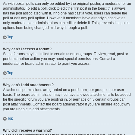
As with posts, polls can only be edited by the original poster, a moderator or an
administrator. To edit a poll, click to edit the first post in the topic; this always
has the poll associated with it. If no one has cast a vote, users can delete the
poll or edit any poll option. However, if members have already placed votes,
only moderators or administrators can edit or delete it. This prevents the poll’s
options from being changed mid-way through a poll.
Top
Why can’t I access a forum?
Some forums may be limited to certain users or groups. To view, read, post or
perform another action you may need special permissions. Contact a
moderator or board administrator to grant you access.
Top
Why can’t I add attachments?
Attachment permissions are granted on a per forum, per group, or per user
basis. The board administrator may not have allowed attachments to be added
for the specific forum you are posting in, or perhaps only certain groups can
post attachments. Contact the board administrator if you are unsure about why
you are unable to add attachments.
Top
Why did I receive a warning?