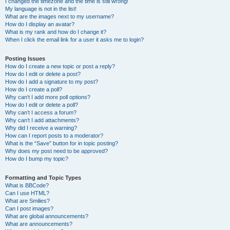
I changed the timezone and the time is still wrong!
My language is not in the list!
What are the images next to my username?
How do I display an avatar?
What is my rank and how do I change it?
When I click the email link for a user it asks me to login?
Posting Issues
How do I create a new topic or post a reply?
How do I edit or delete a post?
How do I add a signature to my post?
How do I create a poll?
Why can’t I add more poll options?
How do I edit or delete a poll?
Why can’t I access a forum?
Why can’t I add attachments?
Why did I receive a warning?
How can I report posts to a moderator?
What is the “Save” button for in topic posting?
Why does my post need to be approved?
How do I bump my topic?
Formatting and Topic Types
What is BBCode?
Can I use HTML?
What are Smilies?
Can I post images?
What are global announcements?
What are announcements?