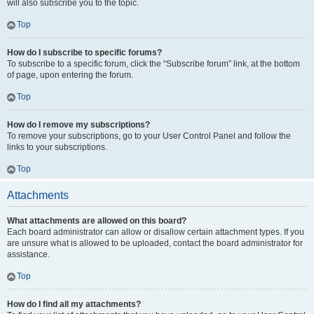
will also subscribe you to the topic.
Top
How do I subscribe to specific forums?
To subscribe to a specific forum, click the “Subscribe forum” link, at the bottom
of page, upon entering the forum.
Top
How do I remove my subscriptions?
To remove your subscriptions, go to your User Control Panel and follow the
links to your subscriptions.
Top
Attachments
What attachments are allowed on this board?
Each board administrator can allow or disallow certain attachment types. If you
are unsure what is allowed to be uploaded, contact the board administrator for
assistance.
Top
How do I find all my attachments?