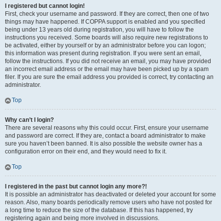
I registered but cannot login!
First, check your username and password. If they are correct, then one of two
things may have happened. If COPPA support is enabled and you specified
being under 13 years old during registration, you will have to follow the
instructions you received. Some boards will also require new registrations to
be activated, either by yourself or by an administrator before you can logon;
this information was present during registration. If you were sent an email,
follow the instructions. If you did not receive an email, you may have provided
an incorrect email address or the email may have been picked up by a spam
filer. If you are sure the email address you provided is correct, try contacting an
administrator.
Top
Why can’t I login?
There are several reasons why this could occur. First, ensure your username
and password are correct. If they are, contact a board administrator to make
sure you haven’t been banned. It is also possible the website owner has a
configuration error on their end, and they would need to fix it.
Top
I registered in the past but cannot login any more?!
It is possible an administrator has deactivated or deleted your account for some
reason. Also, many boards periodically remove users who have not posted for
a long time to reduce the size of the database. If this has happened, try
registering again and being more involved in discussions.