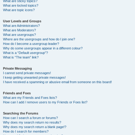
What are sticky topics?
What are locked topics?
What are topic icons?
User Levels and Groups
What are Administrators?
What are Moderators?
What are usergroups?
Where are the usergroups and how do I join one?
How do I become a usergroup leader?
Why do some usergroups appear in a different colour?
What is a “Default usergroup”?
What is “The team” link?
Private Messaging
I cannot send private messages!
I keep getting unwanted private messages!
I have received a spamming or abusive email from someone on this board!
Friends and Foes
What are my Friends and Foes lists?
How can I add / remove users to my Friends or Foes list?
Searching the Forums
How can I search a forum or forums?
Why does my search return no results?
Why does my search return a blank page!?
How do I search for members?