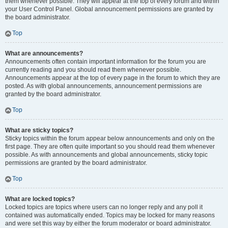
them whenever possible. They will appear at the top of every forum and within
your User Control Panel. Global announcement permissions are granted by
the board administrator.
Top
What are announcements?
Announcements often contain important information for the forum you are
currently reading and you should read them whenever possible.
Announcements appear at the top of every page in the forum to which they are
posted. As with global announcements, announcement permissions are
granted by the board administrator.
Top
What are sticky topics?
Sticky topics within the forum appear below announcements and only on the
first page. They are often quite important so you should read them whenever
possible. As with announcements and global announcements, sticky topic
permissions are granted by the board administrator.
Top
What are locked topics?
Locked topics are topics where users can no longer reply and any poll it
contained was automatically ended. Topics may be locked for many reasons
and were set this way by either the forum moderator or board administrator.