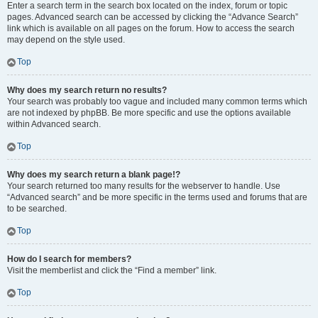
Enter a search term in the search box located on the index, forum or topic
pages. Advanced search can be accessed by clicking the “Advance Search”
link which is available on all pages on the forum. How to access the search
may depend on the style used.
Top
Why does my search return no results?
Your search was probably too vague and included many common terms which
are not indexed by phpBB. Be more specific and use the options available
within Advanced search.
Top
Why does my search return a blank page!?
Your search returned too many results for the webserver to handle. Use
“Advanced search” and be more specific in the terms used and forums that are
to be searched.
Top
How do I search for members?
Visit the memberlist and click the “Find a member” link.
Top