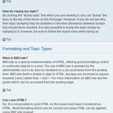
Top
How do I bump my topic?
By clicking the “Bump topic” link when you are viewing it, you can “bump” the
topic to the top of the forum on the first page. However, if you do not see this,
then topic bumping may be disabled or the time allowance between bumps
has not yet been reached. It is also possible to bump the topic simply by
replying to it, however, be sure to follow the board rules when doing so.
Top
Formatting and Topic Types
What is BBCode?
BBCode is a special implementation of HTML, offering great formatting control
on particular objects in a post. The use of BBCode is granted by the
administrator, but it can also be disabled on a per post basis from the posting
form. BBCode itself is similar in style to HTML, but tags are enclosed in square
brackets [ and ] rather than < and >. For more information on BBCode see the
guide which can be accessed from the posting page.
Top
Can I use HTML?
No. It is not possible to post HTML on this board and have it rendered as
HTML. Most formatting which can be carried out using HTML can be applied
using BBCode instead.