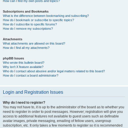
How can I find my own posts and topics?
Subscriptions and Bookmarks
What is the difference between bookmarking and subscribing?
How do I bookmark or subscribe to specific topics?
How do I subscribe to specific forums?
How do I remove my subscriptions?
Attachments
What attachments are allowed on this board?
How do I find all my attachments?
phpBB Issues
Who wrote this bulletin board?
Why isn’t X feature available?
Who do I contact about abusive and/or legal matters related to this board?
How do I contact a board administrator?
Login and Registration Issues
Why do I need to register?
You may not have to, it is up to the administrator of the board as to whether you
need to register in order to post messages. However; registration will give you
access to additional features not available to guest users such as definable
avatar images, private messaging, emailing of fellow users, usergroup
subscription, etc. It only takes a few moments to register so it is recommended