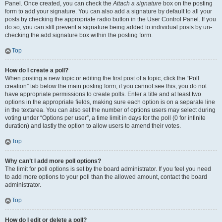
Panel. Once created, you can check the
Attach a signature
box on the posting
form to add your signature. You can also add a signature by default to all your
posts by checking the appropriate radio button in the User Control Panel. If you
do so, you can still prevent a signature being added to individual posts by un-
checking the add signature box within the posting form.
Top
How do I create a poll?
When posting a new topic or editing the first post of a topic, click the “Poll
creation” tab below the main posting form; if you cannot see this, you do not
have appropriate permissions to create polls. Enter a title and at least two
options in the appropriate fields, making sure each option is on a separate line
in the textarea. You can also set the number of options users may select during
voting under “Options per user”, a time limit in days for the poll (0 for infinite
duration) and lastly the option to allow users to amend their votes.
Top
Why can’t I add more poll options?
The limit for poll options is set by the board administrator. If you feel you need
to add more options to your poll than the allowed amount, contact the board
administrator.
Top
How do I edit or delete a poll?