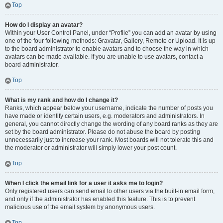
Top
How do I display an avatar?
Within your User Control Panel, under “Profile” you can add an avatar by using
one of the four following methods: Gravatar, Gallery, Remote or Upload. It is up
to the board administrator to enable avatars and to choose the way in which
avatars can be made available. If you are unable to use avatars, contact a
board administrator.
Top
What is my rank and how do I change it?
Ranks, which appear below your username, indicate the number of posts you
have made or identify certain users, e.g. moderators and administrators. In
general, you cannot directly change the wording of any board ranks as they are
set by the board administrator. Please do not abuse the board by posting
unnecessarily just to increase your rank. Most boards will not tolerate this and
the moderator or administrator will simply lower your post count.
Top
When I click the email link for a user it asks me to login?
Only registered users can send email to other users via the built-in email form,
and only if the administrator has enabled this feature. This is to prevent
malicious use of the email system by anonymous users.
Top