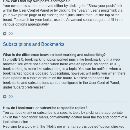
How can I find my own posts and topics?
Your own posts can be retrieved either by clicking the “Show your posts” link
within the User Control Panel or by clicking the “Search user’s posts” link via
your own profile page or by clicking the “Quick links” menu at the top of the
board. To search for your topics, use the Advanced search page and fill in the
various options appropriately.
Top
Subscriptions and Bookmarks
What is the difference between bookmarking and subscribing?
In phpBB 3.0, bookmarking topics worked much like bookmarking in a web
browser. You were not alerted when there was an update. As of phpBB 3.1,
bookmarking is more like subscribing to a topic. You can be notified when a
bookmarked topic is updated. Subscribing, however, will notify you when there
is an update to a topic or forum on the board. Notification options for
bookmarks and subscriptions can be configured in the User Control Panel,
under “Board preferences”.
Top
How do I bookmark or subscribe to specific topics?
You can bookmark or subscribe to a specific topic by clicking the appropriate
link in the “Topic tools” menu, conveniently located near the top and bottom of a
topic discussion.
Replying to a topic with the “Notify me when a reply is posted” option checked