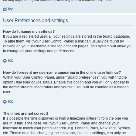
Top
User Preferences and settings
How do I change my settings?
If you are a registered user, all your settings are stored in the board database.
To alter them, visit your User Control Panel; a link can usually be found by
clicking on your username at the top of board pages. This system will allow you
to change all your settings and preferences.
Top
How do I prevent my username appearing in the online user listings?
Within your User Control Panel, under “Board preferences”, you will find the
option
Hide your online status
. Enable this option and you will only appear to
the administrators, moderators and yourself. You will be counted as a hidden
user.
Top
The times are not correct!
It is possible the time displayed is from a timezone different from the one you
are in. If this is the case, visit your User Control Panel and change your
timezone to match your particular area, e.g. London, Paris, New York, Sydney,
etc. Please note that changing the timezone, like most settings, can only be