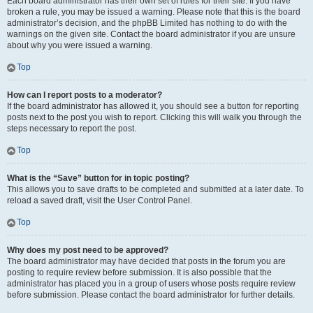
Each board administrator has their own set of rules for their site. If you have
broken a rule, you may be issued a warning. Please note that this is the board
administrator’s decision, and the phpBB Limited has nothing to do with the
warnings on the given site. Contact the board administrator if you are unsure
about why you were issued a warning.
Top
How can I report posts to a moderator?
If the board administrator has allowed it, you should see a button for reporting
posts next to the post you wish to report. Clicking this will walk you through the
steps necessary to report the post.
Top
What is the “Save” button for in topic posting?
This allows you to save drafts to be completed and submitted at a later date. To
reload a saved draft, visit the User Control Panel.
Top
Why does my post need to be approved?
The board administrator may have decided that posts in the forum you are
posting to require review before submission. It is also possible that the
administrator has placed you in a group of users whose posts require review
before submission. Please contact the board administrator for further details.