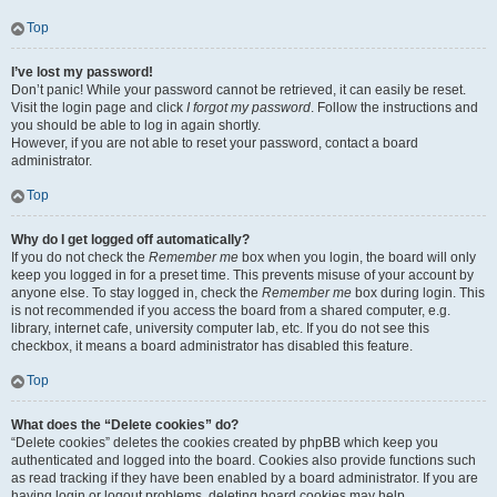
Top
I’ve lost my password!
Don’t panic! While your password cannot be retrieved, it can easily be reset.
Visit the login page and click
I forgot my password
. Follow the instructions and
you should be able to log in again shortly.
However, if you are not able to reset your password, contact a board
administrator.
Top
Why do I get logged off automatically?
If you do not check the
Remember me
box when you login, the board will only
keep you logged in for a preset time. This prevents misuse of your account by
anyone else. To stay logged in, check the
Remember me
box during login. This
is not recommended if you access the board from a shared computer, e.g.
library, internet cafe, university computer lab, etc. If you do not see this
checkbox, it means a board administrator has disabled this feature.
Top
What does the “Delete cookies” do?
“Delete cookies” deletes the cookies created by phpBB which keep you
authenticated and logged into the board. Cookies also provide functions such
as read tracking if they have been enabled by a board administrator. If you are
having login or logout problems, deleting board cookies may help.