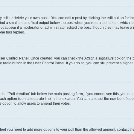
dit or delete your own posts. You can edit a post by clicking the edit button for the
ind a small piece of text output below the post when you return to the topic which li
not appear if a moderator or administrator edited the post, though they may leave a n
ne has replied.
 User Control Panel. Once created, you can check the
Attach a signature
box on the p
te radio button in the User Control Panel. If you do so, you can still prevent a sign
ck the “Poll creation” tab below the main posting form; if you cannot see this, you do 
each option is on a separate line in the textarea. You can also set the number of op
 the option to allow users to amend their votes.
you feel you need to add more options to your poll than the allowed amount, contact th