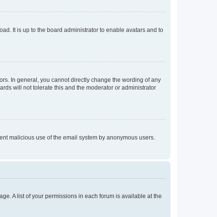
ad. It is up to the board administrator to enable avatars and to
rs. In general, you cannot directly change the wording of any
rds will not tolerate this and the moderator or administrator
prevent malicious use of the email system by anonymous users.
ge. A list of your permissions in each forum is available at the