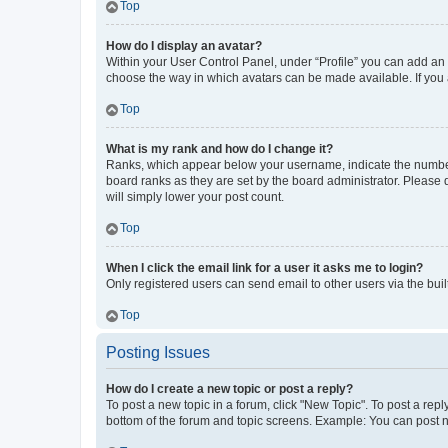
Top
How do I display an avatar?
Within your User Control Panel, under “Profile” you can add an a
choose the way in which avatars can be made available. If you a
Top
What is my rank and how do I change it?
Ranks, which appear below your username, indicate the number o
board ranks as they are set by the board administrator. Please 
will simply lower your post count.
Top
When I click the email link for a user it asks me to login?
Only registered users can send email to other users via the buil
Top
Posting Issues
How do I create a new topic or post a reply?
To post a new topic in a forum, click "New Topic". To post a repl
bottom of the forum and topic screens. Example: You can post n