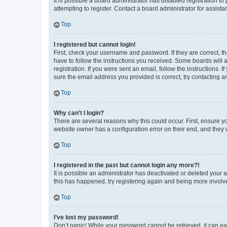
It is possible a board administrator has disabled registration 
attempting to register. Contact a board administrator for assista
Top
I registered but cannot login!
First, check your username and password. If they are correct, 
have to follow the instructions you received. Some boards will a
registration. If you were sent an email, follow the instructions
sure the email address you provided is correct, try contacting a
Top
Why can’t I login?
There are several reasons why this could occur. First, ensure y
website owner has a configuration error on their end, and they w
Top
I registered in the past but cannot login any more?!
It is possible an administrator has deactivated or deleted your
this has happened, try registering again and being more involv
Top
I’ve lost my password!
Don’t panic! While your password cannot be retrieved, it can eas