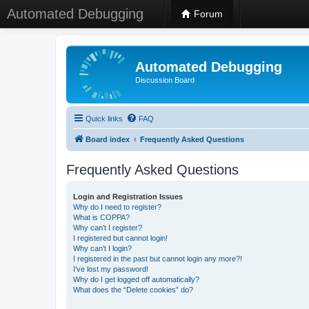
Automated Debugging
Forum
Automated Debugging
Discussion Board
Quick links
FAQ
Board index
Frequently Asked Questions
Frequently Asked Questions
Login and Registration Issues
Why do I need to register?
What is COPPA?
Why can’t I register?
I registered but cannot login!
Why can’t I login?
I registered in the past but cannot login any more?!
I’ve lost my password!
Why do I get logged off automatically?
What does the “Delete cookies” do?