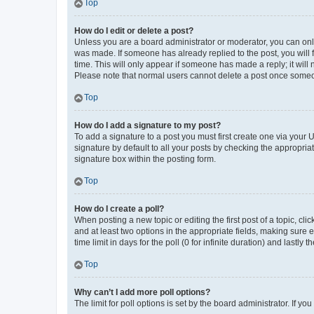
Top
How do I edit or delete a post?
Unless you are a board administrator or moderator, you can only e
was made. If someone has already replied to the post, you will f
time. This will only appear if someone has made a reply; it will 
Please note that normal users cannot delete a post once someo
Top
How do I add a signature to my post?
To add a signature to a post you must first create one via your
signature by default to all your posts by checking the appropria
signature box within the posting form.
Top
How do I create a poll?
When posting a new topic or editing the first post of a topic, cli
and at least two options in the appropriate fields, making sure 
time limit in days for the poll (0 for infinite duration) and lastly
Top
Why can’t I add more poll options?
The limit for poll options is set by the board administrator. If 