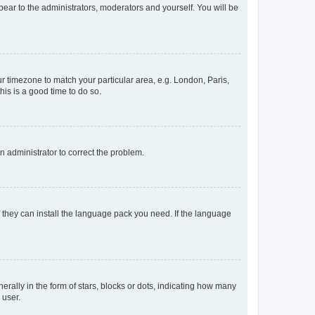
ppear to the administrators, moderators and yourself. You will be
our timezone to match your particular area, e.g. London, Paris,
his is a good time to do so.
an administrator to correct the problem.
f they can install the language pack you need. If the language
lly in the form of stars, blocks or dots, indicating how many
 user.