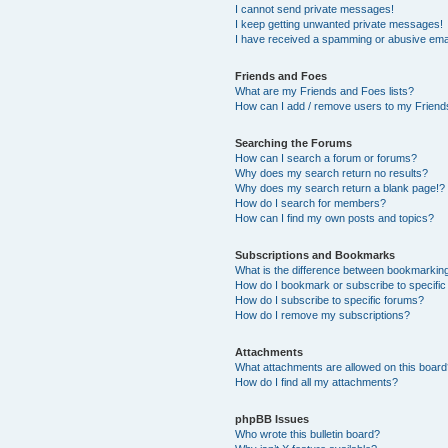
I cannot send private messages!
I keep getting unwanted private messages!
I have received a spamming or abusive ema
Friends and Foes
What are my Friends and Foes lists?
How can I add / remove users to my Friends
Searching the Forums
How can I search a forum or forums?
Why does my search return no results?
Why does my search return a blank page!?
How do I search for members?
How can I find my own posts and topics?
Subscriptions and Bookmarks
What is the difference between bookmarkin
How do I bookmark or subscribe to specific
How do I subscribe to specific forums?
How do I remove my subscriptions?
Attachments
What attachments are allowed on this boar
How do I find all my attachments?
phpBB Issues
Who wrote this bulletin board?