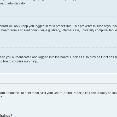
oard administrator.
oard will only keep you logged in for a preset time. This prevents misuse of your 
oard from a shared computer, e.g. library, internet cafe, university computer lab, e
eep you authenticated and logged into the board. Cookies also provide functions s
ting board cookies may help.
 board database. To alter them, visit your User Control Panel; a link can usually be 
es.
istings?