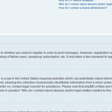
Why isn’t X feature available?
Who do I contact about abusive and/or legal 
How do I contact a board administrator?
s to whether you need to register in order to post messages. However; registration wi
ing of fellow users, usergroup subscription, etc. It only takes a few moments to re
is a law in the United States requiring websites which can potentially collect infor
allowing the collection of personally identifiable information from a minor under th
egister on, contact legal counsel for assistance. Please note that phpBB Limited and
ined in question “Who do I contact about abusive and/or legal matters related to this