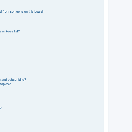
il from someone on this board!
 or Foes list?
g and subscribing?
 topics?
d?