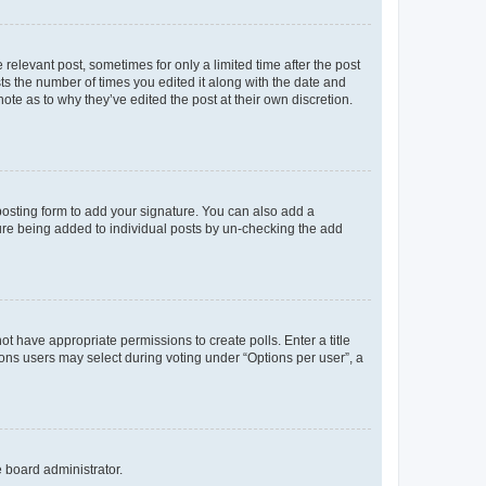
 relevant post, sometimes for only a limited time after the post
sts the number of times you edited it along with the date and
ote as to why they’ve edited the post at their own discretion.
osting form to add your signature. You can also add a
ature being added to individual posts by un-checking the add
not have appropriate permissions to create polls. Enter a title
tions users may select during voting under “Options per user”, a
e board administrator.