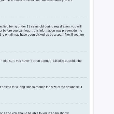
ed your IP address or disallowed the username you are
fied being under 13 years old during registration, you will
tor before you can logon; this information was present during
r the email may have been picked up by a spam filer. If you are
o make sure you haven’t been banned. It is also possible the
osted for a long time to reduce the size of the database. If
tions and you should be able to log in again shortly.