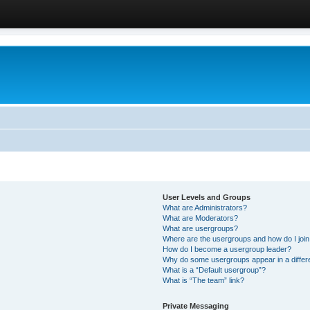
User Levels and Groups
What are Administrators?
What are Moderators?
What are usergroups?
Where are the usergroups and how do I joi
How do I become a usergroup leader?
Why do some usergroups appear in a differ
What is a “Default usergroup”?
What is “The team” link?
Private Messaging