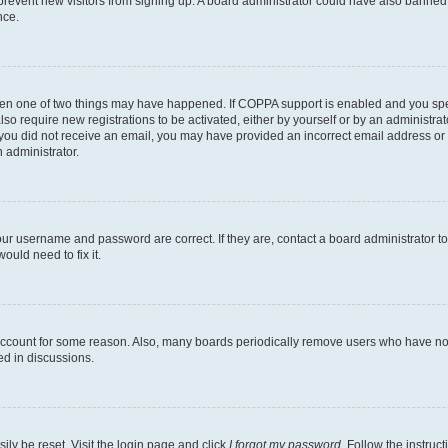
to prevent new visitors from signing up. A board administrator could have also bann
nce.
then one of two things may have happened. If COPPA support is enabled and you speci
lso require new registrations to be activated, either by yourself or by an administra
. If you did not receive an email, you may have provided an incorrect email address o
n administrator.
our username and password are correct. If they are, contact a board administrator t
ould need to fix it.
 account for some reason. Also, many boards periodically remove users who have not p
ed in discussions.
ily be reset. Visit the login page and click
I forgot my password
. Follow the instruc