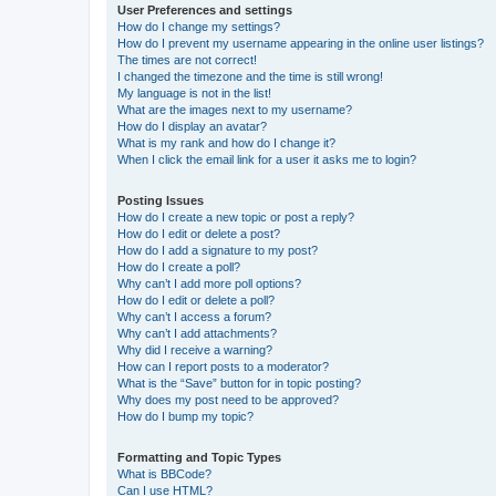
User Preferences and settings
How do I change my settings?
How do I prevent my username appearing in the online user listings?
The times are not correct!
I changed the timezone and the time is still wrong!
My language is not in the list!
What are the images next to my username?
How do I display an avatar?
What is my rank and how do I change it?
When I click the email link for a user it asks me to login?
Posting Issues
How do I create a new topic or post a reply?
How do I edit or delete a post?
How do I add a signature to my post?
How do I create a poll?
Why can’t I add more poll options?
How do I edit or delete a poll?
Why can’t I access a forum?
Why can’t I add attachments?
Why did I receive a warning?
How can I report posts to a moderator?
What is the “Save” button for in topic posting?
Why does my post need to be approved?
How do I bump my topic?
Formatting and Topic Types
What is BBCode?
Can I use HTML?