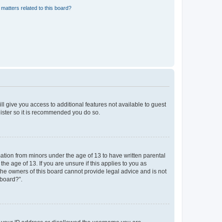
matters related to this board?
ll give you access to additional features not available to guest
gister so it is recommended you do so.
mation from minors under the age of 13 to have written parental
e age of 13. If you are unsure if this applies to you as
 the owners of this board cannot provide legal advice and is not
 board?”.