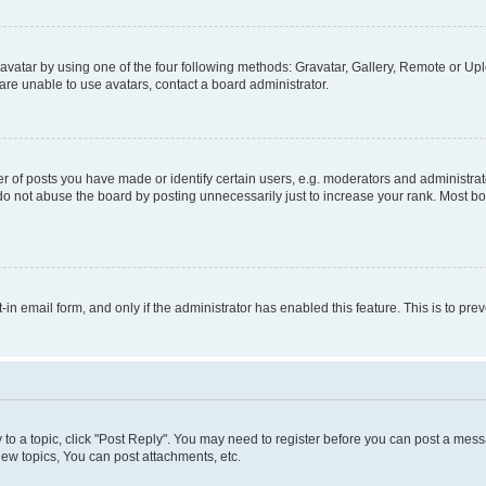
vatar by using one of the four following methods: Gravatar, Gallery, Remote or Uplo
re unable to use avatars, contact a board administrator.
f posts you have made or identify certain users, e.g. moderators and administrato
do not abuse the board by posting unnecessarily just to increase your rank. Most boa
t-in email form, and only if the administrator has enabled this feature. This is to 
y to a topic, click "Post Reply". You may need to register before you can post a messa
ew topics, You can post attachments, etc.