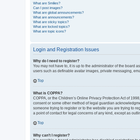
What are Smilies?
Can I post images?
What are global announcements?
What are announcements?
What are sticky topics?
What are locked topics?
What are topic icons?
Login and Registration Issues
Why do I need to register?
You may not have to, it is up to the administrator of the board a
users such as definable avatar images, private messaging, email
Top
What is COPPA?
COPPA, or the Children’s Online Privacy Protection Act of 1998, 
consent or some other method of legal guardian acknowledgment, 
someone trying to register or to the website you are trying to r
a point of contact for legal concerns of any kind, except as outl
Top
Why can’t I register?