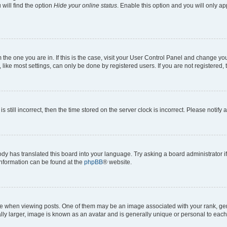
will find the option
Hide your online status
. Enable this option and you will only a
om the one you are in. If this is the case, visit your User Control Panel and change y
ike most settings, can only be done by registered users. If you are not registered, t
s still incorrect, then the time stored on the server clock is incorrect. Please notify 
ody has translated this board into your language. Try asking a board administrator i
 information can be found at the
phpBB
® website.
hen viewing posts. One of them may be an image associated with your rank, genera
ly larger, image is known as an avatar and is generally unique or personal to each