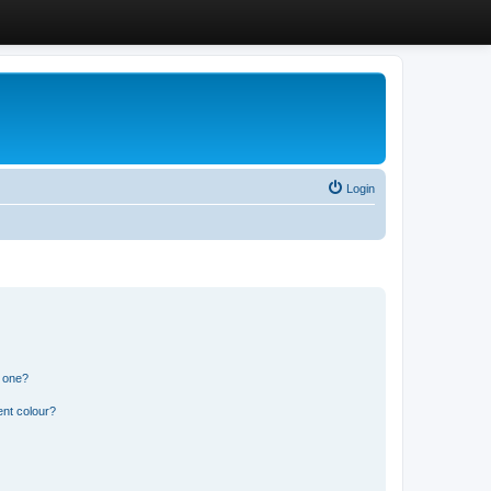
Login
n one?
ent colour?