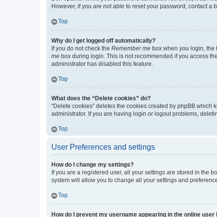
However, if you are not able to reset your password, contact a b
Top
Why do I get logged off automatically?
If you do not check the
Remember me
box when you login, the b
me
box during login. This is not recommended if you access the b
administrator has disabled this feature.
Top
What does the “Delete cookies” do?
“Delete cookies” deletes the cookies created by phpBB which k
administrator. If you are having login or logout problems, dele
Top
User Preferences and settings
How do I change my settings?
If you are a registered user, all your settings are stored in the
system will allow you to change all your settings and preferenc
Top
How do I prevent my username appearing in the online user l