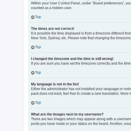
Within your User Control Panel, under “Board preferences”, you 
counted as a hidden user.
Top
The times are not correct!
It is possible the time displayed is from a timezone different fr
New York, Sydney, etc. Please note that changing the timezone, l
Top
I changed the timezone and the time is still wrong!
If you are sure you have set the timezone correctly and the time i
Top
My language is not in the list!
Either the administrator has not installed your language or nob
pack does not exist, feel free to create a new translation. More
Top
What are the images next to my username?
There are two images which may appear along with a username w
posts you have made or your status on the board. Another, usual