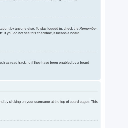
account by anyone else. To stay logged in, check the
Remember
tc. If you do not see this checkbox, it means a board
uch as read tracking if they have been enabled by a board
found by clicking on your username at the top of board pages. This