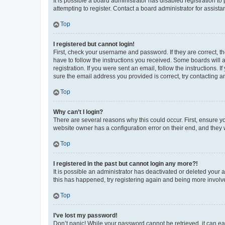
It is possible a board administrator has disabled registration 
attempting to register. Contact a board administrator for assista
Top
I registered but cannot login!
First, check your username and password. If they are correct, 
have to follow the instructions you received. Some boards will a
registration. If you were sent an email, follow the instructions
sure the email address you provided is correct, try contacting a
Top
Why can’t I login?
There are several reasons why this could occur. First, ensure y
website owner has a configuration error on their end, and they w
Top
I registered in the past but cannot login any more?!
It is possible an administrator has deactivated or deleted your
this has happened, try registering again and being more involv
Top
I’ve lost my password!
Don’t panic! While your password cannot be retrieved, it can eas