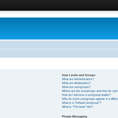
User Levels and Groups
What are Administrators?
What are Moderators?
What are usergroups?
Where are the usergroups and how do I joi
How do I become a usergroup leader?
Why do some usergroups appear in a differ
What is a “Default usergroup”?
What is “The team” link?
Private Messaging