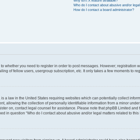
Why isn’t X feature available?
Who do I contact about abusive and/or legal 
How do I contact a board administrator?
s to whether you need to register in order to post messages. However; registration wi
ing of fellow users, usergroup subscription, etc. It only takes a few moments to re
is a law in the United States requiring websites which can potentially collect infor
allowing the collection of personally identifiable information from a minor under th
egister on, contact legal counsel for assistance. Please note that phpBB Limited and
ined in question “Who do I contact about abusive and/or legal matters related to this