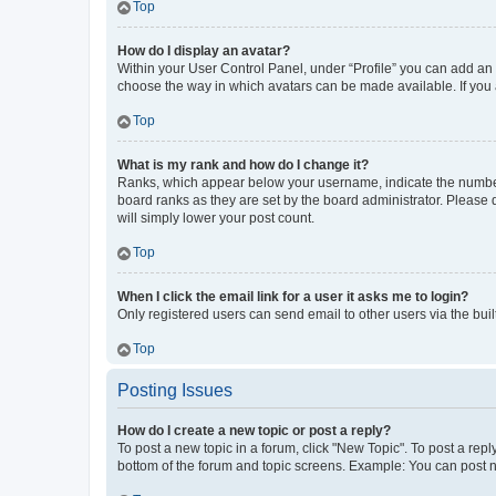
Top
How do I display an avatar?
Within your User Control Panel, under “Profile” you can add an a
choose the way in which avatars can be made available. If you a
Top
What is my rank and how do I change it?
Ranks, which appear below your username, indicate the number o
board ranks as they are set by the board administrator. Please 
will simply lower your post count.
Top
When I click the email link for a user it asks me to login?
Only registered users can send email to other users via the buil
Top
Posting Issues
How do I create a new topic or post a reply?
To post a new topic in a forum, click "New Topic". To post a repl
bottom of the forum and topic screens. Example: You can post n