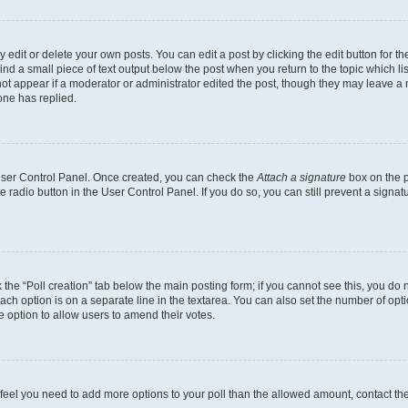
dit or delete your own posts. You can edit a post by clicking the edit button for the
ind a small piece of text output below the post when you return to the topic which li
not appear if a moderator or administrator edited the post, though they may leave a n
ne has replied.
 User Control Panel. Once created, you can check the
Attach a signature
box on the p
te radio button in the User Control Panel. If you do so, you can still prevent a sign
ck the “Poll creation” tab below the main posting form; if you cannot see this, you do 
each option is on a separate line in the textarea. You can also set the number of op
 the option to allow users to amend their votes.
you feel you need to add more options to your poll than the allowed amount, contact th