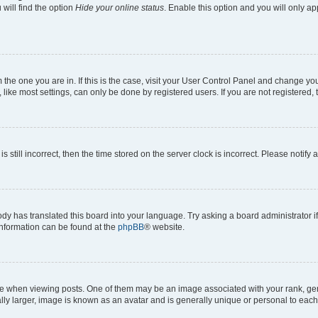
will find the option
Hide your online status
. Enable this option and you will only a
om the one you are in. If this is the case, visit your User Control Panel and change y
ike most settings, can only be done by registered users. If you are not registered, t
s still incorrect, then the time stored on the server clock is incorrect. Please notify 
ody has translated this board into your language. Try asking a board administrator i
 information can be found at the
phpBB
® website.
hen viewing posts. One of them may be an image associated with your rank, genera
ly larger, image is known as an avatar and is generally unique or personal to each