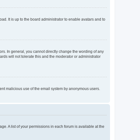
ad. It is up to the board administrator to enable avatars and to
rs. In general, you cannot directly change the wording of any
rds will not tolerate this and the moderator or administrator
prevent malicious use of the email system by anonymous users.
ge. A list of your permissions in each forum is available at the