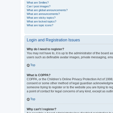
What are Smilies?
Can I post images?
What are global announcements?
What are announcements?
What are sticky topics?
What are locked topics?
What are topic icons?
Login and Registration Issues
Why do I need to register?
You may not have to, it is up to the administrator of the board a
users such as definable avatar images, private messaging, email
Top
What is COPPA?
COPPA, or the Children’s Online Privacy Protection Act of 1998, 
consent or some other method of legal guardian acknowledgment, 
someone trying to register or to the website you are trying to r
a point of contact for legal concerns of any kind, except as outl
Top
Why can’t I register?