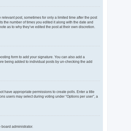
 relevant post, sometimes for only a limited time after the post
sts the number of times you edited it along with the date and
ote as to why they’ve edited the post at their own discretion.
osting form to add your signature. You can also add a
ature being added to individual posts by un-checking the add
not have appropriate permissions to create polls. Enter a title
tions users may select during voting under “Options per user”, a
e board administrator.