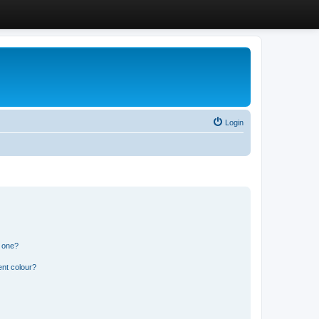
Login
n one?
ent colour?