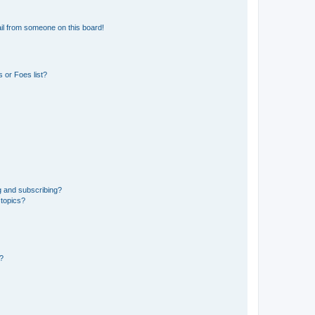
il from someone on this board!
 or Foes list?
g and subscribing?
 topics?
d?