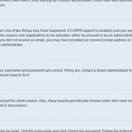
to prevent new visitors from signing up. A board administrator could have also bann
nce.
then one of two things may have happened. If COPPA support is enabled and you speci
lso require new registrations to be activated, either by yourself or by an administra
. If you did not receive an email, you may have provided an incorrect email address o
n administrator.
our username and password are correct. If they are, contact a board administrator t
ould need to fix it.
 account for some reason. Also, many boards periodically remove users who have not p
ed in discussions.
ily be reset. Visit the login page and click
I forgot my password
. Follow the instruc