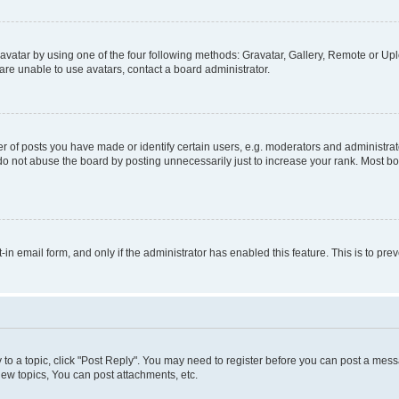
vatar by using one of the four following methods: Gravatar, Gallery, Remote or Uplo
re unable to use avatars, contact a board administrator.
f posts you have made or identify certain users, e.g. moderators and administrato
do not abuse the board by posting unnecessarily just to increase your rank. Most boa
t-in email form, and only if the administrator has enabled this feature. This is to 
y to a topic, click "Post Reply". You may need to register before you can post a messa
ew topics, You can post attachments, etc.