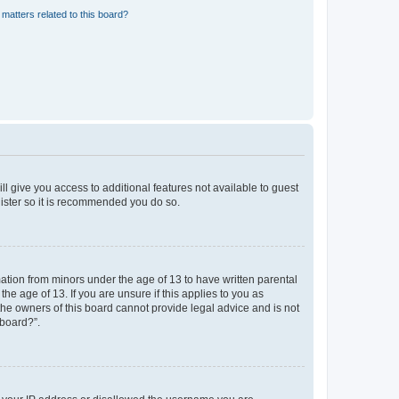
matters related to this board?
ll give you access to additional features not available to guest
gister so it is recommended you do so.
mation from minors under the age of 13 to have written parental
e age of 13. If you are unsure if this applies to you as
 the owners of this board cannot provide legal advice and is not
 board?”.