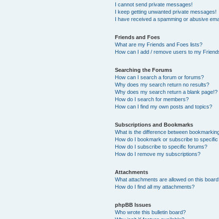
I cannot send private messages!
I keep getting unwanted private messages!
I have received a spamming or abusive ema
Friends and Foes
What are my Friends and Foes lists?
How can I add / remove users to my Friends
Searching the Forums
How can I search a forum or forums?
Why does my search return no results?
Why does my search return a blank page!?
How do I search for members?
How can I find my own posts and topics?
Subscriptions and Bookmarks
What is the difference between bookmarkin
How do I bookmark or subscribe to specific
How do I subscribe to specific forums?
How do I remove my subscriptions?
Attachments
What attachments are allowed on this boar
How do I find all my attachments?
phpBB Issues
Who wrote this bulletin board?