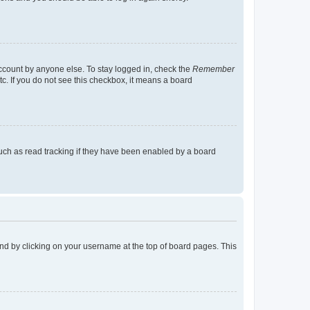
account by anyone else. To stay logged in, check the
Remember
tc. If you do not see this checkbox, it means a board
uch as read tracking if they have been enabled by a board
found by clicking on your username at the top of board pages. This