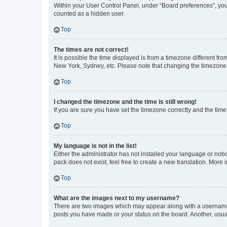
Within your User Control Panel, under “Board preferences”, you 
counted as a hidden user.
Top
The times are not correct!
It is possible the time displayed is from a timezone different fr
New York, Sydney, etc. Please note that changing the timezone, l
Top
I changed the timezone and the time is still wrong!
If you are sure you have set the timezone correctly and the time i
Top
My language is not in the list!
Either the administrator has not installed your language or nob
pack does not exist, feel free to create a new translation. More
Top
What are the images next to my username?
There are two images which may appear along with a username w
posts you have made or your status on the board. Another, usual