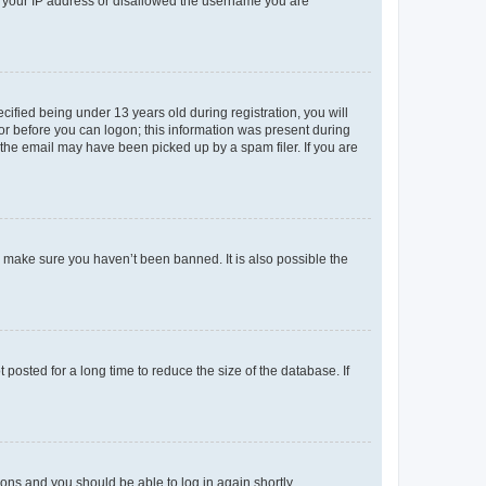
ed your IP address or disallowed the username you are
fied being under 13 years old during registration, you will
tor before you can logon; this information was present during
r the email may have been picked up by a spam filer. If you are
o make sure you haven’t been banned. It is also possible the
osted for a long time to reduce the size of the database. If
tions and you should be able to log in again shortly.