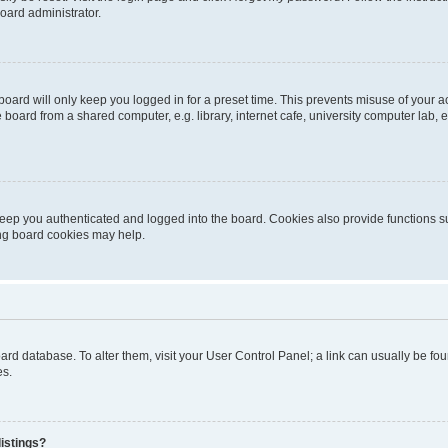
oard administrator.
oard will only keep you logged in for a preset time. This prevents misuse of your 
oard from a shared computer, e.g. library, internet cafe, university computer lab, e
eep you authenticated and logged into the board. Cookies also provide functions s
ting board cookies may help.
 board database. To alter them, visit your User Control Panel; a link can usually be 
es.
istings?