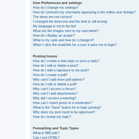
User Preferences and settings
How do I change my settings?
How do I prevent my username appearing in the online user listings?
The times are not correct!
I changed the timezone and the time is still wrong!
My language is not in the list!
What are the images next to my username?
How do I display an avatar?
What is my rank and how do I change it?
When I click the email link for a user it asks me to login?
Posting Issues
How do I create a new topic or post a reply?
How do I edit or delete a post?
How do I add a signature to my post?
How do I create a poll?
Why can’t I add more poll options?
How do I edit or delete a poll?
Why can’t I access a forum?
Why can’t I add attachments?
Why did I receive a warning?
How can I report posts to a moderator?
What is the “Save” button for in topic posting?
Why does my post need to be approved?
How do I bump my topic?
Formatting and Topic Types
What is BBCode?
Can I use HTML?