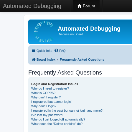
Automated Debugging
Forum
Automated Debugging
Discussion Board
Quick links
FAQ
Board index
Frequently Asked Questions
Frequently Asked Questions
Login and Registration Issues
Why do I need to register?
What is COPPA?
Why can’t I register?
I registered but cannot login!
Why can’t I login?
I registered in the past but cannot login any more?!
I’ve lost my password!
Why do I get logged off automatically?
What does the “Delete cookies” do?