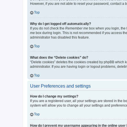
However, if you are not able to reset your password, contact a b
Top
Why do I get logged off automatically?
If you do not check the
Remember me
box when you login, the b
me
box during login. This is not recommended if you access the b
administrator has disabled this feature.
Top
What does the “Delete cookies” do?
“Delete cookies” deletes the cookies created by phpBB which k
administrator. If you are having login or logout problems, dele
Top
User Preferences and settings
How do I change my settings?
If you are a registered user, all your settings are stored in the
system will allow you to change all your settings and preferenc
Top
How do I prevent my username appearing in the online user l