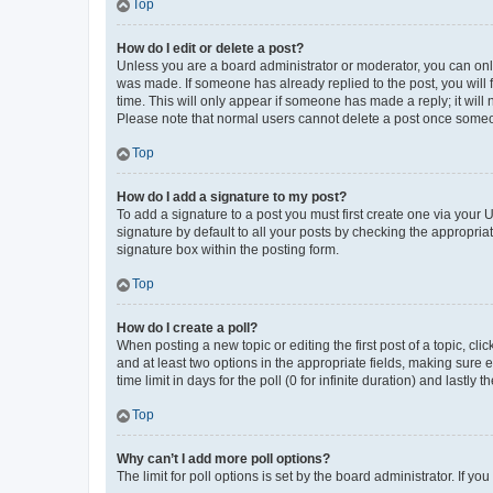
Top
How do I edit or delete a post?
Unless you are a board administrator or moderator, you can only e
was made. If someone has already replied to the post, you will f
time. This will only appear if someone has made a reply; it will 
Please note that normal users cannot delete a post once someo
Top
How do I add a signature to my post?
To add a signature to a post you must first create one via your
signature by default to all your posts by checking the appropria
signature box within the posting form.
Top
How do I create a poll?
When posting a new topic or editing the first post of a topic, cli
and at least two options in the appropriate fields, making sure 
time limit in days for the poll (0 for infinite duration) and lastly
Top
Why can’t I add more poll options?
The limit for poll options is set by the board administrator. If 