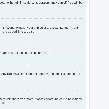
ppear to the administrators, moderators and yourself. You will be
our timezone to match your particular area, e.g. London, Paris,
his is a good time to do so.
an administrator to correct the problem.
f they can install the language pack you need. If the language
lly in the form of stars, blocks or dots, indicating how many
 user.