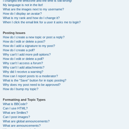
I changed the timezone and the time is still wrong!
My language is not in the list!
What are the images next to my username?
How do I display an avatar?
What is my rank and how do I change it?
When I click the email link for a user it asks me to login?
Posting Issues
How do I create a new topic or post a reply?
How do I edit or delete a post?
How do I add a signature to my post?
How do I create a poll?
Why can’t I add more poll options?
How do I edit or delete a poll?
Why can’t I access a forum?
Why can’t I add attachments?
Why did I receive a warning?
How can I report posts to a moderator?
What is the “Save” button for in topic posting?
Why does my post need to be approved?
How do I bump my topic?
Formatting and Topic Types
What is BBCode?
Can I use HTML?
What are Smilies?
Can I post images?
What are global announcements?
What are announcements?