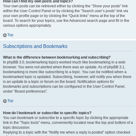
How can I find my own posts and topics?
Your own posts can be retrieved either by clicking the “Show your posts” link
within the User Control Panel or by clicking the “Search user’s posts” link via
your own profile page or by clicking the “Quick links” menu at the top of the
board. To search for your topics, use the Advanced search page and fill in the
various options appropriately.
Top
Subscriptions and Bookmarks
What is the difference between bookmarking and subscribing?
In phpBB 3.0, bookmarking topics worked much like bookmarking in a web
browser. You were not alerted when there was an update. As of phpBB 3.1,
bookmarking is more like subscribing to a topic. You can be notified when a
bookmarked topic is updated. Subscribing, however, will notify you when there
is an update to a topic or forum on the board. Notification options for
bookmarks and subscriptions can be configured in the User Control Panel,
under “Board preferences”.
Top
How do I bookmark or subscribe to specific topics?
You can bookmark or subscribe to a specific topic by clicking the appropriate
link in the “Topic tools” menu, conveniently located near the top and bottom of a
topic discussion.
Replying to a topic with the “Notify me when a reply is posted” option checked