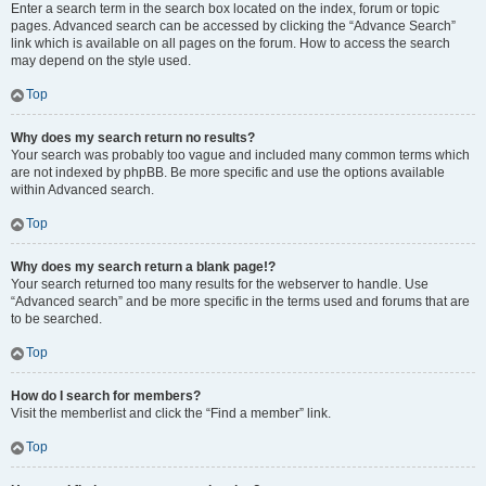
Enter a search term in the search box located on the index, forum or topic
pages. Advanced search can be accessed by clicking the “Advance Search”
link which is available on all pages on the forum. How to access the search
may depend on the style used.
Top
Why does my search return no results?
Your search was probably too vague and included many common terms which
are not indexed by phpBB. Be more specific and use the options available
within Advanced search.
Top
Why does my search return a blank page!?
Your search returned too many results for the webserver to handle. Use
“Advanced search” and be more specific in the terms used and forums that are
to be searched.
Top
How do I search for members?
Visit the memberlist and click the “Find a member” link.
Top