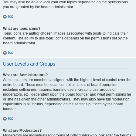
You may also be able to lock your own topics depending on the permissions
you are granted by the board administrator.
Top
What are topic icons?
Topic icons are author chosen images associated with posts to indicate their
content. The ability to use topic icons depends on the permissions set by the
board administrator.
Top
User Levels and Groups
What are Administrators?
Administrators are members assigned with the highest level of control over the
entire board. These members can control all facets of board operation,
including setting permissions, banning users, creating usergroups or
moderators, etc., dependent upon the board founder and what permissions he
or she has given the other administrators. They may also have full moderator
capabilities in all forums, depending on the settings put forth by the board
founder.
Top
What are Moderators?
Moderators are individuals (or groups of individuals) who look after the forums