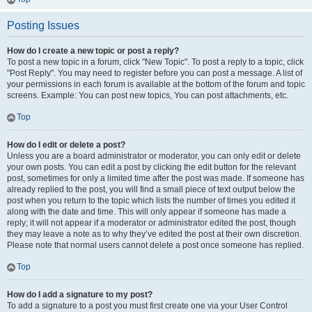
Posting Issues
How do I create a new topic or post a reply?
To post a new topic in a forum, click "New Topic". To post a reply to a topic, click
"Post Reply". You may need to register before you can post a message. A list of
your permissions in each forum is available at the bottom of the forum and topic
screens. Example: You can post new topics, You can post attachments, etc.
Top
How do I edit or delete a post?
Unless you are a board administrator or moderator, you can only edit or delete
your own posts. You can edit a post by clicking the edit button for the relevant
post, sometimes for only a limited time after the post was made. If someone has
already replied to the post, you will find a small piece of text output below the
post when you return to the topic which lists the number of times you edited it
along with the date and time. This will only appear if someone has made a
reply; it will not appear if a moderator or administrator edited the post, though
they may leave a note as to why they’ve edited the post at their own discretion.
Please note that normal users cannot delete a post once someone has replied.
Top
How do I add a signature to my post?
To add a signature to a post you must first create one via your User Control