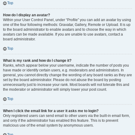
Top
How do I display an avatar?
Within your User Control Panel, under “Profile” you can add an avatar by using
one of the four following methods: Gravatar, Gallery, Remote or Upload. It is up
to the board administrator to enable avatars and to choose the way in which
avatars can be made available. If you are unable to use avatars, contact a
board administrator.
Top
What is my rank and how do I change it?
Ranks, which appear below your username, indicate the number of posts you
have made or identify certain users, e.g. moderators and administrators. In
general, you cannot directly change the wording of any board ranks as they are
set by the board administrator. Please do not abuse the board by posting
unnecessarily just to increase your rank. Most boards will not tolerate this and
the moderator or administrator will simply lower your post count.
Top
When I click the email link for a user it asks me to login?
Only registered users can send email to other users via the built-in email form,
and only if the administrator has enabled this feature. This is to prevent
malicious use of the email system by anonymous users.
Top