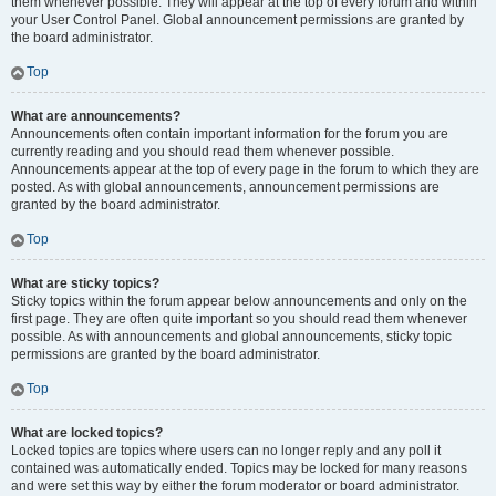
them whenever possible. They will appear at the top of every forum and within
your User Control Panel. Global announcement permissions are granted by
the board administrator.
Top
What are announcements?
Announcements often contain important information for the forum you are
currently reading and you should read them whenever possible.
Announcements appear at the top of every page in the forum to which they are
posted. As with global announcements, announcement permissions are
granted by the board administrator.
Top
What are sticky topics?
Sticky topics within the forum appear below announcements and only on the
first page. They are often quite important so you should read them whenever
possible. As with announcements and global announcements, sticky topic
permissions are granted by the board administrator.
Top
What are locked topics?
Locked topics are topics where users can no longer reply and any poll it
contained was automatically ended. Topics may be locked for many reasons
and were set this way by either the forum moderator or board administrator.