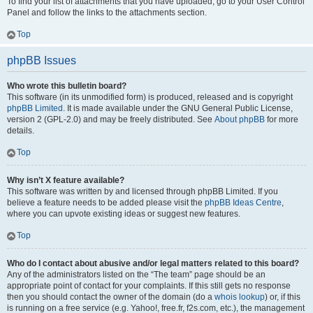
To find your list of attachments that you have uploaded, go to your User Control
Panel and follow the links to the attachments section.
Top
phpBB Issues
Who wrote this bulletin board?
This software (in its unmodified form) is produced, released and is copyright
phpBB Limited
. It is made available under the GNU General Public License,
version 2 (GPL-2.0) and may be freely distributed. See
About phpBB
for more
details.
Top
Why isn’t X feature available?
This software was written by and licensed through phpBB Limited. If you
believe a feature needs to be added please visit the
phpBB Ideas Centre
,
where you can upvote existing ideas or suggest new features.
Top
Who do I contact about abusive and/or legal matters related to this board?
Any of the administrators listed on the “The team” page should be an
appropriate point of contact for your complaints. If this still gets no response
then you should contact the owner of the domain (do a
whois lookup
) or, if this
is running on a free service (e.g. Yahoo!, free.fr, f2s.com, etc.), the management