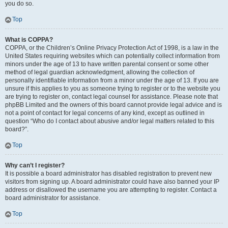
you do so.
Top
What is COPPA?
COPPA, or the Children’s Online Privacy Protection Act of 1998, is a law in the
United States requiring websites which can potentially collect information from
minors under the age of 13 to have written parental consent or some other
method of legal guardian acknowledgment, allowing the collection of
personally identifiable information from a minor under the age of 13. If you are
unsure if this applies to you as someone trying to register or to the website you
are trying to register on, contact legal counsel for assistance. Please note that
phpBB Limited and the owners of this board cannot provide legal advice and is
not a point of contact for legal concerns of any kind, except as outlined in
question “Who do I contact about abusive and/or legal matters related to this
board?”.
Top
Why can’t I register?
It is possible a board administrator has disabled registration to prevent new
visitors from signing up. A board administrator could have also banned your IP
address or disallowed the username you are attempting to register. Contact a
board administrator for assistance.
Top