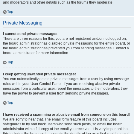
and moderators and other details such as the forums they moderate.
Top
Private Messaging
I cannot send private messages!
There are three reasons for this; you are not registered and/or not logged on,
the board administrator has disabled private messaging for the entire board, or
the board administrator has prevented you from sending messages. Contact a
board administrator for more information.
Top
I keep getting unwanted private messages!
You can automatically delete private messages from a user by using message
rules within your User Control Panel. If you are receiving abusive private
messages from a particular user, report the messages to the moderators; they
have the power to prevent a user from sending private messages.
Top
I have received a spamming or abusive email from someone on this board!
We are sorry to hear that. The email form feature of this board includes
safeguards to try and track users who send such posts, so email the board
administrator with a full copy of the email you received. It is very important that
this includes the headers that contain the details of the user that sent the email.