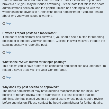
Each board administrator has their own set of rules for their site. If you have
broken a rule, you may be issued a warning. Please note that this is the board
administrator’s decision, and the phpBB Limited has nothing to do with the
warnings on the given site. Contact the board administrator if you are unsure
about why you were issued a warning.
Top
How can I report posts to a moderator?
If the board administrator has allowed it, you should see a button for reporting
posts next to the post you wish to report. Clicking this will walk you through the
steps necessary to report the post.
Top
What is the “Save” button for in topic posting?
This allows you to save drafts to be completed and submitted at a later date. To
reload a saved draft, visit the User Control Panel.
Top
Why does my post need to be approved?
The board administrator may have decided that posts in the forum you are
posting to require review before submission. It is also possible that the
administrator has placed you in a group of users whose posts require review
before submission. Please contact the board administrator for further details.