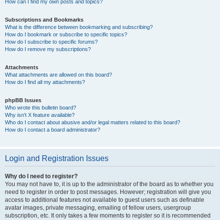
How can I find my own posts and topics?
Subscriptions and Bookmarks
What is the difference between bookmarking and subscribing?
How do I bookmark or subscribe to specific topics?
How do I subscribe to specific forums?
How do I remove my subscriptions?
Attachments
What attachments are allowed on this board?
How do I find all my attachments?
phpBB Issues
Who wrote this bulletin board?
Why isn’t X feature available?
Who do I contact about abusive and/or legal matters related to this board?
How do I contact a board administrator?
Login and Registration Issues
Why do I need to register?
You may not have to, it is up to the administrator of the board as to whether you
need to register in order to post messages. However; registration will give you
access to additional features not available to guest users such as definable
avatar images, private messaging, emailing of fellow users, usergroup
subscription, etc. It only takes a few moments to register so it is recommended