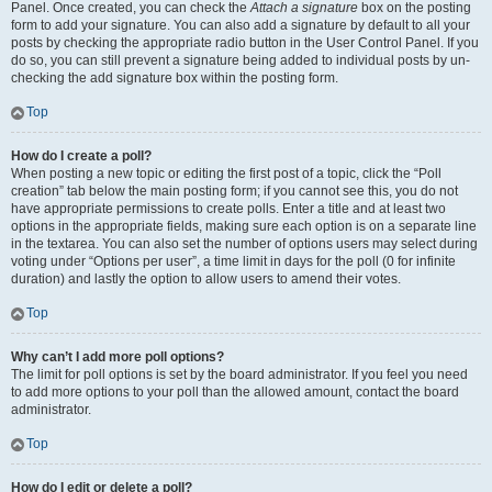
Panel. Once created, you can check the
Attach a signature
box on the posting
form to add your signature. You can also add a signature by default to all your
posts by checking the appropriate radio button in the User Control Panel. If you
do so, you can still prevent a signature being added to individual posts by un-
checking the add signature box within the posting form.
Top
How do I create a poll?
When posting a new topic or editing the first post of a topic, click the “Poll
creation” tab below the main posting form; if you cannot see this, you do not
have appropriate permissions to create polls. Enter a title and at least two
options in the appropriate fields, making sure each option is on a separate line
in the textarea. You can also set the number of options users may select during
voting under “Options per user”, a time limit in days for the poll (0 for infinite
duration) and lastly the option to allow users to amend their votes.
Top
Why can’t I add more poll options?
The limit for poll options is set by the board administrator. If you feel you need
to add more options to your poll than the allowed amount, contact the board
administrator.
Top
How do I edit or delete a poll?