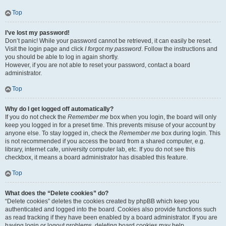
Top
I’ve lost my password!
Don’t panic! While your password cannot be retrieved, it can easily be reset.
Visit the login page and click
I forgot my password
. Follow the instructions and
you should be able to log in again shortly.
However, if you are not able to reset your password, contact a board
administrator.
Top
Why do I get logged off automatically?
If you do not check the
Remember me
box when you login, the board will only
keep you logged in for a preset time. This prevents misuse of your account by
anyone else. To stay logged in, check the
Remember me
box during login. This
is not recommended if you access the board from a shared computer, e.g.
library, internet cafe, university computer lab, etc. If you do not see this
checkbox, it means a board administrator has disabled this feature.
Top
What does the “Delete cookies” do?
“Delete cookies” deletes the cookies created by phpBB which keep you
authenticated and logged into the board. Cookies also provide functions such
as read tracking if they have been enabled by a board administrator. If you are
having login or logout problems, deleting board cookies may help.