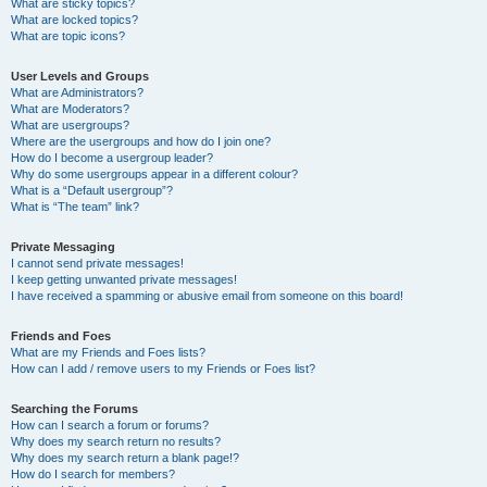
What are sticky topics?
What are locked topics?
What are topic icons?
User Levels and Groups
What are Administrators?
What are Moderators?
What are usergroups?
Where are the usergroups and how do I join one?
How do I become a usergroup leader?
Why do some usergroups appear in a different colour?
What is a “Default usergroup”?
What is “The team” link?
Private Messaging
I cannot send private messages!
I keep getting unwanted private messages!
I have received a spamming or abusive email from someone on this board!
Friends and Foes
What are my Friends and Foes lists?
How can I add / remove users to my Friends or Foes list?
Searching the Forums
How can I search a forum or forums?
Why does my search return no results?
Why does my search return a blank page!?
How do I search for members?