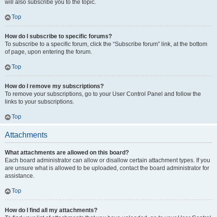
will also subscribe you to the topic.
Top
How do I subscribe to specific forums?
To subscribe to a specific forum, click the “Subscribe forum” link, at the bottom
of page, upon entering the forum.
Top
How do I remove my subscriptions?
To remove your subscriptions, go to your User Control Panel and follow the
links to your subscriptions.
Top
Attachments
What attachments are allowed on this board?
Each board administrator can allow or disallow certain attachment types. If you
are unsure what is allowed to be uploaded, contact the board administrator for
assistance.
Top
How do I find all my attachments?