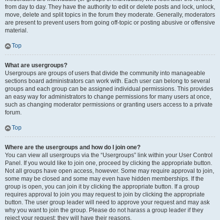
from day to day. They have the authority to edit or delete posts and lock, unlock,
move, delete and split topics in the forum they moderate. Generally, moderators
are present to prevent users from going off-topic or posting abusive or offensive
material.
Top
What are usergroups?
Usergroups are groups of users that divide the community into manageable
sections board administrators can work with. Each user can belong to several
groups and each group can be assigned individual permissions. This provides
an easy way for administrators to change permissions for many users at once,
such as changing moderator permissions or granting users access to a private
forum.
Top
Where are the usergroups and how do I join one?
You can view all usergroups via the “Usergroups” link within your User Control
Panel. If you would like to join one, proceed by clicking the appropriate button.
Not all groups have open access, however. Some may require approval to join,
some may be closed and some may even have hidden memberships. If the
group is open, you can join it by clicking the appropriate button. If a group
requires approval to join you may request to join by clicking the appropriate
button. The user group leader will need to approve your request and may ask
why you want to join the group. Please do not harass a group leader if they
reject your request; they will have their reasons.