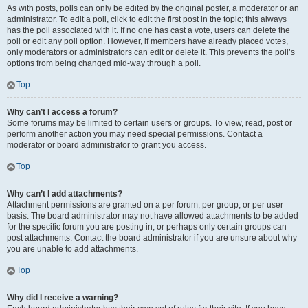
As with posts, polls can only be edited by the original poster, a moderator or an
administrator. To edit a poll, click to edit the first post in the topic; this always
has the poll associated with it. If no one has cast a vote, users can delete the
poll or edit any poll option. However, if members have already placed votes,
only moderators or administrators can edit or delete it. This prevents the poll’s
options from being changed mid-way through a poll.
Top
Why can’t I access a forum?
Some forums may be limited to certain users or groups. To view, read, post or
perform another action you may need special permissions. Contact a
moderator or board administrator to grant you access.
Top
Why can’t I add attachments?
Attachment permissions are granted on a per forum, per group, or per user
basis. The board administrator may not have allowed attachments to be added
for the specific forum you are posting in, or perhaps only certain groups can
post attachments. Contact the board administrator if you are unsure about why
you are unable to add attachments.
Top
Why did I receive a warning?