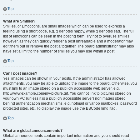
Top
What are Smilies?
Smilies, or Emoticons, are small images which can be used to express a
feeling using a short code, e.g. :) denotes happy, while :( denotes sad. The full
list of emoticons can be seen in the posting form. Try not to overuse smilies,
however, as they can quickly render a post unreadable and a moderator may
edit them out or remove the post altogether. The board administrator may also
have set a limit to the number of smilies you may use within a post.
Top
Can I post images?
Yes, images can be shown in your posts. If the administrator has allowed
attachments, you may be able to upload the image to the board. Otherwise, you
must link to an image stored on a publicly accessible web server, e.g.
http://www.example.com/my-picture.gif. You cannot link to pictures stored on
your own PC (unless it is a publicly accessible server) nor images stored
behind authentication mechanisms, e.g. hotmail or yahoo mailboxes, password
protected sites, etc. To display the image use the BBCode [img] tag.
Top
What are global announcements?
Global announcements contain important information and you should read