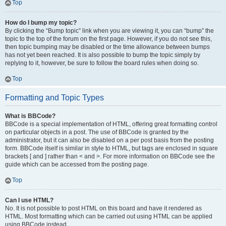
Top
How do I bump my topic?
By clicking the “Bump topic” link when you are viewing it, you can “bump” the
topic to the top of the forum on the first page. However, if you do not see this,
then topic bumping may be disabled or the time allowance between bumps
has not yet been reached. It is also possible to bump the topic simply by
replying to it, however, be sure to follow the board rules when doing so.
Top
Formatting and Topic Types
What is BBCode?
BBCode is a special implementation of HTML, offering great formatting control
on particular objects in a post. The use of BBCode is granted by the
administrator, but it can also be disabled on a per post basis from the posting
form. BBCode itself is similar in style to HTML, but tags are enclosed in square
brackets [ and ] rather than < and >. For more information on BBCode see the
guide which can be accessed from the posting page.
Top
Can I use HTML?
No. It is not possible to post HTML on this board and have it rendered as
HTML. Most formatting which can be carried out using HTML can be applied
using BBCode instead.