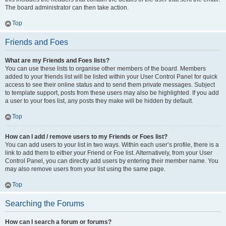
The board administrator can then take action.
Top
Friends and Foes
What are my Friends and Foes lists?
You can use these lists to organise other members of the board. Members
added to your friends list will be listed within your User Control Panel for quick
access to see their online status and to send them private messages. Subject
to template support, posts from these users may also be highlighted. If you add
a user to your foes list, any posts they make will be hidden by default.
Top
How can I add / remove users to my Friends or Foes list?
You can add users to your list in two ways. Within each user’s profile, there is a
link to add them to either your Friend or Foe list. Alternatively, from your User
Control Panel, you can directly add users by entering their member name. You
may also remove users from your list using the same page.
Top
Searching the Forums
How can I search a forum or forums?