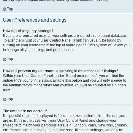
Top
User Preferences and settings
How do I change my settings?
If you are a registered user, all your settings are stored in the board database.
To alter them, visit your User Control Panel; a link can usually be found by
clicking on your username at the top of board pages. This system will allow you
to change all your settings and preferences.
Top
How do I prevent my username appearing in the online user listings?
Within your User Control Panel, under “Board preferences”, you will find the
option
Hide your online status
. Enable this option and you will only appear to
the administrators, moderators and yourself. You will be counted as a hidden
user.
Top
The times are not correct!
It is possible the time displayed is from a timezone different from the one you
are in. If this is the case, visit your User Control Panel and change your
timezone to match your particular area, e.g. London, Paris, New York, Sydney,
etc. Please note that changing the timezone, like most settings, can only be