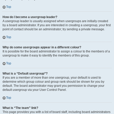
Top
How do I become a usergroup leader?
A usergroup leader is usually assigned when usergroups are initially created
by a board administrator. If you are interested in creating a usergroup, your first
point of contact should be an administrator; try sending a private message.
Top
Why do some usergroups appear in a different colour?
It is possible for the board administrator to assign a colour to the members of a
usergroup to make it easy to identify the members of this group.
Top
What is a “Default usergroup”?
If you are a member of more than one usergroup, your default is used to
determine which group colour and group rank should be shown for you by
default. The board administrator may grant you permission to change your
default usergroup via your User Control Panel.
Top
What is “The team” link?
This page provides you with a list of board staff, including board administrators