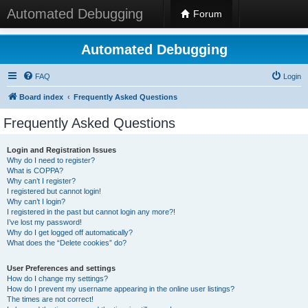
Automated Debugging
Forum
Automated Debugging
FAQ
Login
Board index
Frequently Asked Questions
Frequently Asked Questions
Login and Registration Issues
Why do I need to register?
What is COPPA?
Why can’t I register?
I registered but cannot login!
Why can’t I login?
I registered in the past but cannot login any more?!
I’ve lost my password!
Why do I get logged off automatically?
What does the “Delete cookies” do?
User Preferences and settings
How do I change my settings?
How do I prevent my username appearing in the online user listings?
The times are not correct!