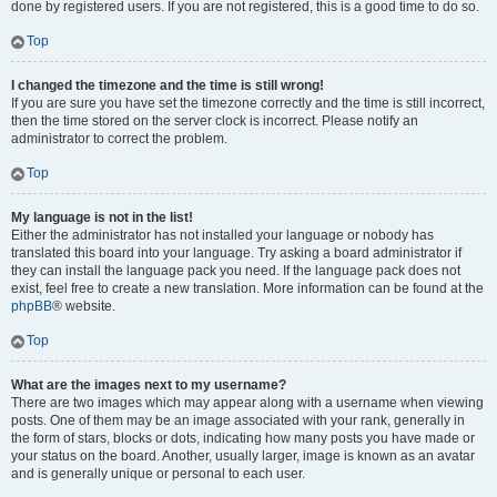
done by registered users. If you are not registered, this is a good time to do so.
Top
I changed the timezone and the time is still wrong!
If you are sure you have set the timezone correctly and the time is still incorrect,
then the time stored on the server clock is incorrect. Please notify an
administrator to correct the problem.
Top
My language is not in the list!
Either the administrator has not installed your language or nobody has
translated this board into your language. Try asking a board administrator if
they can install the language pack you need. If the language pack does not
exist, feel free to create a new translation. More information can be found at the
phpBB
® website.
Top
What are the images next to my username?
There are two images which may appear along with a username when viewing
posts. One of them may be an image associated with your rank, generally in
the form of stars, blocks or dots, indicating how many posts you have made or
your status on the board. Another, usually larger, image is known as an avatar
and is generally unique or personal to each user.