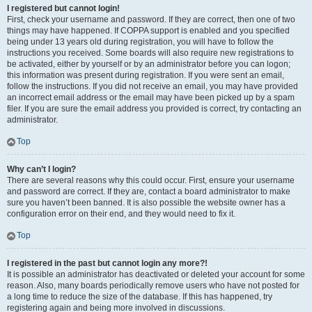
I registered but cannot login!
First, check your username and password. If they are correct, then one of two
things may have happened. If COPPA support is enabled and you specified
being under 13 years old during registration, you will have to follow the
instructions you received. Some boards will also require new registrations to
be activated, either by yourself or by an administrator before you can logon;
this information was present during registration. If you were sent an email,
follow the instructions. If you did not receive an email, you may have provided
an incorrect email address or the email may have been picked up by a spam
filer. If you are sure the email address you provided is correct, try contacting an
administrator.
Top
Why can’t I login?
There are several reasons why this could occur. First, ensure your username
and password are correct. If they are, contact a board administrator to make
sure you haven’t been banned. It is also possible the website owner has a
configuration error on their end, and they would need to fix it.
Top
I registered in the past but cannot login any more?!
It is possible an administrator has deactivated or deleted your account for some
reason. Also, many boards periodically remove users who have not posted for
a long time to reduce the size of the database. If this has happened, try
registering again and being more involved in discussions.