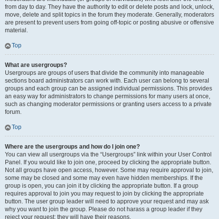
from day to day. They have the authority to edit or delete posts and lock, unlock,
move, delete and split topics in the forum they moderate. Generally, moderators
are present to prevent users from going off-topic or posting abusive or offensive
material.
Top
What are usergroups?
Usergroups are groups of users that divide the community into manageable
sections board administrators can work with. Each user can belong to several
groups and each group can be assigned individual permissions. This provides
an easy way for administrators to change permissions for many users at once,
such as changing moderator permissions or granting users access to a private
forum.
Top
Where are the usergroups and how do I join one?
You can view all usergroups via the “Usergroups” link within your User Control
Panel. If you would like to join one, proceed by clicking the appropriate button.
Not all groups have open access, however. Some may require approval to join,
some may be closed and some may even have hidden memberships. If the
group is open, you can join it by clicking the appropriate button. If a group
requires approval to join you may request to join by clicking the appropriate
button. The user group leader will need to approve your request and may ask
why you want to join the group. Please do not harass a group leader if they
reject your request; they will have their reasons.