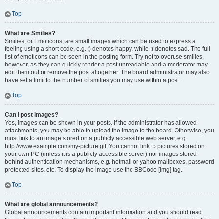
Top
What are Smilies?
Smilies, or Emoticons, are small images which can be used to express a
feeling using a short code, e.g. :) denotes happy, while :( denotes sad. The full
list of emoticons can be seen in the posting form. Try not to overuse smilies,
however, as they can quickly render a post unreadable and a moderator may
edit them out or remove the post altogether. The board administrator may also
have set a limit to the number of smilies you may use within a post.
Top
Can I post images?
Yes, images can be shown in your posts. If the administrator has allowed
attachments, you may be able to upload the image to the board. Otherwise, you
must link to an image stored on a publicly accessible web server, e.g.
http://www.example.com/my-picture.gif. You cannot link to pictures stored on
your own PC (unless it is a publicly accessible server) nor images stored
behind authentication mechanisms, e.g. hotmail or yahoo mailboxes, password
protected sites, etc. To display the image use the BBCode [img] tag.
Top
What are global announcements?
Global announcements contain important information and you should read