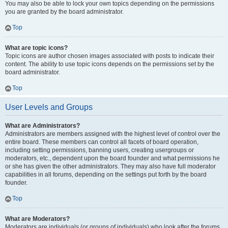
You may also be able to lock your own topics depending on the permissions
you are granted by the board administrator.
Top
What are topic icons?
Topic icons are author chosen images associated with posts to indicate their
content. The ability to use topic icons depends on the permissions set by the
board administrator.
Top
User Levels and Groups
What are Administrators?
Administrators are members assigned with the highest level of control over the
entire board. These members can control all facets of board operation,
including setting permissions, banning users, creating usergroups or
moderators, etc., dependent upon the board founder and what permissions he
or she has given the other administrators. They may also have full moderator
capabilities in all forums, depending on the settings put forth by the board
founder.
Top
What are Moderators?
Moderators are individuals (or groups of individuals) who look after the forums