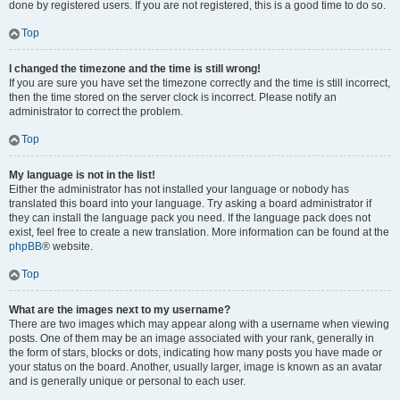
done by registered users. If you are not registered, this is a good time to do so.
Top
I changed the timezone and the time is still wrong!
If you are sure you have set the timezone correctly and the time is still incorrect,
then the time stored on the server clock is incorrect. Please notify an
administrator to correct the problem.
Top
My language is not in the list!
Either the administrator has not installed your language or nobody has
translated this board into your language. Try asking a board administrator if
they can install the language pack you need. If the language pack does not
exist, feel free to create a new translation. More information can be found at the
phpBB
® website.
Top
What are the images next to my username?
There are two images which may appear along with a username when viewing
posts. One of them may be an image associated with your rank, generally in
the form of stars, blocks or dots, indicating how many posts you have made or
your status on the board. Another, usually larger, image is known as an avatar
and is generally unique or personal to each user.