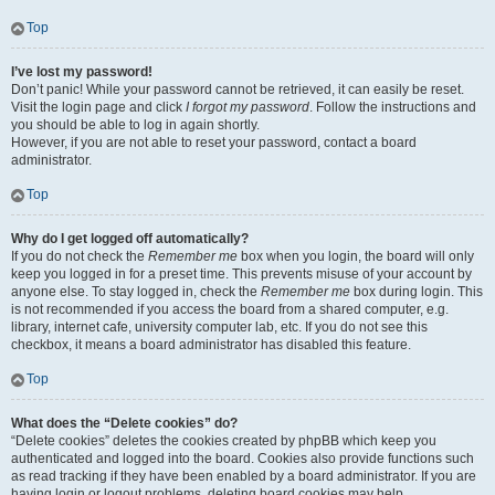
Top
I’ve lost my password!
Don’t panic! While your password cannot be retrieved, it can easily be reset.
Visit the login page and click
I forgot my password
. Follow the instructions and
you should be able to log in again shortly.
However, if you are not able to reset your password, contact a board
administrator.
Top
Why do I get logged off automatically?
If you do not check the
Remember me
box when you login, the board will only
keep you logged in for a preset time. This prevents misuse of your account by
anyone else. To stay logged in, check the
Remember me
box during login. This
is not recommended if you access the board from a shared computer, e.g.
library, internet cafe, university computer lab, etc. If you do not see this
checkbox, it means a board administrator has disabled this feature.
Top
What does the “Delete cookies” do?
“Delete cookies” deletes the cookies created by phpBB which keep you
authenticated and logged into the board. Cookies also provide functions such
as read tracking if they have been enabled by a board administrator. If you are
having login or logout problems, deleting board cookies may help.