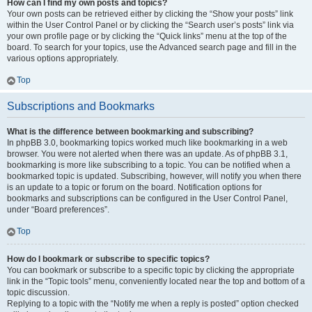
How can I find my own posts and topics?
Your own posts can be retrieved either by clicking the “Show your posts” link
within the User Control Panel or by clicking the “Search user’s posts” link via
your own profile page or by clicking the “Quick links” menu at the top of the
board. To search for your topics, use the Advanced search page and fill in the
various options appropriately.
Top
Subscriptions and Bookmarks
What is the difference between bookmarking and subscribing?
In phpBB 3.0, bookmarking topics worked much like bookmarking in a web
browser. You were not alerted when there was an update. As of phpBB 3.1,
bookmarking is more like subscribing to a topic. You can be notified when a
bookmarked topic is updated. Subscribing, however, will notify you when there
is an update to a topic or forum on the board. Notification options for
bookmarks and subscriptions can be configured in the User Control Panel,
under “Board preferences”.
Top
How do I bookmark or subscribe to specific topics?
You can bookmark or subscribe to a specific topic by clicking the appropriate
link in the “Topic tools” menu, conveniently located near the top and bottom of a
topic discussion.
Replying to a topic with the “Notify me when a reply is posted” option checked