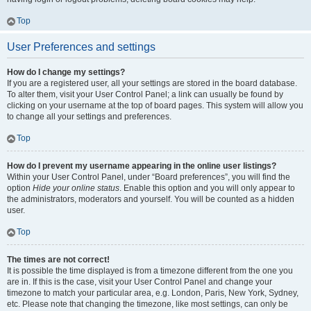
Top
User Preferences and settings
How do I change my settings?
If you are a registered user, all your settings are stored in the board database.
To alter them, visit your User Control Panel; a link can usually be found by
clicking on your username at the top of board pages. This system will allow you
to change all your settings and preferences.
Top
How do I prevent my username appearing in the online user listings?
Within your User Control Panel, under “Board preferences”, you will find the
option
Hide your online status
. Enable this option and you will only appear to
the administrators, moderators and yourself. You will be counted as a hidden
user.
Top
The times are not correct!
It is possible the time displayed is from a timezone different from the one you
are in. If this is the case, visit your User Control Panel and change your
timezone to match your particular area, e.g. London, Paris, New York, Sydney,
etc. Please note that changing the timezone, like most settings, can only be