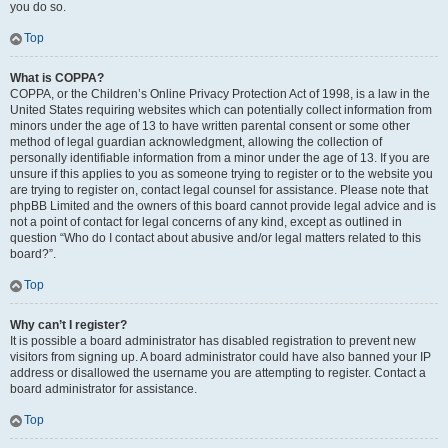
you do so.
Top
What is COPPA?
COPPA, or the Children’s Online Privacy Protection Act of 1998, is a law in the
United States requiring websites which can potentially collect information from
minors under the age of 13 to have written parental consent or some other
method of legal guardian acknowledgment, allowing the collection of
personally identifiable information from a minor under the age of 13. If you are
unsure if this applies to you as someone trying to register or to the website you
are trying to register on, contact legal counsel for assistance. Please note that
phpBB Limited and the owners of this board cannot provide legal advice and is
not a point of contact for legal concerns of any kind, except as outlined in
question “Who do I contact about abusive and/or legal matters related to this
board?”.
Top
Why can’t I register?
It is possible a board administrator has disabled registration to prevent new
visitors from signing up. A board administrator could have also banned your IP
address or disallowed the username you are attempting to register. Contact a
board administrator for assistance.
Top