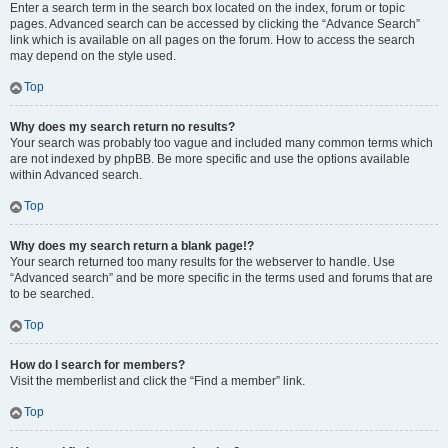
Enter a search term in the search box located on the index, forum or topic
pages. Advanced search can be accessed by clicking the “Advance Search”
link which is available on all pages on the forum. How to access the search
may depend on the style used.
Top
Why does my search return no results?
Your search was probably too vague and included many common terms which
are not indexed by phpBB. Be more specific and use the options available
within Advanced search.
Top
Why does my search return a blank page!?
Your search returned too many results for the webserver to handle. Use
“Advanced search” and be more specific in the terms used and forums that are
to be searched.
Top
How do I search for members?
Visit the memberlist and click the “Find a member” link.
Top