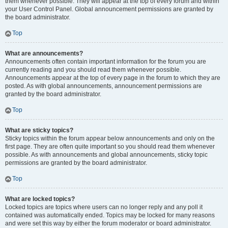
them whenever possible. They will appear at the top of every forum and within
your User Control Panel. Global announcement permissions are granted by
the board administrator.
Top
What are announcements?
Announcements often contain important information for the forum you are
currently reading and you should read them whenever possible.
Announcements appear at the top of every page in the forum to which they are
posted. As with global announcements, announcement permissions are
granted by the board administrator.
Top
What are sticky topics?
Sticky topics within the forum appear below announcements and only on the
first page. They are often quite important so you should read them whenever
possible. As with announcements and global announcements, sticky topic
permissions are granted by the board administrator.
Top
What are locked topics?
Locked topics are topics where users can no longer reply and any poll it
contained was automatically ended. Topics may be locked for many reasons
and were set this way by either the forum moderator or board administrator.