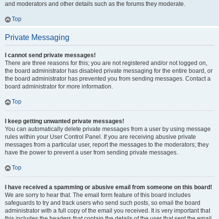
and moderators and other details such as the forums they moderate.
Top
Private Messaging
I cannot send private messages!
There are three reasons for this; you are not registered and/or not logged on,
the board administrator has disabled private messaging for the entire board, or
the board administrator has prevented you from sending messages. Contact a
board administrator for more information.
Top
I keep getting unwanted private messages!
You can automatically delete private messages from a user by using message
rules within your User Control Panel. If you are receiving abusive private
messages from a particular user, report the messages to the moderators; they
have the power to prevent a user from sending private messages.
Top
I have received a spamming or abusive email from someone on this board!
We are sorry to hear that. The email form feature of this board includes
safeguards to try and track users who send such posts, so email the board
administrator with a full copy of the email you received. It is very important that
this includes the headers that contain the details of the user that sent the email.