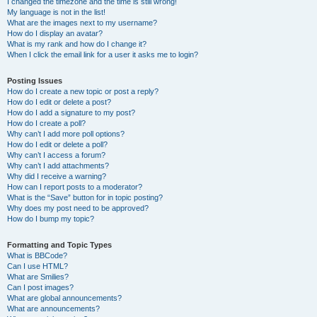
I changed the timezone and the time is still wrong!
My language is not in the list!
What are the images next to my username?
How do I display an avatar?
What is my rank and how do I change it?
When I click the email link for a user it asks me to login?
Posting Issues
How do I create a new topic or post a reply?
How do I edit or delete a post?
How do I add a signature to my post?
How do I create a poll?
Why can’t I add more poll options?
How do I edit or delete a poll?
Why can’t I access a forum?
Why can’t I add attachments?
Why did I receive a warning?
How can I report posts to a moderator?
What is the “Save” button for in topic posting?
Why does my post need to be approved?
How do I bump my topic?
Formatting and Topic Types
What is BBCode?
Can I use HTML?
What are Smilies?
Can I post images?
What are global announcements?
What are announcements?