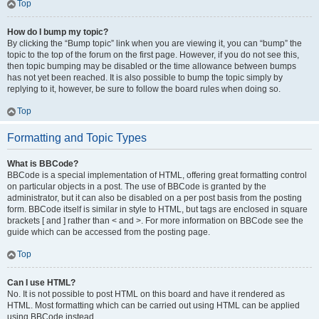
Top
How do I bump my topic?
By clicking the “Bump topic” link when you are viewing it, you can “bump” the
topic to the top of the forum on the first page. However, if you do not see this,
then topic bumping may be disabled or the time allowance between bumps
has not yet been reached. It is also possible to bump the topic simply by
replying to it, however, be sure to follow the board rules when doing so.
Top
Formatting and Topic Types
What is BBCode?
BBCode is a special implementation of HTML, offering great formatting control
on particular objects in a post. The use of BBCode is granted by the
administrator, but it can also be disabled on a per post basis from the posting
form. BBCode itself is similar in style to HTML, but tags are enclosed in square
brackets [ and ] rather than < and >. For more information on BBCode see the
guide which can be accessed from the posting page.
Top
Can I use HTML?
No. It is not possible to post HTML on this board and have it rendered as
HTML. Most formatting which can be carried out using HTML can be applied
using BBCode instead.