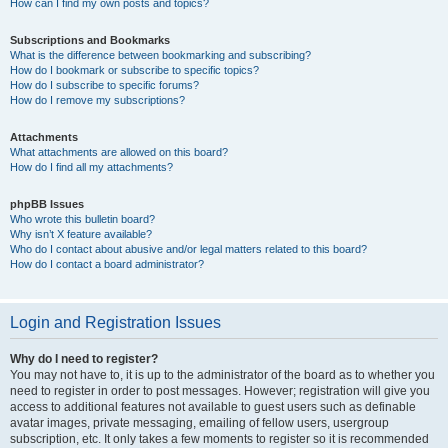
How can I find my own posts and topics?
Subscriptions and Bookmarks
What is the difference between bookmarking and subscribing?
How do I bookmark or subscribe to specific topics?
How do I subscribe to specific forums?
How do I remove my subscriptions?
Attachments
What attachments are allowed on this board?
How do I find all my attachments?
phpBB Issues
Who wrote this bulletin board?
Why isn’t X feature available?
Who do I contact about abusive and/or legal matters related to this board?
How do I contact a board administrator?
Login and Registration Issues
Why do I need to register?
You may not have to, it is up to the administrator of the board as to whether you
need to register in order to post messages. However; registration will give you
access to additional features not available to guest users such as definable
avatar images, private messaging, emailing of fellow users, usergroup
subscription, etc. It only takes a few moments to register so it is recommended