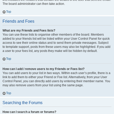
The board administrator can then take action.
Top
Friends and Foes
What are my Friends and Foes lists?
You can use these lists to organise other members of the board. Members
added to your friends list will be listed within your User Control Panel for quick
access to see their online status and to send them private messages. Subject
to template support, posts from these users may also be highlighted. If you add
a user to your foes list, any posts they make will be hidden by default.
Top
How can I add / remove users to my Friends or Foes list?
You can add users to your list in two ways. Within each user’s profile, there is a
link to add them to either your Friend or Foe list. Alternatively, from your User
Control Panel, you can directly add users by entering their member name. You
may also remove users from your list using the same page.
Top
Searching the Forums
How can I search a forum or forums?