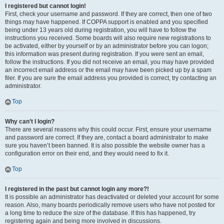
I registered but cannot login!
First, check your username and password. If they are correct, then one of two
things may have happened. If COPPA support is enabled and you specified
being under 13 years old during registration, you will have to follow the
instructions you received. Some boards will also require new registrations to
be activated, either by yourself or by an administrator before you can logon;
this information was present during registration. If you were sent an email,
follow the instructions. If you did not receive an email, you may have provided
an incorrect email address or the email may have been picked up by a spam
filer. If you are sure the email address you provided is correct, try contacting an
administrator.
Top
Why can’t I login?
There are several reasons why this could occur. First, ensure your username
and password are correct. If they are, contact a board administrator to make
sure you haven’t been banned. It is also possible the website owner has a
configuration error on their end, and they would need to fix it.
Top
I registered in the past but cannot login any more?!
It is possible an administrator has deactivated or deleted your account for some
reason. Also, many boards periodically remove users who have not posted for
a long time to reduce the size of the database. If this has happened, try
registering again and being more involved in discussions.