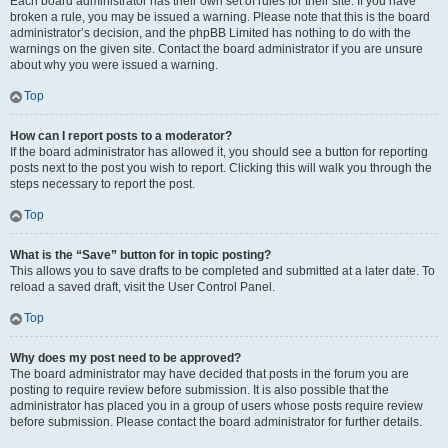
Each board administrator has their own set of rules for their site. If you have
broken a rule, you may be issued a warning. Please note that this is the board
administrator’s decision, and the phpBB Limited has nothing to do with the
warnings on the given site. Contact the board administrator if you are unsure
about why you were issued a warning.
Top
How can I report posts to a moderator?
If the board administrator has allowed it, you should see a button for reporting
posts next to the post you wish to report. Clicking this will walk you through the
steps necessary to report the post.
Top
What is the “Save” button for in topic posting?
This allows you to save drafts to be completed and submitted at a later date. To
reload a saved draft, visit the User Control Panel.
Top
Why does my post need to be approved?
The board administrator may have decided that posts in the forum you are
posting to require review before submission. It is also possible that the
administrator has placed you in a group of users whose posts require review
before submission. Please contact the board administrator for further details.