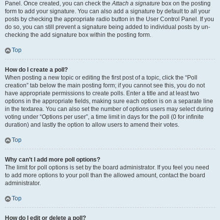
Panel. Once created, you can check the
Attach a signature
box on the posting
form to add your signature. You can also add a signature by default to all your
posts by checking the appropriate radio button in the User Control Panel. If you
do so, you can still prevent a signature being added to individual posts by un-
checking the add signature box within the posting form.
Top
How do I create a poll?
When posting a new topic or editing the first post of a topic, click the “Poll
creation” tab below the main posting form; if you cannot see this, you do not
have appropriate permissions to create polls. Enter a title and at least two
options in the appropriate fields, making sure each option is on a separate line
in the textarea. You can also set the number of options users may select during
voting under “Options per user”, a time limit in days for the poll (0 for infinite
duration) and lastly the option to allow users to amend their votes.
Top
Why can’t I add more poll options?
The limit for poll options is set by the board administrator. If you feel you need
to add more options to your poll than the allowed amount, contact the board
administrator.
Top
How do I edit or delete a poll?