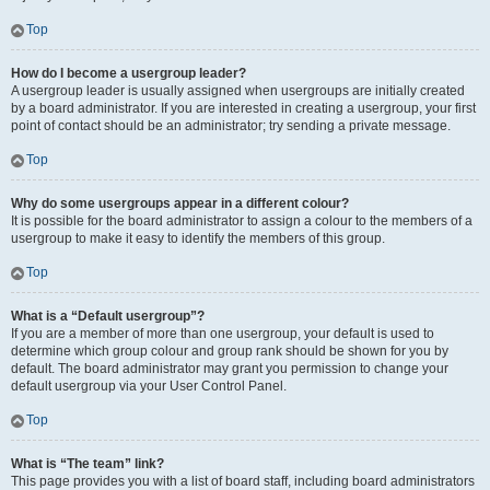
Top
How do I become a usergroup leader?
A usergroup leader is usually assigned when usergroups are initially created
by a board administrator. If you are interested in creating a usergroup, your first
point of contact should be an administrator; try sending a private message.
Top
Why do some usergroups appear in a different colour?
It is possible for the board administrator to assign a colour to the members of a
usergroup to make it easy to identify the members of this group.
Top
What is a “Default usergroup”?
If you are a member of more than one usergroup, your default is used to
determine which group colour and group rank should be shown for you by
default. The board administrator may grant you permission to change your
default usergroup via your User Control Panel.
Top
What is “The team” link?
This page provides you with a list of board staff, including board administrators