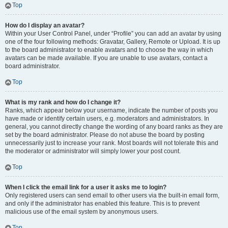
Top
How do I display an avatar?
Within your User Control Panel, under “Profile” you can add an avatar by using
one of the four following methods: Gravatar, Gallery, Remote or Upload. It is up
to the board administrator to enable avatars and to choose the way in which
avatars can be made available. If you are unable to use avatars, contact a
board administrator.
Top
What is my rank and how do I change it?
Ranks, which appear below your username, indicate the number of posts you
have made or identify certain users, e.g. moderators and administrators. In
general, you cannot directly change the wording of any board ranks as they are
set by the board administrator. Please do not abuse the board by posting
unnecessarily just to increase your rank. Most boards will not tolerate this and
the moderator or administrator will simply lower your post count.
Top
When I click the email link for a user it asks me to login?
Only registered users can send email to other users via the built-in email form,
and only if the administrator has enabled this feature. This is to prevent
malicious use of the email system by anonymous users.
Top