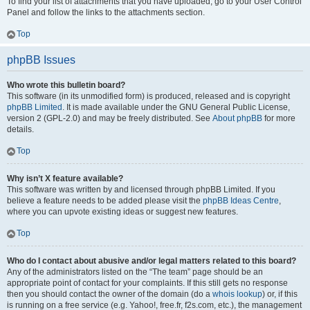
To find your list of attachments that you have uploaded, go to your User Control
Panel and follow the links to the attachments section.
Top
phpBB Issues
Who wrote this bulletin board?
This software (in its unmodified form) is produced, released and is copyright
phpBB Limited
. It is made available under the GNU General Public License,
version 2 (GPL-2.0) and may be freely distributed. See
About phpBB
for more
details.
Top
Why isn’t X feature available?
This software was written by and licensed through phpBB Limited. If you
believe a feature needs to be added please visit the
phpBB Ideas Centre
,
where you can upvote existing ideas or suggest new features.
Top
Who do I contact about abusive and/or legal matters related to this board?
Any of the administrators listed on the “The team” page should be an
appropriate point of contact for your complaints. If this still gets no response
then you should contact the owner of the domain (do a
whois lookup
) or, if this
is running on a free service (e.g. Yahoo!, free.fr, f2s.com, etc.), the management