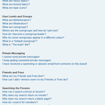
What are sticky topics?
What are locked topics?
What are topic icons?
User Levels and Groups
What are Administrators?
What are Moderators?
What are usergroups?
Where are the usergroups and how do I join one?
How do I become a usergroup leader?
Why do some usergroups appear in a different colour?
What is a “Default usergroup”?
What is “The team” link?
Private Messaging
I cannot send private messages!
I keep getting unwanted private messages!
I have received a spamming or abusive email from someone on this board!
Friends and Foes
What are my Friends and Foes lists?
How can I add / remove users to my Friends or Foes list?
Searching the Forums
How can I search a forum or forums?
Why does my search return no results?
Why does my search return a blank page!?
How do I search for members?