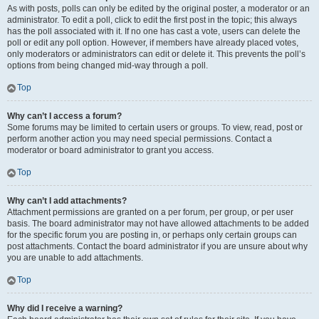
As with posts, polls can only be edited by the original poster, a moderator or an
administrator. To edit a poll, click to edit the first post in the topic; this always
has the poll associated with it. If no one has cast a vote, users can delete the
poll or edit any poll option. However, if members have already placed votes,
only moderators or administrators can edit or delete it. This prevents the poll’s
options from being changed mid-way through a poll.
Top
Why can’t I access a forum?
Some forums may be limited to certain users or groups. To view, read, post or
perform another action you may need special permissions. Contact a
moderator or board administrator to grant you access.
Top
Why can’t I add attachments?
Attachment permissions are granted on a per forum, per group, or per user
basis. The board administrator may not have allowed attachments to be added
for the specific forum you are posting in, or perhaps only certain groups can
post attachments. Contact the board administrator if you are unsure about why
you are unable to add attachments.
Top
Why did I receive a warning?