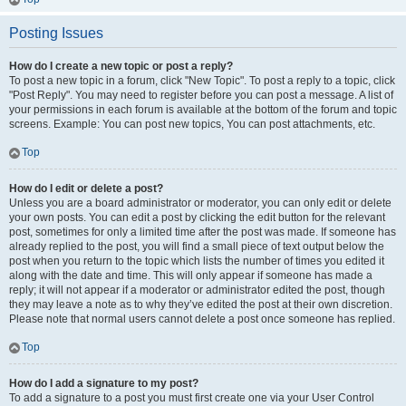
Posting Issues
How do I create a new topic or post a reply?
To post a new topic in a forum, click "New Topic". To post a reply to a topic, click
"Post Reply". You may need to register before you can post a message. A list of
your permissions in each forum is available at the bottom of the forum and topic
screens. Example: You can post new topics, You can post attachments, etc.
Top
How do I edit or delete a post?
Unless you are a board administrator or moderator, you can only edit or delete
your own posts. You can edit a post by clicking the edit button for the relevant
post, sometimes for only a limited time after the post was made. If someone has
already replied to the post, you will find a small piece of text output below the
post when you return to the topic which lists the number of times you edited it
along with the date and time. This will only appear if someone has made a
reply; it will not appear if a moderator or administrator edited the post, though
they may leave a note as to why they’ve edited the post at their own discretion.
Please note that normal users cannot delete a post once someone has replied.
Top
How do I add a signature to my post?
To add a signature to a post you must first create one via your User Control