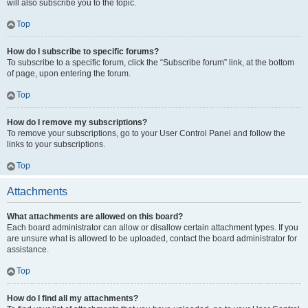
will also subscribe you to the topic.
Top
How do I subscribe to specific forums?
To subscribe to a specific forum, click the “Subscribe forum” link, at the bottom
of page, upon entering the forum.
Top
How do I remove my subscriptions?
To remove your subscriptions, go to your User Control Panel and follow the
links to your subscriptions.
Top
Attachments
What attachments are allowed on this board?
Each board administrator can allow or disallow certain attachment types. If you
are unsure what is allowed to be uploaded, contact the board administrator for
assistance.
Top
How do I find all my attachments?