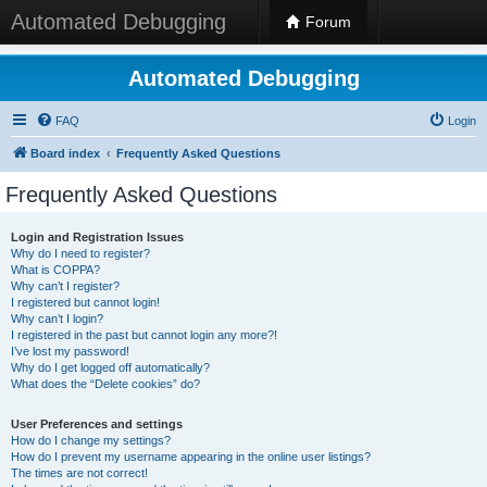
Automated Debugging
Forum
Automated Debugging
FAQ
Login
Board index
Frequently Asked Questions
Frequently Asked Questions
Login and Registration Issues
Why do I need to register?
What is COPPA?
Why can’t I register?
I registered but cannot login!
Why can’t I login?
I registered in the past but cannot login any more?!
I’ve lost my password!
Why do I get logged off automatically?
What does the “Delete cookies” do?
User Preferences and settings
How do I change my settings?
How do I prevent my username appearing in the online user listings?
The times are not correct!