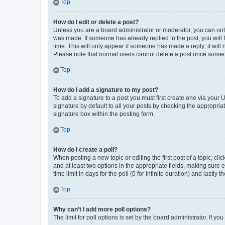
Top
How do I edit or delete a post?
Unless you are a board administrator or moderator, you can only e
was made. If someone has already replied to the post, you will f
time. This will only appear if someone has made a reply; it will 
Please note that normal users cannot delete a post once someo
Top
How do I add a signature to my post?
To add a signature to a post you must first create one via your
signature by default to all your posts by checking the appropria
signature box within the posting form.
Top
How do I create a poll?
When posting a new topic or editing the first post of a topic, cli
and at least two options in the appropriate fields, making sure 
time limit in days for the poll (0 for infinite duration) and lastly
Top
Why can’t I add more poll options?
The limit for poll options is set by the board administrator. If 