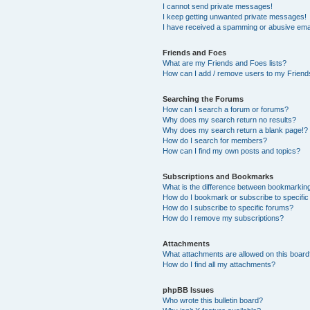
I cannot send private messages!
I keep getting unwanted private messages!
I have received a spamming or abusive ema
Friends and Foes
What are my Friends and Foes lists?
How can I add / remove users to my Friends
Searching the Forums
How can I search a forum or forums?
Why does my search return no results?
Why does my search return a blank page!?
How do I search for members?
How can I find my own posts and topics?
Subscriptions and Bookmarks
What is the difference between bookmarkin
How do I bookmark or subscribe to specific
How do I subscribe to specific forums?
How do I remove my subscriptions?
Attachments
What attachments are allowed on this boar
How do I find all my attachments?
phpBB Issues
Who wrote this bulletin board?