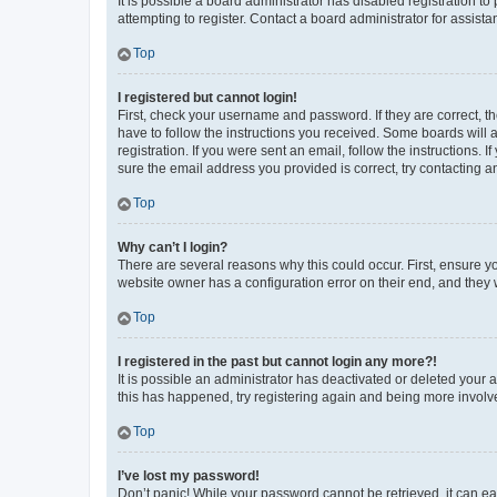
It is possible a board administrator has disabled registration 
attempting to register. Contact a board administrator for assista
Top
I registered but cannot login!
First, check your username and password. If they are correct, 
have to follow the instructions you received. Some boards will a
registration. If you were sent an email, follow the instructions
sure the email address you provided is correct, try contacting a
Top
Why can’t I login?
There are several reasons why this could occur. First, ensure y
website owner has a configuration error on their end, and they w
Top
I registered in the past but cannot login any more?!
It is possible an administrator has deactivated or deleted your
this has happened, try registering again and being more involv
Top
I’ve lost my password!
Don’t panic! While your password cannot be retrieved, it can eas