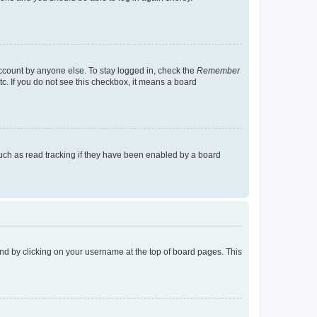
account by anyone else. To stay logged in, check the
Remember
tc. If you do not see this checkbox, it means a board
uch as read tracking if they have been enabled by a board
found by clicking on your username at the top of board pages. This