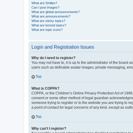
What are Smilies?
Can I post images?
What are global announcements?
What are announcements?
What are sticky topics?
What are locked topics?
What are topic icons?
Login and Registration Issues
Why do I need to register?
You may not have to, it is up to the administrator of the board a
users such as definable avatar images, private messaging, email
Top
What is COPPA?
COPPA, or the Children’s Online Privacy Protection Act of 1998, 
consent or some other method of legal guardian acknowledgment, 
someone trying to register or to the website you are trying to r
a point of contact for legal concerns of any kind, except as outl
Top
Why can’t I register?