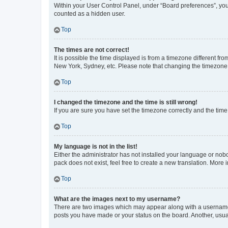
Within your User Control Panel, under “Board preferences”, you 
counted as a hidden user.
Top
The times are not correct!
It is possible the time displayed is from a timezone different fr
New York, Sydney, etc. Please note that changing the timezone, l
Top
I changed the timezone and the time is still wrong!
If you are sure you have set the timezone correctly and the time i
Top
My language is not in the list!
Either the administrator has not installed your language or nob
pack does not exist, feel free to create a new translation. More
Top
What are the images next to my username?
There are two images which may appear along with a username w
posts you have made or your status on the board. Another, usual