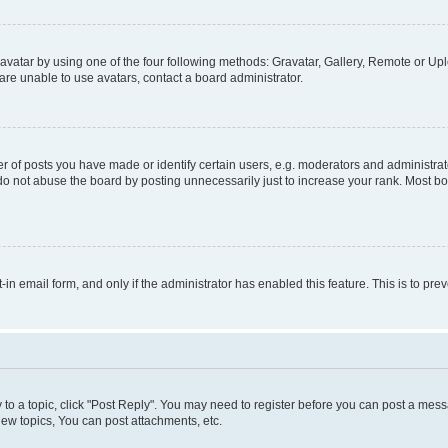
vatar by using one of the four following methods: Gravatar, Gallery, Remote or Uplo
re unable to use avatars, contact a board administrator.
f posts you have made or identify certain users, e.g. moderators and administrato
do not abuse the board by posting unnecessarily just to increase your rank. Most boa
t-in email form, and only if the administrator has enabled this feature. This is to 
y to a topic, click "Post Reply". You may need to register before you can post a messa
ew topics, You can post attachments, etc.