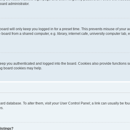
oard administrator.
oard will only keep you logged in for a preset time. This prevents misuse of your 
oard from a shared computer, e.g. library, internet cafe, university computer lab, e
eep you authenticated and logged into the board. Cookies also provide functions s
ting board cookies may help.
 board database. To alter them, visit your User Control Panel; a link can usually be 
es.
istings?