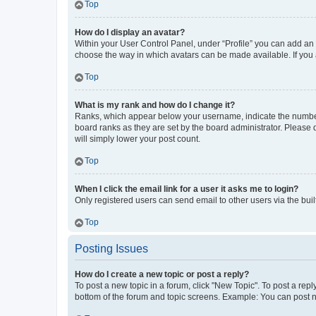
Top
How do I display an avatar?
Within your User Control Panel, under “Profile” you can add an a
choose the way in which avatars can be made available. If you a
Top
What is my rank and how do I change it?
Ranks, which appear below your username, indicate the number o
board ranks as they are set by the board administrator. Please 
will simply lower your post count.
Top
When I click the email link for a user it asks me to login?
Only registered users can send email to other users via the buil
Top
Posting Issues
How do I create a new topic or post a reply?
To post a new topic in a forum, click "New Topic". To post a repl
bottom of the forum and topic screens. Example: You can post n