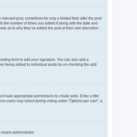
 relevant post, sometimes for only a limited time after the post
sts the number of times you edited it along with the date and
ote as to why they’ve edited the post at their own discretion.
osting form to add your signature. You can also add a
ature being added to individual posts by un-checking the add
not have appropriate permissions to create polls. Enter a title
tions users may select during voting under “Options per user”, a
e board administrator.