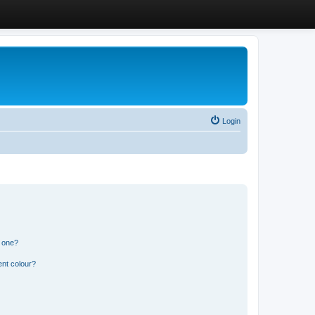
Login
n one?
ent colour?