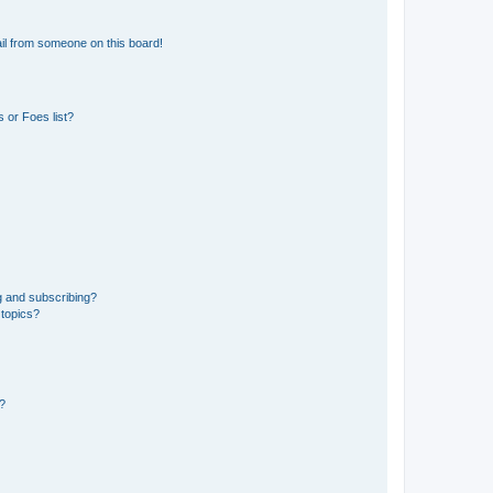
il from someone on this board!
 or Foes list?
g and subscribing?
 topics?
d?