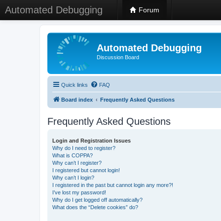
Automated Debugging
Forum
Automated Debugging
Discussion Board
Quick links
FAQ
Board index
Frequently Asked Questions
Frequently Asked Questions
Login and Registration Issues
Why do I need to register?
What is COPPA?
Why can’t I register?
I registered but cannot login!
Why can’t I login?
I registered in the past but cannot login any more?!
I’ve lost my password!
Why do I get logged off automatically?
What does the “Delete cookies” do?