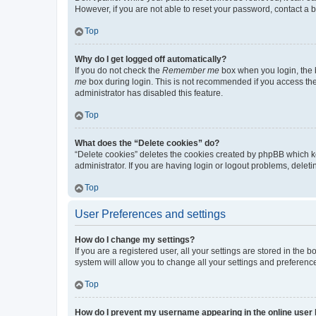
However, if you are not able to reset your password, contact a b
Top
Why do I get logged off automatically?
If you do not check the
Remember me
box when you login, the b
me
box during login. This is not recommended if you access the b
administrator has disabled this feature.
Top
What does the “Delete cookies” do?
“Delete cookies” deletes the cookies created by phpBB which k
administrator. If you are having login or logout problems, dele
Top
User Preferences and settings
How do I change my settings?
If you are a registered user, all your settings are stored in the
system will allow you to change all your settings and preferenc
Top
How do I prevent my username appearing in the online user l