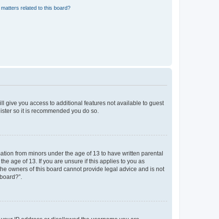
matters related to this board?
ll give you access to additional features not available to guest
gister so it is recommended you do so.
mation from minors under the age of 13 to have written parental
e age of 13. If you are unsure if this applies to you as
 the owners of this board cannot provide legal advice and is not
 board?”.