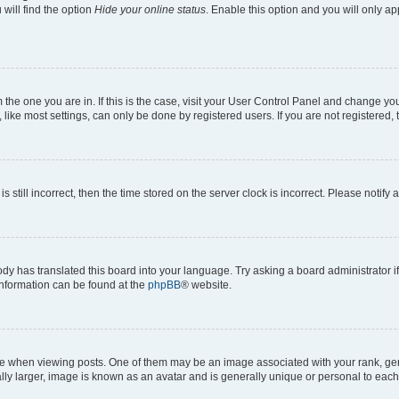
will find the option
Hide your online status
. Enable this option and you will only a
om the one you are in. If this is the case, visit your User Control Panel and change y
ike most settings, can only be done by registered users. If you are not registered, t
s still incorrect, then the time stored on the server clock is incorrect. Please notify 
ody has translated this board into your language. Try asking a board administrator i
 information can be found at the
phpBB
® website.
hen viewing posts. One of them may be an image associated with your rank, genera
ly larger, image is known as an avatar and is generally unique or personal to each