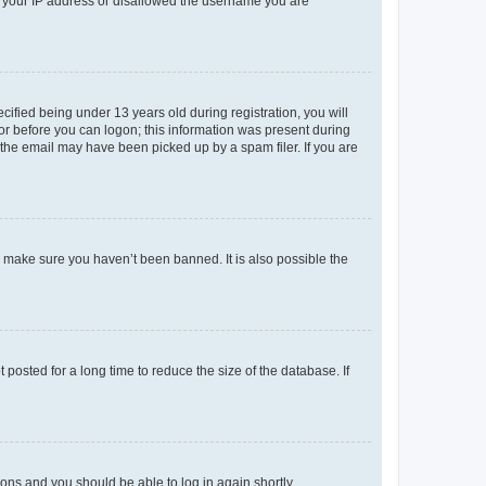
ed your IP address or disallowed the username you are
fied being under 13 years old during registration, you will
tor before you can logon; this information was present during
r the email may have been picked up by a spam filer. If you are
o make sure you haven’t been banned. It is also possible the
osted for a long time to reduce the size of the database. If
tions and you should be able to log in again shortly.