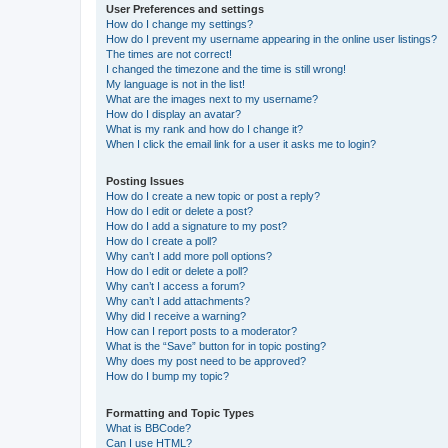
User Preferences and settings
How do I change my settings?
How do I prevent my username appearing in the online user listings?
The times are not correct!
I changed the timezone and the time is still wrong!
My language is not in the list!
What are the images next to my username?
How do I display an avatar?
What is my rank and how do I change it?
When I click the email link for a user it asks me to login?
Posting Issues
How do I create a new topic or post a reply?
How do I edit or delete a post?
How do I add a signature to my post?
How do I create a poll?
Why can’t I add more poll options?
How do I edit or delete a poll?
Why can’t I access a forum?
Why can’t I add attachments?
Why did I receive a warning?
How can I report posts to a moderator?
What is the “Save” button for in topic posting?
Why does my post need to be approved?
How do I bump my topic?
Formatting and Topic Types
What is BBCode?
Can I use HTML?