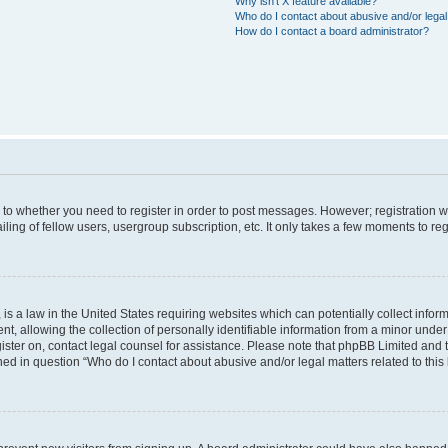
Why isn’t X feature available?
Who do I contact about abusive and/or legal 
How do I contact a board administrator?
s to whether you need to register in order to post messages. However; registration wi
ing of fellow users, usergroup subscription, etc. It only takes a few moments to re
is a law in the United States requiring websites which can potentially collect infor
allowing the collection of personally identifiable information from a minor under th
egister on, contact legal counsel for assistance. Please note that phpBB Limited and
ined in question “Who do I contact about abusive and/or legal matters related to this