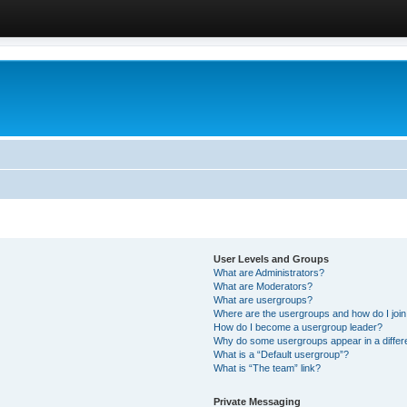
User Levels and Groups
What are Administrators?
What are Moderators?
What are usergroups?
Where are the usergroups and how do I joi
How do I become a usergroup leader?
Why do some usergroups appear in a differ
What is a “Default usergroup”?
What is “The team” link?
Private Messaging