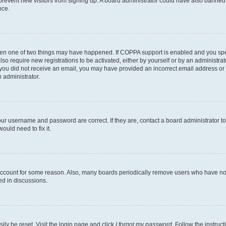
to prevent new visitors from signing up. A board administrator could have also bann
nce.
then one of two things may have happened. If COPPA support is enabled and you speci
lso require new registrations to be activated, either by yourself or by an administra
. If you did not receive an email, you may have provided an incorrect email address o
n administrator.
our username and password are correct. If they are, contact a board administrator t
ould need to fix it.
 account for some reason. Also, many boards periodically remove users who have not p
ed in discussions.
ily be reset. Visit the login page and click
I forgot my password
. Follow the instruc