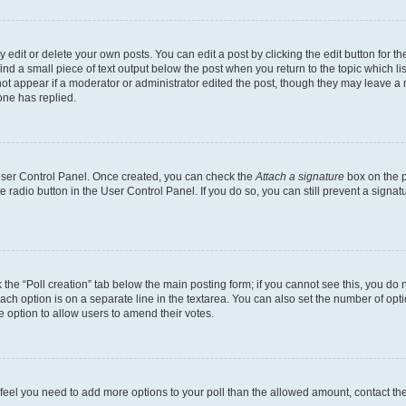
dit or delete your own posts. You can edit a post by clicking the edit button for the
ind a small piece of text output below the post when you return to the topic which li
not appear if a moderator or administrator edited the post, though they may leave a n
ne has replied.
 User Control Panel. Once created, you can check the
Attach a signature
box on the p
te radio button in the User Control Panel. If you do so, you can still prevent a sign
ck the “Poll creation” tab below the main posting form; if you cannot see this, you do 
each option is on a separate line in the textarea. You can also set the number of op
 the option to allow users to amend their votes.
you feel you need to add more options to your poll than the allowed amount, contact th