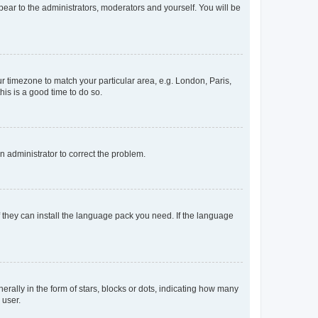
ppear to the administrators, moderators and yourself. You will be
our timezone to match your particular area, e.g. London, Paris,
his is a good time to do so.
an administrator to correct the problem.
f they can install the language pack you need. If the language
lly in the form of stars, blocks or dots, indicating how many
 user.