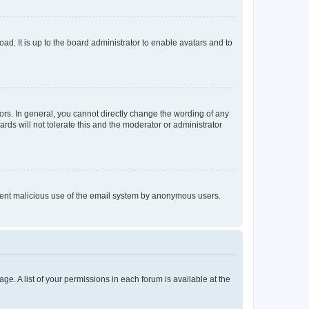
ad. It is up to the board administrator to enable avatars and to
rs. In general, you cannot directly change the wording of any
rds will not tolerate this and the moderator or administrator
prevent malicious use of the email system by anonymous users.
ge. A list of your permissions in each forum is available at the