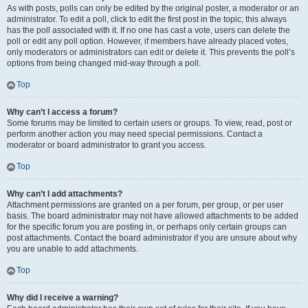
As with posts, polls can only be edited by the original poster, a moderator or an
administrator. To edit a poll, click to edit the first post in the topic; this always
has the poll associated with it. If no one has cast a vote, users can delete the
poll or edit any poll option. However, if members have already placed votes,
only moderators or administrators can edit or delete it. This prevents the poll’s
options from being changed mid-way through a poll.
Top
Why can’t I access a forum?
Some forums may be limited to certain users or groups. To view, read, post or
perform another action you may need special permissions. Contact a
moderator or board administrator to grant you access.
Top
Why can’t I add attachments?
Attachment permissions are granted on a per forum, per group, or per user
basis. The board administrator may not have allowed attachments to be added
for the specific forum you are posting in, or perhaps only certain groups can
post attachments. Contact the board administrator if you are unsure about why
you are unable to add attachments.
Top
Why did I receive a warning?