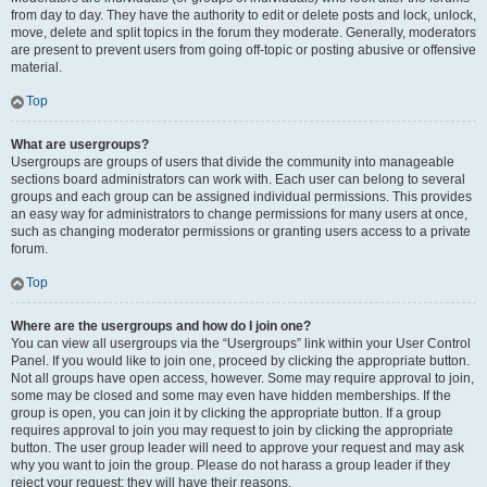
from day to day. They have the authority to edit or delete posts and lock, unlock,
move, delete and split topics in the forum they moderate. Generally, moderators
are present to prevent users from going off-topic or posting abusive or offensive
material.
Top
What are usergroups?
Usergroups are groups of users that divide the community into manageable
sections board administrators can work with. Each user can belong to several
groups and each group can be assigned individual permissions. This provides
an easy way for administrators to change permissions for many users at once,
such as changing moderator permissions or granting users access to a private
forum.
Top
Where are the usergroups and how do I join one?
You can view all usergroups via the “Usergroups” link within your User Control
Panel. If you would like to join one, proceed by clicking the appropriate button.
Not all groups have open access, however. Some may require approval to join,
some may be closed and some may even have hidden memberships. If the
group is open, you can join it by clicking the appropriate button. If a group
requires approval to join you may request to join by clicking the appropriate
button. The user group leader will need to approve your request and may ask
why you want to join the group. Please do not harass a group leader if they
reject your request; they will have their reasons.