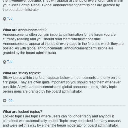
them whenever possible. They will appear at the top of every forum and within
your User Control Panel. Global announcement permissions are granted by
the board administrator.
Top
What are announcements?
Announcements often contain important information for the forum you are
currently reading and you should read them whenever possible.
Announcements appear at the top of every page in the forum to which they are
posted. As with global announcements, announcement permissions are
granted by the board administrator.
Top
What are sticky topics?
Sticky topics within the forum appear below announcements and only on the
first page. They are often quite important so you should read them whenever
possible. As with announcements and global announcements, sticky topic
permissions are granted by the board administrator.
Top
What are locked topics?
Locked topics are topics where users can no longer reply and any poll it
contained was automatically ended. Topics may be locked for many reasons
and were set this way by either the forum moderator or board administrator.