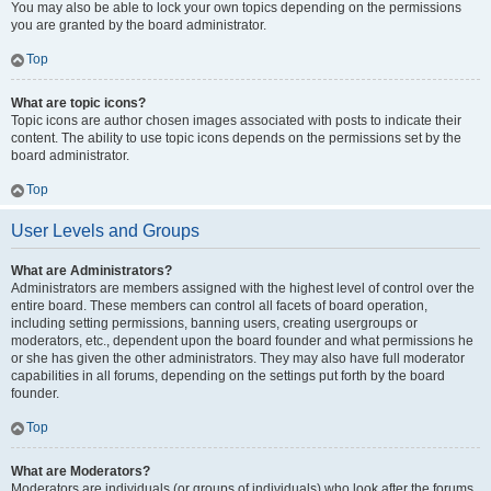
You may also be able to lock your own topics depending on the permissions
you are granted by the board administrator.
Top
What are topic icons?
Topic icons are author chosen images associated with posts to indicate their
content. The ability to use topic icons depends on the permissions set by the
board administrator.
Top
User Levels and Groups
What are Administrators?
Administrators are members assigned with the highest level of control over the
entire board. These members can control all facets of board operation,
including setting permissions, banning users, creating usergroups or
moderators, etc., dependent upon the board founder and what permissions he
or she has given the other administrators. They may also have full moderator
capabilities in all forums, depending on the settings put forth by the board
founder.
Top
What are Moderators?
Moderators are individuals (or groups of individuals) who look after the forums