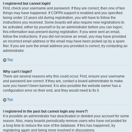
I registered but cannot login!
First, check your username and password. If they are correct, then one of two
things may have happened. If COPPA support is enabled and you specified
being under 13 years old during registration, you will have to follow the
instructions you received. Some boards will also require new registrations to
be activated, either by yourself or by an administrator before you can logon;
this information was present during registration. If you were sent an email,
follow the instructions. If you did not receive an email, you may have provided
an incorrect email address or the email may have been picked up by a spam
filer. If you are sure the email address you provided is correct, try contacting an
administrator.
Top
Why can’t I login?
There are several reasons why this could occur. First, ensure your username
and password are correct. If they are, contact a board administrator to make
sure you haven’t been banned. It is also possible the website owner has a
configuration error on their end, and they would need to fix it.
Top
I registered in the past but cannot login any more?!
It is possible an administrator has deactivated or deleted your account for some
reason. Also, many boards periodically remove users who have not posted for
a long time to reduce the size of the database. If this has happened, try
registering again and being more involved in discussions.