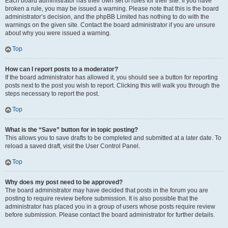
Each board administrator has their own set of rules for their site. If you have
broken a rule, you may be issued a warning. Please note that this is the board
administrator’s decision, and the phpBB Limited has nothing to do with the
warnings on the given site. Contact the board administrator if you are unsure
about why you were issued a warning.
Top
How can I report posts to a moderator?
If the board administrator has allowed it, you should see a button for reporting
posts next to the post you wish to report. Clicking this will walk you through the
steps necessary to report the post.
Top
What is the “Save” button for in topic posting?
This allows you to save drafts to be completed and submitted at a later date. To
reload a saved draft, visit the User Control Panel.
Top
Why does my post need to be approved?
The board administrator may have decided that posts in the forum you are
posting to require review before submission. It is also possible that the
administrator has placed you in a group of users whose posts require review
before submission. Please contact the board administrator for further details.