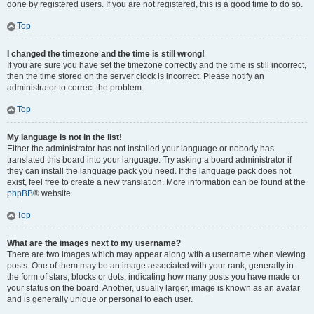
done by registered users. If you are not registered, this is a good time to do so.
Top
I changed the timezone and the time is still wrong!
If you are sure you have set the timezone correctly and the time is still incorrect,
then the time stored on the server clock is incorrect. Please notify an
administrator to correct the problem.
Top
My language is not in the list!
Either the administrator has not installed your language or nobody has
translated this board into your language. Try asking a board administrator if
they can install the language pack you need. If the language pack does not
exist, feel free to create a new translation. More information can be found at the
phpBB
® website.
Top
What are the images next to my username?
There are two images which may appear along with a username when viewing
posts. One of them may be an image associated with your rank, generally in
the form of stars, blocks or dots, indicating how many posts you have made or
your status on the board. Another, usually larger, image is known as an avatar
and is generally unique or personal to each user.