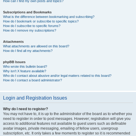
How can I find my own posts and topics?
Subscriptions and Bookmarks
What is the difference between bookmarking and subscribing?
How do I bookmark or subscribe to specific topics?
How do I subscribe to specific forums?
How do I remove my subscriptions?
Attachments
What attachments are allowed on this board?
How do I find all my attachments?
phpBB Issues
Who wrote this bulletin board?
Why isn’t X feature available?
Who do I contact about abusive and/or legal matters related to this board?
How do I contact a board administrator?
Login and Registration Issues
Why do I need to register?
You may not have to, it is up to the administrator of the board as to whether you
need to register in order to post messages. However; registration will give you
access to additional features not available to guest users such as definable
avatar images, private messaging, emailing of fellow users, usergroup
subscription, etc. It only takes a few moments to register so it is recommended