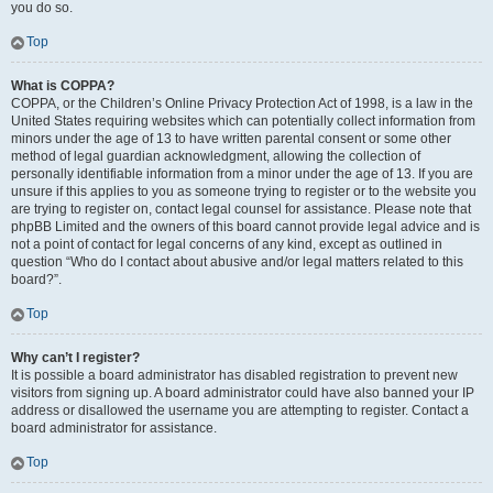
you do so.
Top
What is COPPA?
COPPA, or the Children’s Online Privacy Protection Act of 1998, is a law in the
United States requiring websites which can potentially collect information from
minors under the age of 13 to have written parental consent or some other
method of legal guardian acknowledgment, allowing the collection of
personally identifiable information from a minor under the age of 13. If you are
unsure if this applies to you as someone trying to register or to the website you
are trying to register on, contact legal counsel for assistance. Please note that
phpBB Limited and the owners of this board cannot provide legal advice and is
not a point of contact for legal concerns of any kind, except as outlined in
question “Who do I contact about abusive and/or legal matters related to this
board?”.
Top
Why can’t I register?
It is possible a board administrator has disabled registration to prevent new
visitors from signing up. A board administrator could have also banned your IP
address or disallowed the username you are attempting to register. Contact a
board administrator for assistance.
Top