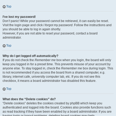
Top
I’ve lost my password!
Don’t panic! While your password cannot be retrieved, it can easily be reset.
Visit the login page and click
I forgot my password
. Follow the instructions and
you should be able to log in again shortly.
However, if you are not able to reset your password, contact a board
administrator.
Top
Why do I get logged off automatically?
If you do not check the
Remember me
box when you login, the board will only
keep you logged in for a preset time. This prevents misuse of your account by
anyone else. To stay logged in, check the
Remember me
box during login. This
is not recommended if you access the board from a shared computer, e.g.
library, internet cafe, university computer lab, etc. If you do not see this
checkbox, it means a board administrator has disabled this feature.
Top
What does the “Delete cookies” do?
“Delete cookies” deletes the cookies created by phpBB which keep you
authenticated and logged into the board. Cookies also provide functions such
as read tracking if they have been enabled by a board administrator. If you are
having login or logout problems, deleting board cookies may help.