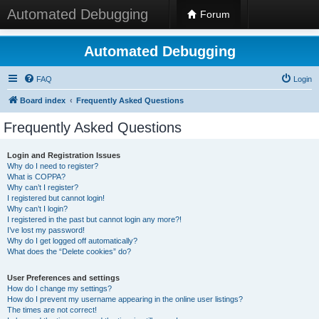
Automated Debugging
Forum
Automated Debugging
FAQ
Login
Board index
Frequently Asked Questions
Frequently Asked Questions
Login and Registration Issues
Why do I need to register?
What is COPPA?
Why can’t I register?
I registered but cannot login!
Why can’t I login?
I registered in the past but cannot login any more?!
I’ve lost my password!
Why do I get logged off automatically?
What does the “Delete cookies” do?
User Preferences and settings
How do I change my settings?
How do I prevent my username appearing in the online user listings?
The times are not correct!