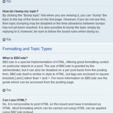
Top
How do I bump my topic?
By clicking the “Bump topic” link when you are viewing it, you can “bump” the
topic to the top of the forum on the first page. However, if you do not see this,
then topic bumping may be disabled or the time allowance between bumps
has not yet been reached. It is also possible to bump the topic simply by
replying to it, however, be sure to follow the board rules when doing so.
Top
Formatting and Topic Types
What is BBCode?
BBCode is a special implementation of HTML, offering great formatting control
on particular objects in a post. The use of BBCode is granted by the
administrator, but it can also be disabled on a per post basis from the posting
form. BBCode itself is similar in style to HTML, but tags are enclosed in square
brackets [ and ] rather than < and >. For more information on BBCode see the
guide which can be accessed from the posting page.
Top
Can I use HTML?
No. It is not possible to post HTML on this board and have it rendered as
HTML. Most formatting which can be carried out using HTML can be applied
using BBCode instead.