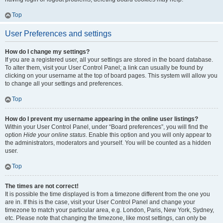
Top
User Preferences and settings
How do I change my settings?
If you are a registered user, all your settings are stored in the board database.
To alter them, visit your User Control Panel; a link can usually be found by
clicking on your username at the top of board pages. This system will allow you
to change all your settings and preferences.
Top
How do I prevent my username appearing in the online user listings?
Within your User Control Panel, under “Board preferences”, you will find the
option
Hide your online status
. Enable this option and you will only appear to
the administrators, moderators and yourself. You will be counted as a hidden
user.
Top
The times are not correct!
It is possible the time displayed is from a timezone different from the one you
are in. If this is the case, visit your User Control Panel and change your
timezone to match your particular area, e.g. London, Paris, New York, Sydney,
etc. Please note that changing the timezone, like most settings, can only be