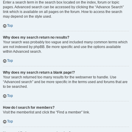
Enter a search term in the search box located on the index, forum or topic
pages. Advanced search can be accessed by clicking the “Advance Search”
link which is available on all pages on the forum. How to access the search
may depend on the style used.
Top
Why does my search return no results?
Your search was probably too vague and included many common terms which
are not indexed by phpBB. Be more specific and use the options available
within Advanced search.
Top
Why does my search return a blank page!?
Your search returned too many results for the webserver to handle. Use
“Advanced search” and be more specific in the terms used and forums that are
to be searched.
Top
How do I search for members?
Visit the memberlist and click the “Find a member” link.
Top