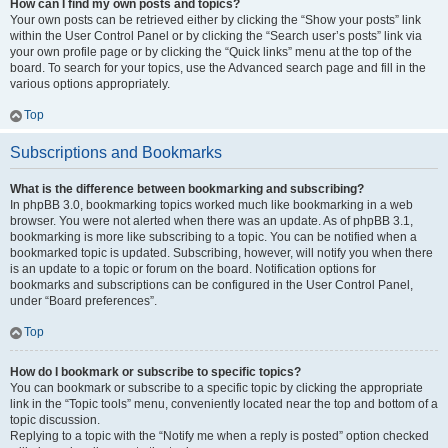
How can I find my own posts and topics?
Your own posts can be retrieved either by clicking the “Show your posts” link
within the User Control Panel or by clicking the “Search user’s posts” link via
your own profile page or by clicking the “Quick links” menu at the top of the
board. To search for your topics, use the Advanced search page and fill in the
various options appropriately.
Top
Subscriptions and Bookmarks
What is the difference between bookmarking and subscribing?
In phpBB 3.0, bookmarking topics worked much like bookmarking in a web
browser. You were not alerted when there was an update. As of phpBB 3.1,
bookmarking is more like subscribing to a topic. You can be notified when a
bookmarked topic is updated. Subscribing, however, will notify you when there
is an update to a topic or forum on the board. Notification options for
bookmarks and subscriptions can be configured in the User Control Panel,
under “Board preferences”.
Top
How do I bookmark or subscribe to specific topics?
You can bookmark or subscribe to a specific topic by clicking the appropriate
link in the “Topic tools” menu, conveniently located near the top and bottom of a
topic discussion.
Replying to a topic with the “Notify me when a reply is posted” option checked