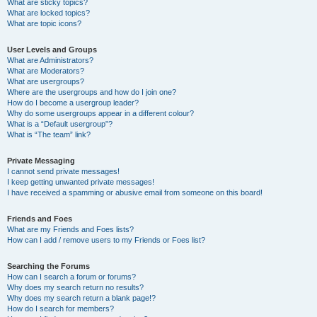
What are sticky topics?
What are locked topics?
What are topic icons?
User Levels and Groups
What are Administrators?
What are Moderators?
What are usergroups?
Where are the usergroups and how do I join one?
How do I become a usergroup leader?
Why do some usergroups appear in a different colour?
What is a “Default usergroup”?
What is “The team” link?
Private Messaging
I cannot send private messages!
I keep getting unwanted private messages!
I have received a spamming or abusive email from someone on this board!
Friends and Foes
What are my Friends and Foes lists?
How can I add / remove users to my Friends or Foes list?
Searching the Forums
How can I search a forum or forums?
Why does my search return no results?
Why does my search return a blank page!?
How do I search for members?