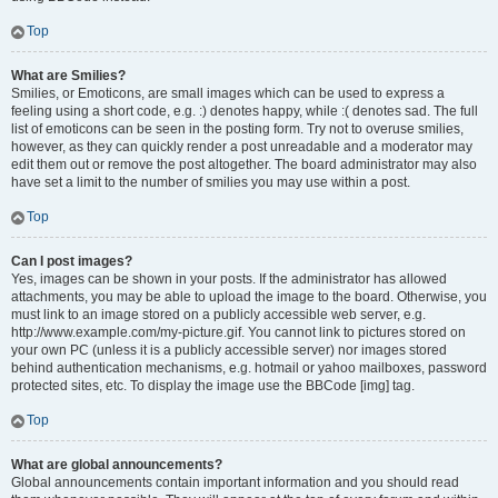
Top
What are Smilies?
Smilies, or Emoticons, are small images which can be used to express a
feeling using a short code, e.g. :) denotes happy, while :( denotes sad. The full
list of emoticons can be seen in the posting form. Try not to overuse smilies,
however, as they can quickly render a post unreadable and a moderator may
edit them out or remove the post altogether. The board administrator may also
have set a limit to the number of smilies you may use within a post.
Top
Can I post images?
Yes, images can be shown in your posts. If the administrator has allowed
attachments, you may be able to upload the image to the board. Otherwise, you
must link to an image stored on a publicly accessible web server, e.g.
http://www.example.com/my-picture.gif. You cannot link to pictures stored on
your own PC (unless it is a publicly accessible server) nor images stored
behind authentication mechanisms, e.g. hotmail or yahoo mailboxes, password
protected sites, etc. To display the image use the BBCode [img] tag.
Top
What are global announcements?
Global announcements contain important information and you should read