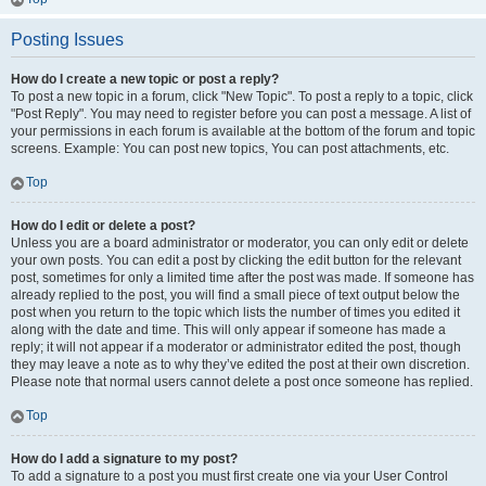
Posting Issues
How do I create a new topic or post a reply?
To post a new topic in a forum, click "New Topic". To post a reply to a topic, click
"Post Reply". You may need to register before you can post a message. A list of
your permissions in each forum is available at the bottom of the forum and topic
screens. Example: You can post new topics, You can post attachments, etc.
Top
How do I edit or delete a post?
Unless you are a board administrator or moderator, you can only edit or delete
your own posts. You can edit a post by clicking the edit button for the relevant
post, sometimes for only a limited time after the post was made. If someone has
already replied to the post, you will find a small piece of text output below the
post when you return to the topic which lists the number of times you edited it
along with the date and time. This will only appear if someone has made a
reply; it will not appear if a moderator or administrator edited the post, though
they may leave a note as to why they’ve edited the post at their own discretion.
Please note that normal users cannot delete a post once someone has replied.
Top
How do I add a signature to my post?
To add a signature to a post you must first create one via your User Control