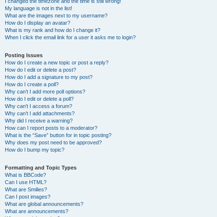
I changed the timezone and the time is still wrong!
My language is not in the list!
What are the images next to my username?
How do I display an avatar?
What is my rank and how do I change it?
When I click the email link for a user it asks me to login?
Posting Issues
How do I create a new topic or post a reply?
How do I edit or delete a post?
How do I add a signature to my post?
How do I create a poll?
Why can’t I add more poll options?
How do I edit or delete a poll?
Why can’t I access a forum?
Why can’t I add attachments?
Why did I receive a warning?
How can I report posts to a moderator?
What is the “Save” button for in topic posting?
Why does my post need to be approved?
How do I bump my topic?
Formatting and Topic Types
What is BBCode?
Can I use HTML?
What are Smilies?
Can I post images?
What are global announcements?
What are announcements?