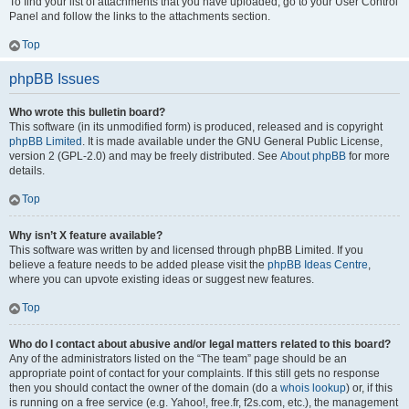
To find your list of attachments that you have uploaded, go to your User Control
Panel and follow the links to the attachments section.
Top
phpBB Issues
Who wrote this bulletin board?
This software (in its unmodified form) is produced, released and is copyright
phpBB Limited
. It is made available under the GNU General Public License,
version 2 (GPL-2.0) and may be freely distributed. See
About phpBB
for more
details.
Top
Why isn’t X feature available?
This software was written by and licensed through phpBB Limited. If you
believe a feature needs to be added please visit the
phpBB Ideas Centre
,
where you can upvote existing ideas or suggest new features.
Top
Who do I contact about abusive and/or legal matters related to this board?
Any of the administrators listed on the “The team” page should be an
appropriate point of contact for your complaints. If this still gets no response
then you should contact the owner of the domain (do a
whois lookup
) or, if this
is running on a free service (e.g. Yahoo!, free.fr, f2s.com, etc.), the management