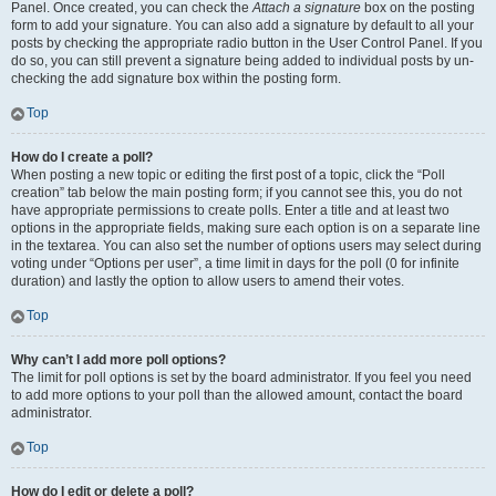
Panel. Once created, you can check the
Attach a signature
box on the posting
form to add your signature. You can also add a signature by default to all your
posts by checking the appropriate radio button in the User Control Panel. If you
do so, you can still prevent a signature being added to individual posts by un-
checking the add signature box within the posting form.
Top
How do I create a poll?
When posting a new topic or editing the first post of a topic, click the “Poll
creation” tab below the main posting form; if you cannot see this, you do not
have appropriate permissions to create polls. Enter a title and at least two
options in the appropriate fields, making sure each option is on a separate line
in the textarea. You can also set the number of options users may select during
voting under “Options per user”, a time limit in days for the poll (0 for infinite
duration) and lastly the option to allow users to amend their votes.
Top
Why can’t I add more poll options?
The limit for poll options is set by the board administrator. If you feel you need
to add more options to your poll than the allowed amount, contact the board
administrator.
Top
How do I edit or delete a poll?