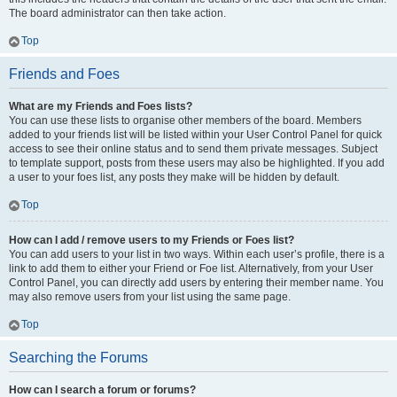
The board administrator can then take action.
Top
Friends and Foes
What are my Friends and Foes lists?
You can use these lists to organise other members of the board. Members
added to your friends list will be listed within your User Control Panel for quick
access to see their online status and to send them private messages. Subject
to template support, posts from these users may also be highlighted. If you add
a user to your foes list, any posts they make will be hidden by default.
Top
How can I add / remove users to my Friends or Foes list?
You can add users to your list in two ways. Within each user’s profile, there is a
link to add them to either your Friend or Foe list. Alternatively, from your User
Control Panel, you can directly add users by entering their member name. You
may also remove users from your list using the same page.
Top
Searching the Forums
How can I search a forum or forums?