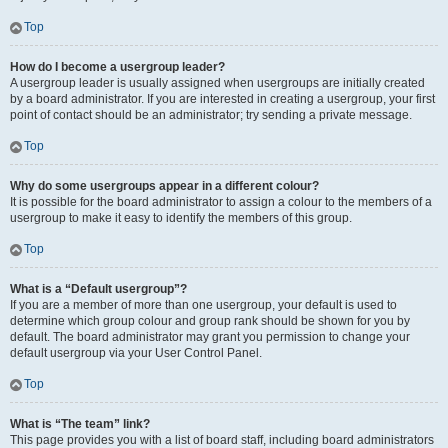
Top
How do I become a usergroup leader?
A usergroup leader is usually assigned when usergroups are initially created
by a board administrator. If you are interested in creating a usergroup, your first
point of contact should be an administrator; try sending a private message.
Top
Why do some usergroups appear in a different colour?
It is possible for the board administrator to assign a colour to the members of a
usergroup to make it easy to identify the members of this group.
Top
What is a “Default usergroup”?
If you are a member of more than one usergroup, your default is used to
determine which group colour and group rank should be shown for you by
default. The board administrator may grant you permission to change your
default usergroup via your User Control Panel.
Top
What is “The team” link?
This page provides you with a list of board staff, including board administrators