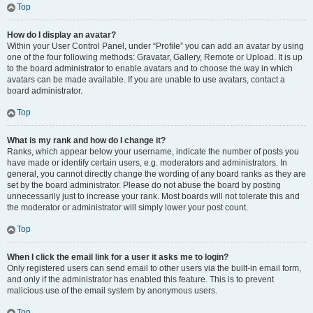
Top
How do I display an avatar?
Within your User Control Panel, under “Profile” you can add an avatar by using
one of the four following methods: Gravatar, Gallery, Remote or Upload. It is up
to the board administrator to enable avatars and to choose the way in which
avatars can be made available. If you are unable to use avatars, contact a
board administrator.
Top
What is my rank and how do I change it?
Ranks, which appear below your username, indicate the number of posts you
have made or identify certain users, e.g. moderators and administrators. In
general, you cannot directly change the wording of any board ranks as they are
set by the board administrator. Please do not abuse the board by posting
unnecessarily just to increase your rank. Most boards will not tolerate this and
the moderator or administrator will simply lower your post count.
Top
When I click the email link for a user it asks me to login?
Only registered users can send email to other users via the built-in email form,
and only if the administrator has enabled this feature. This is to prevent
malicious use of the email system by anonymous users.
Top