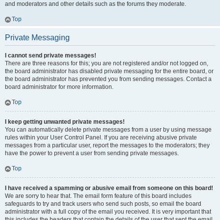
and moderators and other details such as the forums they moderate.
Top
Private Messaging
I cannot send private messages!
There are three reasons for this; you are not registered and/or not logged on,
the board administrator has disabled private messaging for the entire board, or
the board administrator has prevented you from sending messages. Contact a
board administrator for more information.
Top
I keep getting unwanted private messages!
You can automatically delete private messages from a user by using message
rules within your User Control Panel. If you are receiving abusive private
messages from a particular user, report the messages to the moderators; they
have the power to prevent a user from sending private messages.
Top
I have received a spamming or abusive email from someone on this board!
We are sorry to hear that. The email form feature of this board includes
safeguards to try and track users who send such posts, so email the board
administrator with a full copy of the email you received. It is very important that
this includes the headers that contain the details of the user that sent the email.