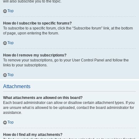
will also subscribe you to the topic.
Top
How do I subscribe to specific forums?
To subscribe to a specific forum, click the “Subscribe forum” link, at the bottom
of page, upon entering the forum.
Top
How do I remove my subscriptions?
To remove your subscriptions, go to your User Control Panel and follow the
links to your subscriptions.
Top
Attachments
What attachments are allowed on this board?
Each board administrator can allow or disallow certain attachment types. If you
are unsure what is allowed to be uploaded, contact the board administrator for
assistance.
Top
How do I find all my attachments?