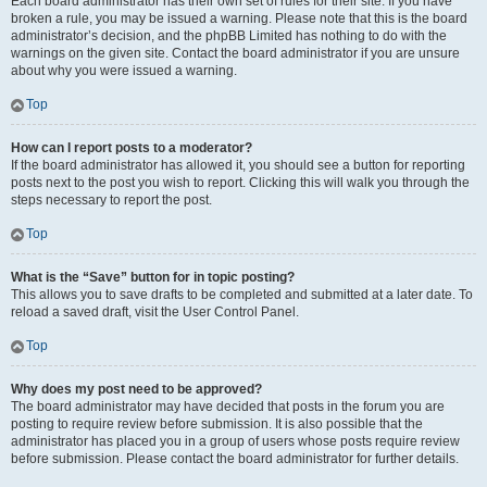
Each board administrator has their own set of rules for their site. If you have
broken a rule, you may be issued a warning. Please note that this is the board
administrator’s decision, and the phpBB Limited has nothing to do with the
warnings on the given site. Contact the board administrator if you are unsure
about why you were issued a warning.
Top
How can I report posts to a moderator?
If the board administrator has allowed it, you should see a button for reporting
posts next to the post you wish to report. Clicking this will walk you through the
steps necessary to report the post.
Top
What is the “Save” button for in topic posting?
This allows you to save drafts to be completed and submitted at a later date. To
reload a saved draft, visit the User Control Panel.
Top
Why does my post need to be approved?
The board administrator may have decided that posts in the forum you are
posting to require review before submission. It is also possible that the
administrator has placed you in a group of users whose posts require review
before submission. Please contact the board administrator for further details.