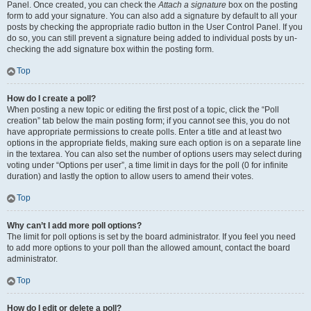
Panel. Once created, you can check the
Attach a signature
box on the posting
form to add your signature. You can also add a signature by default to all your
posts by checking the appropriate radio button in the User Control Panel. If you
do so, you can still prevent a signature being added to individual posts by un-
checking the add signature box within the posting form.
Top
How do I create a poll?
When posting a new topic or editing the first post of a topic, click the “Poll
creation” tab below the main posting form; if you cannot see this, you do not
have appropriate permissions to create polls. Enter a title and at least two
options in the appropriate fields, making sure each option is on a separate line
in the textarea. You can also set the number of options users may select during
voting under “Options per user”, a time limit in days for the poll (0 for infinite
duration) and lastly the option to allow users to amend their votes.
Top
Why can’t I add more poll options?
The limit for poll options is set by the board administrator. If you feel you need
to add more options to your poll than the allowed amount, contact the board
administrator.
Top
How do I edit or delete a poll?