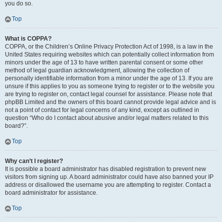
you do so.
Top
What is COPPA?
COPPA, or the Children’s Online Privacy Protection Act of 1998, is a law in the
United States requiring websites which can potentially collect information from
minors under the age of 13 to have written parental consent or some other
method of legal guardian acknowledgment, allowing the collection of
personally identifiable information from a minor under the age of 13. If you are
unsure if this applies to you as someone trying to register or to the website you
are trying to register on, contact legal counsel for assistance. Please note that
phpBB Limited and the owners of this board cannot provide legal advice and is
not a point of contact for legal concerns of any kind, except as outlined in
question “Who do I contact about abusive and/or legal matters related to this
board?”.
Top
Why can’t I register?
It is possible a board administrator has disabled registration to prevent new
visitors from signing up. A board administrator could have also banned your IP
address or disallowed the username you are attempting to register. Contact a
board administrator for assistance.
Top