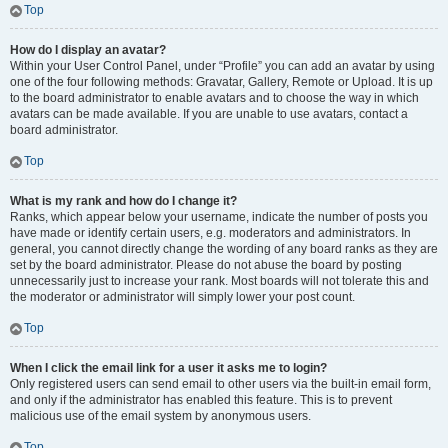
Top
How do I display an avatar?
Within your User Control Panel, under “Profile” you can add an avatar by using
one of the four following methods: Gravatar, Gallery, Remote or Upload. It is up
to the board administrator to enable avatars and to choose the way in which
avatars can be made available. If you are unable to use avatars, contact a
board administrator.
Top
What is my rank and how do I change it?
Ranks, which appear below your username, indicate the number of posts you
have made or identify certain users, e.g. moderators and administrators. In
general, you cannot directly change the wording of any board ranks as they are
set by the board administrator. Please do not abuse the board by posting
unnecessarily just to increase your rank. Most boards will not tolerate this and
the moderator or administrator will simply lower your post count.
Top
When I click the email link for a user it asks me to login?
Only registered users can send email to other users via the built-in email form,
and only if the administrator has enabled this feature. This is to prevent
malicious use of the email system by anonymous users.
Top