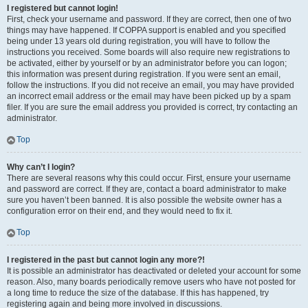
I registered but cannot login!
First, check your username and password. If they are correct, then one of two
things may have happened. If COPPA support is enabled and you specified
being under 13 years old during registration, you will have to follow the
instructions you received. Some boards will also require new registrations to
be activated, either by yourself or by an administrator before you can logon;
this information was present during registration. If you were sent an email,
follow the instructions. If you did not receive an email, you may have provided
an incorrect email address or the email may have been picked up by a spam
filer. If you are sure the email address you provided is correct, try contacting an
administrator.
Top
Why can’t I login?
There are several reasons why this could occur. First, ensure your username
and password are correct. If they are, contact a board administrator to make
sure you haven’t been banned. It is also possible the website owner has a
configuration error on their end, and they would need to fix it.
Top
I registered in the past but cannot login any more?!
It is possible an administrator has deactivated or deleted your account for some
reason. Also, many boards periodically remove users who have not posted for
a long time to reduce the size of the database. If this has happened, try
registering again and being more involved in discussions.