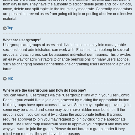
from day to day. They have the authority to edit or delete posts and lock, unlock,
move, delete and split topics in the forum they moderate. Generally, moderators
are present to prevent users from going off-topic or posting abusive or offensive
material.
Top
What are usergroups?
Usergroups are groups of users that divide the community into manageable
sections board administrators can work with. Each user can belong to several
groups and each group can be assigned individual permissions. This provides
an easy way for administrators to change permissions for many users at once,
such as changing moderator permissions or granting users access to a private
forum.
Top
Where are the usergroups and how do I join one?
You can view all usergroups via the “Usergroups” link within your User Control
Panel. If you would like to join one, proceed by clicking the appropriate button.
Not all groups have open access, however. Some may require approval to join,
some may be closed and some may even have hidden memberships. If the
group is open, you can join it by clicking the appropriate button. If a group
requires approval to join you may request to join by clicking the appropriate
button. The user group leader will need to approve your request and may ask
why you want to join the group. Please do not harass a group leader if they
reject your request; they will have their reasons.