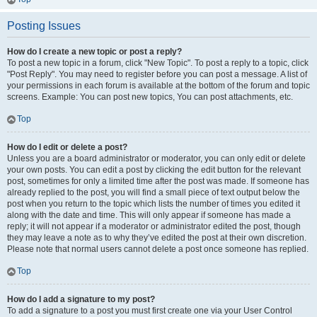
Posting Issues
How do I create a new topic or post a reply?
To post a new topic in a forum, click "New Topic". To post a reply to a topic, click
"Post Reply". You may need to register before you can post a message. A list of
your permissions in each forum is available at the bottom of the forum and topic
screens. Example: You can post new topics, You can post attachments, etc.
Top
How do I edit or delete a post?
Unless you are a board administrator or moderator, you can only edit or delete
your own posts. You can edit a post by clicking the edit button for the relevant
post, sometimes for only a limited time after the post was made. If someone has
already replied to the post, you will find a small piece of text output below the
post when you return to the topic which lists the number of times you edited it
along with the date and time. This will only appear if someone has made a
reply; it will not appear if a moderator or administrator edited the post, though
they may leave a note as to why they’ve edited the post at their own discretion.
Please note that normal users cannot delete a post once someone has replied.
Top
How do I add a signature to my post?
To add a signature to a post you must first create one via your User Control