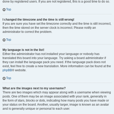
done by registered users. If you are not registered, this is a good time to do so.
Top
I changed the timezone and the time is still wrong!
If you are sure you have set the timezone correctly and the time is still incorrect,
then the time stored on the server clock is incorrect. Please notify an
administrator to correct the problem.
Top
My language is not in the list!
Either the administrator has not installed your language or nobody has
translated this board into your language. Try asking a board administrator if
they can install the language pack you need. If the language pack does not
exist, feel free to create a new translation. More information can be found at the
phpBB
® website.
Top
What are the images next to my username?
There are two images which may appear along with a username when viewing
posts. One of them may be an image associated with your rank, generally in
the form of stars, blocks or dots, indicating how many posts you have made or
your status on the board. Another, usually larger, image is known as an avatar
and is generally unique or personal to each user.