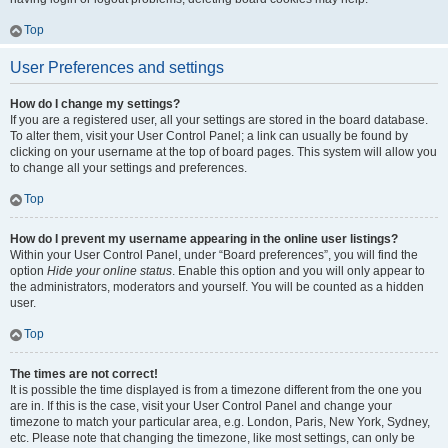
Top
User Preferences and settings
How do I change my settings?
If you are a registered user, all your settings are stored in the board database.
To alter them, visit your User Control Panel; a link can usually be found by
clicking on your username at the top of board pages. This system will allow you
to change all your settings and preferences.
Top
How do I prevent my username appearing in the online user listings?
Within your User Control Panel, under “Board preferences”, you will find the
option
Hide your online status
. Enable this option and you will only appear to
the administrators, moderators and yourself. You will be counted as a hidden
user.
Top
The times are not correct!
It is possible the time displayed is from a timezone different from the one you
are in. If this is the case, visit your User Control Panel and change your
timezone to match your particular area, e.g. London, Paris, New York, Sydney,
etc. Please note that changing the timezone, like most settings, can only be