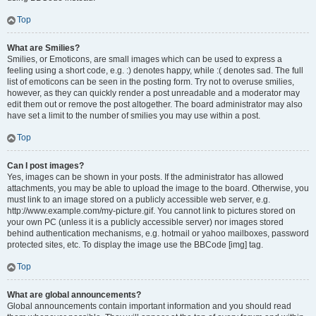
Top
What are Smilies?
Smilies, or Emoticons, are small images which can be used to express a
feeling using a short code, e.g. :) denotes happy, while :( denotes sad. The full
list of emoticons can be seen in the posting form. Try not to overuse smilies,
however, as they can quickly render a post unreadable and a moderator may
edit them out or remove the post altogether. The board administrator may also
have set a limit to the number of smilies you may use within a post.
Top
Can I post images?
Yes, images can be shown in your posts. If the administrator has allowed
attachments, you may be able to upload the image to the board. Otherwise, you
must link to an image stored on a publicly accessible web server, e.g.
http://www.example.com/my-picture.gif. You cannot link to pictures stored on
your own PC (unless it is a publicly accessible server) nor images stored
behind authentication mechanisms, e.g. hotmail or yahoo mailboxes, password
protected sites, etc. To display the image use the BBCode [img] tag.
Top
What are global announcements?
Global announcements contain important information and you should read