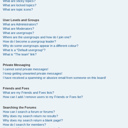
What are sticky topics?
What are locked topics?
What are topic icons?
User Levels and Groups
What are Administrators?
What are Moderators?
What are usergroups?
Where are the usergroups and how do I join one?
How do I become a usergroup leader?
Why do some usergroups appear in a different colour?
What is a “Default usergroup”?
What is “The team” link?
Private Messaging
I cannot send private messages!
I keep getting unwanted private messages!
I have received a spamming or abusive email from someone on this board!
Friends and Foes
What are my Friends and Foes lists?
How can I add / remove users to my Friends or Foes list?
Searching the Forums
How can I search a forum or forums?
Why does my search return no results?
Why does my search return a blank page!?
How do I search for members?