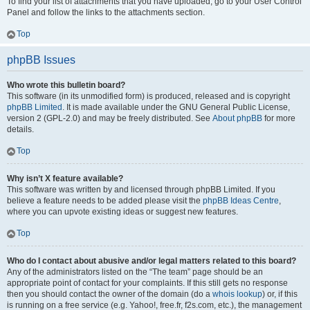
To find your list of attachments that you have uploaded, go to your User Control
Panel and follow the links to the attachments section.
Top
phpBB Issues
Who wrote this bulletin board?
This software (in its unmodified form) is produced, released and is copyright
phpBB Limited
. It is made available under the GNU General Public License,
version 2 (GPL-2.0) and may be freely distributed. See
About phpBB
for more
details.
Top
Why isn’t X feature available?
This software was written by and licensed through phpBB Limited. If you
believe a feature needs to be added please visit the
phpBB Ideas Centre
,
where you can upvote existing ideas or suggest new features.
Top
Who do I contact about abusive and/or legal matters related to this board?
Any of the administrators listed on the “The team” page should be an
appropriate point of contact for your complaints. If this still gets no response
then you should contact the owner of the domain (do a
whois lookup
) or, if this
is running on a free service (e.g. Yahoo!, free.fr, f2s.com, etc.), the management