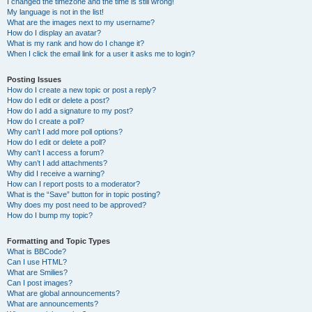
I changed the timezone and the time is still wrong!
My language is not in the list!
What are the images next to my username?
How do I display an avatar?
What is my rank and how do I change it?
When I click the email link for a user it asks me to login?
Posting Issues
How do I create a new topic or post a reply?
How do I edit or delete a post?
How do I add a signature to my post?
How do I create a poll?
Why can’t I add more poll options?
How do I edit or delete a poll?
Why can’t I access a forum?
Why can’t I add attachments?
Why did I receive a warning?
How can I report posts to a moderator?
What is the “Save” button for in topic posting?
Why does my post need to be approved?
How do I bump my topic?
Formatting and Topic Types
What is BBCode?
Can I use HTML?
What are Smilies?
Can I post images?
What are global announcements?
What are announcements?