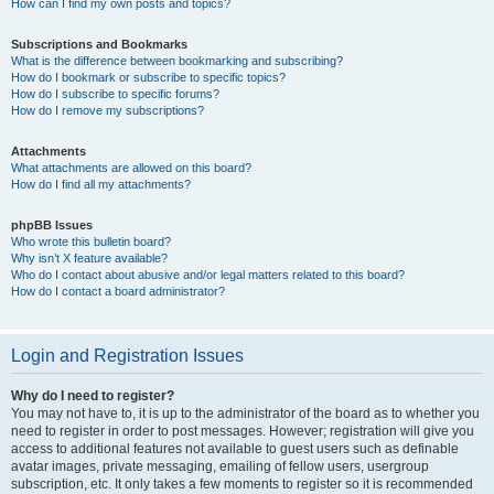
How can I find my own posts and topics?
Subscriptions and Bookmarks
What is the difference between bookmarking and subscribing?
How do I bookmark or subscribe to specific topics?
How do I subscribe to specific forums?
How do I remove my subscriptions?
Attachments
What attachments are allowed on this board?
How do I find all my attachments?
phpBB Issues
Who wrote this bulletin board?
Why isn’t X feature available?
Who do I contact about abusive and/or legal matters related to this board?
How do I contact a board administrator?
Login and Registration Issues
Why do I need to register?
You may not have to, it is up to the administrator of the board as to whether you
need to register in order to post messages. However; registration will give you
access to additional features not available to guest users such as definable
avatar images, private messaging, emailing of fellow users, usergroup
subscription, etc. It only takes a few moments to register so it is recommended