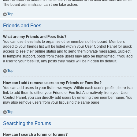
The board administrator can then take action.
Top
Friends and Foes
What are my Friends and Foes lists?
You can use these lists to organise other members of the board. Members
added to your friends list will be listed within your User Control Panel for quick
access to see their online status and to send them private messages. Subject
to template support, posts from these users may also be highlighted. If you add
a user to your foes list, any posts they make will be hidden by default.
Top
How can I add / remove users to my Friends or Foes list?
You can add users to your list in two ways. Within each user’s profile, there is a
link to add them to either your Friend or Foe list. Alternatively, from your User
Control Panel, you can directly add users by entering their member name. You
may also remove users from your list using the same page.
Top
Searching the Forums
How can I search a forum or forums?