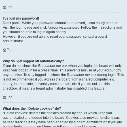
Top
I’ve lost my password!
Don’t panic! While your password cannot be retrieved, it can easily be reset.
Visit the login page and click
I forgot my password
. Follow the instructions and
you should be able to log in again shortly.
However, if you are not able to reset your password, contact a board
administrator.
Top
Why do I get logged off automatically?
If you do not check the
Remember me
box when you login, the board will only
keep you logged in for a preset time. This prevents misuse of your account by
anyone else. To stay logged in, check the
Remember me
box during login. This
is not recommended if you access the board from a shared computer, e.g.
library, internet cafe, university computer lab, etc. If you do not see this
checkbox, it means a board administrator has disabled this feature.
Top
What does the “Delete cookies” do?
“Delete cookies” deletes the cookies created by phpBB which keep you
authenticated and logged into the board. Cookies also provide functions such
as read tracking if they have been enabled by a board administrator. If you are
having login or logout problems, deleting board cookies may help.