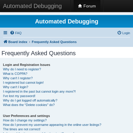
Automated Debugging
Forum
Automated Debugging
FAQ
Login
Board index
Frequently Asked Questions
Frequently Asked Questions
Login and Registration Issues
Why do I need to register?
What is COPPA?
Why can’t I register?
I registered but cannot login!
Why can’t I login?
I registered in the past but cannot login any more?!
I’ve lost my password!
Why do I get logged off automatically?
What does the “Delete cookies” do?
User Preferences and settings
How do I change my settings?
How do I prevent my username appearing in the online user listings?
The times are not correct!