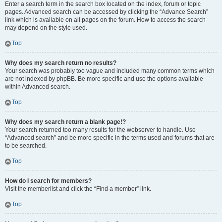
Enter a search term in the search box located on the index, forum or topic
pages. Advanced search can be accessed by clicking the “Advance Search”
link which is available on all pages on the forum. How to access the search
may depend on the style used.
Top
Why does my search return no results?
Your search was probably too vague and included many common terms which
are not indexed by phpBB. Be more specific and use the options available
within Advanced search.
Top
Why does my search return a blank page!?
Your search returned too many results for the webserver to handle. Use
“Advanced search” and be more specific in the terms used and forums that are
to be searched.
Top
How do I search for members?
Visit the memberlist and click the “Find a member” link.
Top