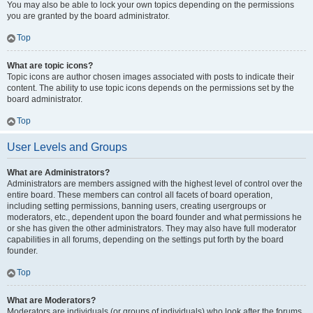
You may also be able to lock your own topics depending on the permissions
you are granted by the board administrator.
Top
What are topic icons?
Topic icons are author chosen images associated with posts to indicate their
content. The ability to use topic icons depends on the permissions set by the
board administrator.
Top
User Levels and Groups
What are Administrators?
Administrators are members assigned with the highest level of control over the
entire board. These members can control all facets of board operation,
including setting permissions, banning users, creating usergroups or
moderators, etc., dependent upon the board founder and what permissions he
or she has given the other administrators. They may also have full moderator
capabilities in all forums, depending on the settings put forth by the board
founder.
Top
What are Moderators?
Moderators are individuals (or groups of individuals) who look after the forums