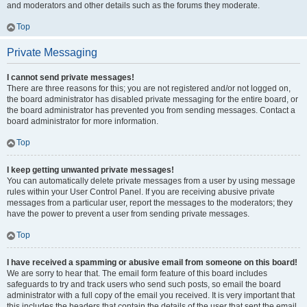
and moderators and other details such as the forums they moderate.
Top
Private Messaging
I cannot send private messages!
There are three reasons for this; you are not registered and/or not logged on,
the board administrator has disabled private messaging for the entire board, or
the board administrator has prevented you from sending messages. Contact a
board administrator for more information.
Top
I keep getting unwanted private messages!
You can automatically delete private messages from a user by using message
rules within your User Control Panel. If you are receiving abusive private
messages from a particular user, report the messages to the moderators; they
have the power to prevent a user from sending private messages.
Top
I have received a spamming or abusive email from someone on this board!
We are sorry to hear that. The email form feature of this board includes
safeguards to try and track users who send such posts, so email the board
administrator with a full copy of the email you received. It is very important that
this includes the headers that contain the details of the user that sent the email.