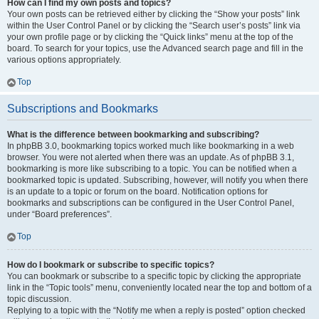
How can I find my own posts and topics?
Your own posts can be retrieved either by clicking the “Show your posts” link
within the User Control Panel or by clicking the “Search user’s posts” link via
your own profile page or by clicking the “Quick links” menu at the top of the
board. To search for your topics, use the Advanced search page and fill in the
various options appropriately.
Top
Subscriptions and Bookmarks
What is the difference between bookmarking and subscribing?
In phpBB 3.0, bookmarking topics worked much like bookmarking in a web
browser. You were not alerted when there was an update. As of phpBB 3.1,
bookmarking is more like subscribing to a topic. You can be notified when a
bookmarked topic is updated. Subscribing, however, will notify you when there
is an update to a topic or forum on the board. Notification options for
bookmarks and subscriptions can be configured in the User Control Panel,
under “Board preferences”.
Top
How do I bookmark or subscribe to specific topics?
You can bookmark or subscribe to a specific topic by clicking the appropriate
link in the “Topic tools” menu, conveniently located near the top and bottom of a
topic discussion.
Replying to a topic with the “Notify me when a reply is posted” option checked