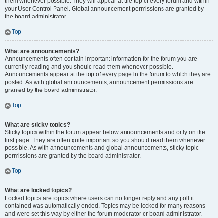
them whenever possible. They will appear at the top of every forum and within
your User Control Panel. Global announcement permissions are granted by
the board administrator.
Top
What are announcements?
Announcements often contain important information for the forum you are
currently reading and you should read them whenever possible.
Announcements appear at the top of every page in the forum to which they are
posted. As with global announcements, announcement permissions are
granted by the board administrator.
Top
What are sticky topics?
Sticky topics within the forum appear below announcements and only on the
first page. They are often quite important so you should read them whenever
possible. As with announcements and global announcements, sticky topic
permissions are granted by the board administrator.
Top
What are locked topics?
Locked topics are topics where users can no longer reply and any poll it
contained was automatically ended. Topics may be locked for many reasons
and were set this way by either the forum moderator or board administrator.