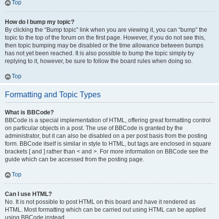
Top
How do I bump my topic?
By clicking the “Bump topic” link when you are viewing it, you can “bump” the
topic to the top of the forum on the first page. However, if you do not see this,
then topic bumping may be disabled or the time allowance between bumps
has not yet been reached. It is also possible to bump the topic simply by
replying to it, however, be sure to follow the board rules when doing so.
Top
Formatting and Topic Types
What is BBCode?
BBCode is a special implementation of HTML, offering great formatting control
on particular objects in a post. The use of BBCode is granted by the
administrator, but it can also be disabled on a per post basis from the posting
form. BBCode itself is similar in style to HTML, but tags are enclosed in square
brackets [ and ] rather than < and >. For more information on BBCode see the
guide which can be accessed from the posting page.
Top
Can I use HTML?
No. It is not possible to post HTML on this board and have it rendered as
HTML. Most formatting which can be carried out using HTML can be applied
using BBCode instead.