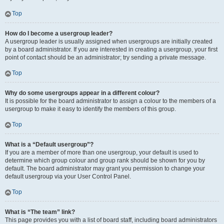
Top
How do I become a usergroup leader?
A usergroup leader is usually assigned when usergroups are initially created
by a board administrator. If you are interested in creating a usergroup, your first
point of contact should be an administrator; try sending a private message.
Top
Why do some usergroups appear in a different colour?
It is possible for the board administrator to assign a colour to the members of a
usergroup to make it easy to identify the members of this group.
Top
What is a “Default usergroup”?
If you are a member of more than one usergroup, your default is used to
determine which group colour and group rank should be shown for you by
default. The board administrator may grant you permission to change your
default usergroup via your User Control Panel.
Top
What is “The team” link?
This page provides you with a list of board staff, including board administrators