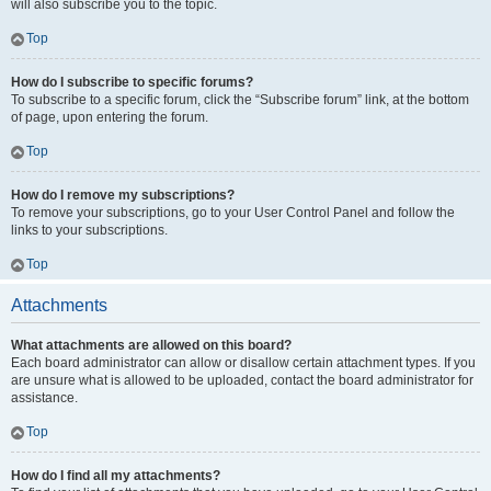
will also subscribe you to the topic.
Top
How do I subscribe to specific forums?
To subscribe to a specific forum, click the “Subscribe forum” link, at the bottom
of page, upon entering the forum.
Top
How do I remove my subscriptions?
To remove your subscriptions, go to your User Control Panel and follow the
links to your subscriptions.
Top
Attachments
What attachments are allowed on this board?
Each board administrator can allow or disallow certain attachment types. If you
are unsure what is allowed to be uploaded, contact the board administrator for
assistance.
Top
How do I find all my attachments?