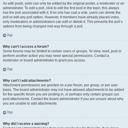
As with posts, polls can only be edited by the original poster, a moderator or an
administrator. To edit a poll, click to edit the first post in the topic; this always
has the poll associated with it. If no one has cast a vote, users can delete the
poll or edit any poll option. However, if members have already placed votes,
only moderators or administrators can edit or delete it. This prevents the poll’s
options from being changed mid-way through a poll.
Top
Why can’t I access a forum?
Some forums may be limited to certain users or groups. To view, read, post or
perform another action you may need special permissions. Contact a
moderator or board administrator to grant you access.
Top
Why can’t I add attachments?
Attachment permissions are granted on a per forum, per group, or per user
basis. The board administrator may not have allowed attachments to be added
for the specific forum you are posting in, or perhaps only certain groups can
post attachments. Contact the board administrator if you are unsure about why
you are unable to add attachments.
Top
Why did I receive a warning?