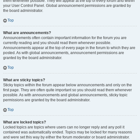
them whenever possible. They will appear at the top of every forum and within
your User Control Panel. Global announcement permissions are granted by
the board administrator.
Top
What are announcements?
Announcements often contain important information for the forum you are
currently reading and you should read them whenever possible.
Announcements appear at the top of every page in the forum to which they are
posted. As with global announcements, announcement permissions are
granted by the board administrator.
Top
What are sticky topics?
Sticky topics within the forum appear below announcements and only on the
first page. They are often quite important so you should read them whenever
possible. As with announcements and global announcements, sticky topic
permissions are granted by the board administrator.
Top
What are locked topics?
Locked topics are topics where users can no longer reply and any poll it
contained was automatically ended. Topics may be locked for many reasons
and were set this way by either the forum moderator or board administrator.