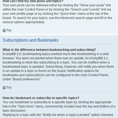
How can I find my own posts and topics?
Your own posts can be retrieved either by clicking the “Show your posts” link
within the User Control Panel or by clicking the “Search user’s posts” link via
your own profile page or by clicking the “Quick links” menu at the top of the
board. To search for your topics, use the Advanced search page and fill in the
various options appropriately.
Top
Subscriptions and Bookmarks
What is the difference between bookmarking and subscribing?
In phpBB 3.0, bookmarking topics worked much like bookmarking in a web
browser. You were not alerted when there was an update. As of phpBB 3.1,
bookmarking is more like subscribing to a topic. You can be notified when a
bookmarked topic is updated. Subscribing, however, will notify you when there
is an update to a topic or forum on the board. Notification options for
bookmarks and subscriptions can be configured in the User Control Panel,
under “Board preferences”.
Top
How do I bookmark or subscribe to specific topics?
You can bookmark or subscribe to a specific topic by clicking the appropriate
link in the “Topic tools” menu, conveniently located near the top and bottom of a
topic discussion.
Replying to a topic with the “Notify me when a reply is posted” option checked