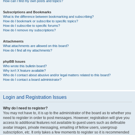
How can I find my own posts and topics?
Subscriptions and Bookmarks
What is the difference between bookmarking and subscribing?
How do I bookmark or subscribe to specific topics?
How do I subscribe to specific forums?
How do I remove my subscriptions?
Attachments
What attachments are allowed on this board?
How do I find all my attachments?
phpBB Issues
Who wrote this bulletin board?
Why isn’t X feature available?
Who do I contact about abusive and/or legal matters related to this board?
How do I contact a board administrator?
Login and Registration Issues
Why do I need to register?
You may not have to, it is up to the administrator of the board as to whether you
need to register in order to post messages. However; registration will give you
access to additional features not available to guest users such as definable
avatar images, private messaging, emailing of fellow users, usergroup
subscription, etc. It only takes a few moments to register so it is recommended