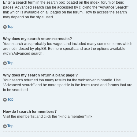
Enter a search term in the search box located on the index, forum or topic
pages. Advanced search can be accessed by clicking the “Advance Search”
link which is available on all pages on the forum. How to access the search
may depend on the style used.
Top
Why does my search return no results?
Your search was probably too vague and included many common terms which
are not indexed by phpBB. Be more specific and use the options available
within Advanced search.
Top
Why does my search return a blank page!?
Your search returned too many results for the webserver to handle. Use
“Advanced search” and be more specific in the terms used and forums that are
to be searched.
Top
How do I search for members?
Visit the memberlist and click the “Find a member” link.
Top