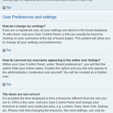
Top
User Preferences and settings
How do I change my settings?
If you are a registered user, all your settings are stored in the board database.
To alter them, visit your User Control Panel; a link can usually be found by
clicking on your username at the top of board pages. This system will allow you
to change all your settings and preferences.
Top
How do I prevent my username appearing in the online user listings?
Within your User Control Panel, under “Board preferences”, you will find the
option
Hide your online status
. Enable this option and you will only appear to
the administrators, moderators and yourself. You will be counted as a hidden
user.
Top
The times are not correct!
It is possible the time displayed is from a timezone different from the one you
are in. If this is the case, visit your User Control Panel and change your
timezone to match your particular area, e.g. London, Paris, New York, Sydney,
etc. Please note that changing the timezone, like most settings, can only be