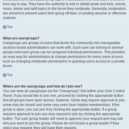
from day to day. They have the authority to edit or delete posts and lock, unlock,
move, delete and split topics in the forum they moderate. Generally, moderators
are present to prevent users from going off-topic or posting abusive or offensive
material.
Top
What are usergroups?
Usergroups are groups of users that divide the community into manageable
sections board administrators can work with. Each user can belong to several
groups and each group can be assigned individual permissions. This provides
an easy way for administrators to change permissions for many users at once,
such as changing moderator permissions or granting users access to a private
forum.
Top
Where are the usergroups and how do I join one?
You can view all usergroups via the “Usergroups” link within your User Control
Panel. If you would like to join one, proceed by clicking the appropriate button.
Not all groups have open access, however. Some may require approval to join,
some may be closed and some may even have hidden memberships. If the
group is open, you can join it by clicking the appropriate button. If a group
requires approval to join you may request to join by clicking the appropriate
button. The user group leader will need to approve your request and may ask
why you want to join the group. Please do not harass a group leader if they
reject your request; they will have their reasons.