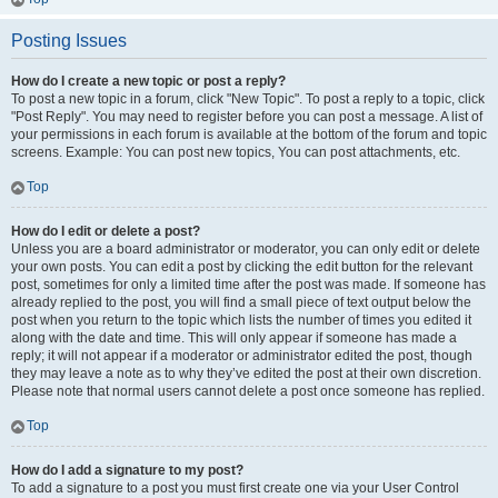
Posting Issues
How do I create a new topic or post a reply?
To post a new topic in a forum, click "New Topic". To post a reply to a topic, click
"Post Reply". You may need to register before you can post a message. A list of
your permissions in each forum is available at the bottom of the forum and topic
screens. Example: You can post new topics, You can post attachments, etc.
Top
How do I edit or delete a post?
Unless you are a board administrator or moderator, you can only edit or delete
your own posts. You can edit a post by clicking the edit button for the relevant
post, sometimes for only a limited time after the post was made. If someone has
already replied to the post, you will find a small piece of text output below the
post when you return to the topic which lists the number of times you edited it
along with the date and time. This will only appear if someone has made a
reply; it will not appear if a moderator or administrator edited the post, though
they may leave a note as to why they’ve edited the post at their own discretion.
Please note that normal users cannot delete a post once someone has replied.
Top
How do I add a signature to my post?
To add a signature to a post you must first create one via your User Control