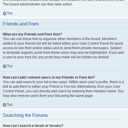
The board administrator can then take action.
Top
Friends and Foes
What are my Friends and Foes lists?
You can use these lists to organise other members of the board. Members
added to your friends list will be listed within your User Control Panel for quick
access to see their online status and to send them private messages. Subject
to template support, posts from these users may also be highlighted. If you add
a user to your foes list, any posts they make will be hidden by default.
Top
How can I add / remove users to my Friends or Foes list?
You can add users to your list in two ways. Within each user’s profile, there is a
link to add them to either your Friend or Foe list. Alternatively, from your User
Control Panel, you can directly add users by entering their member name. You
may also remove users from your list using the same page.
Top
Searching the Forums
How can I search a forum or forums?