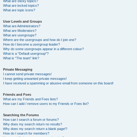
What are sticky topics?
What are locked topics?
What are topic icons?
User Levels and Groups
What are Administrators?
What are Moderators?
What are usergroups?
Where are the usergroups and how do I join one?
How do I become a usergroup leader?
Why do some usergroups appear in a different colour?
What is a “Default usergroup”?
What is “The team” link?
Private Messaging
I cannot send private messages!
I keep getting unwanted private messages!
I have received a spamming or abusive email from someone on this board!
Friends and Foes
What are my Friends and Foes lists?
How can I add / remove users to my Friends or Foes list?
Searching the Forums
How can I search a forum or forums?
Why does my search return no results?
Why does my search return a blank page!?
How do I search for members?