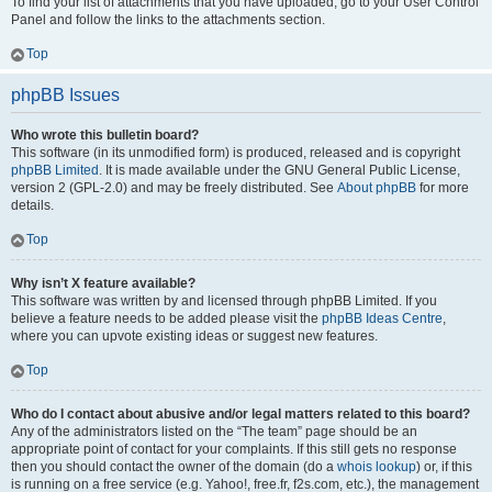
To find your list of attachments that you have uploaded, go to your User Control
Panel and follow the links to the attachments section.
Top
phpBB Issues
Who wrote this bulletin board?
This software (in its unmodified form) is produced, released and is copyright
phpBB Limited
. It is made available under the GNU General Public License,
version 2 (GPL-2.0) and may be freely distributed. See
About phpBB
for more
details.
Top
Why isn’t X feature available?
This software was written by and licensed through phpBB Limited. If you
believe a feature needs to be added please visit the
phpBB Ideas Centre
,
where you can upvote existing ideas or suggest new features.
Top
Who do I contact about abusive and/or legal matters related to this board?
Any of the administrators listed on the “The team” page should be an
appropriate point of contact for your complaints. If this still gets no response
then you should contact the owner of the domain (do a
whois lookup
) or, if this
is running on a free service (e.g. Yahoo!, free.fr, f2s.com, etc.), the management