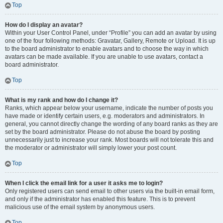
Top
How do I display an avatar?
Within your User Control Panel, under “Profile” you can add an avatar by using
one of the four following methods: Gravatar, Gallery, Remote or Upload. It is up
to the board administrator to enable avatars and to choose the way in which
avatars can be made available. If you are unable to use avatars, contact a
board administrator.
Top
What is my rank and how do I change it?
Ranks, which appear below your username, indicate the number of posts you
have made or identify certain users, e.g. moderators and administrators. In
general, you cannot directly change the wording of any board ranks as they are
set by the board administrator. Please do not abuse the board by posting
unnecessarily just to increase your rank. Most boards will not tolerate this and
the moderator or administrator will simply lower your post count.
Top
When I click the email link for a user it asks me to login?
Only registered users can send email to other users via the built-in email form,
and only if the administrator has enabled this feature. This is to prevent
malicious use of the email system by anonymous users.
Top