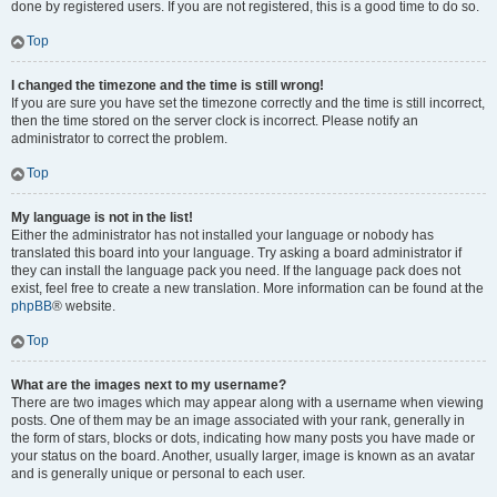
done by registered users. If you are not registered, this is a good time to do so.
Top
I changed the timezone and the time is still wrong!
If you are sure you have set the timezone correctly and the time is still incorrect,
then the time stored on the server clock is incorrect. Please notify an
administrator to correct the problem.
Top
My language is not in the list!
Either the administrator has not installed your language or nobody has
translated this board into your language. Try asking a board administrator if
they can install the language pack you need. If the language pack does not
exist, feel free to create a new translation. More information can be found at the
phpBB
® website.
Top
What are the images next to my username?
There are two images which may appear along with a username when viewing
posts. One of them may be an image associated with your rank, generally in
the form of stars, blocks or dots, indicating how many posts you have made or
your status on the board. Another, usually larger, image is known as an avatar
and is generally unique or personal to each user.