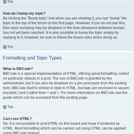
Top
How do I bump my topic?
By clicking the “Bump topic” link when you are viewing it, you can “bump” the
topic to the top of the forum on the first page. However, if you do not see this,
then topic bumping may be disabled or the time allowance between bumps
has not yet been reached. It is also possible to bump the topic simply by
replying to it, however, be sure to follow the board rules when doing so.
Top
Formatting and Topic Types
What is BBCode?
BBCode is a special implementation of HTML, offering great formatting control
on particular objects in a post. The use of BBCode is granted by the
administrator, but it can also be disabled on a per post basis from the posting
form. BBCode itself is similar in style to HTML, but tags are enclosed in square
brackets [ and ] rather than < and >. For more information on BBCode see the
guide which can be accessed from the posting page.
Top
Can I use HTML?
No. It is not possible to post HTML on this board and have it rendered as
HTML. Most formatting which can be carried out using HTML can be applied
using BBCode instead.