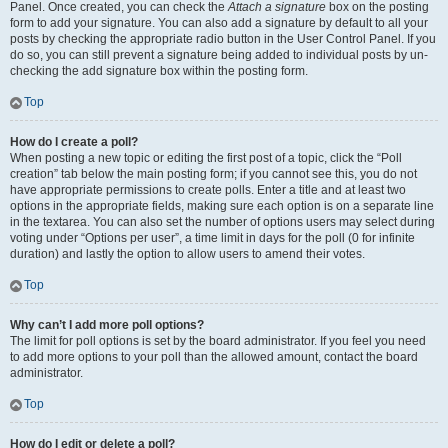
Panel. Once created, you can check the
Attach a signature
box on the posting
form to add your signature. You can also add a signature by default to all your
posts by checking the appropriate radio button in the User Control Panel. If you
do so, you can still prevent a signature being added to individual posts by un-
checking the add signature box within the posting form.
Top
How do I create a poll?
When posting a new topic or editing the first post of a topic, click the “Poll
creation” tab below the main posting form; if you cannot see this, you do not
have appropriate permissions to create polls. Enter a title and at least two
options in the appropriate fields, making sure each option is on a separate line
in the textarea. You can also set the number of options users may select during
voting under “Options per user”, a time limit in days for the poll (0 for infinite
duration) and lastly the option to allow users to amend their votes.
Top
Why can’t I add more poll options?
The limit for poll options is set by the board administrator. If you feel you need
to add more options to your poll than the allowed amount, contact the board
administrator.
Top
How do I edit or delete a poll?