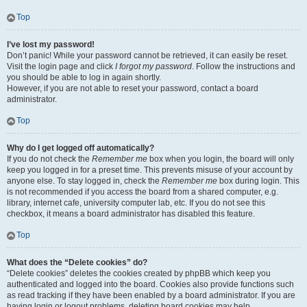
Top
I’ve lost my password!
Don’t panic! While your password cannot be retrieved, it can easily be reset.
Visit the login page and click
I forgot my password
. Follow the instructions and
you should be able to log in again shortly.
However, if you are not able to reset your password, contact a board
administrator.
Top
Why do I get logged off automatically?
If you do not check the
Remember me
box when you login, the board will only
keep you logged in for a preset time. This prevents misuse of your account by
anyone else. To stay logged in, check the
Remember me
box during login. This
is not recommended if you access the board from a shared computer, e.g.
library, internet cafe, university computer lab, etc. If you do not see this
checkbox, it means a board administrator has disabled this feature.
Top
What does the “Delete cookies” do?
“Delete cookies” deletes the cookies created by phpBB which keep you
authenticated and logged into the board. Cookies also provide functions such
as read tracking if they have been enabled by a board administrator. If you are
having login or logout problems, deleting board cookies may help.