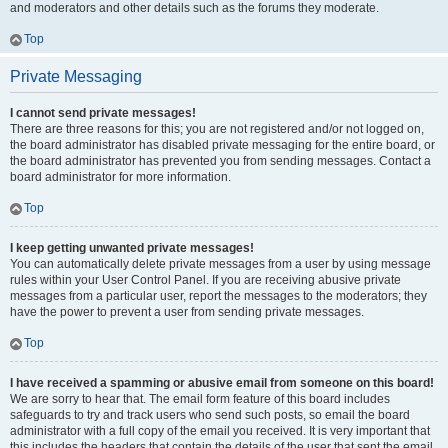
and moderators and other details such as the forums they moderate.
Top
Private Messaging
I cannot send private messages!
There are three reasons for this; you are not registered and/or not logged on,
the board administrator has disabled private messaging for the entire board, or
the board administrator has prevented you from sending messages. Contact a
board administrator for more information.
Top
I keep getting unwanted private messages!
You can automatically delete private messages from a user by using message
rules within your User Control Panel. If you are receiving abusive private
messages from a particular user, report the messages to the moderators; they
have the power to prevent a user from sending private messages.
Top
I have received a spamming or abusive email from someone on this board!
We are sorry to hear that. The email form feature of this board includes
safeguards to try and track users who send such posts, so email the board
administrator with a full copy of the email you received. It is very important that
this includes the headers that contain the details of the user that sent the email.