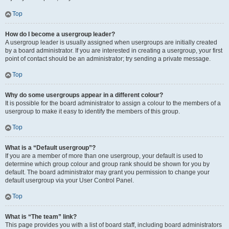
Top
How do I become a usergroup leader?
A usergroup leader is usually assigned when usergroups are initially created
by a board administrator. If you are interested in creating a usergroup, your first
point of contact should be an administrator; try sending a private message.
Top
Why do some usergroups appear in a different colour?
It is possible for the board administrator to assign a colour to the members of a
usergroup to make it easy to identify the members of this group.
Top
What is a “Default usergroup”?
If you are a member of more than one usergroup, your default is used to
determine which group colour and group rank should be shown for you by
default. The board administrator may grant you permission to change your
default usergroup via your User Control Panel.
Top
What is “The team” link?
This page provides you with a list of board staff, including board administrators