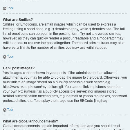
Top
What are Smilies?
Smilies, or Emoticons, are small images which can be used to express a
feeling using a short code, e.g. :) denotes happy, while :( denotes sad. The full
list of emoticons can be seen in the posting form. Try not to overuse smilies,
however, as they can quickly render a post unreadable and a moderator may
edit them out or remove the post altogether. The board administrator may also
have set a limit to the number of smilies you may use within a post.
Top
Can I post images?
Yes, images can be shown in your posts. If the administrator has allowed
attachments, you may be able to upload the image to the board. Otherwise, you
must link to an image stored on a publicly accessible web server, e.g.
http://www.example.com/my-picture.gif. You cannot link to pictures stored on
your own PC (unless it is a publicly accessible server) nor images stored
behind authentication mechanisms, e.g. hotmail or yahoo mailboxes, password
protected sites, etc. To display the image use the BBCode [img] tag.
Top
What are global announcements?
Global announcements contain important information and you should read