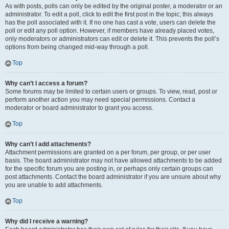
As with posts, polls can only be edited by the original poster, a moderator or an
administrator. To edit a poll, click to edit the first post in the topic; this always
has the poll associated with it. If no one has cast a vote, users can delete the
poll or edit any poll option. However, if members have already placed votes,
only moderators or administrators can edit or delete it. This prevents the poll’s
options from being changed mid-way through a poll.
Top
Why can’t I access a forum?
Some forums may be limited to certain users or groups. To view, read, post or
perform another action you may need special permissions. Contact a
moderator or board administrator to grant you access.
Top
Why can’t I add attachments?
Attachment permissions are granted on a per forum, per group, or per user
basis. The board administrator may not have allowed attachments to be added
for the specific forum you are posting in, or perhaps only certain groups can
post attachments. Contact the board administrator if you are unsure about why
you are unable to add attachments.
Top
Why did I receive a warning?