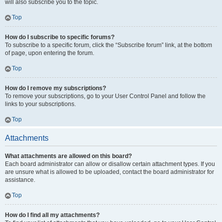
will also subscribe you to the topic.
Top
How do I subscribe to specific forums?
To subscribe to a specific forum, click the “Subscribe forum” link, at the bottom
of page, upon entering the forum.
Top
How do I remove my subscriptions?
To remove your subscriptions, go to your User Control Panel and follow the
links to your subscriptions.
Top
Attachments
What attachments are allowed on this board?
Each board administrator can allow or disallow certain attachment types. If you
are unsure what is allowed to be uploaded, contact the board administrator for
assistance.
Top
How do I find all my attachments?