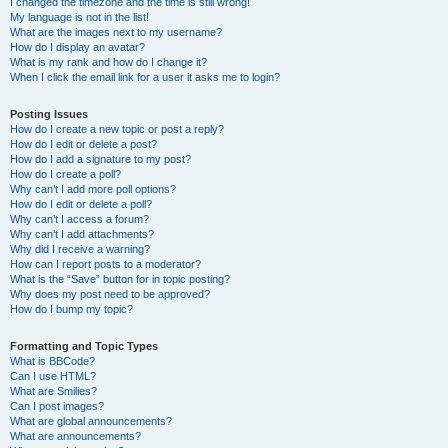
I changed the timezone and the time is still wrong!
My language is not in the list!
What are the images next to my username?
How do I display an avatar?
What is my rank and how do I change it?
When I click the email link for a user it asks me to login?
Posting Issues
How do I create a new topic or post a reply?
How do I edit or delete a post?
How do I add a signature to my post?
How do I create a poll?
Why can’t I add more poll options?
How do I edit or delete a poll?
Why can’t I access a forum?
Why can’t I add attachments?
Why did I receive a warning?
How can I report posts to a moderator?
What is the “Save” button for in topic posting?
Why does my post need to be approved?
How do I bump my topic?
Formatting and Topic Types
What is BBCode?
Can I use HTML?
What are Smilies?
Can I post images?
What are global announcements?
What are announcements?