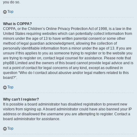
you do so.
Top
What is COPPA?
COPPA, or the Children’s Online Privacy Protection Act of 1998, is a law in the
United States requiring websites which can potentially collect information from
minors under the age of 13 to have written parental consent or some other
method of legal guardian acknowledgment, allowing the collection of
personally identifiable information from a minor under the age of 13. If you are
unsure if this applies to you as someone trying to register or to the website you
are trying to register on, contact legal counsel for assistance. Please note that
phpBB Limited and the owners of this board cannot provide legal advice and is
not a point of contact for legal concerns of any kind, except as outlined in
question “Who do I contact about abusive and/or legal matters related to this
board?”.
Top
Why can’t I register?
It is possible a board administrator has disabled registration to prevent new
visitors from signing up. A board administrator could have also banned your IP
address or disallowed the username you are attempting to register. Contact a
board administrator for assistance.
Top