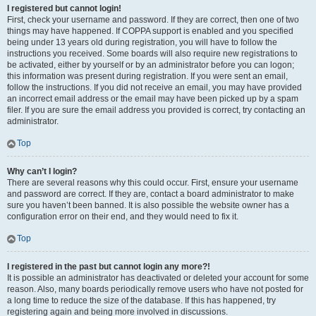
I registered but cannot login!
First, check your username and password. If they are correct, then one of two
things may have happened. If COPPA support is enabled and you specified
being under 13 years old during registration, you will have to follow the
instructions you received. Some boards will also require new registrations to
be activated, either by yourself or by an administrator before you can logon;
this information was present during registration. If you were sent an email,
follow the instructions. If you did not receive an email, you may have provided
an incorrect email address or the email may have been picked up by a spam
filer. If you are sure the email address you provided is correct, try contacting an
administrator.
Top
Why can’t I login?
There are several reasons why this could occur. First, ensure your username
and password are correct. If they are, contact a board administrator to make
sure you haven’t been banned. It is also possible the website owner has a
configuration error on their end, and they would need to fix it.
Top
I registered in the past but cannot login any more?!
It is possible an administrator has deactivated or deleted your account for some
reason. Also, many boards periodically remove users who have not posted for
a long time to reduce the size of the database. If this has happened, try
registering again and being more involved in discussions.