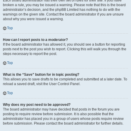
Each board administrator has their own set of rules for their site. If you have
broken a rule, you may be issued a warning. Please note that this is the board
administrator’s decision, and the phpBB Limited has nothing to do with the
warnings on the given site. Contact the board administrator if you are unsure
about why you were issued a warning.
Top
How can I report posts to a moderator?
If the board administrator has allowed it, you should see a button for reporting
posts next to the post you wish to report. Clicking this will walk you through the
steps necessary to report the post.
Top
What is the “Save” button for in topic posting?
This allows you to save drafts to be completed and submitted at a later date. To
reload a saved draft, visit the User Control Panel.
Top
Why does my post need to be approved?
The board administrator may have decided that posts in the forum you are
posting to require review before submission. It is also possible that the
administrator has placed you in a group of users whose posts require review
before submission. Please contact the board administrator for further details.