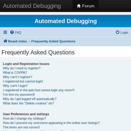
Automated Debugging
Forum
Automated Debugging
FAQ
Login
Board index
Frequently Asked Questions
Frequently Asked Questions
Login and Registration Issues
Why do I need to register?
What is COPPA?
Why can’t I register?
I registered but cannot login!
Why can’t I login?
I registered in the past but cannot login any more?!
I’ve lost my password!
Why do I get logged off automatically?
What does the “Delete cookies” do?
User Preferences and settings
How do I change my settings?
How do I prevent my username appearing in the online user listings?
The times are not correct!