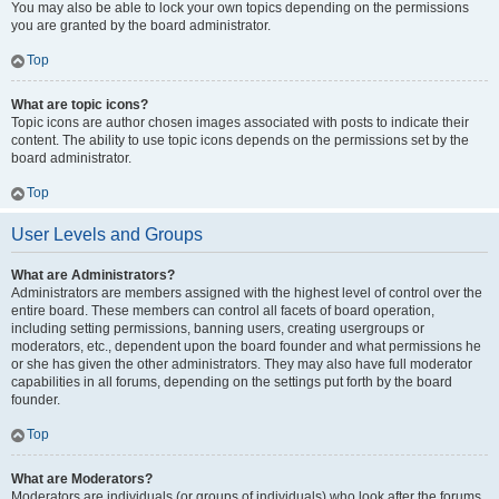
You may also be able to lock your own topics depending on the permissions
you are granted by the board administrator.
Top
What are topic icons?
Topic icons are author chosen images associated with posts to indicate their
content. The ability to use topic icons depends on the permissions set by the
board administrator.
Top
User Levels and Groups
What are Administrators?
Administrators are members assigned with the highest level of control over the
entire board. These members can control all facets of board operation,
including setting permissions, banning users, creating usergroups or
moderators, etc., dependent upon the board founder and what permissions he
or she has given the other administrators. They may also have full moderator
capabilities in all forums, depending on the settings put forth by the board
founder.
Top
What are Moderators?
Moderators are individuals (or groups of individuals) who look after the forums