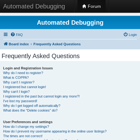
Automated Debugging
Forum
Automated Debugging
FAQ
Login
Board index
Frequently Asked Questions
Frequently Asked Questions
Login and Registration Issues
Why do I need to register?
What is COPPA?
Why can’t I register?
I registered but cannot login!
Why can’t I login?
I registered in the past but cannot login any more?!
I’ve lost my password!
Why do I get logged off automatically?
What does the “Delete cookies” do?
User Preferences and settings
How do I change my settings?
How do I prevent my username appearing in the online user listings?
The times are not correct!