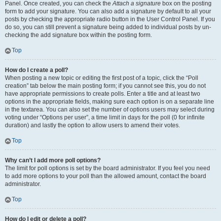
Panel. Once created, you can check the
Attach a signature
box on the posting
form to add your signature. You can also add a signature by default to all your
posts by checking the appropriate radio button in the User Control Panel. If you
do so, you can still prevent a signature being added to individual posts by un-
checking the add signature box within the posting form.
Top
How do I create a poll?
When posting a new topic or editing the first post of a topic, click the “Poll
creation” tab below the main posting form; if you cannot see this, you do not
have appropriate permissions to create polls. Enter a title and at least two
options in the appropriate fields, making sure each option is on a separate line
in the textarea. You can also set the number of options users may select during
voting under “Options per user”, a time limit in days for the poll (0 for infinite
duration) and lastly the option to allow users to amend their votes.
Top
Why can’t I add more poll options?
The limit for poll options is set by the board administrator. If you feel you need
to add more options to your poll than the allowed amount, contact the board
administrator.
Top
How do I edit or delete a poll?