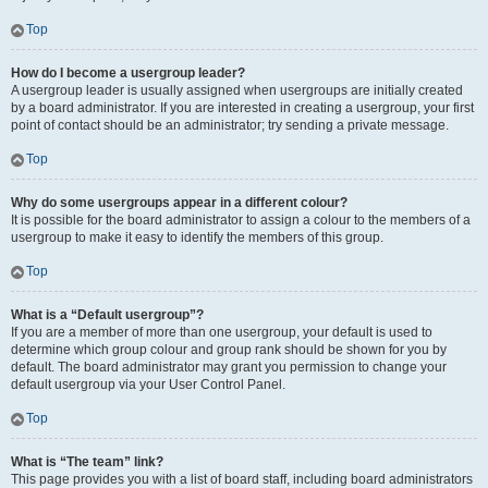
Top
How do I become a usergroup leader?
A usergroup leader is usually assigned when usergroups are initially created
by a board administrator. If you are interested in creating a usergroup, your first
point of contact should be an administrator; try sending a private message.
Top
Why do some usergroups appear in a different colour?
It is possible for the board administrator to assign a colour to the members of a
usergroup to make it easy to identify the members of this group.
Top
What is a “Default usergroup”?
If you are a member of more than one usergroup, your default is used to
determine which group colour and group rank should be shown for you by
default. The board administrator may grant you permission to change your
default usergroup via your User Control Panel.
Top
What is “The team” link?
This page provides you with a list of board staff, including board administrators