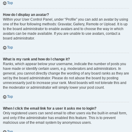
Top
How do I display an avatar?
Within your User Control Panel, under “Profile” you can add an avatar by using
one of the four following methods: Gravatar, Gallery, Remote or Upload. It is up
to the board administrator to enable avatars and to choose the way in which
avatars can be made available. If you are unable to use avatars, contact a
board administrator.
Top
What is my rank and how do I change it?
Ranks, which appear below your username, indicate the number of posts you
have made or identify certain users, e.g. moderators and administrators. In
general, you cannot directly change the wording of any board ranks as they are
set by the board administrator. Please do not abuse the board by posting
unnecessarily just to increase your rank. Most boards will not tolerate this and
the moderator or administrator will simply lower your post count.
Top
When I click the email link for a user it asks me to login?
Only registered users can send email to other users via the built-in email form,
and only if the administrator has enabled this feature. This is to prevent
malicious use of the email system by anonymous users.
Top