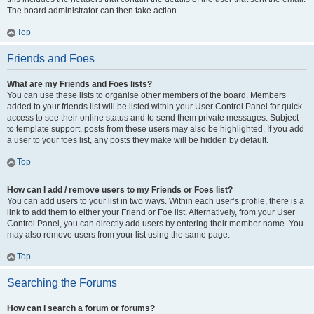
The board administrator can then take action.
Top
Friends and Foes
What are my Friends and Foes lists?
You can use these lists to organise other members of the board. Members
added to your friends list will be listed within your User Control Panel for quick
access to see their online status and to send them private messages. Subject
to template support, posts from these users may also be highlighted. If you add
a user to your foes list, any posts they make will be hidden by default.
Top
How can I add / remove users to my Friends or Foes list?
You can add users to your list in two ways. Within each user’s profile, there is a
link to add them to either your Friend or Foe list. Alternatively, from your User
Control Panel, you can directly add users by entering their member name. You
may also remove users from your list using the same page.
Top
Searching the Forums
How can I search a forum or forums?