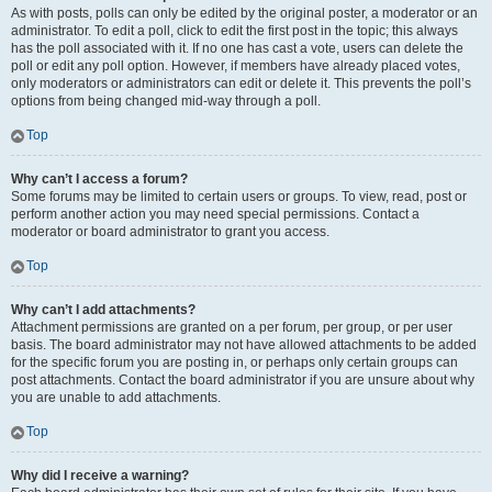
As with posts, polls can only be edited by the original poster, a moderator or an
administrator. To edit a poll, click to edit the first post in the topic; this always
has the poll associated with it. If no one has cast a vote, users can delete the
poll or edit any poll option. However, if members have already placed votes,
only moderators or administrators can edit or delete it. This prevents the poll’s
options from being changed mid-way through a poll.
Top
Why can’t I access a forum?
Some forums may be limited to certain users or groups. To view, read, post or
perform another action you may need special permissions. Contact a
moderator or board administrator to grant you access.
Top
Why can’t I add attachments?
Attachment permissions are granted on a per forum, per group, or per user
basis. The board administrator may not have allowed attachments to be added
for the specific forum you are posting in, or perhaps only certain groups can
post attachments. Contact the board administrator if you are unsure about why
you are unable to add attachments.
Top
Why did I receive a warning?