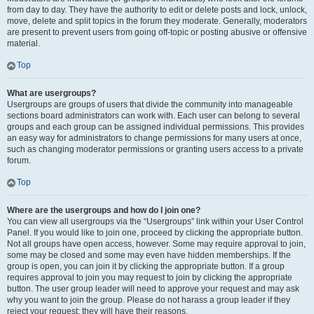
from day to day. They have the authority to edit or delete posts and lock, unlock,
move, delete and split topics in the forum they moderate. Generally, moderators
are present to prevent users from going off-topic or posting abusive or offensive
material.
Top
What are usergroups?
Usergroups are groups of users that divide the community into manageable
sections board administrators can work with. Each user can belong to several
groups and each group can be assigned individual permissions. This provides
an easy way for administrators to change permissions for many users at once,
such as changing moderator permissions or granting users access to a private
forum.
Top
Where are the usergroups and how do I join one?
You can view all usergroups via the “Usergroups” link within your User Control
Panel. If you would like to join one, proceed by clicking the appropriate button.
Not all groups have open access, however. Some may require approval to join,
some may be closed and some may even have hidden memberships. If the
group is open, you can join it by clicking the appropriate button. If a group
requires approval to join you may request to join by clicking the appropriate
button. The user group leader will need to approve your request and may ask
why you want to join the group. Please do not harass a group leader if they
reject your request; they will have their reasons.