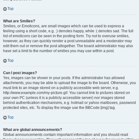
Top
What are Smilies?
Smilies, or Emoticons, are small images which can be used to express a
feeling using a short code, e.g. :) denotes happy, while :( denotes sad. The full
list of emoticons can be seen in the posting form. Try not to overuse smilies,
however, as they can quickly render a post unreadable and a moderator may
edit them out or remove the post altogether. The board administrator may also
have set a limit to the number of smilies you may use within a post.
Top
Can I post images?
Yes, images can be shown in your posts. If the administrator has allowed
attachments, you may be able to upload the image to the board. Otherwise, you
must link to an image stored on a publicly accessible web server, e.g.
http://www.example.com/my-picture.gif. You cannot link to pictures stored on
your own PC (unless it is a publicly accessible server) nor images stored
behind authentication mechanisms, e.g. hotmail or yahoo mailboxes, password
protected sites, etc. To display the image use the BBCode [img] tag.
Top
What are global announcements?
Global announcements contain important information and you should read