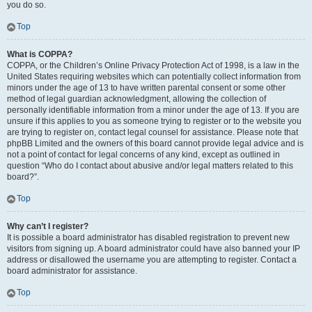
you do so.
Top
What is COPPA?
COPPA, or the Children’s Online Privacy Protection Act of 1998, is a law in the
United States requiring websites which can potentially collect information from
minors under the age of 13 to have written parental consent or some other
method of legal guardian acknowledgment, allowing the collection of
personally identifiable information from a minor under the age of 13. If you are
unsure if this applies to you as someone trying to register or to the website you
are trying to register on, contact legal counsel for assistance. Please note that
phpBB Limited and the owners of this board cannot provide legal advice and is
not a point of contact for legal concerns of any kind, except as outlined in
question “Who do I contact about abusive and/or legal matters related to this
board?”.
Top
Why can’t I register?
It is possible a board administrator has disabled registration to prevent new
visitors from signing up. A board administrator could have also banned your IP
address or disallowed the username you are attempting to register. Contact a
board administrator for assistance.
Top