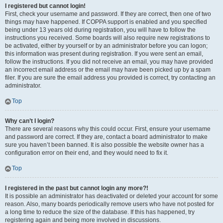
I registered but cannot login!
First, check your username and password. If they are correct, then one of two
things may have happened. If COPPA support is enabled and you specified
being under 13 years old during registration, you will have to follow the
instructions you received. Some boards will also require new registrations to
be activated, either by yourself or by an administrator before you can logon;
this information was present during registration. If you were sent an email,
follow the instructions. If you did not receive an email, you may have provided
an incorrect email address or the email may have been picked up by a spam
filer. If you are sure the email address you provided is correct, try contacting an
administrator.
Top
Why can’t I login?
There are several reasons why this could occur. First, ensure your username
and password are correct. If they are, contact a board administrator to make
sure you haven’t been banned. It is also possible the website owner has a
configuration error on their end, and they would need to fix it.
Top
I registered in the past but cannot login any more?!
It is possible an administrator has deactivated or deleted your account for some
reason. Also, many boards periodically remove users who have not posted for
a long time to reduce the size of the database. If this has happened, try
registering again and being more involved in discussions.