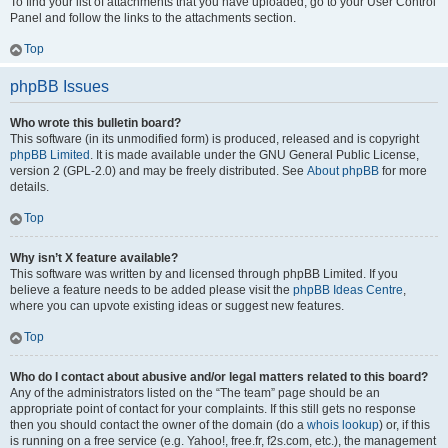
To find your list of attachments that you have uploaded, go to your User Control
Panel and follow the links to the attachments section.
Top
phpBB Issues
Who wrote this bulletin board?
This software (in its unmodified form) is produced, released and is copyright
phpBB Limited
. It is made available under the GNU General Public License,
version 2 (GPL-2.0) and may be freely distributed. See
About phpBB
for more
details.
Top
Why isn’t X feature available?
This software was written by and licensed through phpBB Limited. If you
believe a feature needs to be added please visit the
phpBB Ideas Centre
,
where you can upvote existing ideas or suggest new features.
Top
Who do I contact about abusive and/or legal matters related to this board?
Any of the administrators listed on the “The team” page should be an
appropriate point of contact for your complaints. If this still gets no response
then you should contact the owner of the domain (do a
whois lookup
) or, if this
is running on a free service (e.g. Yahoo!, free.fr, f2s.com, etc.), the management