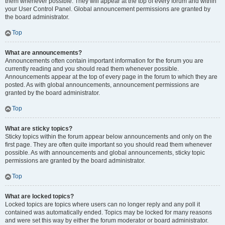
them whenever possible. They will appear at the top of every forum and within
your User Control Panel. Global announcement permissions are granted by
the board administrator.
Top
What are announcements?
Announcements often contain important information for the forum you are
currently reading and you should read them whenever possible.
Announcements appear at the top of every page in the forum to which they are
posted. As with global announcements, announcement permissions are
granted by the board administrator.
Top
What are sticky topics?
Sticky topics within the forum appear below announcements and only on the
first page. They are often quite important so you should read them whenever
possible. As with announcements and global announcements, sticky topic
permissions are granted by the board administrator.
Top
What are locked topics?
Locked topics are topics where users can no longer reply and any poll it
contained was automatically ended. Topics may be locked for many reasons
and were set this way by either the forum moderator or board administrator.