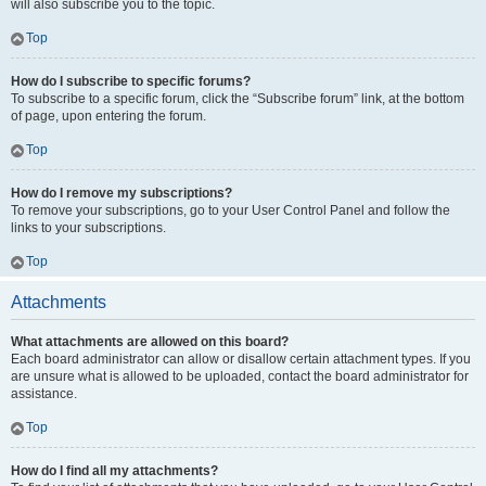
will also subscribe you to the topic.
Top
How do I subscribe to specific forums?
To subscribe to a specific forum, click the “Subscribe forum” link, at the bottom
of page, upon entering the forum.
Top
How do I remove my subscriptions?
To remove your subscriptions, go to your User Control Panel and follow the
links to your subscriptions.
Top
Attachments
What attachments are allowed on this board?
Each board administrator can allow or disallow certain attachment types. If you
are unsure what is allowed to be uploaded, contact the board administrator for
assistance.
Top
How do I find all my attachments?