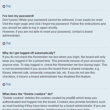
Top
I’ve lost my password!
Don’t panic! While your password cannot be retrieved, it can easily be reset.
Visit the login page and click
I forgot my password
. Follow the instructions and
you should be able to log in again shortly.
However, if you are not able to reset your password, contact a board
administrator.
Top
Why do I get logged off automatically?
If you do not check the
Remember me
box when you login, the board will only
keep you logged in for a preset time. This prevents misuse of your account by
anyone else. To stay logged in, check the
Remember me
box during login. This
is not recommended if you access the board from a shared computer, e.g.
library, internet cafe, university computer lab, etc. If you do not see this
checkbox, it means a board administrator has disabled this feature.
Top
What does the “Delete cookies” do?
“Delete cookies” deletes the cookies created by phpBB which keep you
authenticated and logged into the board. Cookies also provide functions such
as read tracking if they have been enabled by a board administrator. If you are
having login or logout problems, deleting board cookies may help.