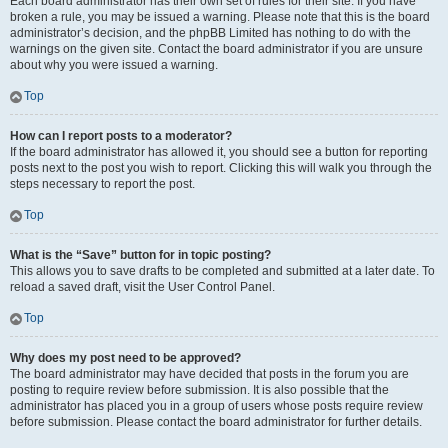
Each board administrator has their own set of rules for their site. If you have
broken a rule, you may be issued a warning. Please note that this is the board
administrator’s decision, and the phpBB Limited has nothing to do with the
warnings on the given site. Contact the board administrator if you are unsure
about why you were issued a warning.
Top
How can I report posts to a moderator?
If the board administrator has allowed it, you should see a button for reporting
posts next to the post you wish to report. Clicking this will walk you through the
steps necessary to report the post.
Top
What is the “Save” button for in topic posting?
This allows you to save drafts to be completed and submitted at a later date. To
reload a saved draft, visit the User Control Panel.
Top
Why does my post need to be approved?
The board administrator may have decided that posts in the forum you are
posting to require review before submission. It is also possible that the
administrator has placed you in a group of users whose posts require review
before submission. Please contact the board administrator for further details.