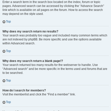
Enter a search term in the search box located on the index, forum or topic
pages. Advanced search can be accessed by clicking the “Advance Search”
link which is available on all pages on the forum. How to access the search
may depend on the style used.
Top
Why does my search return no results?
Your search was probably too vague and included many common terms which
are not indexed by phpBB. Be more specific and use the options available
within Advanced search.
Top
Why does my search return a blank page!?
Your search returned too many results for the webserver to handle. Use
“Advanced search” and be more specific in the terms used and forums that are
to be searched.
Top
How do I search for members?
Visit the memberlist and click the “Find a member” link.
Top