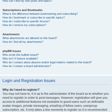
How can I find my own posts and topics?
Subscriptions and Bookmarks
What is the difference between bookmarking and subscribing?
How do I bookmark or subscribe to specific topics?
How do I subscribe to specific forums?
How do I remove my subscriptions?
Attachments
What attachments are allowed on this board?
How do I find all my attachments?
phpBB Issues
Who wrote this bulletin board?
Why isn’t X feature available?
Who do I contact about abusive and/or legal matters related to this board?
How do I contact a board administrator?
Login and Registration Issues
Why do I need to register?
You may not have to, it is up to the administrator of the board as to whether you
need to register in order to post messages. However; registration will give you
access to additional features not available to guest users such as definable
avatar images, private messaging, emailing of fellow users, usergroup
subscription, etc. It only takes a few moments to register so it is recommended