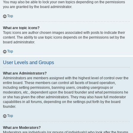
You may also be able to lock your own topics depending on the permissions
you are granted by the board administrator.
Top
What are topic icons?
Topic icons are author chosen images associated with posts to indicate their
content. The ability to use topic icons depends on the permissions set by the
board administrator.
Top
User Levels and Groups
What are Administrators?
Administrators are members assigned with the highest level of control over the
entire board. These members can control all facets of board operation,
including setting permissions, banning users, creating usergroups or
moderators, etc., dependent upon the board founder and what permissions he
or she has given the other administrators. They may also have full moderator
capabilities in all forums, depending on the settings put forth by the board
founder.
Top
What are Moderators?
Moderators are individuals (or groups of individuals) who look after the forums