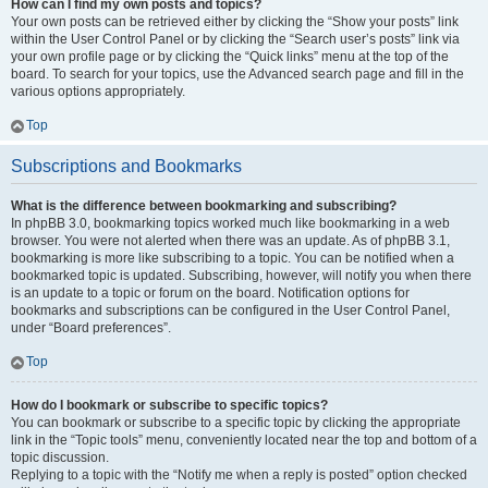
How can I find my own posts and topics?
Your own posts can be retrieved either by clicking the “Show your posts” link
within the User Control Panel or by clicking the “Search user’s posts” link via
your own profile page or by clicking the “Quick links” menu at the top of the
board. To search for your topics, use the Advanced search page and fill in the
various options appropriately.
Top
Subscriptions and Bookmarks
What is the difference between bookmarking and subscribing?
In phpBB 3.0, bookmarking topics worked much like bookmarking in a web
browser. You were not alerted when there was an update. As of phpBB 3.1,
bookmarking is more like subscribing to a topic. You can be notified when a
bookmarked topic is updated. Subscribing, however, will notify you when there
is an update to a topic or forum on the board. Notification options for
bookmarks and subscriptions can be configured in the User Control Panel,
under “Board preferences”.
Top
How do I bookmark or subscribe to specific topics?
You can bookmark or subscribe to a specific topic by clicking the appropriate
link in the “Topic tools” menu, conveniently located near the top and bottom of a
topic discussion.
Replying to a topic with the “Notify me when a reply is posted” option checked