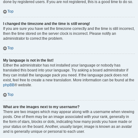
done by registered users. If you are not registered, this is a good time to do so.
Top
I changed the timezone and the time is still wrong!
If you are sure you have set the timezone correctly and the time is still incorrect,
then the time stored on the server clock is incorrect. Please notify an
administrator to correct the problem.
Top
My language is not in the list!
Either the administrator has not installed your language or nobody has
translated this board into your language. Try asking a board administrator if
they can install the language pack you need. If the language pack does not
exist, feel free to create a new translation. More information can be found at the
phpBB
® website.
Top
What are the images next to my username?
There are two images which may appear along with a username when viewing
posts. One of them may be an image associated with your rank, generally in
the form of stars, blocks or dots, indicating how many posts you have made or
your status on the board. Another, usually larger, image is known as an avatar
and is generally unique or personal to each user.