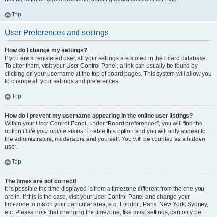
Top
User Preferences and settings
How do I change my settings?
If you are a registered user, all your settings are stored in the board database.
To alter them, visit your User Control Panel; a link can usually be found by
clicking on your username at the top of board pages. This system will allow you
to change all your settings and preferences.
Top
How do I prevent my username appearing in the online user listings?
Within your User Control Panel, under “Board preferences”, you will find the
option
Hide your online status
. Enable this option and you will only appear to
the administrators, moderators and yourself. You will be counted as a hidden
user.
Top
The times are not correct!
It is possible the time displayed is from a timezone different from the one you
are in. If this is the case, visit your User Control Panel and change your
timezone to match your particular area, e.g. London, Paris, New York, Sydney,
etc. Please note that changing the timezone, like most settings, can only be