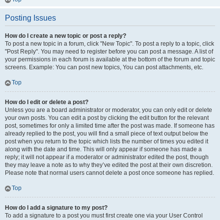
Posting Issues
How do I create a new topic or post a reply?
To post a new topic in a forum, click "New Topic". To post a reply to a topic, click
"Post Reply". You may need to register before you can post a message. A list of
your permissions in each forum is available at the bottom of the forum and topic
screens. Example: You can post new topics, You can post attachments, etc.
Top
How do I edit or delete a post?
Unless you are a board administrator or moderator, you can only edit or delete
your own posts. You can edit a post by clicking the edit button for the relevant
post, sometimes for only a limited time after the post was made. If someone has
already replied to the post, you will find a small piece of text output below the
post when you return to the topic which lists the number of times you edited it
along with the date and time. This will only appear if someone has made a
reply; it will not appear if a moderator or administrator edited the post, though
they may leave a note as to why they’ve edited the post at their own discretion.
Please note that normal users cannot delete a post once someone has replied.
Top
How do I add a signature to my post?
To add a signature to a post you must first create one via your User Control