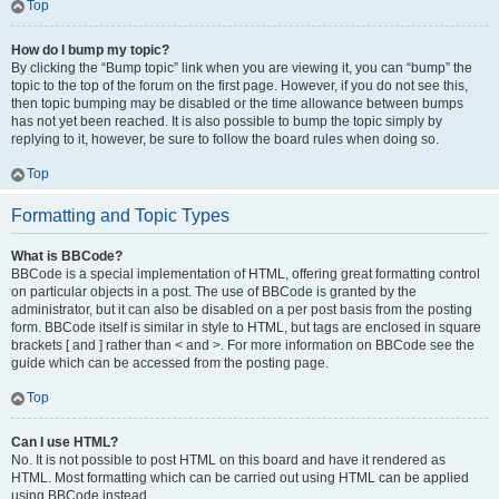
Top
How do I bump my topic?
By clicking the “Bump topic” link when you are viewing it, you can “bump” the
topic to the top of the forum on the first page. However, if you do not see this,
then topic bumping may be disabled or the time allowance between bumps
has not yet been reached. It is also possible to bump the topic simply by
replying to it, however, be sure to follow the board rules when doing so.
Top
Formatting and Topic Types
What is BBCode?
BBCode is a special implementation of HTML, offering great formatting control
on particular objects in a post. The use of BBCode is granted by the
administrator, but it can also be disabled on a per post basis from the posting
form. BBCode itself is similar in style to HTML, but tags are enclosed in square
brackets [ and ] rather than < and >. For more information on BBCode see the
guide which can be accessed from the posting page.
Top
Can I use HTML?
No. It is not possible to post HTML on this board and have it rendered as
HTML. Most formatting which can be carried out using HTML can be applied
using BBCode instead.