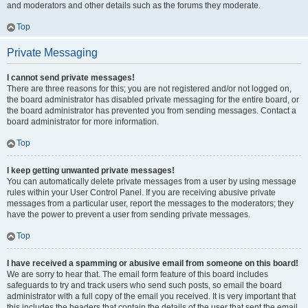
and moderators and other details such as the forums they moderate.
Top
Private Messaging
I cannot send private messages!
There are three reasons for this; you are not registered and/or not logged on,
the board administrator has disabled private messaging for the entire board, or
the board administrator has prevented you from sending messages. Contact a
board administrator for more information.
Top
I keep getting unwanted private messages!
You can automatically delete private messages from a user by using message
rules within your User Control Panel. If you are receiving abusive private
messages from a particular user, report the messages to the moderators; they
have the power to prevent a user from sending private messages.
Top
I have received a spamming or abusive email from someone on this board!
We are sorry to hear that. The email form feature of this board includes
safeguards to try and track users who send such posts, so email the board
administrator with a full copy of the email you received. It is very important that
this includes the headers that contain the details of the user that sent the email.