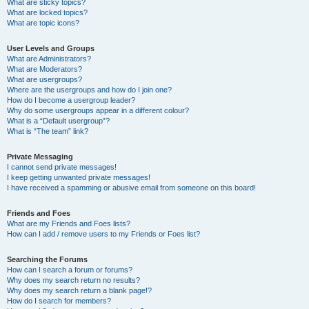
What are sticky topics?
What are locked topics?
What are topic icons?
User Levels and Groups
What are Administrators?
What are Moderators?
What are usergroups?
Where are the usergroups and how do I join one?
How do I become a usergroup leader?
Why do some usergroups appear in a different colour?
What is a “Default usergroup”?
What is “The team” link?
Private Messaging
I cannot send private messages!
I keep getting unwanted private messages!
I have received a spamming or abusive email from someone on this board!
Friends and Foes
What are my Friends and Foes lists?
How can I add / remove users to my Friends or Foes list?
Searching the Forums
How can I search a forum or forums?
Why does my search return no results?
Why does my search return a blank page!?
How do I search for members?