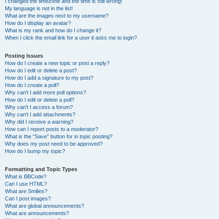
I changed the timezone and the time is still wrong!
My language is not in the list!
What are the images next to my username?
How do I display an avatar?
What is my rank and how do I change it?
When I click the email link for a user it asks me to login?
Posting Issues
How do I create a new topic or post a reply?
How do I edit or delete a post?
How do I add a signature to my post?
How do I create a poll?
Why can’t I add more poll options?
How do I edit or delete a poll?
Why can’t I access a forum?
Why can’t I add attachments?
Why did I receive a warning?
How can I report posts to a moderator?
What is the “Save” button for in topic posting?
Why does my post need to be approved?
How do I bump my topic?
Formatting and Topic Types
What is BBCode?
Can I use HTML?
What are Smilies?
Can I post images?
What are global announcements?
What are announcements?