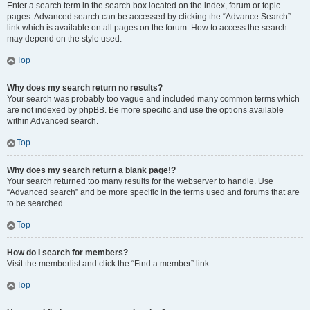
Enter a search term in the search box located on the index, forum or topic
pages. Advanced search can be accessed by clicking the “Advance Search”
link which is available on all pages on the forum. How to access the search
may depend on the style used.
Top
Why does my search return no results?
Your search was probably too vague and included many common terms which
are not indexed by phpBB. Be more specific and use the options available
within Advanced search.
Top
Why does my search return a blank page!?
Your search returned too many results for the webserver to handle. Use
“Advanced search” and be more specific in the terms used and forums that are
to be searched.
Top
How do I search for members?
Visit the memberlist and click the “Find a member” link.
Top