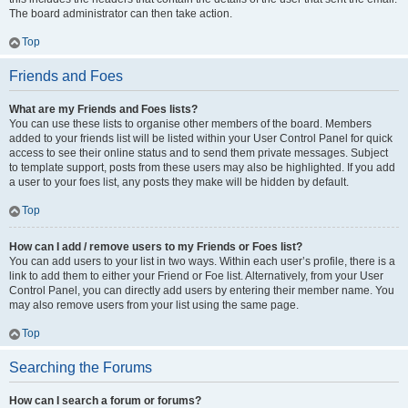
The board administrator can then take action.
Top
Friends and Foes
What are my Friends and Foes lists?
You can use these lists to organise other members of the board. Members
added to your friends list will be listed within your User Control Panel for quick
access to see their online status and to send them private messages. Subject
to template support, posts from these users may also be highlighted. If you add
a user to your foes list, any posts they make will be hidden by default.
Top
How can I add / remove users to my Friends or Foes list?
You can add users to your list in two ways. Within each user’s profile, there is a
link to add them to either your Friend or Foe list. Alternatively, from your User
Control Panel, you can directly add users by entering their member name. You
may also remove users from your list using the same page.
Top
Searching the Forums
How can I search a forum or forums?