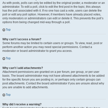
As with posts, polls can only be edited by the original poster, a moderator or an
administrator. To edit a poll, click to edit the first post in the topic; this always
has the poll associated with it. If no one has cast a vote, users can delete the
poll or edit any poll option. However, if members have already placed votes,
only moderators or administrators can edit or delete it. This prevents the poll’s
options from being changed mid-way through a poll.
Top
Why can’t I access a forum?
Some forums may be limited to certain users or groups. To view, read, post or
perform another action you may need special permissions. Contact a
moderator or board administrator to grant you access.
Top
Why can’t I add attachments?
Attachment permissions are granted on a per forum, per group, or per user
basis. The board administrator may not have allowed attachments to be added
for the specific forum you are posting in, or perhaps only certain groups can
post attachments. Contact the board administrator if you are unsure about why
you are unable to add attachments.
Top
Why did I receive a warning?