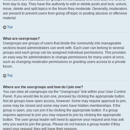
from day to day. They have the authority to edit or delete posts and lock, unlock,
move, delete and split topics in the forum they moderate. Generally, moderators
are present to prevent users from going off-topic or posting abusive or offensive
material.
Top
What are usergroups?
Usergroups are groups of users that divide the community into manageable
sections board administrators can work with. Each user can belong to several
groups and each group can be assigned individual permissions. This provides
an easy way for administrators to change permissions for many users at once,
such as changing moderator permissions or granting users access to a private
forum.
Top
Where are the usergroups and how do I join one?
You can view all usergroups via the “Usergroups” link within your User Control
Panel. If you would like to join one, proceed by clicking the appropriate button.
Not all groups have open access, however. Some may require approval to join,
some may be closed and some may even have hidden memberships. If the
group is open, you can join it by clicking the appropriate button. If a group
requires approval to join you may request to join by clicking the appropriate
button. The user group leader will need to approve your request and may ask
why you want to join the group. Please do not harass a group leader if they
reject your request; they will have their reasons.