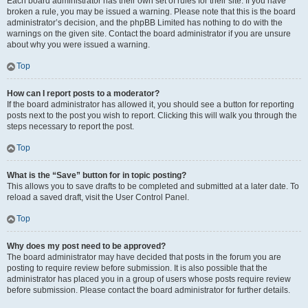
Each board administrator has their own set of rules for their site. If you have
broken a rule, you may be issued a warning. Please note that this is the board
administrator’s decision, and the phpBB Limited has nothing to do with the
warnings on the given site. Contact the board administrator if you are unsure
about why you were issued a warning.
Top
How can I report posts to a moderator?
If the board administrator has allowed it, you should see a button for reporting
posts next to the post you wish to report. Clicking this will walk you through the
steps necessary to report the post.
Top
What is the “Save” button for in topic posting?
This allows you to save drafts to be completed and submitted at a later date. To
reload a saved draft, visit the User Control Panel.
Top
Why does my post need to be approved?
The board administrator may have decided that posts in the forum you are
posting to require review before submission. It is also possible that the
administrator has placed you in a group of users whose posts require review
before submission. Please contact the board administrator for further details.