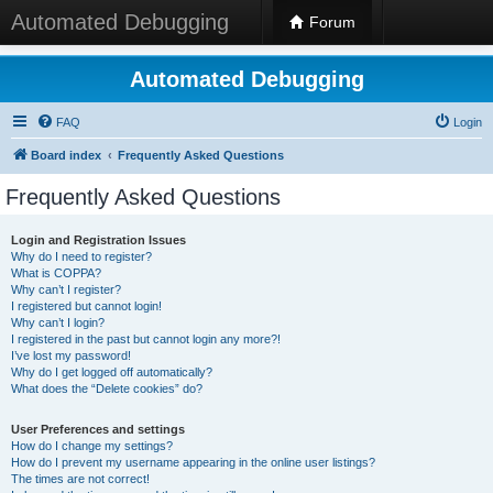
Automated Debugging
Forum
Automated Debugging
FAQ
Login
Board index
Frequently Asked Questions
Frequently Asked Questions
Login and Registration Issues
Why do I need to register?
What is COPPA?
Why can’t I register?
I registered but cannot login!
Why can’t I login?
I registered in the past but cannot login any more?!
I’ve lost my password!
Why do I get logged off automatically?
What does the “Delete cookies” do?
User Preferences and settings
How do I change my settings?
How do I prevent my username appearing in the online user listings?
The times are not correct!