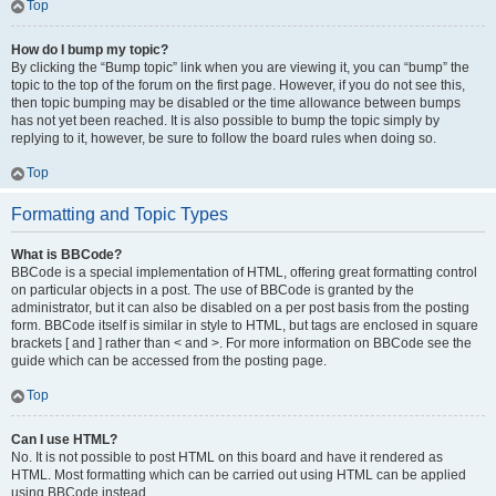
Top
How do I bump my topic?
By clicking the “Bump topic” link when you are viewing it, you can “bump” the
topic to the top of the forum on the first page. However, if you do not see this,
then topic bumping may be disabled or the time allowance between bumps
has not yet been reached. It is also possible to bump the topic simply by
replying to it, however, be sure to follow the board rules when doing so.
Top
Formatting and Topic Types
What is BBCode?
BBCode is a special implementation of HTML, offering great formatting control
on particular objects in a post. The use of BBCode is granted by the
administrator, but it can also be disabled on a per post basis from the posting
form. BBCode itself is similar in style to HTML, but tags are enclosed in square
brackets [ and ] rather than < and >. For more information on BBCode see the
guide which can be accessed from the posting page.
Top
Can I use HTML?
No. It is not possible to post HTML on this board and have it rendered as
HTML. Most formatting which can be carried out using HTML can be applied
using BBCode instead.