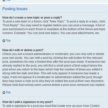
Posting Issues
How do I create a new topic or post a reply?
To post a new topic in a forum, click "New Topic". To post a reply to a topic, click
"Post Reply". You may need to register before you can post a message. A list of
your permissions in each forum is available at the bottom of the forum and topic
screens. Example: You can post new topics, You can post attachments, etc.
Top
How do I edit or delete a post?
Unless you are a board administrator or moderator, you can only edit or delete
your own posts. You can edit a post by clicking the edit button for the relevant
post, sometimes for only a limited time after the post was made. If someone has
already replied to the post, you will find a small piece of text output below the
post when you return to the topic which lists the number of times you edited it
along with the date and time. This will only appear if someone has made a
reply; it will not appear if a moderator or administrator edited the post, though
they may leave a note as to why they’ve edited the post at their own discretion.
Please note that normal users cannot delete a post once someone has replied.
Top
How do I add a signature to my post?
To add a signature to a post you must first create one via your User Control