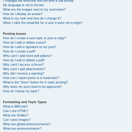
I changed the timezone and the time is still wrong!
My language is not in the list!
What are the images next to my username?
How do I display an avatar?
What is my rank and how do I change it?
When I click the email link for a user it asks me to login?
Posting Issues
How do I create a new topic or post a reply?
How do I edit or delete a post?
How do I add a signature to my post?
How do I create a poll?
Why can’t I add more poll options?
How do I edit or delete a poll?
Why can’t I access a forum?
Why can’t I add attachments?
Why did I receive a warning?
How can I report posts to a moderator?
What is the “Save” button for in topic posting?
Why does my post need to be approved?
How do I bump my topic?
Formatting and Topic Types
What is BBCode?
Can I use HTML?
What are Smilies?
Can I post images?
What are global announcements?
What are announcements?