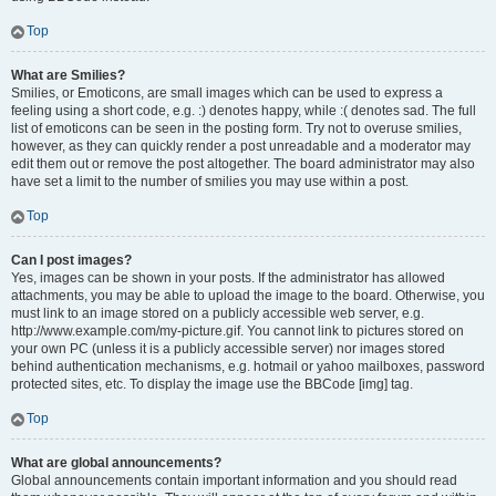
Top
What are Smilies?
Smilies, or Emoticons, are small images which can be used to express a
feeling using a short code, e.g. :) denotes happy, while :( denotes sad. The full
list of emoticons can be seen in the posting form. Try not to overuse smilies,
however, as they can quickly render a post unreadable and a moderator may
edit them out or remove the post altogether. The board administrator may also
have set a limit to the number of smilies you may use within a post.
Top
Can I post images?
Yes, images can be shown in your posts. If the administrator has allowed
attachments, you may be able to upload the image to the board. Otherwise, you
must link to an image stored on a publicly accessible web server, e.g.
http://www.example.com/my-picture.gif. You cannot link to pictures stored on
your own PC (unless it is a publicly accessible server) nor images stored
behind authentication mechanisms, e.g. hotmail or yahoo mailboxes, password
protected sites, etc. To display the image use the BBCode [img] tag.
Top
What are global announcements?
Global announcements contain important information and you should read