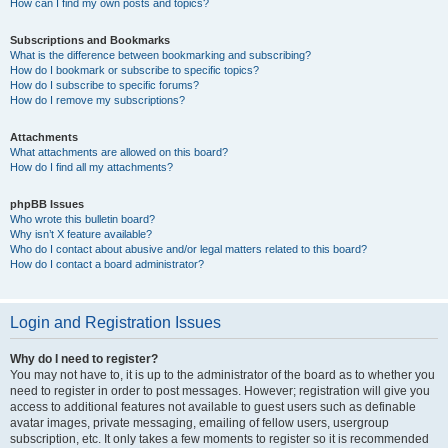
How can I find my own posts and topics?
Subscriptions and Bookmarks
What is the difference between bookmarking and subscribing?
How do I bookmark or subscribe to specific topics?
How do I subscribe to specific forums?
How do I remove my subscriptions?
Attachments
What attachments are allowed on this board?
How do I find all my attachments?
phpBB Issues
Who wrote this bulletin board?
Why isn’t X feature available?
Who do I contact about abusive and/or legal matters related to this board?
How do I contact a board administrator?
Login and Registration Issues
Why do I need to register?
You may not have to, it is up to the administrator of the board as to whether you
need to register in order to post messages. However; registration will give you
access to additional features not available to guest users such as definable
avatar images, private messaging, emailing of fellow users, usergroup
subscription, etc. It only takes a few moments to register so it is recommended