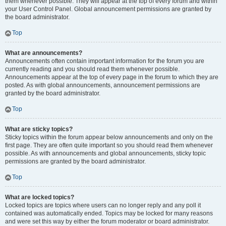
them whenever possible. They will appear at the top of every forum and within
your User Control Panel. Global announcement permissions are granted by
the board administrator.
Top
What are announcements?
Announcements often contain important information for the forum you are
currently reading and you should read them whenever possible.
Announcements appear at the top of every page in the forum to which they are
posted. As with global announcements, announcement permissions are
granted by the board administrator.
Top
What are sticky topics?
Sticky topics within the forum appear below announcements and only on the
first page. They are often quite important so you should read them whenever
possible. As with announcements and global announcements, sticky topic
permissions are granted by the board administrator.
Top
What are locked topics?
Locked topics are topics where users can no longer reply and any poll it
contained was automatically ended. Topics may be locked for many reasons
and were set this way by either the forum moderator or board administrator.