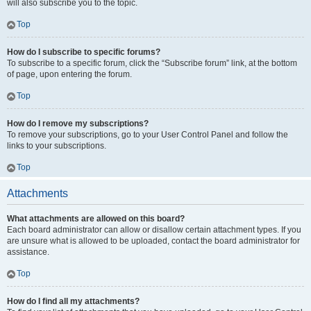
will also subscribe you to the topic.
Top
How do I subscribe to specific forums?
To subscribe to a specific forum, click the “Subscribe forum” link, at the bottom
of page, upon entering the forum.
Top
How do I remove my subscriptions?
To remove your subscriptions, go to your User Control Panel and follow the
links to your subscriptions.
Top
Attachments
What attachments are allowed on this board?
Each board administrator can allow or disallow certain attachment types. If you
are unsure what is allowed to be uploaded, contact the board administrator for
assistance.
Top
How do I find all my attachments?