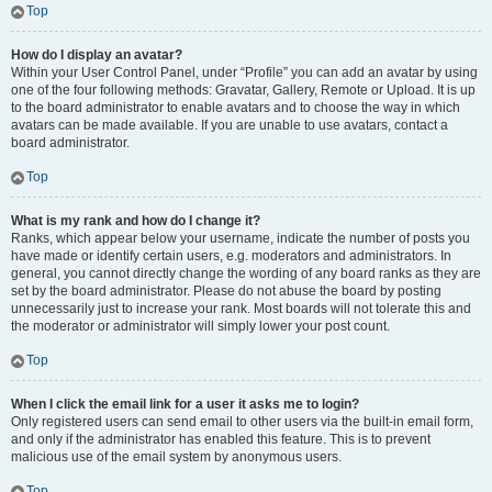
Top
How do I display an avatar?
Within your User Control Panel, under “Profile” you can add an avatar by using
one of the four following methods: Gravatar, Gallery, Remote or Upload. It is up
to the board administrator to enable avatars and to choose the way in which
avatars can be made available. If you are unable to use avatars, contact a
board administrator.
Top
What is my rank and how do I change it?
Ranks, which appear below your username, indicate the number of posts you
have made or identify certain users, e.g. moderators and administrators. In
general, you cannot directly change the wording of any board ranks as they are
set by the board administrator. Please do not abuse the board by posting
unnecessarily just to increase your rank. Most boards will not tolerate this and
the moderator or administrator will simply lower your post count.
Top
When I click the email link for a user it asks me to login?
Only registered users can send email to other users via the built-in email form,
and only if the administrator has enabled this feature. This is to prevent
malicious use of the email system by anonymous users.
Top