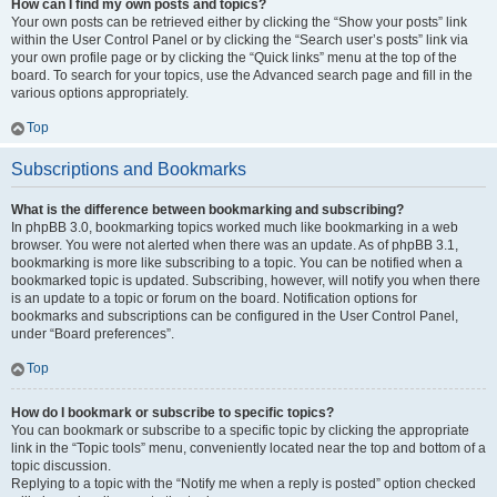
How can I find my own posts and topics?
Your own posts can be retrieved either by clicking the “Show your posts” link
within the User Control Panel or by clicking the “Search user’s posts” link via
your own profile page or by clicking the “Quick links” menu at the top of the
board. To search for your topics, use the Advanced search page and fill in the
various options appropriately.
Top
Subscriptions and Bookmarks
What is the difference between bookmarking and subscribing?
In phpBB 3.0, bookmarking topics worked much like bookmarking in a web
browser. You were not alerted when there was an update. As of phpBB 3.1,
bookmarking is more like subscribing to a topic. You can be notified when a
bookmarked topic is updated. Subscribing, however, will notify you when there
is an update to a topic or forum on the board. Notification options for
bookmarks and subscriptions can be configured in the User Control Panel,
under “Board preferences”.
Top
How do I bookmark or subscribe to specific topics?
You can bookmark or subscribe to a specific topic by clicking the appropriate
link in the “Topic tools” menu, conveniently located near the top and bottom of a
topic discussion.
Replying to a topic with the “Notify me when a reply is posted” option checked