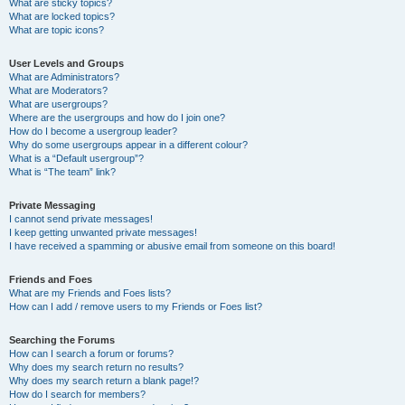
What are sticky topics?
What are locked topics?
What are topic icons?
User Levels and Groups
What are Administrators?
What are Moderators?
What are usergroups?
Where are the usergroups and how do I join one?
How do I become a usergroup leader?
Why do some usergroups appear in a different colour?
What is a “Default usergroup”?
What is “The team” link?
Private Messaging
I cannot send private messages!
I keep getting unwanted private messages!
I have received a spamming or abusive email from someone on this board!
Friends and Foes
What are my Friends and Foes lists?
How can I add / remove users to my Friends or Foes list?
Searching the Forums
How can I search a forum or forums?
Why does my search return no results?
Why does my search return a blank page!?
How do I search for members?