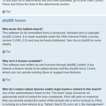
To find your list of attachments that you have uploaded, go to your User Control
Panel and follow the links to the attachments section.
Top
phpBB Issues
Who wrote this bulletin board?
This software (in its unmodified form) is produced, released and is copyright
phpBB Limited
. It is made available under the GNU General Public License,
version 2 (GPL-2.0) and may be freely distributed. See
About phpBB
for more
details.
Top
Why isn’t X feature available?
This software was written by and licensed through phpBB Limited. If you
believe a feature needs to be added please visit the
phpBB Ideas Centre
,
where you can upvote existing ideas or suggest new features.
Top
Who do I contact about abusive and/or legal matters related to this board?
Any of the administrators listed on the “The team” page should be an
appropriate point of contact for your complaints. If this still gets no response
then you should contact the owner of the domain (do a
whois lookup
) or, if this
is running on a free service (e.g. Yahoo!, free.fr, f2s.com, etc.), the management