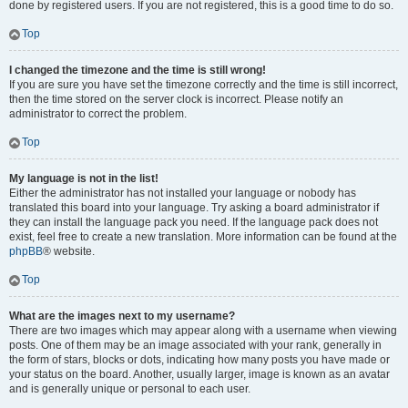
done by registered users. If you are not registered, this is a good time to do so.
Top
I changed the timezone and the time is still wrong!
If you are sure you have set the timezone correctly and the time is still incorrect,
then the time stored on the server clock is incorrect. Please notify an
administrator to correct the problem.
Top
My language is not in the list!
Either the administrator has not installed your language or nobody has
translated this board into your language. Try asking a board administrator if
they can install the language pack you need. If the language pack does not
exist, feel free to create a new translation. More information can be found at the
phpBB
® website.
Top
What are the images next to my username?
There are two images which may appear along with a username when viewing
posts. One of them may be an image associated with your rank, generally in
the form of stars, blocks or dots, indicating how many posts you have made or
your status on the board. Another, usually larger, image is known as an avatar
and is generally unique or personal to each user.