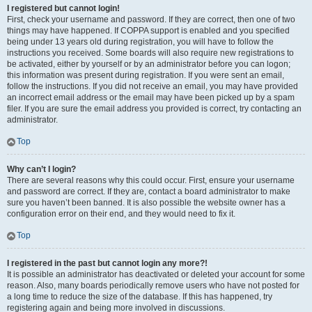
I registered but cannot login!
First, check your username and password. If they are correct, then one of two
things may have happened. If COPPA support is enabled and you specified
being under 13 years old during registration, you will have to follow the
instructions you received. Some boards will also require new registrations to
be activated, either by yourself or by an administrator before you can logon;
this information was present during registration. If you were sent an email,
follow the instructions. If you did not receive an email, you may have provided
an incorrect email address or the email may have been picked up by a spam
filer. If you are sure the email address you provided is correct, try contacting an
administrator.
Top
Why can’t I login?
There are several reasons why this could occur. First, ensure your username
and password are correct. If they are, contact a board administrator to make
sure you haven’t been banned. It is also possible the website owner has a
configuration error on their end, and they would need to fix it.
Top
I registered in the past but cannot login any more?!
It is possible an administrator has deactivated or deleted your account for some
reason. Also, many boards periodically remove users who have not posted for
a long time to reduce the size of the database. If this has happened, try
registering again and being more involved in discussions.