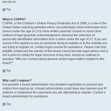
you do so.
Top
What is COPPA?
COPPA, or the Children’s Online Privacy Protection Act of 1998, is a law in the
United States requiring websites which can potentially collect information from
minors under the age of 13 to have written parental consent or some other
method of legal guardian acknowledgment, allowing the collection of
personally identifiable information from a minor under the age of 13. If you are
unsure if this applies to you as someone trying to register or to the website you
are trying to register on, contact legal counsel for assistance. Please note that
phpBB Limited and the owners of this board cannot provide legal advice and is
not a point of contact for legal concerns of any kind, except as outlined in
question “Who do I contact about abusive and/or legal matters related to this
board?”.
Top
Why can’t I register?
It is possible a board administrator has disabled registration to prevent new
visitors from signing up. A board administrator could have also banned your IP
address or disallowed the username you are attempting to register. Contact a
board administrator for assistance.
Top