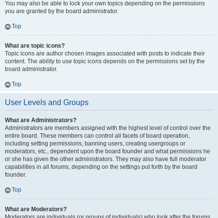
You may also be able to lock your own topics depending on the permissions
you are granted by the board administrator.
Top
What are topic icons?
Topic icons are author chosen images associated with posts to indicate their
content. The ability to use topic icons depends on the permissions set by the
board administrator.
Top
User Levels and Groups
What are Administrators?
Administrators are members assigned with the highest level of control over the
entire board. These members can control all facets of board operation,
including setting permissions, banning users, creating usergroups or
moderators, etc., dependent upon the board founder and what permissions he
or she has given the other administrators. They may also have full moderator
capabilities in all forums, depending on the settings put forth by the board
founder.
Top
What are Moderators?
Moderators are individuals (or groups of individuals) who look after the forums