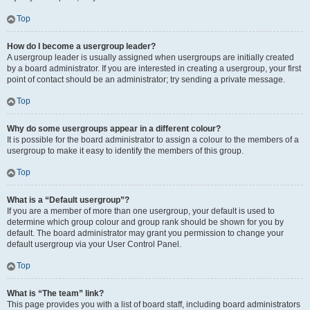
Top
How do I become a usergroup leader?
A usergroup leader is usually assigned when usergroups are initially created
by a board administrator. If you are interested in creating a usergroup, your first
point of contact should be an administrator; try sending a private message.
Top
Why do some usergroups appear in a different colour?
It is possible for the board administrator to assign a colour to the members of a
usergroup to make it easy to identify the members of this group.
Top
What is a “Default usergroup”?
If you are a member of more than one usergroup, your default is used to
determine which group colour and group rank should be shown for you by
default. The board administrator may grant you permission to change your
default usergroup via your User Control Panel.
Top
What is “The team” link?
This page provides you with a list of board staff, including board administrators