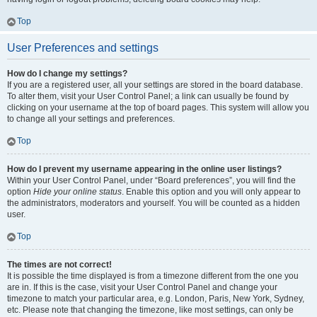
Top
User Preferences and settings
How do I change my settings?
If you are a registered user, all your settings are stored in the board database.
To alter them, visit your User Control Panel; a link can usually be found by
clicking on your username at the top of board pages. This system will allow you
to change all your settings and preferences.
Top
How do I prevent my username appearing in the online user listings?
Within your User Control Panel, under “Board preferences”, you will find the
option
Hide your online status
. Enable this option and you will only appear to
the administrators, moderators and yourself. You will be counted as a hidden
user.
Top
The times are not correct!
It is possible the time displayed is from a timezone different from the one you
are in. If this is the case, visit your User Control Panel and change your
timezone to match your particular area, e.g. London, Paris, New York, Sydney,
etc. Please note that changing the timezone, like most settings, can only be