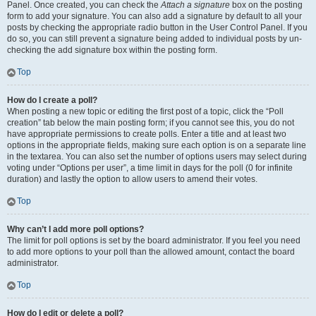
Panel. Once created, you can check the
Attach a signature
box on the posting
form to add your signature. You can also add a signature by default to all your
posts by checking the appropriate radio button in the User Control Panel. If you
do so, you can still prevent a signature being added to individual posts by un-
checking the add signature box within the posting form.
Top
How do I create a poll?
When posting a new topic or editing the first post of a topic, click the “Poll
creation” tab below the main posting form; if you cannot see this, you do not
have appropriate permissions to create polls. Enter a title and at least two
options in the appropriate fields, making sure each option is on a separate line
in the textarea. You can also set the number of options users may select during
voting under “Options per user”, a time limit in days for the poll (0 for infinite
duration) and lastly the option to allow users to amend their votes.
Top
Why can’t I add more poll options?
The limit for poll options is set by the board administrator. If you feel you need
to add more options to your poll than the allowed amount, contact the board
administrator.
Top
How do I edit or delete a poll?