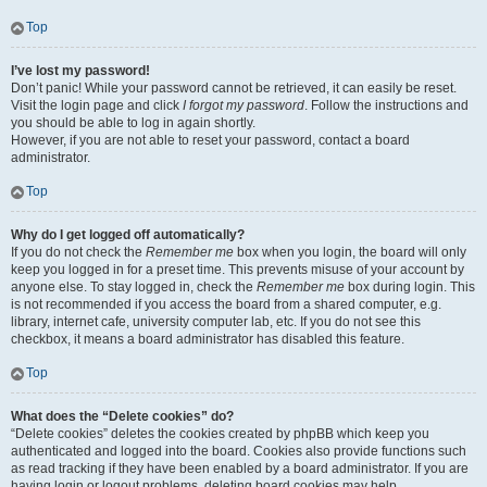
Top
I’ve lost my password!
Don’t panic! While your password cannot be retrieved, it can easily be reset.
Visit the login page and click
I forgot my password
. Follow the instructions and
you should be able to log in again shortly.
However, if you are not able to reset your password, contact a board
administrator.
Top
Why do I get logged off automatically?
If you do not check the
Remember me
box when you login, the board will only
keep you logged in for a preset time. This prevents misuse of your account by
anyone else. To stay logged in, check the
Remember me
box during login. This
is not recommended if you access the board from a shared computer, e.g.
library, internet cafe, university computer lab, etc. If you do not see this
checkbox, it means a board administrator has disabled this feature.
Top
What does the “Delete cookies” do?
“Delete cookies” deletes the cookies created by phpBB which keep you
authenticated and logged into the board. Cookies also provide functions such
as read tracking if they have been enabled by a board administrator. If you are
having login or logout problems, deleting board cookies may help.