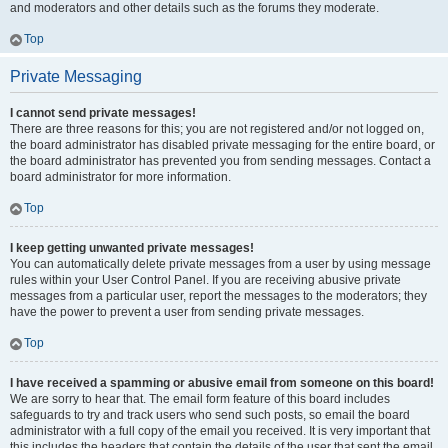
and moderators and other details such as the forums they moderate.
Top
Private Messaging
I cannot send private messages!
There are three reasons for this; you are not registered and/or not logged on,
the board administrator has disabled private messaging for the entire board, or
the board administrator has prevented you from sending messages. Contact a
board administrator for more information.
Top
I keep getting unwanted private messages!
You can automatically delete private messages from a user by using message
rules within your User Control Panel. If you are receiving abusive private
messages from a particular user, report the messages to the moderators; they
have the power to prevent a user from sending private messages.
Top
I have received a spamming or abusive email from someone on this board!
We are sorry to hear that. The email form feature of this board includes
safeguards to try and track users who send such posts, so email the board
administrator with a full copy of the email you received. It is very important that
this includes the headers that contain the details of the user that sent the email.