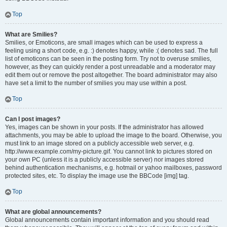
Top
What are Smilies?
Smilies, or Emoticons, are small images which can be used to express a
feeling using a short code, e.g. :) denotes happy, while :( denotes sad. The full
list of emoticons can be seen in the posting form. Try not to overuse smilies,
however, as they can quickly render a post unreadable and a moderator may
edit them out or remove the post altogether. The board administrator may also
have set a limit to the number of smilies you may use within a post.
Top
Can I post images?
Yes, images can be shown in your posts. If the administrator has allowed
attachments, you may be able to upload the image to the board. Otherwise, you
must link to an image stored on a publicly accessible web server, e.g.
http://www.example.com/my-picture.gif. You cannot link to pictures stored on
your own PC (unless it is a publicly accessible server) nor images stored
behind authentication mechanisms, e.g. hotmail or yahoo mailboxes, password
protected sites, etc. To display the image use the BBCode [img] tag.
Top
What are global announcements?
Global announcements contain important information and you should read