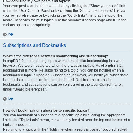
How can I find my own posts and topics?
Your own posts can be retrieved either by clicking the “Show your posts” link
within the User Control Panel or by clicking the “Search user’s posts” link via
your own profile page or by clicking the “Quick links” menu at the top of the
board. To search for your topics, use the Advanced search page and fill in the
various options appropriately.
Top
Subscriptions and Bookmarks
What is the difference between bookmarking and subscribing?
In phpBB 3.0, bookmarking topics worked much like bookmarking in a web
browser. You were not alerted when there was an update. As of phpBB 3.1,
bookmarking is more like subscribing to a topic. You can be notified when a
bookmarked topic is updated. Subscribing, however, will notify you when there
is an update to a topic or forum on the board. Notification options for
bookmarks and subscriptions can be configured in the User Control Panel,
under “Board preferences”.
Top
How do I bookmark or subscribe to specific topics?
You can bookmark or subscribe to a specific topic by clicking the appropriate
link in the “Topic tools” menu, conveniently located near the top and bottom of a
topic discussion.
Replying to a topic with the “Notify me when a reply is posted” option checked