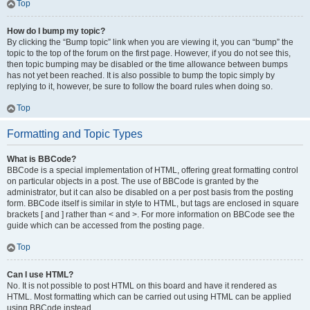
Top
How do I bump my topic?
By clicking the “Bump topic” link when you are viewing it, you can “bump” the
topic to the top of the forum on the first page. However, if you do not see this,
then topic bumping may be disabled or the time allowance between bumps
has not yet been reached. It is also possible to bump the topic simply by
replying to it, however, be sure to follow the board rules when doing so.
Top
Formatting and Topic Types
What is BBCode?
BBCode is a special implementation of HTML, offering great formatting control
on particular objects in a post. The use of BBCode is granted by the
administrator, but it can also be disabled on a per post basis from the posting
form. BBCode itself is similar in style to HTML, but tags are enclosed in square
brackets [ and ] rather than < and >. For more information on BBCode see the
guide which can be accessed from the posting page.
Top
Can I use HTML?
No. It is not possible to post HTML on this board and have it rendered as
HTML. Most formatting which can be carried out using HTML can be applied
using BBCode instead.