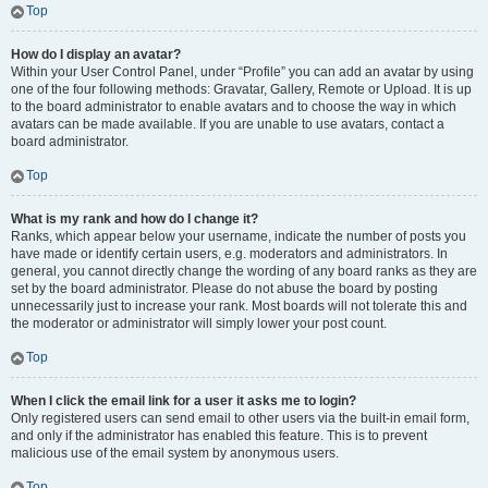
Top
How do I display an avatar?
Within your User Control Panel, under “Profile” you can add an avatar by using
one of the four following methods: Gravatar, Gallery, Remote or Upload. It is up
to the board administrator to enable avatars and to choose the way in which
avatars can be made available. If you are unable to use avatars, contact a
board administrator.
Top
What is my rank and how do I change it?
Ranks, which appear below your username, indicate the number of posts you
have made or identify certain users, e.g. moderators and administrators. In
general, you cannot directly change the wording of any board ranks as they are
set by the board administrator. Please do not abuse the board by posting
unnecessarily just to increase your rank. Most boards will not tolerate this and
the moderator or administrator will simply lower your post count.
Top
When I click the email link for a user it asks me to login?
Only registered users can send email to other users via the built-in email form,
and only if the administrator has enabled this feature. This is to prevent
malicious use of the email system by anonymous users.
Top