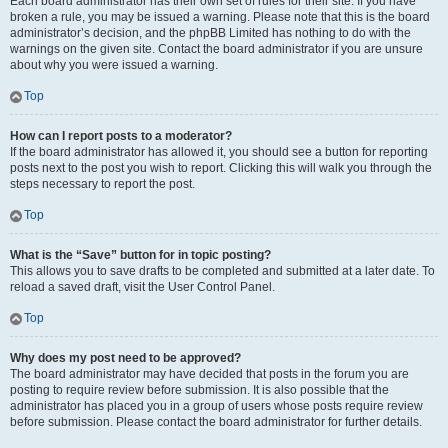
Each board administrator has their own set of rules for their site. If you have
broken a rule, you may be issued a warning. Please note that this is the board
administrator’s decision, and the phpBB Limited has nothing to do with the
warnings on the given site. Contact the board administrator if you are unsure
about why you were issued a warning.
Top
How can I report posts to a moderator?
If the board administrator has allowed it, you should see a button for reporting
posts next to the post you wish to report. Clicking this will walk you through the
steps necessary to report the post.
Top
What is the “Save” button for in topic posting?
This allows you to save drafts to be completed and submitted at a later date. To
reload a saved draft, visit the User Control Panel.
Top
Why does my post need to be approved?
The board administrator may have decided that posts in the forum you are
posting to require review before submission. It is also possible that the
administrator has placed you in a group of users whose posts require review
before submission. Please contact the board administrator for further details.