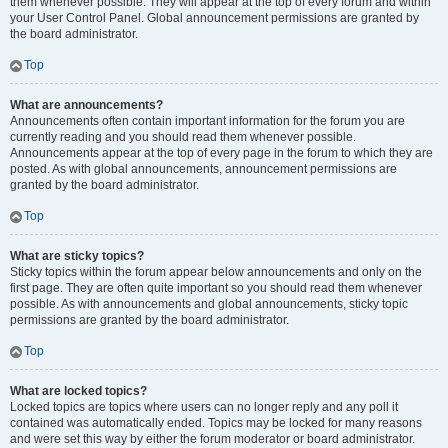
them whenever possible. They will appear at the top of every forum and within
your User Control Panel. Global announcement permissions are granted by
the board administrator.
Top
What are announcements?
Announcements often contain important information for the forum you are
currently reading and you should read them whenever possible.
Announcements appear at the top of every page in the forum to which they are
posted. As with global announcements, announcement permissions are
granted by the board administrator.
Top
What are sticky topics?
Sticky topics within the forum appear below announcements and only on the
first page. They are often quite important so you should read them whenever
possible. As with announcements and global announcements, sticky topic
permissions are granted by the board administrator.
Top
What are locked topics?
Locked topics are topics where users can no longer reply and any poll it
contained was automatically ended. Topics may be locked for many reasons
and were set this way by either the forum moderator or board administrator.