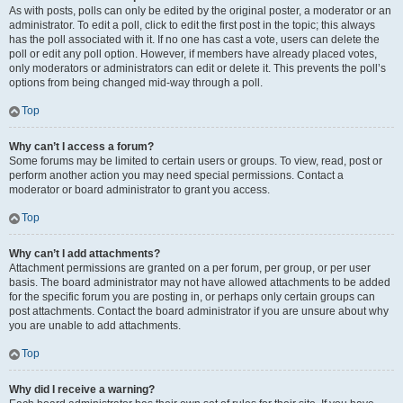
As with posts, polls can only be edited by the original poster, a moderator or an
administrator. To edit a poll, click to edit the first post in the topic; this always
has the poll associated with it. If no one has cast a vote, users can delete the
poll or edit any poll option. However, if members have already placed votes,
only moderators or administrators can edit or delete it. This prevents the poll’s
options from being changed mid-way through a poll.
Top
Why can’t I access a forum?
Some forums may be limited to certain users or groups. To view, read, post or
perform another action you may need special permissions. Contact a
moderator or board administrator to grant you access.
Top
Why can’t I add attachments?
Attachment permissions are granted on a per forum, per group, or per user
basis. The board administrator may not have allowed attachments to be added
for the specific forum you are posting in, or perhaps only certain groups can
post attachments. Contact the board administrator if you are unsure about why
you are unable to add attachments.
Top
Why did I receive a warning?