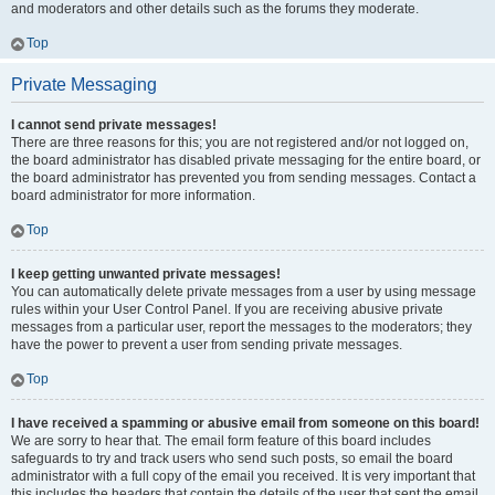
and moderators and other details such as the forums they moderate.
Top
Private Messaging
I cannot send private messages!
There are three reasons for this; you are not registered and/or not logged on,
the board administrator has disabled private messaging for the entire board, or
the board administrator has prevented you from sending messages. Contact a
board administrator for more information.
Top
I keep getting unwanted private messages!
You can automatically delete private messages from a user by using message
rules within your User Control Panel. If you are receiving abusive private
messages from a particular user, report the messages to the moderators; they
have the power to prevent a user from sending private messages.
Top
I have received a spamming or abusive email from someone on this board!
We are sorry to hear that. The email form feature of this board includes
safeguards to try and track users who send such posts, so email the board
administrator with a full copy of the email you received. It is very important that
this includes the headers that contain the details of the user that sent the email.