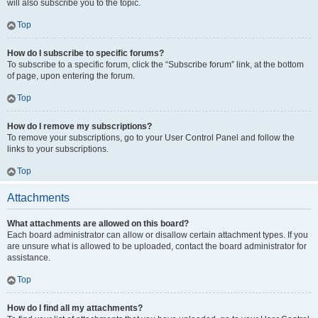
will also subscribe you to the topic.
Top
How do I subscribe to specific forums?
To subscribe to a specific forum, click the “Subscribe forum” link, at the bottom
of page, upon entering the forum.
Top
How do I remove my subscriptions?
To remove your subscriptions, go to your User Control Panel and follow the
links to your subscriptions.
Top
Attachments
What attachments are allowed on this board?
Each board administrator can allow or disallow certain attachment types. If you
are unsure what is allowed to be uploaded, contact the board administrator for
assistance.
Top
How do I find all my attachments?