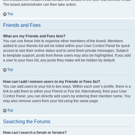
The board administrator can then take action.
Top
Friends and Foes
What are my Friends and Foes lists?
You can use these lists to organise other members of the board. Members
added to your friends list will be listed within your User Control Panel for quick
access to see their online status and to send them private messages. Subject
to template support, posts from these users may also be highlighted. If you add
a user to your foes list, any posts they make will be hidden by default.
Top
How can I add / remove users to my Friends or Foes list?
You can add users to your list in two ways. Within each user’s profile, there is a
link to add them to either your Friend or Foe list. Alternatively, from your User
Control Panel, you can directly add users by entering their member name. You
may also remove users from your list using the same page.
Top
Searching the Forums
How can I search a forum or forums?