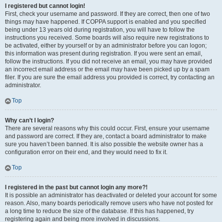
I registered but cannot login!
First, check your username and password. If they are correct, then one of two
things may have happened. If COPPA support is enabled and you specified
being under 13 years old during registration, you will have to follow the
instructions you received. Some boards will also require new registrations to
be activated, either by yourself or by an administrator before you can logon;
this information was present during registration. If you were sent an email,
follow the instructions. If you did not receive an email, you may have provided
an incorrect email address or the email may have been picked up by a spam
filer. If you are sure the email address you provided is correct, try contacting an
administrator.
Top
Why can’t I login?
There are several reasons why this could occur. First, ensure your username
and password are correct. If they are, contact a board administrator to make
sure you haven’t been banned. It is also possible the website owner has a
configuration error on their end, and they would need to fix it.
Top
I registered in the past but cannot login any more?!
It is possible an administrator has deactivated or deleted your account for some
reason. Also, many boards periodically remove users who have not posted for
a long time to reduce the size of the database. If this has happened, try
registering again and being more involved in discussions.