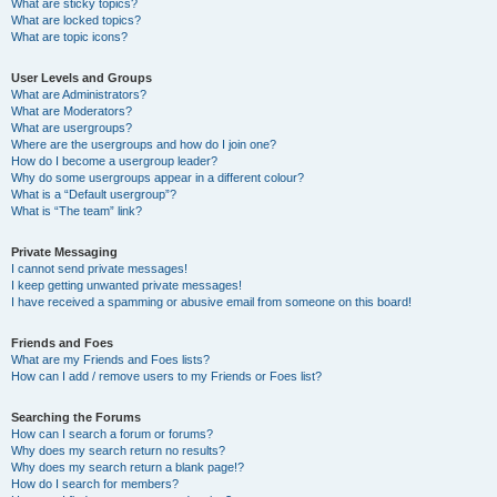
What are sticky topics?
What are locked topics?
What are topic icons?
User Levels and Groups
What are Administrators?
What are Moderators?
What are usergroups?
Where are the usergroups and how do I join one?
How do I become a usergroup leader?
Why do some usergroups appear in a different colour?
What is a “Default usergroup”?
What is “The team” link?
Private Messaging
I cannot send private messages!
I keep getting unwanted private messages!
I have received a spamming or abusive email from someone on this board!
Friends and Foes
What are my Friends and Foes lists?
How can I add / remove users to my Friends or Foes list?
Searching the Forums
How can I search a forum or forums?
Why does my search return no results?
Why does my search return a blank page!?
How do I search for members?