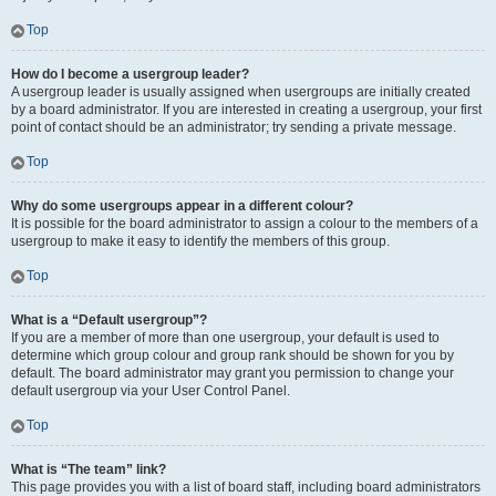
Top
How do I become a usergroup leader?
A usergroup leader is usually assigned when usergroups are initially created
by a board administrator. If you are interested in creating a usergroup, your first
point of contact should be an administrator; try sending a private message.
Top
Why do some usergroups appear in a different colour?
It is possible for the board administrator to assign a colour to the members of a
usergroup to make it easy to identify the members of this group.
Top
What is a “Default usergroup”?
If you are a member of more than one usergroup, your default is used to
determine which group colour and group rank should be shown for you by
default. The board administrator may grant you permission to change your
default usergroup via your User Control Panel.
Top
What is “The team” link?
This page provides you with a list of board staff, including board administrators