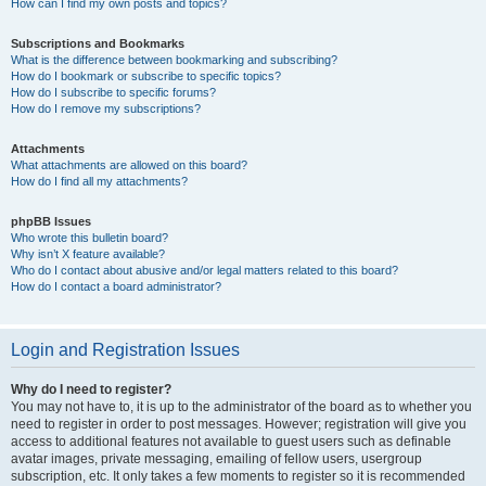
How can I find my own posts and topics?
Subscriptions and Bookmarks
What is the difference between bookmarking and subscribing?
How do I bookmark or subscribe to specific topics?
How do I subscribe to specific forums?
How do I remove my subscriptions?
Attachments
What attachments are allowed on this board?
How do I find all my attachments?
phpBB Issues
Who wrote this bulletin board?
Why isn’t X feature available?
Who do I contact about abusive and/or legal matters related to this board?
How do I contact a board administrator?
Login and Registration Issues
Why do I need to register?
You may not have to, it is up to the administrator of the board as to whether you
need to register in order to post messages. However; registration will give you
access to additional features not available to guest users such as definable
avatar images, private messaging, emailing of fellow users, usergroup
subscription, etc. It only takes a few moments to register so it is recommended