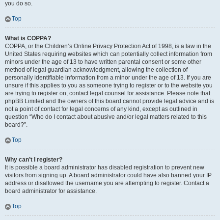
you do so.
Top
What is COPPA?
COPPA, or the Children’s Online Privacy Protection Act of 1998, is a law in the
United States requiring websites which can potentially collect information from
minors under the age of 13 to have written parental consent or some other
method of legal guardian acknowledgment, allowing the collection of
personally identifiable information from a minor under the age of 13. If you are
unsure if this applies to you as someone trying to register or to the website you
are trying to register on, contact legal counsel for assistance. Please note that
phpBB Limited and the owners of this board cannot provide legal advice and is
not a point of contact for legal concerns of any kind, except as outlined in
question “Who do I contact about abusive and/or legal matters related to this
board?”.
Top
Why can’t I register?
It is possible a board administrator has disabled registration to prevent new
visitors from signing up. A board administrator could have also banned your IP
address or disallowed the username you are attempting to register. Contact a
board administrator for assistance.
Top