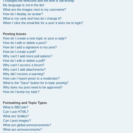
I changed the timezone and the time is still wrong!
My language is not in the list!
What are the images next to my username?
How do I display an avatar?
What is my rank and how do I change it?
When I click the email link for a user it asks me to login?
Posting Issues
How do I create a new topic or post a reply?
How do I edit or delete a post?
How do I add a signature to my post?
How do I create a poll?
Why can’t I add more poll options?
How do I edit or delete a poll?
Why can’t I access a forum?
Why can’t I add attachments?
Why did I receive a warning?
How can I report posts to a moderator?
What is the “Save” button for in topic posting?
Why does my post need to be approved?
How do I bump my topic?
Formatting and Topic Types
What is BBCode?
Can I use HTML?
What are Smilies?
Can I post images?
What are global announcements?
What are announcements?