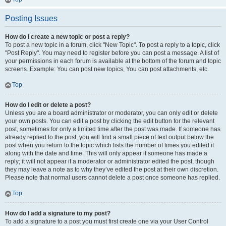
Posting Issues
How do I create a new topic or post a reply?
To post a new topic in a forum, click "New Topic". To post a reply to a topic, click
"Post Reply". You may need to register before you can post a message. A list of
your permissions in each forum is available at the bottom of the forum and topic
screens. Example: You can post new topics, You can post attachments, etc.
Top
How do I edit or delete a post?
Unless you are a board administrator or moderator, you can only edit or delete
your own posts. You can edit a post by clicking the edit button for the relevant
post, sometimes for only a limited time after the post was made. If someone has
already replied to the post, you will find a small piece of text output below the
post when you return to the topic which lists the number of times you edited it
along with the date and time. This will only appear if someone has made a
reply; it will not appear if a moderator or administrator edited the post, though
they may leave a note as to why they’ve edited the post at their own discretion.
Please note that normal users cannot delete a post once someone has replied.
Top
How do I add a signature to my post?
To add a signature to a post you must first create one via your User Control