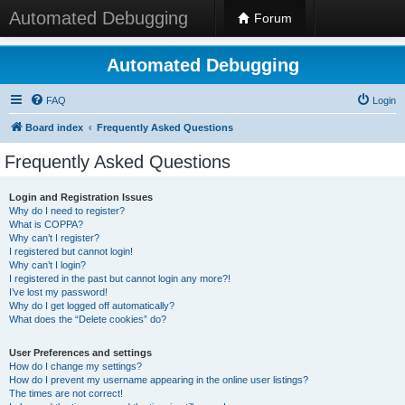
Automated Debugging
Forum
Automated Debugging
FAQ
Login
Board index
Frequently Asked Questions
Frequently Asked Questions
Login and Registration Issues
Why do I need to register?
What is COPPA?
Why can’t I register?
I registered but cannot login!
Why can’t I login?
I registered in the past but cannot login any more?!
I’ve lost my password!
Why do I get logged off automatically?
What does the “Delete cookies” do?
User Preferences and settings
How do I change my settings?
How do I prevent my username appearing in the online user listings?
The times are not correct!