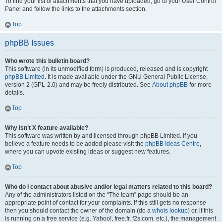
To find your list of attachments that you have uploaded, go to your User Control
Panel and follow the links to the attachments section.
Top
phpBB Issues
Who wrote this bulletin board?
This software (in its unmodified form) is produced, released and is copyright
phpBB Limited
. It is made available under the GNU General Public License,
version 2 (GPL-2.0) and may be freely distributed. See
About phpBB
for more
details.
Top
Why isn’t X feature available?
This software was written by and licensed through phpBB Limited. If you
believe a feature needs to be added please visit the
phpBB Ideas Centre
,
where you can upvote existing ideas or suggest new features.
Top
Who do I contact about abusive and/or legal matters related to this board?
Any of the administrators listed on the “The team” page should be an
appropriate point of contact for your complaints. If this still gets no response
then you should contact the owner of the domain (do a
whois lookup
) or, if this
is running on a free service (e.g. Yahoo!, free.fr, f2s.com, etc.), the management