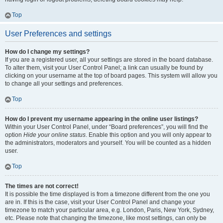
Top
User Preferences and settings
How do I change my settings?
If you are a registered user, all your settings are stored in the board database.
To alter them, visit your User Control Panel; a link can usually be found by
clicking on your username at the top of board pages. This system will allow you
to change all your settings and preferences.
Top
How do I prevent my username appearing in the online user listings?
Within your User Control Panel, under “Board preferences”, you will find the
option
Hide your online status
. Enable this option and you will only appear to
the administrators, moderators and yourself. You will be counted as a hidden
user.
Top
The times are not correct!
It is possible the time displayed is from a timezone different from the one you
are in. If this is the case, visit your User Control Panel and change your
timezone to match your particular area, e.g. London, Paris, New York, Sydney,
etc. Please note that changing the timezone, like most settings, can only be