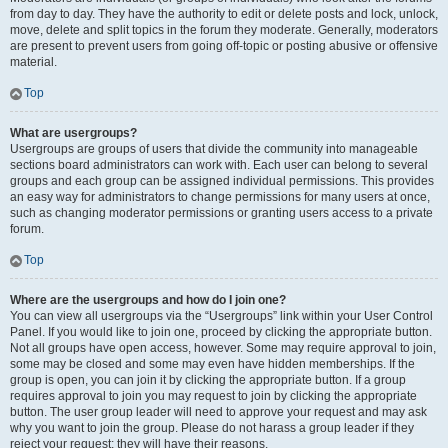
from day to day. They have the authority to edit or delete posts and lock, unlock,
move, delete and split topics in the forum they moderate. Generally, moderators
are present to prevent users from going off-topic or posting abusive or offensive
material.
Top
What are usergroups?
Usergroups are groups of users that divide the community into manageable
sections board administrators can work with. Each user can belong to several
groups and each group can be assigned individual permissions. This provides
an easy way for administrators to change permissions for many users at once,
such as changing moderator permissions or granting users access to a private
forum.
Top
Where are the usergroups and how do I join one?
You can view all usergroups via the “Usergroups” link within your User Control
Panel. If you would like to join one, proceed by clicking the appropriate button.
Not all groups have open access, however. Some may require approval to join,
some may be closed and some may even have hidden memberships. If the
group is open, you can join it by clicking the appropriate button. If a group
requires approval to join you may request to join by clicking the appropriate
button. The user group leader will need to approve your request and may ask
why you want to join the group. Please do not harass a group leader if they
reject your request; they will have their reasons.