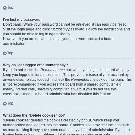
Top
I’ve lost my password!
Don’t panic! While your password cannot be retrieved, it can easily be reset.
Visit the login page and click
I forgot my password
. Follow the instructions and
you should be able to log in again shortly.
However, if you are not able to reset your password, contact a board
administrator.
Top
Why do I get logged off automatically?
If you do not check the
Remember me
box when you login, the board will only
keep you logged in for a preset time. This prevents misuse of your account by
anyone else. To stay logged in, check the
Remember me
box during login. This
is not recommended if you access the board from a shared computer, e.g.
library, internet cafe, university computer lab, etc. If you do not see this
checkbox, it means a board administrator has disabled this feature.
Top
What does the “Delete cookies” do?
“Delete cookies” deletes the cookies created by phpBB which keep you
authenticated and logged into the board. Cookies also provide functions such
as read tracking if they have been enabled by a board administrator. If you are
having login or logout problems, deleting board cookies may help.