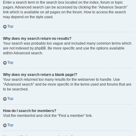
Enter a search term in the search box located on the index, forum or topic
pages. Advanced search can be accessed by clicking the “Advance Search”
link which is available on all pages on the forum. How to access the search
may depend on the style used.
Top
Why does my search return no results?
Your search was probably too vague and included many common terms which
are not indexed by phpBB. Be more specific and use the options available
within Advanced search.
Top
Why does my search return a blank page!?
Your search returned too many results for the webserver to handle. Use
“Advanced search” and be more specific in the terms used and forums that are
to be searched.
Top
How do I search for members?
Visit the memberlist and click the “Find a member” link.
Top