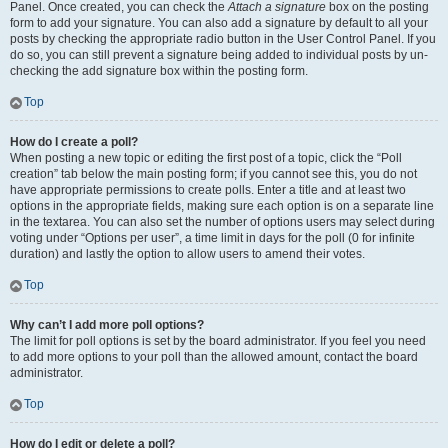
Panel. Once created, you can check the
Attach a signature
box on the posting
form to add your signature. You can also add a signature by default to all your
posts by checking the appropriate radio button in the User Control Panel. If you
do so, you can still prevent a signature being added to individual posts by un-
checking the add signature box within the posting form.
Top
How do I create a poll?
When posting a new topic or editing the first post of a topic, click the “Poll
creation” tab below the main posting form; if you cannot see this, you do not
have appropriate permissions to create polls. Enter a title and at least two
options in the appropriate fields, making sure each option is on a separate line
in the textarea. You can also set the number of options users may select during
voting under “Options per user”, a time limit in days for the poll (0 for infinite
duration) and lastly the option to allow users to amend their votes.
Top
Why can’t I add more poll options?
The limit for poll options is set by the board administrator. If you feel you need
to add more options to your poll than the allowed amount, contact the board
administrator.
Top
How do I edit or delete a poll?