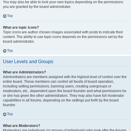
You may also be able to lock your own topics depending on the permissions
you are granted by the board administrator.
Top
What are topic icons?
Topic icons are author chosen images associated with posts to indicate their
content. The ability to use topic icons depends on the permissions set by the
board administrator.
Top
User Levels and Groups
What are Administrators?
Administrators are members assigned with the highest level of control over the
entire board. These members can control all facets of board operation,
including setting permissions, banning users, creating usergroups or
moderators, etc., dependent upon the board founder and what permissions he
or she has given the other administrators. They may also have full moderator
capabilities in all forums, depending on the settings put forth by the board
founder.
Top
What are Moderators?
Moderators are individuals (or groups of individuals) who look after the forums