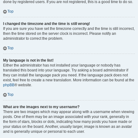
done by registered users. If you are not registered, this is a good time to do so.
Top
I changed the timezone and the time is still wrong!
If you are sure you have set the timezone correctly and the time is still incorrect,
then the time stored on the server clock is incorrect. Please notify an
administrator to correct the problem.
Top
My language is not in the list!
Either the administrator has not installed your language or nobody has
translated this board into your language. Try asking a board administrator if
they can install the language pack you need. If the language pack does not
exist, feel free to create a new translation. More information can be found at the
phpBB
® website.
Top
What are the images next to my username?
There are two images which may appear along with a username when viewing
posts. One of them may be an image associated with your rank, generally in
the form of stars, blocks or dots, indicating how many posts you have made or
your status on the board. Another, usually larger, image is known as an avatar
and is generally unique or personal to each user.