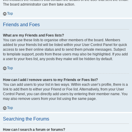
The board administrator can then take action.
Top
Friends and Foes
What are my Friends and Foes lists?
You can use these lists to organise other members of the board. Members
added to your friends list will be listed within your User Control Panel for quick
access to see their online status and to send them private messages. Subject
to template support, posts from these users may also be highlighted. If you add
a user to your foes list, any posts they make will be hidden by default.
Top
How can I add / remove users to my Friends or Foes list?
You can add users to your list in two ways. Within each user’s profile, there is a
link to add them to either your Friend or Foe list. Alternatively, from your User
Control Panel, you can directly add users by entering their member name. You
may also remove users from your list using the same page.
Top
Searching the Forums
How can I search a forum or forums?