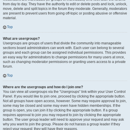
from day to day. They have the authority to edit or delete posts and lock, unlock,
move, delete and split topics in the forum they moderate. Generally, moderators
are present to prevent users from going off-topic or posting abusive or offensive
material.
Top
What are usergroups?
Usergroups are groups of users that divide the community into manageable
sections board administrators can work with. Each user can belong to several
groups and each group can be assigned individual permissions. This provides
an easy way for administrators to change permissions for many users at once,
such as changing moderator permissions or granting users access to a private
forum.
Top
Where are the usergroups and how do I join one?
You can view all usergroups via the “Usergroups” link within your User Control
Panel. If you would like to join one, proceed by clicking the appropriate button.
Not all groups have open access, however. Some may require approval to join,
some may be closed and some may even have hidden memberships. If the
group is open, you can join it by clicking the appropriate button. If a group
requires approval to join you may request to join by clicking the appropriate
button. The user group leader will need to approve your request and may ask
why you want to join the group. Please do not harass a group leader if they
reject your request; they will have their reasons.