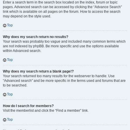
Enter a search term in the search box located on the index, forum or topic
pages. Advanced search can be accessed by clicking the “Advance Search”
link which is available on all pages on the forum. How to access the search
may depend on the style used.
Top
Why does my search return no results?
Your search was probably too vague and included many common terms which
are not indexed by phpBB. Be more specific and use the options available
within Advanced search.
Top
Why does my search return a blank page!?
Your search returned too many results for the webserver to handle. Use
“Advanced search” and be more specific in the terms used and forums that are
to be searched.
Top
How do I search for members?
Visit the memberlist and click the “Find a member” link.
Top