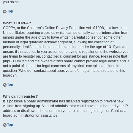
you do so.
Top
What is COPPA?
COPPA, or the Children’s Online Privacy Protection Act of 1998, is a law in the
United States requiring websites which can potentially collect information from
minors under the age of 13 to have written parental consent or some other
method of legal guardian acknowledgment, allowing the collection of
personally identifiable information from a minor under the age of 13. If you are
unsure if this applies to you as someone trying to register or to the website you
are trying to register on, contact legal counsel for assistance. Please note that
phpBB Limited and the owners of this board cannot provide legal advice and is
not a point of contact for legal concerns of any kind, except as outlined in
question “Who do I contact about abusive and/or legal matters related to this
board?”.
Top
Why can’t I register?
It is possible a board administrator has disabled registration to prevent new
visitors from signing up. A board administrator could have also banned your IP
address or disallowed the username you are attempting to register. Contact a
board administrator for assistance.
Top