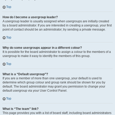
Top
How do I become a usergroup leader?
A usergroup leader is usually assigned when usergroups are initially created
by a board administrator. If you are interested in creating a usergroup, your first
point of contact should be an administrator; try sending a private message.
Top
Why do some usergroups appear in a different colour?
It is possible for the board administrator to assign a colour to the members of a
usergroup to make it easy to identify the members of this group.
Top
What is a “Default usergroup”?
If you are a member of more than one usergroup, your default is used to
determine which group colour and group rank should be shown for you by
default. The board administrator may grant you permission to change your
default usergroup via your User Control Panel.
Top
What is “The team” link?
This page provides you with a list of board staff, including board administrators