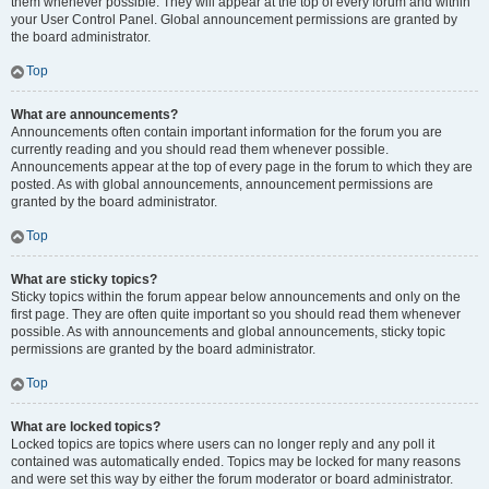
them whenever possible. They will appear at the top of every forum and within
your User Control Panel. Global announcement permissions are granted by
the board administrator.
Top
What are announcements?
Announcements often contain important information for the forum you are
currently reading and you should read them whenever possible.
Announcements appear at the top of every page in the forum to which they are
posted. As with global announcements, announcement permissions are
granted by the board administrator.
Top
What are sticky topics?
Sticky topics within the forum appear below announcements and only on the
first page. They are often quite important so you should read them whenever
possible. As with announcements and global announcements, sticky topic
permissions are granted by the board administrator.
Top
What are locked topics?
Locked topics are topics where users can no longer reply and any poll it
contained was automatically ended. Topics may be locked for many reasons
and were set this way by either the forum moderator or board administrator.