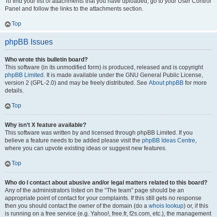
To find your list of attachments that you have uploaded, go to your User Control
Panel and follow the links to the attachments section.
Top
phpBB Issues
Who wrote this bulletin board?
This software (in its unmodified form) is produced, released and is copyright
phpBB Limited
. It is made available under the GNU General Public License,
version 2 (GPL-2.0) and may be freely distributed. See
About phpBB
for more
details.
Top
Why isn’t X feature available?
This software was written by and licensed through phpBB Limited. If you
believe a feature needs to be added please visit the
phpBB Ideas Centre
,
where you can upvote existing ideas or suggest new features.
Top
Who do I contact about abusive and/or legal matters related to this board?
Any of the administrators listed on the “The team” page should be an
appropriate point of contact for your complaints. If this still gets no response
then you should contact the owner of the domain (do a
whois lookup
) or, if this
is running on a free service (e.g. Yahoo!, free.fr, f2s.com, etc.), the management