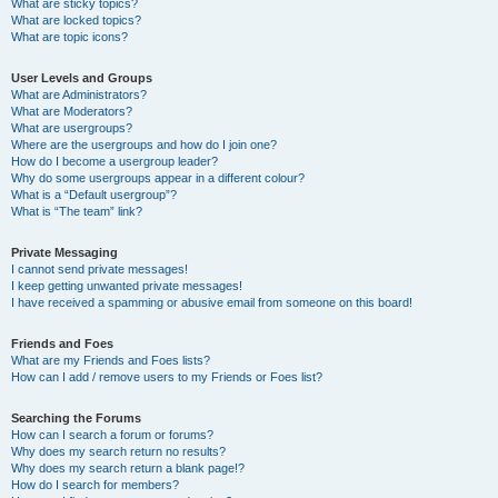
What are sticky topics?
What are locked topics?
What are topic icons?
User Levels and Groups
What are Administrators?
What are Moderators?
What are usergroups?
Where are the usergroups and how do I join one?
How do I become a usergroup leader?
Why do some usergroups appear in a different colour?
What is a “Default usergroup”?
What is “The team” link?
Private Messaging
I cannot send private messages!
I keep getting unwanted private messages!
I have received a spamming or abusive email from someone on this board!
Friends and Foes
What are my Friends and Foes lists?
How can I add / remove users to my Friends or Foes list?
Searching the Forums
How can I search a forum or forums?
Why does my search return no results?
Why does my search return a blank page!?
How do I search for members?