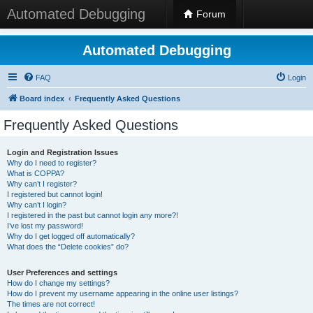
Automated Debugging
Forum
Automated Debugging
FAQ
Login
Board index
Frequently Asked Questions
Frequently Asked Questions
Login and Registration Issues
Why do I need to register?
What is COPPA?
Why can’t I register?
I registered but cannot login!
Why can’t I login?
I registered in the past but cannot login any more?!
I’ve lost my password!
Why do I get logged off automatically?
What does the “Delete cookies” do?
User Preferences and settings
How do I change my settings?
How do I prevent my username appearing in the online user listings?
The times are not correct!