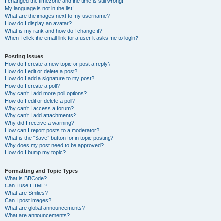
I changed the timezone and the time is still wrong!
My language is not in the list!
What are the images next to my username?
How do I display an avatar?
What is my rank and how do I change it?
When I click the email link for a user it asks me to login?
Posting Issues
How do I create a new topic or post a reply?
How do I edit or delete a post?
How do I add a signature to my post?
How do I create a poll?
Why can’t I add more poll options?
How do I edit or delete a poll?
Why can’t I access a forum?
Why can’t I add attachments?
Why did I receive a warning?
How can I report posts to a moderator?
What is the “Save” button for in topic posting?
Why does my post need to be approved?
How do I bump my topic?
Formatting and Topic Types
What is BBCode?
Can I use HTML?
What are Smilies?
Can I post images?
What are global announcements?
What are announcements?