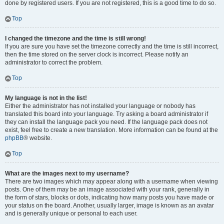
done by registered users. If you are not registered, this is a good time to do so.
Top
I changed the timezone and the time is still wrong!
If you are sure you have set the timezone correctly and the time is still incorrect,
then the time stored on the server clock is incorrect. Please notify an
administrator to correct the problem.
Top
My language is not in the list!
Either the administrator has not installed your language or nobody has
translated this board into your language. Try asking a board administrator if
they can install the language pack you need. If the language pack does not
exist, feel free to create a new translation. More information can be found at the
phpBB
® website.
Top
What are the images next to my username?
There are two images which may appear along with a username when viewing
posts. One of them may be an image associated with your rank, generally in
the form of stars, blocks or dots, indicating how many posts you have made or
your status on the board. Another, usually larger, image is known as an avatar
and is generally unique or personal to each user.