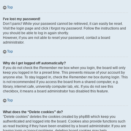
Top
I’ve lost my password!
Don’t panic! While your password cannot be retrieved, it can easily be reset.
Visit the login page and click
I forgot my password
. Follow the instructions and
you should be able to log in again shortly.
However, if you are not able to reset your password, contact a board
administrator.
Top
Why do I get logged off automatically?
If you do not check the
Remember me
box when you login, the board will only
keep you logged in for a preset time. This prevents misuse of your account by
anyone else. To stay logged in, check the
Remember me
box during login. This
is not recommended if you access the board from a shared computer, e.g.
library, internet cafe, university computer lab, etc. If you do not see this
checkbox, it means a board administrator has disabled this feature.
Top
What does the “Delete cookies” do?
“Delete cookies” deletes the cookies created by phpBB which keep you
authenticated and logged into the board. Cookies also provide functions such
as read tracking if they have been enabled by a board administrator. If you are
having login or logout problems, deleting board cookies may help.