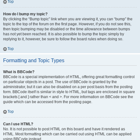
Top
How do I bump my topic?
By clicking the “Bump topic” link when you are viewing it, you can “bump” the
topic to the top of the forum on the first page. However, if you do not see this,
then topic bumping may be disabled or the time allowance between bumps
has not yet been reached. It is also possible to bump the topic simply by
replying to it, however, be sure to follow the board rules when doing so.
Top
Formatting and Topic Types
What is BBCode?
BBCode is a special implementation of HTML, offering great formatting control
on particular objects in a post. The use of BBCode is granted by the
administrator, but it can also be disabled on a per post basis from the posting
form. BBCode itself is similar in style to HTML, but tags are enclosed in square
brackets [ and ] rather than < and >. For more information on BBCode see the
guide which can be accessed from the posting page.
Top
Can I use HTML?
No. It is not possible to post HTML on this board and have it rendered as
HTML. Most formatting which can be carried out using HTML can be applied
using BBCode instead.