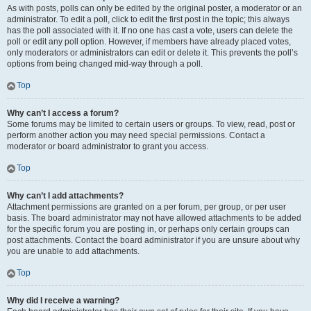
As with posts, polls can only be edited by the original poster, a moderator or an
administrator. To edit a poll, click to edit the first post in the topic; this always
has the poll associated with it. If no one has cast a vote, users can delete the
poll or edit any poll option. However, if members have already placed votes,
only moderators or administrators can edit or delete it. This prevents the poll’s
options from being changed mid-way through a poll.
Top
Why can’t I access a forum?
Some forums may be limited to certain users or groups. To view, read, post or
perform another action you may need special permissions. Contact a
moderator or board administrator to grant you access.
Top
Why can’t I add attachments?
Attachment permissions are granted on a per forum, per group, or per user
basis. The board administrator may not have allowed attachments to be added
for the specific forum you are posting in, or perhaps only certain groups can
post attachments. Contact the board administrator if you are unsure about why
you are unable to add attachments.
Top
Why did I receive a warning?