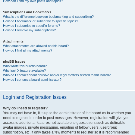
How can I find my own posts and topics?
Subscriptions and Bookmarks
What is the difference between bookmarking and subscribing?
How do I bookmark or subscribe to specific topics?
How do I subscribe to specific forums?
How do I remove my subscriptions?
Attachments
What attachments are allowed on this board?
How do I find all my attachments?
phpBB Issues
Who wrote this bulletin board?
Why isn’t X feature available?
Who do I contact about abusive and/or legal matters related to this board?
How do I contact a board administrator?
Login and Registration Issues
Why do I need to register?
You may not have to, it is up to the administrator of the board as to whether you
need to register in order to post messages. However; registration will give you
access to additional features not available to guest users such as definable
avatar images, private messaging, emailing of fellow users, usergroup
subscription, etc. It only takes a few moments to register so it is recommended