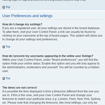
Top
User Preferences and settings
How do I change my settings?
If you are a registered user, all your settings are stored in the board database.
To alter them, visit your User Control Panel; a link can usually be found by
clicking on your username at the top of board pages. This system will allow you
to change all your settings and preferences.
Top
How do I prevent my username appearing in the online user listings?
Within your User Control Panel, under “Board preferences”, you will find the
option
Hide your online status
. Enable this option and you will only appear to
the administrators, moderators and yourself. You will be counted as a hidden
user.
Top
The times are not correct!
It is possible the time displayed is from a timezone different from the one you
are in. If this is the case, visit your User Control Panel and change your
timezone to match your particular area, e.g. London, Paris, New York, Sydney,
etc. Please note that changing the timezone, like most settings, can only be