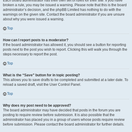
Each board administrator has their own set of rules for their site. If you have
broken a rule, you may be issued a warning. Please note that this is the board
administrator’s decision, and the phpBB Limited has nothing to do with the
warnings on the given site. Contact the board administrator if you are unsure
about why you were issued a warning.
Top
How can I report posts to a moderator?
If the board administrator has allowed it, you should see a button for reporting
posts next to the post you wish to report. Clicking this will walk you through the
steps necessary to report the post.
Top
What is the “Save” button for in topic posting?
This allows you to save drafts to be completed and submitted at a later date. To
reload a saved draft, visit the User Control Panel.
Top
Why does my post need to be approved?
The board administrator may have decided that posts in the forum you are
posting to require review before submission. It is also possible that the
administrator has placed you in a group of users whose posts require review
before submission. Please contact the board administrator for further details.