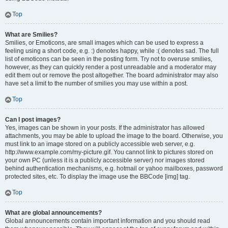
Top
What are Smilies?
Smilies, or Emoticons, are small images which can be used to express a
feeling using a short code, e.g. :) denotes happy, while :( denotes sad. The full
list of emoticons can be seen in the posting form. Try not to overuse smilies,
however, as they can quickly render a post unreadable and a moderator may
edit them out or remove the post altogether. The board administrator may also
have set a limit to the number of smilies you may use within a post.
Top
Can I post images?
Yes, images can be shown in your posts. If the administrator has allowed
attachments, you may be able to upload the image to the board. Otherwise, you
must link to an image stored on a publicly accessible web server, e.g.
http://www.example.com/my-picture.gif. You cannot link to pictures stored on
your own PC (unless it is a publicly accessible server) nor images stored
behind authentication mechanisms, e.g. hotmail or yahoo mailboxes, password
protected sites, etc. To display the image use the BBCode [img] tag.
Top
What are global announcements?
Global announcements contain important information and you should read