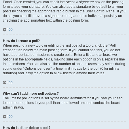
Panel. Once created, you can check the
Attach a signature
box on the posting
form to add your signature. You can also add a signature by default to all your
posts by checking the appropriate radio button in the User Control Panel. If you
do so, you can still prevent a signature being added to individual posts by un-
checking the add signature box within the posting form.
Top
How do I create a poll?
When posting a new topic or editing the first post of a topic, click the “Poll
creation” tab below the main posting form; if you cannot see this, you do not
have appropriate permissions to create polls. Enter a title and at least two
options in the appropriate fields, making sure each option is on a separate line
in the textarea. You can also set the number of options users may select during
voting under “Options per user”, a time limit in days for the poll (0 for infinite
duration) and lastly the option to allow users to amend their votes.
Top
Why can’t I add more poll options?
The limit for poll options is set by the board administrator. If you feel you need
to add more options to your poll than the allowed amount, contact the board
administrator.
Top
How do I edit or delete a poll?