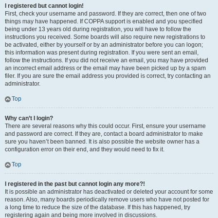
I registered but cannot login!
First, check your username and password. If they are correct, then one of two
things may have happened. If COPPA support is enabled and you specified
being under 13 years old during registration, you will have to follow the
instructions you received. Some boards will also require new registrations to
be activated, either by yourself or by an administrator before you can logon;
this information was present during registration. If you were sent an email,
follow the instructions. If you did not receive an email, you may have provided
an incorrect email address or the email may have been picked up by a spam
filer. If you are sure the email address you provided is correct, try contacting an
administrator.
Top
Why can’t I login?
There are several reasons why this could occur. First, ensure your username
and password are correct. If they are, contact a board administrator to make
sure you haven’t been banned. It is also possible the website owner has a
configuration error on their end, and they would need to fix it.
Top
I registered in the past but cannot login any more?!
It is possible an administrator has deactivated or deleted your account for some
reason. Also, many boards periodically remove users who have not posted for
a long time to reduce the size of the database. If this has happened, try
registering again and being more involved in discussions.