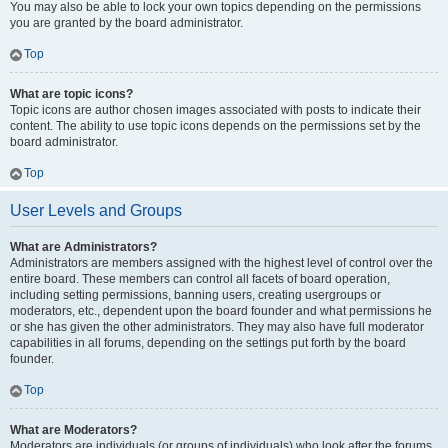
You may also be able to lock your own topics depending on the permissions
you are granted by the board administrator.
Top
What are topic icons?
Topic icons are author chosen images associated with posts to indicate their
content. The ability to use topic icons depends on the permissions set by the
board administrator.
Top
User Levels and Groups
What are Administrators?
Administrators are members assigned with the highest level of control over the
entire board. These members can control all facets of board operation,
including setting permissions, banning users, creating usergroups or
moderators, etc., dependent upon the board founder and what permissions he
or she has given the other administrators. They may also have full moderator
capabilities in all forums, depending on the settings put forth by the board
founder.
Top
What are Moderators?
Moderators are individuals (or groups of individuals) who look after the forums