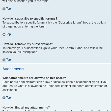
will also subscribe you to the topic.
Top
How do I subscribe to specific forums?
To subscribe to a specific forum, click the “Subscribe forum” link, at the bottom
of page, upon entering the forum.
Top
How do I remove my subscriptions?
To remove your subscriptions, go to your User Control Panel and follow the
links to your subscriptions.
Top
Attachments
What attachments are allowed on this board?
Each board administrator can allow or disallow certain attachment types. If you
are unsure what is allowed to be uploaded, contact the board administrator for
assistance.
Top
How do I find all my attachments?