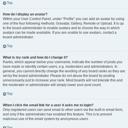
Top
How do I display an avatar?
Within your User Control Panel, under “Profile” you can add an avatar by using
one of the four following methods: Gravatar, Gallery, Remote or Upload. It is up
to the board administrator to enable avatars and to choose the way in which
avatars can be made available. If you are unable to use avatars, contact a
board administrator.
Top
What is my rank and how do I change it?
Ranks, which appear below your username, indicate the number of posts you
have made or identify certain users, e.g. moderators and administrators. In
general, you cannot directly change the wording of any board ranks as they are
set by the board administrator. Please do not abuse the board by posting
unnecessarily just to increase your rank. Most boards will not tolerate this and
the moderator or administrator will simply lower your post count.
Top
When I click the email link for a user it asks me to login?
Only registered users can send email to other users via the built-in email form,
and only if the administrator has enabled this feature. This is to prevent
malicious use of the email system by anonymous users.
Top