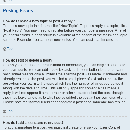
Posting Issues
How do I create a new topic or post a reply?
To post a new topic in a forum, click "New Topic". To post a reply to a topic, click
"Post Reply". You may need to register before you can post a message. A list of
your permissions in each forum is available at the bottom of the forum and topic
screens. Example: You can post new topics, You can post attachments, etc.
Top
How do I edit or delete a post?
Unless you are a board administrator or moderator, you can only edit or delete
your own posts. You can edit a post by clicking the edit button for the relevant
post, sometimes for only a limited time after the post was made. If someone has
already replied to the post, you will find a small piece of text output below the
post when you return to the topic which lists the number of times you edited it
along with the date and time. This will only appear if someone has made a
reply; it will not appear if a moderator or administrator edited the post, though
they may leave a note as to why they’ve edited the post at their own discretion.
Please note that normal users cannot delete a post once someone has replied.
Top
How do I add a signature to my post?
To add a signature to a post you must first create one via your User Control