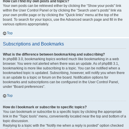
How can I find my own posts and topics?
Your own posts can be retrieved either by clicking the “Show your posts” link
within the User Control Panel or by clicking the “Search user’s posts” link via
your own profile page or by clicking the “Quick links” menu at the top of the
board. To search for your topics, use the Advanced search page and fill in the
various options appropriately.
Top
Subscriptions and Bookmarks
What is the difference between bookmarking and subscribing?
In phpBB 3.0, bookmarking topics worked much like bookmarking in a web
browser. You were not alerted when there was an update. As of phpBB 3.1,
bookmarking is more like subscribing to a topic. You can be notified when a
bookmarked topic is updated. Subscribing, however, will notify you when there
is an update to a topic or forum on the board. Notification options for
bookmarks and subscriptions can be configured in the User Control Panel,
under “Board preferences”.
Top
How do I bookmark or subscribe to specific topics?
You can bookmark or subscribe to a specific topic by clicking the appropriate
link in the “Topic tools” menu, conveniently located near the top and bottom of a
topic discussion.
Replying to a topic with the “Notify me when a reply is posted” option checked