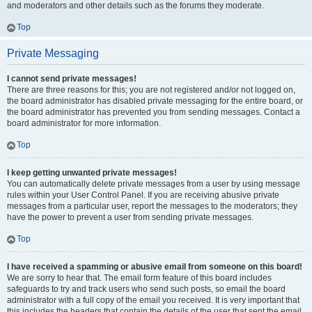
and moderators and other details such as the forums they moderate.
Top
Private Messaging
I cannot send private messages!
There are three reasons for this; you are not registered and/or not logged on,
the board administrator has disabled private messaging for the entire board, or
the board administrator has prevented you from sending messages. Contact a
board administrator for more information.
Top
I keep getting unwanted private messages!
You can automatically delete private messages from a user by using message
rules within your User Control Panel. If you are receiving abusive private
messages from a particular user, report the messages to the moderators; they
have the power to prevent a user from sending private messages.
Top
I have received a spamming or abusive email from someone on this board!
We are sorry to hear that. The email form feature of this board includes
safeguards to try and track users who send such posts, so email the board
administrator with a full copy of the email you received. It is very important that
this includes the headers that contain the details of the user that sent the email.