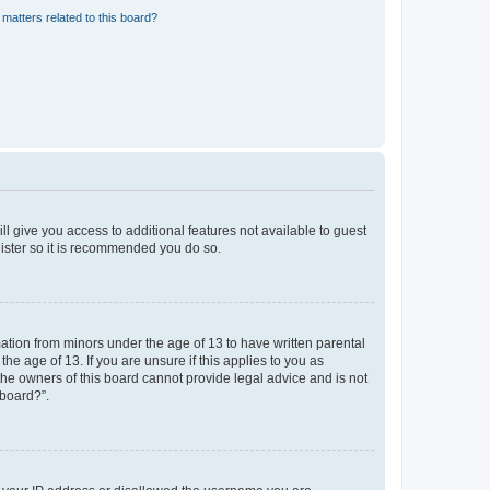
matters related to this board?
ll give you access to additional features not available to guest
gister so it is recommended you do so.
mation from minors under the age of 13 to have written parental
e age of 13. If you are unsure if this applies to you as
 the owners of this board cannot provide legal advice and is not
 board?”.