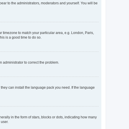
ppear to the administrators, moderators and yourself. You will be
our timezone to match your particular area, e.g. London, Paris,
his is a good time to do so.
an administrator to correct the problem.
f they can install the language pack you need. If the language
lly in the form of stars, blocks or dots, indicating how many
 user.