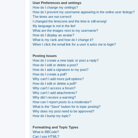
User Preferences and settings
How do I change my settings?
How do I prevent my username appearing in the online user listings?
The times are not correct!
I changed the timezone and the time is still wrong!
My language is not in the list!
What are the images next to my username?
How do I display an avatar?
What is my rank and how do I change it?
When I click the email link for a user it asks me to login?
Posting Issues
How do I create a new topic or post a reply?
How do I edit or delete a post?
How do I add a signature to my post?
How do I create a poll?
Why can’t I add more poll options?
How do I edit or delete a poll?
Why can’t I access a forum?
Why can’t I add attachments?
Why did I receive a warning?
How can I report posts to a moderator?
What is the “Save” button for in topic posting?
Why does my post need to be approved?
How do I bump my topic?
Formatting and Topic Types
What is BBCode?
Can I use HTML?