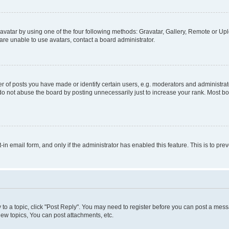
vatar by using one of the four following methods: Gravatar, Gallery, Remote or Uplo
re unable to use avatars, contact a board administrator.
f posts you have made or identify certain users, e.g. moderators and administrato
do not abuse the board by posting unnecessarily just to increase your rank. Most boa
t-in email form, and only if the administrator has enabled this feature. This is to 
y to a topic, click "Post Reply". You may need to register before you can post a messa
ew topics, You can post attachments, etc.