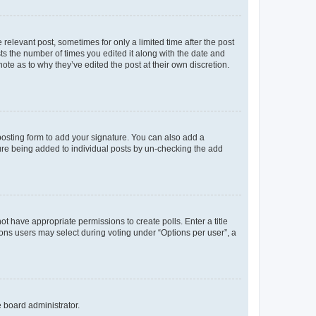
 relevant post, sometimes for only a limited time after the post
sts the number of times you edited it along with the date and
ote as to why they’ve edited the post at their own discretion.
osting form to add your signature. You can also add a
ature being added to individual posts by un-checking the add
not have appropriate permissions to create polls. Enter a title
tions users may select during voting under “Options per user”, a
e board administrator.