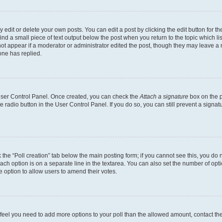
dit or delete your own posts. You can edit a post by clicking the edit button for the
ind a small piece of text output below the post when you return to the topic which li
not appear if a moderator or administrator edited the post, though they may leave a n
ne has replied.
 User Control Panel. Once created, you can check the
Attach a signature
box on the p
te radio button in the User Control Panel. If you do so, you can still prevent a sign
ck the “Poll creation” tab below the main posting form; if you cannot see this, you do 
each option is on a separate line in the textarea. You can also set the number of op
 the option to allow users to amend their votes.
you feel you need to add more options to your poll than the allowed amount, contact th