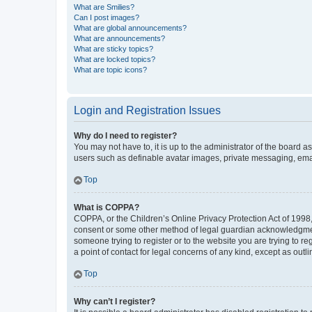
What are Smilies?
Can I post images?
What are global announcements?
What are announcements?
What are sticky topics?
What are locked topics?
What are topic icons?
Login and Registration Issues
Why do I need to register?
You may not have to, it is up to the administrator of the board a
users such as definable avatar images, private messaging, email
Top
What is COPPA?
COPPA, or the Children’s Online Privacy Protection Act of 1998, 
consent or some other method of legal guardian acknowledgment, 
someone trying to register or to the website you are trying to r
a point of contact for legal concerns of any kind, except as outl
Top
Why can’t I register?