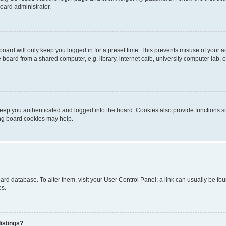
oard administrator.
oard will only keep you logged in for a preset time. This prevents misuse of your 
oard from a shared computer, e.g. library, internet cafe, university computer lab, e
eep you authenticated and logged into the board. Cookies also provide functions s
ting board cookies may help.
 board database. To alter them, visit your User Control Panel; a link can usually be 
es.
istings?