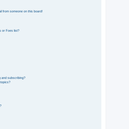
il from someone on this board!
 or Foes list?
g and subscribing?
 topics?
d?