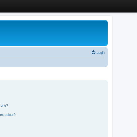
Login
n one?
ent colour?