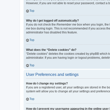
However, if you are not able to reset your password, contact a b
Top
Why do I get logged off automatically?
If you do not check the
Remember me
box when you login, the b
me
box during login. This is not recommended if you access the b
administrator has disabled this feature.
Top
What does the “Delete cookies” do?
“Delete cookies” deletes the cookies created by phpBB which k
administrator. If you are having login or logout problems, dele
Top
User Preferences and settings
How do I change my settings?
If you are a registered user, all your settings are stored in the
system will allow you to change all your settings and preferenc
Top
How do I prevent my username appearing in the online user l