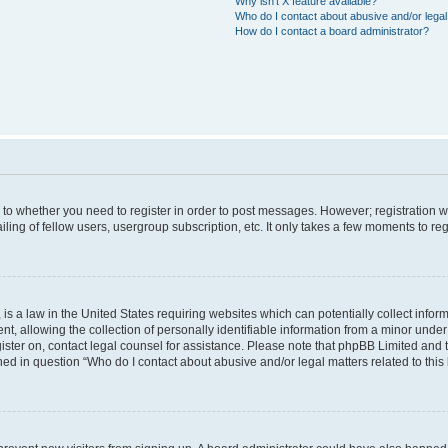
Why isn’t X feature available?
Who do I contact about abusive and/or legal 
How do I contact a board administrator?
s to whether you need to register in order to post messages. However; registration wi
ing of fellow users, usergroup subscription, etc. It only takes a few moments to re
is a law in the United States requiring websites which can potentially collect infor
allowing the collection of personally identifiable information from a minor under th
egister on, contact legal counsel for assistance. Please note that phpBB Limited and
ined in question “Who do I contact about abusive and/or legal matters related to this