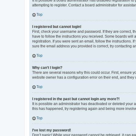
It is possible a board administrator has disabled registration 
attempting to register. Contact a board administrator for assista
Top
I registered but cannot login!
First, check your username and password. If they are correct, 
have to follow the instructions you received. Some boards will a
registration. If you were sent an email, follow the instructions
sure the email address you provided is correct, try contacting a
Top
Why can’t I login?
There are several reasons why this could occur. First, ensure y
website owner has a configuration error on their end, and they w
Top
I registered in the past but cannot login any more?!
It is possible an administrator has deactivated or deleted your
this has happened, try registering again and being more involv
Top
I’ve lost my password!
Don’t panic! While your password cannot be retrieved, it can eas