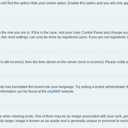
will find the option
Hide your online status
. Enable this option and you will only a
om the one you are in. If this is the case, visit your User Control Panel and change y
ike most settings, can only be done by registered users. If you are not registered, t
s still incorrect, then the time stored on the server clock is incorrect. Please notify 
ody has translated this board into your language. Try asking a board administrator i
 information can be found at the
phpBB
® website.
hen viewing posts. One of them may be an image associated with your rank, genera
ly larger, image is known as an avatar and is generally unique or personal to each