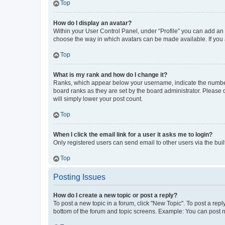
Top
How do I display an avatar?
Within your User Control Panel, under “Profile” you can add an a
choose the way in which avatars can be made available. If you a
Top
What is my rank and how do I change it?
Ranks, which appear below your username, indicate the number o
board ranks as they are set by the board administrator. Please 
will simply lower your post count.
Top
When I click the email link for a user it asks me to login?
Only registered users can send email to other users via the buil
Top
Posting Issues
How do I create a new topic or post a reply?
To post a new topic in a forum, click "New Topic". To post a repl
bottom of the forum and topic screens. Example: You can post n