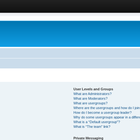
User Levels and Groups
What are Administrators?
What are Moderators?
What are usergroups?
Where are the usergroups and how do I joi
How do I become a usergroup leader?
Why do some usergroups appear in a differ
What is a “Default usergroup”?
What is “The team” link?
Private Messaging