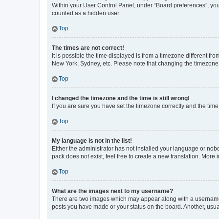
Within your User Control Panel, under “Board preferences”, you 
counted as a hidden user.
Top
The times are not correct!
It is possible the time displayed is from a timezone different fr
New York, Sydney, etc. Please note that changing the timezone, l
Top
I changed the timezone and the time is still wrong!
If you are sure you have set the timezone correctly and the time i
Top
My language is not in the list!
Either the administrator has not installed your language or nob
pack does not exist, feel free to create a new translation. More
Top
What are the images next to my username?
There are two images which may appear along with a username w
posts you have made or your status on the board. Another, usual