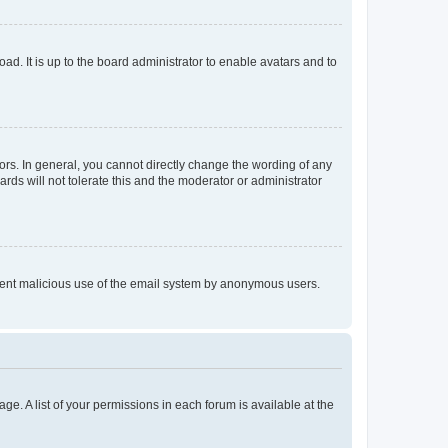
ad. It is up to the board administrator to enable avatars and to
rs. In general, you cannot directly change the wording of any
rds will not tolerate this and the moderator or administrator
prevent malicious use of the email system by anonymous users.
ge. A list of your permissions in each forum is available at the