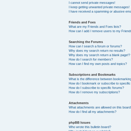
I cannot send private messages!
I keep getting unwanted private messages!
I have received a spamming or abusive ema
Friends and Foes
What are my Friends and Foes lists?
How can I add / remove users to my Friends
Searching the Forums
How can I search a forum or forums?
Why does my search return no results?
Why does my search return a blank page!?
How do I search for members?
How can I find my own posts and topics?
Subscriptions and Bookmarks
What is the difference between bookmarkin
How do I bookmark or subscribe to specific
How do I subscribe to specific forums?
How do I remove my subscriptions?
Attachments
What attachments are allowed on this boar
How do I find all my attachments?
phpBB Issues
Who wrote this bulletin board?