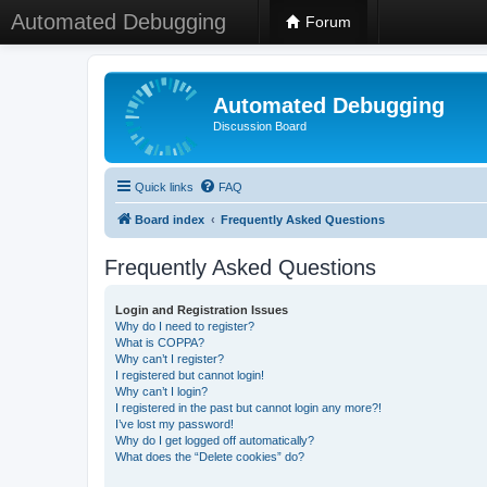
Automated Debugging
Forum
Automated Debugging
Discussion Board
Quick links
FAQ
Board index
Frequently Asked Questions
Frequently Asked Questions
Login and Registration Issues
Why do I need to register?
What is COPPA?
Why can’t I register?
I registered but cannot login!
Why can’t I login?
I registered in the past but cannot login any more?!
I’ve lost my password!
Why do I get logged off automatically?
What does the “Delete cookies” do?