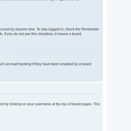
account by anyone else. To stay logged in, check the
Remember
tc. If you do not see this checkbox, it means a board
uch as read tracking if they have been enabled by a board
found by clicking on your username at the top of board pages. This