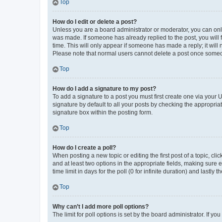
Top
How do I edit or delete a post?
Unless you are a board administrator or moderator, you can only e
was made. If someone has already replied to the post, you will f
time. This will only appear if someone has made a reply; it will 
Please note that normal users cannot delete a post once someo
Top
How do I add a signature to my post?
To add a signature to a post you must first create one via your
signature by default to all your posts by checking the appropria
signature box within the posting form.
Top
How do I create a poll?
When posting a new topic or editing the first post of a topic, cli
and at least two options in the appropriate fields, making sure 
time limit in days for the poll (0 for infinite duration) and lastly
Top
Why can’t I add more poll options?
The limit for poll options is set by the board administrator. If 