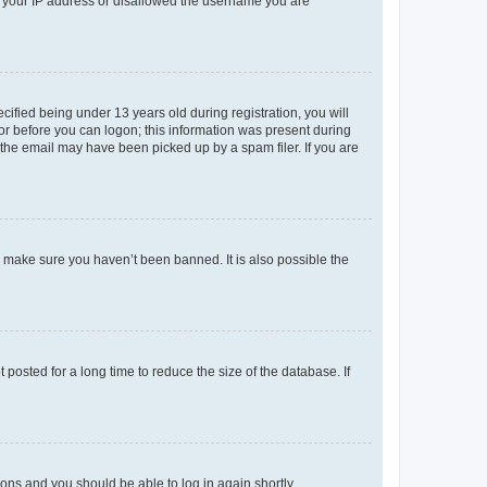
ed your IP address or disallowed the username you are
fied being under 13 years old during registration, you will
tor before you can logon; this information was present during
r the email may have been picked up by a spam filer. If you are
o make sure you haven’t been banned. It is also possible the
osted for a long time to reduce the size of the database. If
tions and you should be able to log in again shortly.