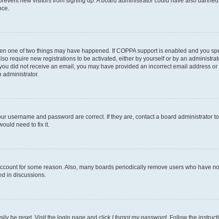
to prevent new visitors from signing up. A board administrator could have also bann
nce.
then one of two things may have happened. If COPPA support is enabled and you speci
lso require new registrations to be activated, either by yourself or by an administra
. If you did not receive an email, you may have provided an incorrect email address o
n administrator.
our username and password are correct. If they are, contact a board administrator t
ould need to fix it.
 account for some reason. Also, many boards periodically remove users who have not p
ed in discussions.
ily be reset. Visit the login page and click
I forgot my password
. Follow the instruc