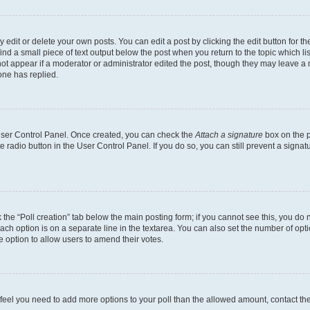
dit or delete your own posts. You can edit a post by clicking the edit button for the
ind a small piece of text output below the post when you return to the topic which li
not appear if a moderator or administrator edited the post, though they may leave a n
ne has replied.
 User Control Panel. Once created, you can check the
Attach a signature
box on the p
te radio button in the User Control Panel. If you do so, you can still prevent a sign
ck the “Poll creation” tab below the main posting form; if you cannot see this, you do 
each option is on a separate line in the textarea. You can also set the number of op
 the option to allow users to amend their votes.
you feel you need to add more options to your poll than the allowed amount, contact th