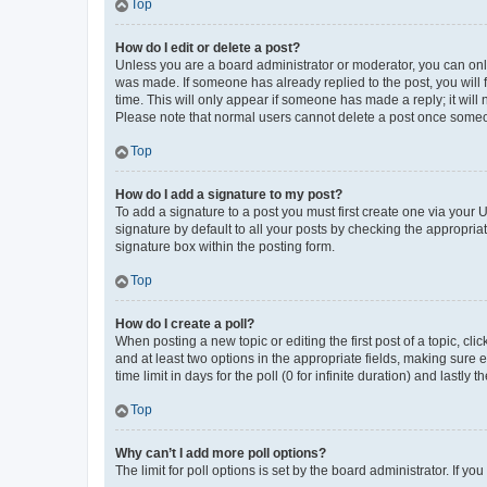
Top
How do I edit or delete a post?
Unless you are a board administrator or moderator, you can only e
was made. If someone has already replied to the post, you will f
time. This will only appear if someone has made a reply; it will 
Please note that normal users cannot delete a post once someo
Top
How do I add a signature to my post?
To add a signature to a post you must first create one via your
signature by default to all your posts by checking the appropria
signature box within the posting form.
Top
How do I create a poll?
When posting a new topic or editing the first post of a topic, cli
and at least two options in the appropriate fields, making sure 
time limit in days for the poll (0 for infinite duration) and lastly
Top
Why can’t I add more poll options?
The limit for poll options is set by the board administrator. If 