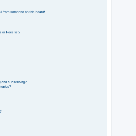
il from someone on this board!
 or Foes list?
g and subscribing?
 topics?
d?