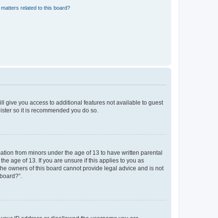
matters related to this board?
ll give you access to additional features not available to guest
gister so it is recommended you do so.
mation from minors under the age of 13 to have written parental
e age of 13. If you are unsure if this applies to you as
 the owners of this board cannot provide legal advice and is not
 board?”.