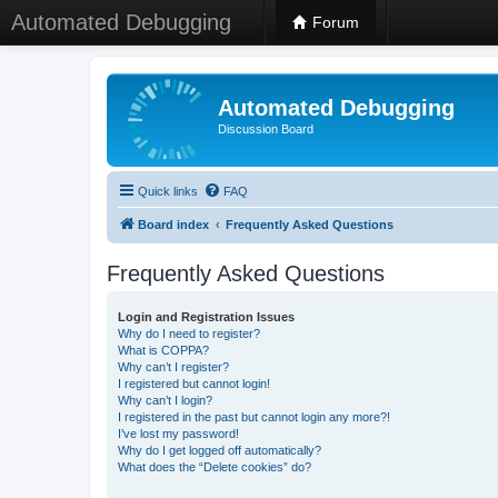
Automated Debugging
Forum
Automated Debugging
Discussion Board
Quick links
FAQ
Board index
Frequently Asked Questions
Frequently Asked Questions
Login and Registration Issues
Why do I need to register?
What is COPPA?
Why can’t I register?
I registered but cannot login!
Why can’t I login?
I registered in the past but cannot login any more?!
I’ve lost my password!
Why do I get logged off automatically?
What does the “Delete cookies” do?