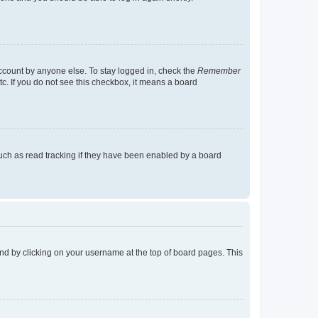
account by anyone else. To stay logged in, check the
Remember
tc. If you do not see this checkbox, it means a board
uch as read tracking if they have been enabled by a board
found by clicking on your username at the top of board pages. This