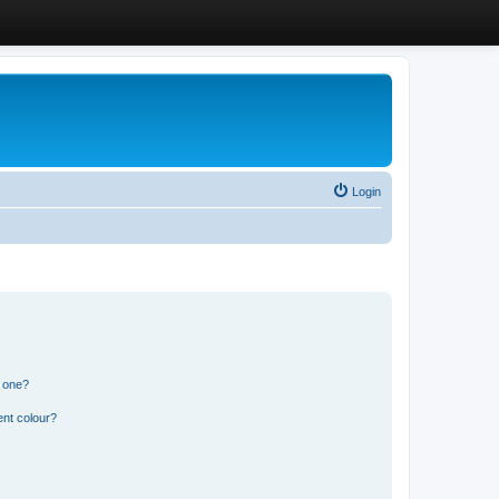
Login
n one?
ent colour?