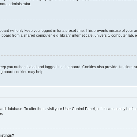
oard administrator.
oard will only keep you logged in for a preset time. This prevents misuse of your 
oard from a shared computer, e.g. library, internet cafe, university computer lab, e
eep you authenticated and logged into the board. Cookies also provide functions s
ting board cookies may help.
 board database. To alter them, visit your User Control Panel; a link can usually be 
es.
istings?