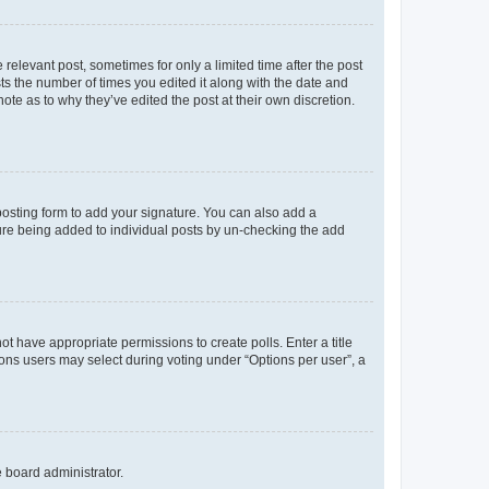
 relevant post, sometimes for only a limited time after the post
sts the number of times you edited it along with the date and
ote as to why they’ve edited the post at their own discretion.
osting form to add your signature. You can also add a
ature being added to individual posts by un-checking the add
not have appropriate permissions to create polls. Enter a title
tions users may select during voting under “Options per user”, a
e board administrator.