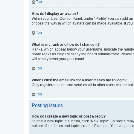
Top
How do I display an avatar?
Within your User Control Panel, under “Profile” you can add an a
choose the way in which avatars can be made available. If you a
Top
What is my rank and how do I change it?
Ranks, which appear below your username, indicate the number o
board ranks as they are set by the board administrator. Please 
will simply lower your post count.
Top
When I click the email link for a user it asks me to login?
Only registered users can send email to other users via the buil
Top
Posting Issues
How do I create a new topic or post a reply?
To post a new topic in a forum, click "New Topic". To post a repl
bottom of the forum and topic screens. Example: You can post n