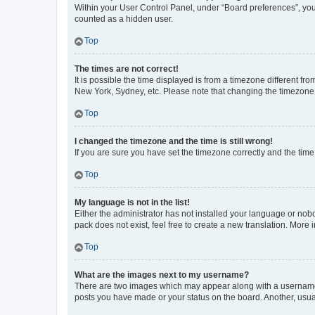
Within your User Control Panel, under “Board preferences”, you 
counted as a hidden user.
Top
The times are not correct!
It is possible the time displayed is from a timezone different fr
New York, Sydney, etc. Please note that changing the timezone, l
Top
I changed the timezone and the time is still wrong!
If you are sure you have set the timezone correctly and the time i
Top
My language is not in the list!
Either the administrator has not installed your language or nob
pack does not exist, feel free to create a new translation. More
Top
What are the images next to my username?
There are two images which may appear along with a username w
posts you have made or your status on the board. Another, usual