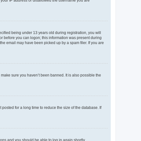
ed your IP address or disallowed the username you are
fied being under 13 years old during registration, you will
tor before you can logon; this information was present during
r the email may have been picked up by a spam filer. If you are
o make sure you haven’t been banned. It is also possible the
osted for a long time to reduce the size of the database. If
tions and you should be able to log in again shortly.