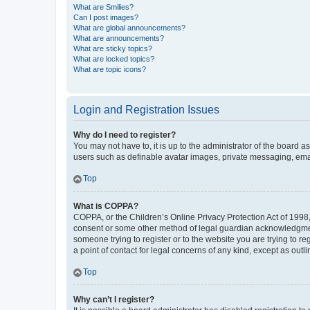
What are Smilies?
Can I post images?
What are global announcements?
What are announcements?
What are sticky topics?
What are locked topics?
What are topic icons?
Login and Registration Issues
Why do I need to register?
You may not have to, it is up to the administrator of the board a
users such as definable avatar images, private messaging, email
Top
What is COPPA?
COPPA, or the Children’s Online Privacy Protection Act of 1998, 
consent or some other method of legal guardian acknowledgment, 
someone trying to register or to the website you are trying to r
a point of contact for legal concerns of any kind, except as outl
Top
Why can’t I register?