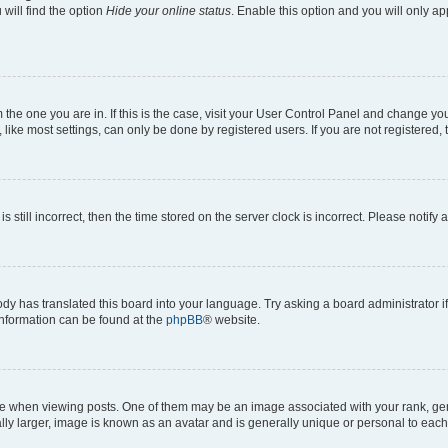
will find the option
Hide your online status
. Enable this option and you will only a
om the one you are in. If this is the case, visit your User Control Panel and change y
ike most settings, can only be done by registered users. If you are not registered, t
s still incorrect, then the time stored on the server clock is incorrect. Please notify 
ody has translated this board into your language. Try asking a board administrator i
 information can be found at the
phpBB
® website.
hen viewing posts. One of them may be an image associated with your rank, genera
ly larger, image is known as an avatar and is generally unique or personal to each