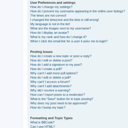
User Preferences and settings
How do I change my settings?
How do I prevent my username appearing in the online user listings?
The times are not correct!
I changed the timezone and the time is still wrong!
My language is not in the list!
What are the images next to my username?
How do I display an avatar?
What is my rank and how do I change it?
When I click the email link for a user it asks me to login?
Posting Issues
How do I create a new topic or post a reply?
How do I edit or delete a post?
How do I add a signature to my post?
How do I create a poll?
Why can’t I add more poll options?
How do I edit or delete a poll?
Why can’t I access a forum?
Why can’t I add attachments?
Why did I receive a warning?
How can I report posts to a moderator?
What is the “Save” button for in topic posting?
Why does my post need to be approved?
How do I bump my topic?
Formatting and Topic Types
What is BBCode?
Can I use HTML?