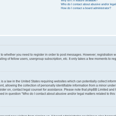
Why isn’t X feature available?
Who do I contact about abusive and/or legal 
How do I contact a board administrator?
s to whether you need to register in order to post messages. However; registration wi
ing of fellow users, usergroup subscription, etc. It only takes a few moments to re
is a law in the United States requiring websites which can potentially collect infor
allowing the collection of personally identifiable information from a minor under th
egister on, contact legal counsel for assistance. Please note that phpBB Limited and
ined in question “Who do I contact about abusive and/or legal matters related to this