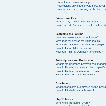
I cannot send private messages!
I keep getting unwanted private messages!
I have received a spamming or abusive ema
Friends and Foes
What are my Friends and Foes lists?
How can I add / remove users to my Friends
Searching the Forums
How can I search a forum or forums?
Why does my search return no results?
Why does my search return a blank page!?
How do I search for members?
How can I find my own posts and topics?
Subscriptions and Bookmarks
What is the difference between bookmarkin
How do I bookmark or subscribe to specific
How do I subscribe to specific forums?
How do I remove my subscriptions?
Attachments
What attachments are allowed on this boar
How do I find all my attachments?
phpBB Issues
Who wrote this bulletin board?