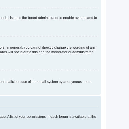
ad. It is up to the board administrator to enable avatars and to
rs. In general, you cannot directly change the wording of any
rds will not tolerate this and the moderator or administrator
prevent malicious use of the email system by anonymous users.
ge. A list of your permissions in each forum is available at the