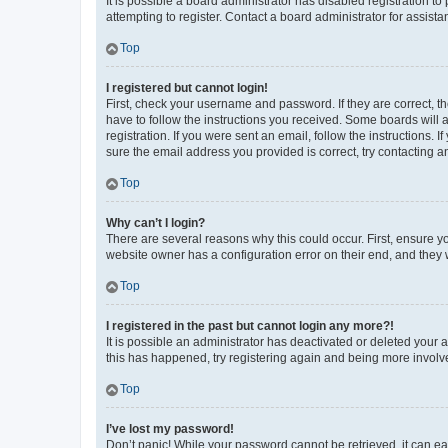
It is possible a board administrator has disabled registration 
attempting to register. Contact a board administrator for assista
Top
I registered but cannot login!
First, check your username and password. If they are correct, 
have to follow the instructions you received. Some boards will a
registration. If you were sent an email, follow the instructions
sure the email address you provided is correct, try contacting a
Top
Why can’t I login?
There are several reasons why this could occur. First, ensure y
website owner has a configuration error on their end, and they w
Top
I registered in the past but cannot login any more?!
It is possible an administrator has deactivated or deleted your
this has happened, try registering again and being more involv
Top
I’ve lost my password!
Don’t panic! While your password cannot be retrieved, it can eas