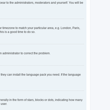
ppear to the administrators, moderators and yourself. You will be
our timezone to match your particular area, e.g. London, Paris,
his is a good time to do so.
an administrator to correct the problem.
f they can install the language pack you need. If the language
lly in the form of stars, blocks or dots, indicating how many
 user.