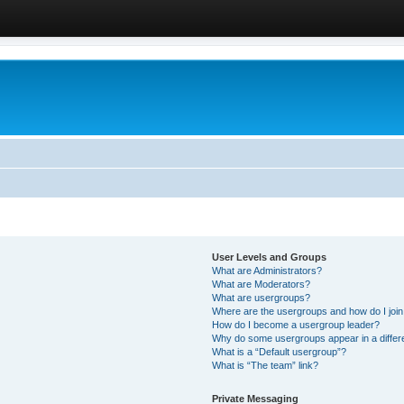
User Levels and Groups
What are Administrators?
What are Moderators?
What are usergroups?
Where are the usergroups and how do I joi
How do I become a usergroup leader?
Why do some usergroups appear in a differ
What is a “Default usergroup”?
What is “The team” link?
Private Messaging