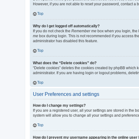
However, if you are not able to reset your password, contact a b
Top
Why do I get logged off automatically?
If you do not check the
Remember me
box when you login, the b
me
box during login. This is not recommended if you access the b
administrator has disabled this feature.
Top
What does the “Delete cookies” do?
“Delete cookies” deletes the cookies created by phpBB which k
administrator. If you are having login or logout problems, dele
Top
User Preferences and settings
How do I change my settings?
If you are a registered user, all your settings are stored in the
system will allow you to change all your settings and preferenc
Top
How do I prevent my username appearing in the online user l