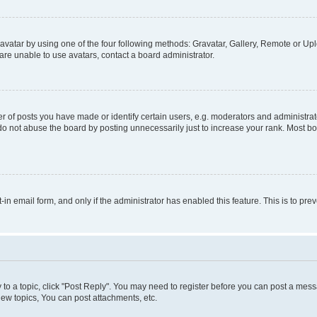
vatar by using one of the four following methods: Gravatar, Gallery, Remote or Uplo
re unable to use avatars, contact a board administrator.
f posts you have made or identify certain users, e.g. moderators and administrato
do not abuse the board by posting unnecessarily just to increase your rank. Most boa
t-in email form, and only if the administrator has enabled this feature. This is to 
y to a topic, click "Post Reply". You may need to register before you can post a messa
ew topics, You can post attachments, etc.