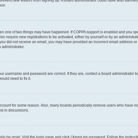
to prevent new visitors from signing up. A board administrator could have also bann
nce.
then one of two things may have happened. If COPPA support is enabled and you speci
lso require new registrations to be activated, either by yourself or by an administra
. If you did not receive an email, you may have provided an incorrect email address o
n administrator.
our username and password are correct. If they are, contact a board administrator t
ould need to fix it.
 account for some reason. Also, many boards periodically remove users who have not p
ed in discussions.
ily be reset. Visit the login page and click
I forgot my password
. Follow the instruc