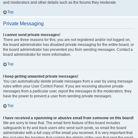
and moderators and other details such as the forums they moderate.
Top
Private Messaging
I cannot send private messages!
There are three reasons for this; you are not registered and/or not logged on,
the board administrator has disabled private messaging for the entire board, or
the board administrator has prevented you from sending messages. Contact a
board administrator for more information.
Top
I keep getting unwanted private messages!
You can automatically delete private messages from a user by using message
rules within your User Control Panel. If you are receiving abusive private
messages from a particular user, report the messages to the moderators; they
have the power to prevent a user from sending private messages.
Top
I have received a spamming or abusive email from someone on this board!
We are sorry to hear that. The email form feature of this board includes
safeguards to try and track users who send such posts, so email the board
administrator with a full copy of the email you received. It is very important that
this includes the headers that contain the details of the user that sent the email.