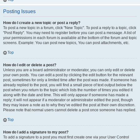
Posting Issues
How do I create a new topic or post a reply?
To post a new topic in a forum, click "New Topic". To post a reply to a topic, click
"Post Reply". You may need to register before you can post a message. A list of
your permissions in each forum is available at the bottom of the forum and topic
screens. Example: You can post new topics, You can post attachments, etc.
Top
How do I edit or delete a post?
Unless you are a board administrator or moderator, you can only edit or delete
your own posts. You can edit a post by clicking the edit button for the relevant
post, sometimes for only a limited time after the post was made. If someone has
already replied to the post, you will find a small piece of text output below the
post when you return to the topic which lists the number of times you edited it
along with the date and time. This will only appear if someone has made a
reply; it will not appear if a moderator or administrator edited the post, though
they may leave a note as to why they’ve edited the post at their own discretion.
Please note that normal users cannot delete a post once someone has replied.
Top
How do I add a signature to my post?
To add a signature to a post you must first create one via your User Control