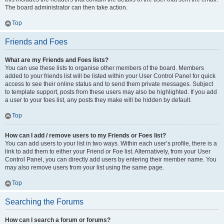
The board administrator can then take action.
Top
Friends and Foes
What are my Friends and Foes lists?
You can use these lists to organise other members of the board. Members
added to your friends list will be listed within your User Control Panel for quick
access to see their online status and to send them private messages. Subject
to template support, posts from these users may also be highlighted. If you add
a user to your foes list, any posts they make will be hidden by default.
Top
How can I add / remove users to my Friends or Foes list?
You can add users to your list in two ways. Within each user’s profile, there is a
link to add them to either your Friend or Foe list. Alternatively, from your User
Control Panel, you can directly add users by entering their member name. You
may also remove users from your list using the same page.
Top
Searching the Forums
How can I search a forum or forums?