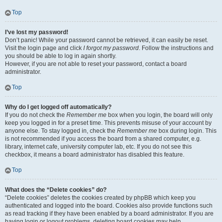
Top
I’ve lost my password!
Don’t panic! While your password cannot be retrieved, it can easily be reset.
Visit the login page and click
I forgot my password
. Follow the instructions and
you should be able to log in again shortly.
However, if you are not able to reset your password, contact a board
administrator.
Top
Why do I get logged off automatically?
If you do not check the
Remember me
box when you login, the board will only
keep you logged in for a preset time. This prevents misuse of your account by
anyone else. To stay logged in, check the
Remember me
box during login. This
is not recommended if you access the board from a shared computer, e.g.
library, internet cafe, university computer lab, etc. If you do not see this
checkbox, it means a board administrator has disabled this feature.
Top
What does the “Delete cookies” do?
“Delete cookies” deletes the cookies created by phpBB which keep you
authenticated and logged into the board. Cookies also provide functions such
as read tracking if they have been enabled by a board administrator. If you are
having login or logout problems, deleting board cookies may help.