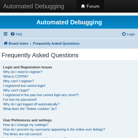
Automated Debugging
Forum
Automated Debugging
FAQ
Login
Board index
Frequently Asked Questions
Frequently Asked Questions
Login and Registration Issues
Why do I need to register?
What is COPPA?
Why can’t I register?
I registered but cannot login!
Why can’t I login?
I registered in the past but cannot login any more?!
I’ve lost my password!
Why do I get logged off automatically?
What does the “Delete cookies” do?
User Preferences and settings
How do I change my settings?
How do I prevent my username appearing in the online user listings?
The times are not correct!