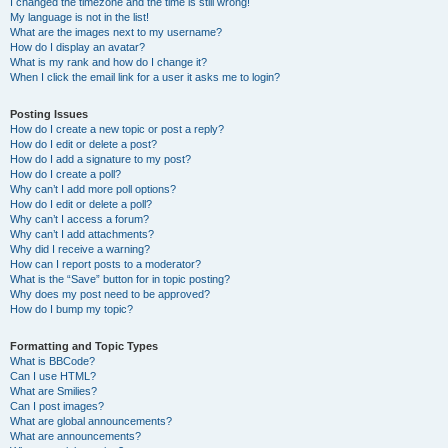
I changed the timezone and the time is still wrong!
My language is not in the list!
What are the images next to my username?
How do I display an avatar?
What is my rank and how do I change it?
When I click the email link for a user it asks me to login?
Posting Issues
How do I create a new topic or post a reply?
How do I edit or delete a post?
How do I add a signature to my post?
How do I create a poll?
Why can’t I add more poll options?
How do I edit or delete a poll?
Why can’t I access a forum?
Why can’t I add attachments?
Why did I receive a warning?
How can I report posts to a moderator?
What is the “Save” button for in topic posting?
Why does my post need to be approved?
How do I bump my topic?
Formatting and Topic Types
What is BBCode?
Can I use HTML?
What are Smilies?
Can I post images?
What are global announcements?
What are announcements?