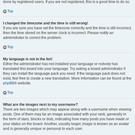
done by registered users. If you are not registered, this is a good time to do so.
Top
I changed the timezone and the time is still wrong!
If you are sure you have set the timezone correctly and the time is still incorrect,
then the time stored on the server clock is incorrect. Please notify an
administrator to correct the problem.
Top
My language is not in the list!
Either the administrator has not installed your language or nobody has
translated this board into your language. Try asking a board administrator if
they can install the language pack you need. If the language pack does not
exist, feel free to create a new translation. More information can be found at the
phpBB
® website.
Top
What are the images next to my username?
There are two images which may appear along with a username when viewing
posts. One of them may be an image associated with your rank, generally in
the form of stars, blocks or dots, indicating how many posts you have made or
your status on the board. Another, usually larger, image is known as an avatar
and is generally unique or personal to each user.