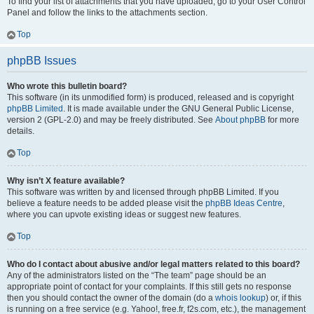
To find your list of attachments that you have uploaded, go to your User Control
Panel and follow the links to the attachments section.
Top
phpBB Issues
Who wrote this bulletin board?
This software (in its unmodified form) is produced, released and is copyright
phpBB Limited
. It is made available under the GNU General Public License,
version 2 (GPL-2.0) and may be freely distributed. See
About phpBB
for more
details.
Top
Why isn’t X feature available?
This software was written by and licensed through phpBB Limited. If you
believe a feature needs to be added please visit the
phpBB Ideas Centre
,
where you can upvote existing ideas or suggest new features.
Top
Who do I contact about abusive and/or legal matters related to this board?
Any of the administrators listed on the “The team” page should be an
appropriate point of contact for your complaints. If this still gets no response
then you should contact the owner of the domain (do a
whois lookup
) or, if this
is running on a free service (e.g. Yahoo!, free.fr, f2s.com, etc.), the management