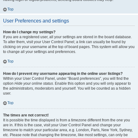
Top
User Preferences and settings
How do I change my settings?
If you are a registered user, all your settings are stored in the board database.
To alter them, visit your User Control Panel; a link can usually be found by
clicking on your username at the top of board pages. This system will allow you
to change all your settings and preferences.
Top
How do I prevent my username appearing in the online user listings?
Within your User Control Panel, under “Board preferences”, you will find the
option
Hide your online status
. Enable this option and you will only appear to
the administrators, moderators and yourself. You will be counted as a hidden
user.
Top
The times are not correct!
It is possible the time displayed is from a timezone different from the one you
are in. If this is the case, visit your User Control Panel and change your
timezone to match your particular area, e.g. London, Paris, New York, Sydney,
etc. Please note that changing the timezone, like most settings, can only be