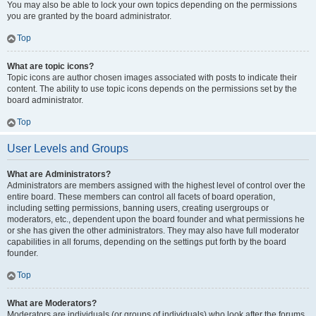
You may also be able to lock your own topics depending on the permissions
you are granted by the board administrator.
Top
What are topic icons?
Topic icons are author chosen images associated with posts to indicate their
content. The ability to use topic icons depends on the permissions set by the
board administrator.
Top
User Levels and Groups
What are Administrators?
Administrators are members assigned with the highest level of control over the
entire board. These members can control all facets of board operation,
including setting permissions, banning users, creating usergroups or
moderators, etc., dependent upon the board founder and what permissions he
or she has given the other administrators. They may also have full moderator
capabilities in all forums, depending on the settings put forth by the board
founder.
Top
What are Moderators?
Moderators are individuals (or groups of individuals) who look after the forums