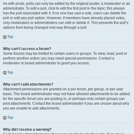
As with posts, polls can only be edited by the original poster, a moderator or an
administrator. To edit a poll, click to edit the first post in the topic; this always
has the poll associated with it. If no one has cast a vote, users can delete the
poll or edit any poll option. However, if members have already placed votes,
only moderators or administrators can edit or delete it. This prevents the poll’s
options from being changed mid-way through a poll.
Top
Why can’t I access a forum?
Some forums may be limited to certain users or groups. To view, read, post or
perform another action you may need special permissions. Contact a
moderator or board administrator to grant you access.
Top
Why can’t I add attachments?
Attachment permissions are granted on a per forum, per group, or per user
basis. The board administrator may not have allowed attachments to be added
for the specific forum you are posting in, or perhaps only certain groups can
post attachments. Contact the board administrator if you are unsure about why
you are unable to add attachments.
Top
Why did I receive a warning?