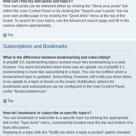
How can I find my own posts and topics?
Your own posts can be retrieved either by clicking the “Show your posts” link
within the User Control Panel or by clicking the “Search user’s posts” link via
your own profile page or by clicking the “Quick links” menu at the top of the
board. To search for your topics, use the Advanced search page and fill in the
various options appropriately.
Top
Subscriptions and Bookmarks
What is the difference between bookmarking and subscribing?
In phpBB 3.0, bookmarking topics worked much like bookmarking in a web
browser. You were not alerted when there was an update. As of phpBB 3.1,
bookmarking is more like subscribing to a topic. You can be notified when a
bookmarked topic is updated. Subscribing, however, will notify you when there
is an update to a topic or forum on the board. Notification options for
bookmarks and subscriptions can be configured in the User Control Panel,
under “Board preferences”.
Top
How do I bookmark or subscribe to specific topics?
You can bookmark or subscribe to a specific topic by clicking the appropriate
link in the “Topic tools” menu, conveniently located near the top and bottom of a
topic discussion.
Replying to a topic with the “Notify me when a reply is posted” option checked