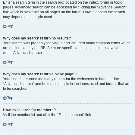
Enter a search term in the search box located on the index, forum or topic
pages. Advanced search can be accessed by clicking the “Advance Search”
link which is available on all pages on the forum. How to access the search
may depend on the style used.
Top
Why does my search return no results?
Your search was probably too vague and included many common terms which
are not indexed by phpBB. Be more specific and use the options available
within Advanced search.
Top
Why does my search return a blank page!?
Your search returned too many results for the webserver to handle. Use
“Advanced search” and be more specific in the terms used and forums that are
to be searched.
Top
How do I search for members?
Visit the memberlist and click the “Find a member” link.
Top