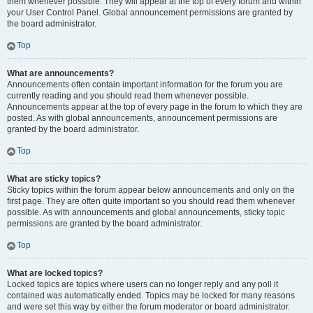
them whenever possible. They will appear at the top of every forum and within
your User Control Panel. Global announcement permissions are granted by
the board administrator.
Top
What are announcements?
Announcements often contain important information for the forum you are
currently reading and you should read them whenever possible.
Announcements appear at the top of every page in the forum to which they are
posted. As with global announcements, announcement permissions are
granted by the board administrator.
Top
What are sticky topics?
Sticky topics within the forum appear below announcements and only on the
first page. They are often quite important so you should read them whenever
possible. As with announcements and global announcements, sticky topic
permissions are granted by the board administrator.
Top
What are locked topics?
Locked topics are topics where users can no longer reply and any poll it
contained was automatically ended. Topics may be locked for many reasons
and were set this way by either the forum moderator or board administrator.