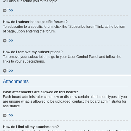
will also subscribe you to the topic.
Top
How do I subscribe to specific forums?
To subscribe to a specific forum, click the “Subscribe forum” link, at the bottom
of page, upon entering the forum.
Top
How do I remove my subscriptions?
To remove your subscriptions, go to your User Control Panel and follow the
links to your subscriptions.
Top
Attachments
What attachments are allowed on this board?
Each board administrator can allow or disallow certain attachment types. If you
are unsure what is allowed to be uploaded, contact the board administrator for
assistance.
Top
How do I find all my attachments?