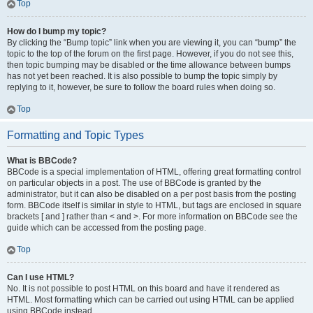
Top
How do I bump my topic?
By clicking the “Bump topic” link when you are viewing it, you can “bump” the
topic to the top of the forum on the first page. However, if you do not see this,
then topic bumping may be disabled or the time allowance between bumps
has not yet been reached. It is also possible to bump the topic simply by
replying to it, however, be sure to follow the board rules when doing so.
Top
Formatting and Topic Types
What is BBCode?
BBCode is a special implementation of HTML, offering great formatting control
on particular objects in a post. The use of BBCode is granted by the
administrator, but it can also be disabled on a per post basis from the posting
form. BBCode itself is similar in style to HTML, but tags are enclosed in square
brackets [ and ] rather than < and >. For more information on BBCode see the
guide which can be accessed from the posting page.
Top
Can I use HTML?
No. It is not possible to post HTML on this board and have it rendered as
HTML. Most formatting which can be carried out using HTML can be applied
using BBCode instead.