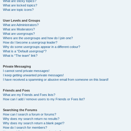
What are sticky topics?
What are locked topics?
What are topic icons?
User Levels and Groups
What are Administrators?
What are Moderators?
What are usergroups?
Where are the usergroups and how do I join one?
How do I become a usergroup leader?
Why do some usergroups appear in a different colour?
What is a “Default usergroup”?
What is “The team” link?
Private Messaging
I cannot send private messages!
I keep getting unwanted private messages!
I have received a spamming or abusive email from someone on this board!
Friends and Foes
What are my Friends and Foes lists?
How can I add / remove users to my Friends or Foes list?
Searching the Forums
How can I search a forum or forums?
Why does my search return no results?
Why does my search return a blank page!?
How do I search for members?