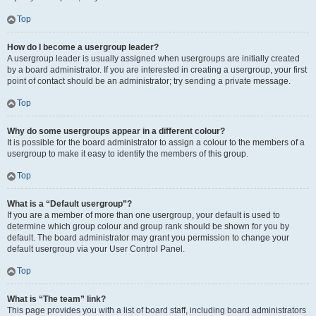
Top
How do I become a usergroup leader?
A usergroup leader is usually assigned when usergroups are initially created
by a board administrator. If you are interested in creating a usergroup, your first
point of contact should be an administrator; try sending a private message.
Top
Why do some usergroups appear in a different colour?
It is possible for the board administrator to assign a colour to the members of a
usergroup to make it easy to identify the members of this group.
Top
What is a “Default usergroup”?
If you are a member of more than one usergroup, your default is used to
determine which group colour and group rank should be shown for you by
default. The board administrator may grant you permission to change your
default usergroup via your User Control Panel.
Top
What is “The team” link?
This page provides you with a list of board staff, including board administrators