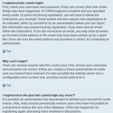
I registered but cannot login!
First, check your username and password. If they are correct, then one of two
things may have happened. If COPPA support is enabled and you specified
being under 13 years old during registration, you will have to follow the
instructions you received. Some boards will also require new registrations to
be activated, either by yourself or by an administrator before you can logon;
this information was present during registration. If you were sent an email,
follow the instructions. If you did not receive an email, you may have provided
an incorrect email address or the email may have been picked up by a spam
filer. If you are sure the email address you provided is correct, try contacting an
administrator.
Top
Why can’t I login?
There are several reasons why this could occur. First, ensure your username
and password are correct. If they are, contact a board administrator to make
sure you haven’t been banned. It is also possible the website owner has a
configuration error on their end, and they would need to fix it.
Top
I registered in the past but cannot login any more?!
It is possible an administrator has deactivated or deleted your account for some
reason. Also, many boards periodically remove users who have not posted for
a long time to reduce the size of the database. If this has happened, try
registering again and being more involved in discussions.