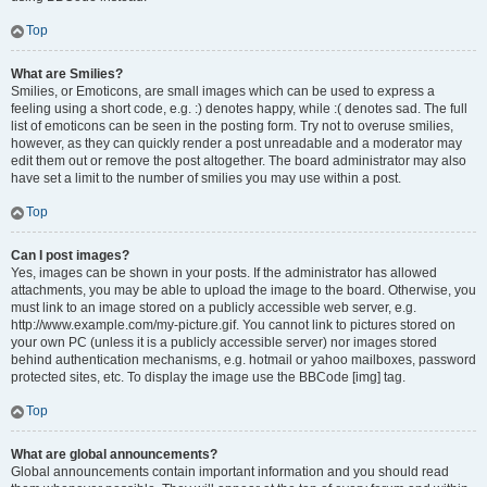
Top
What are Smilies?
Smilies, or Emoticons, are small images which can be used to express a
feeling using a short code, e.g. :) denotes happy, while :( denotes sad. The full
list of emoticons can be seen in the posting form. Try not to overuse smilies,
however, as they can quickly render a post unreadable and a moderator may
edit them out or remove the post altogether. The board administrator may also
have set a limit to the number of smilies you may use within a post.
Top
Can I post images?
Yes, images can be shown in your posts. If the administrator has allowed
attachments, you may be able to upload the image to the board. Otherwise, you
must link to an image stored on a publicly accessible web server, e.g.
http://www.example.com/my-picture.gif. You cannot link to pictures stored on
your own PC (unless it is a publicly accessible server) nor images stored
behind authentication mechanisms, e.g. hotmail or yahoo mailboxes, password
protected sites, etc. To display the image use the BBCode [img] tag.
Top
What are global announcements?
Global announcements contain important information and you should read