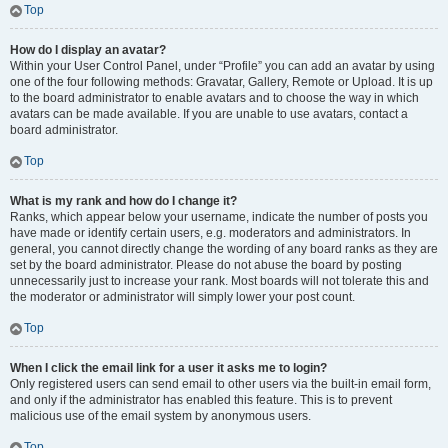
Top
How do I display an avatar?
Within your User Control Panel, under “Profile” you can add an avatar by using
one of the four following methods: Gravatar, Gallery, Remote or Upload. It is up
to the board administrator to enable avatars and to choose the way in which
avatars can be made available. If you are unable to use avatars, contact a
board administrator.
Top
What is my rank and how do I change it?
Ranks, which appear below your username, indicate the number of posts you
have made or identify certain users, e.g. moderators and administrators. In
general, you cannot directly change the wording of any board ranks as they are
set by the board administrator. Please do not abuse the board by posting
unnecessarily just to increase your rank. Most boards will not tolerate this and
the moderator or administrator will simply lower your post count.
Top
When I click the email link for a user it asks me to login?
Only registered users can send email to other users via the built-in email form,
and only if the administrator has enabled this feature. This is to prevent
malicious use of the email system by anonymous users.
Top