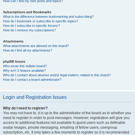
How can I find my own posts and topics?
Subscriptions and Bookmarks
What is the difference between bookmarking and subscribing?
How do I bookmark or subscribe to specific topics?
How do I subscribe to specific forums?
How do I remove my subscriptions?
Attachments
What attachments are allowed on this board?
How do I find all my attachments?
phpBB Issues
Who wrote this bulletin board?
Why isn’t X feature available?
Who do I contact about abusive and/or legal matters related to this board?
How do I contact a board administrator?
Login and Registration Issues
Why do I need to register?
You may not have to, it is up to the administrator of the board as to whether you
need to register in order to post messages. However; registration will give you
access to additional features not available to guest users such as definable
avatar images, private messaging, emailing of fellow users, usergroup
subscription, etc. It only takes a few moments to register so it is recommended