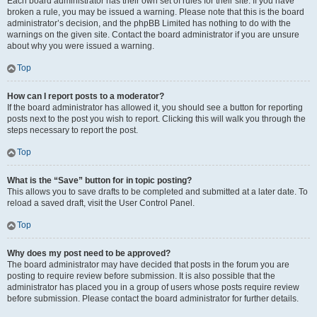
Each board administrator has their own set of rules for their site. If you have
broken a rule, you may be issued a warning. Please note that this is the board
administrator’s decision, and the phpBB Limited has nothing to do with the
warnings on the given site. Contact the board administrator if you are unsure
about why you were issued a warning.
Top
How can I report posts to a moderator?
If the board administrator has allowed it, you should see a button for reporting
posts next to the post you wish to report. Clicking this will walk you through the
steps necessary to report the post.
Top
What is the “Save” button for in topic posting?
This allows you to save drafts to be completed and submitted at a later date. To
reload a saved draft, visit the User Control Panel.
Top
Why does my post need to be approved?
The board administrator may have decided that posts in the forum you are
posting to require review before submission. It is also possible that the
administrator has placed you in a group of users whose posts require review
before submission. Please contact the board administrator for further details.