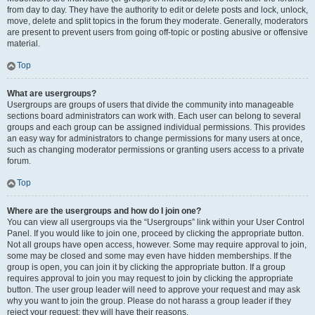
from day to day. They have the authority to edit or delete posts and lock, unlock,
move, delete and split topics in the forum they moderate. Generally, moderators
are present to prevent users from going off-topic or posting abusive or offensive
material.
Top
What are usergroups?
Usergroups are groups of users that divide the community into manageable
sections board administrators can work with. Each user can belong to several
groups and each group can be assigned individual permissions. This provides
an easy way for administrators to change permissions for many users at once,
such as changing moderator permissions or granting users access to a private
forum.
Top
Where are the usergroups and how do I join one?
You can view all usergroups via the “Usergroups” link within your User Control
Panel. If you would like to join one, proceed by clicking the appropriate button.
Not all groups have open access, however. Some may require approval to join,
some may be closed and some may even have hidden memberships. If the
group is open, you can join it by clicking the appropriate button. If a group
requires approval to join you may request to join by clicking the appropriate
button. The user group leader will need to approve your request and may ask
why you want to join the group. Please do not harass a group leader if they
reject your request; they will have their reasons.