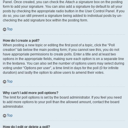
Panel. Once created, you can check the
Attach a signature
box on the posting
form to add your signature. You can also add a signature by default to all your
posts by checking the appropriate radio button in the User Control Panel. If you
do so, you can still prevent a signature being added to individual posts by un-
checking the add signature box within the posting form.
Top
How do I create a poll?
When posting a new topic or editing the first post of a topic, click the “Poll
creation” tab below the main posting form; if you cannot see this, you do not
have appropriate permissions to create polls. Enter a title and at least two
options in the appropriate fields, making sure each option is on a separate line
in the textarea. You can also set the number of options users may select during
voting under “Options per user”, a time limit in days for the poll (0 for infinite
duration) and lastly the option to allow users to amend their votes.
Top
Why can’t I add more poll options?
The limit for poll options is set by the board administrator. If you feel you need
to add more options to your poll than the allowed amount, contact the board
administrator.
Top
How do I edit or delete a poll?