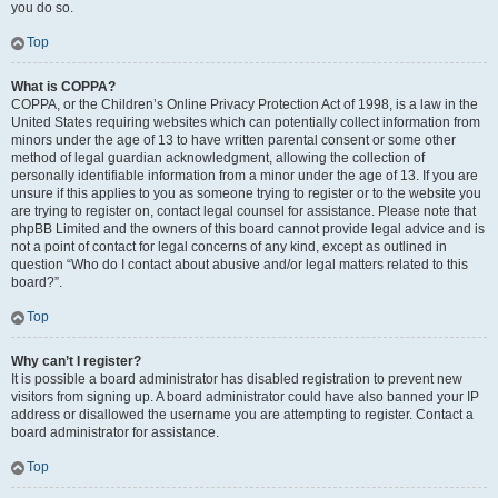
you do so.
Top
What is COPPA?
COPPA, or the Children’s Online Privacy Protection Act of 1998, is a law in the
United States requiring websites which can potentially collect information from
minors under the age of 13 to have written parental consent or some other
method of legal guardian acknowledgment, allowing the collection of
personally identifiable information from a minor under the age of 13. If you are
unsure if this applies to you as someone trying to register or to the website you
are trying to register on, contact legal counsel for assistance. Please note that
phpBB Limited and the owners of this board cannot provide legal advice and is
not a point of contact for legal concerns of any kind, except as outlined in
question “Who do I contact about abusive and/or legal matters related to this
board?”.
Top
Why can’t I register?
It is possible a board administrator has disabled registration to prevent new
visitors from signing up. A board administrator could have also banned your IP
address or disallowed the username you are attempting to register. Contact a
board administrator for assistance.
Top