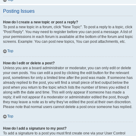
Posting Issues
How do I create a new topic or post a reply?
To post a new topic in a forum, click "New Topic". To post a reply to a topic, click
"Post Reply". You may need to register before you can post a message. A list of
your permissions in each forum is available at the bottom of the forum and topic
screens. Example: You can post new topics, You can post attachments, etc.
Top
How do I edit or delete a post?
Unless you are a board administrator or moderator, you can only edit or delete
your own posts. You can edit a post by clicking the edit button for the relevant
post, sometimes for only a limited time after the post was made. If someone has
already replied to the post, you will find a small piece of text output below the
post when you return to the topic which lists the number of times you edited it
along with the date and time. This will only appear if someone has made a
reply; it will not appear if a moderator or administrator edited the post, though
they may leave a note as to why they’ve edited the post at their own discretion.
Please note that normal users cannot delete a post once someone has replied.
Top
How do I add a signature to my post?
To add a signature to a post you must first create one via your User Control