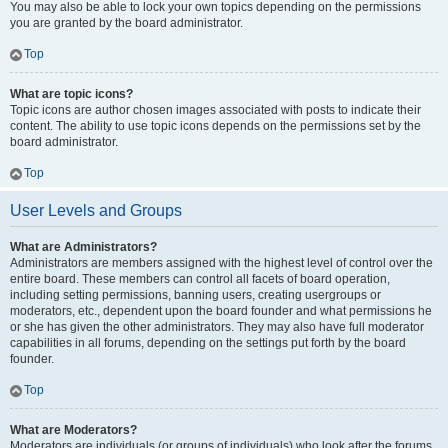
You may also be able to lock your own topics depending on the permissions
you are granted by the board administrator.
Top
What are topic icons?
Topic icons are author chosen images associated with posts to indicate their
content. The ability to use topic icons depends on the permissions set by the
board administrator.
Top
User Levels and Groups
What are Administrators?
Administrators are members assigned with the highest level of control over the
entire board. These members can control all facets of board operation,
including setting permissions, banning users, creating usergroups or
moderators, etc., dependent upon the board founder and what permissions he
or she has given the other administrators. They may also have full moderator
capabilities in all forums, depending on the settings put forth by the board
founder.
Top
What are Moderators?
Moderators are individuals (or groups of individuals) who look after the forums