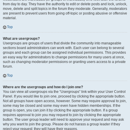
from day to day. They have the authority to edit or delete posts and lock, unlock,
move, delete and split topics in the forum they moderate. Generally, moderators
are present to prevent users from going off-topic or posting abusive or offensive
material.
Top
What are usergroups?
Usergroups are groups of users that divide the community into manageable
sections board administrators can work with. Each user can belong to several
groups and each group can be assigned individual permissions. This provides
an easy way for administrators to change permissions for many users at once,
such as changing moderator permissions or granting users access to a private
forum.
Top
Where are the usergroups and how do I join one?
You can view all usergroups via the “Usergroups” link within your User Control
Panel. If you would like to join one, proceed by clicking the appropriate button.
Not all groups have open access, however. Some may require approval to join,
some may be closed and some may even have hidden memberships. If the
group is open, you can join it by clicking the appropriate button. If a group
requires approval to join you may request to join by clicking the appropriate
button. The user group leader will need to approve your request and may ask
why you want to join the group. Please do not harass a group leader if they
reject your request; they will have their reasons.