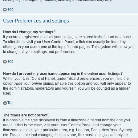
Top
User Preferences and settings
How do I change my settings?
If you are a registered user, all your settings are stored in the board database.
To alter them, visit your User Control Panel; a link can usually be found by
clicking on your username at the top of board pages. This system will allow you
to change all your settings and preferences.
Top
How do I prevent my username appearing in the online user listings?
Within your User Control Panel, under “Board preferences”, you will find the
option
Hide your online status
. Enable this option and you will only appear to
the administrators, moderators and yourself. You will be counted as a hidden
user.
Top
The times are not correct!
It is possible the time displayed is from a timezone different from the one you
are in. If this is the case, visit your User Control Panel and change your
timezone to match your particular area, e.g. London, Paris, New York, Sydney,
etc. Please note that changing the timezone, like most settings, can only be