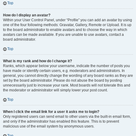
Top
How do I display an avatar?
Within your User Control Panel, under “Profile” you can add an avatar by using
one of the four following methods: Gravatar, Gallery, Remote or Upload. It is up
to the board administrator to enable avatars and to choose the way in which
avatars can be made available. If you are unable to use avatars, contact a
board administrator.
Top
What is my rank and how do I change it?
Ranks, which appear below your username, indicate the number of posts you
have made or identify certain users, e.g. moderators and administrators. In
general, you cannot directly change the wording of any board ranks as they are
set by the board administrator. Please do not abuse the board by posting
unnecessarily just to increase your rank. Most boards will not tolerate this and
the moderator or administrator will simply lower your post count.
Top
When I click the email link for a user it asks me to login?
Only registered users can send email to other users via the built-in email form,
and only if the administrator has enabled this feature. This is to prevent
malicious use of the email system by anonymous users.
Top