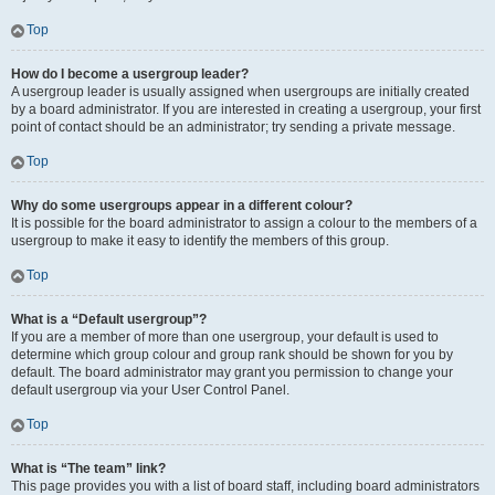
Top
How do I become a usergroup leader?
A usergroup leader is usually assigned when usergroups are initially created
by a board administrator. If you are interested in creating a usergroup, your first
point of contact should be an administrator; try sending a private message.
Top
Why do some usergroups appear in a different colour?
It is possible for the board administrator to assign a colour to the members of a
usergroup to make it easy to identify the members of this group.
Top
What is a “Default usergroup”?
If you are a member of more than one usergroup, your default is used to
determine which group colour and group rank should be shown for you by
default. The board administrator may grant you permission to change your
default usergroup via your User Control Panel.
Top
What is “The team” link?
This page provides you with a list of board staff, including board administrators