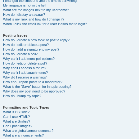
I changed the timezone and the time is still wrong!
My language is not in the list!
What are the images next to my username?
How do I display an avatar?
What is my rank and how do I change it?
When I click the email link for a user it asks me to login?
Posting Issues
How do I create a new topic or post a reply?
How do I edit or delete a post?
How do I add a signature to my post?
How do I create a poll?
Why can’t I add more poll options?
How do I edit or delete a poll?
Why can’t I access a forum?
Why can’t I add attachments?
Why did I receive a warning?
How can I report posts to a moderator?
What is the “Save” button for in topic posting?
Why does my post need to be approved?
How do I bump my topic?
Formatting and Topic Types
What is BBCode?
Can I use HTML?
What are Smilies?
Can I post images?
What are global announcements?
What are announcements?