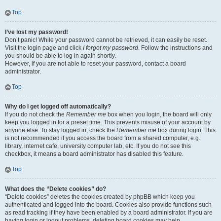
Top
I’ve lost my password!
Don’t panic! While your password cannot be retrieved, it can easily be reset.
Visit the login page and click
I forgot my password
. Follow the instructions and
you should be able to log in again shortly.
However, if you are not able to reset your password, contact a board
administrator.
Top
Why do I get logged off automatically?
If you do not check the
Remember me
box when you login, the board will only
keep you logged in for a preset time. This prevents misuse of your account by
anyone else. To stay logged in, check the
Remember me
box during login. This
is not recommended if you access the board from a shared computer, e.g.
library, internet cafe, university computer lab, etc. If you do not see this
checkbox, it means a board administrator has disabled this feature.
Top
What does the “Delete cookies” do?
“Delete cookies” deletes the cookies created by phpBB which keep you
authenticated and logged into the board. Cookies also provide functions such
as read tracking if they have been enabled by a board administrator. If you are
having login or logout problems, deleting board cookies may help.