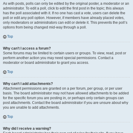
As with posts, polls can only be edited by the original poster, a moderator or an
administrator. To edit a poll, click to edit the first post in the topic; this always
has the poll associated with it. If no one has cast a vote, users can delete the
poll or edit any poll option. However, if members have already placed votes,
only moderators or administrators can edit or delete it. This prevents the poll’s
options from being changed mid-way through a poll.
Top
Why can’t I access a forum?
Some forums may be limited to certain users or groups. To view, read, post or
perform another action you may need special permissions. Contact a
moderator or board administrator to grant you access.
Top
Why can’t I add attachments?
Attachment permissions are granted on a per forum, per group, or per user
basis. The board administrator may not have allowed attachments to be added
for the specific forum you are posting in, or perhaps only certain groups can
post attachments. Contact the board administrator if you are unsure about why
you are unable to add attachments.
Top
Why did I receive a warning?