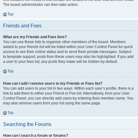
The board administrator can then take action.
Top
Friends and Foes
What are my Friends and Foes lists?
You can use these lists to organise other members of the board. Members
added to your friends list will be listed within your User Control Panel for quick
access to see their online status and to send them private messages. Subject
to template support, posts from these users may also be highlighted. If you add
a user to your foes list, any posts they make will be hidden by default.
Top
How can I add / remove users to my Friends or Foes list?
You can add users to your list in two ways. Within each user’s profile, there is a
link to add them to either your Friend or Foe list. Alternatively, from your User
Control Panel, you can directly add users by entering their member name. You
may also remove users from your list using the same page.
Top
Searching the Forums
How can I search a forum or forums?