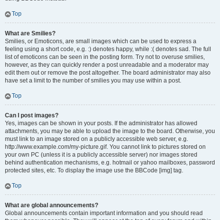
Top
What are Smilies?
Smilies, or Emoticons, are small images which can be used to express a
feeling using a short code, e.g. :) denotes happy, while :( denotes sad. The full
list of emoticons can be seen in the posting form. Try not to overuse smilies,
however, as they can quickly render a post unreadable and a moderator may
edit them out or remove the post altogether. The board administrator may also
have set a limit to the number of smilies you may use within a post.
Top
Can I post images?
Yes, images can be shown in your posts. If the administrator has allowed
attachments, you may be able to upload the image to the board. Otherwise, you
must link to an image stored on a publicly accessible web server, e.g.
http://www.example.com/my-picture.gif. You cannot link to pictures stored on
your own PC (unless it is a publicly accessible server) nor images stored
behind authentication mechanisms, e.g. hotmail or yahoo mailboxes, password
protected sites, etc. To display the image use the BBCode [img] tag.
Top
What are global announcements?
Global announcements contain important information and you should read