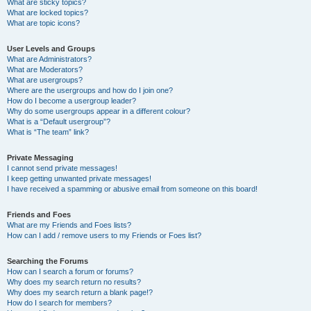
What are sticky topics?
What are locked topics?
What are topic icons?
User Levels and Groups
What are Administrators?
What are Moderators?
What are usergroups?
Where are the usergroups and how do I join one?
How do I become a usergroup leader?
Why do some usergroups appear in a different colour?
What is a “Default usergroup”?
What is “The team” link?
Private Messaging
I cannot send private messages!
I keep getting unwanted private messages!
I have received a spamming or abusive email from someone on this board!
Friends and Foes
What are my Friends and Foes lists?
How can I add / remove users to my Friends or Foes list?
Searching the Forums
How can I search a forum or forums?
Why does my search return no results?
Why does my search return a blank page!?
How do I search for members?