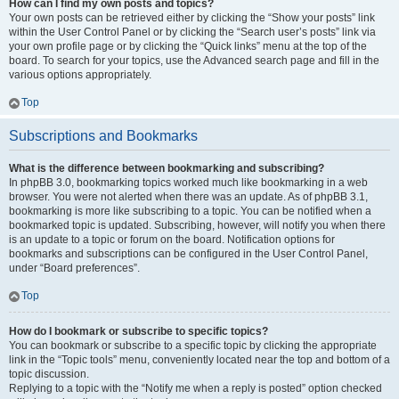
How can I find my own posts and topics?
Your own posts can be retrieved either by clicking the “Show your posts” link
within the User Control Panel or by clicking the “Search user’s posts” link via
your own profile page or by clicking the “Quick links” menu at the top of the
board. To search for your topics, use the Advanced search page and fill in the
various options appropriately.
Top
Subscriptions and Bookmarks
What is the difference between bookmarking and subscribing?
In phpBB 3.0, bookmarking topics worked much like bookmarking in a web
browser. You were not alerted when there was an update. As of phpBB 3.1,
bookmarking is more like subscribing to a topic. You can be notified when a
bookmarked topic is updated. Subscribing, however, will notify you when there
is an update to a topic or forum on the board. Notification options for
bookmarks and subscriptions can be configured in the User Control Panel,
under “Board preferences”.
Top
How do I bookmark or subscribe to specific topics?
You can bookmark or subscribe to a specific topic by clicking the appropriate
link in the “Topic tools” menu, conveniently located near the top and bottom of a
topic discussion.
Replying to a topic with the “Notify me when a reply is posted” option checked