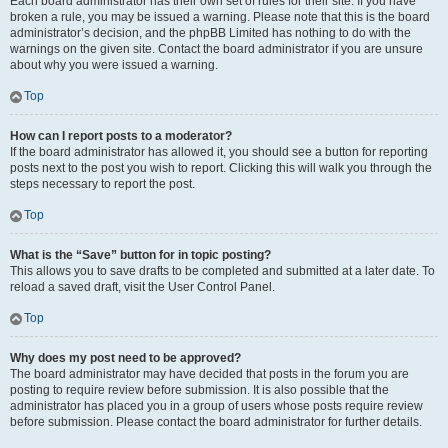
Each board administrator has their own set of rules for their site. If you have
broken a rule, you may be issued a warning. Please note that this is the board
administrator’s decision, and the phpBB Limited has nothing to do with the
warnings on the given site. Contact the board administrator if you are unsure
about why you were issued a warning.
Top
How can I report posts to a moderator?
If the board administrator has allowed it, you should see a button for reporting
posts next to the post you wish to report. Clicking this will walk you through the
steps necessary to report the post.
Top
What is the “Save” button for in topic posting?
This allows you to save drafts to be completed and submitted at a later date. To
reload a saved draft, visit the User Control Panel.
Top
Why does my post need to be approved?
The board administrator may have decided that posts in the forum you are
posting to require review before submission. It is also possible that the
administrator has placed you in a group of users whose posts require review
before submission. Please contact the board administrator for further details.