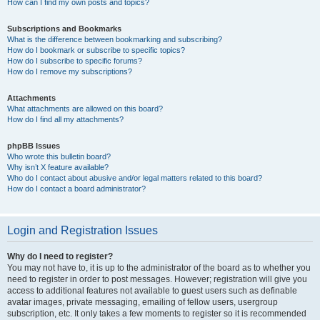
How can I find my own posts and topics?
Subscriptions and Bookmarks
What is the difference between bookmarking and subscribing?
How do I bookmark or subscribe to specific topics?
How do I subscribe to specific forums?
How do I remove my subscriptions?
Attachments
What attachments are allowed on this board?
How do I find all my attachments?
phpBB Issues
Who wrote this bulletin board?
Why isn’t X feature available?
Who do I contact about abusive and/or legal matters related to this board?
How do I contact a board administrator?
Login and Registration Issues
Why do I need to register?
You may not have to, it is up to the administrator of the board as to whether you
need to register in order to post messages. However; registration will give you
access to additional features not available to guest users such as definable
avatar images, private messaging, emailing of fellow users, usergroup
subscription, etc. It only takes a few moments to register so it is recommended