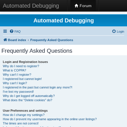
Automated Debugging
Forum
Automated Debugging
FAQ
Login
Board index
Frequently Asked Questions
Frequently Asked Questions
Login and Registration Issues
Why do I need to register?
What is COPPA?
Why can’t I register?
I registered but cannot login!
Why can’t I login?
I registered in the past but cannot login any more?!
I’ve lost my password!
Why do I get logged off automatically?
What does the “Delete cookies” do?
User Preferences and settings
How do I change my settings?
How do I prevent my username appearing in the online user listings?
The times are not correct!