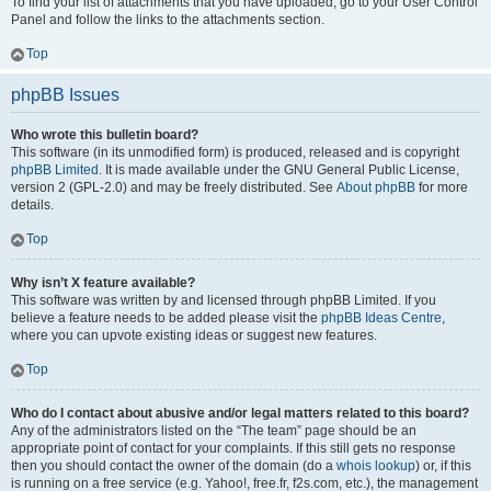
To find your list of attachments that you have uploaded, go to your User Control
Panel and follow the links to the attachments section.
Top
phpBB Issues
Who wrote this bulletin board?
This software (in its unmodified form) is produced, released and is copyright
phpBB Limited
. It is made available under the GNU General Public License,
version 2 (GPL-2.0) and may be freely distributed. See
About phpBB
for more
details.
Top
Why isn’t X feature available?
This software was written by and licensed through phpBB Limited. If you
believe a feature needs to be added please visit the
phpBB Ideas Centre
,
where you can upvote existing ideas or suggest new features.
Top
Who do I contact about abusive and/or legal matters related to this board?
Any of the administrators listed on the “The team” page should be an
appropriate point of contact for your complaints. If this still gets no response
then you should contact the owner of the domain (do a
whois lookup
) or, if this
is running on a free service (e.g. Yahoo!, free.fr, f2s.com, etc.), the management