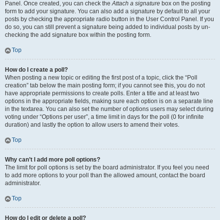
Panel. Once created, you can check the
Attach a signature
box on the posting
form to add your signature. You can also add a signature by default to all your
posts by checking the appropriate radio button in the User Control Panel. If you
do so, you can still prevent a signature being added to individual posts by un-
checking the add signature box within the posting form.
Top
How do I create a poll?
When posting a new topic or editing the first post of a topic, click the “Poll
creation” tab below the main posting form; if you cannot see this, you do not
have appropriate permissions to create polls. Enter a title and at least two
options in the appropriate fields, making sure each option is on a separate line
in the textarea. You can also set the number of options users may select during
voting under “Options per user”, a time limit in days for the poll (0 for infinite
duration) and lastly the option to allow users to amend their votes.
Top
Why can’t I add more poll options?
The limit for poll options is set by the board administrator. If you feel you need
to add more options to your poll than the allowed amount, contact the board
administrator.
Top
How do I edit or delete a poll?