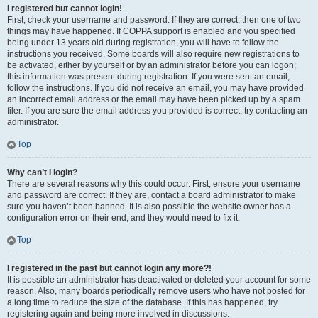
I registered but cannot login!
First, check your username and password. If they are correct, then one of two
things may have happened. If COPPA support is enabled and you specified
being under 13 years old during registration, you will have to follow the
instructions you received. Some boards will also require new registrations to
be activated, either by yourself or by an administrator before you can logon;
this information was present during registration. If you were sent an email,
follow the instructions. If you did not receive an email, you may have provided
an incorrect email address or the email may have been picked up by a spam
filer. If you are sure the email address you provided is correct, try contacting an
administrator.
Top
Why can’t I login?
There are several reasons why this could occur. First, ensure your username
and password are correct. If they are, contact a board administrator to make
sure you haven’t been banned. It is also possible the website owner has a
configuration error on their end, and they would need to fix it.
Top
I registered in the past but cannot login any more?!
It is possible an administrator has deactivated or deleted your account for some
reason. Also, many boards periodically remove users who have not posted for
a long time to reduce the size of the database. If this has happened, try
registering again and being more involved in discussions.