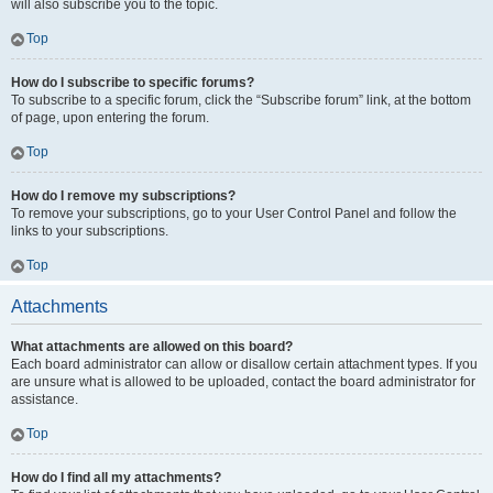
will also subscribe you to the topic.
Top
How do I subscribe to specific forums?
To subscribe to a specific forum, click the “Subscribe forum” link, at the bottom
of page, upon entering the forum.
Top
How do I remove my subscriptions?
To remove your subscriptions, go to your User Control Panel and follow the
links to your subscriptions.
Top
Attachments
What attachments are allowed on this board?
Each board administrator can allow or disallow certain attachment types. If you
are unsure what is allowed to be uploaded, contact the board administrator for
assistance.
Top
How do I find all my attachments?