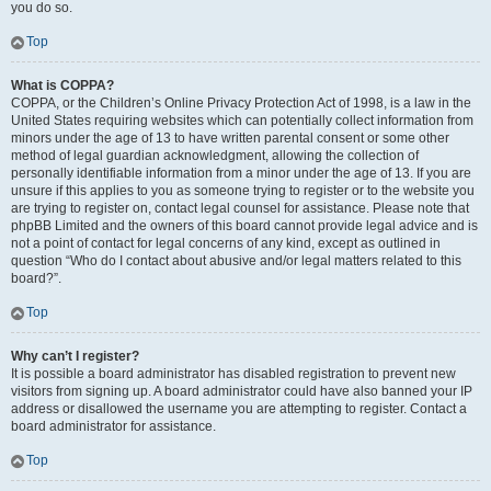
you do so.
Top
What is COPPA?
COPPA, or the Children’s Online Privacy Protection Act of 1998, is a law in the
United States requiring websites which can potentially collect information from
minors under the age of 13 to have written parental consent or some other
method of legal guardian acknowledgment, allowing the collection of
personally identifiable information from a minor under the age of 13. If you are
unsure if this applies to you as someone trying to register or to the website you
are trying to register on, contact legal counsel for assistance. Please note that
phpBB Limited and the owners of this board cannot provide legal advice and is
not a point of contact for legal concerns of any kind, except as outlined in
question “Who do I contact about abusive and/or legal matters related to this
board?”.
Top
Why can’t I register?
It is possible a board administrator has disabled registration to prevent new
visitors from signing up. A board administrator could have also banned your IP
address or disallowed the username you are attempting to register. Contact a
board administrator for assistance.
Top