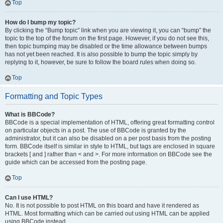
Top
How do I bump my topic?
By clicking the “Bump topic” link when you are viewing it, you can “bump” the
topic to the top of the forum on the first page. However, if you do not see this,
then topic bumping may be disabled or the time allowance between bumps
has not yet been reached. It is also possible to bump the topic simply by
replying to it, however, be sure to follow the board rules when doing so.
Top
Formatting and Topic Types
What is BBCode?
BBCode is a special implementation of HTML, offering great formatting control
on particular objects in a post. The use of BBCode is granted by the
administrator, but it can also be disabled on a per post basis from the posting
form. BBCode itself is similar in style to HTML, but tags are enclosed in square
brackets [ and ] rather than < and >. For more information on BBCode see the
guide which can be accessed from the posting page.
Top
Can I use HTML?
No. It is not possible to post HTML on this board and have it rendered as
HTML. Most formatting which can be carried out using HTML can be applied
using BBCode instead.