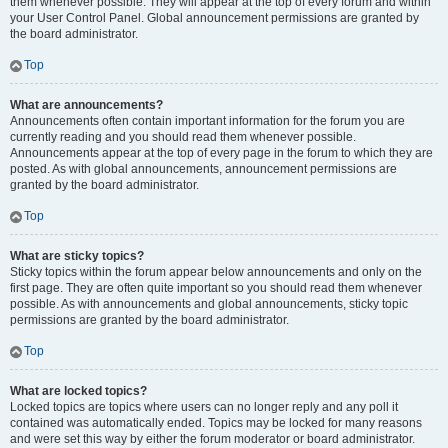
them whenever possible. They will appear at the top of every forum and within
your User Control Panel. Global announcement permissions are granted by
the board administrator.
Top
What are announcements?
Announcements often contain important information for the forum you are
currently reading and you should read them whenever possible.
Announcements appear at the top of every page in the forum to which they are
posted. As with global announcements, announcement permissions are
granted by the board administrator.
Top
What are sticky topics?
Sticky topics within the forum appear below announcements and only on the
first page. They are often quite important so you should read them whenever
possible. As with announcements and global announcements, sticky topic
permissions are granted by the board administrator.
Top
What are locked topics?
Locked topics are topics where users can no longer reply and any poll it
contained was automatically ended. Topics may be locked for many reasons
and were set this way by either the forum moderator or board administrator.