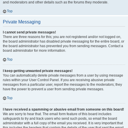
and moderators and other details such as the forums they moderate.
Top
Private Messaging
I cannot send private messages!
There are three reasons for this; you are not registered and/or not logged on,
the board administrator has disabled private messaging for the entire board, or
the board administrator has prevented you from sending messages. Contact a
board administrator for more information.
Top
I keep getting unwanted private messages!
You can automatically delete private messages from a user by using message
rules within your User Control Panel. If you are receiving abusive private
messages from a particular user, report the messages to the moderators; they
have the power to prevent a user from sending private messages.
Top
I have received a spamming or abusive email from someone on this board!
We are sorry to hear that. The email form feature of this board includes
safeguards to try and track users who send such posts, so email the board
administrator with a full copy of the email you received. It is very important that
this includes the headers that contain the details of the user that sent the email.