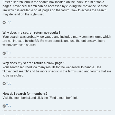
Enter a search term in the search box located on the index, forum or topic
pages. Advanced search can be accessed by clicking the “Advance Search”
link which is available on all pages on the forum. How to access the search
may depend on the style used.
Top
Why does my search return no results?
Your search was probably too vague and included many common terms which
are not indexed by phpBB. Be more specific and use the options available
within Advanced search.
Top
Why does my search return a blank page!?
Your search returned too many results for the webserver to handle. Use
“Advanced search” and be more specific in the terms used and forums that are
to be searched.
Top
How do I search for members?
Visit the memberlist and click the “Find a member” link.
Top