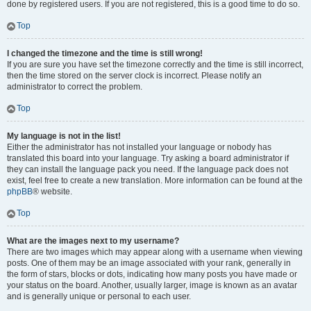
done by registered users. If you are not registered, this is a good time to do so.
Top
I changed the timezone and the time is still wrong!
If you are sure you have set the timezone correctly and the time is still incorrect,
then the time stored on the server clock is incorrect. Please notify an
administrator to correct the problem.
Top
My language is not in the list!
Either the administrator has not installed your language or nobody has
translated this board into your language. Try asking a board administrator if
they can install the language pack you need. If the language pack does not
exist, feel free to create a new translation. More information can be found at the
phpBB
® website.
Top
What are the images next to my username?
There are two images which may appear along with a username when viewing
posts. One of them may be an image associated with your rank, generally in
the form of stars, blocks or dots, indicating how many posts you have made or
your status on the board. Another, usually larger, image is known as an avatar
and is generally unique or personal to each user.