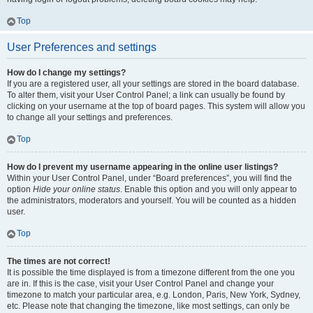
Top
User Preferences and settings
How do I change my settings?
If you are a registered user, all your settings are stored in the board database.
To alter them, visit your User Control Panel; a link can usually be found by
clicking on your username at the top of board pages. This system will allow you
to change all your settings and preferences.
Top
How do I prevent my username appearing in the online user listings?
Within your User Control Panel, under “Board preferences”, you will find the
option
Hide your online status
. Enable this option and you will only appear to
the administrators, moderators and yourself. You will be counted as a hidden
user.
Top
The times are not correct!
It is possible the time displayed is from a timezone different from the one you
are in. If this is the case, visit your User Control Panel and change your
timezone to match your particular area, e.g. London, Paris, New York, Sydney,
etc. Please note that changing the timezone, like most settings, can only be