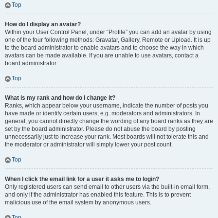
Top
How do I display an avatar?
Within your User Control Panel, under “Profile” you can add an avatar by using
one of the four following methods: Gravatar, Gallery, Remote or Upload. It is up
to the board administrator to enable avatars and to choose the way in which
avatars can be made available. If you are unable to use avatars, contact a
board administrator.
Top
What is my rank and how do I change it?
Ranks, which appear below your username, indicate the number of posts you
have made or identify certain users, e.g. moderators and administrators. In
general, you cannot directly change the wording of any board ranks as they are
set by the board administrator. Please do not abuse the board by posting
unnecessarily just to increase your rank. Most boards will not tolerate this and
the moderator or administrator will simply lower your post count.
Top
When I click the email link for a user it asks me to login?
Only registered users can send email to other users via the built-in email form,
and only if the administrator has enabled this feature. This is to prevent
malicious use of the email system by anonymous users.
Top