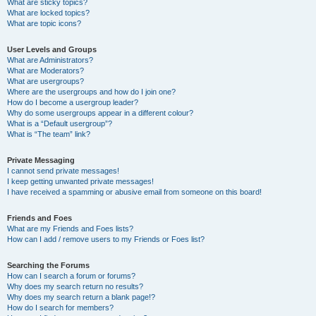
What are sticky topics?
What are locked topics?
What are topic icons?
User Levels and Groups
What are Administrators?
What are Moderators?
What are usergroups?
Where are the usergroups and how do I join one?
How do I become a usergroup leader?
Why do some usergroups appear in a different colour?
What is a “Default usergroup”?
What is “The team” link?
Private Messaging
I cannot send private messages!
I keep getting unwanted private messages!
I have received a spamming or abusive email from someone on this board!
Friends and Foes
What are my Friends and Foes lists?
How can I add / remove users to my Friends or Foes list?
Searching the Forums
How can I search a forum or forums?
Why does my search return no results?
Why does my search return a blank page!?
How do I search for members?