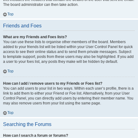
The board administrator can then take action.
Top
Friends and Foes
What are my Friends and Foes lists?
You can use these lists to organise other members of the board. Members
added to your friends list will be listed within your User Control Panel for quick
access to see their online status and to send them private messages. Subject
to template support, posts from these users may also be highlighted. If you add
a user to your foes list, any posts they make will be hidden by default.
Top
How can I add / remove users to my Friends or Foes list?
You can add users to your list in two ways. Within each user’s profile, there is a
link to add them to either your Friend or Foe list. Alternatively, from your User
Control Panel, you can directly add users by entering their member name. You
may also remove users from your list using the same page.
Top
Searching the Forums
How can I search a forum or forums?