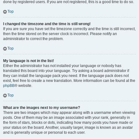
done by registered users. If you are not registered, this is a good time to do so.
Top
I changed the timezone and the time is still wrong!
If you are sure you have set the timezone correctly and the time is still incorrect,
then the time stored on the server clock is incorrect. Please notify an
administrator to correct the problem.
Top
My language is not in the list!
Either the administrator has not installed your language or nobody has
translated this board into your language. Try asking a board administrator if
they can install the language pack you need. If the language pack does not
exist, feel free to create a new translation. More information can be found at the
phpBB
® website.
Top
What are the images next to my username?
There are two images which may appear along with a username when viewing
posts. One of them may be an image associated with your rank, generally in
the form of stars, blocks or dots, indicating how many posts you have made or
your status on the board. Another, usually larger, image is known as an avatar
and is generally unique or personal to each user.