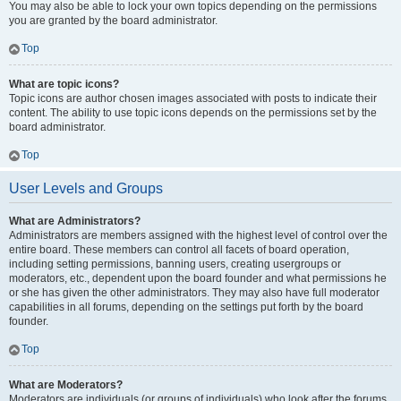
You may also be able to lock your own topics depending on the permissions
you are granted by the board administrator.
Top
What are topic icons?
Topic icons are author chosen images associated with posts to indicate their
content. The ability to use topic icons depends on the permissions set by the
board administrator.
Top
User Levels and Groups
What are Administrators?
Administrators are members assigned with the highest level of control over the
entire board. These members can control all facets of board operation,
including setting permissions, banning users, creating usergroups or
moderators, etc., dependent upon the board founder and what permissions he
or she has given the other administrators. They may also have full moderator
capabilities in all forums, depending on the settings put forth by the board
founder.
Top
What are Moderators?
Moderators are individuals (or groups of individuals) who look after the forums