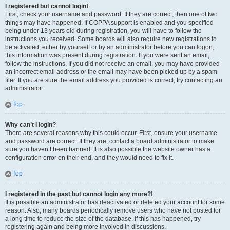
I registered but cannot login!
First, check your username and password. If they are correct, then one of two
things may have happened. If COPPA support is enabled and you specified
being under 13 years old during registration, you will have to follow the
instructions you received. Some boards will also require new registrations to
be activated, either by yourself or by an administrator before you can logon;
this information was present during registration. If you were sent an email,
follow the instructions. If you did not receive an email, you may have provided
an incorrect email address or the email may have been picked up by a spam
filer. If you are sure the email address you provided is correct, try contacting an
administrator.
Top
Why can’t I login?
There are several reasons why this could occur. First, ensure your username
and password are correct. If they are, contact a board administrator to make
sure you haven’t been banned. It is also possible the website owner has a
configuration error on their end, and they would need to fix it.
Top
I registered in the past but cannot login any more?!
It is possible an administrator has deactivated or deleted your account for some
reason. Also, many boards periodically remove users who have not posted for
a long time to reduce the size of the database. If this has happened, try
registering again and being more involved in discussions.