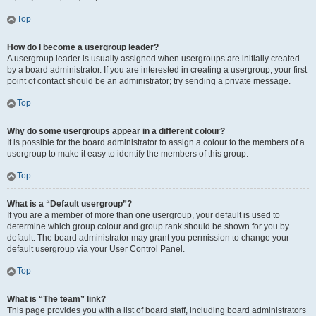
Top
How do I become a usergroup leader?
A usergroup leader is usually assigned when usergroups are initially created
by a board administrator. If you are interested in creating a usergroup, your first
point of contact should be an administrator; try sending a private message.
Top
Why do some usergroups appear in a different colour?
It is possible for the board administrator to assign a colour to the members of a
usergroup to make it easy to identify the members of this group.
Top
What is a “Default usergroup”?
If you are a member of more than one usergroup, your default is used to
determine which group colour and group rank should be shown for you by
default. The board administrator may grant you permission to change your
default usergroup via your User Control Panel.
Top
What is “The team” link?
This page provides you with a list of board staff, including board administrators