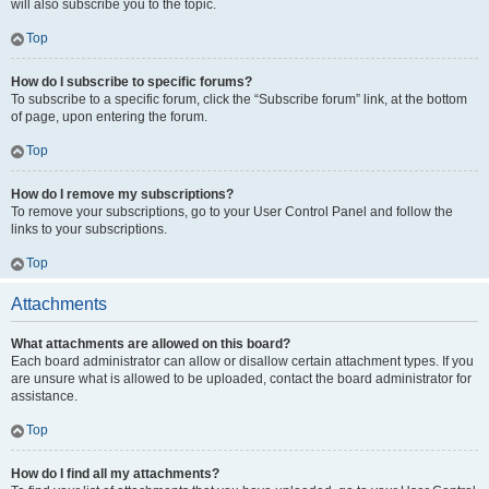
will also subscribe you to the topic.
Top
How do I subscribe to specific forums?
To subscribe to a specific forum, click the “Subscribe forum” link, at the bottom
of page, upon entering the forum.
Top
How do I remove my subscriptions?
To remove your subscriptions, go to your User Control Panel and follow the
links to your subscriptions.
Top
Attachments
What attachments are allowed on this board?
Each board administrator can allow or disallow certain attachment types. If you
are unsure what is allowed to be uploaded, contact the board administrator for
assistance.
Top
How do I find all my attachments?