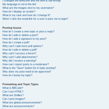
I changed the timezone and the time is still wrong!
My language is not in the list!
What are the images next to my username?
How do I display an avatar?
What is my rank and how do I change it?
When I click the email link for a user it asks me to login?
Posting Issues
How do I create a new topic or post a reply?
How do I edit or delete a post?
How do I add a signature to my post?
How do I create a poll?
Why can’t I add more poll options?
How do I edit or delete a poll?
Why can’t I access a forum?
Why can’t I add attachments?
Why did I receive a warning?
How can I report posts to a moderator?
What is the “Save” button for in topic posting?
Why does my post need to be approved?
How do I bump my topic?
Formatting and Topic Types
What is BBCode?
Can I use HTML?
What are Smilies?
Can I post images?
What are global announcements?
What are announcements?