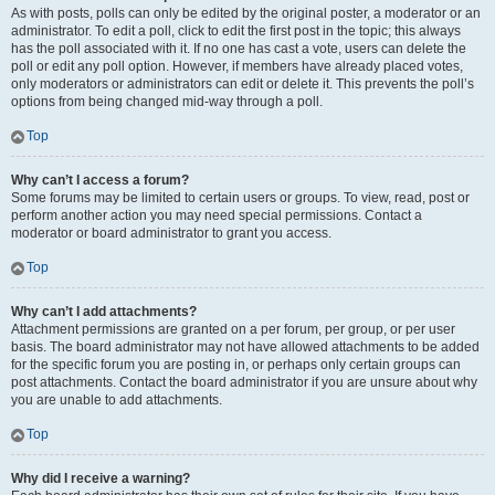
As with posts, polls can only be edited by the original poster, a moderator or an
administrator. To edit a poll, click to edit the first post in the topic; this always
has the poll associated with it. If no one has cast a vote, users can delete the
poll or edit any poll option. However, if members have already placed votes,
only moderators or administrators can edit or delete it. This prevents the poll’s
options from being changed mid-way through a poll.
Top
Why can’t I access a forum?
Some forums may be limited to certain users or groups. To view, read, post or
perform another action you may need special permissions. Contact a
moderator or board administrator to grant you access.
Top
Why can’t I add attachments?
Attachment permissions are granted on a per forum, per group, or per user
basis. The board administrator may not have allowed attachments to be added
for the specific forum you are posting in, or perhaps only certain groups can
post attachments. Contact the board administrator if you are unsure about why
you are unable to add attachments.
Top
Why did I receive a warning?