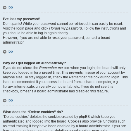
Top
I’ve lost my password!
Don’t panic! While your password cannot be retrieved, it can easily be reset.
Visit the login page and click
I forgot my password
. Follow the instructions and
you should be able to log in again shortly.
However, if you are not able to reset your password, contact a board
administrator.
Top
Why do I get logged off automatically?
If you do not check the
Remember me
box when you login, the board will only
keep you logged in for a preset time. This prevents misuse of your account by
anyone else. To stay logged in, check the
Remember me
box during login. This
is not recommended if you access the board from a shared computer, e.g.
library, internet cafe, university computer lab, etc. If you do not see this
checkbox, it means a board administrator has disabled this feature.
Top
What does the “Delete cookies” do?
“Delete cookies” deletes the cookies created by phpBB which keep you
authenticated and logged into the board. Cookies also provide functions such
as read tracking if they have been enabled by a board administrator. If you are
having login or logout problems, deleting board cookies may help.