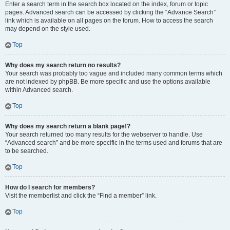
Enter a search term in the search box located on the index, forum or topic
pages. Advanced search can be accessed by clicking the “Advance Search”
link which is available on all pages on the forum. How to access the search
may depend on the style used.
Top
Why does my search return no results?
Your search was probably too vague and included many common terms which
are not indexed by phpBB. Be more specific and use the options available
within Advanced search.
Top
Why does my search return a blank page!?
Your search returned too many results for the webserver to handle. Use
“Advanced search” and be more specific in the terms used and forums that are
to be searched.
Top
How do I search for members?
Visit the memberlist and click the “Find a member” link.
Top