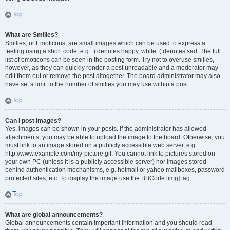
Top
What are Smilies?
Smilies, or Emoticons, are small images which can be used to express a
feeling using a short code, e.g. :) denotes happy, while :( denotes sad. The full
list of emoticons can be seen in the posting form. Try not to overuse smilies,
however, as they can quickly render a post unreadable and a moderator may
edit them out or remove the post altogether. The board administrator may also
have set a limit to the number of smilies you may use within a post.
Top
Can I post images?
Yes, images can be shown in your posts. If the administrator has allowed
attachments, you may be able to upload the image to the board. Otherwise, you
must link to an image stored on a publicly accessible web server, e.g.
http://www.example.com/my-picture.gif. You cannot link to pictures stored on
your own PC (unless it is a publicly accessible server) nor images stored
behind authentication mechanisms, e.g. hotmail or yahoo mailboxes, password
protected sites, etc. To display the image use the BBCode [img] tag.
Top
What are global announcements?
Global announcements contain important information and you should read