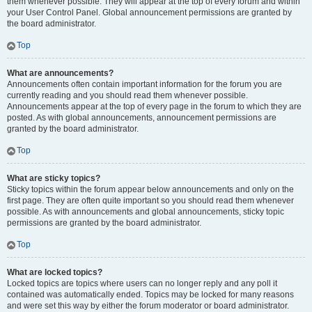
them whenever possible. They will appear at the top of every forum and within
your User Control Panel. Global announcement permissions are granted by
the board administrator.
Top
What are announcements?
Announcements often contain important information for the forum you are
currently reading and you should read them whenever possible.
Announcements appear at the top of every page in the forum to which they are
posted. As with global announcements, announcement permissions are
granted by the board administrator.
Top
What are sticky topics?
Sticky topics within the forum appear below announcements and only on the
first page. They are often quite important so you should read them whenever
possible. As with announcements and global announcements, sticky topic
permissions are granted by the board administrator.
Top
What are locked topics?
Locked topics are topics where users can no longer reply and any poll it
contained was automatically ended. Topics may be locked for many reasons
and were set this way by either the forum moderator or board administrator.