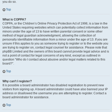
you do so.
Top
What is COPPA?
COPPA, or the Children’s Online Privacy Protection Act of 1998, is a law in the
United States requiring websites which can potentially collect information from
minors under the age of 13 to have written parental consent or some other
method of legal guardian acknowledgment, allowing the collection of
personally identifiable information from a minor under the age of 13. If you are
unsure if this applies to you as someone trying to register or to the website you
are trying to register on, contact legal counsel for assistance. Please note that
phpBB Limited and the owners of this board cannot provide legal advice and is
not a point of contact for legal concerns of any kind, except as outlined in
question “Who do I contact about abusive and/or legal matters related to this
board?”.
Top
Why can’t I register?
It is possible a board administrator has disabled registration to prevent new
visitors from signing up. A board administrator could have also banned your IP
address or disallowed the username you are attempting to register. Contact a
board administrator for assistance.
Top