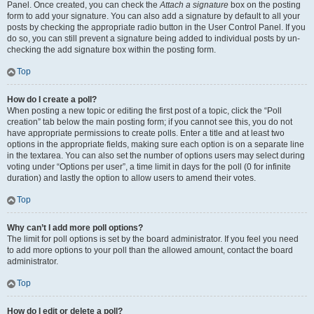
Panel. Once created, you can check the
Attach a signature
box on the posting
form to add your signature. You can also add a signature by default to all your
posts by checking the appropriate radio button in the User Control Panel. If you
do so, you can still prevent a signature being added to individual posts by un-
checking the add signature box within the posting form.
Top
How do I create a poll?
When posting a new topic or editing the first post of a topic, click the “Poll
creation” tab below the main posting form; if you cannot see this, you do not
have appropriate permissions to create polls. Enter a title and at least two
options in the appropriate fields, making sure each option is on a separate line
in the textarea. You can also set the number of options users may select during
voting under “Options per user”, a time limit in days for the poll (0 for infinite
duration) and lastly the option to allow users to amend their votes.
Top
Why can’t I add more poll options?
The limit for poll options is set by the board administrator. If you feel you need
to add more options to your poll than the allowed amount, contact the board
administrator.
Top
How do I edit or delete a poll?