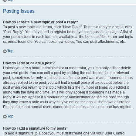
Posting Issues
How do I create a new topic or post a reply?
To post a new topic in a forum, click "New Topic". To post a reply to a topic, click
"Post Reply". You may need to register before you can post a message. A list of
your permissions in each forum is available at the bottom of the forum and topic
screens. Example: You can post new topics, You can post attachments, etc.
Top
How do I edit or delete a post?
Unless you are a board administrator or moderator, you can only edit or delete
your own posts. You can edit a post by clicking the edit button for the relevant
post, sometimes for only a limited time after the post was made. If someone has
already replied to the post, you will find a small piece of text output below the
post when you return to the topic which lists the number of times you edited it
along with the date and time. This will only appear if someone has made a
reply; it will not appear if a moderator or administrator edited the post, though
they may leave a note as to why they’ve edited the post at their own discretion.
Please note that normal users cannot delete a post once someone has replied.
Top
How do I add a signature to my post?
To add a signature to a post you must first create one via your User Control