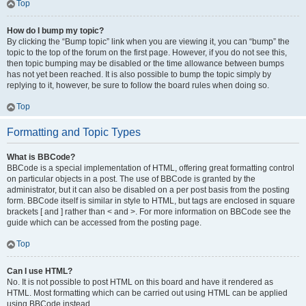
Top
How do I bump my topic?
By clicking the “Bump topic” link when you are viewing it, you can “bump” the
topic to the top of the forum on the first page. However, if you do not see this,
then topic bumping may be disabled or the time allowance between bumps
has not yet been reached. It is also possible to bump the topic simply by
replying to it, however, be sure to follow the board rules when doing so.
Top
Formatting and Topic Types
What is BBCode?
BBCode is a special implementation of HTML, offering great formatting control
on particular objects in a post. The use of BBCode is granted by the
administrator, but it can also be disabled on a per post basis from the posting
form. BBCode itself is similar in style to HTML, but tags are enclosed in square
brackets [ and ] rather than < and >. For more information on BBCode see the
guide which can be accessed from the posting page.
Top
Can I use HTML?
No. It is not possible to post HTML on this board and have it rendered as
HTML. Most formatting which can be carried out using HTML can be applied
using BBCode instead.