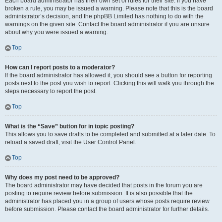
Each board administrator has their own set of rules for their site. If you have
broken a rule, you may be issued a warning. Please note that this is the board
administrator’s decision, and the phpBB Limited has nothing to do with the
warnings on the given site. Contact the board administrator if you are unsure
about why you were issued a warning.
Top
How can I report posts to a moderator?
If the board administrator has allowed it, you should see a button for reporting
posts next to the post you wish to report. Clicking this will walk you through the
steps necessary to report the post.
Top
What is the “Save” button for in topic posting?
This allows you to save drafts to be completed and submitted at a later date. To
reload a saved draft, visit the User Control Panel.
Top
Why does my post need to be approved?
The board administrator may have decided that posts in the forum you are
posting to require review before submission. It is also possible that the
administrator has placed you in a group of users whose posts require review
before submission. Please contact the board administrator for further details.