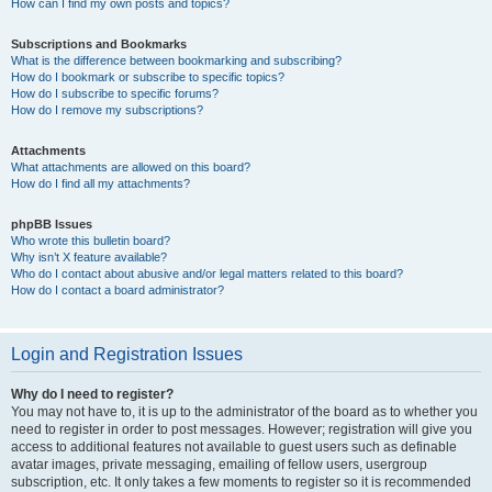
How can I find my own posts and topics?
Subscriptions and Bookmarks
What is the difference between bookmarking and subscribing?
How do I bookmark or subscribe to specific topics?
How do I subscribe to specific forums?
How do I remove my subscriptions?
Attachments
What attachments are allowed on this board?
How do I find all my attachments?
phpBB Issues
Who wrote this bulletin board?
Why isn’t X feature available?
Who do I contact about abusive and/or legal matters related to this board?
How do I contact a board administrator?
Login and Registration Issues
Why do I need to register?
You may not have to, it is up to the administrator of the board as to whether you
need to register in order to post messages. However; registration will give you
access to additional features not available to guest users such as definable
avatar images, private messaging, emailing of fellow users, usergroup
subscription, etc. It only takes a few moments to register so it is recommended