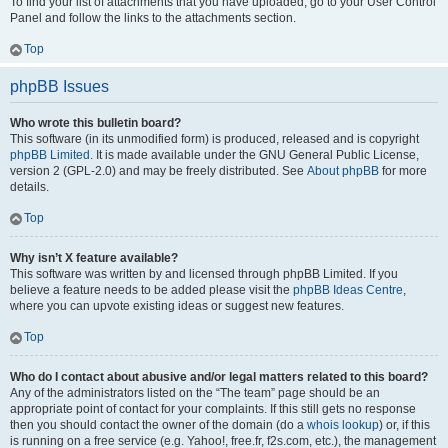
To find your list of attachments that you have uploaded, go to your User Control
Panel and follow the links to the attachments section.
Top
phpBB Issues
Who wrote this bulletin board?
This software (in its unmodified form) is produced, released and is copyright
phpBB Limited
. It is made available under the GNU General Public License,
version 2 (GPL-2.0) and may be freely distributed. See
About phpBB
for more
details.
Top
Why isn’t X feature available?
This software was written by and licensed through phpBB Limited. If you
believe a feature needs to be added please visit the
phpBB Ideas Centre
,
where you can upvote existing ideas or suggest new features.
Top
Who do I contact about abusive and/or legal matters related to this board?
Any of the administrators listed on the “The team” page should be an
appropriate point of contact for your complaints. If this still gets no response
then you should contact the owner of the domain (do a
whois lookup
) or, if this
is running on a free service (e.g. Yahoo!, free.fr, f2s.com, etc.), the management