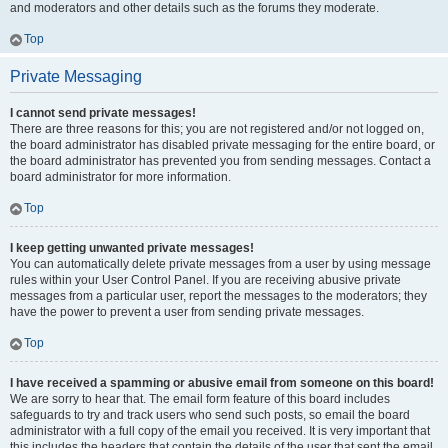
and moderators and other details such as the forums they moderate.
Top
Private Messaging
I cannot send private messages!
There are three reasons for this; you are not registered and/or not logged on,
the board administrator has disabled private messaging for the entire board, or
the board administrator has prevented you from sending messages. Contact a
board administrator for more information.
Top
I keep getting unwanted private messages!
You can automatically delete private messages from a user by using message
rules within your User Control Panel. If you are receiving abusive private
messages from a particular user, report the messages to the moderators; they
have the power to prevent a user from sending private messages.
Top
I have received a spamming or abusive email from someone on this board!
We are sorry to hear that. The email form feature of this board includes
safeguards to try and track users who send such posts, so email the board
administrator with a full copy of the email you received. It is very important that
this includes the headers that contain the details of the user that sent the email.