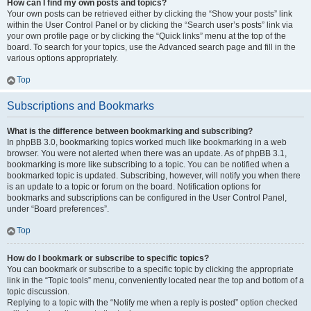
How can I find my own posts and topics?
Your own posts can be retrieved either by clicking the “Show your posts” link
within the User Control Panel or by clicking the “Search user’s posts” link via
your own profile page or by clicking the “Quick links” menu at the top of the
board. To search for your topics, use the Advanced search page and fill in the
various options appropriately.
Top
Subscriptions and Bookmarks
What is the difference between bookmarking and subscribing?
In phpBB 3.0, bookmarking topics worked much like bookmarking in a web
browser. You were not alerted when there was an update. As of phpBB 3.1,
bookmarking is more like subscribing to a topic. You can be notified when a
bookmarked topic is updated. Subscribing, however, will notify you when there
is an update to a topic or forum on the board. Notification options for
bookmarks and subscriptions can be configured in the User Control Panel,
under “Board preferences”.
Top
How do I bookmark or subscribe to specific topics?
You can bookmark or subscribe to a specific topic by clicking the appropriate
link in the “Topic tools” menu, conveniently located near the top and bottom of a
topic discussion.
Replying to a topic with the “Notify me when a reply is posted” option checked