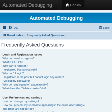
Automated Debugging
Forum
Automated Debugging
FAQ
Login
Board index
Frequently Asked Questions
Frequently Asked Questions
Login and Registration Issues
Why do I need to register?
What is COPPA?
Why can’t I register?
I registered but cannot login!
Why can’t I login?
I registered in the past but cannot login any more?!
I’ve lost my password!
Why do I get logged off automatically?
What does the “Delete cookies” do?
User Preferences and settings
How do I change my settings?
How do I prevent my username appearing in the online user listings?
The times are not correct!