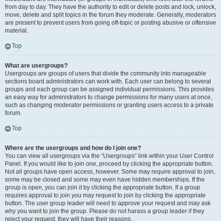
from day to day. They have the authority to edit or delete posts and lock, unlock,
move, delete and split topics in the forum they moderate. Generally, moderators
are present to prevent users from going off-topic or posting abusive or offensive
material.
Top
What are usergroups?
Usergroups are groups of users that divide the community into manageable
sections board administrators can work with. Each user can belong to several
groups and each group can be assigned individual permissions. This provides
an easy way for administrators to change permissions for many users at once,
such as changing moderator permissions or granting users access to a private
forum.
Top
Where are the usergroups and how do I join one?
You can view all usergroups via the “Usergroups” link within your User Control
Panel. If you would like to join one, proceed by clicking the appropriate button.
Not all groups have open access, however. Some may require approval to join,
some may be closed and some may even have hidden memberships. If the
group is open, you can join it by clicking the appropriate button. If a group
requires approval to join you may request to join by clicking the appropriate
button. The user group leader will need to approve your request and may ask
why you want to join the group. Please do not harass a group leader if they
reject your request; they will have their reasons.