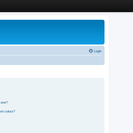
Login
n one?
ent colour?