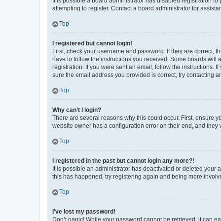
It is possible a board administrator has disabled registration 
attempting to register. Contact a board administrator for assista
Top
I registered but cannot login!
First, check your username and password. If they are correct, 
have to follow the instructions you received. Some boards will a
registration. If you were sent an email, follow the instructions
sure the email address you provided is correct, try contacting a
Top
Why can’t I login?
There are several reasons why this could occur. First, ensure y
website owner has a configuration error on their end, and they w
Top
I registered in the past but cannot login any more?!
It is possible an administrator has deactivated or deleted your
this has happened, try registering again and being more involv
Top
I’ve lost my password!
Don’t panic! While your password cannot be retrieved, it can eas