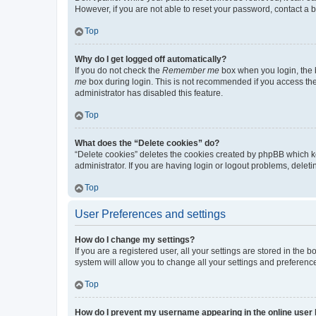
However, if you are not able to reset your password, contact a b
Top
Why do I get logged off automatically?
If you do not check the
Remember me
box when you login, the b
me
box during login. This is not recommended if you access the b
administrator has disabled this feature.
Top
What does the “Delete cookies” do?
“Delete cookies” deletes the cookies created by phpBB which k
administrator. If you are having login or logout problems, dele
Top
User Preferences and settings
How do I change my settings?
If you are a registered user, all your settings are stored in the
system will allow you to change all your settings and preferenc
Top
How do I prevent my username appearing in the online user l