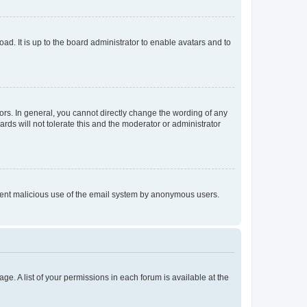
ad. It is up to the board administrator to enable avatars and to
rs. In general, you cannot directly change the wording of any
rds will not tolerate this and the moderator or administrator
prevent malicious use of the email system by anonymous users.
ge. A list of your permissions in each forum is available at the