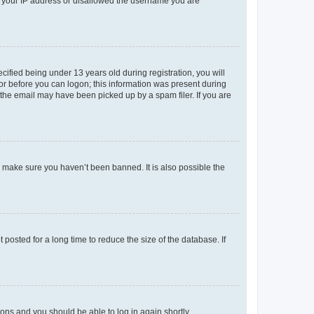
ed your IP address or disallowed the username you are
fied being under 13 years old during registration, you will
tor before you can logon; this information was present during
r the email may have been picked up by a spam filer. If you are
o make sure you haven’t been banned. It is also possible the
osted for a long time to reduce the size of the database. If
tions and you should be able to log in again shortly.