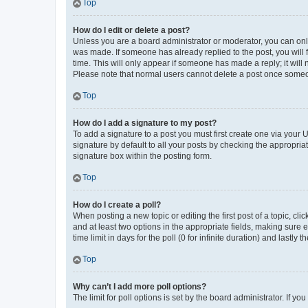
Top
How do I edit or delete a post?
Unless you are a board administrator or moderator, you can only e
was made. If someone has already replied to the post, you will f
time. This will only appear if someone has made a reply; it will 
Please note that normal users cannot delete a post once someo
Top
How do I add a signature to my post?
To add a signature to a post you must first create one via your
signature by default to all your posts by checking the appropria
signature box within the posting form.
Top
How do I create a poll?
When posting a new topic or editing the first post of a topic, cli
and at least two options in the appropriate fields, making sure 
time limit in days for the poll (0 for infinite duration) and lastly
Top
Why can’t I add more poll options?
The limit for poll options is set by the board administrator. If 