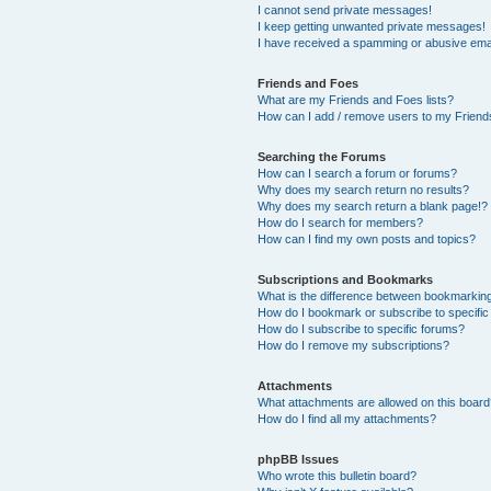
I cannot send private messages!
I keep getting unwanted private messages!
I have received a spamming or abusive ema
Friends and Foes
What are my Friends and Foes lists?
How can I add / remove users to my Friends
Searching the Forums
How can I search a forum or forums?
Why does my search return no results?
Why does my search return a blank page!?
How do I search for members?
How can I find my own posts and topics?
Subscriptions and Bookmarks
What is the difference between bookmarkin
How do I bookmark or subscribe to specific
How do I subscribe to specific forums?
How do I remove my subscriptions?
Attachments
What attachments are allowed on this boar
How do I find all my attachments?
phpBB Issues
Who wrote this bulletin board?