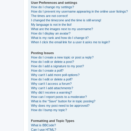
User Preferences and settings
How do I change my settings?
How do I prevent my username appearing in the online user listings?
The times are not correct!
I changed the timezone and the time is still wrong!
My language is not in the list!
What are the images next to my username?
How do I display an avatar?
What is my rank and how do I change it?
When I click the email link for a user it asks me to login?
Posting Issues
How do I create a new topic or post a reply?
How do I edit or delete a post?
How do I add a signature to my post?
How do I create a poll?
Why can’t I add more poll options?
How do I edit or delete a poll?
Why can’t I access a forum?
Why can’t I add attachments?
Why did I receive a warning?
How can I report posts to a moderator?
What is the “Save” button for in topic posting?
Why does my post need to be approved?
How do I bump my topic?
Formatting and Topic Types
What is BBCode?
Can I use HTML?