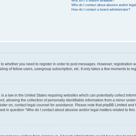
Why isn’t X feature available?
Who do I contact about abusive and/or legal 
How do I contact a board administrator?
s to whether you need to register in order to post messages. However; registration wi
ing of fellow users, usergroup subscription, etc. It only takes a few moments to re
is a law in the United States requiring websites which can potentially collect infor
allowing the collection of personally identifiable information from a minor under th
egister on, contact legal counsel for assistance. Please note that phpBB Limited and
ined in question “Who do I contact about abusive and/or legal matters related to this