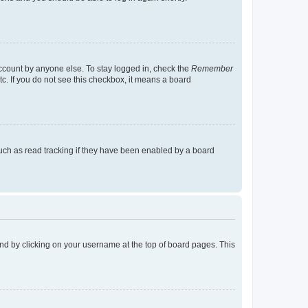
account by anyone else. To stay logged in, check the
Remember
tc. If you do not see this checkbox, it means a board
uch as read tracking if they have been enabled by a board
found by clicking on your username at the top of board pages. This