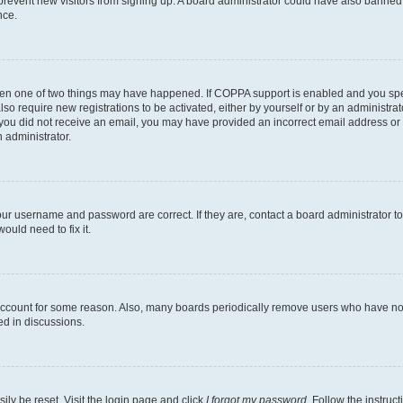
to prevent new visitors from signing up. A board administrator could have also bann
nce.
then one of two things may have happened. If COPPA support is enabled and you speci
lso require new registrations to be activated, either by yourself or by an administra
. If you did not receive an email, you may have provided an incorrect email address o
n administrator.
our username and password are correct. If they are, contact a board administrator t
ould need to fix it.
 account for some reason. Also, many boards periodically remove users who have not p
ed in discussions.
ily be reset. Visit the login page and click
I forgot my password
. Follow the instruc