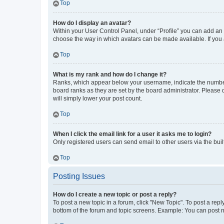
Top
How do I display an avatar?
Within your User Control Panel, under “Profile” you can add an a
choose the way in which avatars can be made available. If you a
Top
What is my rank and how do I change it?
Ranks, which appear below your username, indicate the number o
board ranks as they are set by the board administrator. Please 
will simply lower your post count.
Top
When I click the email link for a user it asks me to login?
Only registered users can send email to other users via the buil
Top
Posting Issues
How do I create a new topic or post a reply?
To post a new topic in a forum, click "New Topic". To post a repl
bottom of the forum and topic screens. Example: You can post n