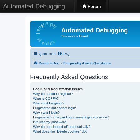
Automated Debugging
Forum
Automated Debugging
Discussion Board
Quick links
FAQ
Board index
Frequently Asked Questions
Frequently Asked Questions
Login and Registration Issues
Why do I need to register?
What is COPPA?
Why can’t I register?
I registered but cannot login!
Why can’t I login?
I registered in the past but cannot login any more?!
I’ve lost my password!
Why do I get logged off automatically?
What does the “Delete cookies” do?