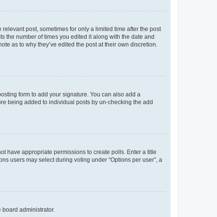
 relevant post, sometimes for only a limited time after the post
sts the number of times you edited it along with the date and
ote as to why they’ve edited the post at their own discretion.
osting form to add your signature. You can also add a
ature being added to individual posts by un-checking the add
not have appropriate permissions to create polls. Enter a title
tions users may select during voting under “Options per user”, a
e board administrator.