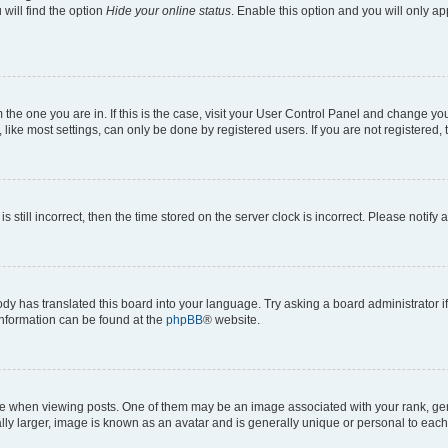
will find the option
Hide your online status
. Enable this option and you will only a
om the one you are in. If this is the case, visit your User Control Panel and change y
ike most settings, can only be done by registered users. If you are not registered, t
s still incorrect, then the time stored on the server clock is incorrect. Please notify 
ody has translated this board into your language. Try asking a board administrator i
 information can be found at the
phpBB
® website.
hen viewing posts. One of them may be an image associated with your rank, genera
ly larger, image is known as an avatar and is generally unique or personal to each