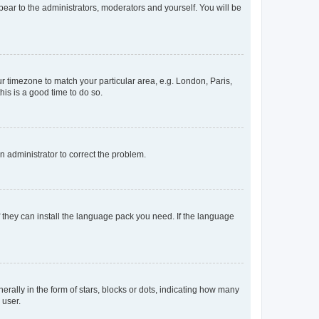
ppear to the administrators, moderators and yourself. You will be
our timezone to match your particular area, e.g. London, Paris,
his is a good time to do so.
an administrator to correct the problem.
f they can install the language pack you need. If the language
lly in the form of stars, blocks or dots, indicating how many
 user.