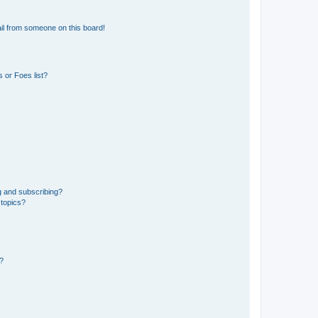
il from someone on this board!
 or Foes list?
g and subscribing?
 topics?
d?