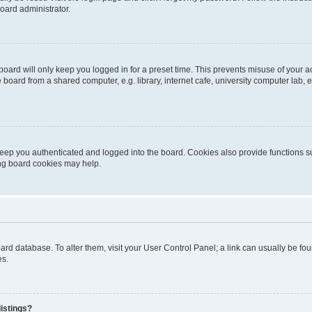
oard administrator.
oard will only keep you logged in for a preset time. This prevents misuse of your 
oard from a shared computer, e.g. library, internet cafe, university computer lab, e
eep you authenticated and logged into the board. Cookies also provide functions s
ting board cookies may help.
 board database. To alter them, visit your User Control Panel; a link can usually be 
es.
istings?