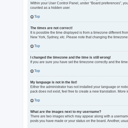
Within your User Control Panel, under “Board preferences”, you 
counted as a hidden user.
Top
The times are not correct!
It is possible the time displayed is from a timezone different fr
New York, Sydney, etc. Please note that changing the timezone, l
Top
I changed the timezone and the time is still wrong!
If you are sure you have set the timezone correctly and the time i
Top
My language is not in the list!
Either the administrator has not installed your language or nob
pack does not exist, feel free to create a new translation. More
Top
What are the images next to my username?
There are two images which may appear along with a username w
posts you have made or your status on the board. Another, usual