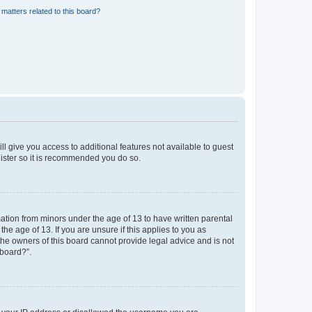
matters related to this board?
ll give you access to additional features not available to guest
gister so it is recommended you do so.
mation from minors under the age of 13 to have written parental
e age of 13. If you are unsure if this applies to you as
 the owners of this board cannot provide legal advice and is not
 board?”.