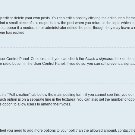
dit or delete your own posts. You can edit a post by clicking the edit button for the
ind a small piece of text output below the post when you return to the topic which li
not appear if a moderator or administrator edited the post, though they may leave a n
ne has replied.
 User Control Panel. Once created, you can check the
Attach a signature
box on the p
te radio button in the User Control Panel. If you do so, you can still prevent a sign
ck the “Poll creation” tab below the main posting form; if you cannot see this, you do 
each option is on a separate line in the textarea. You can also set the number of op
 the option to allow users to amend their votes.
you feel you need to add more options to your poll than the allowed amount, contact th