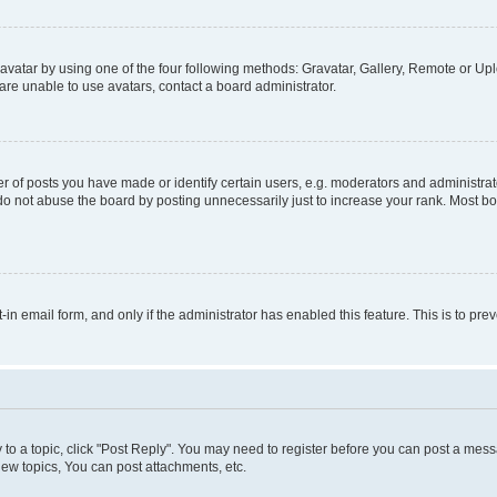
vatar by using one of the four following methods: Gravatar, Gallery, Remote or Uplo
re unable to use avatars, contact a board administrator.
f posts you have made or identify certain users, e.g. moderators and administrato
do not abuse the board by posting unnecessarily just to increase your rank. Most boa
t-in email form, and only if the administrator has enabled this feature. This is to 
y to a topic, click "Post Reply". You may need to register before you can post a messa
ew topics, You can post attachments, etc.