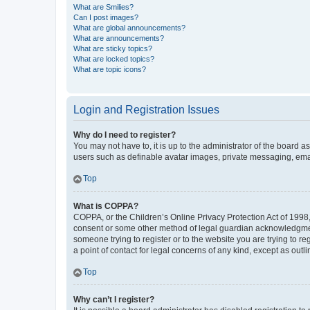
What are Smilies?
Can I post images?
What are global announcements?
What are announcements?
What are sticky topics?
What are locked topics?
What are topic icons?
Login and Registration Issues
Why do I need to register?
You may not have to, it is up to the administrator of the board a
users such as definable avatar images, private messaging, email
Top
What is COPPA?
COPPA, or the Children’s Online Privacy Protection Act of 1998, 
consent or some other method of legal guardian acknowledgment, 
someone trying to register or to the website you are trying to r
a point of contact for legal concerns of any kind, except as outl
Top
Why can’t I register?