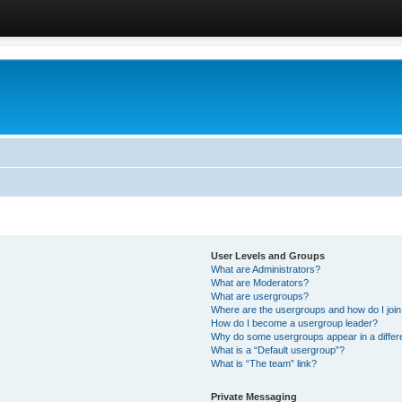
User Levels and Groups
What are Administrators?
What are Moderators?
What are usergroups?
Where are the usergroups and how do I joi
How do I become a usergroup leader?
Why do some usergroups appear in a differ
What is a “Default usergroup”?
What is “The team” link?
Private Messaging