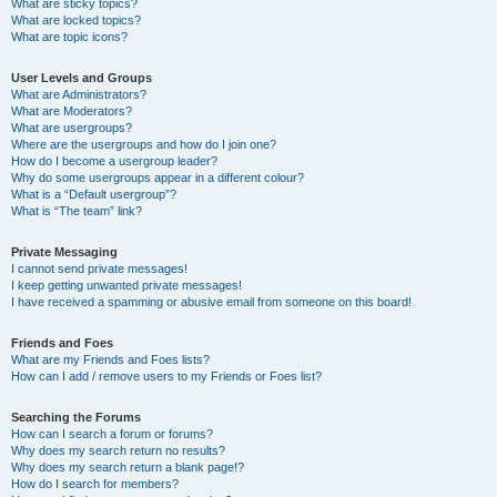
What are sticky topics?
What are locked topics?
What are topic icons?
User Levels and Groups
What are Administrators?
What are Moderators?
What are usergroups?
Where are the usergroups and how do I join one?
How do I become a usergroup leader?
Why do some usergroups appear in a different colour?
What is a “Default usergroup”?
What is “The team” link?
Private Messaging
I cannot send private messages!
I keep getting unwanted private messages!
I have received a spamming or abusive email from someone on this board!
Friends and Foes
What are my Friends and Foes lists?
How can I add / remove users to my Friends or Foes list?
Searching the Forums
How can I search a forum or forums?
Why does my search return no results?
Why does my search return a blank page!?
How do I search for members?