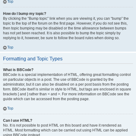
Top
How do I bump my topic?
By clicking the “Bump topic” link when you are viewing it, you can “bump” the
topic to the top of the forum on the first page. However, if you do not see this,
then topic bumping may be disabled or the time allowance between bumps
has not yet been reached. It is also possible to bump the topic simply by
replying to it, however, be sure to follow the board rules when doing so.
Top
Formatting and Topic Types
What is BBCode?
BBCode is a special implementation of HTML, offering great formatting control
on particular objects in a post. The use of BBCode is granted by the
administrator, but it can also be disabled on a per post basis from the posting
form. BBCode itself is similar in style to HTML, but tags are enclosed in square
brackets [ and ] rather than < and >. For more information on BBCode see the
guide which can be accessed from the posting page.
Top
Can I use HTML?
No. It is not possible to post HTML on this board and have it rendered as
HTML. Most formatting which can be carried out using HTML can be applied
using BBCode instead.