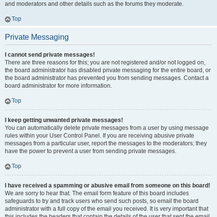
and moderators and other details such as the forums they moderate.
Top
Private Messaging
I cannot send private messages!
There are three reasons for this; you are not registered and/or not logged on,
the board administrator has disabled private messaging for the entire board, or
the board administrator has prevented you from sending messages. Contact a
board administrator for more information.
Top
I keep getting unwanted private messages!
You can automatically delete private messages from a user by using message
rules within your User Control Panel. If you are receiving abusive private
messages from a particular user, report the messages to the moderators; they
have the power to prevent a user from sending private messages.
Top
I have received a spamming or abusive email from someone on this board!
We are sorry to hear that. The email form feature of this board includes
safeguards to try and track users who send such posts, so email the board
administrator with a full copy of the email you received. It is very important that
this includes the headers that contain the details of the user that sent the email.