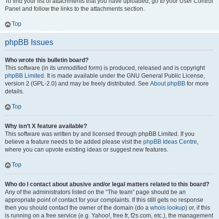
To find your list of attachments that you have uploaded, go to your User Control
Panel and follow the links to the attachments section.
Top
phpBB Issues
Who wrote this bulletin board?
This software (in its unmodified form) is produced, released and is copyright
phpBB Limited
. It is made available under the GNU General Public License,
version 2 (GPL-2.0) and may be freely distributed. See
About phpBB
for more
details.
Top
Why isn’t X feature available?
This software was written by and licensed through phpBB Limited. If you
believe a feature needs to be added please visit the
phpBB Ideas Centre
,
where you can upvote existing ideas or suggest new features.
Top
Who do I contact about abusive and/or legal matters related to this board?
Any of the administrators listed on the “The team” page should be an
appropriate point of contact for your complaints. If this still gets no response
then you should contact the owner of the domain (do a
whois lookup
) or, if this
is running on a free service (e.g. Yahoo!, free.fr, f2s.com, etc.), the management