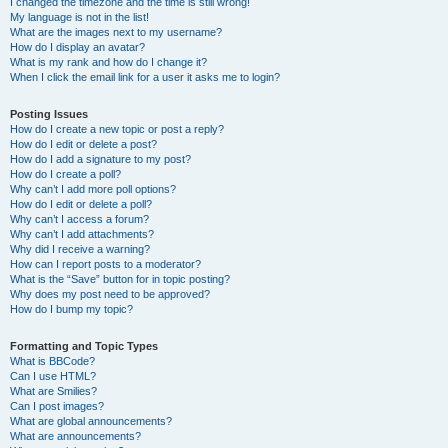
I changed the timezone and the time is still wrong!
My language is not in the list!
What are the images next to my username?
How do I display an avatar?
What is my rank and how do I change it?
When I click the email link for a user it asks me to login?
Posting Issues
How do I create a new topic or post a reply?
How do I edit or delete a post?
How do I add a signature to my post?
How do I create a poll?
Why can’t I add more poll options?
How do I edit or delete a poll?
Why can’t I access a forum?
Why can’t I add attachments?
Why did I receive a warning?
How can I report posts to a moderator?
What is the “Save” button for in topic posting?
Why does my post need to be approved?
How do I bump my topic?
Formatting and Topic Types
What is BBCode?
Can I use HTML?
What are Smilies?
Can I post images?
What are global announcements?
What are announcements?