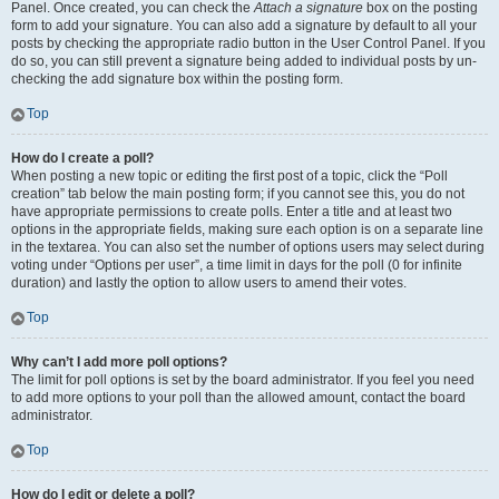
Panel. Once created, you can check the
Attach a signature
box on the posting
form to add your signature. You can also add a signature by default to all your
posts by checking the appropriate radio button in the User Control Panel. If you
do so, you can still prevent a signature being added to individual posts by un-
checking the add signature box within the posting form.
Top
How do I create a poll?
When posting a new topic or editing the first post of a topic, click the “Poll
creation” tab below the main posting form; if you cannot see this, you do not
have appropriate permissions to create polls. Enter a title and at least two
options in the appropriate fields, making sure each option is on a separate line
in the textarea. You can also set the number of options users may select during
voting under “Options per user”, a time limit in days for the poll (0 for infinite
duration) and lastly the option to allow users to amend their votes.
Top
Why can’t I add more poll options?
The limit for poll options is set by the board administrator. If you feel you need
to add more options to your poll than the allowed amount, contact the board
administrator.
Top
How do I edit or delete a poll?