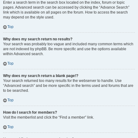
Enter a search term in the search box located on the index, forum or topic
pages. Advanced search can be accessed by clicking the “Advance Search”
link which is available on all pages on the forum. How to access the search
may depend on the style used.
Top
Why does my search return no results?
Your search was probably too vague and included many common terms which
are not indexed by phpBB. Be more specific and use the options available
within Advanced search.
Top
Why does my search return a blank page!?
Your search returned too many results for the webserver to handle. Use
“Advanced search” and be more specific in the terms used and forums that are
to be searched.
Top
How do I search for members?
Visit the memberlist and click the “Find a member” link.
Top