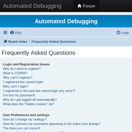
Automated Debugging
Forum
Automated Debugging
FAQ
Login
Board index
Frequently Asked Questions
Frequently Asked Questions
Login and Registration Issues
Why do I need to register?
What is COPPA?
Why can’t I register?
I registered but cannot login!
Why can’t I login?
I registered in the past but cannot login any more?!
I’ve lost my password!
Why do I get logged off automatically?
What does the “Delete cookies” do?
User Preferences and settings
How do I change my settings?
How do I prevent my username appearing in the online user listings?
The times are not correct!