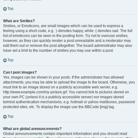
Top
What are Smilies?
Smilies, or Emoticons, are small images which can be used to express a
feeling using a short code, e.g. :) denotes happy, while :( denotes sad. The full
list of emoticons can be seen in the posting form. Try not to overuse smilies,
however, as they can quickly render a post unreadable and a moderator may
edit them out or remove the post altogether. The board administrator may also
have set a limit to the number of smilies you may use within a post.
Top
Can I post images?
Yes, images can be shown in your posts. If the administrator has allowed
attachments, you may be able to upload the image to the board. Otherwise, you
must link to an image stored on a publicly accessible web server, e.g.
http://www.example.com/my-picture.gif. You cannot link to pictures stored on
your own PC (unless it is a publicly accessible server) nor images stored
behind authentication mechanisms, e.g. hotmail or yahoo mailboxes, password
protected sites, etc. To display the image use the BBCode [img] tag.
Top
What are global announcements?
Global announcements contain important information and you should read