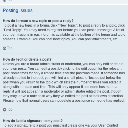
Posting Issues
How do I create a new topic or post a reply?
To post a new topic in a forum, click "New Topic". To post a reply to a topic, click
"Post Reply". You may need to register before you can post a message. A list of
your permissions in each forum is available at the bottom of the forum and topic
screens. Example: You can post new topics, You can post attachments, etc.
Top
How do I edit or delete a post?
Unless you are a board administrator or moderator, you can only edit or delete
your own posts. You can edit a post by clicking the edit button for the relevant
post, sometimes for only a limited time after the post was made. If someone has
already replied to the post, you will find a small piece of text output below the
post when you return to the topic which lists the number of times you edited it
along with the date and time. This will only appear if someone has made a
reply; it will not appear if a moderator or administrator edited the post, though
they may leave a note as to why they’ve edited the post at their own discretion.
Please note that normal users cannot delete a post once someone has replied.
Top
How do I add a signature to my post?
To add a signature to a post you must first create one via your User Control