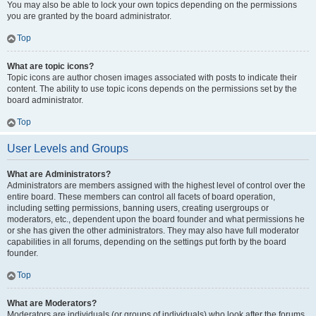
You may also be able to lock your own topics depending on the permissions
you are granted by the board administrator.
Top
What are topic icons?
Topic icons are author chosen images associated with posts to indicate their
content. The ability to use topic icons depends on the permissions set by the
board administrator.
Top
User Levels and Groups
What are Administrators?
Administrators are members assigned with the highest level of control over the
entire board. These members can control all facets of board operation,
including setting permissions, banning users, creating usergroups or
moderators, etc., dependent upon the board founder and what permissions he
or she has given the other administrators. They may also have full moderator
capabilities in all forums, depending on the settings put forth by the board
founder.
Top
What are Moderators?
Moderators are individuals (or groups of individuals) who look after the forums