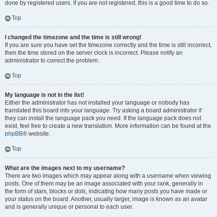
done by registered users. If you are not registered, this is a good time to do so.
Top
I changed the timezone and the time is still wrong!
If you are sure you have set the timezone correctly and the time is still incorrect,
then the time stored on the server clock is incorrect. Please notify an
administrator to correct the problem.
Top
My language is not in the list!
Either the administrator has not installed your language or nobody has
translated this board into your language. Try asking a board administrator if
they can install the language pack you need. If the language pack does not
exist, feel free to create a new translation. More information can be found at the
phpBB
® website.
Top
What are the images next to my username?
There are two images which may appear along with a username when viewing
posts. One of them may be an image associated with your rank, generally in
the form of stars, blocks or dots, indicating how many posts you have made or
your status on the board. Another, usually larger, image is known as an avatar
and is generally unique or personal to each user.