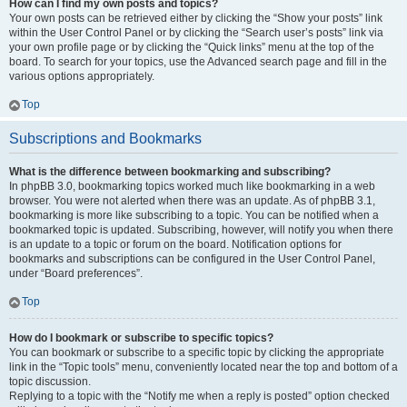
How can I find my own posts and topics?
Your own posts can be retrieved either by clicking the “Show your posts” link
within the User Control Panel or by clicking the “Search user’s posts” link via
your own profile page or by clicking the “Quick links” menu at the top of the
board. To search for your topics, use the Advanced search page and fill in the
various options appropriately.
Top
Subscriptions and Bookmarks
What is the difference between bookmarking and subscribing?
In phpBB 3.0, bookmarking topics worked much like bookmarking in a web
browser. You were not alerted when there was an update. As of phpBB 3.1,
bookmarking is more like subscribing to a topic. You can be notified when a
bookmarked topic is updated. Subscribing, however, will notify you when there
is an update to a topic or forum on the board. Notification options for
bookmarks and subscriptions can be configured in the User Control Panel,
under “Board preferences”.
Top
How do I bookmark or subscribe to specific topics?
You can bookmark or subscribe to a specific topic by clicking the appropriate
link in the “Topic tools” menu, conveniently located near the top and bottom of a
topic discussion.
Replying to a topic with the “Notify me when a reply is posted” option checked