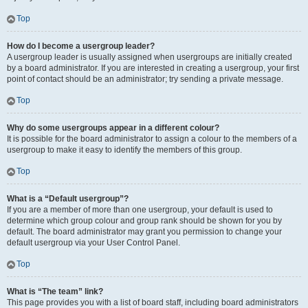
Top
How do I become a usergroup leader?
A usergroup leader is usually assigned when usergroups are initially created
by a board administrator. If you are interested in creating a usergroup, your first
point of contact should be an administrator; try sending a private message.
Top
Why do some usergroups appear in a different colour?
It is possible for the board administrator to assign a colour to the members of a
usergroup to make it easy to identify the members of this group.
Top
What is a “Default usergroup”?
If you are a member of more than one usergroup, your default is used to
determine which group colour and group rank should be shown for you by
default. The board administrator may grant you permission to change your
default usergroup via your User Control Panel.
Top
What is “The team” link?
This page provides you with a list of board staff, including board administrators