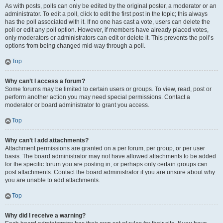
As with posts, polls can only be edited by the original poster, a moderator or an
administrator. To edit a poll, click to edit the first post in the topic; this always
has the poll associated with it. If no one has cast a vote, users can delete the
poll or edit any poll option. However, if members have already placed votes,
only moderators or administrators can edit or delete it. This prevents the poll’s
options from being changed mid-way through a poll.
Top
Why can’t I access a forum?
Some forums may be limited to certain users or groups. To view, read, post or
perform another action you may need special permissions. Contact a
moderator or board administrator to grant you access.
Top
Why can’t I add attachments?
Attachment permissions are granted on a per forum, per group, or per user
basis. The board administrator may not have allowed attachments to be added
for the specific forum you are posting in, or perhaps only certain groups can
post attachments. Contact the board administrator if you are unsure about why
you are unable to add attachments.
Top
Why did I receive a warning?