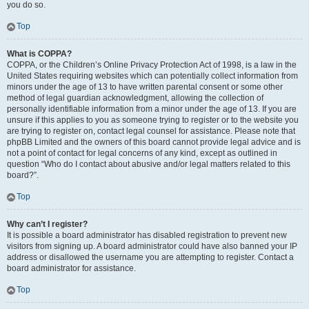
you do so.
Top
What is COPPA?
COPPA, or the Children’s Online Privacy Protection Act of 1998, is a law in the
United States requiring websites which can potentially collect information from
minors under the age of 13 to have written parental consent or some other
method of legal guardian acknowledgment, allowing the collection of
personally identifiable information from a minor under the age of 13. If you are
unsure if this applies to you as someone trying to register or to the website you
are trying to register on, contact legal counsel for assistance. Please note that
phpBB Limited and the owners of this board cannot provide legal advice and is
not a point of contact for legal concerns of any kind, except as outlined in
question “Who do I contact about abusive and/or legal matters related to this
board?”.
Top
Why can’t I register?
It is possible a board administrator has disabled registration to prevent new
visitors from signing up. A board administrator could have also banned your IP
address or disallowed the username you are attempting to register. Contact a
board administrator for assistance.
Top