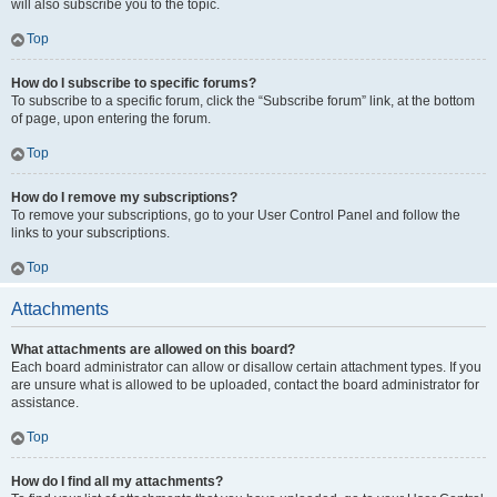
will also subscribe you to the topic.
Top
How do I subscribe to specific forums?
To subscribe to a specific forum, click the “Subscribe forum” link, at the bottom
of page, upon entering the forum.
Top
How do I remove my subscriptions?
To remove your subscriptions, go to your User Control Panel and follow the
links to your subscriptions.
Top
Attachments
What attachments are allowed on this board?
Each board administrator can allow or disallow certain attachment types. If you
are unsure what is allowed to be uploaded, contact the board administrator for
assistance.
Top
How do I find all my attachments?