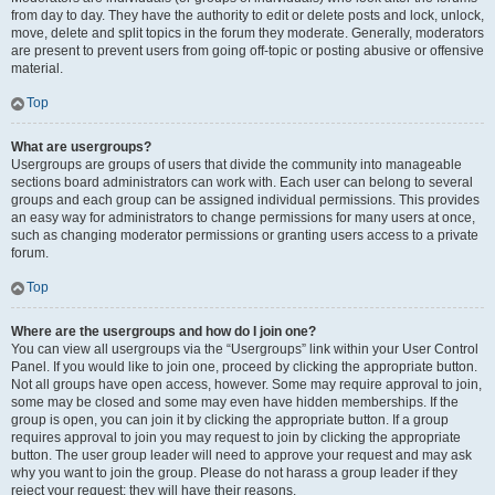
from day to day. They have the authority to edit or delete posts and lock, unlock,
move, delete and split topics in the forum they moderate. Generally, moderators
are present to prevent users from going off-topic or posting abusive or offensive
material.
Top
What are usergroups?
Usergroups are groups of users that divide the community into manageable
sections board administrators can work with. Each user can belong to several
groups and each group can be assigned individual permissions. This provides
an easy way for administrators to change permissions for many users at once,
such as changing moderator permissions or granting users access to a private
forum.
Top
Where are the usergroups and how do I join one?
You can view all usergroups via the “Usergroups” link within your User Control
Panel. If you would like to join one, proceed by clicking the appropriate button.
Not all groups have open access, however. Some may require approval to join,
some may be closed and some may even have hidden memberships. If the
group is open, you can join it by clicking the appropriate button. If a group
requires approval to join you may request to join by clicking the appropriate
button. The user group leader will need to approve your request and may ask
why you want to join the group. Please do not harass a group leader if they
reject your request; they will have their reasons.