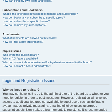
How can I find my own posts and topics?
Subscriptions and Bookmarks
What is the difference between bookmarking and subscribing?
How do I bookmark or subscribe to specific topics?
How do I subscribe to specific forums?
How do I remove my subscriptions?
Attachments
What attachments are allowed on this board?
How do I find all my attachments?
phpBB Issues
Who wrote this bulletin board?
Why isn’t X feature available?
Who do I contact about abusive and/or legal matters related to this board?
How do I contact a board administrator?
Login and Registration Issues
Why do I need to register?
You may not have to, it is up to the administrator of the board as to whether you
need to register in order to post messages. However; registration will give you
access to additional features not available to guest users such as definable
avatar images, private messaging, emailing of fellow users, usergroup
subscription, etc. It only takes a few moments to register so it is recommended