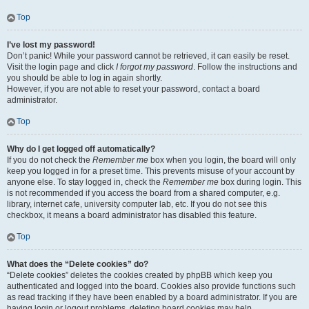
Top
I’ve lost my password!
Don’t panic! While your password cannot be retrieved, it can easily be reset.
Visit the login page and click
I forgot my password
. Follow the instructions and
you should be able to log in again shortly.
However, if you are not able to reset your password, contact a board
administrator.
Top
Why do I get logged off automatically?
If you do not check the
Remember me
box when you login, the board will only
keep you logged in for a preset time. This prevents misuse of your account by
anyone else. To stay logged in, check the
Remember me
box during login. This
is not recommended if you access the board from a shared computer, e.g.
library, internet cafe, university computer lab, etc. If you do not see this
checkbox, it means a board administrator has disabled this feature.
Top
What does the “Delete cookies” do?
“Delete cookies” deletes the cookies created by phpBB which keep you
authenticated and logged into the board. Cookies also provide functions such
as read tracking if they have been enabled by a board administrator. If you are
having login or logout problems, deleting board cookies may help.