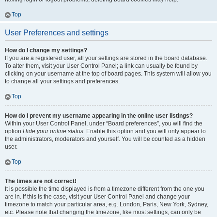
Top
User Preferences and settings
How do I change my settings?
If you are a registered user, all your settings are stored in the board database.
To alter them, visit your User Control Panel; a link can usually be found by
clicking on your username at the top of board pages. This system will allow you
to change all your settings and preferences.
Top
How do I prevent my username appearing in the online user listings?
Within your User Control Panel, under “Board preferences”, you will find the
option
Hide your online status
. Enable this option and you will only appear to
the administrators, moderators and yourself. You will be counted as a hidden
user.
Top
The times are not correct!
It is possible the time displayed is from a timezone different from the one you
are in. If this is the case, visit your User Control Panel and change your
timezone to match your particular area, e.g. London, Paris, New York, Sydney,
etc. Please note that changing the timezone, like most settings, can only be