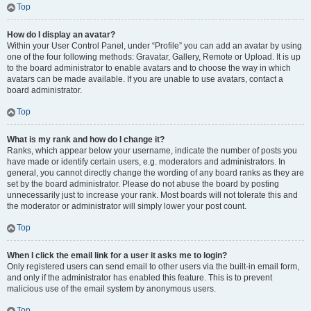
Top
How do I display an avatar?
Within your User Control Panel, under “Profile” you can add an avatar by using
one of the four following methods: Gravatar, Gallery, Remote or Upload. It is up
to the board administrator to enable avatars and to choose the way in which
avatars can be made available. If you are unable to use avatars, contact a
board administrator.
Top
What is my rank and how do I change it?
Ranks, which appear below your username, indicate the number of posts you
have made or identify certain users, e.g. moderators and administrators. In
general, you cannot directly change the wording of any board ranks as they are
set by the board administrator. Please do not abuse the board by posting
unnecessarily just to increase your rank. Most boards will not tolerate this and
the moderator or administrator will simply lower your post count.
Top
When I click the email link for a user it asks me to login?
Only registered users can send email to other users via the built-in email form,
and only if the administrator has enabled this feature. This is to prevent
malicious use of the email system by anonymous users.
Top