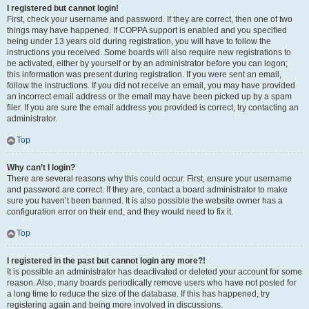
I registered but cannot login!
First, check your username and password. If they are correct, then one of two
things may have happened. If COPPA support is enabled and you specified
being under 13 years old during registration, you will have to follow the
instructions you received. Some boards will also require new registrations to
be activated, either by yourself or by an administrator before you can logon;
this information was present during registration. If you were sent an email,
follow the instructions. If you did not receive an email, you may have provided
an incorrect email address or the email may have been picked up by a spam
filer. If you are sure the email address you provided is correct, try contacting an
administrator.
Top
Why can’t I login?
There are several reasons why this could occur. First, ensure your username
and password are correct. If they are, contact a board administrator to make
sure you haven’t been banned. It is also possible the website owner has a
configuration error on their end, and they would need to fix it.
Top
I registered in the past but cannot login any more?!
It is possible an administrator has deactivated or deleted your account for some
reason. Also, many boards periodically remove users who have not posted for
a long time to reduce the size of the database. If this has happened, try
registering again and being more involved in discussions.