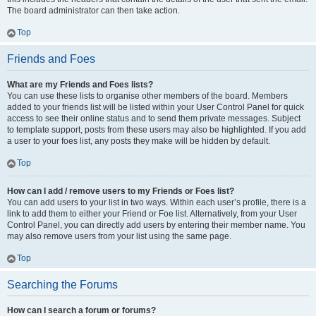
The board administrator can then take action.
Top
Friends and Foes
What are my Friends and Foes lists?
You can use these lists to organise other members of the board. Members
added to your friends list will be listed within your User Control Panel for quick
access to see their online status and to send them private messages. Subject
to template support, posts from these users may also be highlighted. If you add
a user to your foes list, any posts they make will be hidden by default.
Top
How can I add / remove users to my Friends or Foes list?
You can add users to your list in two ways. Within each user’s profile, there is a
link to add them to either your Friend or Foe list. Alternatively, from your User
Control Panel, you can directly add users by entering their member name. You
may also remove users from your list using the same page.
Top
Searching the Forums
How can I search a forum or forums?