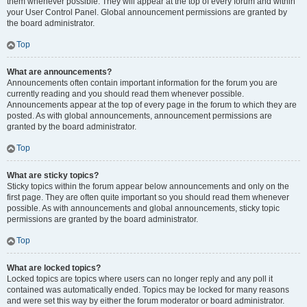
them whenever possible. They will appear at the top of every forum and within
your User Control Panel. Global announcement permissions are granted by
the board administrator.
Top
What are announcements?
Announcements often contain important information for the forum you are
currently reading and you should read them whenever possible.
Announcements appear at the top of every page in the forum to which they are
posted. As with global announcements, announcement permissions are
granted by the board administrator.
Top
What are sticky topics?
Sticky topics within the forum appear below announcements and only on the
first page. They are often quite important so you should read them whenever
possible. As with announcements and global announcements, sticky topic
permissions are granted by the board administrator.
Top
What are locked topics?
Locked topics are topics where users can no longer reply and any poll it
contained was automatically ended. Topics may be locked for many reasons
and were set this way by either the forum moderator or board administrator.