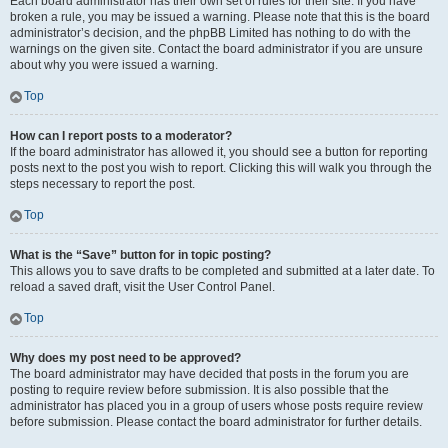
Each board administrator has their own set of rules for their site. If you have
broken a rule, you may be issued a warning. Please note that this is the board
administrator’s decision, and the phpBB Limited has nothing to do with the
warnings on the given site. Contact the board administrator if you are unsure
about why you were issued a warning.
Top
How can I report posts to a moderator?
If the board administrator has allowed it, you should see a button for reporting
posts next to the post you wish to report. Clicking this will walk you through the
steps necessary to report the post.
Top
What is the “Save” button for in topic posting?
This allows you to save drafts to be completed and submitted at a later date. To
reload a saved draft, visit the User Control Panel.
Top
Why does my post need to be approved?
The board administrator may have decided that posts in the forum you are
posting to require review before submission. It is also possible that the
administrator has placed you in a group of users whose posts require review
before submission. Please contact the board administrator for further details.