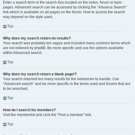
Enter a search term in the search box located on the index, forum or topic
pages. Advanced search can be accessed by clicking the “Advance Search”
link which is available on all pages on the forum. How to access the search
may depend on the style used.
Top
Why does my search return no results?
Your search was probably too vague and included many common terms which
are not indexed by phpBB. Be more specific and use the options available
within Advanced search.
Top
Why does my search return a blank page!?
Your search returned too many results for the webserver to handle. Use
“Advanced search” and be more specific in the terms used and forums that are
to be searched.
Top
How do I search for members?
Visit the memberlist and click the “Find a member” link.
Top