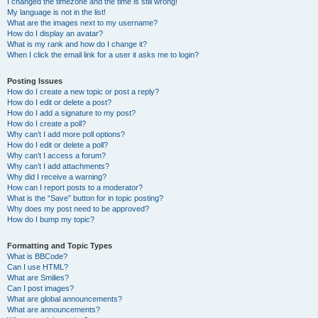
I changed the timezone and the time is still wrong!
My language is not in the list!
What are the images next to my username?
How do I display an avatar?
What is my rank and how do I change it?
When I click the email link for a user it asks me to login?
Posting Issues
How do I create a new topic or post a reply?
How do I edit or delete a post?
How do I add a signature to my post?
How do I create a poll?
Why can’t I add more poll options?
How do I edit or delete a poll?
Why can’t I access a forum?
Why can’t I add attachments?
Why did I receive a warning?
How can I report posts to a moderator?
What is the “Save” button for in topic posting?
Why does my post need to be approved?
How do I bump my topic?
Formatting and Topic Types
What is BBCode?
Can I use HTML?
What are Smilies?
Can I post images?
What are global announcements?
What are announcements?