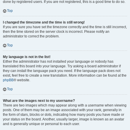
done by registered users. If you are not registered, this is a good time to do so.
Top
I changed the timezone and the time is still wrong!
If you are sure you have set the timezone correctly and the time is still incorrect,
then the time stored on the server clock is incorrect. Please notify an
administrator to correct the problem.
Top
My language is not in the list!
Either the administrator has not installed your language or nobody has
translated this board into your language. Try asking a board administrator if
they can install the language pack you need. If the language pack does not
exist, feel free to create a new translation. More information can be found at the
phpBB
® website.
Top
What are the images next to my username?
There are two images which may appear along with a username when viewing
posts. One of them may be an image associated with your rank, generally in
the form of stars, blocks or dots, indicating how many posts you have made or
your status on the board. Another, usually larger, image is known as an avatar
and is generally unique or personal to each user.