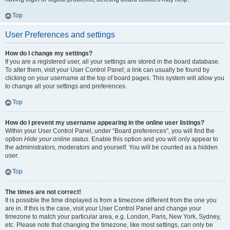
Top
User Preferences and settings
How do I change my settings?
If you are a registered user, all your settings are stored in the board database.
To alter them, visit your User Control Panel; a link can usually be found by
clicking on your username at the top of board pages. This system will allow you
to change all your settings and preferences.
Top
How do I prevent my username appearing in the online user listings?
Within your User Control Panel, under “Board preferences”, you will find the
option
Hide your online status
. Enable this option and you will only appear to
the administrators, moderators and yourself. You will be counted as a hidden
user.
Top
The times are not correct!
It is possible the time displayed is from a timezone different from the one you
are in. If this is the case, visit your User Control Panel and change your
timezone to match your particular area, e.g. London, Paris, New York, Sydney,
etc. Please note that changing the timezone, like most settings, can only be