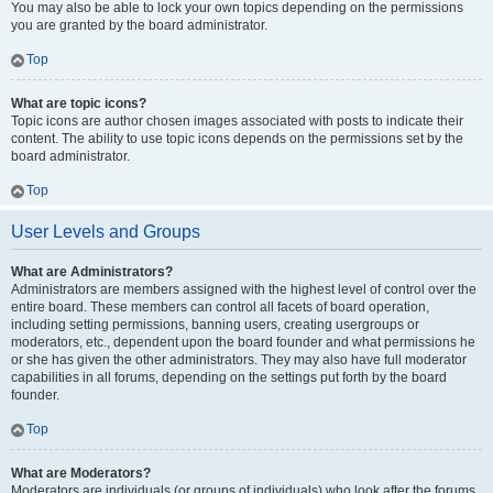
You may also be able to lock your own topics depending on the permissions
you are granted by the board administrator.
Top
What are topic icons?
Topic icons are author chosen images associated with posts to indicate their
content. The ability to use topic icons depends on the permissions set by the
board administrator.
Top
User Levels and Groups
What are Administrators?
Administrators are members assigned with the highest level of control over the
entire board. These members can control all facets of board operation,
including setting permissions, banning users, creating usergroups or
moderators, etc., dependent upon the board founder and what permissions he
or she has given the other administrators. They may also have full moderator
capabilities in all forums, depending on the settings put forth by the board
founder.
Top
What are Moderators?
Moderators are individuals (or groups of individuals) who look after the forums