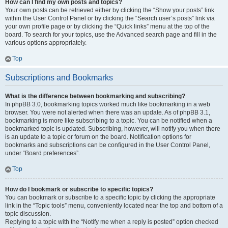
How can I find my own posts and topics?
Your own posts can be retrieved either by clicking the “Show your posts” link
within the User Control Panel or by clicking the “Search user’s posts” link via
your own profile page or by clicking the “Quick links” menu at the top of the
board. To search for your topics, use the Advanced search page and fill in the
various options appropriately.
Top
Subscriptions and Bookmarks
What is the difference between bookmarking and subscribing?
In phpBB 3.0, bookmarking topics worked much like bookmarking in a web
browser. You were not alerted when there was an update. As of phpBB 3.1,
bookmarking is more like subscribing to a topic. You can be notified when a
bookmarked topic is updated. Subscribing, however, will notify you when there
is an update to a topic or forum on the board. Notification options for
bookmarks and subscriptions can be configured in the User Control Panel,
under “Board preferences”.
Top
How do I bookmark or subscribe to specific topics?
You can bookmark or subscribe to a specific topic by clicking the appropriate
link in the “Topic tools” menu, conveniently located near the top and bottom of a
topic discussion.
Replying to a topic with the “Notify me when a reply is posted” option checked