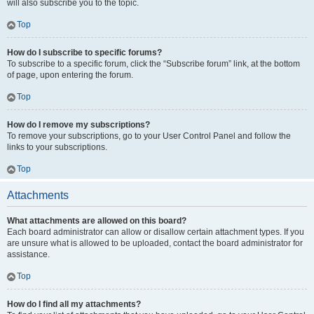
will also subscribe you to the topic.
Top
How do I subscribe to specific forums?
To subscribe to a specific forum, click the “Subscribe forum” link, at the bottom
of page, upon entering the forum.
Top
How do I remove my subscriptions?
To remove your subscriptions, go to your User Control Panel and follow the
links to your subscriptions.
Top
Attachments
What attachments are allowed on this board?
Each board administrator can allow or disallow certain attachment types. If you
are unsure what is allowed to be uploaded, contact the board administrator for
assistance.
Top
How do I find all my attachments?