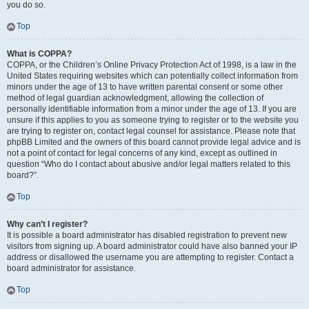
you do so.
Top
What is COPPA?
COPPA, or the Children’s Online Privacy Protection Act of 1998, is a law in the
United States requiring websites which can potentially collect information from
minors under the age of 13 to have written parental consent or some other
method of legal guardian acknowledgment, allowing the collection of
personally identifiable information from a minor under the age of 13. If you are
unsure if this applies to you as someone trying to register or to the website you
are trying to register on, contact legal counsel for assistance. Please note that
phpBB Limited and the owners of this board cannot provide legal advice and is
not a point of contact for legal concerns of any kind, except as outlined in
question “Who do I contact about abusive and/or legal matters related to this
board?”.
Top
Why can’t I register?
It is possible a board administrator has disabled registration to prevent new
visitors from signing up. A board administrator could have also banned your IP
address or disallowed the username you are attempting to register. Contact a
board administrator for assistance.
Top