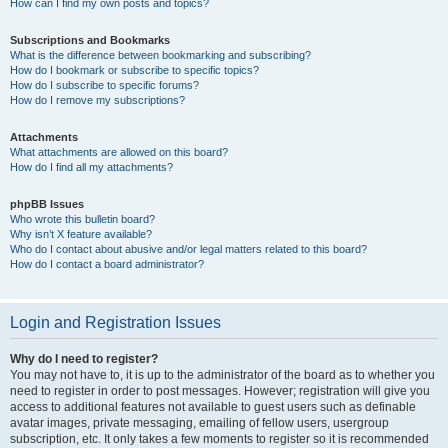
How can I find my own posts and topics?
Subscriptions and Bookmarks
What is the difference between bookmarking and subscribing?
How do I bookmark or subscribe to specific topics?
How do I subscribe to specific forums?
How do I remove my subscriptions?
Attachments
What attachments are allowed on this board?
How do I find all my attachments?
phpBB Issues
Who wrote this bulletin board?
Why isn’t X feature available?
Who do I contact about abusive and/or legal matters related to this board?
How do I contact a board administrator?
Login and Registration Issues
Why do I need to register?
You may not have to, it is up to the administrator of the board as to whether you
need to register in order to post messages. However; registration will give you
access to additional features not available to guest users such as definable
avatar images, private messaging, emailing of fellow users, usergroup
subscription, etc. It only takes a few moments to register so it is recommended