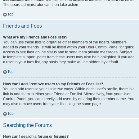
The board administrator can then take action.
Top
Friends and Foes
What are my Friends and Foes lists?
You can use these lists to organise other members of the board. Members
added to your friends list will be listed within your User Control Panel for quick
access to see their online status and to send them private messages. Subject
to template support, posts from these users may also be highlighted. If you add
a user to your foes list, any posts they make will be hidden by default.
Top
How can I add / remove users to my Friends or Foes list?
You can add users to your list in two ways. Within each user’s profile, there is a
link to add them to either your Friend or Foe list. Alternatively, from your User
Control Panel, you can directly add users by entering their member name. You
may also remove users from your list using the same page.
Top
Searching the Forums
How can I search a forum or forums?