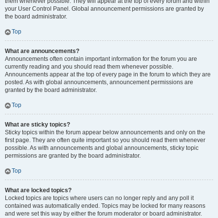
them whenever possible. They will appear at the top of every forum and within
your User Control Panel. Global announcement permissions are granted by
the board administrator.
Top
What are announcements?
Announcements often contain important information for the forum you are
currently reading and you should read them whenever possible.
Announcements appear at the top of every page in the forum to which they are
posted. As with global announcements, announcement permissions are
granted by the board administrator.
Top
What are sticky topics?
Sticky topics within the forum appear below announcements and only on the
first page. They are often quite important so you should read them whenever
possible. As with announcements and global announcements, sticky topic
permissions are granted by the board administrator.
Top
What are locked topics?
Locked topics are topics where users can no longer reply and any poll it
contained was automatically ended. Topics may be locked for many reasons
and were set this way by either the forum moderator or board administrator.