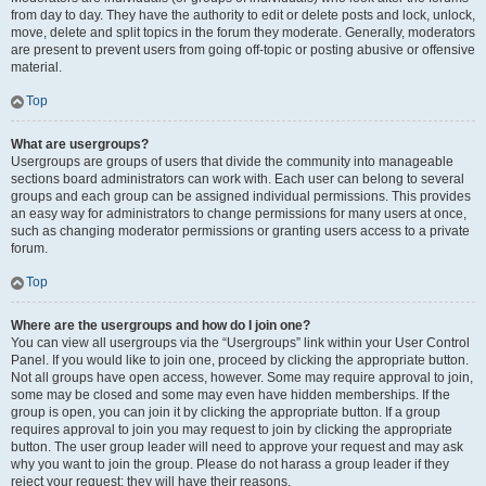
from day to day. They have the authority to edit or delete posts and lock, unlock,
move, delete and split topics in the forum they moderate. Generally, moderators
are present to prevent users from going off-topic or posting abusive or offensive
material.
Top
What are usergroups?
Usergroups are groups of users that divide the community into manageable
sections board administrators can work with. Each user can belong to several
groups and each group can be assigned individual permissions. This provides
an easy way for administrators to change permissions for many users at once,
such as changing moderator permissions or granting users access to a private
forum.
Top
Where are the usergroups and how do I join one?
You can view all usergroups via the “Usergroups” link within your User Control
Panel. If you would like to join one, proceed by clicking the appropriate button.
Not all groups have open access, however. Some may require approval to join,
some may be closed and some may even have hidden memberships. If the
group is open, you can join it by clicking the appropriate button. If a group
requires approval to join you may request to join by clicking the appropriate
button. The user group leader will need to approve your request and may ask
why you want to join the group. Please do not harass a group leader if they
reject your request; they will have their reasons.