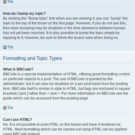
Top
How do I bump my topic?
By clicking the “Bump topic” link when you are viewing it, you can “bump” the
topic to the top of the forum on the first page. However, if you do not see this,
then topic bumping may be disabled or the time allowance between bumps
has not yet been reached. It is also possible to bump the topic simply by
replying to it, however, be sure to follow the board rules when doing so.
Top
Formatting and Topic Types
What is BBCode?
BBCode is a special implementation of HTML, offering great formatting control
on particular objects in a post. The use of BBCode is granted by the
administrator, but it can also be disabled on a per post basis from the posting
form. BBCode itself is similar in style to HTML, but tags are enclosed in square
brackets [ and ] rather than < and >. For more information on BBCode see the
guide which can be accessed from the posting page.
Top
Can I use HTML?
No. It is not possible to post HTML on this board and have it rendered as
HTML. Most formatting which can be carried out using HTML can be applied
using BBCode instead.