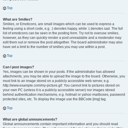
Top
What are Smilies?
Smilies, or Emoticons, are small images which can be used to express a
feeling using a short code, e.g. :) denotes happy, while :( denotes sad. The full
list of emoticons can be seen in the posting form. Try not to overuse smilies,
however, as they can quickly render a post unreadable and a moderator may
edit them out or remove the post altogether. The board administrator may also
have set a limit to the number of smilies you may use within a post.
Top
Can I post images?
Yes, images can be shown in your posts. If the administrator has allowed
attachments, you may be able to upload the image to the board. Otherwise, you
must link to an image stored on a publicly accessible web server, e.g.
http://www.example.com/my-picture.gif. You cannot link to pictures stored on
your own PC (unless it is a publicly accessible server) nor images stored
behind authentication mechanisms, e.g. hotmail or yahoo mailboxes, password
protected sites, etc. To display the image use the BBCode [img] tag.
Top
What are global announcements?
Global announcements contain important information and you should read