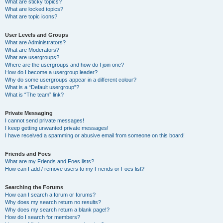
What are sticky topics?
What are locked topics?
What are topic icons?
User Levels and Groups
What are Administrators?
What are Moderators?
What are usergroups?
Where are the usergroups and how do I join one?
How do I become a usergroup leader?
Why do some usergroups appear in a different colour?
What is a “Default usergroup”?
What is “The team” link?
Private Messaging
I cannot send private messages!
I keep getting unwanted private messages!
I have received a spamming or abusive email from someone on this board!
Friends and Foes
What are my Friends and Foes lists?
How can I add / remove users to my Friends or Foes list?
Searching the Forums
How can I search a forum or forums?
Why does my search return no results?
Why does my search return a blank page!?
How do I search for members?