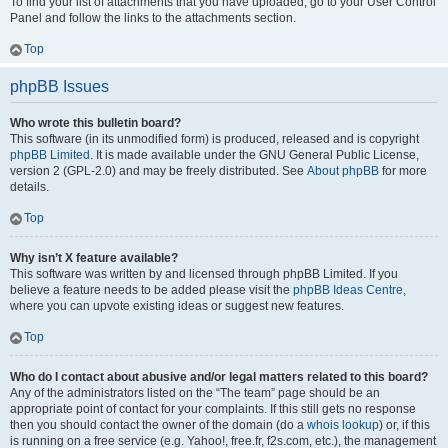
To find your list of attachments that you have uploaded, go to your User Control
Panel and follow the links to the attachments section.
Top
phpBB Issues
Who wrote this bulletin board?
This software (in its unmodified form) is produced, released and is copyright
phpBB Limited
. It is made available under the GNU General Public License,
version 2 (GPL-2.0) and may be freely distributed. See
About phpBB
for more
details.
Top
Why isn’t X feature available?
This software was written by and licensed through phpBB Limited. If you
believe a feature needs to be added please visit the
phpBB Ideas Centre
,
where you can upvote existing ideas or suggest new features.
Top
Who do I contact about abusive and/or legal matters related to this board?
Any of the administrators listed on the “The team” page should be an
appropriate point of contact for your complaints. If this still gets no response
then you should contact the owner of the domain (do a
whois lookup
) or, if this
is running on a free service (e.g. Yahoo!, free.fr, f2s.com, etc.), the management