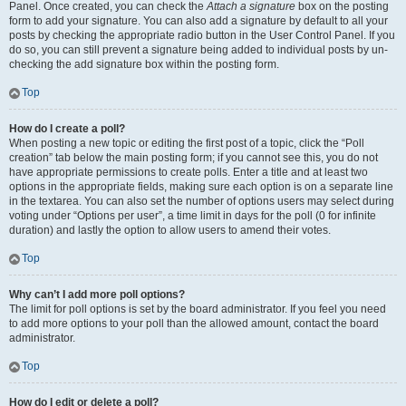
Panel. Once created, you can check the
Attach a signature
box on the posting
form to add your signature. You can also add a signature by default to all your
posts by checking the appropriate radio button in the User Control Panel. If you
do so, you can still prevent a signature being added to individual posts by un-
checking the add signature box within the posting form.
Top
How do I create a poll?
When posting a new topic or editing the first post of a topic, click the “Poll
creation” tab below the main posting form; if you cannot see this, you do not
have appropriate permissions to create polls. Enter a title and at least two
options in the appropriate fields, making sure each option is on a separate line
in the textarea. You can also set the number of options users may select during
voting under “Options per user”, a time limit in days for the poll (0 for infinite
duration) and lastly the option to allow users to amend their votes.
Top
Why can’t I add more poll options?
The limit for poll options is set by the board administrator. If you feel you need
to add more options to your poll than the allowed amount, contact the board
administrator.
Top
How do I edit or delete a poll?