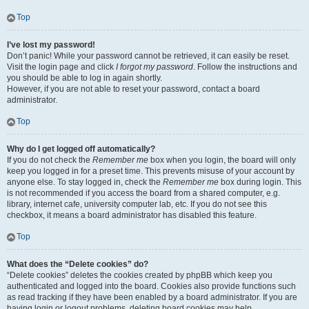
Top
I’ve lost my password!
Don’t panic! While your password cannot be retrieved, it can easily be reset.
Visit the login page and click
I forgot my password
. Follow the instructions and
you should be able to log in again shortly.
However, if you are not able to reset your password, contact a board
administrator.
Top
Why do I get logged off automatically?
If you do not check the
Remember me
box when you login, the board will only
keep you logged in for a preset time. This prevents misuse of your account by
anyone else. To stay logged in, check the
Remember me
box during login. This
is not recommended if you access the board from a shared computer, e.g.
library, internet cafe, university computer lab, etc. If you do not see this
checkbox, it means a board administrator has disabled this feature.
Top
What does the “Delete cookies” do?
“Delete cookies” deletes the cookies created by phpBB which keep you
authenticated and logged into the board. Cookies also provide functions such
as read tracking if they have been enabled by a board administrator. If you are
having login or logout problems, deleting board cookies may help.