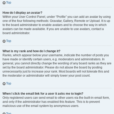
Top
How do I display an avatar?
Within your User Control Panel, under “Profile” you can add an avatar by using
one of the four following methods: Gravatar, Gallery, Remote or Upload. It is up
to the board administrator to enable avatars and to choose the way in which
avatars can be made available. If you are unable to use avatars, contact a
board administrator.
Top
What is my rank and how do I change it?
Ranks, which appear below your username, indicate the number of posts you
have made or identify certain users, e.g. moderators and administrators. In
general, you cannot directly change the wording of any board ranks as they are
set by the board administrator. Please do not abuse the board by posting
unnecessarily just to increase your rank. Most boards will not tolerate this and
the moderator or administrator will simply lower your post count.
Top
When I click the email link for a user it asks me to login?
Only registered users can send email to other users via the built-in email form,
and only if the administrator has enabled this feature. This is to prevent
malicious use of the email system by anonymous users.
Top