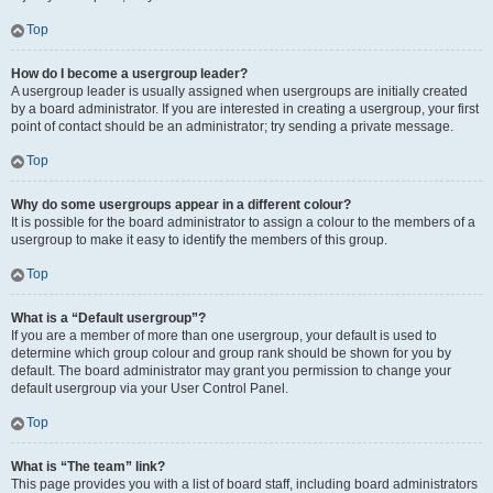
Top
How do I become a usergroup leader?
A usergroup leader is usually assigned when usergroups are initially created
by a board administrator. If you are interested in creating a usergroup, your first
point of contact should be an administrator; try sending a private message.
Top
Why do some usergroups appear in a different colour?
It is possible for the board administrator to assign a colour to the members of a
usergroup to make it easy to identify the members of this group.
Top
What is a “Default usergroup”?
If you are a member of more than one usergroup, your default is used to
determine which group colour and group rank should be shown for you by
default. The board administrator may grant you permission to change your
default usergroup via your User Control Panel.
Top
What is “The team” link?
This page provides you with a list of board staff, including board administrators