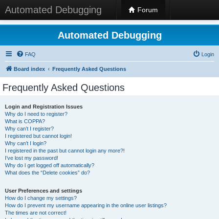
Automated Debugging
Forum
Automated Debugging
FAQ
Login
Board index
Frequently Asked Questions
Frequently Asked Questions
Login and Registration Issues
Why do I need to register?
What is COPPA?
Why can’t I register?
I registered but cannot login!
Why can’t I login?
I registered in the past but cannot login any more?!
I’ve lost my password!
Why do I get logged off automatically?
What does the “Delete cookies” do?
User Preferences and settings
How do I change my settings?
How do I prevent my username appearing in the online user listings?
The times are not correct!