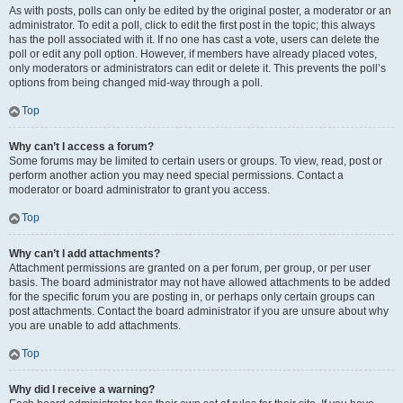
As with posts, polls can only be edited by the original poster, a moderator or an
administrator. To edit a poll, click to edit the first post in the topic; this always
has the poll associated with it. If no one has cast a vote, users can delete the
poll or edit any poll option. However, if members have already placed votes,
only moderators or administrators can edit or delete it. This prevents the poll’s
options from being changed mid-way through a poll.
Top
Why can’t I access a forum?
Some forums may be limited to certain users or groups. To view, read, post or
perform another action you may need special permissions. Contact a
moderator or board administrator to grant you access.
Top
Why can’t I add attachments?
Attachment permissions are granted on a per forum, per group, or per user
basis. The board administrator may not have allowed attachments to be added
for the specific forum you are posting in, or perhaps only certain groups can
post attachments. Contact the board administrator if you are unsure about why
you are unable to add attachments.
Top
Why did I receive a warning?