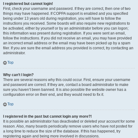
I registered but cannot login!
First, check your username and password. If they are correct, then one of two
things may have happened. If COPPA support is enabled and you specified
being under 13 years old during registration, you will have to follow the
instructions you received. Some boards will also require new registrations to
be activated, either by yourself or by an administrator before you can logon;
this information was present during registration. If you were sent an email,
follow the instructions. If you did not receive an email, you may have provided
an incorrect email address or the email may have been picked up by a spam
filer. If you are sure the email address you provided is correct, try contacting an
administrator.
Top
Why can’t I login?
There are several reasons why this could occur. First, ensure your username
and password are correct. If they are, contact a board administrator to make
sure you haven’t been banned. It is also possible the website owner has a
configuration error on their end, and they would need to fix it.
Top
I registered in the past but cannot login any more?!
It is possible an administrator has deactivated or deleted your account for some
reason. Also, many boards periodically remove users who have not posted for
a long time to reduce the size of the database. If this has happened, try
registering again and being more involved in discussions.