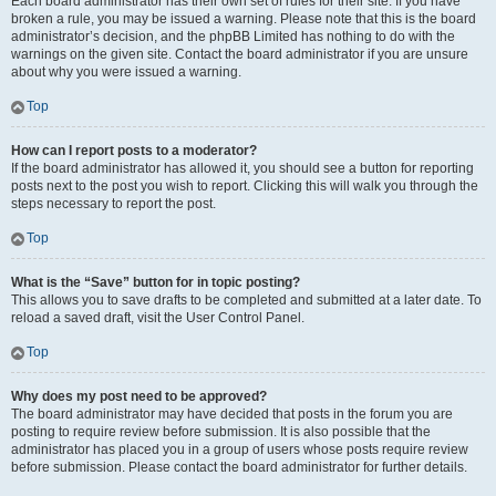
Each board administrator has their own set of rules for their site. If you have
broken a rule, you may be issued a warning. Please note that this is the board
administrator’s decision, and the phpBB Limited has nothing to do with the
warnings on the given site. Contact the board administrator if you are unsure
about why you were issued a warning.
Top
How can I report posts to a moderator?
If the board administrator has allowed it, you should see a button for reporting
posts next to the post you wish to report. Clicking this will walk you through the
steps necessary to report the post.
Top
What is the “Save” button for in topic posting?
This allows you to save drafts to be completed and submitted at a later date. To
reload a saved draft, visit the User Control Panel.
Top
Why does my post need to be approved?
The board administrator may have decided that posts in the forum you are
posting to require review before submission. It is also possible that the
administrator has placed you in a group of users whose posts require review
before submission. Please contact the board administrator for further details.