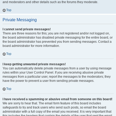
and moderators and other details such as the forums they moderate.
Top
Private Messaging
I cannot send private messages!
There are three reasons for this; you are not registered and/or not logged on,
the board administrator has disabled private messaging for the entire board, or
the board administrator has prevented you from sending messages. Contact a
board administrator for more information.
Top
I keep getting unwanted private messages!
You can automatically delete private messages from a user by using message
rules within your User Control Panel. If you are receiving abusive private
messages from a particular user, report the messages to the moderators; they
have the power to prevent a user from sending private messages.
Top
I have received a spamming or abusive email from someone on this board!
We are sorry to hear that. The email form feature of this board includes
safeguards to try and track users who send such posts, so email the board
administrator with a full copy of the email you received. It is very important that
this includes the headers that contain the details of the user that sent the email.