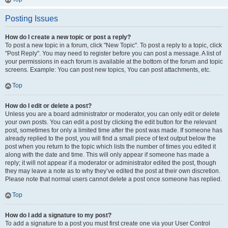
Posting Issues
How do I create a new topic or post a reply?
To post a new topic in a forum, click "New Topic". To post a reply to a topic, click
"Post Reply". You may need to register before you can post a message. A list of
your permissions in each forum is available at the bottom of the forum and topic
screens. Example: You can post new topics, You can post attachments, etc.
Top
How do I edit or delete a post?
Unless you are a board administrator or moderator, you can only edit or delete
your own posts. You can edit a post by clicking the edit button for the relevant
post, sometimes for only a limited time after the post was made. If someone has
already replied to the post, you will find a small piece of text output below the
post when you return to the topic which lists the number of times you edited it
along with the date and time. This will only appear if someone has made a
reply; it will not appear if a moderator or administrator edited the post, though
they may leave a note as to why they’ve edited the post at their own discretion.
Please note that normal users cannot delete a post once someone has replied.
Top
How do I add a signature to my post?
To add a signature to a post you must first create one via your User Control