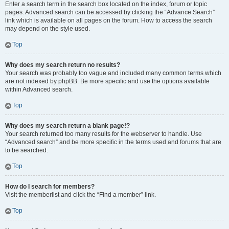
Enter a search term in the search box located on the index, forum or topic
pages. Advanced search can be accessed by clicking the “Advance Search”
link which is available on all pages on the forum. How to access the search
may depend on the style used.
Top
Why does my search return no results?
Your search was probably too vague and included many common terms which
are not indexed by phpBB. Be more specific and use the options available
within Advanced search.
Top
Why does my search return a blank page!?
Your search returned too many results for the webserver to handle. Use
“Advanced search” and be more specific in the terms used and forums that are
to be searched.
Top
How do I search for members?
Visit the memberlist and click the “Find a member” link.
Top