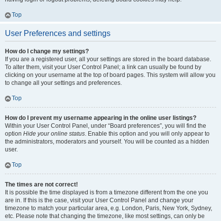
Top
User Preferences and settings
How do I change my settings?
If you are a registered user, all your settings are stored in the board database.
To alter them, visit your User Control Panel; a link can usually be found by
clicking on your username at the top of board pages. This system will allow you
to change all your settings and preferences.
Top
How do I prevent my username appearing in the online user listings?
Within your User Control Panel, under “Board preferences”, you will find the
option
Hide your online status
. Enable this option and you will only appear to
the administrators, moderators and yourself. You will be counted as a hidden
user.
Top
The times are not correct!
It is possible the time displayed is from a timezone different from the one you
are in. If this is the case, visit your User Control Panel and change your
timezone to match your particular area, e.g. London, Paris, New York, Sydney,
etc. Please note that changing the timezone, like most settings, can only be