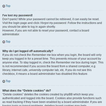
Top
I’ve lost my password!
Don’t panic! While your password cannot be retrieved, it can easily be reset.
Visit the login page and click
I forgot my password
. Follow the instructions and
you should be able to log in again shortly.
However, if you are not able to reset your password, contact a board
administrator.
Top
Why do I get logged off automatically?
If you do not check the
Remember me
box when you login, the board will only
keep you logged in for a preset time. This prevents misuse of your account by
anyone else. To stay logged in, check the
Remember me
box during login. This
is not recommended if you access the board from a shared computer, e.g.
library, internet cafe, university computer lab, etc. If you do not see this
checkbox, it means a board administrator has disabled this feature.
Top
What does the “Delete cookies” do?
“Delete cookies” deletes the cookies created by phpBB which keep you
authenticated and logged into the board. Cookies also provide functions such
as read tracking if they have been enabled by a board administrator. If you are
having login or logout problems, deleting board cookies may help.