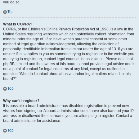
you do so.
Top
What is COPPA?
COPPA, or the Children’s Online Privacy Protection Act of 1998, is a law in the
United States requiring websites which can potentially collect information from
minors under the age of 13 to have written parental consent or some other
method of legal guardian acknowledgment, allowing the collection of
personally identifiable information from a minor under the age of 13. If you are
unsure if this applies to you as someone trying to register or to the website you
are trying to register on, contact legal counsel for assistance. Please note that
phpBB Limited and the owners of this board cannot provide legal advice and is
not a point of contact for legal concerns of any kind, except as outlined in
question “Who do I contact about abusive and/or legal matters related to this
board?”.
Top
Why can’t I register?
It is possible a board administrator has disabled registration to prevent new
visitors from signing up. A board administrator could have also banned your IP
address or disallowed the username you are attempting to register. Contact a
board administrator for assistance.
Top