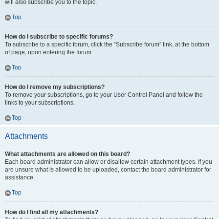
will also subscribe you to the topic.
Top
How do I subscribe to specific forums?
To subscribe to a specific forum, click the “Subscribe forum” link, at the bottom
of page, upon entering the forum.
Top
How do I remove my subscriptions?
To remove your subscriptions, go to your User Control Panel and follow the
links to your subscriptions.
Top
Attachments
What attachments are allowed on this board?
Each board administrator can allow or disallow certain attachment types. If you
are unsure what is allowed to be uploaded, contact the board administrator for
assistance.
Top
How do I find all my attachments?