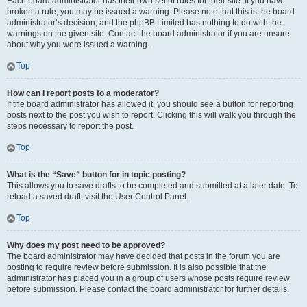
Each board administrator has their own set of rules for their site. If you have
broken a rule, you may be issued a warning. Please note that this is the board
administrator’s decision, and the phpBB Limited has nothing to do with the
warnings on the given site. Contact the board administrator if you are unsure
about why you were issued a warning.
Top
How can I report posts to a moderator?
If the board administrator has allowed it, you should see a button for reporting
posts next to the post you wish to report. Clicking this will walk you through the
steps necessary to report the post.
Top
What is the “Save” button for in topic posting?
This allows you to save drafts to be completed and submitted at a later date. To
reload a saved draft, visit the User Control Panel.
Top
Why does my post need to be approved?
The board administrator may have decided that posts in the forum you are
posting to require review before submission. It is also possible that the
administrator has placed you in a group of users whose posts require review
before submission. Please contact the board administrator for further details.