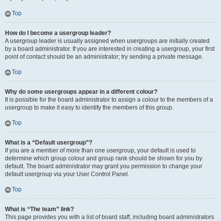
Top
How do I become a usergroup leader?
A usergroup leader is usually assigned when usergroups are initially created
by a board administrator. If you are interested in creating a usergroup, your first
point of contact should be an administrator; try sending a private message.
Top
Why do some usergroups appear in a different colour?
It is possible for the board administrator to assign a colour to the members of a
usergroup to make it easy to identify the members of this group.
Top
What is a “Default usergroup”?
If you are a member of more than one usergroup, your default is used to
determine which group colour and group rank should be shown for you by
default. The board administrator may grant you permission to change your
default usergroup via your User Control Panel.
Top
What is “The team” link?
This page provides you with a list of board staff, including board administrators