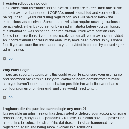
I registered but cannot login!
First, check your username and password. If they are correct, then one of two
things may have happened. If COPPA support is enabled and you specified
being under 13 years old during registration, you will have to follow the
instructions you received. Some boards will also require new registrations to
be activated, either by yourself or by an administrator before you can logon;
this information was present during registration. If you were sent an email,
follow the instructions. If you did not receive an email, you may have provided
an incorrect email address or the email may have been picked up by a spam
filer. If you are sure the email address you provided is correct, try contacting an
administrator.
Top
Why can’t I login?
There are several reasons why this could occur. First, ensure your username
and password are correct. If they are, contact a board administrator to make
sure you haven’t been banned. It is also possible the website owner has a
configuration error on their end, and they would need to fix it.
Top
I registered in the past but cannot login any more?!
It is possible an administrator has deactivated or deleted your account for some
reason. Also, many boards periodically remove users who have not posted for
a long time to reduce the size of the database. If this has happened, try
registering again and being more involved in discussions.