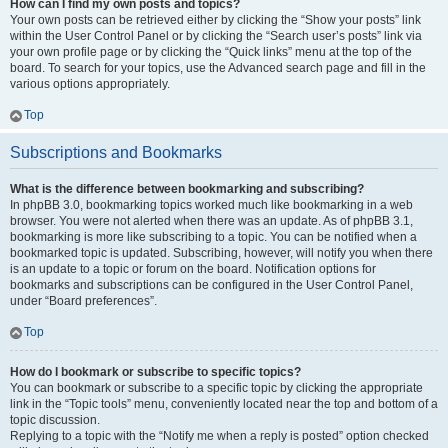
How can I find my own posts and topics?
Your own posts can be retrieved either by clicking the “Show your posts” link
within the User Control Panel or by clicking the “Search user’s posts” link via
your own profile page or by clicking the “Quick links” menu at the top of the
board. To search for your topics, use the Advanced search page and fill in the
various options appropriately.
Top
Subscriptions and Bookmarks
What is the difference between bookmarking and subscribing?
In phpBB 3.0, bookmarking topics worked much like bookmarking in a web
browser. You were not alerted when there was an update. As of phpBB 3.1,
bookmarking is more like subscribing to a topic. You can be notified when a
bookmarked topic is updated. Subscribing, however, will notify you when there
is an update to a topic or forum on the board. Notification options for
bookmarks and subscriptions can be configured in the User Control Panel,
under “Board preferences”.
Top
How do I bookmark or subscribe to specific topics?
You can bookmark or subscribe to a specific topic by clicking the appropriate
link in the “Topic tools” menu, conveniently located near the top and bottom of a
topic discussion.
Replying to a topic with the “Notify me when a reply is posted” option checked