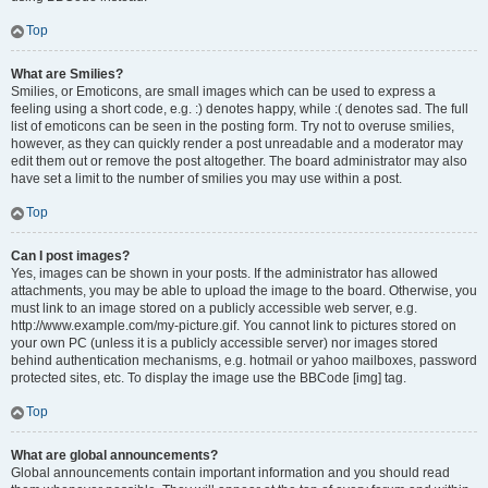
Top
What are Smilies?
Smilies, or Emoticons, are small images which can be used to express a
feeling using a short code, e.g. :) denotes happy, while :( denotes sad. The full
list of emoticons can be seen in the posting form. Try not to overuse smilies,
however, as they can quickly render a post unreadable and a moderator may
edit them out or remove the post altogether. The board administrator may also
have set a limit to the number of smilies you may use within a post.
Top
Can I post images?
Yes, images can be shown in your posts. If the administrator has allowed
attachments, you may be able to upload the image to the board. Otherwise, you
must link to an image stored on a publicly accessible web server, e.g.
http://www.example.com/my-picture.gif. You cannot link to pictures stored on
your own PC (unless it is a publicly accessible server) nor images stored
behind authentication mechanisms, e.g. hotmail or yahoo mailboxes, password
protected sites, etc. To display the image use the BBCode [img] tag.
Top
What are global announcements?
Global announcements contain important information and you should read