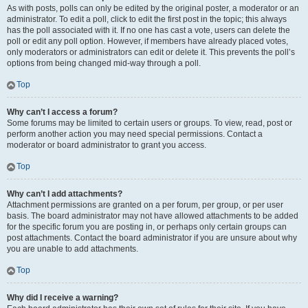
As with posts, polls can only be edited by the original poster, a moderator or an
administrator. To edit a poll, click to edit the first post in the topic; this always
has the poll associated with it. If no one has cast a vote, users can delete the
poll or edit any poll option. However, if members have already placed votes,
only moderators or administrators can edit or delete it. This prevents the poll’s
options from being changed mid-way through a poll.
Top
Why can’t I access a forum?
Some forums may be limited to certain users or groups. To view, read, post or
perform another action you may need special permissions. Contact a
moderator or board administrator to grant you access.
Top
Why can’t I add attachments?
Attachment permissions are granted on a per forum, per group, or per user
basis. The board administrator may not have allowed attachments to be added
for the specific forum you are posting in, or perhaps only certain groups can
post attachments. Contact the board administrator if you are unsure about why
you are unable to add attachments.
Top
Why did I receive a warning?