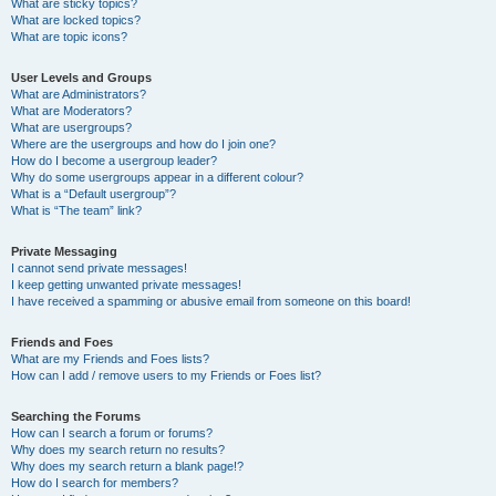
What are sticky topics?
What are locked topics?
What are topic icons?
User Levels and Groups
What are Administrators?
What are Moderators?
What are usergroups?
Where are the usergroups and how do I join one?
How do I become a usergroup leader?
Why do some usergroups appear in a different colour?
What is a “Default usergroup”?
What is “The team” link?
Private Messaging
I cannot send private messages!
I keep getting unwanted private messages!
I have received a spamming or abusive email from someone on this board!
Friends and Foes
What are my Friends and Foes lists?
How can I add / remove users to my Friends or Foes list?
Searching the Forums
How can I search a forum or forums?
Why does my search return no results?
Why does my search return a blank page!?
How do I search for members?