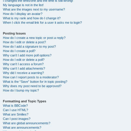
I changed the timezone and the time is still wrong!
My language is not in the list!
What are the images next to my username?
How do I display an avatar?
What is my rank and how do I change it?
When I click the email link for a user it asks me to login?
Posting Issues
How do I create a new topic or post a reply?
How do I edit or delete a post?
How do I add a signature to my post?
How do I create a poll?
Why can’t I add more poll options?
How do I edit or delete a poll?
Why can’t I access a forum?
Why can’t I add attachments?
Why did I receive a warning?
How can I report posts to a moderator?
What is the “Save” button for in topic posting?
Why does my post need to be approved?
How do I bump my topic?
Formatting and Topic Types
What is BBCode?
Can I use HTML?
What are Smilies?
Can I post images?
What are global announcements?
What are announcements?