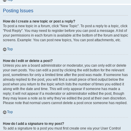
Posting Issues
How do I create a new topic or post a reply?
To post a new topic in a forum, click "New Topic". To post a reply to a topic, click
"Post Reply". You may need to register before you can post a message. A list of
your permissions in each forum is available at the bottom of the forum and topic
screens. Example: You can post new topics, You can post attachments, etc.
Top
How do I edit or delete a post?
Unless you are a board administrator or moderator, you can only edit or delete
your own posts. You can edit a post by clicking the edit button for the relevant
post, sometimes for only a limited time after the post was made. If someone has
already replied to the post, you will find a small piece of text output below the
post when you return to the topic which lists the number of times you edited it
along with the date and time. This will only appear if someone has made a
reply; it will not appear if a moderator or administrator edited the post, though
they may leave a note as to why they’ve edited the post at their own discretion.
Please note that normal users cannot delete a post once someone has replied.
Top
How do I add a signature to my post?
To add a signature to a post you must first create one via your User Control