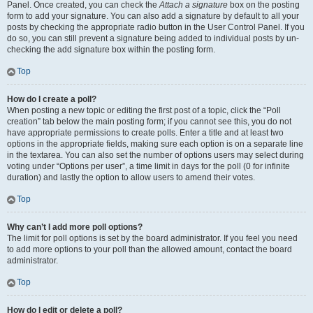
Panel. Once created, you can check the
Attach a signature
box on the posting
form to add your signature. You can also add a signature by default to all your
posts by checking the appropriate radio button in the User Control Panel. If you
do so, you can still prevent a signature being added to individual posts by un-
checking the add signature box within the posting form.
Top
How do I create a poll?
When posting a new topic or editing the first post of a topic, click the “Poll
creation” tab below the main posting form; if you cannot see this, you do not
have appropriate permissions to create polls. Enter a title and at least two
options in the appropriate fields, making sure each option is on a separate line
in the textarea. You can also set the number of options users may select during
voting under “Options per user”, a time limit in days for the poll (0 for infinite
duration) and lastly the option to allow users to amend their votes.
Top
Why can’t I add more poll options?
The limit for poll options is set by the board administrator. If you feel you need
to add more options to your poll than the allowed amount, contact the board
administrator.
Top
How do I edit or delete a poll?