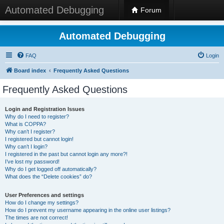
Automated Debugging
Forum
Automated Debugging
FAQ
Login
Board index
Frequently Asked Questions
Frequently Asked Questions
Login and Registration Issues
Why do I need to register?
What is COPPA?
Why can’t I register?
I registered but cannot login!
Why can’t I login?
I registered in the past but cannot login any more?!
I’ve lost my password!
Why do I get logged off automatically?
What does the “Delete cookies” do?
User Preferences and settings
How do I change my settings?
How do I prevent my username appearing in the online user listings?
The times are not correct!