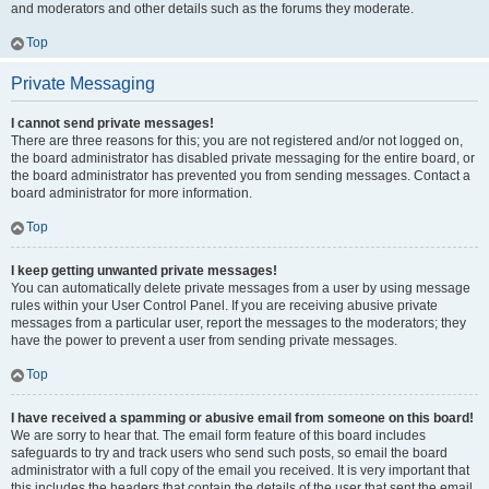
and moderators and other details such as the forums they moderate.
Top
Private Messaging
I cannot send private messages!
There are three reasons for this; you are not registered and/or not logged on,
the board administrator has disabled private messaging for the entire board, or
the board administrator has prevented you from sending messages. Contact a
board administrator for more information.
Top
I keep getting unwanted private messages!
You can automatically delete private messages from a user by using message
rules within your User Control Panel. If you are receiving abusive private
messages from a particular user, report the messages to the moderators; they
have the power to prevent a user from sending private messages.
Top
I have received a spamming or abusive email from someone on this board!
We are sorry to hear that. The email form feature of this board includes
safeguards to try and track users who send such posts, so email the board
administrator with a full copy of the email you received. It is very important that
this includes the headers that contain the details of the user that sent the email.