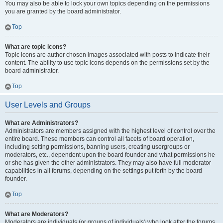
You may also be able to lock your own topics depending on the permissions
you are granted by the board administrator.
Top
What are topic icons?
Topic icons are author chosen images associated with posts to indicate their
content. The ability to use topic icons depends on the permissions set by the
board administrator.
Top
User Levels and Groups
What are Administrators?
Administrators are members assigned with the highest level of control over the
entire board. These members can control all facets of board operation,
including setting permissions, banning users, creating usergroups or
moderators, etc., dependent upon the board founder and what permissions he
or she has given the other administrators. They may also have full moderator
capabilities in all forums, depending on the settings put forth by the board
founder.
Top
What are Moderators?
Moderators are individuals (or groups of individuals) who look after the forums