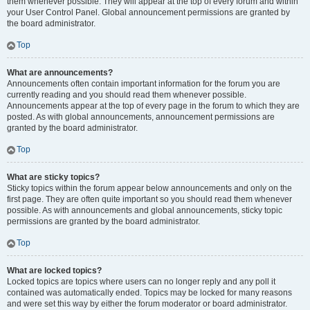
them whenever possible. They will appear at the top of every forum and within
your User Control Panel. Global announcement permissions are granted by
the board administrator.
Top
What are announcements?
Announcements often contain important information for the forum you are
currently reading and you should read them whenever possible.
Announcements appear at the top of every page in the forum to which they are
posted. As with global announcements, announcement permissions are
granted by the board administrator.
Top
What are sticky topics?
Sticky topics within the forum appear below announcements and only on the
first page. They are often quite important so you should read them whenever
possible. As with announcements and global announcements, sticky topic
permissions are granted by the board administrator.
Top
What are locked topics?
Locked topics are topics where users can no longer reply and any poll it
contained was automatically ended. Topics may be locked for many reasons
and were set this way by either the forum moderator or board administrator.