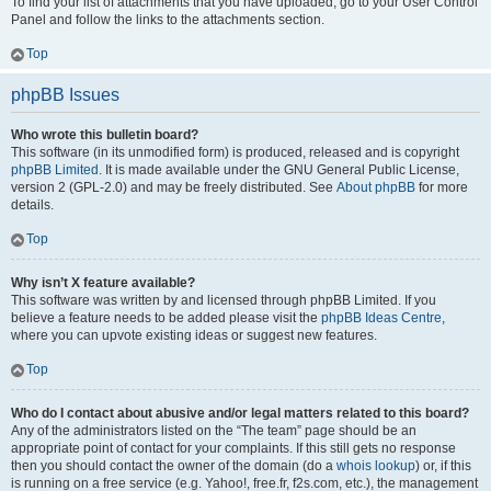
To find your list of attachments that you have uploaded, go to your User Control
Panel and follow the links to the attachments section.
Top
phpBB Issues
Who wrote this bulletin board?
This software (in its unmodified form) is produced, released and is copyright
phpBB Limited
. It is made available under the GNU General Public License,
version 2 (GPL-2.0) and may be freely distributed. See
About phpBB
for more
details.
Top
Why isn’t X feature available?
This software was written by and licensed through phpBB Limited. If you
believe a feature needs to be added please visit the
phpBB Ideas Centre
,
where you can upvote existing ideas or suggest new features.
Top
Who do I contact about abusive and/or legal matters related to this board?
Any of the administrators listed on the “The team” page should be an
appropriate point of contact for your complaints. If this still gets no response
then you should contact the owner of the domain (do a
whois lookup
) or, if this
is running on a free service (e.g. Yahoo!, free.fr, f2s.com, etc.), the management