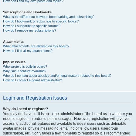
How can I find my own posts and topics?
Subscriptions and Bookmarks
What is the difference between bookmarking and subscribing?
How do I bookmark or subscribe to specific topics?
How do I subscribe to specific forums?
How do I remove my subscriptions?
Attachments
What attachments are allowed on this board?
How do I find all my attachments?
phpBB Issues
Who wrote this bulletin board?
Why isn’t X feature available?
Who do I contact about abusive and/or legal matters related to this board?
How do I contact a board administrator?
Login and Registration Issues
Why do I need to register?
You may not have to, it is up to the administrator of the board as to whether you
need to register in order to post messages. However; registration will give you
access to additional features not available to guest users such as definable
avatar images, private messaging, emailing of fellow users, usergroup
subscription, etc. It only takes a few moments to register so it is recommended