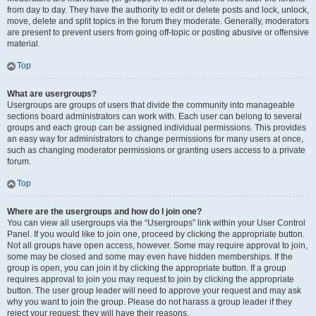
from day to day. They have the authority to edit or delete posts and lock, unlock,
move, delete and split topics in the forum they moderate. Generally, moderators
are present to prevent users from going off-topic or posting abusive or offensive
material.
Top
What are usergroups?
Usergroups are groups of users that divide the community into manageable
sections board administrators can work with. Each user can belong to several
groups and each group can be assigned individual permissions. This provides
an easy way for administrators to change permissions for many users at once,
such as changing moderator permissions or granting users access to a private
forum.
Top
Where are the usergroups and how do I join one?
You can view all usergroups via the “Usergroups” link within your User Control
Panel. If you would like to join one, proceed by clicking the appropriate button.
Not all groups have open access, however. Some may require approval to join,
some may be closed and some may even have hidden memberships. If the
group is open, you can join it by clicking the appropriate button. If a group
requires approval to join you may request to join by clicking the appropriate
button. The user group leader will need to approve your request and may ask
why you want to join the group. Please do not harass a group leader if they
reject your request; they will have their reasons.