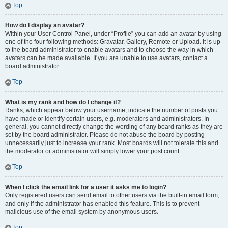
Top
How do I display an avatar?
Within your User Control Panel, under “Profile” you can add an avatar by using
one of the four following methods: Gravatar, Gallery, Remote or Upload. It is up
to the board administrator to enable avatars and to choose the way in which
avatars can be made available. If you are unable to use avatars, contact a
board administrator.
Top
What is my rank and how do I change it?
Ranks, which appear below your username, indicate the number of posts you
have made or identify certain users, e.g. moderators and administrators. In
general, you cannot directly change the wording of any board ranks as they are
set by the board administrator. Please do not abuse the board by posting
unnecessarily just to increase your rank. Most boards will not tolerate this and
the moderator or administrator will simply lower your post count.
Top
When I click the email link for a user it asks me to login?
Only registered users can send email to other users via the built-in email form,
and only if the administrator has enabled this feature. This is to prevent
malicious use of the email system by anonymous users.
Top