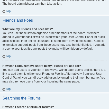
The board administrator can then take action.
Top
Friends and Foes
What are my Friends and Foes lists?
You can use these lists to organise other members of the board. Members
added to your friends list will be listed within your User Control Panel for quick
access to see their online status and to send them private messages. Subject
to template support, posts from these users may also be highlighted. If you add
a user to your foes list, any posts they make will be hidden by default.
Top
How can I add / remove users to my Friends or Foes list?
You can add users to your list in two ways. Within each user’s profile, there is a
link to add them to either your Friend or Foe list. Alternatively, from your User
Control Panel, you can directly add users by entering their member name. You
may also remove users from your list using the same page.
Top
Searching the Forums
How can I search a forum or forums?