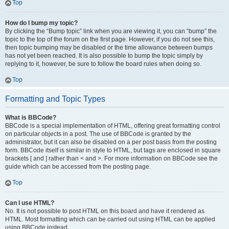
Top
How do I bump my topic?
By clicking the “Bump topic” link when you are viewing it, you can “bump” the
topic to the top of the forum on the first page. However, if you do not see this,
then topic bumping may be disabled or the time allowance between bumps
has not yet been reached. It is also possible to bump the topic simply by
replying to it, however, be sure to follow the board rules when doing so.
Top
Formatting and Topic Types
What is BBCode?
BBCode is a special implementation of HTML, offering great formatting control
on particular objects in a post. The use of BBCode is granted by the
administrator, but it can also be disabled on a per post basis from the posting
form. BBCode itself is similar in style to HTML, but tags are enclosed in square
brackets [ and ] rather than < and >. For more information on BBCode see the
guide which can be accessed from the posting page.
Top
Can I use HTML?
No. It is not possible to post HTML on this board and have it rendered as
HTML. Most formatting which can be carried out using HTML can be applied
using BBCode instead.