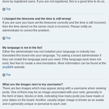
done by registered users. If you are not registered, this is a good time to do so.
Top
I changed the timezone and the time is still wrong!
If you are sure you have set the timezone correctly and the time is still incorrect,
then the time stored on the server clock is incorrect. Please notify an
administrator to correct the problem.
Top
My language is not in the list!
Either the administrator has not installed your language or nobody has
translated this board into your language. Try asking a board administrator if
they can install the language pack you need. If the language pack does not
exist, feel free to create a new translation. More information can be found at the
phpBB
® website.
Top
What are the images next to my username?
There are two images which may appear along with a username when viewing
posts. One of them may be an image associated with your rank, generally in
the form of stars, blocks or dots, indicating how many posts you have made or
your status on the board. Another, usually larger, image is known as an avatar
and is generally unique or personal to each user.