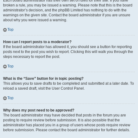
Each board administrator has their own set of rules for their site. If you have
broken a rule, you may be issued a warning. Please note that this is the board
administrator’s decision, and the phpBB Limited has nothing to do with the
warnings on the given site. Contact the board administrator if you are unsure
about why you were issued a warning.
Top
How can I report posts to a moderator?
If the board administrator has allowed it, you should see a button for reporting
posts next to the post you wish to report. Clicking this will walk you through the
steps necessary to report the post.
Top
What is the “Save” button for in topic posting?
This allows you to save drafts to be completed and submitted at a later date. To
reload a saved draft, visit the User Control Panel.
Top
Why does my post need to be approved?
The board administrator may have decided that posts in the forum you are
posting to require review before submission. It is also possible that the
administrator has placed you in a group of users whose posts require review
before submission. Please contact the board administrator for further details.