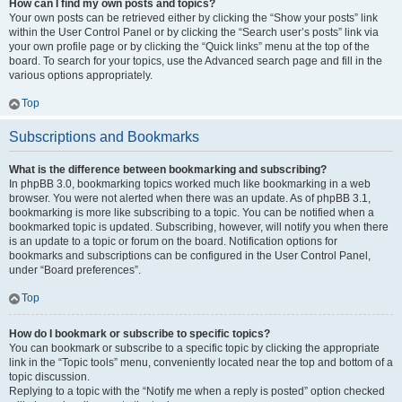
How can I find my own posts and topics?
Your own posts can be retrieved either by clicking the “Show your posts” link
within the User Control Panel or by clicking the “Search user’s posts” link via
your own profile page or by clicking the “Quick links” menu at the top of the
board. To search for your topics, use the Advanced search page and fill in the
various options appropriately.
Top
Subscriptions and Bookmarks
What is the difference between bookmarking and subscribing?
In phpBB 3.0, bookmarking topics worked much like bookmarking in a web
browser. You were not alerted when there was an update. As of phpBB 3.1,
bookmarking is more like subscribing to a topic. You can be notified when a
bookmarked topic is updated. Subscribing, however, will notify you when there
is an update to a topic or forum on the board. Notification options for
bookmarks and subscriptions can be configured in the User Control Panel,
under “Board preferences”.
Top
How do I bookmark or subscribe to specific topics?
You can bookmark or subscribe to a specific topic by clicking the appropriate
link in the “Topic tools” menu, conveniently located near the top and bottom of a
topic discussion.
Replying to a topic with the “Notify me when a reply is posted” option checked