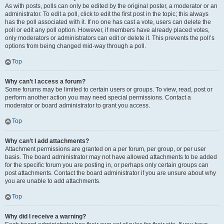
As with posts, polls can only be edited by the original poster, a moderator or an
administrator. To edit a poll, click to edit the first post in the topic; this always
has the poll associated with it. If no one has cast a vote, users can delete the
poll or edit any poll option. However, if members have already placed votes,
only moderators or administrators can edit or delete it. This prevents the poll’s
options from being changed mid-way through a poll.
Top
Why can’t I access a forum?
Some forums may be limited to certain users or groups. To view, read, post or
perform another action you may need special permissions. Contact a
moderator or board administrator to grant you access.
Top
Why can’t I add attachments?
Attachment permissions are granted on a per forum, per group, or per user
basis. The board administrator may not have allowed attachments to be added
for the specific forum you are posting in, or perhaps only certain groups can
post attachments. Contact the board administrator if you are unsure about why
you are unable to add attachments.
Top
Why did I receive a warning?