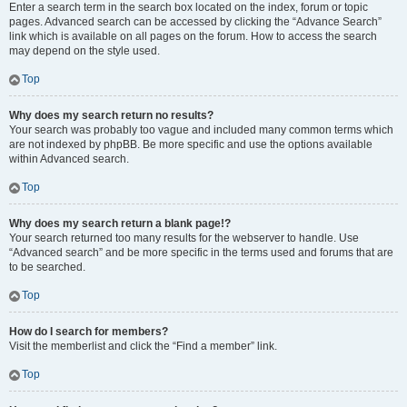
Enter a search term in the search box located on the index, forum or topic
pages. Advanced search can be accessed by clicking the “Advance Search”
link which is available on all pages on the forum. How to access the search
may depend on the style used.
Top
Why does my search return no results?
Your search was probably too vague and included many common terms which
are not indexed by phpBB. Be more specific and use the options available
within Advanced search.
Top
Why does my search return a blank page!?
Your search returned too many results for the webserver to handle. Use
“Advanced search” and be more specific in the terms used and forums that are
to be searched.
Top
How do I search for members?
Visit the memberlist and click the “Find a member” link.
Top