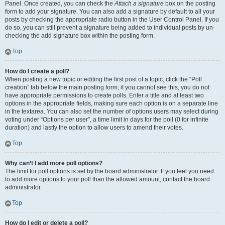
Panel. Once created, you can check the
Attach a signature
box on the posting
form to add your signature. You can also add a signature by default to all your
posts by checking the appropriate radio button in the User Control Panel. If you
do so, you can still prevent a signature being added to individual posts by un-
checking the add signature box within the posting form.
Top
How do I create a poll?
When posting a new topic or editing the first post of a topic, click the “Poll
creation” tab below the main posting form; if you cannot see this, you do not
have appropriate permissions to create polls. Enter a title and at least two
options in the appropriate fields, making sure each option is on a separate line
in the textarea. You can also set the number of options users may select during
voting under “Options per user”, a time limit in days for the poll (0 for infinite
duration) and lastly the option to allow users to amend their votes.
Top
Why can’t I add more poll options?
The limit for poll options is set by the board administrator. If you feel you need
to add more options to your poll than the allowed amount, contact the board
administrator.
Top
How do I edit or delete a poll?