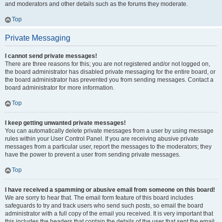
and moderators and other details such as the forums they moderate.
Top
Private Messaging
I cannot send private messages!
There are three reasons for this; you are not registered and/or not logged on,
the board administrator has disabled private messaging for the entire board, or
the board administrator has prevented you from sending messages. Contact a
board administrator for more information.
Top
I keep getting unwanted private messages!
You can automatically delete private messages from a user by using message
rules within your User Control Panel. If you are receiving abusive private
messages from a particular user, report the messages to the moderators; they
have the power to prevent a user from sending private messages.
Top
I have received a spamming or abusive email from someone on this board!
We are sorry to hear that. The email form feature of this board includes
safeguards to try and track users who send such posts, so email the board
administrator with a full copy of the email you received. It is very important that
this includes the headers that contain the details of the user that sent the email.