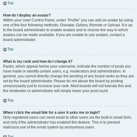
Top
How do I display an avatar?
Within your User Control Panel, under “Profile” you can add an avatar by using
one of the four following methods: Gravatar, Gallery, Remote or Upload. It is up
to the board administrator to enable avatars and to choose the way in which
avatars can be made available. If you are unable to use avatars, contact a
board administrator.
Top
What is my rank and how do I change it?
Ranks, which appear below your username, indicate the number of posts you
have made or identify certain users, e.g. moderators and administrators. In
general, you cannot directly change the wording of any board ranks as they are
set by the board administrator. Please do not abuse the board by posting
unnecessarily just to increase your rank. Most boards will not tolerate this and
the moderator or administrator will simply lower your post count.
Top
When I click the email link for a user it asks me to login?
Only registered users can send email to other users via the built-in email form,
and only if the administrator has enabled this feature. This is to prevent
malicious use of the email system by anonymous users.
Top