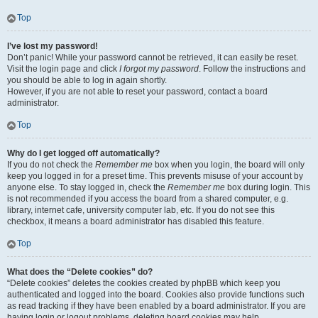
Top
I’ve lost my password!
Don’t panic! While your password cannot be retrieved, it can easily be reset.
Visit the login page and click
I forgot my password
. Follow the instructions and
you should be able to log in again shortly.
However, if you are not able to reset your password, contact a board
administrator.
Top
Why do I get logged off automatically?
If you do not check the
Remember me
box when you login, the board will only
keep you logged in for a preset time. This prevents misuse of your account by
anyone else. To stay logged in, check the
Remember me
box during login. This
is not recommended if you access the board from a shared computer, e.g.
library, internet cafe, university computer lab, etc. If you do not see this
checkbox, it means a board administrator has disabled this feature.
Top
What does the “Delete cookies” do?
“Delete cookies” deletes the cookies created by phpBB which keep you
authenticated and logged into the board. Cookies also provide functions such
as read tracking if they have been enabled by a board administrator. If you are
having login or logout problems, deleting board cookies may help.