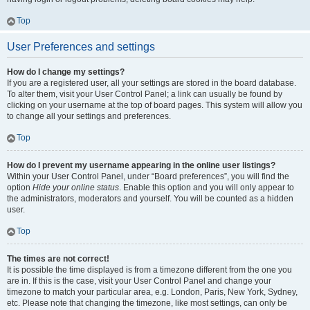
Top
User Preferences and settings
How do I change my settings?
If you are a registered user, all your settings are stored in the board database.
To alter them, visit your User Control Panel; a link can usually be found by
clicking on your username at the top of board pages. This system will allow you
to change all your settings and preferences.
Top
How do I prevent my username appearing in the online user listings?
Within your User Control Panel, under “Board preferences”, you will find the
option
Hide your online status
. Enable this option and you will only appear to
the administrators, moderators and yourself. You will be counted as a hidden
user.
Top
The times are not correct!
It is possible the time displayed is from a timezone different from the one you
are in. If this is the case, visit your User Control Panel and change your
timezone to match your particular area, e.g. London, Paris, New York, Sydney,
etc. Please note that changing the timezone, like most settings, can only be