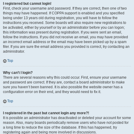
I registered but cannot login!
First, check your username and password. If they are correct, then one of two
things may have happened. If COPPA support is enabled and you specified
being under 13 years old during registration, you will have to follow the
instructions you received. Some boards will also require new registrations to
be activated, either by yourself or by an administrator before you can logon;
this information was present during registration. If you were sent an email,
follow the instructions. If you did not receive an email, you may have provided
an incorrect email address or the email may have been picked up by a spam
filer. If you are sure the email address you provided is correct, try contacting an
administrator.
Top
Why can’t I login?
There are several reasons why this could occur. First, ensure your username
and password are correct. If they are, contact a board administrator to make
sure you haven’t been banned. It is also possible the website owner has a
configuration error on their end, and they would need to fix it.
Top
I registered in the past but cannot login any more?!
It is possible an administrator has deactivated or deleted your account for some
reason. Also, many boards periodically remove users who have not posted for
a long time to reduce the size of the database. If this has happened, try
registering again and being more involved in discussions.