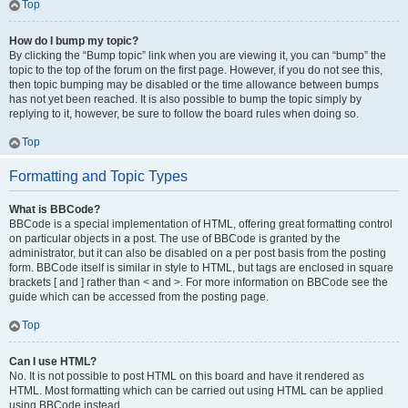
Top
How do I bump my topic?
By clicking the “Bump topic” link when you are viewing it, you can “bump” the
topic to the top of the forum on the first page. However, if you do not see this,
then topic bumping may be disabled or the time allowance between bumps
has not yet been reached. It is also possible to bump the topic simply by
replying to it, however, be sure to follow the board rules when doing so.
Top
Formatting and Topic Types
What is BBCode?
BBCode is a special implementation of HTML, offering great formatting control
on particular objects in a post. The use of BBCode is granted by the
administrator, but it can also be disabled on a per post basis from the posting
form. BBCode itself is similar in style to HTML, but tags are enclosed in square
brackets [ and ] rather than < and >. For more information on BBCode see the
guide which can be accessed from the posting page.
Top
Can I use HTML?
No. It is not possible to post HTML on this board and have it rendered as
HTML. Most formatting which can be carried out using HTML can be applied
using BBCode instead.