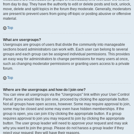
from day to day. They have the authority to edit or delete posts and lock, unlock,
move, delete and split topics in the forum they moderate. Generally, moderators
are present to prevent users from going off-topic or posting abusive or offensive
material.
Top
What are usergroups?
Usergroups are groups of users that divide the community into manageable
sections board administrators can work with. Each user can belong to several
groups and each group can be assigned individual permissions. This provides
an easy way for administrators to change permissions for many users at once,
such as changing moderator permissions or granting users access to a private
forum.
Top
Where are the usergroups and how do I join one?
You can view all usergroups via the “Usergroups” link within your User Control
Panel. If you would like to join one, proceed by clicking the appropriate button.
Not all groups have open access, however. Some may require approval to join,
some may be closed and some may even have hidden memberships. If the
group is open, you can join it by clicking the appropriate button. If a group
requires approval to join you may request to join by clicking the appropriate
button. The user group leader will need to approve your request and may ask
why you want to join the group. Please do not harass a group leader if they
reject your request; they will have their reasons.