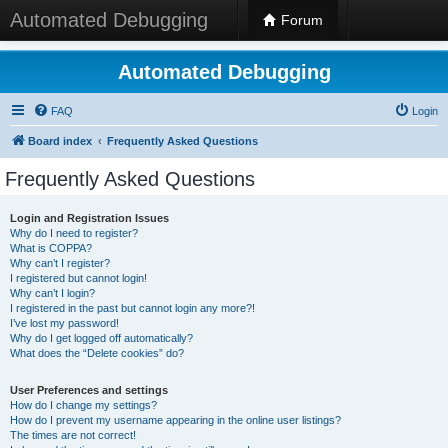
Automated Debugging
Forum
Automated Debugging
FAQ
Login
Board index
Frequently Asked Questions
Frequently Asked Questions
Login and Registration Issues
Why do I need to register?
What is COPPA?
Why can’t I register?
I registered but cannot login!
Why can’t I login?
I registered in the past but cannot login any more?!
I’ve lost my password!
Why do I get logged off automatically?
What does the “Delete cookies” do?
User Preferences and settings
How do I change my settings?
How do I prevent my username appearing in the online user listings?
The times are not correct!