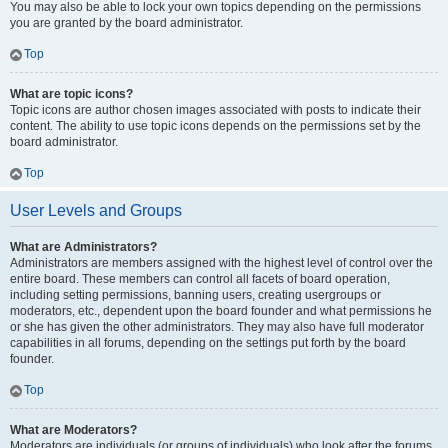
You may also be able to lock your own topics depending on the permissions
you are granted by the board administrator.
Top
What are topic icons?
Topic icons are author chosen images associated with posts to indicate their
content. The ability to use topic icons depends on the permissions set by the
board administrator.
Top
User Levels and Groups
What are Administrators?
Administrators are members assigned with the highest level of control over the
entire board. These members can control all facets of board operation,
including setting permissions, banning users, creating usergroups or
moderators, etc., dependent upon the board founder and what permissions he
or she has given the other administrators. They may also have full moderator
capabilities in all forums, depending on the settings put forth by the board
founder.
Top
What are Moderators?
Moderators are individuals (or groups of individuals) who look after the forums