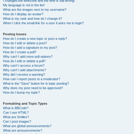
I changed the timezone and the time is still wrong!
My language is not in the list!
What are the images next to my username?
How do I display an avatar?
What is my rank and how do I change it?
When I click the email link for a user it asks me to login?
Posting Issues
How do I create a new topic or post a reply?
How do I edit or delete a post?
How do I add a signature to my post?
How do I create a poll?
Why can’t I add more poll options?
How do I edit or delete a poll?
Why can’t I access a forum?
Why can’t I add attachments?
Why did I receive a warning?
How can I report posts to a moderator?
What is the “Save” button for in topic posting?
Why does my post need to be approved?
How do I bump my topic?
Formatting and Topic Types
What is BBCode?
Can I use HTML?
What are Smilies?
Can I post images?
What are global announcements?
What are announcements?