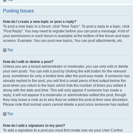
Posting Issues
How do I create a new topic or post a reply?
To post a new topic in a forum, click "New Topic". To post a reply to a topic, click
"Post Reply". You may need to register before you can post a message. A list of
your permissions in each forum is available at the bottom of the forum and topic
screens. Example: You can post new topics, You can post attachments, etc.
Top
How do I edit or delete a post?
Unless you are a board administrator or moderator, you can only edit or delete
your own posts. You can edit a post by clicking the edit button for the relevant
post, sometimes for only a limited time after the post was made. If someone has
already replied to the post, you will find a small piece of text output below the
post when you return to the topic which lists the number of times you edited it
along with the date and time. This will only appear if someone has made a
reply; it will not appear if a moderator or administrator edited the post, though
they may leave a note as to why they’ve edited the post at their own discretion.
Please note that normal users cannot delete a post once someone has replied.
Top
How do I add a signature to my post?
To add a signature to a post you must first create one via your User Control