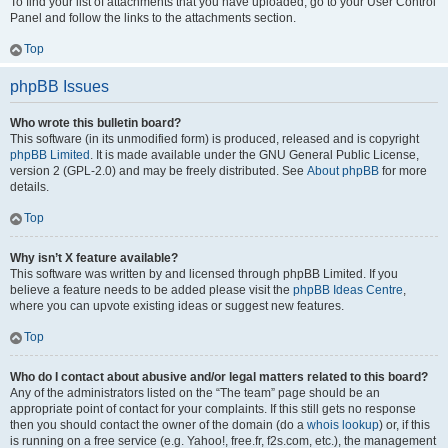
To find your list of attachments that you have uploaded, go to your User Control
Panel and follow the links to the attachments section.
Top
phpBB Issues
Who wrote this bulletin board?
This software (in its unmodified form) is produced, released and is copyright
phpBB Limited
. It is made available under the GNU General Public License,
version 2 (GPL-2.0) and may be freely distributed. See
About phpBB
for more
details.
Top
Why isn’t X feature available?
This software was written by and licensed through phpBB Limited. If you
believe a feature needs to be added please visit the
phpBB Ideas Centre
,
where you can upvote existing ideas or suggest new features.
Top
Who do I contact about abusive and/or legal matters related to this board?
Any of the administrators listed on the “The team” page should be an
appropriate point of contact for your complaints. If this still gets no response
then you should contact the owner of the domain (do a
whois lookup
) or, if this
is running on a free service (e.g. Yahoo!, free.fr, f2s.com, etc.), the management