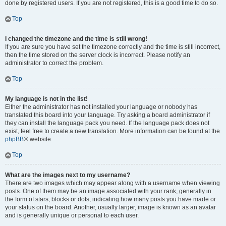
done by registered users. If you are not registered, this is a good time to do so.
Top
I changed the timezone and the time is still wrong!
If you are sure you have set the timezone correctly and the time is still incorrect,
then the time stored on the server clock is incorrect. Please notify an
administrator to correct the problem.
Top
My language is not in the list!
Either the administrator has not installed your language or nobody has
translated this board into your language. Try asking a board administrator if
they can install the language pack you need. If the language pack does not
exist, feel free to create a new translation. More information can be found at the
phpBB
® website.
Top
What are the images next to my username?
There are two images which may appear along with a username when viewing
posts. One of them may be an image associated with your rank, generally in
the form of stars, blocks or dots, indicating how many posts you have made or
your status on the board. Another, usually larger, image is known as an avatar
and is generally unique or personal to each user.