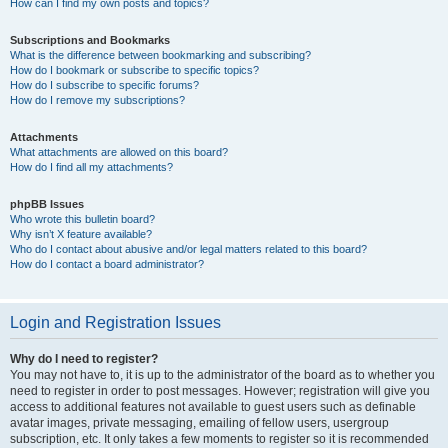
How can I find my own posts and topics?
Subscriptions and Bookmarks
What is the difference between bookmarking and subscribing?
How do I bookmark or subscribe to specific topics?
How do I subscribe to specific forums?
How do I remove my subscriptions?
Attachments
What attachments are allowed on this board?
How do I find all my attachments?
phpBB Issues
Who wrote this bulletin board?
Why isn’t X feature available?
Who do I contact about abusive and/or legal matters related to this board?
How do I contact a board administrator?
Login and Registration Issues
Why do I need to register?
You may not have to, it is up to the administrator of the board as to whether you
need to register in order to post messages. However; registration will give you
access to additional features not available to guest users such as definable
avatar images, private messaging, emailing of fellow users, usergroup
subscription, etc. It only takes a few moments to register so it is recommended