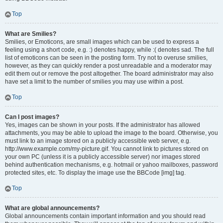
Top
What are Smilies?
Smilies, or Emoticons, are small images which can be used to express a
feeling using a short code, e.g. :) denotes happy, while :( denotes sad. The full
list of emoticons can be seen in the posting form. Try not to overuse smilies,
however, as they can quickly render a post unreadable and a moderator may
edit them out or remove the post altogether. The board administrator may also
have set a limit to the number of smilies you may use within a post.
Top
Can I post images?
Yes, images can be shown in your posts. If the administrator has allowed
attachments, you may be able to upload the image to the board. Otherwise, you
must link to an image stored on a publicly accessible web server, e.g.
http://www.example.com/my-picture.gif. You cannot link to pictures stored on
your own PC (unless it is a publicly accessible server) nor images stored
behind authentication mechanisms, e.g. hotmail or yahoo mailboxes, password
protected sites, etc. To display the image use the BBCode [img] tag.
Top
What are global announcements?
Global announcements contain important information and you should read