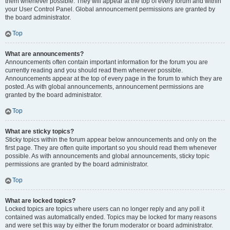
them whenever possible. They will appear at the top of every forum and within
your User Control Panel. Global announcement permissions are granted by
the board administrator.
Top
What are announcements?
Announcements often contain important information for the forum you are
currently reading and you should read them whenever possible.
Announcements appear at the top of every page in the forum to which they are
posted. As with global announcements, announcement permissions are
granted by the board administrator.
Top
What are sticky topics?
Sticky topics within the forum appear below announcements and only on the
first page. They are often quite important so you should read them whenever
possible. As with announcements and global announcements, sticky topic
permissions are granted by the board administrator.
Top
What are locked topics?
Locked topics are topics where users can no longer reply and any poll it
contained was automatically ended. Topics may be locked for many reasons
and were set this way by either the forum moderator or board administrator.