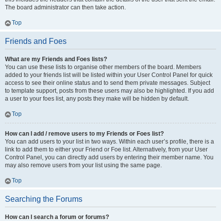
The board administrator can then take action.
Top
Friends and Foes
What are my Friends and Foes lists?
You can use these lists to organise other members of the board. Members
added to your friends list will be listed within your User Control Panel for quick
access to see their online status and to send them private messages. Subject
to template support, posts from these users may also be highlighted. If you add
a user to your foes list, any posts they make will be hidden by default.
Top
How can I add / remove users to my Friends or Foes list?
You can add users to your list in two ways. Within each user’s profile, there is a
link to add them to either your Friend or Foe list. Alternatively, from your User
Control Panel, you can directly add users by entering their member name. You
may also remove users from your list using the same page.
Top
Searching the Forums
How can I search a forum or forums?