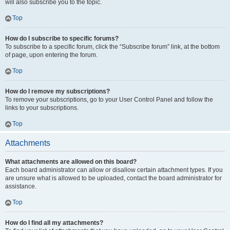
will also subscribe you to the topic.
Top
How do I subscribe to specific forums?
To subscribe to a specific forum, click the “Subscribe forum” link, at the bottom
of page, upon entering the forum.
Top
How do I remove my subscriptions?
To remove your subscriptions, go to your User Control Panel and follow the
links to your subscriptions.
Top
Attachments
What attachments are allowed on this board?
Each board administrator can allow or disallow certain attachment types. If you
are unsure what is allowed to be uploaded, contact the board administrator for
assistance.
Top
How do I find all my attachments?