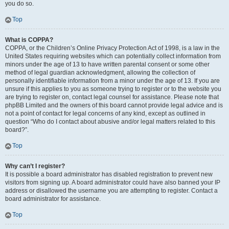
you do so.
Top
What is COPPA?
COPPA, or the Children’s Online Privacy Protection Act of 1998, is a law in the
United States requiring websites which can potentially collect information from
minors under the age of 13 to have written parental consent or some other
method of legal guardian acknowledgment, allowing the collection of
personally identifiable information from a minor under the age of 13. If you are
unsure if this applies to you as someone trying to register or to the website you
are trying to register on, contact legal counsel for assistance. Please note that
phpBB Limited and the owners of this board cannot provide legal advice and is
not a point of contact for legal concerns of any kind, except as outlined in
question “Who do I contact about abusive and/or legal matters related to this
board?”.
Top
Why can’t I register?
It is possible a board administrator has disabled registration to prevent new
visitors from signing up. A board administrator could have also banned your IP
address or disallowed the username you are attempting to register. Contact a
board administrator for assistance.
Top