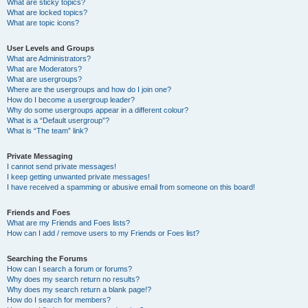
What are sticky topics?
What are locked topics?
What are topic icons?
User Levels and Groups
What are Administrators?
What are Moderators?
What are usergroups?
Where are the usergroups and how do I join one?
How do I become a usergroup leader?
Why do some usergroups appear in a different colour?
What is a “Default usergroup”?
What is “The team” link?
Private Messaging
I cannot send private messages!
I keep getting unwanted private messages!
I have received a spamming or abusive email from someone on this board!
Friends and Foes
What are my Friends and Foes lists?
How can I add / remove users to my Friends or Foes list?
Searching the Forums
How can I search a forum or forums?
Why does my search return no results?
Why does my search return a blank page!?
How do I search for members?