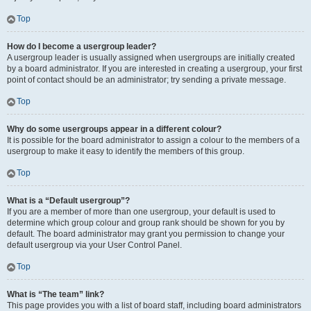
Top
How do I become a usergroup leader?
A usergroup leader is usually assigned when usergroups are initially created
by a board administrator. If you are interested in creating a usergroup, your first
point of contact should be an administrator; try sending a private message.
Top
Why do some usergroups appear in a different colour?
It is possible for the board administrator to assign a colour to the members of a
usergroup to make it easy to identify the members of this group.
Top
What is a “Default usergroup”?
If you are a member of more than one usergroup, your default is used to
determine which group colour and group rank should be shown for you by
default. The board administrator may grant you permission to change your
default usergroup via your User Control Panel.
Top
What is “The team” link?
This page provides you with a list of board staff, including board administrators